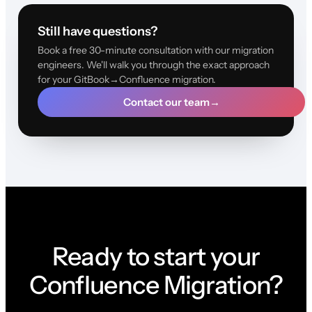
Still have questions?
Book a free 30-minute consultation with our migration
engineers. We'll walk you through the exact approach
for your GitBook→Confluence migration.
Contact our team
→
Ready to start your
Confluence Migration?