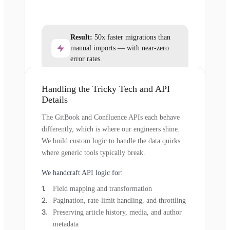
Result:
50x faster migrations than
manual imports — with near-zero
error rates.
Handling the Tricky Tech and API
Details
The GitBook and Confluence APIs each behave
differently, which is where our engineers shine.
We build custom logic to handle the data quirks
where generic tools typically break.
We handcraft API logic for:
Field mapping and transformation
Pagination, rate-limit handling, and throttling
Preserving article history, media, and author
metadata