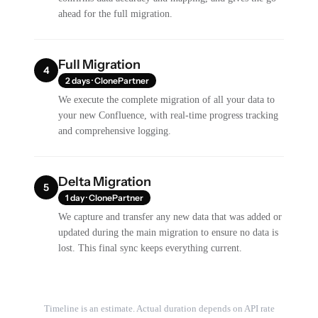
ahead for the full migration.
Full Migration
4
2 days · ClonePartner
We execute the complete migration of all your data to
your new Confluence, with real-time progress tracking
and comprehensive logging.
Delta Migration
5
1 day · ClonePartner
We capture and transfer any new data that was added or
updated during the main migration to ensure no data is
lost. This final sync keeps everything current.
Timeline is an estimate. Actual duration depends on API rate