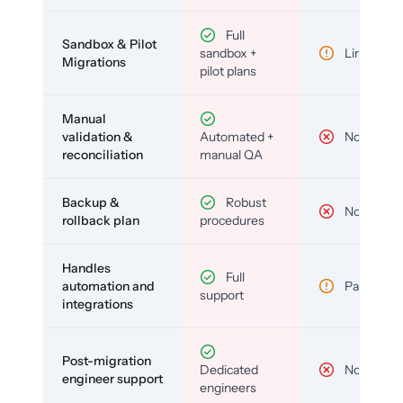
Full
Sandbox & Pilot
sandbox +
Limited
Migrations
pilot plans
Manual
validation &
Automated +
No
reconciliation
manual QA
Backup &
Robust
No
rollback plan
procedures
Handles
Full
automation and
Partial
support
integrations
Post-migration
Dedicated
No
engineer support
engineers