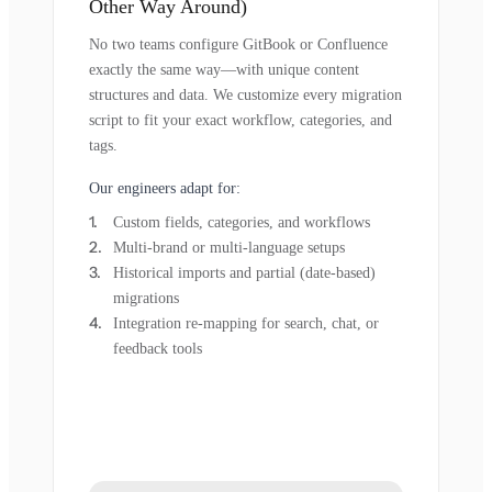
Other Way Around)
No two teams configure GitBook or Confluence
exactly the same way—with unique content
structures and data. We customize every migration
script to fit your exact workflow, categories, and
tags.
Our engineers adapt for:
Custom fields, categories, and workflows
Multi-brand or multi-language setups
Historical imports and partial (date-based)
migrations
Integration re-mapping for search, chat, or
feedback tools