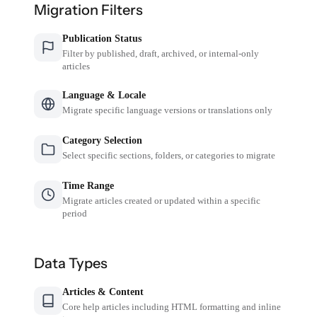
Migration Filters
Publication Status
Filter by published, draft, archived, or internal-only
articles
Language & Locale
Migrate specific language versions or translations only
Category Selection
Select specific sections, folders, or categories to migrate
Time Range
Migrate articles created or updated within a specific
period
Data Types
Articles & Content
Core help articles including HTML formatting and inline