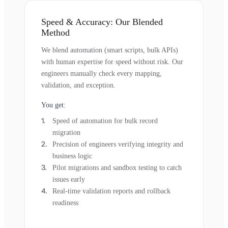
Speed & Accuracy: Our Blended
Method
We blend automation (smart scripts, bulk APIs)
with human expertise for speed without risk. Our
engineers manually check every mapping,
validation, and exception.
You get:
Speed of automation for bulk record
migration
Precision of engineers verifying integrity and
business logic
Pilot migrations and sandbox testing to catch
issues early
Real-time validation reports and rollback
readiness