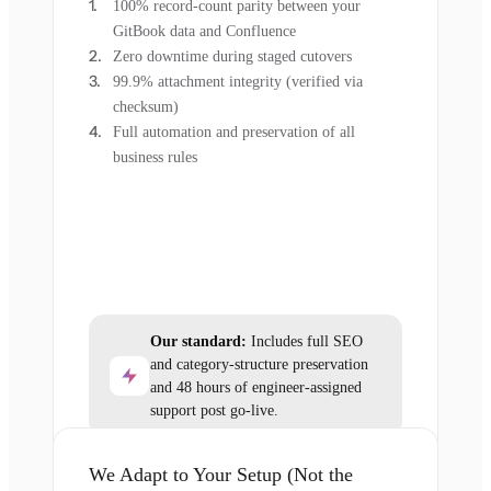
100% record-count parity between your
GitBook data and Confluence
Zero downtime during staged cutovers
99.9% attachment integrity (verified via
checksum)
Full automation and preservation of all
business rules
Our standard:
Includes full SEO
and category-structure preservation
and 48 hours of engineer-assigned
support post go-live.
We Adapt to Your Setup (Not the