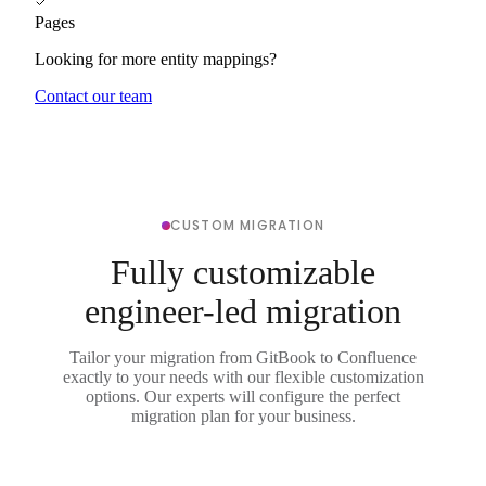
Pages
Looking for more entity mappings?
Contact our team
CUSTOM MIGRATION
Fully customizable
engineer-led migration
Tailor your migration from GitBook to Confluence
exactly to your needs with our flexible customization
options. Our experts will configure the perfect
migration plan for your business.