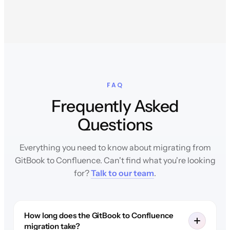
FAQ
Frequently Asked
Questions
Everything you need to know about migrating from
GitBook to Confluence. Can't find what you're looking
for?
Talk to our team
.
How long does the GitBook to Confluence
migration take?