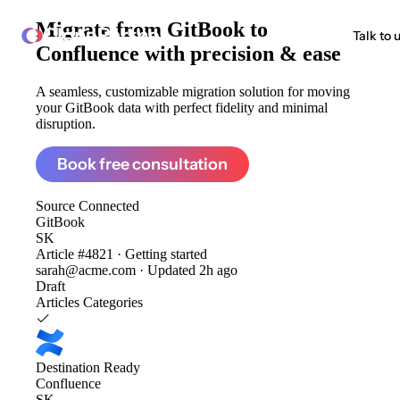
Migrate from
GitBook to
ClonePartner
Talk to 
Confluence
with precision & ease
A seamless, customizable migration solution for moving
your GitBook data with perfect fidelity and minimal
disruption.
Book free consultation
Source
Connected
GitBook
SK
Article #4821 · Getting started
sarah@acme.com · Updated 2h ago
Draft
Articles
Categories
Destination
Ready
Confluence
SK