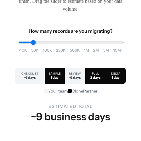
finish. Drag the slider to estimate based on your data
volume.
How many records are you migrating?
<10K
50K
100K
250K
500K
1M
2M
5M
10M+
CHECKLIST
SAMPLE
REVIEW
FULL
DELTA
~3 days
1 day
~2 days
2 days
1 day
Your team
ClonePartner
ESTIMATED TOTAL
~9 business days