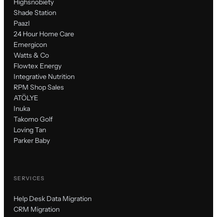
Highsnobiety
Shade Station
Paazl
24 Hour Home Care
Emergicon
Watts & Co
Flowtex Energy
Integrative Nutrition
RPM Shop Sales
ATÖLYE
Inuka
Takomo Golf
Loving Tan
Parker Baby
SERVICES
Help Desk Data Migration
CRM Migration