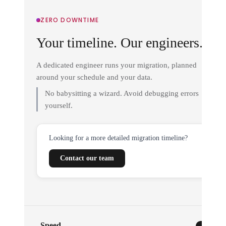
ZERO DOWNTIME
Your timeline. Our engineers.
A dedicated engineer runs your migration, planned
around your schedule and your data.
No babysitting a wizard. Avoid debugging errors
yourself.
Looking for a more detailed migration timeline?
Contact our team
Speed