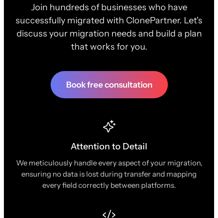
Join hundreds of businesses who have
successfully migrated with ClonePartner. Let's
discuss your migration needs and build a plan
that works for you.
Book free consultation
Attention to Detail
We meticulously handle every aspect of your migration,
ensuring no data is lost during transfer and mapping
every field correctly between platforms.