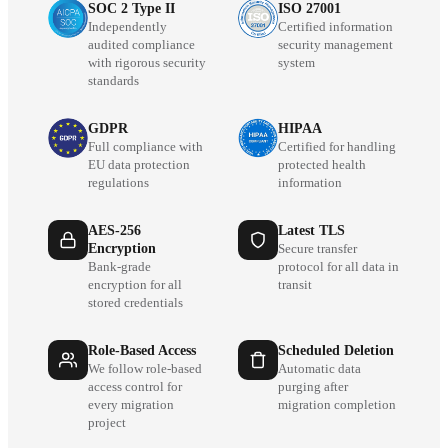
SOC 2 Type II
ISO 27001
Independently
Certified information
audited compliance
security management
with rigorous security
system
standards
GDPR
HIPAA
Full compliance with
Certified for handling
EU data protection
protected health
regulations
information
AES-256
Latest TLS
Encryption
Secure transfer
Bank-grade
protocol for all data in
encryption for all
transit
stored credentials
Role-Based Access
Scheduled Deletion
We follow role-based
Automatic data
access control for
purging after
every migration
migration completion
project