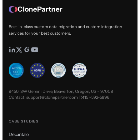
ClonePartner
Best-in-class custom data migration and custom integration
services for your best customers.
9450, SW Gemini Drive, Beaverton, Oregon, US - 97008
Contact:
support@clonepartner.com
|
(415)-592-5896
CASE STUDIES
Decantalo