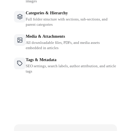
images
Categories & Hierarchy
Full folder structure with sections, sub-sections, and
parent categories
Media & Attachments
All downloadable files, PDFs, and media assets
embedded in articles
Tags & Metadata
SEO settings, search labels, author attribution, and article
tags