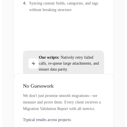
Syncing custom fields, categories, and tags
without breaking structure
Our scripts:
Natively retry failed
calls, re-queue large attachments, and
ensure data parity.
No Guesswork
We don't just promise smooth migrations—we
measure and prove them. Every client receives a
Migration Validation Report with all metrics.
Typical results across projects: