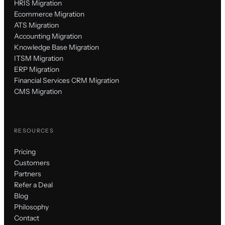
HRIS Migration
Ecommerce Migration
ATS Migration
Accounting Migration
Knowledge Base Migration
ITSM Migration
ERP Migration
Financial Services CRM Migration
CMS Migration
RESOURCES
Pricing
Customers
Partners
Refer a Deal
Blog
Philosophy
Contact