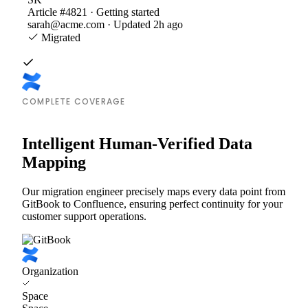
Article #4821 · Getting started
sarah@acme.com · Updated 2h ago
Migrated
COMPLETE COVERAGE
Intelligent Human-Verified Data
Mapping
Our migration engineer precisely maps every data point from
GitBook to Confluence, ensuring perfect continuity for your
customer support operations.
Organization
Space