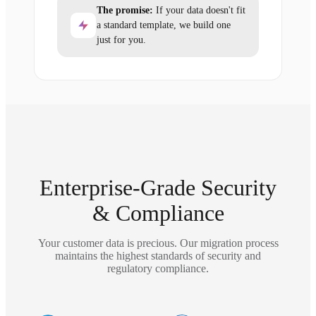
The promise:
If your data doesn't fit
a standard template, we build one
just for you.
Enterprise-Grade Security
& Compliance
Your customer data is precious. Our migration process
maintains the highest standards of security and
regulatory compliance.