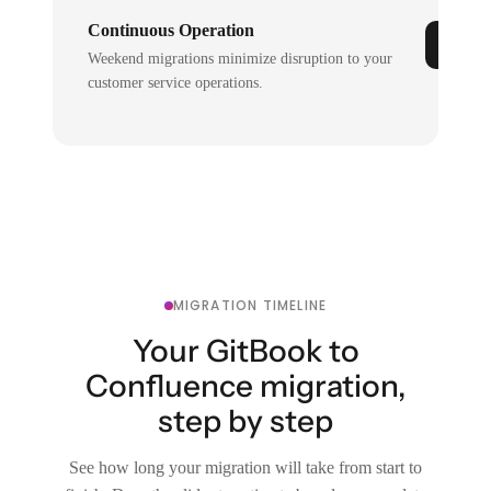
Continuous Operation
Weekend migrations minimize disruption to your
customer service operations.
MIGRATION TIMELINE
Your GitBook to
Confluence migration,
step by step
See how long your migration will take from start to