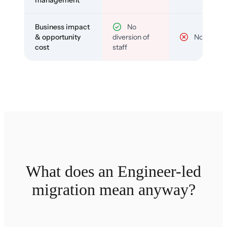
management
Business impact
No
& opportunity
diversion of
No
cost
staff
What does an Engineer-led
migration mean anyway?