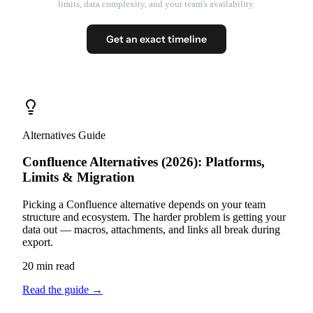
limits, data complexity, and your team's availability.
Get an exact timeline
Alternatives Guide
Confluence Alternatives (2026): Platforms,
Limits & Migration
Picking a Confluence alternative depends on your team
structure and ecosystem. The harder problem is getting your
data out — macros, attachments, and links all break during
export.
20 min read
Read the guide
→