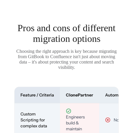
Pros and cons of different
migration options
Choosing the right approach is key because migrating
from GitBook to Confluence isn't just about moving
data – it's about protecting your content and search
visibility.
Feature / Criteria
ClonePartner
Automated To
Custom
Engineers
Scripting for
No
build &
complex data
maintain