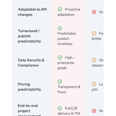
Adaptable to API
Proactive
No
changes
adaptation
Turnaround /
Predictable
Fast but
publish
publish
brittle
predictability
timelines
High –
Data Security &
Medium
enterprise
Compliance
(depends)
grade
Pricing
Low (per-
Transparent &
predictability
job)
fixed
End-to-end
Full E2E
project
No
delivery & PM