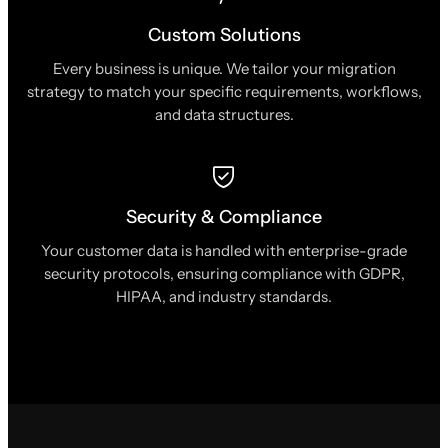
Custom Solutions
Every business is unique. We tailor your migration
strategy to match your specific requirements, workflows,
and data structures.
Security & Compliance
Your customer data is handled with enterprise-grade
security protocols, ensuring compliance with GDPR,
HIPAA, and industry standards.