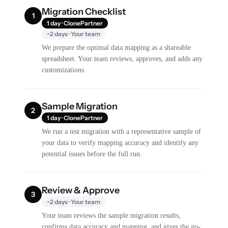
Migration Checklist
1
1 day · ClonePartner
~2 days · Your team
We prepare the optimal data mapping as a shareable
spreadsheet. Your team reviews, approves, and adds any
customizations.
Sample Migration
2
1 day · ClonePartner
We run a test migration with a representative sample of
your data to verify mapping accuracy and identify any
potential issues before the full run.
Review & Approve
3
~2 days · Your team
Your team reviews the sample migration results,
confirms data accuracy and mapping, and gives the go-