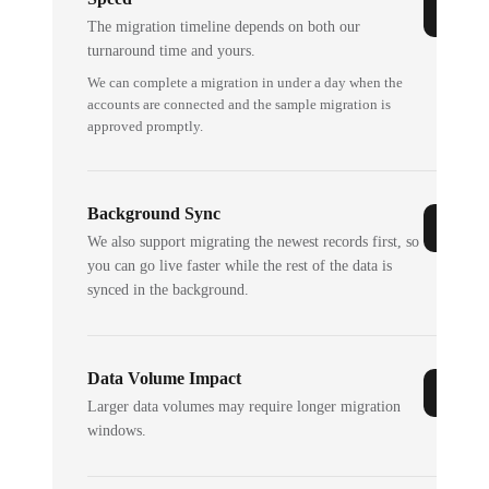
The migration timeline depends on both our
turnaround time and yours.
We can complete a migration in under a day when the
accounts are connected and the sample migration is
approved promptly.
Background Sync
We also support migrating the newest records first, so
you can go live faster while the rest of the data is
synced in the background.
Data Volume Impact
Larger data volumes may require longer migration
windows.