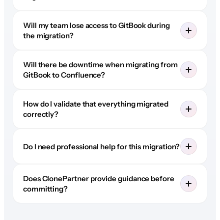
Will my team lose access to GitBook during
the migration?
Will there be downtime when migrating from
GitBook to Confluence?
How do I validate that everything migrated
correctly?
Do I need professional help for this migration?
Does ClonePartner provide guidance before
committing?