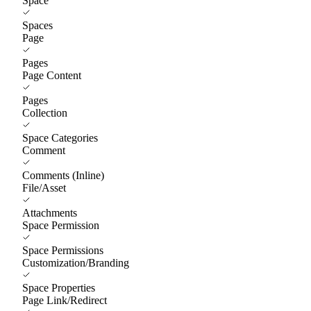
Space
Spaces
Page
Pages
Page Content
Pages
Collection
Space Categories
Comment
Comments (Inline)
File/Asset
Attachments
Space Permission
Space Permissions
Customization/Branding
Space Properties
Page Link/Redirect