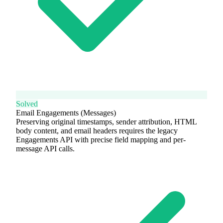
Solved
Email Engagements (Messages)
Preserving original timestamps, sender attribution, HTML
body content, and email headers requires the legacy
Engagements API with precise field mapping and per-
message API calls.