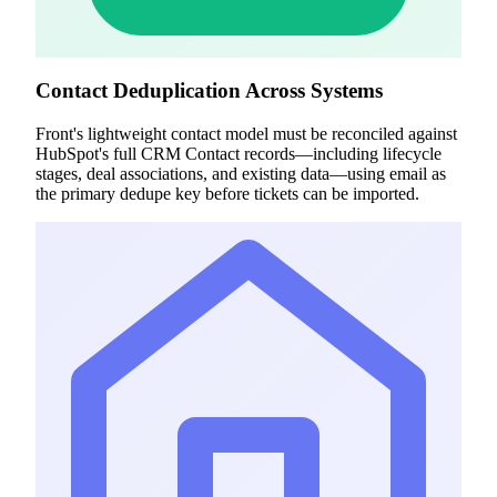
Contact Deduplication Across Systems
Front's lightweight contact model must be reconciled against
HubSpot's full CRM Contact records—including lifecycle
stages, deal associations, and existing data—using email as
the primary dedupe key before tickets can be imported.