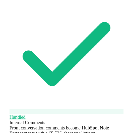
Handled
Internal Comments
Front conversation comments become HubSpot Note