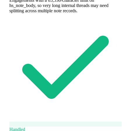
Engagements with a 65,536-character limit on
hs_note_body, so very long internal threads may need
splitting across multiple note records.
Handled