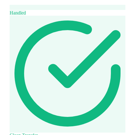
Handled