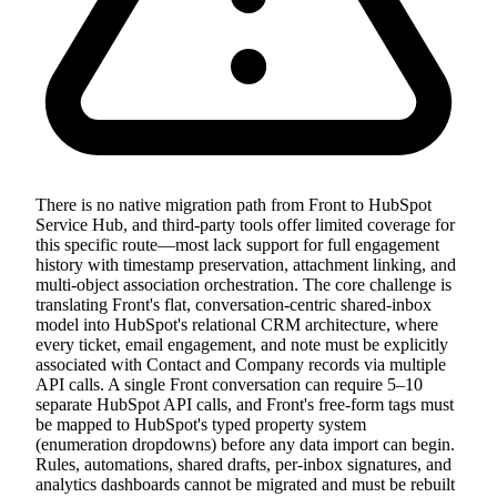
There is no native migration path from Front to HubSpot
Service Hub, and third-party tools offer limited coverage for
this specific route—most lack support for full engagement
history with timestamp preservation, attachment linking, and
multi-object association orchestration. The core challenge is
translating Front's flat, conversation-centric shared-inbox
model into HubSpot's relational CRM architecture, where
every ticket, email engagement, and note must be explicitly
associated with Contact and Company records via multiple
API calls. A single Front conversation can require 5–10
separate HubSpot API calls, and Front's free-form tags must
be mapped to HubSpot's typed property system
(enumeration dropdowns) before any data import can begin.
Rules, automations, shared drafts, per-inbox signatures, and
analytics dashboards cannot be migrated and must be rebuilt