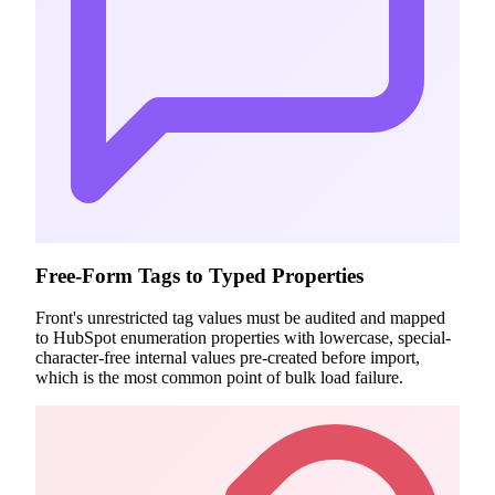
Free-Form Tags to Typed Properties
Front's unrestricted tag values must be audited and mapped
to HubSpot enumeration properties with lowercase, special-
character-free internal values pre-created before import,
which is the most common point of bulk load failure.