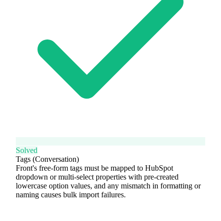
Solved
Tags (Conversation)
Front's free-form tags must be mapped to HubSpot
dropdown or multi-select properties with pre-created
lowercase option values, and any mismatch in formatting or
naming causes bulk import failures.