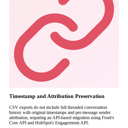
Timestamp and Attribution Preservation
CSV exports do not include full threaded conversation
history with original timestamps and per-message sender
attribution, requiring an API-based migration using Front's
Core API and HubSpot's Engagements API.