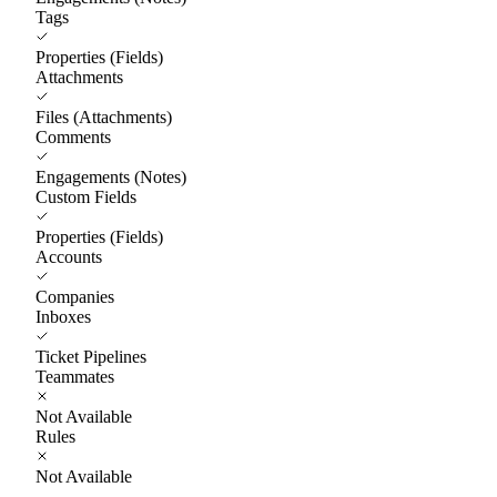
Tags
Properties (Fields)
Attachments
Files (Attachments)
Comments
Engagements (Notes)
Custom Fields
Properties (Fields)
Accounts
Companies
Inboxes
Ticket Pipelines
Teammates
Not Available
Rules
Not Available