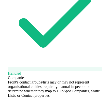
Handled
Companies
Front's contact groups/lists may or may not represent
organizational entities, requiring manual inspection to
determine whether they map to HubSpot Companies, Static
Lists, or Contact properties.