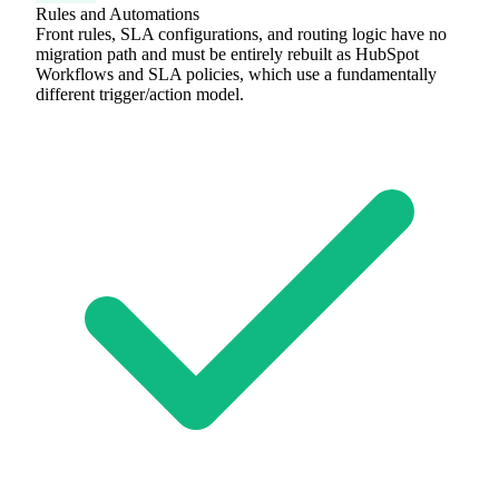
Rules and Automations
Front rules, SLA configurations, and routing logic have no
migration path and must be entirely rebuilt as HubSpot
Workflows and SLA policies, which use a fundamentally
different trigger/action model.