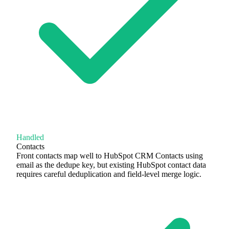
Handled
Contacts
Front contacts map well to HubSpot CRM Contacts using
email as the dedupe key, but existing HubSpot contact data
requires careful deduplication and field-level merge logic.