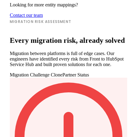
Looking for more entity mappings?
Contact our team
MIGRATION RISK ASSESSMENT
Every migration risk, already solved
Migration between platforms is full of edge cases. Our
engineers have identified every risk from Front to HubSpot
Service Hub and built proven solutions for each one.
Migration Challenge
ClonePartner Status