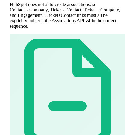
HubSpot does not auto-create associations, so
Contact↔Company, Ticket↔Contact, Ticket↔Company,
and Engagement↔Ticket+Contact links must all be
explicitly built via the Associations API v4 in the correct
sequence.