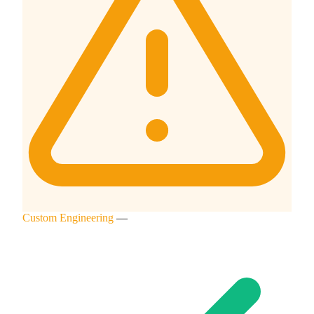
Custom Engineering
—