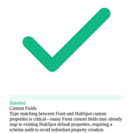
Handled
Custom Fields
Type matching between Front and HubSpot custom
properties is critical—many Front custom fields may already
map to existing HubSpot default properties, requiring a
schema audit to avoid redundant property creation.