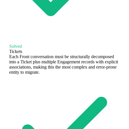
Solved
Tickets
Each Front conversation must be structurally decomposed
into a Ticket plus multiple Engagement records with explicit
associations, making this the most complex and error-prone
entity to migrate.