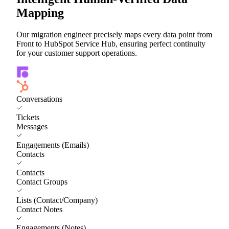
Mapping
Our migration engineer precisely maps every data point from
Front to HubSpot Service Hub, ensuring perfect continuity
for your customer support operations.
Conversations
Tickets
Messages
Engagements (Emails)
Contacts
Contacts
Contact Groups
Lists (Contact/Company)
Contact Notes
Engagements (Notes)