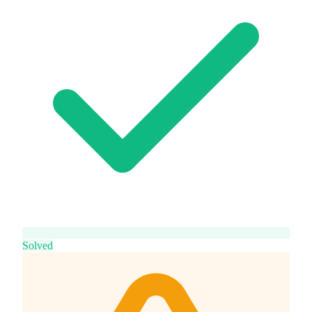
Solved