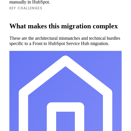
manually in HubSpot.
KEY CHALLENGES
What makes this migration complex
These are the architectural mismatches and technical hurdles
specific to a Front to HubSpot Service Hub migration.