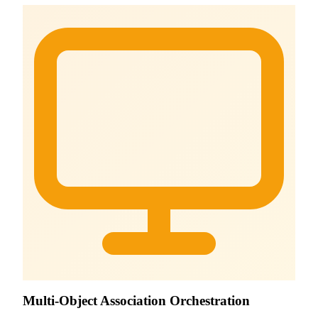
Multi-Object Association Orchestration