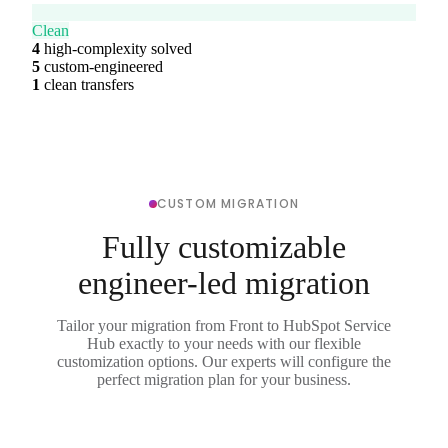
Clean
4
high-complexity solved
5
custom-engineered
1
clean transfers
CUSTOM MIGRATION
Fully customizable
engineer-led migration
Tailor your migration from Front to HubSpot Service
Hub exactly to your needs with our flexible
customization options. Our experts will configure the
perfect migration plan for your business.