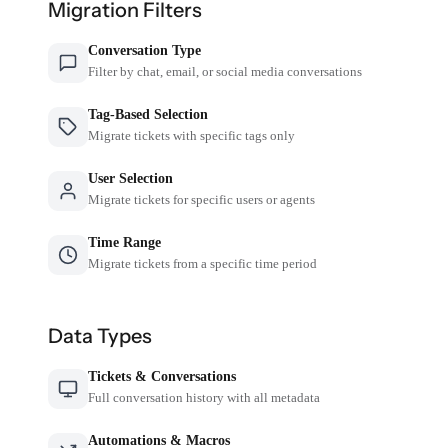
Migration Filters
Conversation Type
Filter by chat, email, or social media conversations
Tag-Based Selection
Migrate tickets with specific tags only
User Selection
Migrate tickets for specific users or agents
Time Range
Migrate tickets from a specific time period
Data Types
Tickets & Conversations
Full conversation history with all metadata
Automations & Macros