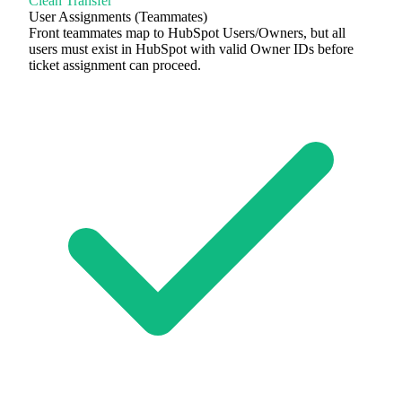
Clean Transfer
User Assignments (Teammates)
Front teammates map to HubSpot Users/Owners, but all
users must exist in HubSpot with valid Owner IDs before
ticket assignment can proceed.