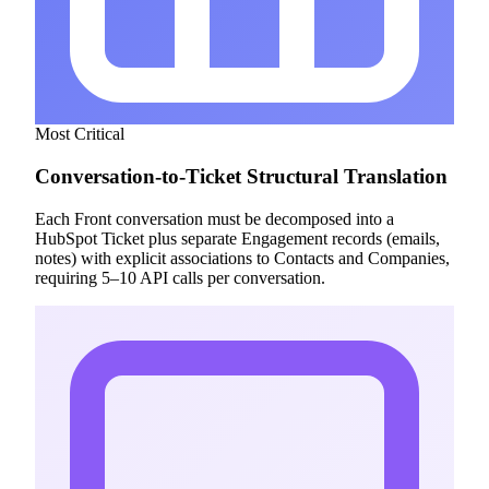
Most Critical
Conversation-to-Ticket Structural Translation
Each Front conversation must be decomposed into a
HubSpot Ticket plus separate Engagement records (emails,
notes) with explicit associations to Contacts and Companies,
requiring 5–10 API calls per conversation.