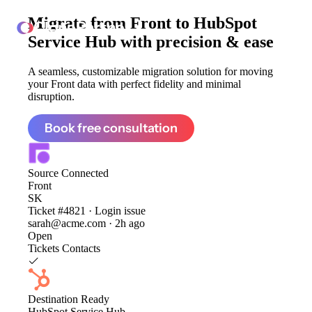
Migrate from
Front to HubSpot
ClonePartner
Service Hub
with precision & ease
A seamless, customizable migration solution for moving
your Front data with perfect fidelity and minimal
disruption.
Book free consultation
Source
Connected
Front
SK
Ticket #4821 · Login issue
sarah@acme.com · 2h ago
Open
Tickets
Contacts
Destination
Ready
HubSpot Service Hub