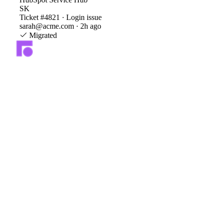
SK
Ticket #4821 · Login issue
sarah@acme.com · 2h ago
Migrated