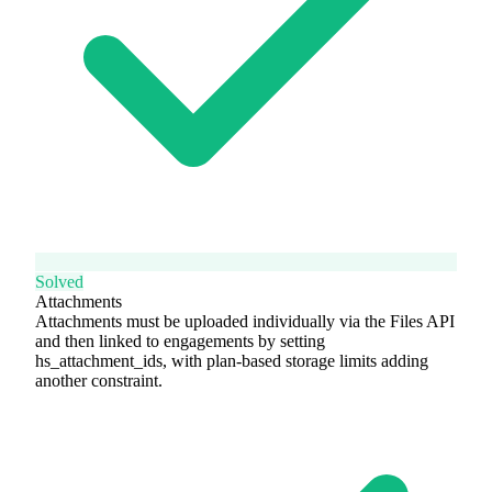
Solved
Attachments
Attachments must be uploaded individually via the Files API
and then linked to engagements by setting
hs_attachment_ids, with plan-based storage limits adding
another constraint.