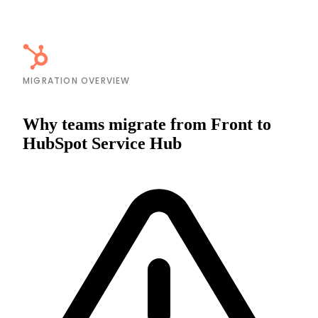
MIGRATION OVERVIEW
Why teams migrate from Front to
HubSpot Service Hub