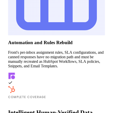
Automation and Rules Rebuild
Front's per-inbox assignment rules, SLA configurations, and
canned responses have no migration path and must be
manually recreated as HubSpot Workflows, SLA policies,
Snippets, and Email Templates.
COMPLETE COVERAGE
Intelligent Human-Verified Data