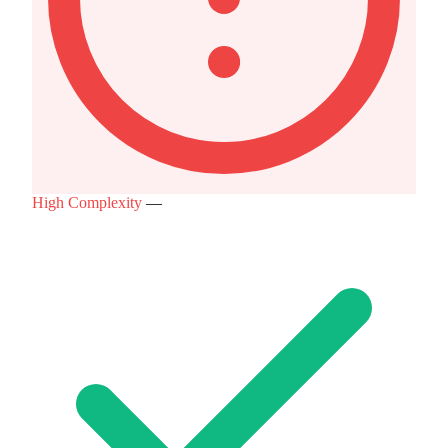
High Complexity
—