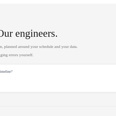
Our engineers.
on, planned around your schedule and your data.
ging errors yourself.
timeline?