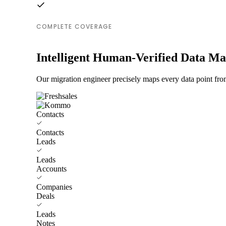
COMPLETE COVERAGE
Intelligent Human-Verified Data M
Our migration engineer precisely maps every data point fro
Contacts
Contacts
Leads
Leads
Accounts
Companies
Deals
Leads
Notes