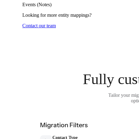
Events (Notes)
Looking for more entity mappings?
Contact our team
Fully cus
Tailor your mig
opti
Migration Filters
Contact Type