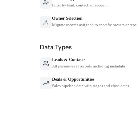
Filter by lead, contact, or account
Owner Selection
Migrate records assigned to specific owners or reps
Data Types
Leads & Contacts
All person-level records including metadata
Deals & Opportunities
Sales pipeline data with stages and close dates