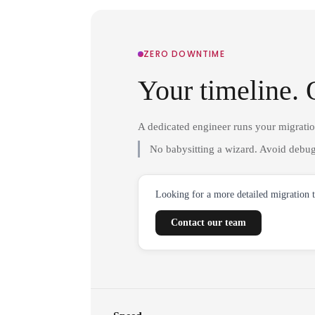
ZERO DOWNTIME
Your timeline. 
A dedicated engineer runs your migrati
No babysitting a wizard. Avoid debug
Looking for a more detailed migration 
Contact our team