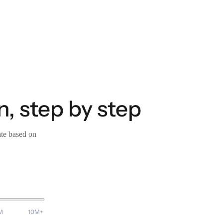
, step by step
ate based on
M
10M+