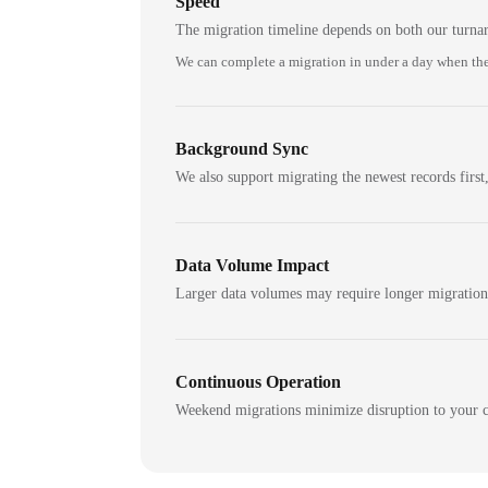
Speed
The migration timeline depends on both our turna
We can complete a migration in under a day when the
Background Sync
We also support migrating the newest records first,
Data Volume Impact
Larger data volumes may require longer migratio
Continuous Operation
Weekend migrations minimize disruption to your c