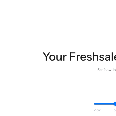
Your Freshsal
See how lon
<10K
5