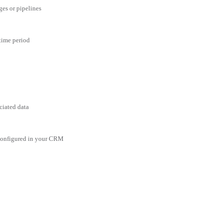
ges or pipelines
 time period
ciated data
 configured in your CRM