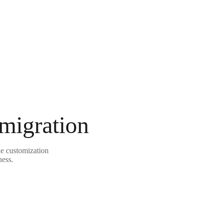
 migration
le customization
ness.