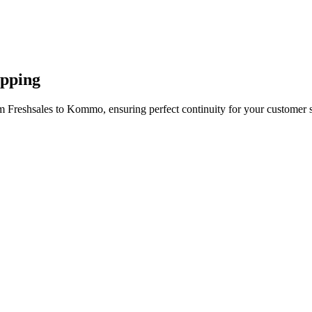
apping
m Freshsales to Kommo, ensuring perfect continuity for your customer 