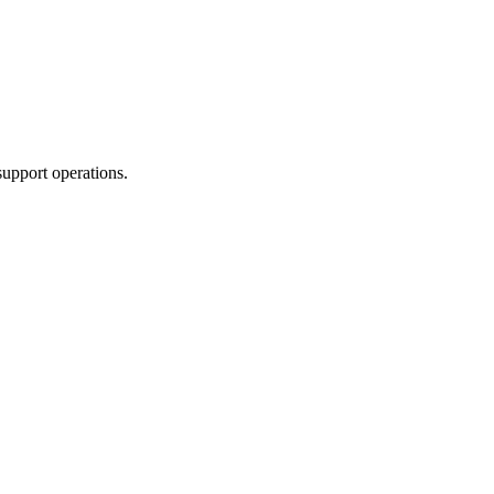
support operations.