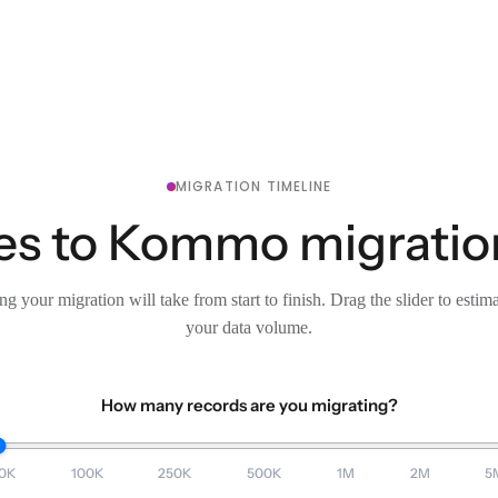
MIGRATION TIMELINE
es to Kommo migration
g your migration will take from start to finish. Drag the slider to estim
your data volume.
How many records are you migrating?
0K
100K
250K
500K
1M
2M
5