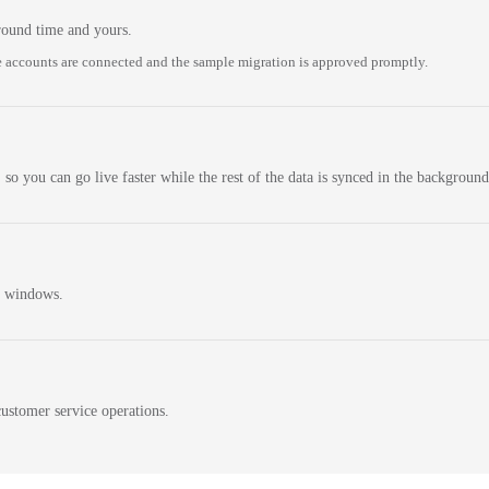
round time and yours.
 accounts are connected and the sample migration is approved promptly.
 so you can go live faster while the rest of the data is synced in the background
n windows.
ustomer service operations.