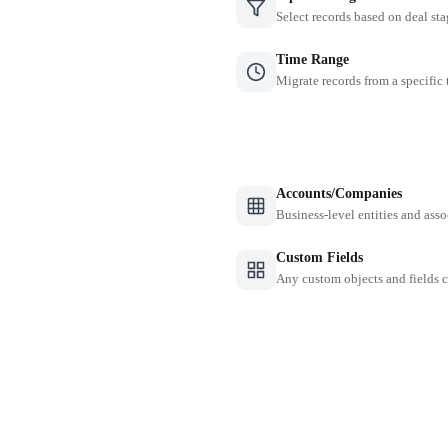
Select records based on deal sta
Time Range
Migrate records from a specific
Accounts/Companies
Business-level entities and asso
Custom Fields
Any custom objects and fields