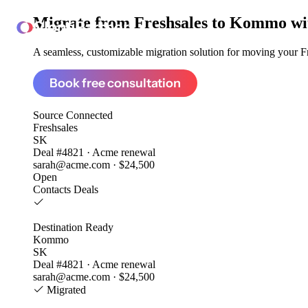
Migrate from
Freshsales to Kommo
wi
ClonePartner
A seamless, customizable migration solution for moving your Fre
Book free consultation
Source
Connected
Freshsales
SK
Deal #4821 · Acme renewal
sarah@acme.com · $24,500
Open
Contacts
Deals
Destination
Ready
Kommo
SK
Deal #4821 · Acme renewal
sarah@acme.com · $24,500
Migrated