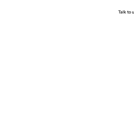
Talk to 