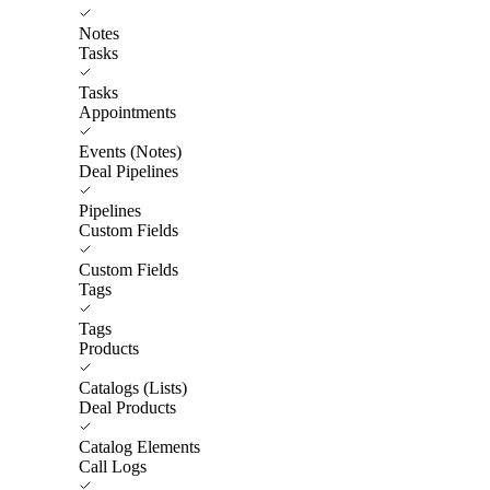
Notes
Tasks
Tasks
Appointments
Events (Notes)
Deal Pipelines
Pipelines
Custom Fields
Custom Fields
Tags
Tags
Products
Catalogs (Lists)
Deal Products
Catalog Elements
Call Logs