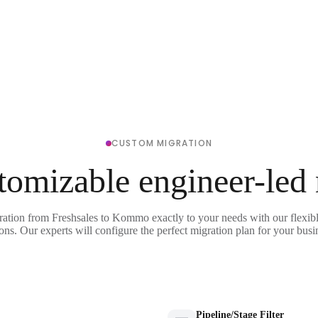
CUSTOM MIGRATION
tomizable engineer-led
ration from Freshsales to Kommo exactly to your needs with our flexib
ons. Our experts will configure the perfect migration plan for your busi
Pipeline/Stage Filter