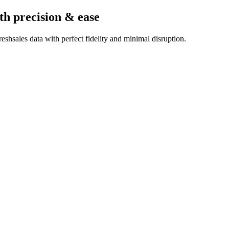
th precision & ease
shsales data with perfect fidelity and minimal disruption.