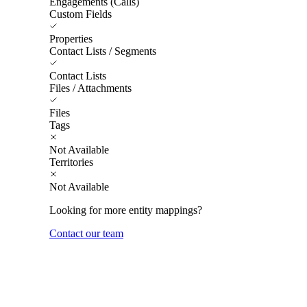
Engagements (Calls)
Custom Fields
Properties
Contact Lists / Segments
Contact Lists
Files / Attachments
Files
Tags
Not Available
Territories
Not Available
Looking for more entity mappings?
Contact our team