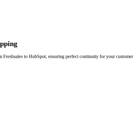
apping
m Freshsales to HubSpot, ensuring perfect continuity for your customer 