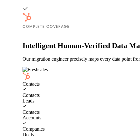
COMPLETE COVERAGE
Intelligent Human-Verified Data M
Our migration engineer precisely maps every data point fro
Contacts
Contacts
Leads
Contacts
Accounts
Companies
Deals