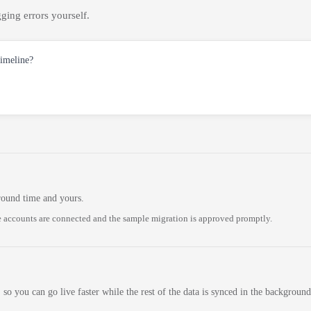
ging errors yourself.
timeline?
round time and yours.
 accounts are connected and the sample migration is approved promptly.
 so you can go live faster while the rest of the data is synced in the background