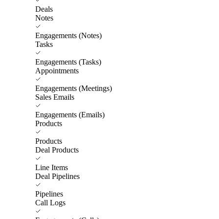
Deals
Notes
Engagements (Notes)
Tasks
Engagements (Tasks)
Appointments
Engagements (Meetings)
Sales Emails
Engagements (Emails)
Products
Products
Deal Products
Line Items
Deal Pipelines
Pipelines
Call Logs