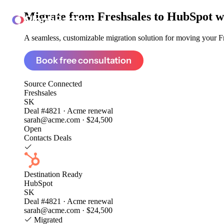
Migrate from
Freshsales to HubSpot
w
ClonePartner
A seamless, customizable migration solution for moving your Fre
Book free consultation
Source
Connected
Freshsales
SK
Deal #4821 · Acme renewal
sarah@acme.com · $24,500
Open
Contacts
Deals
Destination
Ready
HubSpot
SK
Deal #4821 · Acme renewal
sarah@acme.com · $24,500
Migrated