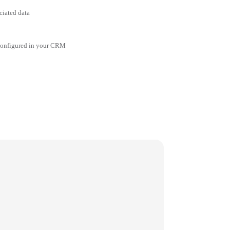
ciated data
 configured in your CRM