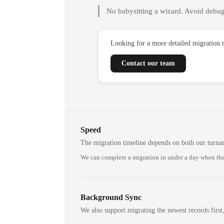
No babysitting a wizard. Avoid debug
Looking for a more detailed migration 
Contact our team
Speed
The migration timeline depends on both our turna
We can complete a migration in under a day when the
Background Sync
We also support migrating the newest records first,