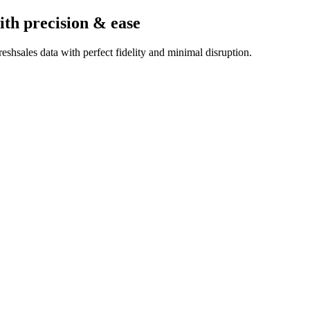
ith precision & ease
shsales data with perfect fidelity and minimal disruption.