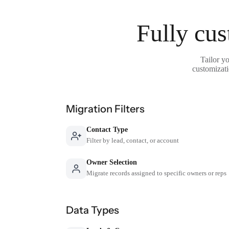
Fully cus
Tailor y
customizati
Migration Filters
Contact Type
Filter by lead, contact, or account
Owner Selection
Migrate records assigned to specific owners or reps
Data Types