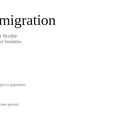
 migration
 flexible
ur business.
ges or pipelines
 time period