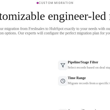
CUSTOM MIGRATION
tomizable engineer-led
our migration from Freshsales to HubSpot exactly to your needs with our
on options. Our experts will configure the perfect migration plan for yo
Pipeline/Stage Filter
Select records based on deal sta
Time Range
Migrate records from a specific