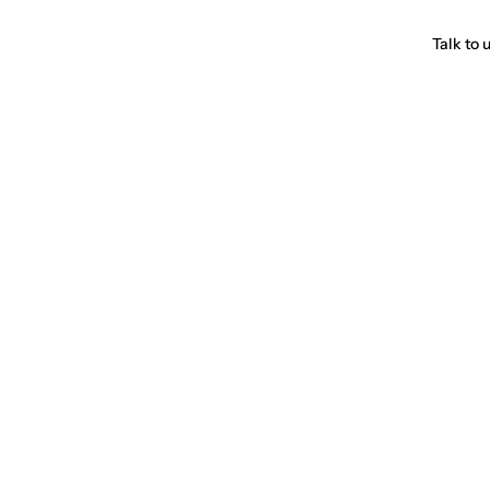
Talk to 