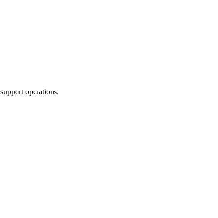
support operations.