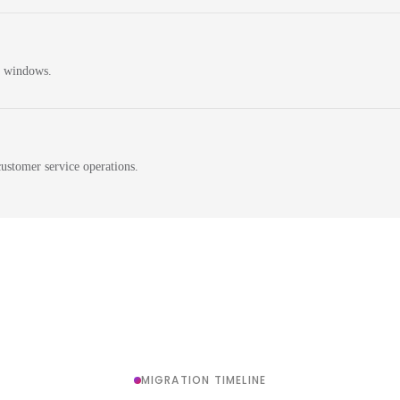
n windows.
ustomer service operations.
MIGRATION TIMELINE