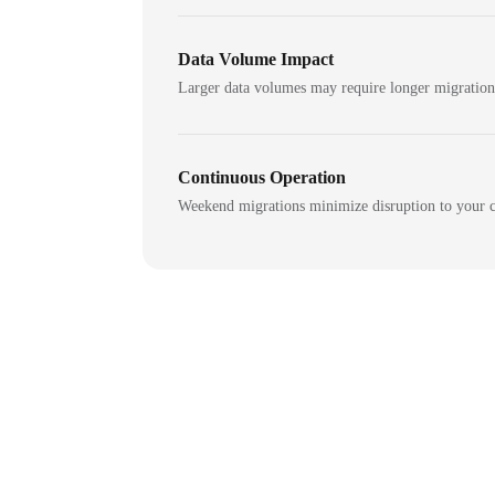
Data Volume Impact
Larger data volumes may require longer migratio
Continuous Operation
Weekend migrations minimize disruption to your c