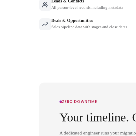
Leads & Contacts
All person-level records including metadata
Deals & Opportunities
Sales pipeline data with stages and close dates
ZERO DOWNTIME
Your timeline. 
A dedicated engineer runs your migrati