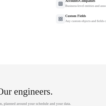
Accounts/Companies
Business-level entities and asso
Custom Fields
Any custom objects and fields
Our engineers.
on, planned around your schedule and your data.