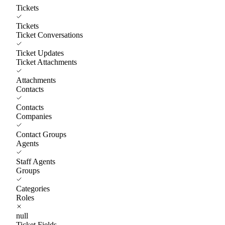
Tickets
Tickets
Ticket Conversations
Ticket Updates
Ticket Attachments
Attachments
Contacts
Contacts
Companies
Contact Groups
Agents
Staff Agents
Groups
Categories
Roles
null
Ticket Fields