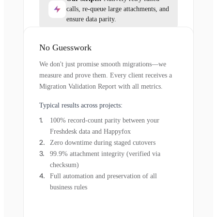
calls, re-queue large attachments, and
ensure data parity.
No Guesswork
We don't just promise smooth migrations—we
measure and prove them. Every client receives a
Migration Validation Report with all metrics.
Typical results across projects:
100% record-count parity between your
Freshdesk data and Happyfox
Zero downtime during staged cutovers
99.9% attachment integrity (verified via
checksum)
Full automation and preservation of all
business rules