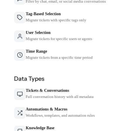
Filter by chat, email, or social media conversations
Tag-Based Selection
Migrate tickets with specific tags only
User Selection
Migrate tickets for specific users or agents
Time Range
Migrate tickets from a specific time period
Data Types
Tickets & Conversations
Full conversation history with all metadata
Automations & Macros
Workflows, templates, and automation rules
Knowledge Base