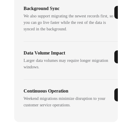
Background Sync
We also support migrating the newest records first, so
you can go live faster while the rest of the data is
synced in the background.
Data Volume Impact
Larger data volumes may require longer migration
windows.
Continuous Operation
Weekend migrations minimize disruption to your
customer service operations.