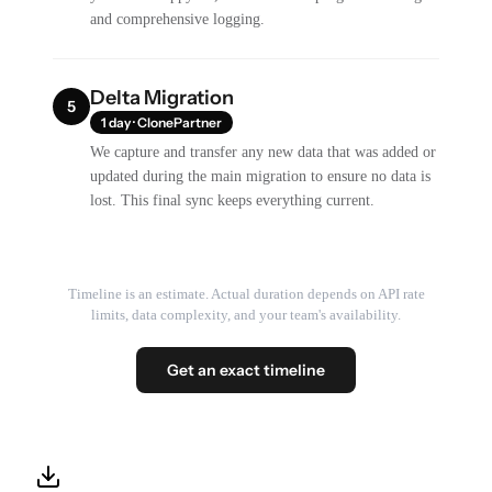
and comprehensive logging.
Delta Migration
5
1 day · ClonePartner
We capture and transfer any new data that was added or
updated during the main migration to ensure no data is
lost. This final sync keeps everything current.
Timeline is an estimate. Actual duration depends on API rate
limits, data complexity, and your team's availability.
Get an exact timeline