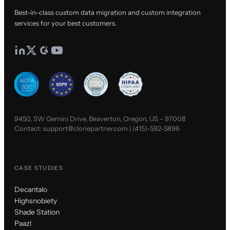
Best-in-class custom data migration and custom integration
services for your best customers.
9450, SW Gemini Drive, Beaverton, Oregon, US - 97008
Contact:
support@clonepartner.com
|
(415)-592-5896
CASE STUDIES
Decantalo
Highsnobiety
Shade Station
Paazl