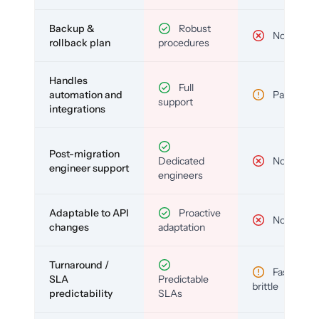
Backup &
Robust
No
rollback plan
procedures
Handles
Full
automation and
Partial
support
integrations
Post-migration
Dedicated
No
engineer support
engineers
Adaptable to API
Proactive
No
changes
adaptation
Turnaround /
Fast but
SLA
Predictable
brittle
predictability
SLAs