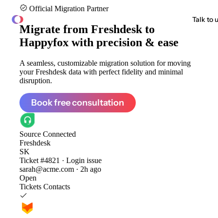
Official Migration Partner
ClonePartner
Talk to 
Migrate from
Freshdesk to
Happyfox
with precision & ease
A seamless, customizable migration solution for moving
your Freshdesk data with perfect fidelity and minimal
disruption.
Book free consultation
Source
Connected
Freshdesk
SK
Ticket #4821 · Login issue
sarah@acme.com · 2h ago
Open
Tickets
Contacts