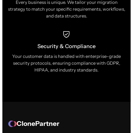
Every business is unique. We tailor your migration
strategy to match your specific requirements, workflows,
and data structures.
Security & Compliance
Your customer data is handled with enterprise-grade
security protocols, ensuring compliance with GDPR,
HIPAA, and industry standards.
ClonePartner