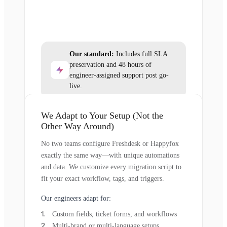
Our standard:
Includes full SLA
preservation and 48 hours of
engineer-assigned support post go-
live.
We Adapt to Your Setup (Not the
Other Way Around)
No two teams configure Freshdesk or Happyfox
exactly the same way—with unique automations
and data. We customize every migration script to
fit your exact workflow, tags, and triggers.
Our engineers adapt for:
Custom fields, ticket forms, and workflows
Multi-brand or multi-language setups