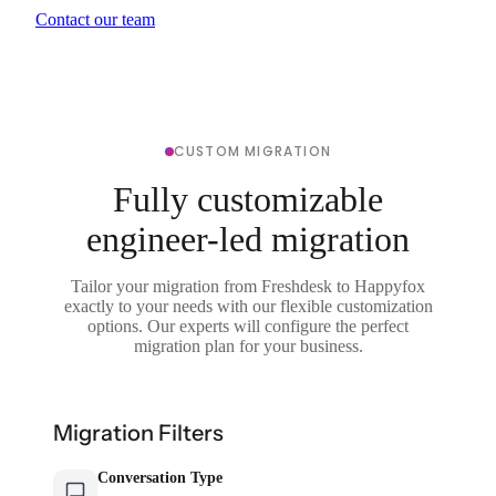
Contact our team
CUSTOM MIGRATION
Fully customizable
engineer-led migration
Tailor your migration from Freshdesk to Happyfox
exactly to your needs with our flexible customization
options. Our experts will configure the perfect
migration plan for your business.
Migration Filters
Conversation Type