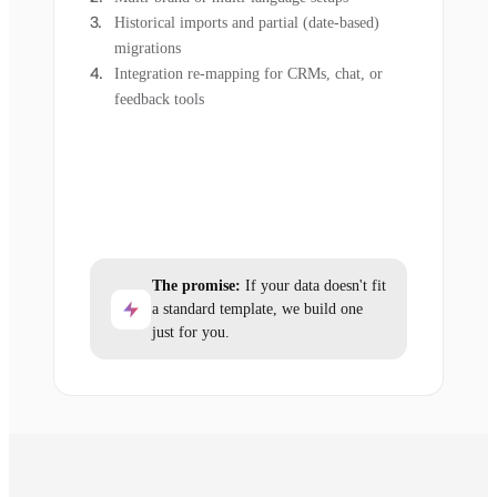
Historical imports and partial (date-based)
migrations
Integration re-mapping for CRMs, chat, or
feedback tools
The promise:
If your data doesn't fit
a standard template, we build one
just for you.