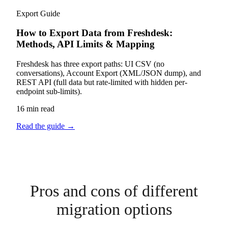
Export Guide
How to Export Data from Freshdesk:
Methods, API Limits & Mapping
Freshdesk has three export paths: UI CSV (no
conversations), Account Export (XML/JSON dump), and
REST API (full data but rate-limited with hidden per-
endpoint sub-limits).
16 min read
Read the guide
→
Pros and cons of different
migration options