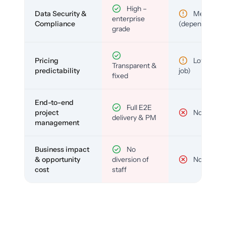
High –
Data Security &
Medium
enterprise
Compliance
(depends)
grade
Pricing
Low (per-
Transparent &
predictability
job)
fixed
End-to-end
Full E2E
project
No
delivery & PM
management
Business impact
No
& opportunity
diversion of
No
cost
staff