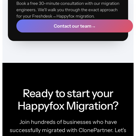
Book a free 30-minute consultation with our migration
engineers. We'll walk you through the exact approach
for your Freshdesk→Happyfox migration.
Contact our team
→
Ready to start your
Happyfox Migration?
Join hundreds of businesses who have
successfully migrated with ClonePartner. Let's