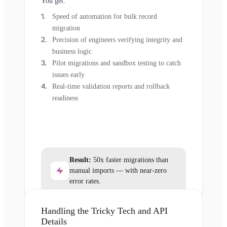
You get:
Speed of automation for bulk record
migration
Precision of engineers verifying integrity and
business logic
Pilot migrations and sandbox testing to catch
issues early
Real-time validation reports and rollback
readiness
Result:
50x faster migrations than
manual imports — with near-zero
error rates.
Handling the Tricky Tech and API
Details