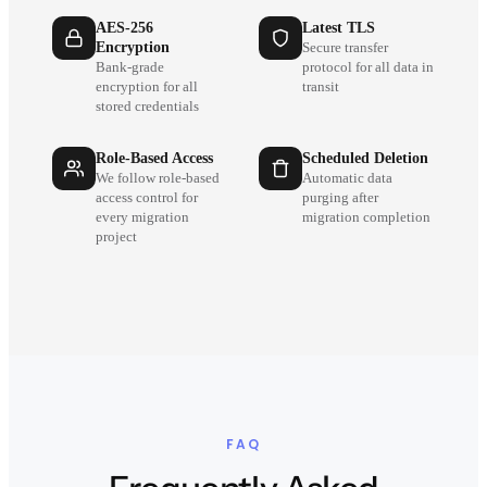
AES-256
Latest TLS
Encryption
Secure transfer
Bank-grade
protocol for all data in
encryption for all
transit
stored credentials
Role-Based Access
Scheduled Deletion
We follow role-based
Automatic data
access control for
purging after
every migration
migration completion
project
FAQ