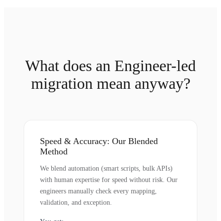
What does an Engineer-led
migration mean anyway?
Speed & Accuracy: Our Blended
Method
We blend automation (smart scripts, bulk APIs)
with human expertise for speed without risk. Our
engineers manually check every mapping,
validation, and exception.