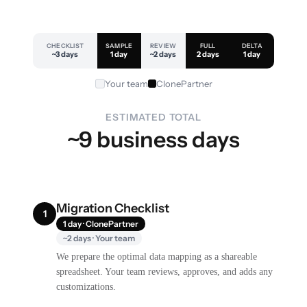
CHECKLIST
SAMPLE
REVIEW
FULL
DELTA
~3 days
1 day
~2 days
2 days
1 day
Your team
ClonePartner
ESTIMATED TOTAL
~9 business days
Migration Checklist
1
1 day · ClonePartner
~2 days · Your team
We prepare the optimal data mapping as a shareable
spreadsheet. Your team reviews, approves, and adds any
customizations.