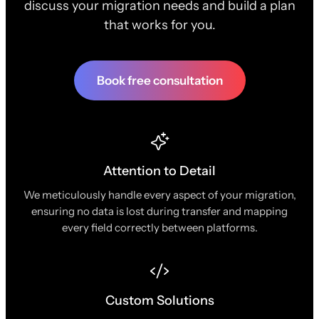
discuss your migration needs and build a plan
that works for you.
Book free consultation
Attention to Detail
We meticulously handle every aspect of your migration,
ensuring no data is lost during transfer and mapping
every field correctly between platforms.
Custom Solutions