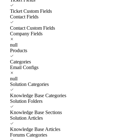
Ticket Custom Fields
Contact Fields
Contact Custom Fields
Company Fields
null
Products
Categories
Email Configs
null
Solution Categories
Knowledge Base Categories
Solution Folders
Knowledge Base Sections
Solution Articles
Knowledge Base Articles
Forums Categories