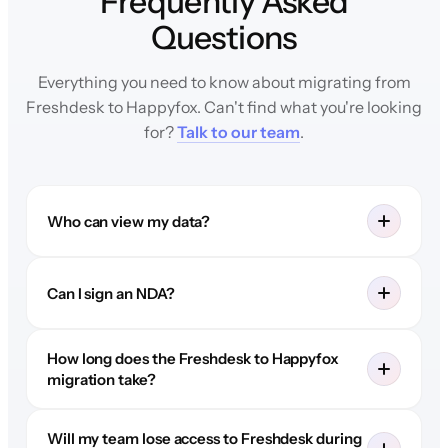
Frequently Asked
Questions
Everything you need to know about migrating from
Freshdesk to Happyfox. Can't find what you're looking
for?
Talk to our team
.
Who can view my data?
Can I sign an NDA?
How long does the Freshdesk to Happyfox
migration take?
Will my team lose access to Freshdesk during