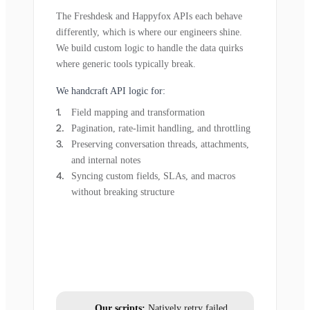
The Freshdesk and Happyfox APIs each behave
differently, which is where our engineers shine.
We build custom logic to handle the data quirks
where generic tools typically break.
We handcraft API logic for:
Field mapping and transformation
Pagination, rate-limit handling, and throttling
Preserving conversation threads, attachments,
and internal notes
Syncing custom fields, SLAs, and macros
without breaking structure
Our scripts:
Natively retry failed