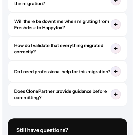
the migration?
Will there be downtime when migrating from
Freshdesk to Happyfox?
How do I validate that everything migrated
correctly?
Do I need professional help for this migration?
Does ClonePartner provide guidance before
committing?
Still have questions?