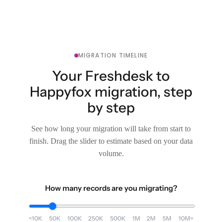
MIGRATION TIMELINE
Your Freshdesk to
Happyfox migration, step
by step
See how long your migration will take from start to
finish. Drag the slider to estimate based on your data
volume.
How many records are you migrating?
<10K
50K
100K
250K
500K
1M
2M
5M
10M+