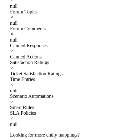
null
Forum Topics
null
Forum Comments
null
Canned Responses
Canned Actions
Satisfaction Ratings
Ticket Satisfaction Ratings
Time Entries
null
Scenario Automations
Smart Rules
SLA Policies
null
Looking for more entity mappings?