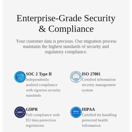
Enterprise-Grade Security
& Compliance
Your customer data is precious. Our migration process
maintains the highest standards of security and
regulatory compliance.
SOC 2 Type II
ISO 27001
Independently
Certified information
audited compliance
security management
with rigorous security
system
standards
GDPR
HIPAA
Full compliance with
Certified for handling
EU data protection
protected health
regulations
information