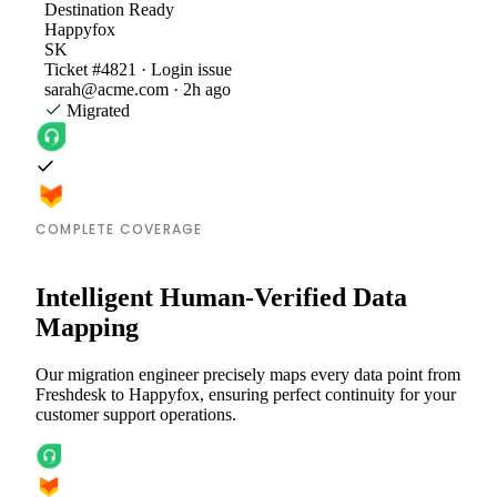
Destination
Ready
Happyfox
SK
Ticket #4821 · Login issue
sarah@acme.com · 2h ago
Migrated
COMPLETE COVERAGE
Intelligent Human-Verified Data
Mapping
Our migration engineer precisely maps every data point from
Freshdesk to Happyfox, ensuring perfect continuity for your
customer support operations.