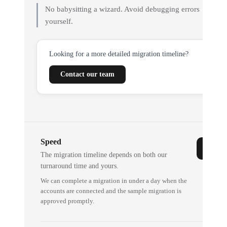
No babysitting a wizard. Avoid debugging errors
yourself.
Looking for a more detailed migration timeline?
Contact our team
Speed
The migration timeline depends on both our
turnaround time and yours.
We can complete a migration in under a day when the
accounts are connected and the sample migration is
approved promptly.