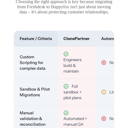
Choosing the right approach is key because migrating
from Freshdesk to Happyfox isn't just about moving
data – it's about protecting customer relationships.
Feature / Criteria
ClonePartner
Automated To
Custom
Engineers
Scripting for
No
build &
complex data
maintain
Full
Sandbox & Pilot
sandbox +
Limited
Migrations
pilot plans
Manual
validation &
Automated +
No
reconciliation
manual QA