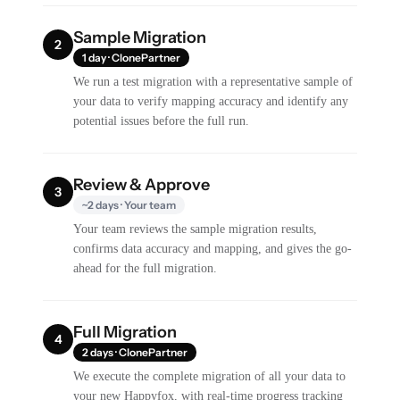
Sample Migration
2
1 day · ClonePartner
We run a test migration with a representative sample of
your data to verify mapping accuracy and identify any
potential issues before the full run.
Review & Approve
3
~2 days · Your team
Your team reviews the sample migration results,
confirms data accuracy and mapping, and gives the go-
ahead for the full migration.
Full Migration
4
2 days · ClonePartner
We execute the complete migration of all your data to
your new Happyfox, with real-time progress tracking