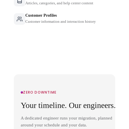
Articles, categories, and help center content
Customer Profiles
Customer information and interaction history
ZERO DOWNTIME
Your timeline. Our engineers.
A dedicated engineer runs your migration, planned
around your schedule and your data.