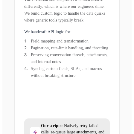
differently, which is where our engineers shine.
We build custom logic to handle the data quirks
where generic tools typically break.
We handcraft API logic for:
Field mapping and transformation
Pagination, rate-limit handling, and throttling
Preserving conversation threads, attachments,
and internal notes
Syncing custom fields, SLAs, and macros
without breaking structure
Our scripts:
Natively retry failed
calls, re-queue large attachments, and