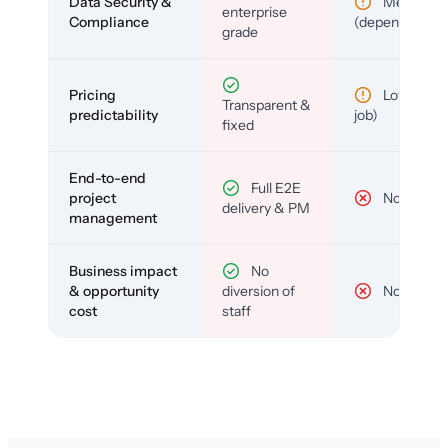
Data Security &
Medium
enterprise
Compliance
(depends)
grade
Pricing
Low (per-
Transparent &
predictability
job)
fixed
End-to-end
Full E2E
project
No
delivery & PM
management
Business impact
No
& opportunity
diversion of
No
cost
staff