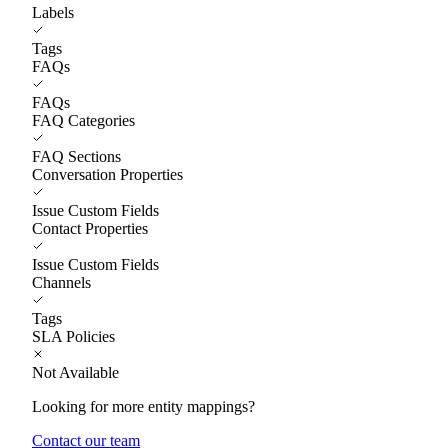
Labels
Tags
FAQs
FAQs
FAQ Categories
FAQ Sections
Conversation Properties
Issue Custom Fields
Contact Properties
Issue Custom Fields
Channels
Tags
SLA Policies
Not Available
Looking for more entity mappings?
Contact our team