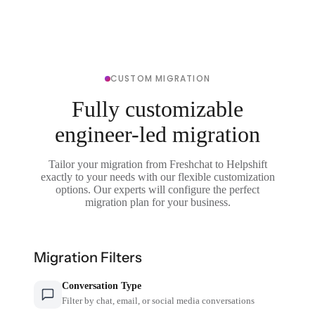
CUSTOM MIGRATION
Fully customizable
engineer-led migration
Tailor your migration from Freshchat to Helpshift
exactly to your needs with our flexible customization
options. Our experts will configure the perfect
migration plan for your business.
Migration Filters
Conversation Type
Filter by chat, email, or social media conversations