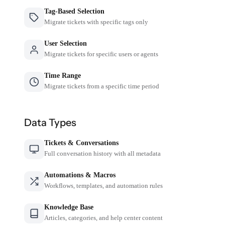
Tag-Based Selection
Migrate tickets with specific tags only
User Selection
Migrate tickets for specific users or agents
Time Range
Migrate tickets from a specific time period
Data Types
Tickets & Conversations
Full conversation history with all metadata
Automations & Macros
Workflows, templates, and automation rules
Knowledge Base
Articles, categories, and help center content