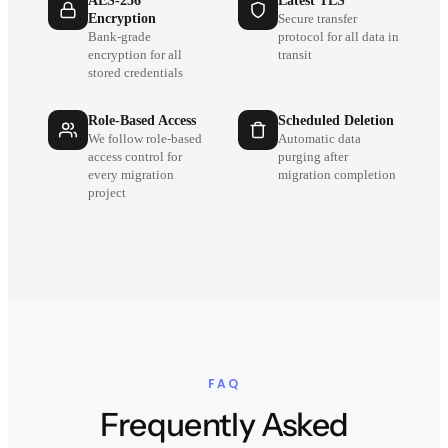
AES-256
Latest TLS
Encryption
Secure transfer
Bank-grade
protocol for all data in
encryption for all
transit
stored credentials
Role-Based Access
Scheduled Deletion
We follow role-based
Automatic data
access control for
purging after
every migration
migration completion
project
FAQ
Frequently Asked