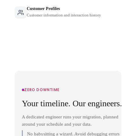
Customer Profiles
Customer information and interaction history
ZERO DOWNTIME
Your timeline. Our engineers.
A dedicated engineer runs your migration, planned
around your schedule and your data.
No babysitting a wizard. Avoid debugging errors