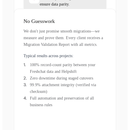
ensure data parity.
No Guesswork
We don't just promise smooth migrations—we
measure and prove them. Every client receives a
Migration Validation Report with all metrics.
Typical results across projects:
100% record-count parity between your
Freshchat data and Helpshift
Zero downtime during staged cutovers
99.9% attachment integrity (verified via
checksum)
Full automation and preservation of all
business rules