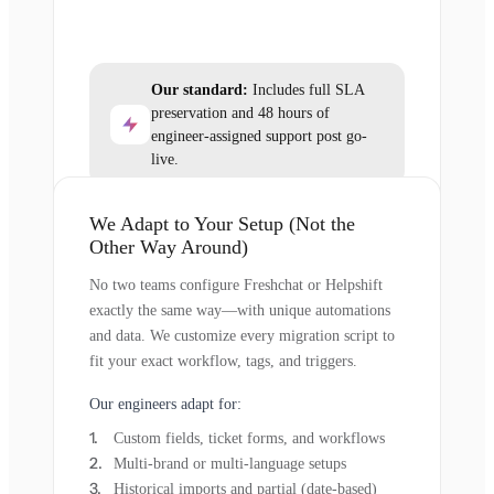
Our standard:
Includes full SLA
preservation and 48 hours of
engineer-assigned support post go-
live.
We Adapt to Your Setup (Not the
Other Way Around)
No two teams configure Freshchat or Helpshift
exactly the same way—with unique automations
and data. We customize every migration script to
fit your exact workflow, tags, and triggers.
Our engineers adapt for:
Custom fields, ticket forms, and workflows
Multi-brand or multi-language setups
Historical imports and partial (date-based)