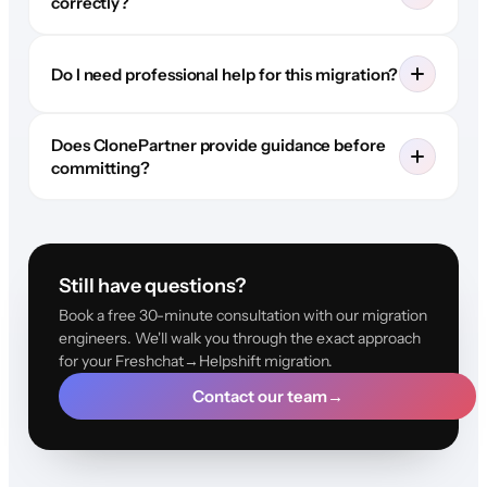
correctly?
Do I need professional help for this migration?
Does ClonePartner provide guidance before
committing?
Still have questions?
Book a free 30-minute consultation with our migration
engineers. We'll walk you through the exact approach
for your Freshchat→Helpshift migration.
Contact our team
→