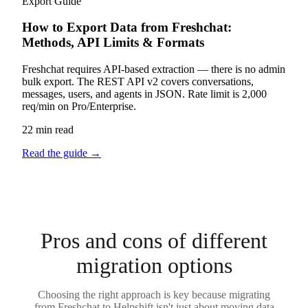
Export Guide
How to Export Data from Freshchat:
Methods, API Limits & Formats
Freshchat requires API-based extraction — there is no admin
bulk export. The REST API v2 covers conversations,
messages, users, and agents in JSON. Rate limit is 2,000
req/min on Pro/Enterprise.
22 min read
Read the guide
→
Pros and cons of different
migration options
Choosing the right approach is key because migrating
from Freshchat to Helpshift isn't just about moving data