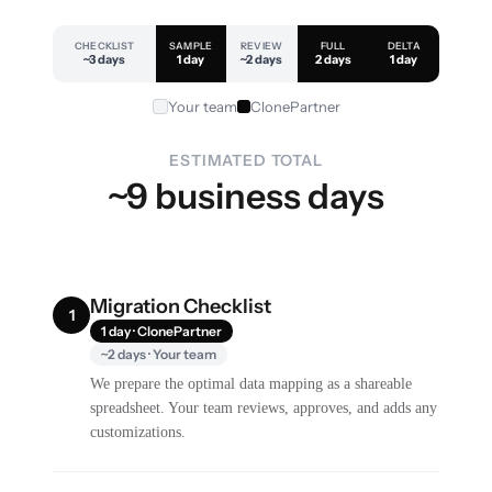
CHECKLIST
SAMPLE
REVIEW
FULL
DELTA
~3 days
1 day
~2 days
2 days
1 day
Your team
ClonePartner
ESTIMATED TOTAL
~9 business days
Migration Checklist
1
1 day · ClonePartner
~2 days · Your team
We prepare the optimal data mapping as a shareable
spreadsheet. Your team reviews, approves, and adds any
customizations.