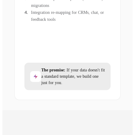
migrations
Integration re-mapping for CRMs, chat, or
feedback tools
The promise:
If your data doesn't fit
a standard template, we build one
just for you.