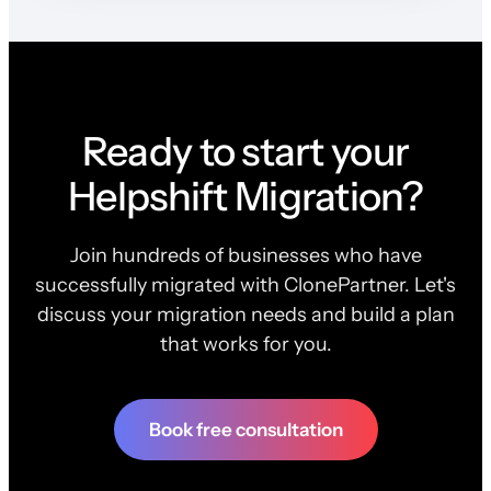
Ready to start your
Helpshift Migration?
Join hundreds of businesses who have
successfully migrated with ClonePartner. Let's
discuss your migration needs and build a plan
that works for you.
Book free consultation