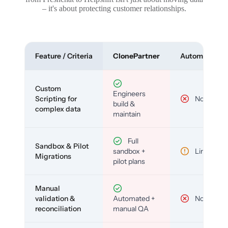
– it's about protecting customer relationships.
Feature / Criteria
ClonePartner
Automated To
Custom
Engineers
Scripting for
No
build &
complex data
maintain
Full
Sandbox & Pilot
sandbox +
Limited
Migrations
pilot plans
Manual
validation &
Automated +
No
reconciliation
manual QA