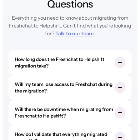
Questions
Everything you need to know about migrating from
Freshchat to Helpshift. Can't find what you're looking
for?
Talk to our team
.
How long does the Freshchat to Helpshift
migration take?
Will my team lose access to Freshchat during
the migration?
Will there be downtime when migrating from
Freshchat to Helpshift?
How do I validate that everything migrated