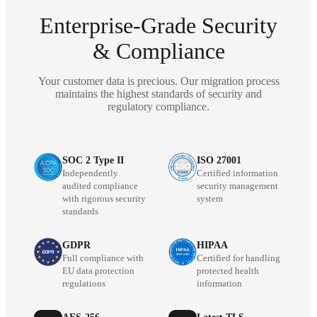
Enterprise-Grade Security
& Compliance
Your customer data is precious. Our migration process
maintains the highest standards of security and
regulatory compliance.
SOC 2 Type II
ISO 27001
Independently
Certified information
audited compliance
security management
with rigorous security
system
standards
GDPR
HIPAA
Full compliance with
Certified for handling
EU data protection
protected health
regulations
information