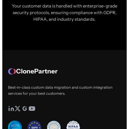
Your customer data is handled with enterprise-grade
security protocols, ensuring compliance with GDPR,
HIPAA, and industry standards.
ClonePartner
Best-in-class custom data migration and custom integration
services for your best customers.