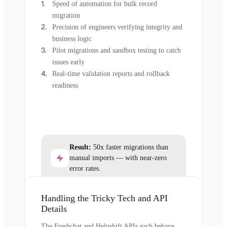
Speed of automation for bulk record
migration
Precision of engineers verifying integrity and
business logic
Pilot migrations and sandbox testing to catch
issues early
Real-time validation reports and rollback
readiness
Result:
50x faster migrations than
manual imports — with near-zero
error rates.
Handling the Tricky Tech and API
Details
The Freshchat and Helpshift APIs each behave