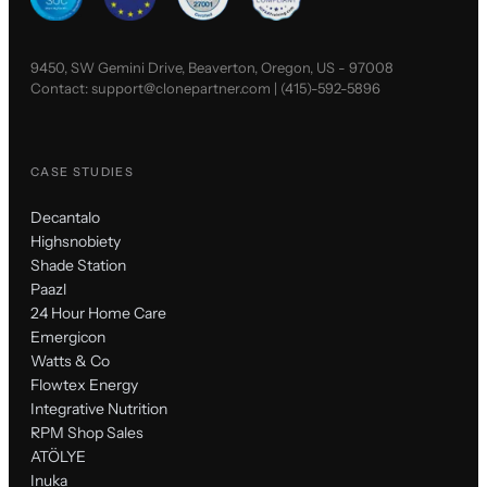
9450, SW Gemini Drive, Beaverton, Oregon, US - 97008
Contact:
support@clonepartner.com
|
(415)-592-5896
CASE STUDIES
Decantalo
Highsnobiety
Shade Station
Paazl
24 Hour Home Care
Emergicon
Watts & Co
Flowtex Energy
Integrative Nutrition
RPM Shop Sales
ATÖLYE
Inuka