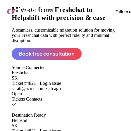
Migrate from
Freshchat to
ClonePartner
Talk to 
Helpshift
with precision & ease
A seamless, customizable migration solution for moving
your Freshchat data with perfect fidelity and minimal
disruption.
Book free consultation
Source
Connected
Freshchat
SK
Ticket #4821 · Login issue
sarah@acme.com · 2h ago
Open
Tickets
Contacts
Destination
Ready
Helpshift
SK
Ticket #4821 · Login issue