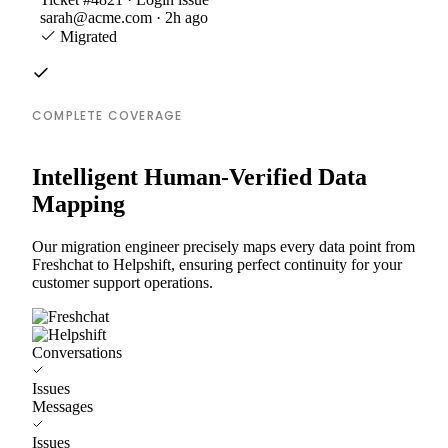
sarah@acme.com · 2h ago
Migrated
COMPLETE COVERAGE
Intelligent Human-Verified Data
Mapping
Our migration engineer precisely maps every data point from
Freshchat to Helpshift, ensuring perfect continuity for your
customer support operations.
Conversations
Issues
Messages
Issues