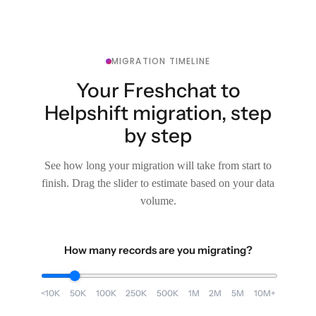
MIGRATION TIMELINE
Your Freshchat to
Helpshift migration, step
by step
See how long your migration will take from start to
finish. Drag the slider to estimate based on your data
volume.
How many records are you migrating?
<10K
50K
100K
250K
500K
1M
2M
5M
10M+