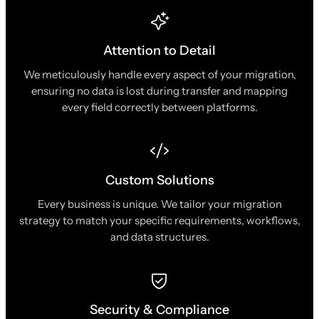
Attention to Detail
We meticulously handle every aspect of your migration,
ensuring no data is lost during transfer and mapping
every field correctly between platforms.
Custom Solutions
Every business is unique. We tailor your migration
strategy to match your specific requirements, workflows,
and data structures.
Security & Compliance