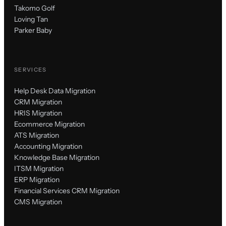
Takomo Golf
Loving Tan
Parker Baby
SERVICES
Help Desk Data Migration
CRM Migration
HRIS Migration
Ecommerce Migration
ATS Migration
Accounting Migration
Knowledge Base Migration
ITSM Migration
ERP Migration
Financial Services CRM Migration
CMS Migration