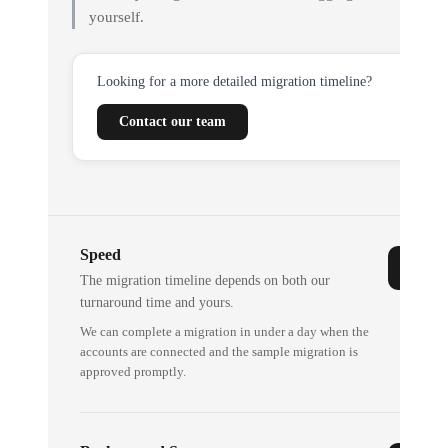
yourself.
Looking for a more detailed migration timeline?
Contact our team
Speed
The migration timeline depends on both our
turnaround time and yours.
We can complete a migration in under a day when the
accounts are connected and the sample migration is
approved promptly.