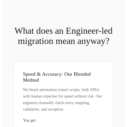
What does an Engineer-led
migration mean anyway?
Speed & Accuracy: Our Blended
Method
We blend automation (smart scripts, bulk APIs)
with human expertise for speed without risk. Our
engineers manually check every mapping,
validation, and exception.
You get: