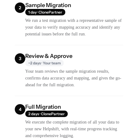
Sample Migration
2
1 day · ClonePartner
We run a test migration with a representative sample of
your data to verify mapping accuracy and identify any
potential issues before the full run.
Review & Approve
3
~2 days · Your team
Your team reviews the sample migration results,
confirms data accuracy and mapping, and gives the go-
ahead for the full migration.
Full Migration
4
2 days · ClonePartner
We execute the complete migration of all your data to
your new Helpshift, with real-time progress tracking
and comprehensive logging.