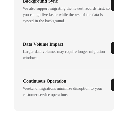
Background Sync
We also support migrating the newest records first, so
you can go live faster while the rest of the data is
synced in the background.
Data Volume Impact
Larger data volumes may require longer migration
windows.
Continuous Operation
Weekend migrations minimize disruption to your
customer service operations.