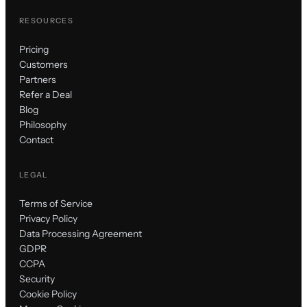
RESOURCES
Pricing
Customers
Partners
Refer a Deal
Blog
Philosophy
Contact
LEGAL
Terms of Service
Privacy Policy
Data Processing Agreement
GDPR
CCPA
Security
Cookie Policy