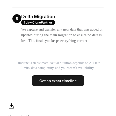
Delta Migration
5
1 day · ClonePartner
We capture and transfer any new data that was added or
updated during the main migration to ensure no data is
lost. This final sync keeps everything current.
Timeline is an estimate. Actual duration depends on API rate
limits, data complexity, and your team's availability.
Get an exact timeline