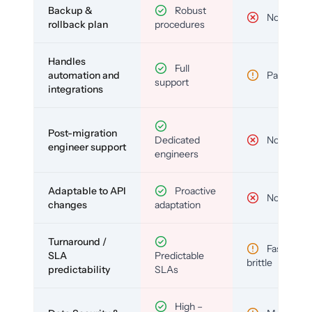
Backup &
Robust
No
rollback plan
procedures
Handles
Full
automation and
Partial
support
integrations
Post-migration
Dedicated
No
engineer support
engineers
Adaptable to API
Proactive
No
changes
adaptation
Turnaround /
Fast but
SLA
Predictable
brittle
predictability
SLAs
High –