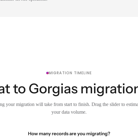
MIGRATION TIMELINE
t to Gorgias migration
g your migration will take from start to finish. Drag the slider to estim
your data volume.
How many records are you migrating?