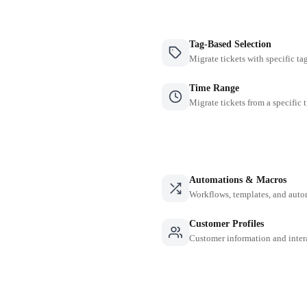
Tag-Based Selection
Migrate tickets with specific ta
Time Range
Migrate tickets from a specific 
Automations & Macros
Workflows, templates, and auto
Customer Profiles
Customer information and inter