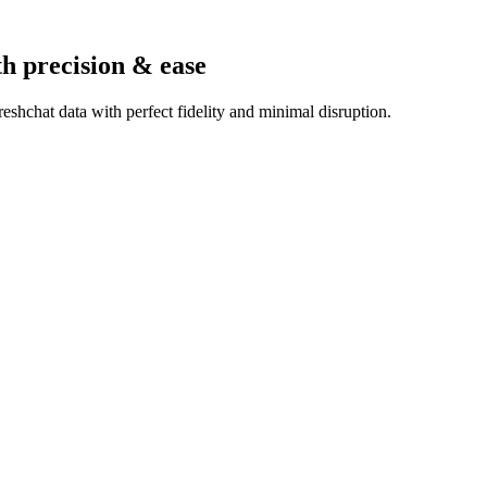
th precision & ease
shchat data with perfect fidelity and minimal disruption.