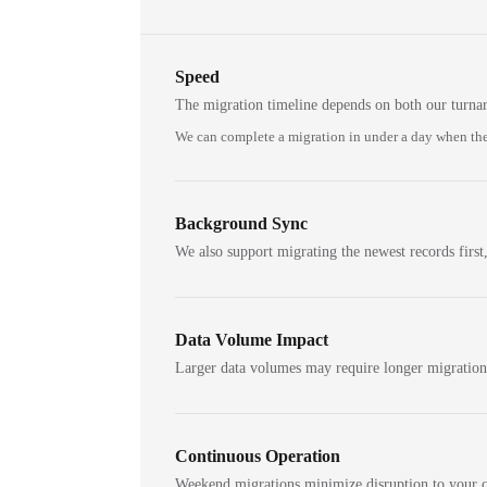
Speed
The migration timeline depends on both our turna
We can complete a migration in under a day when the
Background Sync
We also support migrating the newest records first,
Data Volume Impact
Larger data volumes may require longer migratio
Continuous Operation
Weekend migrations minimize disruption to your c