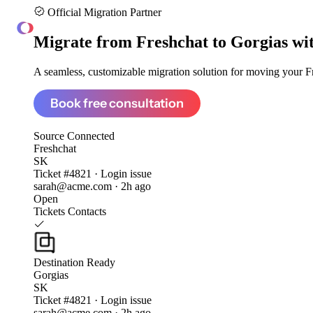
Official Migration Partner
ClonePartner
Migrate from
Freshchat to Gorgias
wi
A seamless, customizable migration solution for moving your Fre
Book free consultation
Source
Connected
Freshchat
SK
Ticket #4821 · Login issue
sarah@acme.com · 2h ago
Open
Tickets
Contacts
Destination
Ready
Gorgias
SK
Ticket #4821 · Login issue
sarah@acme.com · 2h ago