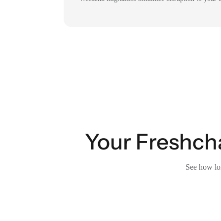
Your Freshcha
See how lon