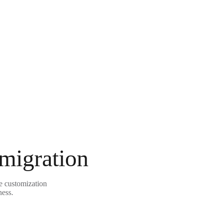
 migration
le customization
ness.