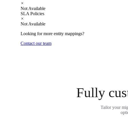
Not Available
SLA Policies
Not Available
Looking for more entity mappings?
Contact our team
Fully cus
Tailor your mig
opti