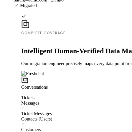
Migrated
COMPLETE COVERAGE
Intelligent Human-Verified Data M
Our migration engineer precisely maps every data point from
Conversations
Tickets
Messages
Ticket Messages
Contacts (Users)
Customers