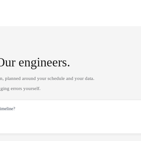
Our engineers.
on, planned around your schedule and your data.
ging errors yourself.
timeline?