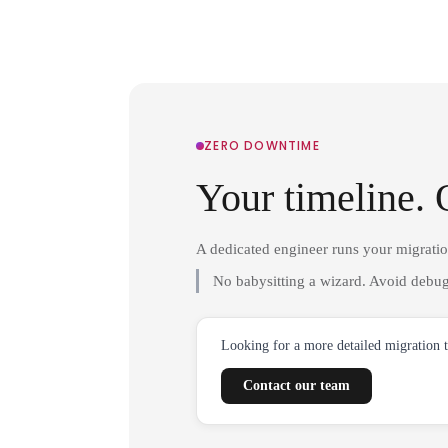
ZERO DOWNTIME
Your timeline. 
A dedicated engineer runs your migrati
No babysitting a wizard. Avoid debug
Looking for a more detailed migration 
Contact our team