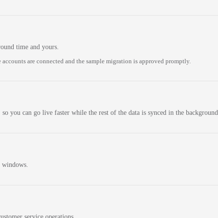
round time and yours.
 accounts are connected and the sample migration is approved promptly.
 so you can go live faster while the rest of the data is synced in the background
n windows.
ustomer service operations.