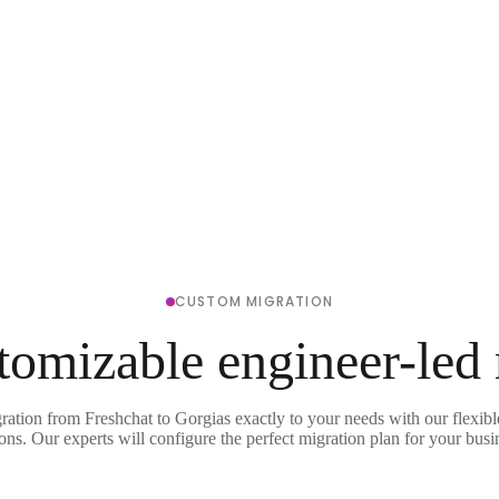
CUSTOM MIGRATION
tomizable engineer-led
ration from Freshchat to Gorgias exactly to your needs with our flexib
ons. Our experts will configure the perfect migration plan for your busi