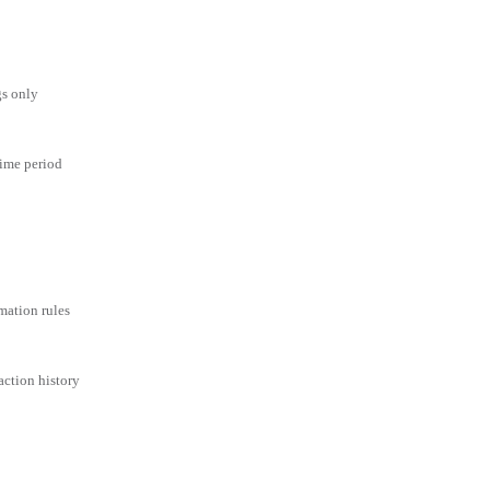
gs only
time period
mation rules
action history