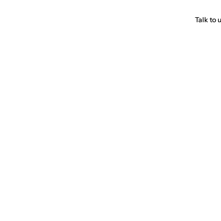
Talk to 