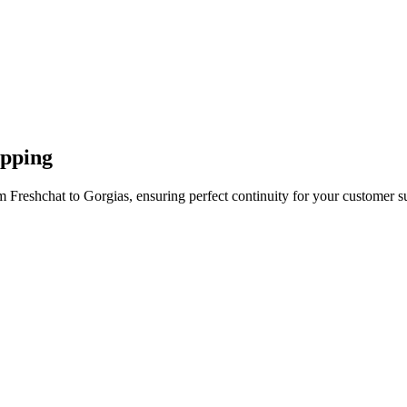
apping
 Freshchat to Gorgias, ensuring perfect continuity for your customer s