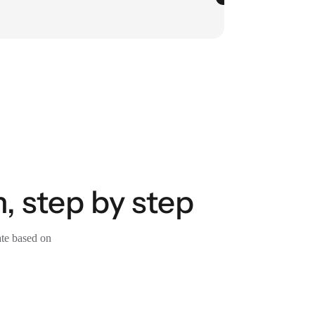
, step by step
ate based on