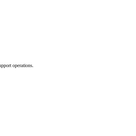
upport operations.