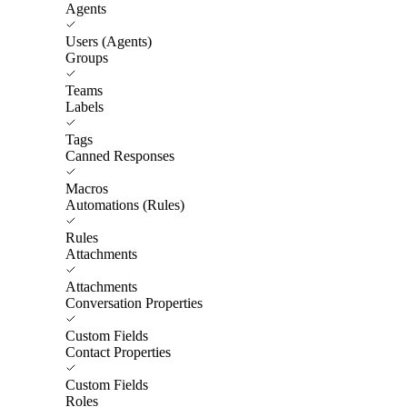
Agents
Users (Agents)
Groups
Teams
Labels
Tags
Canned Responses
Macros
Automations (Rules)
Rules
Attachments
Attachments
Conversation Properties
Custom Fields
Contact Properties
Custom Fields
Roles