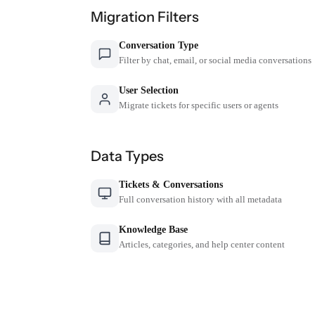
Migration Filters
Conversation Type
Filter by chat, email, or social media conversations
User Selection
Migrate tickets for specific users or agents
Data Types
Tickets & Conversations
Full conversation history with all metadata
Knowledge Base
Articles, categories, and help center content