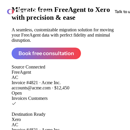
Migrate from
FreeAgent to Xero
ClonePartner
Talk to 
with precision & ease
A seamless, customizable migration solution for moving
your FreeAgent data with perfect fidelity and minimal
disruption.
Book free consultation
Source
Connected
FreeAgent
AC
Invoice #4821 · Acme Inc.
accounts@acme.com · $12,450
Open
Invoices
Customers
Destination
Ready
Xero
AC
Invoice #4821 · Acme Inc.