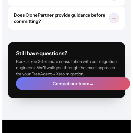
Does ClonePartner provide guidance before
committing?
Still have questions?
Book a free 30-minute consultation with our migration
engineers. We'll walk you through the exact approach
for your FreeAgent→Xero migration.
Contact our team
→