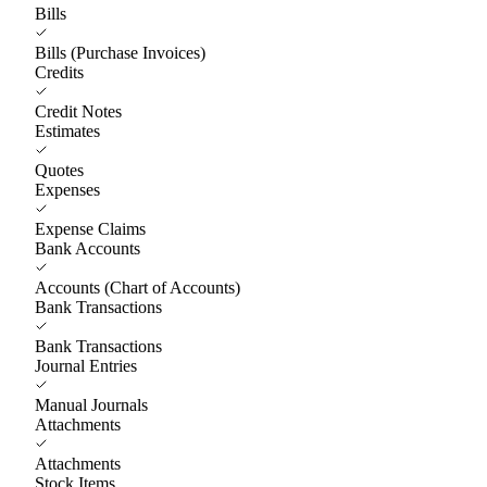
Bills
Bills (Purchase Invoices)
Credits
Credit Notes
Estimates
Quotes
Expenses
Expense Claims
Bank Accounts
Accounts (Chart of Accounts)
Bank Transactions
Bank Transactions
Journal Entries
Manual Journals
Attachments
Attachments
Stock Items