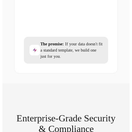
The promise:
If your data doesn't fit
a standard template, we build one
just for you.
Enterprise-Grade Security
& Compliance