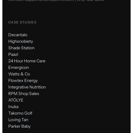
CASE STUDIES
Decantalo
Highsnobiety
Shade Station
Paazl
24 Hour Home Care
Emergicon
Watts & Co
Flowtex Energy
Integrative Nutrition
RPM Shop Sales
ATÖLYE
Inuka
Takomo Golf
Loving Tan
Parker Baby