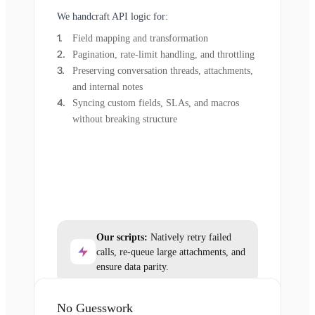
We handcraft API logic for:
Field mapping and transformation
Pagination, rate-limit handling, and throttling
Preserving conversation threads, attachments,
and internal notes
Syncing custom fields, SLAs, and macros
without breaking structure
Our scripts:
Natively retry failed
calls, re-queue large attachments, and
ensure data parity.
No Guesswork