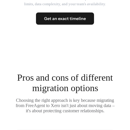
limits, data complexity, and your team's availability.
Get an exact timeline
Pros and cons of different
migration options
Choosing the right approach is key because migrating
from FreeAgent to Xero isn't just about moving data –
it's about protecting customer relationships.