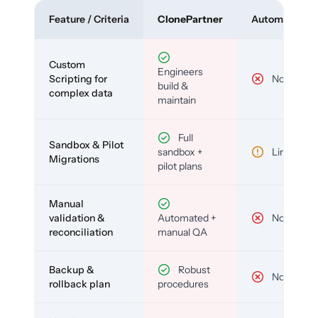
Feature / Criteria
ClonePartner
Automated To
Custom
Engineers
Scripting for
No
build &
complex data
maintain
Full
Sandbox & Pilot
sandbox +
Limited
Migrations
pilot plans
Manual
validation &
Automated +
No
reconciliation
manual QA
Backup &
Robust
No
rollback plan
procedures