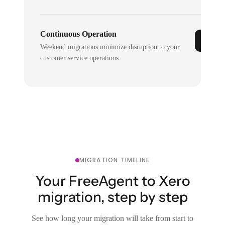
Continuous Operation
Weekend migrations minimize disruption to your
customer service operations.
MIGRATION TIMELINE
Your FreeAgent to Xero
migration, step by step
See how long your migration will take from start to