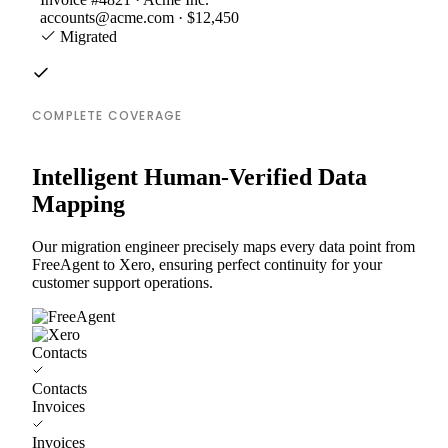
accounts@acme.com · $12,450
Migrated
COMPLETE COVERAGE
Intelligent Human-Verified Data
Mapping
Our migration engineer precisely maps every data point from
FreeAgent to Xero, ensuring perfect continuity for your
customer support operations.
Contacts
Contacts
Invoices
Invoices