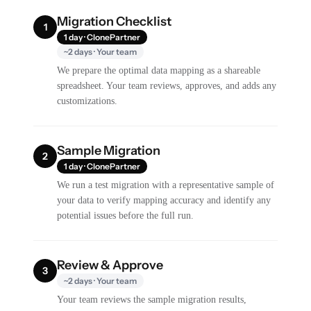
Migration Checklist
1
1 day · ClonePartner
~2 days · Your team
We prepare the optimal data mapping as a shareable
spreadsheet. Your team reviews, approves, and adds any
customizations.
Sample Migration
2
1 day · ClonePartner
We run a test migration with a representative sample of
your data to verify mapping accuracy and identify any
potential issues before the full run.
Review & Approve
3
~2 days · Your team
Your team reviews the sample migration results,