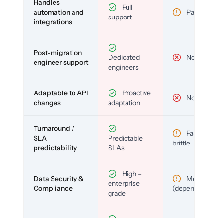
Handles
Full
automation and
Partial
support
integrations
Post-migration
Dedicated
No
engineer support
engineers
Adaptable to API
Proactive
No
changes
adaptation
Turnaround /
Fast but
SLA
Predictable
brittle
predictability
SLAs
High –
Data Security &
Medium
enterprise
Compliance
(depends)
grade