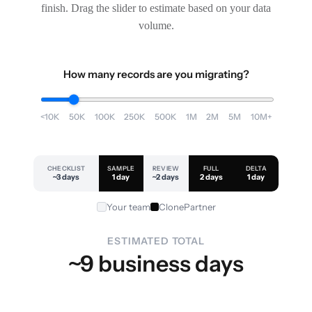
finish. Drag the slider to estimate based on your data
volume.
How many records are you migrating?
<10K
50K
100K
250K
500K
1M
2M
5M
10M+
CHECKLIST
SAMPLE
REVIEW
FULL
DELTA
~3 days
1 day
~2 days
2 days
1 day
Your team
ClonePartner
ESTIMATED TOTAL
~9 business days