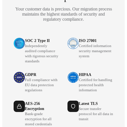
Your customer data is precious. Our migration process
maintains the highest standards of security and
regulatory compliance.
SOC 2 Type II
ISO 27001
Independently
Certified information
audited compliance
security management
with rigorous security
system
standards
GDPR
HIPAA
Full compliance with
Certified for handling
EU data protection
protected health
regulations
information
AES-256
Latest TLS
Encryption
Secure transfer
Bank-grade
protocol for all data in
encryption for all
transit
stored credentials