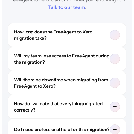
Talk to our team
.
How long does the FreeAgent to Xero
migration take?
Will my team lose access to FreeAgent during
the migration?
Will there be downtime when migrating from
FreeAgent to Xero?
How do I validate that everything migrated
correctly?
Do I need professional help for this migration?