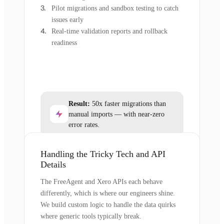
Pilot migrations and sandbox testing to catch
issues early
Real-time validation reports and rollback
readiness
Result:
50x faster migrations than
manual imports — with near-zero
error rates.
Handling the Tricky Tech and API
Details
The FreeAgent and Xero APIs each behave
differently, which is where our engineers shine.
We build custom logic to handle the data quirks
where generic tools typically break.