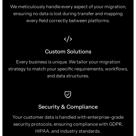
We meticulously handle every aspect of your migration,
ensuring no data is lost during transfer and mapping
every field correctly between platforms.
Custom Solutions
Every business is unique. We tailor your migration
strategy to match your specific requirements, workflows,
and data structures.
Security & Compliance
Your customer data is handled with enterprise-grade
security protocols, ensuring compliance with GDPR,
HIPAA, and industry standards.