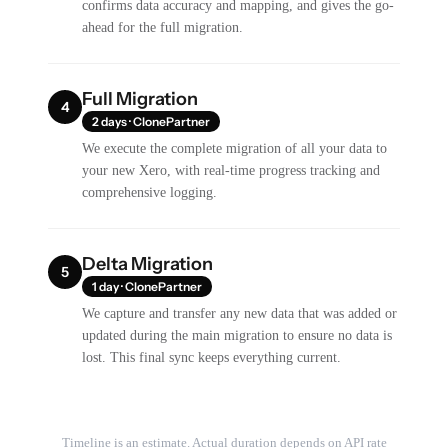
confirms data accuracy and mapping, and gives the go-
ahead for the full migration.
Full Migration
4
2 days · ClonePartner
We execute the complete migration of all your data to
your new Xero, with real-time progress tracking and
comprehensive logging.
Delta Migration
5
1 day · ClonePartner
We capture and transfer any new data that was added or
updated during the main migration to ensure no data is
lost. This final sync keeps everything current.
Timeline is an estimate. Actual duration depends on API rate