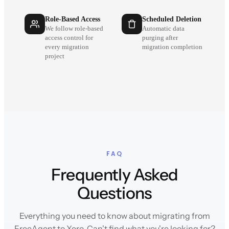
Role-Based Access
Scheduled Deletion
We follow role-based
Automatic data
access control for
purging after
every migration
migration completion
project
FAQ
Frequently Asked
Questions
Everything you need to know about migrating from
FreeAgent to Xero. Can't find what you're looking for?