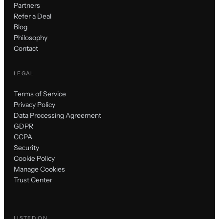
Partners
Refer a Deal
Blog
Philosophy
Contact
LEGAL
Terms of Service
Privacy Policy
Data Processing Agreement
GDPR
CCPA
Security
Cookie Policy
Manage Cookies
Trust Center
LISTED ON