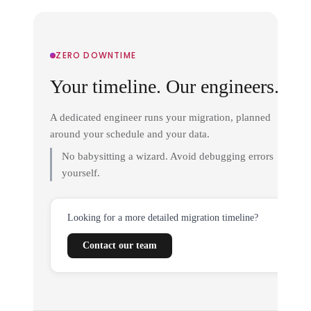
ZERO DOWNTIME
Your timeline. Our engineers.
A dedicated engineer runs your migration, planned
around your schedule and your data.
No babysitting a wizard. Avoid debugging errors
yourself.
Looking for a more detailed migration timeline?
Contact our team