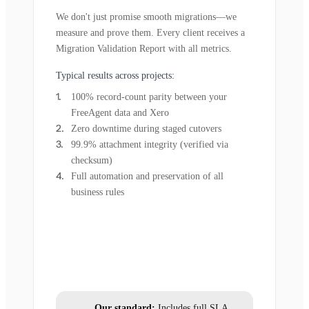
We don't just promise smooth migrations—we
measure and prove them. Every client receives a
Migration Validation Report with all metrics.
Typical results across projects:
100% record-count parity between your
FreeAgent data and Xero
Zero downtime during staged cutovers
99.9% attachment integrity (verified via
checksum)
Full automation and preservation of all
business rules
Our standard:
Includes full SLA