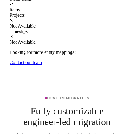
Items
Projects
Not Available
Timeslips
Not Available
Looking for more entity mappings?
Contact our team
CUSTOM MIGRATION
Fully customizable
engineer-led migration