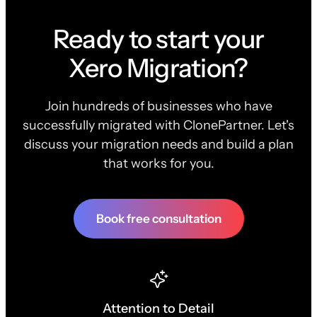
Ready to start your
Xero Migration?
Join hundreds of businesses who have
successfully migrated with ClonePartner. Let's
discuss your migration needs and build a plan
that works for you.
Book free consultation
Attention to Detail