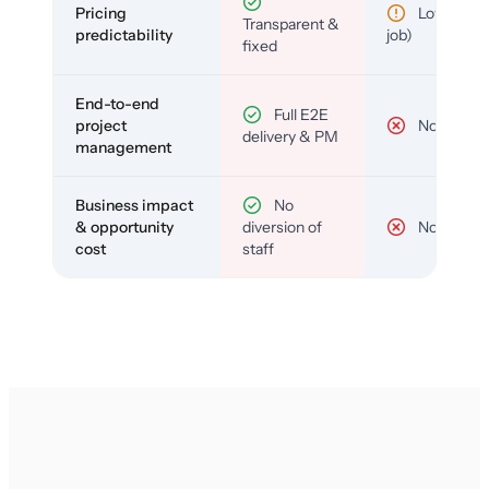
Pricing
Low (per-
Transparent &
predictability
job)
fixed
End-to-end
Full E2E
project
No
delivery & PM
management
Business impact
No
& opportunity
diversion of
No
cost
staff