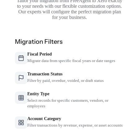
Tailor your migration from FreeAgent to Xero exactly
to your needs with our flexible customization options.
Our experts will configure the perfect migration plan
for your business.
Migration Filters
Fiscal Period
Migrate data from specific fiscal years or date ranges
Transaction Status
Filter by paid, overdue, voided, or draft status
Entity Type
Select records for specific customers, vendors, or
employees
Account Category
Filter transactions by revenue, expense, or asset accounts