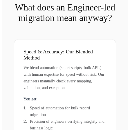
What does an Engineer-led
migration mean anyway?
Speed & Accuracy: Our Blended
Method
We blend automation (smart scripts, bulk APIs)
with human expertise for speed without risk. Our
engineers manually check every mapping,
validation, and exception.
You get:
Speed of automation for bulk record
migration
Precision of engineers verifying integrity and
business logic