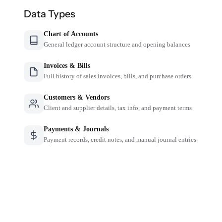
Data Types
Chart of Accounts
General ledger account structure and opening balances
Invoices & Bills
Full history of sales invoices, bills, and purchase orders
Customers & Vendors
Client and supplier details, tax info, and payment terms
Payments & Journals
Payment records, credit notes, and manual journal entries