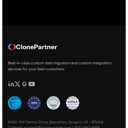
ClonePartner
Best-in-class custom data migration and custom integration
services for your best customers.
9450, SW Gemini Drive, Beaverton, Oregon, US - 97008
Contact:
support@clonepartner.com
|
(415)-592-5896