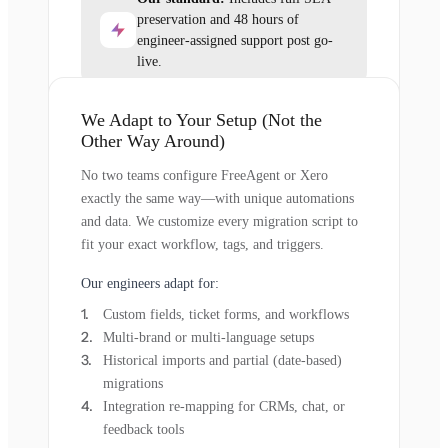
preservation and 48 hours of
engineer-assigned support post go-
live.
We Adapt to Your Setup (Not the
Other Way Around)
No two teams configure FreeAgent or Xero
exactly the same way—with unique automations
and data. We customize every migration script to
fit your exact workflow, tags, and triggers.
Our engineers adapt for:
Custom fields, ticket forms, and workflows
Multi-brand or multi-language setups
Historical imports and partial (date-based)
migrations
Integration re-mapping for CRMs, chat, or
feedback tools