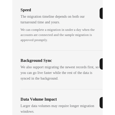
Speed
The migration timeline depends on both our
turnaround time and yours.
We can complete a migration in under a day when the
accounts are connected and the sample migration is
approved promptly.
Background Sync
We also support migrating the newest records first, so
you can go live faster while the rest of the data is
synced in the background.
Data Volume Impact
Larger data volumes may require longer migration
windows.