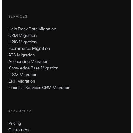
SERVICES
Help Desk Data Migration
CRM Migration
HRIS Migration
Ecommerce Migration
ATS Migration
Accounting Migration
Knowledge Base Migration
ITSM Migration
ERP Migration
Financial Services CRM Migration
RESOURCES
Pricing
Customers