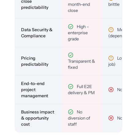
close
month-end
brittle
predictability
close
High –
Data Security &
Medium
enterprise
Compliance
(depends)
grade
Pricing
Low (per-
Transparent &
predictability
job)
fixed
End-to-end
Full E2E
project
No
delivery & PM
management
Business impact
No
& opportunity
diversion of
No
cost
staff