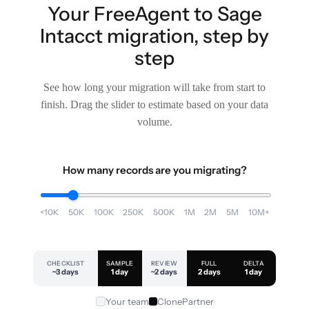
Your FreeAgent to Sage
Intacct migration, step by
step
See how long your migration will take from start to
finish. Drag the slider to estimate based on your data
volume.
How many records are you migrating?
<10K
50K
100K
250K
500K
1M
2M
5M
10M+
CHECKLIST
SAMPLE
REVIEW
FULL
DELTA
~3 days
1 day
~2 days
2 days
1 day
Your team
ClonePartner