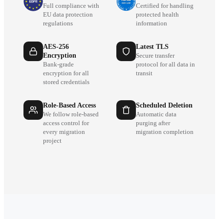
Full compliance with
Certified for handling
EU data protection
protected health
regulations
information
AES-256
Latest TLS
Encryption
Secure transfer
Bank-grade
protocol for all data in
encryption for all
transit
stored credentials
Role-Based Access
Scheduled Deletion
We follow role-based
Automatic data
access control for
purging after
every migration
migration completion
project