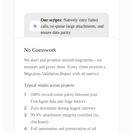
Our scripts:
Natively retry failed
calls, re-queue large attachments, and
ensure data parity.
No Guesswork
We don't just promise smooth migrations—we
measure and prove them. Every client receives a
Migration Validation Report with all metrics.
Typical results across projects:
100% record-count parity between your
FreeAgent data and Sage Intacct
Zero downtime during staged cutovers
99.9% attachment integrity (verified via
checksum)
Full automation and preservation of all