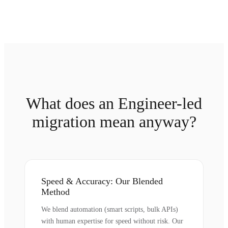
What does an Engineer-led
migration mean anyway?
Speed & Accuracy: Our Blended
Method
We blend automation (smart scripts, bulk APIs)
with human expertise for speed without risk. Our