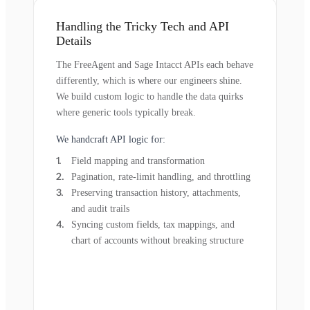
Handling the Tricky Tech and API
Details
The FreeAgent and Sage Intacct APIs each behave
differently, which is where our engineers shine.
We build custom logic to handle the data quirks
where generic tools typically break.
We handcraft API logic for:
Field mapping and transformation
Pagination, rate-limit handling, and throttling
Preserving transaction history, attachments,
and audit trails
Syncing custom fields, tax mappings, and
chart of accounts without breaking structure