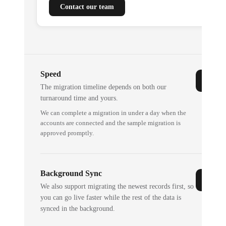
Contact our team
Speed
The migration timeline depends on both our
turnaround time and yours.
We can complete a migration in under a day when the
accounts are connected and the sample migration is
approved promptly.
Background Sync
We also support migrating the newest records first, so
you can go live faster while the rest of the data is
synced in the background.