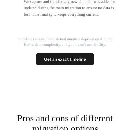
We capture and transfer any new data that was added or
updated during the main migration to ensure no data is
lost. This final sync keeps everything current.
Timeline is an estimate. Actual duration depends on API rate
limits, data complexity, and your team's availability.
Get an exact timeline
Pros and cons of different
migration options