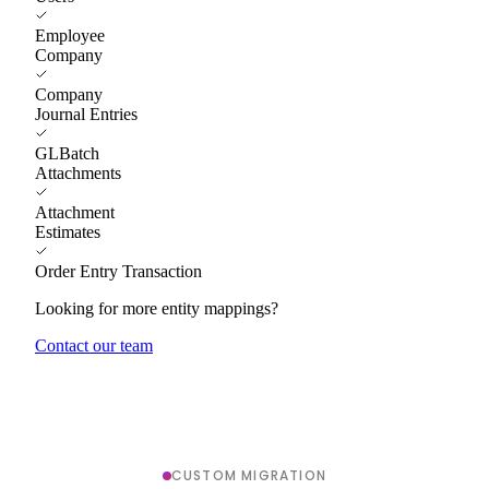
Employee
Company
Company
Journal Entries
GLBatch
Attachments
Attachment
Estimates
Order Entry Transaction
Looking for more entity mappings?
Contact our team
CUSTOM MIGRATION