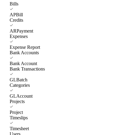
Bills
APBill
Credits
ARPayment
Expenses
Expense Report
Bank Accounts
Bank Account
Bank Transactions
GLBatch
Categories
GLAccount
Projects
Project
Timeslips
Timesheet
Users