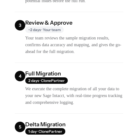
potential issues before the full run.
Review & Approve
3
~2 days · Your team
Your team reviews the sample migration results,
confirms data accuracy and mapping, and gives the go-
ahead for the full migration.
Full Migration
4
2 days · ClonePartner
We execute the complete migration of all your data to
your new Sage Intacct, with real-time progress tracking
and comprehensive logging.
Delta Migration
5
1 day · ClonePartner