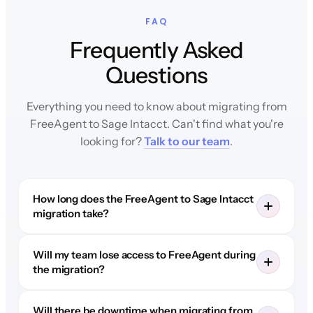
FAQ
Frequently Asked
Questions
Everything you need to know about migrating from
FreeAgent to Sage Intacct. Can't find what you're
looking for?
Talk to our team
.
How long does the FreeAgent to Sage Intacct
migration take?
Will my team lose access to FreeAgent during
the migration?
Will there be downtime when migrating from