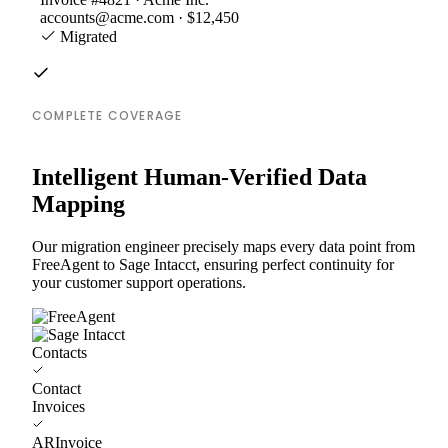
accounts@acme.com · $12,450
Migrated
COMPLETE COVERAGE
Intelligent Human-Verified Data
Mapping
Our migration engineer precisely maps every data point from
FreeAgent to Sage Intacct, ensuring perfect continuity for
your customer support operations.
Contacts
Contact
Invoices
ARInvoice