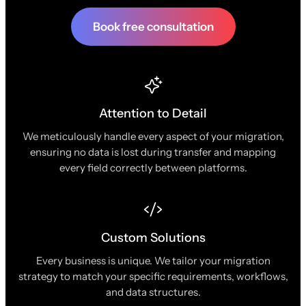
Book free consultation
Attention to Detail
We meticulously handle every aspect of your migration,
ensuring no data is lost during transfer and mapping
every field correctly between platforms.
Custom Solutions
Every business is unique. We tailor your migration
strategy to match your specific requirements, workflows,
and data structures.