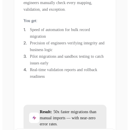
engineers manually check every mapping,
validation, and exception.
You get:
Speed of automation for bulk record
migration
Precision of engineers verifying integrity and
business logic
Pilot migrations and sandbox testing to catch
issues early
Real-time validation reports and rollback
readiness
Result:
50x faster migrations than
manual imports — with near-zero
error rates.