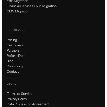
ERP Migration
Financial Services CRM Migration
CMS Migration
RESOURCES
Pricing
Customers
Partners
Refer a Deal
Blog
Philosophy
Contact
LEGAL
Terms of Service
Privacy Policy
Data Processing Agreement