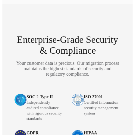
Enterprise-Grade Security
& Compliance
Your customer data is precious. Our migration process
maintains the highest standards of security and
regulatory compliance.
SOC 2 Type II
ISO 27001
Independently
Certified information
audited compliance
security management
with rigorous security
system
standards
GDPR
HIPAA