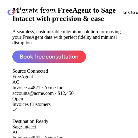
Migrate from
FreeAgent to Sage
ClonePartner
Talk to 
Intacct
with precision & ease
A seamless, customizable migration solution for moving
your FreeAgent data with perfect fidelity and minimal
disruption.
Book free consultation
Source
Connected
FreeAgent
AC
Invoice #4821 · Acme Inc.
accounts@acme.com · $12,450
Open
Invoices
Customers
Destination
Ready
Sage Intacct
AC
Invoice #4821 · Acme Inc.