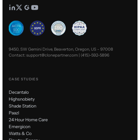
9450, SW Gemini Drive, Beaverton, Oregon, US - 97008
Contact:
support@clonepartner.com
|
(415)-592-5896
CASE STUDIES
Decantalo
Highsnobiety
Shade Station
Paazl
24 Hour Home Care
Emergicon
Watts & Co