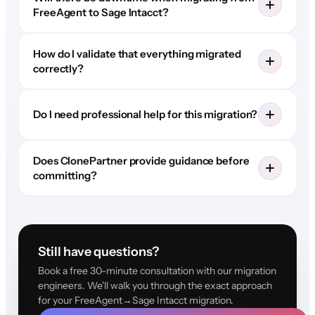
FreeAgent to Sage Intacct?
How do I validate that everything migrated
correctly?
Do I need professional help for this migration?
Does ClonePartner provide guidance before
committing?
Still have questions?
Book a free 30-minute consultation with our migration
engineers. We'll walk you through the exact approach
for your FreeAgent→Sage Intacct migration.