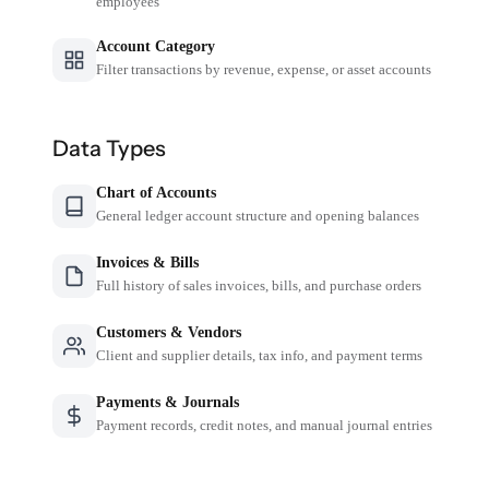
employees
Account Category
Filter transactions by revenue, expense, or asset accounts
Data Types
Chart of Accounts
General ledger account structure and opening balances
Invoices & Bills
Full history of sales invoices, bills, and purchase orders
Customers & Vendors
Client and supplier details, tax info, and payment terms
Payments & Journals
Payment records, credit notes, and manual journal entries