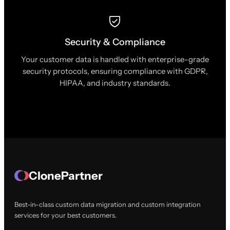
Security & Compliance
Your customer data is handled with enterprise-grade
security protocols, ensuring compliance with GDPR,
HIPAA, and industry standards.
ClonePartner
Best-in-class custom data migration and custom integration
services for your best customers.