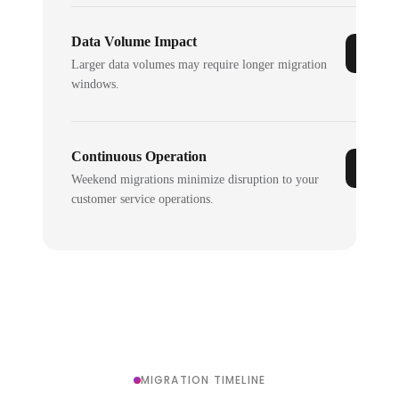
Data Volume Impact
Larger data volumes may require longer migration
windows.
Continuous Operation
Weekend migrations minimize disruption to your
customer service operations.
MIGRATION TIMELINE