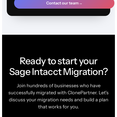
Contact our team
→
Ready to start your
Sage Intacct Migration?
Join hundreds of businesses who have
successfully migrated with ClonePartner. Let's
discuss your migration needs and build a plan
that works for you.