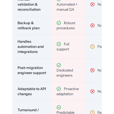
validation &
Automated +
No
reconciliation
manual QA
Backup &
Robust
No
rollback plan
procedures
Handles
Full
automation and
Partial
support
integrations
Post-migration
Dedicated
No
engineer support
engineers
Adaptable to API
Proactive
No
changes
adaptation
Turnaround /
Predictable
Fast but