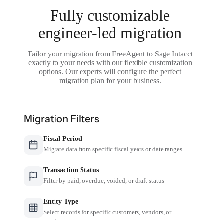
Fully customizable
engineer-led migration
Tailor your migration from FreeAgent to Sage Intacct
exactly to your needs with our flexible customization
options. Our experts will configure the perfect
migration plan for your business.
Migration Filters
Fiscal Period
Migrate data from specific fiscal years or date ranges
Transaction Status
Filter by paid, overdue, voided, or draft status
Entity Type
Select records for specific customers, vendors, or