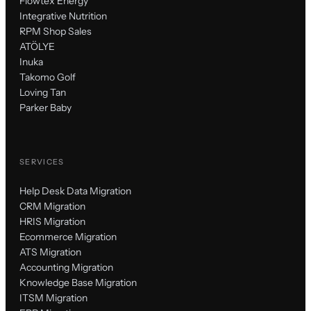
Flowtex Energy
Integrative Nutrition
RPM Shop Sales
ATÖLYE
Inuka
Takomo Golf
Loving Tan
Parker Baby
SERVICES
Help Desk Data Migration
CRM Migration
HRIS Migration
Ecommerce Migration
ATS Migration
Accounting Migration
Knowledge Base Migration
ITSM Migration