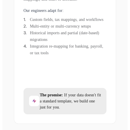
Our engineers adapt for:
Custom fields, tax mappings, and workflows
Multi-entity or multi-currency setups
Historical imports and partial (date-based)
migrations
Integration re-mapping for banking, payroll,
or tax tools
The promise:
If your data doesn't fit
a standard template, we build one
just for you.