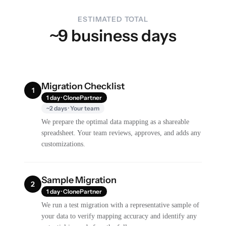
ESTIMATED TOTAL
~9 business days
Migration Checklist
1
1 day · ClonePartner
~2 days · Your team
We prepare the optimal data mapping as a shareable
spreadsheet. Your team reviews, approves, and adds any
customizations.
Sample Migration
2
1 day · ClonePartner
We run a test migration with a representative sample of
your data to verify mapping accuracy and identify any