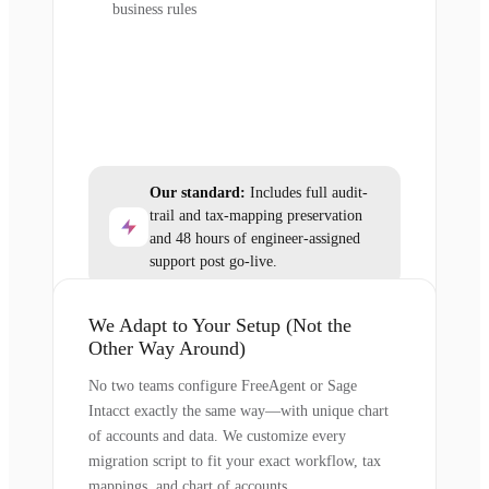
business rules
Our standard:
Includes full audit-
trail and tax-mapping preservation
and 48 hours of engineer-assigned
support post go-live.
We Adapt to Your Setup (Not the
Other Way Around)
No two teams configure FreeAgent or Sage
Intacct exactly the same way—with unique chart
of accounts and data. We customize every
migration script to fit your exact workflow, tax
mappings, and chart of accounts.