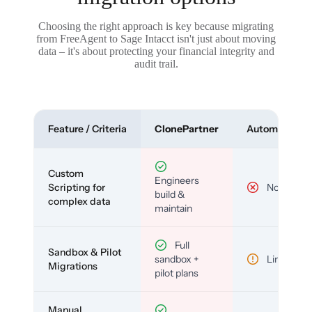
Choosing the right approach is key because migrating
from FreeAgent to Sage Intacct isn't just about moving
data – it's about protecting your financial integrity and
audit trail.
Feature / Criteria
ClonePartner
Automated To
Custom
Engineers
Scripting for
No
build &
complex data
maintain
Full
Sandbox & Pilot
sandbox +
Limited
Migrations
pilot plans
Manual