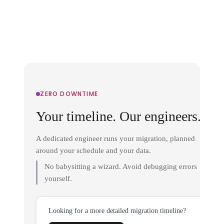
ZERO DOWNTIME
Your timeline. Our engineers.
A dedicated engineer runs your migration, planned
around your schedule and your data.
No babysitting a wizard. Avoid debugging errors
yourself.
Looking for a more detailed migration timeline?