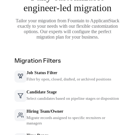
engineer-led migration
Tailor your migration from Fountain to ApplicantStack
exactly to your needs with our flexible customization
options. Our experts will configure the perfect
migration plan for your business.
Migration Filters
Job Status Filter
Filter by open, closed, drafted, or archived positions
Candidate Stage
Select candidates based on pipeline stages or disposition
Hiring Team/Owner
Migrate records assigned to specific recruiters or
managers