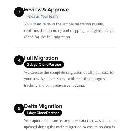
Review & Approve
3
~2 days · Your team
Your team reviews the sample migration results,
confirms data accuracy and mapping, and gives the go-
ahead for the full migration.
Full Migration
4
2 days · ClonePartner
We execute the complete migration of all your data to
your new ApplicantStack, with real-time progress
tracking and comprehensive logging.
Delta Migration
5
1 day · ClonePartner
We capture and transfer any new data that was added or
updated during the main migration to ensure no data is