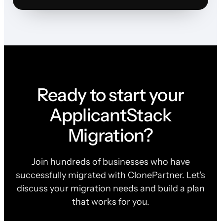
Ready to start your
ApplicantStack
Migration?
Join hundreds of businesses who have
successfully migrated with ClonePartner. Let's
discuss your migration needs and build a plan
that works for you.