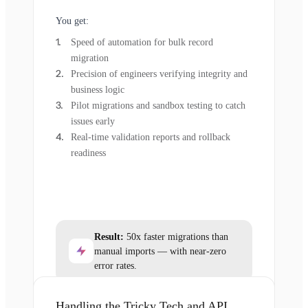
You get:
Speed of automation for bulk record
migration
Precision of engineers verifying integrity and
business logic
Pilot migrations and sandbox testing to catch
issues early
Real-time validation reports and rollback
readiness
Result:
50x faster migrations than
manual imports — with near-zero
error rates.
Handling the Tricky Tech and API