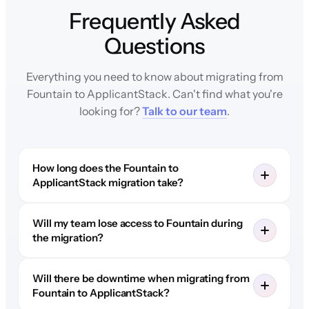
Frequently Asked
Questions
Everything you need to know about migrating from
Fountain to ApplicantStack. Can't find what you're
looking for?
Talk to our team
.
How long does the Fountain to
ApplicantStack migration take?
Will my team lose access to Fountain during
the migration?
Will there be downtime when migrating from
Fountain to ApplicantStack?