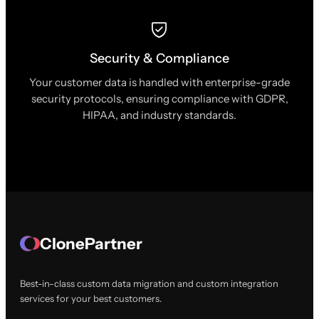
Security & Compliance
Your customer data is handled with enterprise-grade
security protocols, ensuring compliance with GDPR,
HIPAA, and industry standards.
ClonePartner
Best-in-class custom data migration and custom integration
services for your best customers.