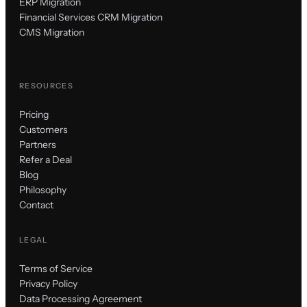
ERP Migration
Financial Services CRM Migration
CMS Migration
RESOURCES
Pricing
Customers
Partners
Refer a Deal
Blog
Philosophy
Contact
LEGAL
Terms of Service
Privacy Policy
Data Processing Agreement