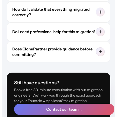
How do I validate that everything migrated
correctly?
Do I need professional help for this migration?
Does ClonePartner provide guidance before
committing?
Still have questions?
Book a free 30-minute consultation with our migration
engineers. We'll walk you through the exact approach
for your Fountain→ApplicantStack migration.
Contact our team
→