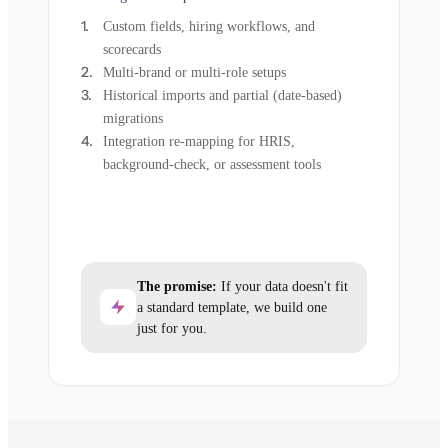
Custom fields, hiring workflows, and
scorecards
Multi-brand or multi-role setups
Historical imports and partial (date-based)
migrations
Integration re-mapping for HRIS,
background-check, or assessment tools
The promise:
If your data doesn't fit
a standard template, we build one
just for you.