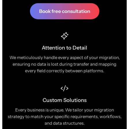
Book free consultation
Attention to Detail
We meticulously handle every aspect of your migration,
ensuring no data is lost during transfer and mapping
every field correctly between platforms.
Custom Solutions
Every business is unique. We tailor your migration
strategy to match your specific requirements, workflows,
and data structures.