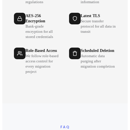
regulations
information
AES-256
Latest TLS
Encryption
Secure transfer
Bank-grade
protocol for all data in
encryption for all
transit
stored credentials
Role-Based Access
Scheduled Deletion
We follow role-based
Automatic data
access control for
purging after
every migration
migration completion
project
FAQ