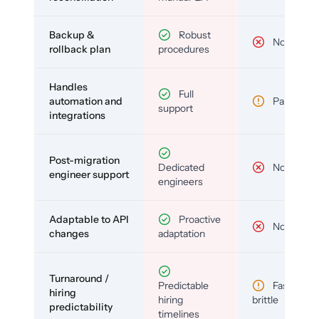
Backup &
Robust
No
rollback plan
procedures
Handles
Full
automation and
Partial
support
integrations
Post-migration
Dedicated
No
engineer support
engineers
Adaptable to API
Proactive
No
changes
adaptation
Turnaround /
Predictable
Fast but
hiring
hiring
brittle
predictability
timelines