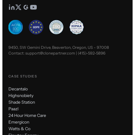
9450, SW Gemini Drive, Beaverton, Oregon, US - 97008
Contact:
support@clonepartner.com
|
(415)-592-5896
CASE STUDIES
Decantalo
Highsnobiety
Shade Station
Paazl
24 Hour Home Care
Emergicon
Watts & Co