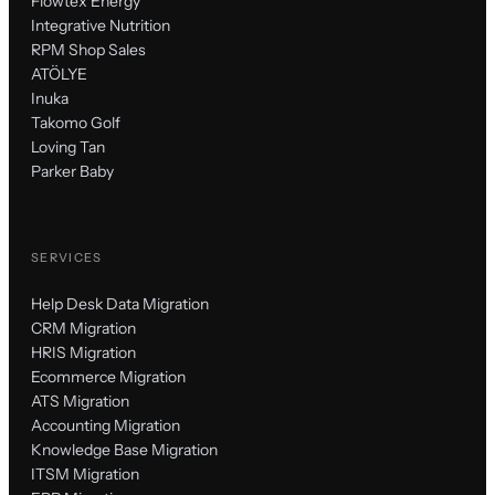
Flowtex Energy
Integrative Nutrition
RPM Shop Sales
ATÖLYE
Inuka
Takomo Golf
Loving Tan
Parker Baby
SERVICES
Help Desk Data Migration
CRM Migration
HRIS Migration
Ecommerce Migration
ATS Migration
Accounting Migration
Knowledge Base Migration
ITSM Migration