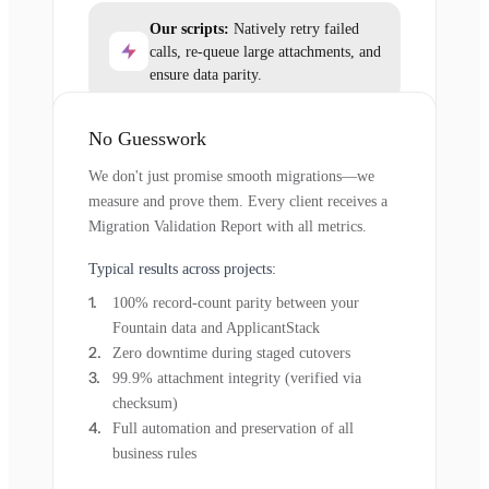
Our scripts:
Natively retry failed
calls, re-queue large attachments, and
ensure data parity.
No Guesswork
We don't just promise smooth migrations—we
measure and prove them. Every client receives a
Migration Validation Report with all metrics.
Typical results across projects:
100% record-count parity between your
Fountain data and ApplicantStack
Zero downtime during staged cutovers
99.9% attachment integrity (verified via
checksum)
Full automation and preservation of all
business rules