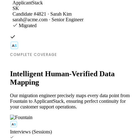
ApplicantStack
SK
Candidate #4821 · Sarah Kim
sarah@acme.com · Senior Engineer
Migrated
COMPLETE COVERAGE
Intelligent Human-Verified Data
Mapping
Our migration engineer precisely maps every data point from
Fountain to ApplicantStack, ensuring perfect continuity for
your customer support operations.
Interviews (Sessions)