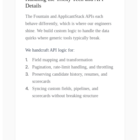
Details
The Fountain and ApplicantStack APIs each
behave differently, which is where our engineers
shine. We build custom logic to handle the data
quirks where generic tools typically break.
We handcraft API logic for:
Field mapping and transformation
Pagination, rate-limit handling, and throttling
Preserving candidate history, resumes, and
scorecards
Syncing custom fields, pipelines, and
scorecards without breaking structure