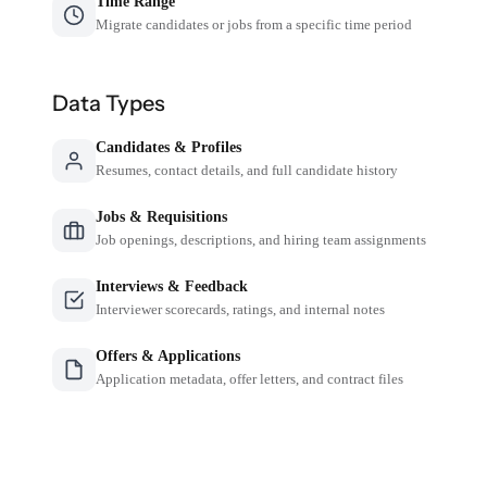
Time Range
Migrate candidates or jobs from a specific time period
Data Types
Candidates & Profiles
Resumes, contact details, and full candidate history
Jobs & Requisitions
Job openings, descriptions, and hiring team assignments
Interviews & Feedback
Interviewer scorecards, ratings, and internal notes
Offers & Applications
Application metadata, offer letters, and contract files