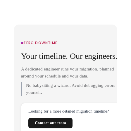
ZERO DOWNTIME
Your timeline. Our engineers.
A dedicated engineer runs your migration, planned
around your schedule and your data.
No babysitting a wizard. Avoid debugging errors
yourself.
Looking for a more detailed migration timeline?
Contact our team