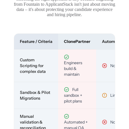
from Fountain to ApplicantStack isn't just about moving
data – it's about protecting your candidate experience
and hiring pipeline.
Feature / Criteria
ClonePartner
Automated To
Custom
Engineers
Scripting for
No
build &
complex data
maintain
Full
Sandbox & Pilot
sandbox +
Limited
Migrations
pilot plans
Manual
validation &
Automated +
No
reconciliation
manual QA