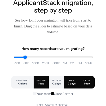
ApplicantStack migration,
step by step
See how long your migration will take from start to
finish. Drag the slider to estimate based on your data
volume.
How many records are you migrating?
<10K
50K
100K
250K
500K
1M
2M
5M
10M+
CHECKLIST
SAMPLE
REVIEW
FULL
DELTA
~3 days
1 day
~2 days
2 days
1 day
Your team
ClonePartner
ESTIMATED TOTAL