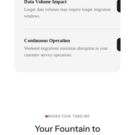
Data Volume Impact
Larger data volumes may require longer migration
windows.
Continuous Operation
Weekend migrations minimize disruption to your
customer service operations.
MIGRATION TIMELINE
Your Fountain to