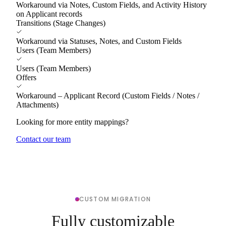
Workaround via Notes, Custom Fields, and Activity History
on Applicant records
Transitions (Stage Changes)
Workaround via Statuses, Notes, and Custom Fields
Users (Team Members)
Users (Team Members)
Offers
Workaround – Applicant Record (Custom Fields / Notes /
Attachments)
Looking for more entity mappings?
Contact our team
CUSTOM MIGRATION
Fully customizable