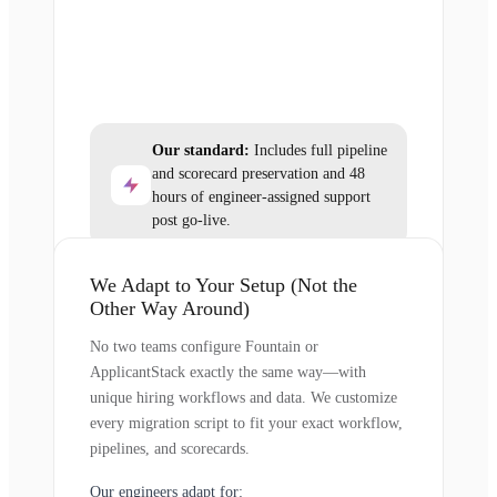
Our standard:
Includes full pipeline
and scorecard preservation and 48
hours of engineer-assigned support
post go-live.
We Adapt to Your Setup (Not the
Other Way Around)
No two teams configure Fountain or
ApplicantStack exactly the same way—with
unique hiring workflows and data. We customize
every migration script to fit your exact workflow,
pipelines, and scorecards.
Our engineers adapt for: