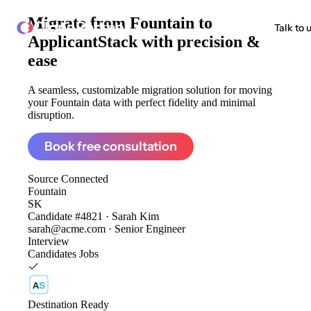
Migrate from
Fountain to
ClonePartner
Talk to 
ApplicantStack
with precision &
ease
A seamless, customizable migration solution for moving
your Fountain data with perfect fidelity and minimal
disruption.
Book free consultation
Source
Connected
Fountain
SK
Candidate #4821 · Sarah Kim
sarah@acme.com · Senior Engineer
Interview
Candidates
Jobs
Destination
Ready