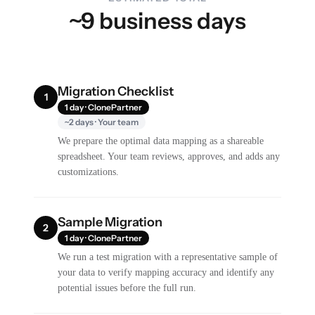
~9 business days
Migration Checklist
1
1 day · ClonePartner
~2 days · Your team
We prepare the optimal data mapping as a shareable
spreadsheet. Your team reviews, approves, and adds any
customizations.
Sample Migration
2
1 day · ClonePartner
We run a test migration with a representative sample of
your data to verify mapping accuracy and identify any
potential issues before the full run.