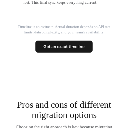
lost. This final sync keeps everything current.
Timeline is an estimate. Actual duration depends on API rate
limits, data complexity, and your team's availability.
Get an exact timeline
Pros and cons of different
migration options
Choosing the right approach is key because migrating