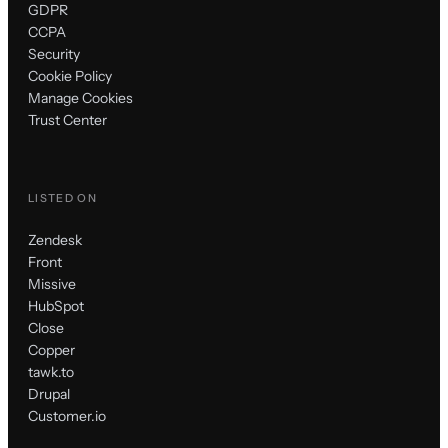
GDPR
CCPA
Security
Cookie Policy
Manage Cookies
Trust Center
LISTED ON
Zendesk
Front
Missive
HubSpot
Close
Copper
tawk.to
Drupal
Customer.io