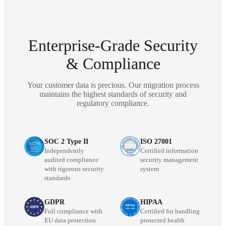
Enterprise-Grade Security
& Compliance
Your customer data is precious. Our migration process
maintains the highest standards of security and
regulatory compliance.
SOC 2 Type II
ISO 27001
Independently
Certified information
audited compliance
security management
with rigorous security
system
standards
GDPR
HIPAA
Full compliance with
Certified for handling
EU data protection
protected health