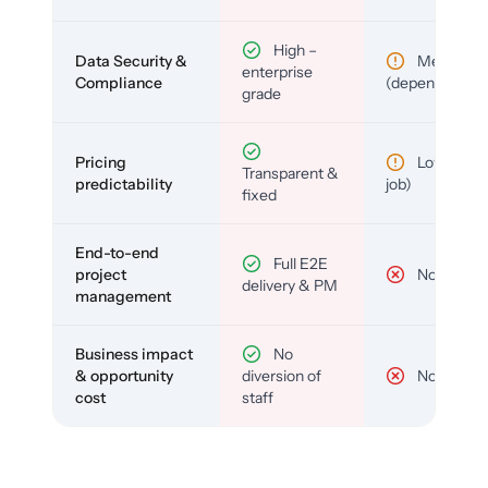
High –
Data Security &
Medium
enterprise
Compliance
(depends)
grade
Pricing
Low (per-
Transparent &
predictability
job)
fixed
End-to-end
Full E2E
project
No
delivery & PM
management
Business impact
No
& opportunity
diversion of
No
cost
staff