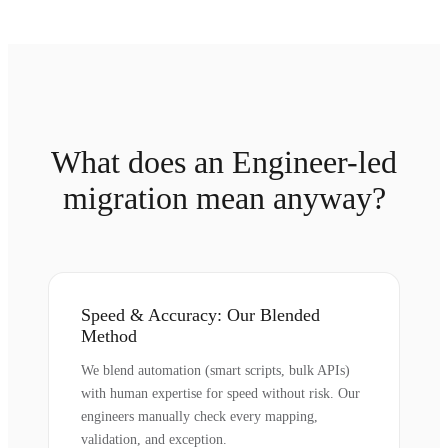
What does an Engineer-led
migration mean anyway?
Speed & Accuracy: Our Blended
Method
We blend automation (smart scripts, bulk APIs)
with human expertise for speed without risk. Our
engineers manually check every mapping,
validation, and exception.