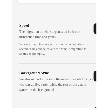
Speed
The migration timeline depends on both our
turnaround time and yours.
We can complete a migration in under a day when the
accounts are connected and the sample migration is
approved promptly.
Background Sync
We also support migrating the newest records first, so
you can go live faster while the rest of the data is
synced in the background.