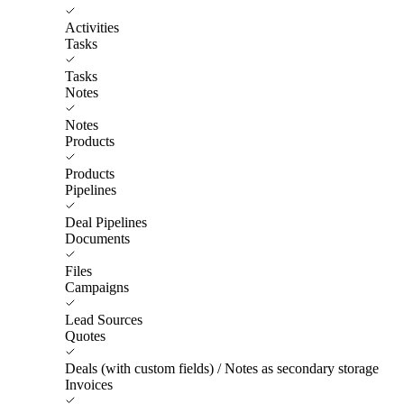
Activities
Tasks
Tasks
Notes
Notes
Products
Products
Pipelines
Deal Pipelines
Documents
Files
Campaigns
Lead Sources
Quotes
Deals (with custom fields) / Notes as secondary storage
Invoices