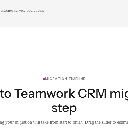
ustomer service operations.
MIGRATION TIMELINE
 to Teamwork CRM mig
step
g your migration will take from start to finish. Drag the slider to estim