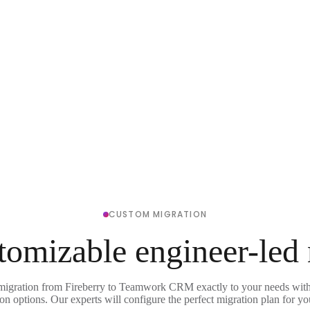
CUSTOM MIGRATION
tomizable engineer-led
 migration from Fireberry to Teamwork CRM exactly to your needs with 
on options. Our experts will configure the perfect migration plan for yo