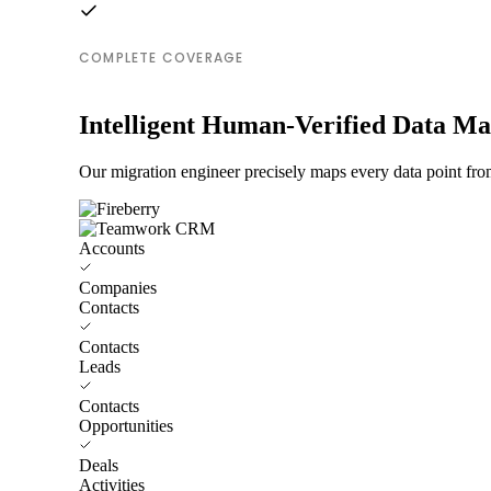
COMPLETE COVERAGE
Intelligent Human-Verified Data M
Our migration engineer precisely maps every data point fr
Accounts
Companies
Contacts
Contacts
Leads
Contacts
Opportunities
Deals
Activities