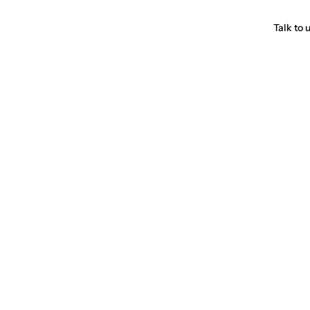
Talk to 