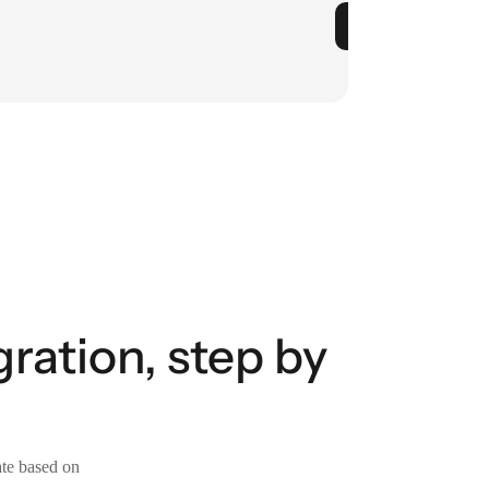
ration, step by
ate based on