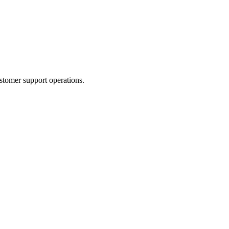
stomer support operations.