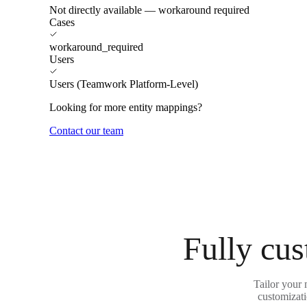
Not directly available — workaround required
Cases
workaround_required
Users
Users (Teamwork Platform-Level)
Looking for more entity mappings?
Contact our team
Fully cus
Tailor your
customizati