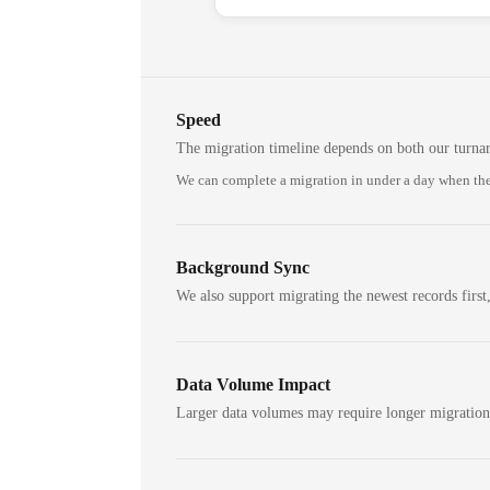
Speed
The migration timeline depends on both our turna
We can complete a migration in under a day when the
Background Sync
We also support migrating the newest records first,
Data Volume Impact
Larger data volumes may require longer migratio