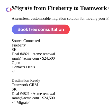
Migrate from
Fireberry to Teamwor
ClonePartner
A seamless, customizable migration solution for moving your Fir
Book free consultation
Source
Connected
Fireberry
SK
Deal #4821 · Acme renewal
sarah@acme.com · $24,500
Open
Contacts
Deals
Destination
Ready
Teamwork CRM
SK
Deal #4821 · Acme renewal
sarah@acme.com · $24,500
Migrated