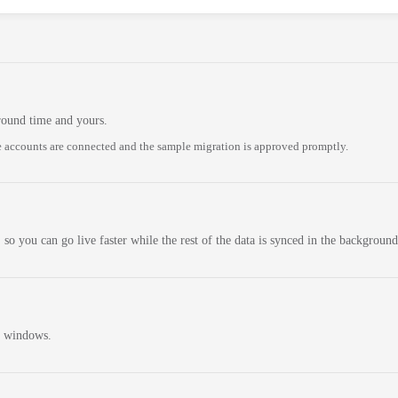
round time and yours.
 accounts are connected and the sample migration is approved promptly.
 so you can go live faster while the rest of the data is synced in the background
n windows.