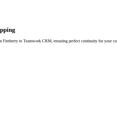
apping
om Fireberry to Teamwork CRM, ensuring perfect continuity for your cu