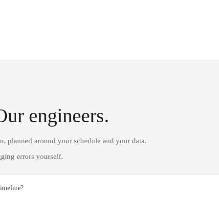
Our engineers.
on, planned around your schedule and your data.
ging errors yourself.
timeline?