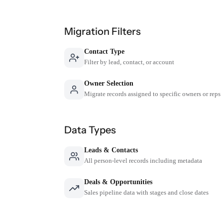
Migration Filters
Contact Type
Filter by lead, contact, or account
Owner Selection
Migrate records assigned to specific owners or reps
Data Types
Leads & Contacts
All person-level records including metadata
Deals & Opportunities
Sales pipeline data with stages and close dates