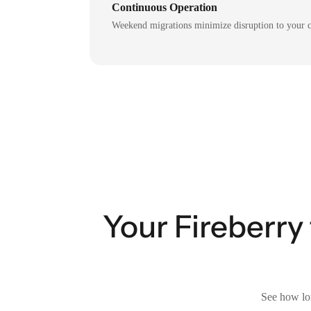
Continuous Operation
Weekend migrations minimize disruption to your c
Your Fireberry
See how lon