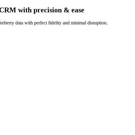
k CRM
with precision & ease
eberry data with perfect fidelity and minimal disruption.