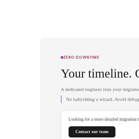
ZERO DOWNTIME
Your timeline. 
A dedicated engineer runs your migrati
No babysitting a wizard. Avoid debug
Looking for a more detailed migration 
Contact our team