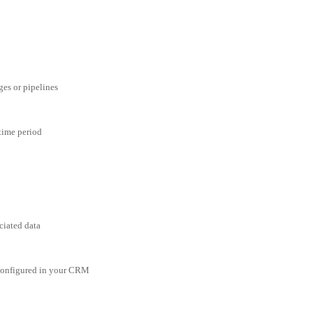
ges or pipelines
 time period
ciated data
 configured in your CRM