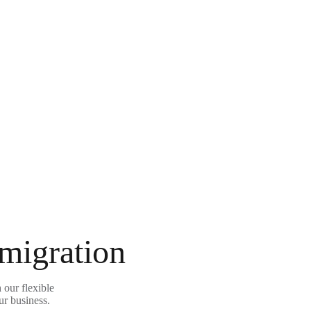
 migration
our flexible
ur business.