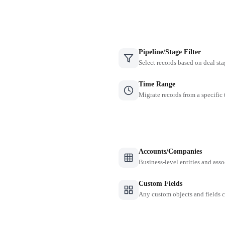
Pipeline/Stage Filter
Select records based on deal sta
Time Range
Migrate records from a specific
Accounts/Companies
Business-level entities and asso
Custom Fields
Any custom objects and fields