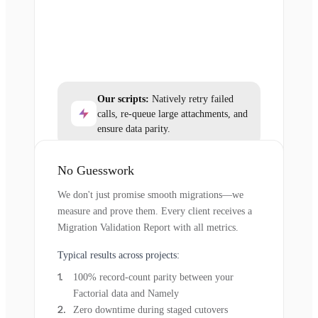
Our scripts:
Natively retry failed
calls, re-queue large attachments, and
ensure data parity.
No Guesswork
We don't just promise smooth migrations—we
measure and prove them. Every client receives a
Migration Validation Report with all metrics.
Typical results across projects:
100% record-count parity between your
Factorial data and Namely
Zero downtime during staged cutovers