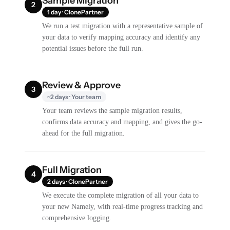
Sample Migration
2
1 day · ClonePartner
We run a test migration with a representative sample of
your data to verify mapping accuracy and identify any
potential issues before the full run.
Review & Approve
3
~2 days · Your team
Your team reviews the sample migration results,
confirms data accuracy and mapping, and gives the go-
ahead for the full migration.
Full Migration
4
2 days · ClonePartner
We execute the complete migration of all your data to
your new Namely, with real-time progress tracking and
comprehensive logging.