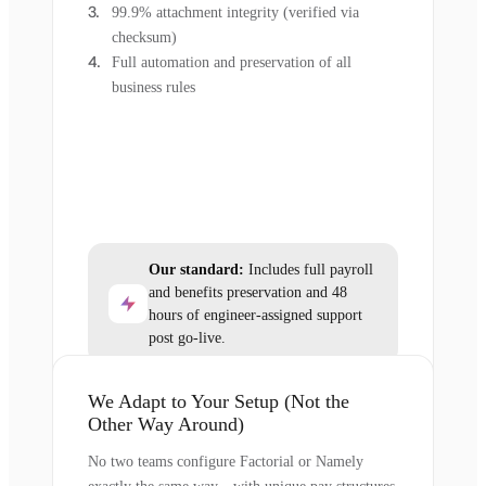
99.9% attachment integrity (verified via
checksum)
Full automation and preservation of all
business rules
Our standard:
Includes full payroll
and benefits preservation and 48
hours of engineer-assigned support
post go-live.
We Adapt to Your Setup (Not the
Other Way Around)
No two teams configure Factorial or Namely