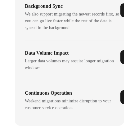
Background Sync
We also support migrating the newest records first, so
you can go live faster while the rest of the data is
synced in the background.
Data Volume Impact
Larger data volumes may require longer migration
windows.
Continuous Operation
Weekend migrations minimize disruption to your
customer service operations.