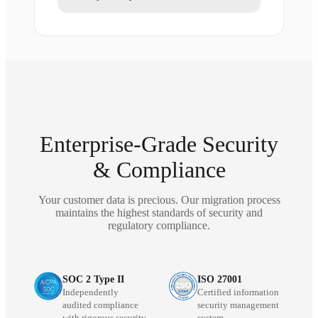
Enterprise-Grade Security
& Compliance
Your customer data is precious. Our migration process
maintains the highest standards of security and
regulatory compliance.
SOC 2 Type II
ISO 27001
Independently
Certified information
audited compliance
security management
with rigorous security
system