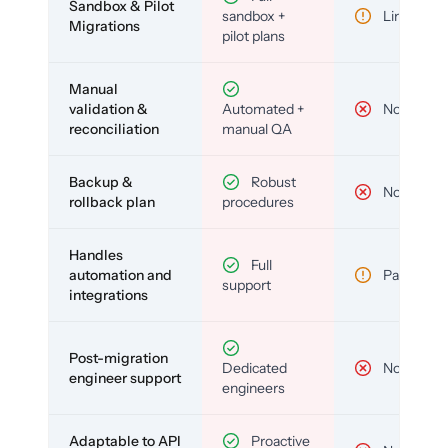
Sandbox & Pilot
sandbox +
Limited
Migrations
pilot plans
Manual
validation &
Automated +
No
reconciliation
manual QA
Backup &
Robust
No
rollback plan
procedures
Handles
Full
automation and
Partial
support
integrations
Post-migration
Dedicated
No
engineer support
engineers
Adaptable to API
Proactive