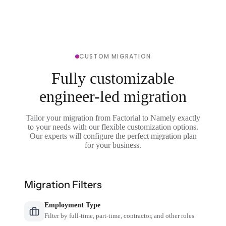
CUSTOM MIGRATION
Fully customizable
engineer-led migration
Tailor your migration from Factorial to Namely exactly
to your needs with our flexible customization options.
Our experts will configure the perfect migration plan
for your business.
Migration Filters
Employment Type
Filter by full-time, part-time, contractor, and other roles