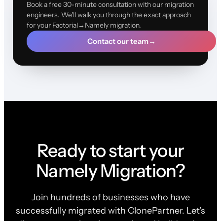
Book a free 30-minute consultation with our migration
engineers. We'll walk you through the exact approach
for your Factorial→Namely migration.
Contact our team
→
Ready to start your
Namely Migration?
Join hundreds of businesses who have
successfully migrated with ClonePartner. Let's