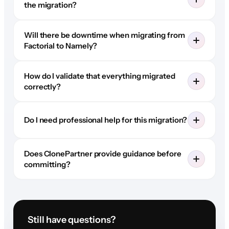
the migration?
Will there be downtime when migrating from
Factorial to Namely?
How do I validate that everything migrated
correctly?
Do I need professional help for this migration?
Does ClonePartner provide guidance before
committing?
Still have questions?