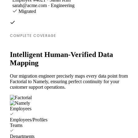
sarah@acme.com · Engineering
Migrated
COMPLETE COVERAGE
Intelligent Human-Verified Data
Mapping
Our migration engineer precisely maps every data point from
Factorial to Namely, ensuring perfect continuity for your
customer support operations.
Employees
Employees/Profiles
Teams
Departments