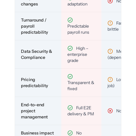
No
changes
adaptation
Turnaround /
Fast but
payroll
Predictable
brittle
predictability
payroll runs
High –
Data Security &
Medium
enterprise
Compliance
(depends)
grade
Pricing
Low (per-
Transparent &
predictability
job)
fixed
End-to-end
Full E2E
project
No
delivery & PM
management
Business impact
No