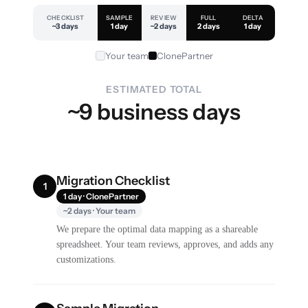
CHECKLIST
SAMPLE
REVIEW
FULL
DELTA
~3 days
1 day
~2 days
2 days
1 day
Your team
ClonePartner
ESTIMATED TOTAL
~9 business days
Migration Checklist
1
1 day · ClonePartner
~2 days · Your team
We prepare the optimal data mapping as a shareable
spreadsheet. Your team reviews, approves, and adds any
customizations.