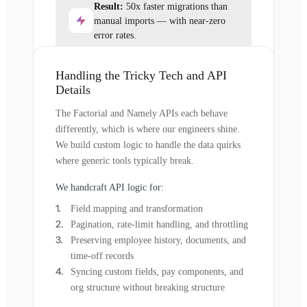
Result:
50x faster migrations than
manual imports — with near-zero
error rates.
Handling the Tricky Tech and API
Details
The Factorial and Namely APIs each behave
differently, which is where our engineers shine.
We build custom logic to handle the data quirks
where generic tools typically break.
We handcraft API logic for:
Field mapping and transformation
Pagination, rate-limit handling, and throttling
Preserving employee history, documents, and
time-off records
Syncing custom fields, pay components, and
org structure without breaking structure