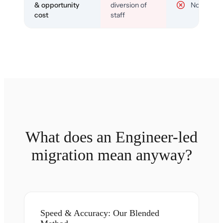
& opportunity
diversion of
No
cost
staff
What does an Engineer-led
migration mean anyway?
Speed & Accuracy: Our Blended