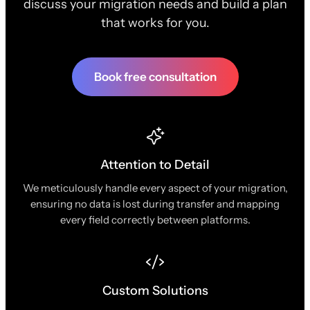
discuss your migration needs and build a plan
that works for you.
Book free consultation
Attention to Detail
We meticulously handle every aspect of your migration,
ensuring no data is lost during transfer and mapping
every field correctly between platforms.
Custom Solutions