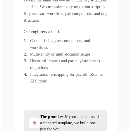
exactly the same way—with unique pay structures
and data. We customize every migration script to
fit your exact workflow, pay components, and org
structure.
Our engineers adapt for:
Custom fields, pay components, and
workflows
Multi-entity or multi-location setups
Historical imports and partial (date-based)
migrations
Integration re-mapping for payroll, SSO, or
ATS tools
The promise:
If your data doesn't fit
a standard template, we build one
just for you.