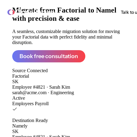
Migrate from
Factorial to Namely
ClonePartner
Talk to 
with precision & ease
A seamless, customizable migration solution for moving
your Factorial data with perfect fidelity and minimal
disruption.
Book free consultation
Source
Connected
Factorial
SK
Employee #4821 · Sarah Kim
sarah@acme.com · Engineering
Active
Employees
Payroll
Destination
Ready
Namely
SK
Employee #4821 · Sarah Kim