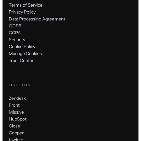
Terms of Service
Privacy Policy
Data Processing Agreement
GDPR
CCPA
Security
Cookie Policy
Manage Cookies
Trust Center
LISTED ON
Zendesk
Front
Missive
HubSpot
Close
Copper
tawk.to