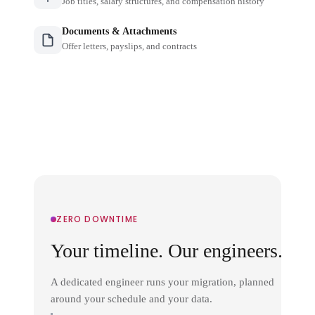
Job titles, salary structures, and compensation history
Documents & Attachments
Offer letters, payslips, and contracts
ZERO DOWNTIME
Your timeline. Our engineers.
A dedicated engineer runs your migration, planned
around your schedule and your data.