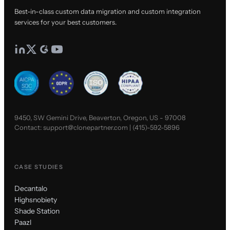
Best-in-class custom data migration and custom integration
services for your best customers.
9450, SW Gemini Drive, Beaverton, Oregon, US - 97008
Contact:
support@clonepartner.com
|
(415)-592-5896
CASE STUDIES
Decantalo
Highsnobiety
Shade Station
Paazl