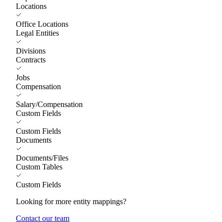
Locations
Office Locations
Legal Entities
Divisions
Contracts
Jobs
Compensation
Salary/Compensation
Custom Fields
Custom Fields
Documents
Documents/Files
Custom Tables
Custom Fields
Looking for more entity mappings?
Contact our team