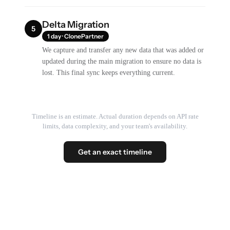
Delta Migration
5
1 day · ClonePartner
We capture and transfer any new data that was added or
updated during the main migration to ensure no data is
lost. This final sync keeps everything current.
Timeline is an estimate. Actual duration depends on API rate
limits, data complexity, and your team's availability.
Get an exact timeline