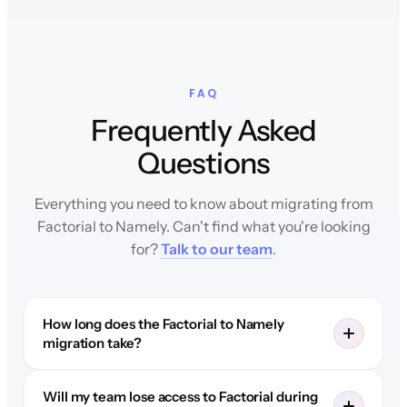
FAQ
Frequently Asked
Questions
Everything you need to know about migrating from
Factorial to Namely. Can't find what you're looking
for?
Talk to our team
.
How long does the Factorial to Namely
migration take?
Will my team lose access to Factorial during