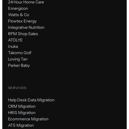
24 Hour Home Care
Emergicon
Watts & Co
Flowtex Energy
Integrative Nutrition
RPM Shop Sales
ATÖLYE
Inuka
Takomo Golf
Loving Tan
Parker Baby
SERVICES
Help Desk Data Migration
CRM Migration
HRIS Migration
Ecommerce Migration
ATS Migration