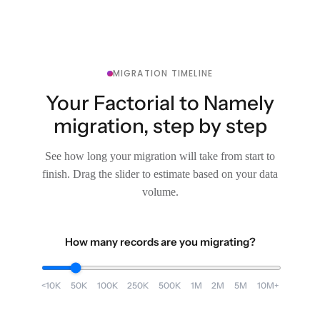
MIGRATION TIMELINE
Your Factorial to Namely
migration, step by step
See how long your migration will take from start to
finish. Drag the slider to estimate based on your data
volume.
How many records are you migrating?
<10K
50K
100K
250K
500K
1M
2M
5M
10M+