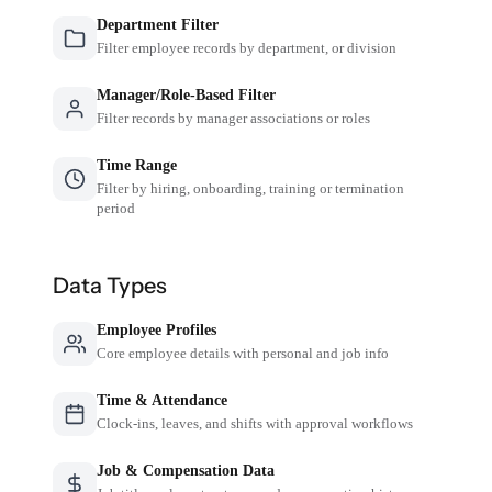
Department Filter
Filter employee records by department, or division
Manager/Role-Based Filter
Filter records by manager associations or roles
Time Range
Filter by hiring, onboarding, training or termination
period
Data Types
Employee Profiles
Core employee details with personal and job info
Time & Attendance
Clock-ins, leaves, and shifts with approval workflows
Job & Compensation Data