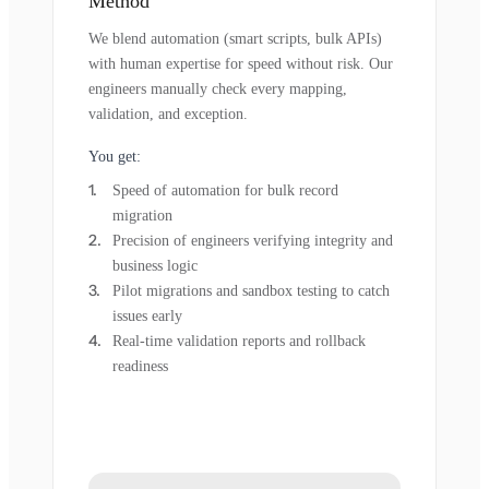
Method
We blend automation (smart scripts, bulk APIs)
with human expertise for speed without risk. Our
engineers manually check every mapping,
validation, and exception.
You get:
Speed of automation for bulk record
migration
Precision of engineers verifying integrity and
business logic
Pilot migrations and sandbox testing to catch
issues early
Real-time validation reports and rollback
readiness