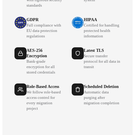
standards
GDPR
HIPAA
Full compliance with
Certified for handling
EU data protection
protected health
regulations
information
AES-256
Latest TLS
Encryption
Secure transfer
Bank-grade
protocol for all data in
encryption for all
transit
stored credentials
Role-Based Access
Scheduled Deletion
We follow role-based
Automatic data
access control for
purging after
every migration
migration completion
project