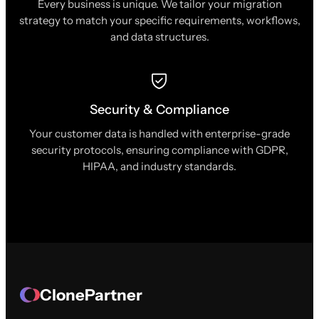
Every business is unique. We tailor your migration
strategy to match your specific requirements, workflows,
and data structures.
Security & Compliance
Your customer data is handled with enterprise-grade
security protocols, ensuring compliance with GDPR,
HIPAA, and industry standards.
ClonePartner