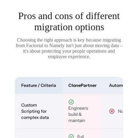
Pros and cons of different
migration options
Choosing the right approach is key because migrating
from Factorial to Namely isn't just about moving data –
it's about protecting your people operations and
employee experience.
Feature / Criteria
ClonePartner
Automated To
Custom
Engineers
Scripting for
No
build &
complex data
maintain
Full