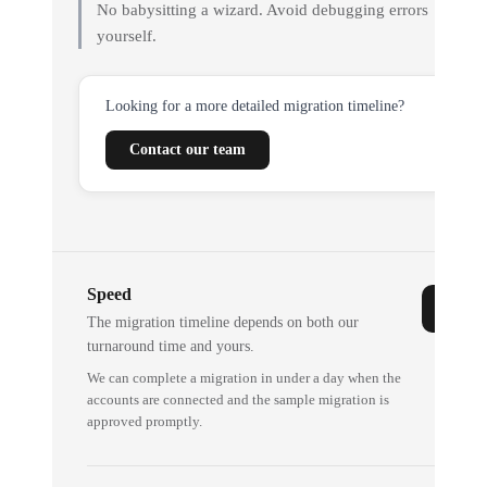
No babysitting a wizard. Avoid debugging errors
yourself.
Looking for a more detailed migration timeline?
Contact our team
Speed
The migration timeline depends on both our
turnaround time and yours.
We can complete a migration in under a day when the
accounts are connected and the sample migration is
approved promptly.