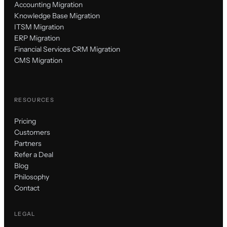
Accounting Migration
Knowledge Base Migration
ITSM Migration
ERP Migration
Financial Services CRM Migration
CMS Migration
RESOURCES
Pricing
Customers
Partners
Refer a Deal
Blog
Philosophy
Contact
LEGAL