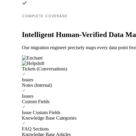
COMPLETE COVERAGE
Intelligent Human-Verified Data M
Our migration engineer precisely maps every data point from
Tickets (Conversations)
Issues
Notes (Internal)
Issues
Custom Fields
Issue Custom Fields
Knowledge Base Categories
FAQ Sections
Knowledge Base Articles