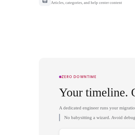
Articles, categories, and help center content
ZERO DOWNTIME
Your timeline. 
A dedicated engineer runs your migrati
No babysitting a wizard. Avoid debug