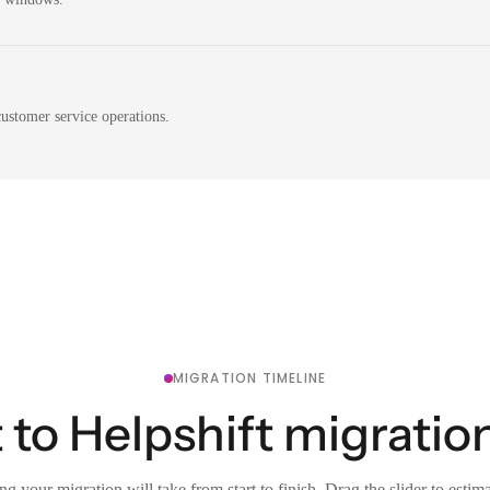
ustomer service operations.
MIGRATION TIMELINE
to Helpshift migration
g your migration will take from start to finish. Drag the slider to estim