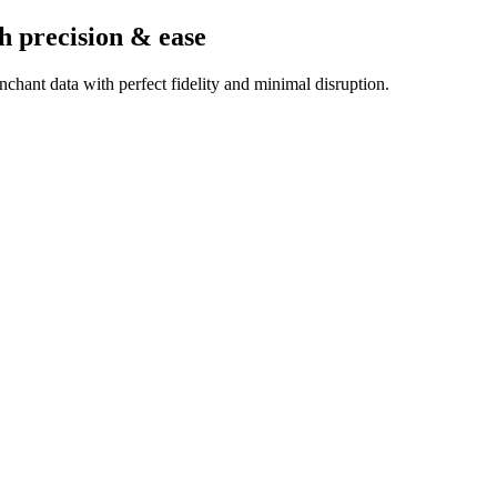
h precision & ease
chant data with perfect fidelity and minimal disruption.