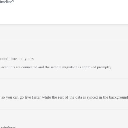
timeline?
round time and yours.
 accounts are connected and the sample migration is approved promptly.
 so you can go live faster while the rest of the data is synced in the background
n windows.