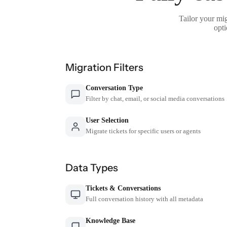
Tailor your mig
opti
Migration Filters
Conversation Type
Filter by chat, email, or social media conversations
User Selection
Migrate tickets for specific users or agents
Data Types
Tickets & Conversations
Full conversation history with all metadata
Knowledge Base