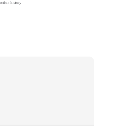
action history