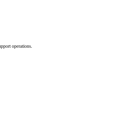
upport operations.