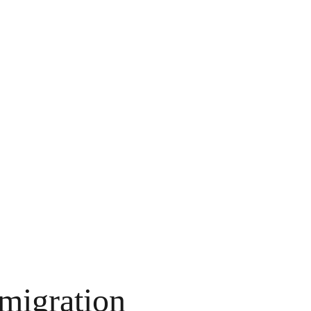
 migration