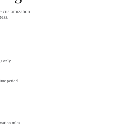
le customization
ness.
gs only
time period
mation rules