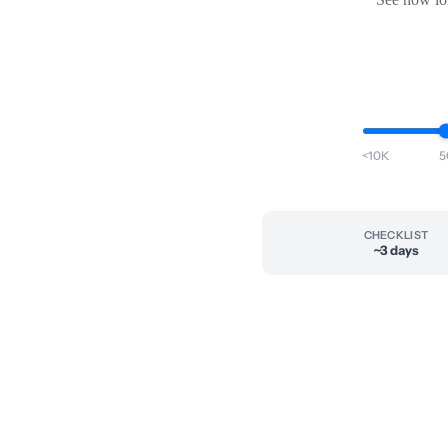
<10K
5
CHECKLIST
~3 days