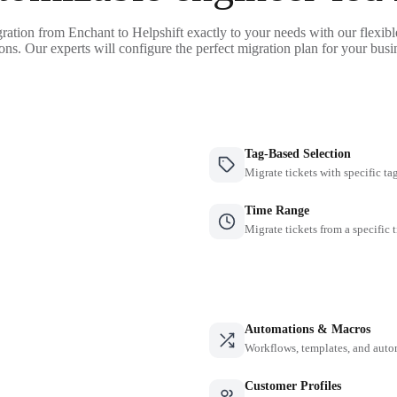
ration from Enchant to Helpshift exactly to your needs with our flexib
ons. Our experts will configure the perfect migration plan for your busi
Tag-Based Selection
Migrate tickets with specific ta
Time Range
Migrate tickets from a specific 
Automations & Macros
Workflows, templates, and auto
Customer Profiles