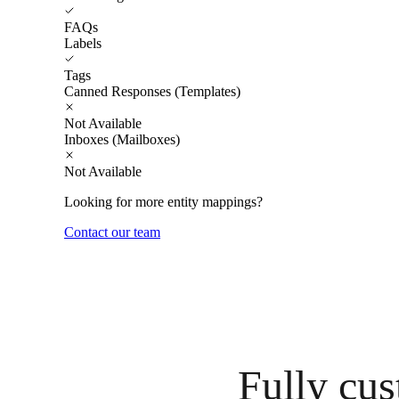
FAQs
Labels
Tags
Canned Responses (Templates)
Not Available
Inboxes (Mailboxes)
Not Available
Looking for more entity mappings?
Contact our team
Fully cus