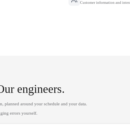
Customer information and inter
Our engineers.
on, planned around your schedule and your data.
ging errors yourself.