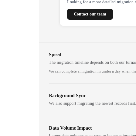
Looking for a more detailed migration 
Contact our team
Speed
The migration timeline depends on both our turna
We can complete a migration in under a day when the
Background Sync
We also support migrating the newest records first,
Data Volume Impact
Larger data volumes may require longer migratio