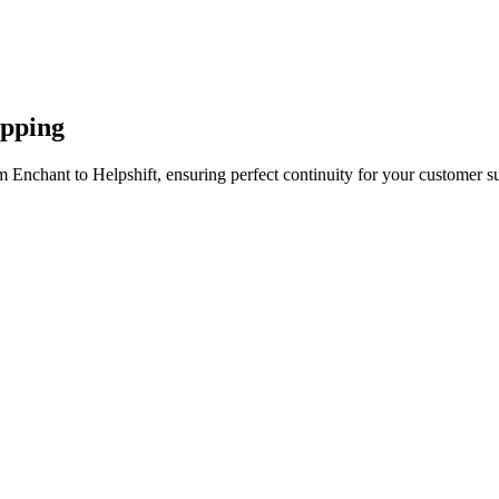
apping
 Enchant to Helpshift, ensuring perfect continuity for your customer s