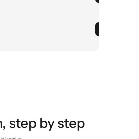
, step by step
ate based on