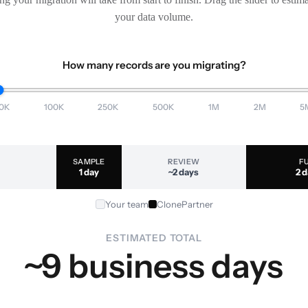
your data volume.
How many records are you migrating?
0K
100K
250K
500K
1M
2M
5
SAMPLE
REVIEW
F
1 day
~2 days
2 
Your team
ClonePartner
ESTIMATED TOTAL
~9 business days