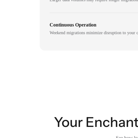
Continuous Operation
Weekend migrations minimize disruption to your c
Your Enchant 
See how lon