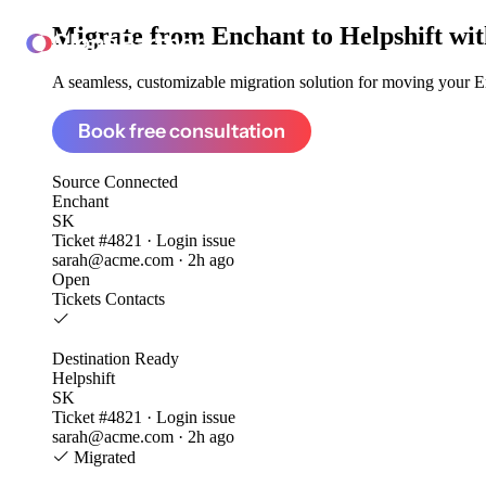
Migrate from
Enchant to Helpshift
wit
ClonePartner
A seamless, customizable migration solution for moving your En
Book free consultation
Source
Connected
Enchant
SK
Ticket #4821 · Login issue
sarah@acme.com · 2h ago
Open
Tickets
Contacts
Destination
Ready
Helpshift
SK
Ticket #4821 · Login issue
sarah@acme.com · 2h ago
Migrated