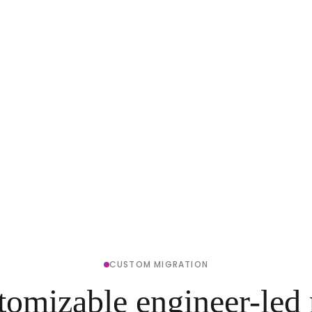
CUSTOM MIGRATION
tomizable engineer-led