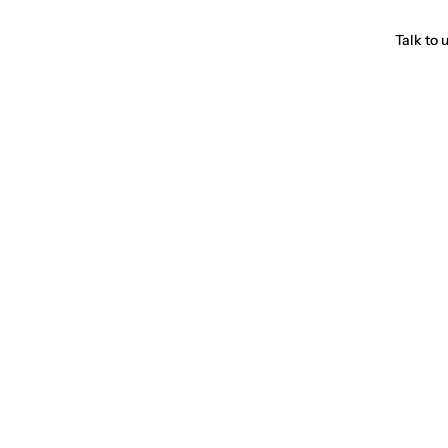
Talk to 