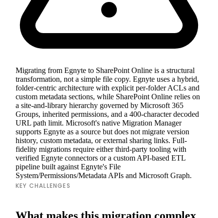
Migrating from Egnyte to SharePoint Online is a structural
transformation, not a simple file copy. Egnyte uses a hybrid,
folder-centric architecture with explicit per-folder ACLs and
custom metadata sections, while SharePoint Online relies on
a site-and-library hierarchy governed by Microsoft 365
Groups, inherited permissions, and a 400-character decoded
URL path limit. Microsoft's native Migration Manager
supports Egnyte as a source but does not migrate version
history, custom metadata, or external sharing links. Full-
fidelity migrations require either third-party tooling with
verified Egnyte connectors or a custom API-based ETL
pipeline built against Egnyte's File
System/Permissions/Metadata APIs and Microsoft Graph.
KEY CHALLENGES
What makes this migration complex