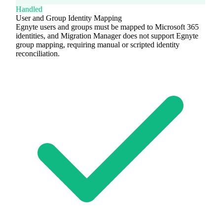
Handled
User and Group Identity Mapping
Egnyte users and groups must be mapped to Microsoft 365
identities, and Migration Manager does not support Egnyte
group mapping, requiring manual or scripted identity
reconciliation.