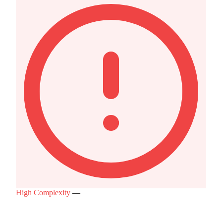
High Complexity
—