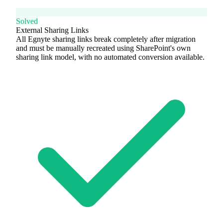
Solved
External Sharing Links
All Egnyte sharing links break completely after migration
and must be manually recreated using SharePoint's own
sharing link model, with no automated conversion available.