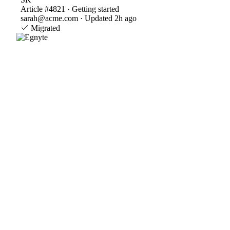
Article #4821 · Getting started
sarah@acme.com · Updated 2h ago
Migrated