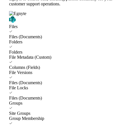
customer support operations.
Files
Files (Documents)
Folders
Folders
File Metadata (Custom)
Columns (Fields)
File Versions
Files (Documents)
File Locks
Files (Documents)
Groups
Site Groups
Group Membership