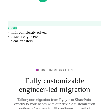
Clean
4
high-complexity solved
4
custom-engineered
1
clean transfers
CUSTOM MIGRATION
Fully customizable
engineer-led migration
Tailor your migration from Egnyte to SharePoint
exactly to your needs with our flexible customization
options. Our experts will configure the perfect