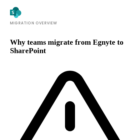
MIGRATION OVERVIEW
Why teams migrate from Egnyte to
SharePoint