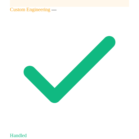
Custom Engineering
—
Handled