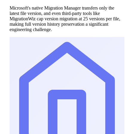
Microsoft's native Migration Manager transfers only the
latest file version, and even third-party tools like
MigrationWiz cap version migration at 25 versions per file,
making full version history preservation a significant
engineering challenge.