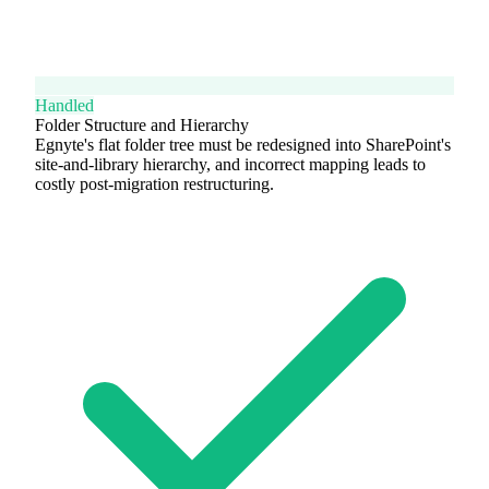
Handled
Folder Structure and Hierarchy
Egnyte's flat folder tree must be redesigned into SharePoint's
site-and-library hierarchy, and incorrect mapping leads to
costly post-migration restructuring.