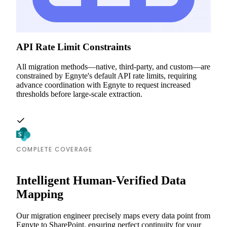
API Rate Limit Constraints
All migration methods—native, third-party, and custom—are
constrained by Egnyte's default API rate limits, requiring
advance coordination with Egnyte to request increased
thresholds before large-scale extraction.
COMPLETE COVERAGE
Intelligent Human-Verified Data
Mapping
Our migration engineer precisely maps every data point from
Egnyte to SharePoint, ensuring perfect continuity for your