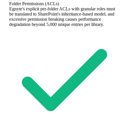
Folder Permissions (ACLs)
Egnyte's explicit per-folder ACLs with granular roles must
be translated to SharePoint's inheritance-based model, and
excessive permission breaking causes performance
degradation beyond 5,000 unique entries per library.