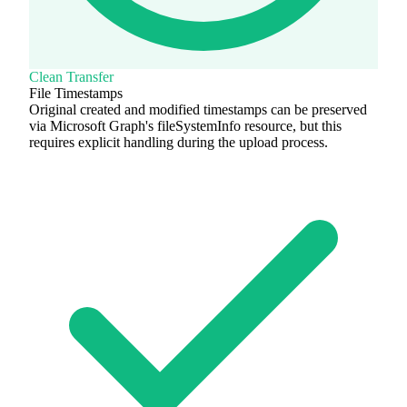
Clean Transfer
File Timestamps
Original created and modified timestamps can be preserved
via Microsoft Graph's fileSystemInfo resource, but this
requires explicit handling during the upload process.