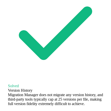
Solved
Version History
Migration Manager does not migrate any version history, and
third-party tools typically cap at 25 versions per file, making
full version fidelity extremely difficult to achieve.