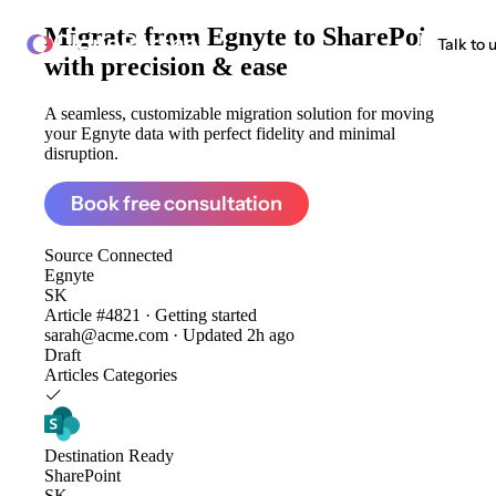
Migrate from
Egnyte to SharePoint
ClonePartner
Talk to 
with precision & ease
A seamless, customizable migration solution for moving
your Egnyte data with perfect fidelity and minimal
disruption.
Book free consultation
Source
Connected
Egnyte
SK
Article #4821 · Getting started
sarah@acme.com · Updated 2h ago
Draft
Articles
Categories
Destination
Ready
SharePoint
SK