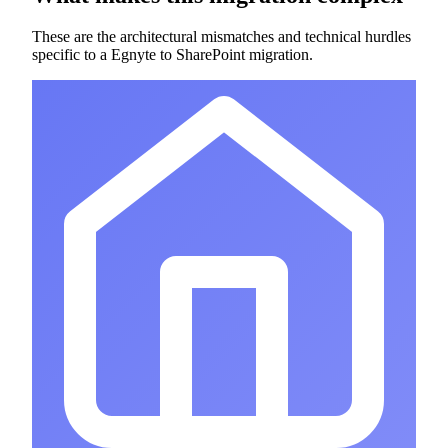
These are the architectural mismatches and technical hurdles
specific to a Egnyte to SharePoint migration.