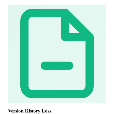
Version History Loss