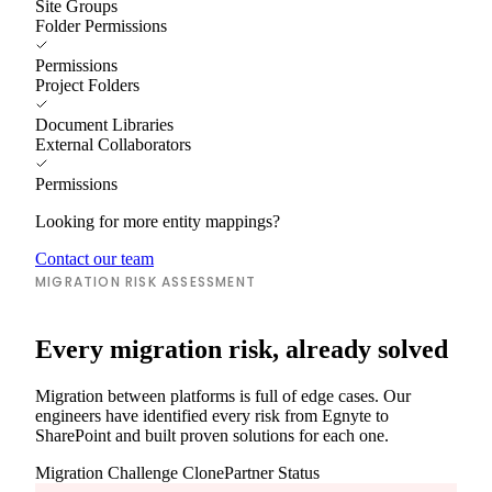
Site Groups
Folder Permissions
Permissions
Project Folders
Document Libraries
External Collaborators
Permissions
Looking for more entity mappings?
Contact our team
MIGRATION RISK ASSESSMENT
Every migration risk, already solved
Migration between platforms is full of edge cases. Our
engineers have identified every risk from Egnyte to
SharePoint and built proven solutions for each one.
Migration Challenge
ClonePartner Status