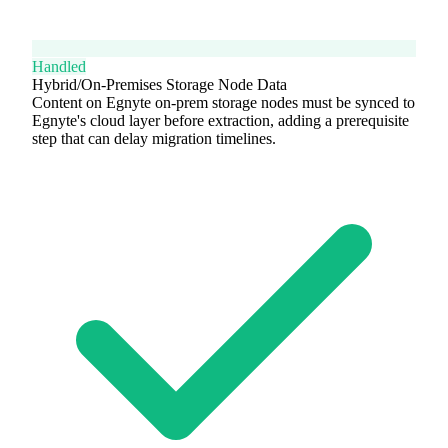
Handled
Hybrid/On-Premises Storage Node Data
Content on Egnyte on-prem storage nodes must be synced to
Egnyte's cloud layer before extraction, adding a prerequisite
step that can delay migration timelines.