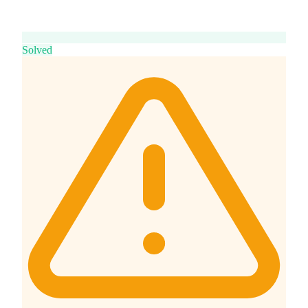
Solved