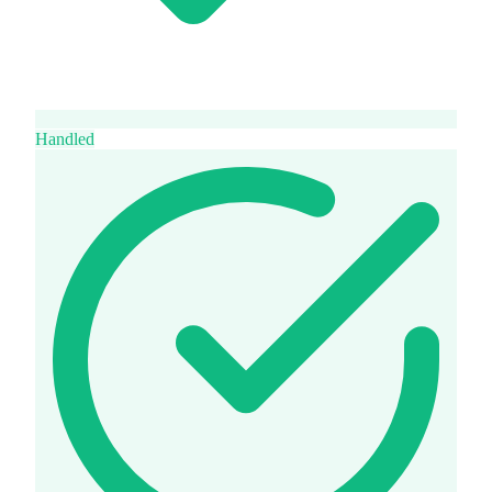
Handled