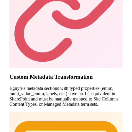
Custom Metadata Transformation
Egnyte's metadata sections with typed properties (enum,
multi_value_enum, labels, etc.) have no 1:1 equivalent in
SharePoint and must be manually mapped to Site Columns,
Content Types, or Managed Metadata term sets.