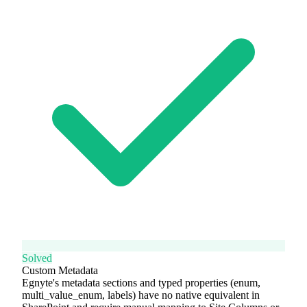
Solved
Custom Metadata
Egnyte's metadata sections and typed properties (enum,
multi_value_enum, labels) have no native equivalent in