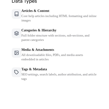
Data Types
Articles & Content
Core help articles including HTML formatting and inline
images
Categories & Hierarchy
Full folder structure with sections, sub-sections, and
parent categories
Media & Attachments
All downloadable files, PDFs, and media assets
embedded in articles
Tags & Metadata
SEO settings, search labels, author attribution, and article
tags