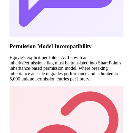
Permission Model Incompatibility
Egnyte's explicit per-folder ACLs with an
inheritsPermissions flag must be translated into SharePoint's
inheritance-based permission model, where breaking
inheritance at scale degrades performance and is limited to
5,000 unique permission entries per library.