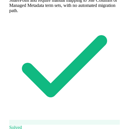
SharePoint and require manual mapping to Site Columns or
Managed Metadata term sets, with no automated migration
path.
Solved