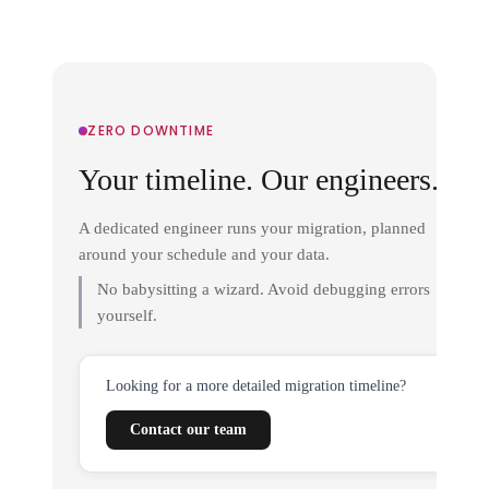
ZERO DOWNTIME
Your timeline. Our engineers.
A dedicated engineer runs your migration, planned
around your schedule and your data.
No babysitting a wizard. Avoid debugging errors
yourself.
Looking for a more detailed migration timeline?
Contact our team