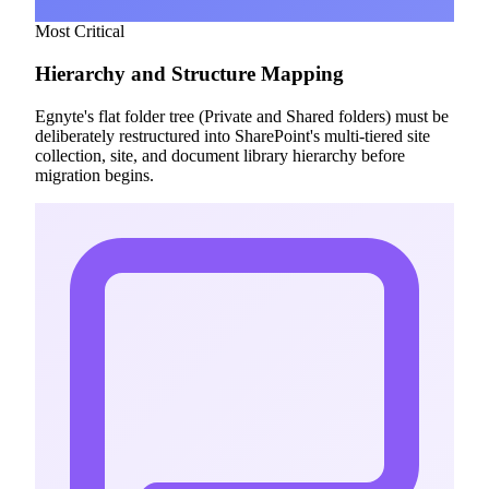
Most Critical
Hierarchy and Structure Mapping
Egnyte's flat folder tree (Private and Shared folders) must be
deliberately restructured into SharePoint's multi-tiered site
collection, site, and document library hierarchy before
migration begins.