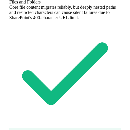
Files and Folders
Core file content migrates reliably, but deeply nested paths
and restricted characters can cause silent failures due to
SharePoint's 400-character URL limit.