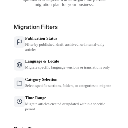
migration plan for your business.
Migration Filters
Publication Status
Filter by published, draft, archived, or internal-only
articles
Language & Locale
Migrate specific language versions or translations only
Category Selection
Select specific sections, folders, or categories to migrate
Time Range
Migrate articles created or updated within a specific
period