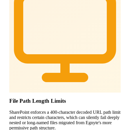
File Path Length Limits
SharePoint enforces a 400-character decoded URL path limit
and restricts certain characters, which can silently fail deeply
nested or long-named files migrated from Egnyte's more
permissive path structure.