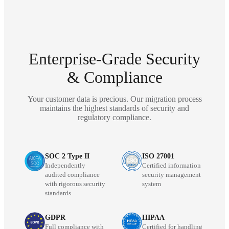
Enterprise-Grade Security
& Compliance
Your customer data is precious. Our migration process
maintains the highest standards of security and
regulatory compliance.
SOC 2 Type II
ISO 27001
Independently
Certified information
audited compliance
security management
with rigorous security
system
standards
GDPR
HIPAA
Full compliance with
Certified for handling