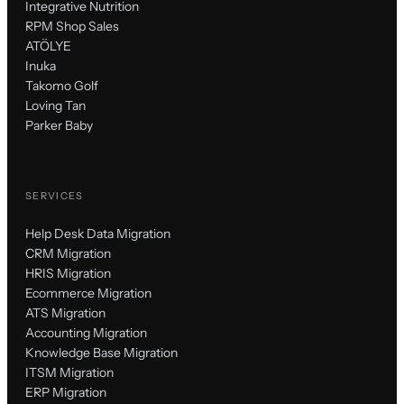
Integrative Nutrition
RPM Shop Sales
ATÖLYE
Inuka
Takomo Golf
Loving Tan
Parker Baby
SERVICES
Help Desk Data Migration
CRM Migration
HRIS Migration
Ecommerce Migration
ATS Migration
Accounting Migration
Knowledge Base Migration
ITSM Migration
ERP Migration