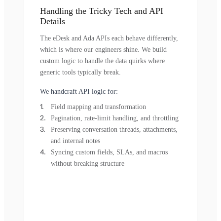
Handling the Tricky Tech and API
Details
The eDesk and Ada APIs each behave differently,
which is where our engineers shine. We build
custom logic to handle the data quirks where
generic tools typically break.
We handcraft API logic for:
Field mapping and transformation
Pagination, rate-limit handling, and throttling
Preserving conversation threads, attachments,
and internal notes
Syncing custom fields, SLAs, and macros
without breaking structure