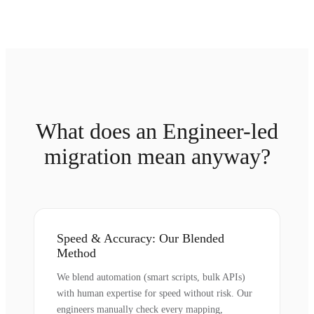
What does an Engineer-led
migration mean anyway?
Speed & Accuracy: Our Blended
Method
We blend automation (smart scripts, bulk APIs)
with human expertise for speed without risk. Our
engineers manually check every mapping,