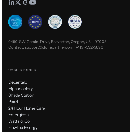
9450, SW Gemini Drive, Beaverton, Oregon, US - 97008
Contact:
support@clonepartner.com
|
(415)-592-5896
CASE STUDIES
Decantalo
Highsnobiety
Shade Station
Paazl
24 Hour Home Care
Emergicon
Watts & Co
Flowtex Energy