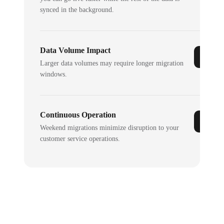
synced in the background.
Data Volume Impact
Larger data volumes may require longer migration
windows.
Continuous Operation
Weekend migrations minimize disruption to your
customer service operations.