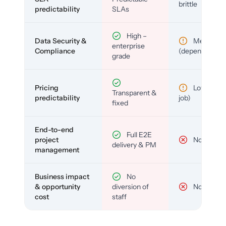
brittle
predictability
SLAs
High –
Data Security &
Medium
enterprise
Compliance
(depends)
grade
Pricing
Low (per-
Transparent &
predictability
job)
fixed
End-to-end
Full E2E
project
No
delivery & PM
management
Business impact
No
& opportunity
diversion of
No
cost
staff