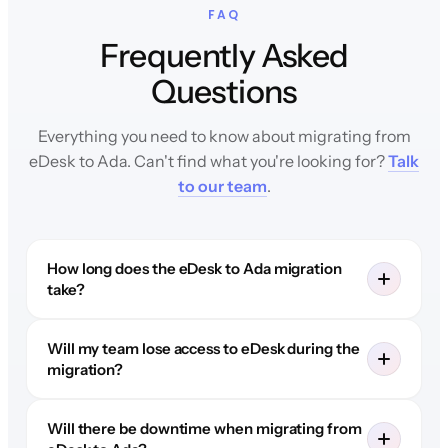
FAQ
Frequently Asked
Questions
Everything you need to know about migrating from
eDesk to Ada. Can't find what you're looking for?
Talk
to our team
.
How long does the eDesk to Ada migration
take?
Will my team lose access to eDesk during the
migration?
Will there be downtime when migrating from