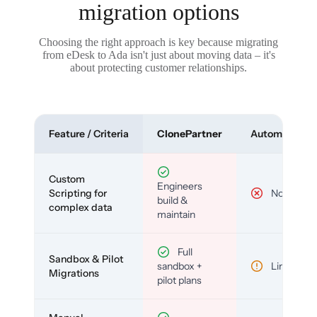
migration options
Choosing the right approach is key because migrating
from eDesk to Ada isn't just about moving data – it's
about protecting customer relationships.
Feature / Criteria
ClonePartner
Automated To
Custom
Engineers
Scripting for
No
build &
complex data
maintain
Full
Sandbox & Pilot
sandbox +
Limited
Migrations
pilot plans