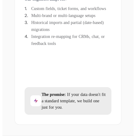
Custom fields, ticket forms, and workflows
Multi-brand or multi-language setups
Historical imports and partial (date-based)
migrations
Integration re-mapping for CRMs, chat, or
feedback tools
The promise:
If your data doesn't fit
a standard template, we build one
just for you.