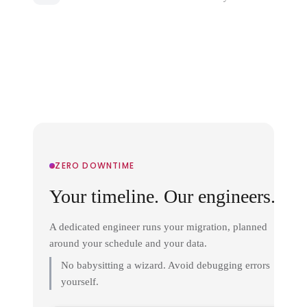
ZERO DOWNTIME
Your timeline. Our engineers.
A dedicated engineer runs your migration, planned
around your schedule and your data.
No babysitting a wizard. Avoid debugging errors
yourself.