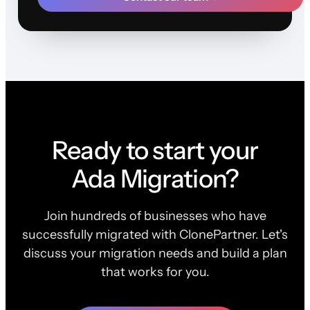
Ready to start your
Ada Migration?
Join hundreds of businesses who have
successfully migrated with ClonePartner. Let's
discuss your migration needs and build a plan
that works for you.