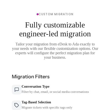
CUSTOM MIGRATION
Fully customizable
engineer-led migration
Tailor your migration from eDesk to Ada exactly to
your needs with our flexible customization options. Our
experts will configure the perfect migration plan for
your business.
Migration Filters
Conversation Type
Filter by chat, email, or social media conversations
Tag-Based Selection
Migrate tickets with specific tags only