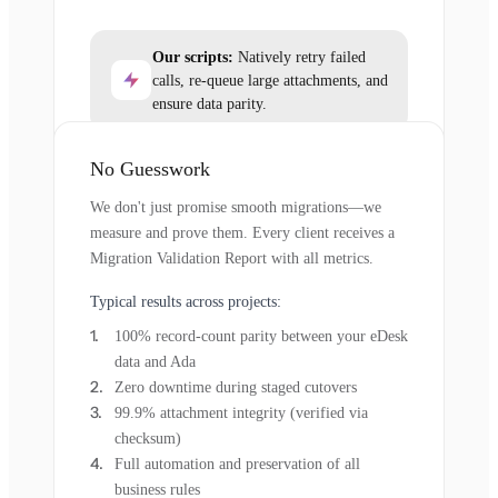
Our scripts:
Natively retry failed
calls, re-queue large attachments, and
ensure data parity.
No Guesswork
We don't just promise smooth migrations—we
measure and prove them. Every client receives a
Migration Validation Report with all metrics.
Typical results across projects:
100% record-count parity between your eDesk
data and Ada
Zero downtime during staged cutovers
99.9% attachment integrity (verified via
checksum)
Full automation and preservation of all
business rules