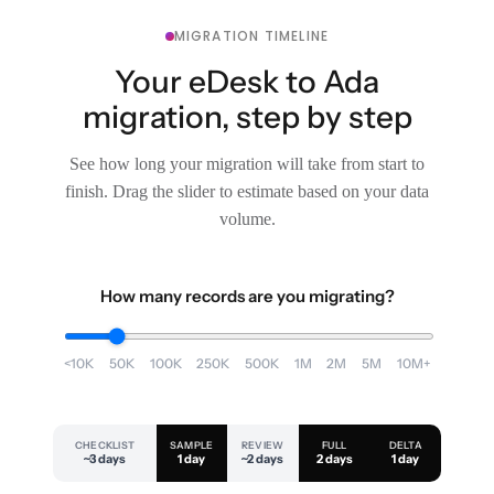
MIGRATION TIMELINE
Your eDesk to Ada
migration, step by step
See how long your migration will take from start to
finish. Drag the slider to estimate based on your data
volume.
How many records are you migrating?
<10K
50K
100K
250K
500K
1M
2M
5M
10M+
CHECKLIST
SAMPLE
REVIEW
FULL
DELTA
~3 days
1 day
~2 days
2 days
1 day