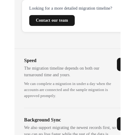
Looking for a more detailed migration timeline?
Contact our team
Speed
The migration timeline depends on both our
turnaround time and yours.
We can complete a migration in under a day when the
accounts are connected and the sample migration is
approved promptly.
Background Sync
We also support migrating the newest records first, so
you can go live faster while the rest of the data is