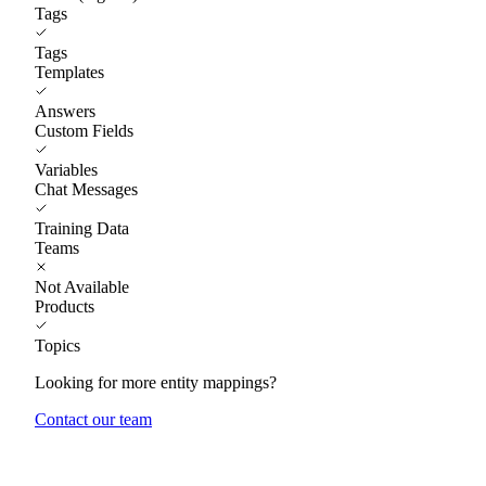
Tags
Tags
Templates
Answers
Custom Fields
Variables
Chat Messages
Training Data
Teams
Not Available
Products
Topics
Looking for more entity mappings?
Contact our team