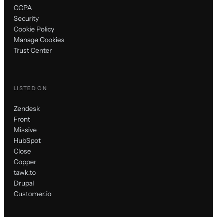
CCPA
Security
Cookie Policy
Manage Cookies
Trust Center
LISTED ON
Zendesk
Front
Missive
HubSpot
Close
Copper
tawk.to
Drupal
Customer.io