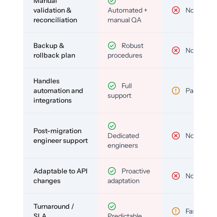
Manual
validation &
Automated +
No
reconciliation
manual QA
Backup &
Robust
No
rollback plan
procedures
Handles
Full
automation and
Partial
support
integrations
Post-migration
Dedicated
No
engineer support
engineers
Adaptable to API
Proactive
No
changes
adaptation
Turnaround /
Fast but
SLA
Predictable