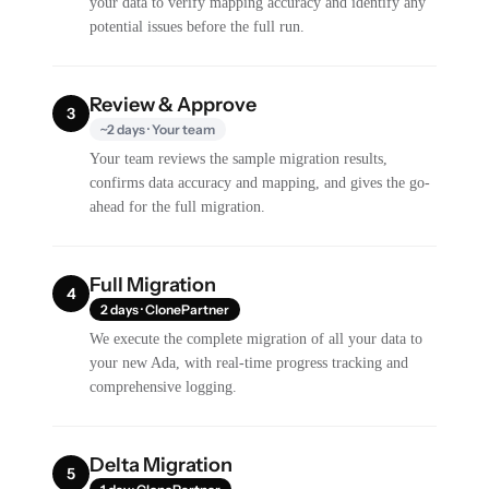
your data to verify mapping accuracy and identify any
potential issues before the full run.
Review & Approve
3
~2 days · Your team
Your team reviews the sample migration results,
confirms data accuracy and mapping, and gives the go-
ahead for the full migration.
Full Migration
4
2 days · ClonePartner
We execute the complete migration of all your data to
your new Ada, with real-time progress tracking and
comprehensive logging.
Delta Migration
5