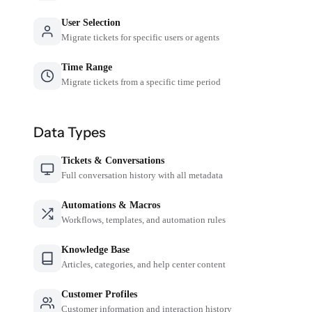
User Selection
Migrate tickets for specific users or agents
Time Range
Migrate tickets from a specific time period
Data Types
Tickets & Conversations
Full conversation history with all metadata
Automations & Macros
Workflows, templates, and automation rules
Knowledge Base
Articles, categories, and help center content
Customer Profiles
Customer information and interaction history