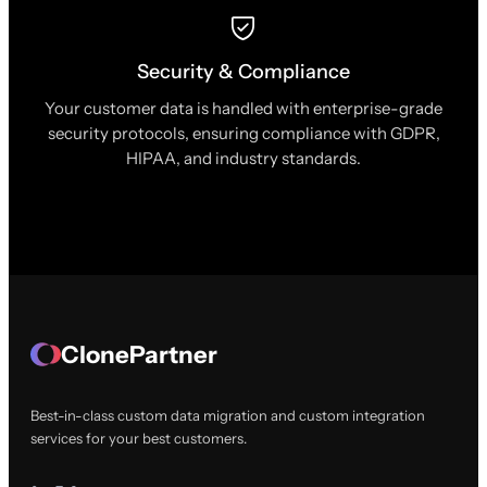
Security & Compliance
Your customer data is handled with enterprise-grade
security protocols, ensuring compliance with GDPR,
HIPAA, and industry standards.
ClonePartner
Best-in-class custom data migration and custom integration
services for your best customers.