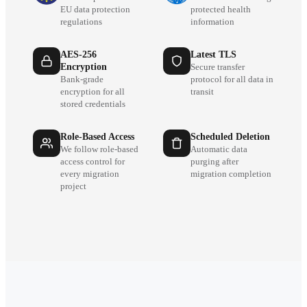
EU data protection
protected health
regulations
information
AES-256
Latest TLS
Encryption
Secure transfer
Bank-grade
protocol for all data in
encryption for all
transit
stored credentials
Role-Based Access
Scheduled Deletion
We follow role-based
Automatic data
access control for
purging after
every migration
migration completion
project