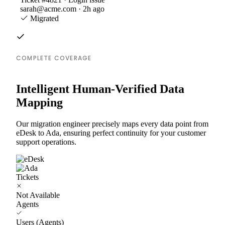
sarah@acme.com · 2h ago
Migrated
COMPLETE COVERAGE
Intelligent Human-Verified Data
Mapping
Our migration engineer precisely maps every data point from
eDesk to Ada, ensuring perfect continuity for your customer
support operations.
Tickets
Not Available
Agents
Users (Agents)