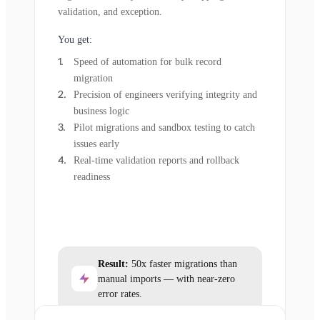
validation, and exception.
You get:
Speed of automation for bulk record
migration
Precision of engineers verifying integrity and
business logic
Pilot migrations and sandbox testing to catch
issues early
Real-time validation reports and rollback
readiness
Result:
50x faster migrations than
manual imports — with near-zero
error rates.