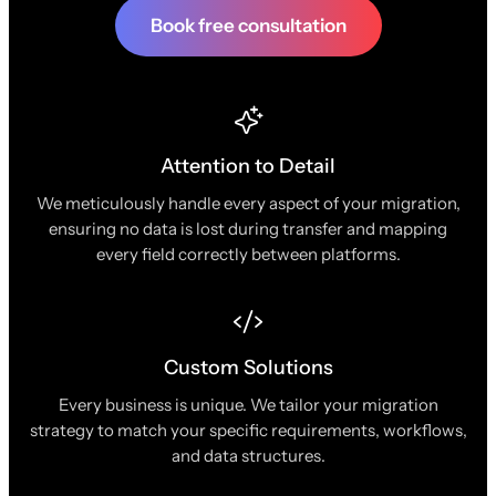
Book free consultation
Attention to Detail
We meticulously handle every aspect of your migration,
ensuring no data is lost during transfer and mapping
every field correctly between platforms.
Custom Solutions
Every business is unique. We tailor your migration
strategy to match your specific requirements, workflows,
and data structures.