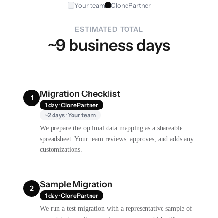
Your team
ClonePartner
ESTIMATED TOTAL
~9 business days
Migration Checklist
1
1 day · ClonePartner
~2 days · Your team
We prepare the optimal data mapping as a shareable
spreadsheet. Your team reviews, approves, and adds any
customizations.
Sample Migration
2
1 day · ClonePartner
We run a test migration with a representative sample of