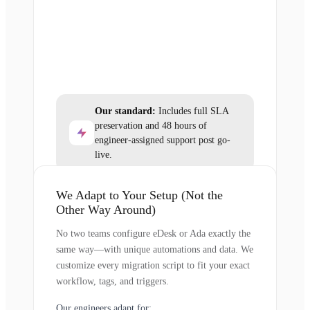
Our standard:
Includes full SLA
preservation and 48 hours of
engineer-assigned support post go-
live.
We Adapt to Your Setup (Not the
Other Way Around)
No two teams configure eDesk or Ada exactly the
same way—with unique automations and data. We
customize every migration script to fit your exact
workflow, tags, and triggers.
Our engineers adapt for: