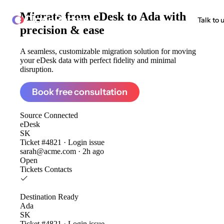
Migrate from
eDesk to Ada
with
ClonePartner
Talk to 
precision & ease
A seamless, customizable migration solution for moving
your eDesk data with perfect fidelity and minimal
disruption.
Book free consultation
Source
Connected
eDesk
SK
Ticket #4821 · Login issue
sarah@acme.com · 2h ago
Open
Tickets
Contacts
Destination
Ready
Ada
SK
Ticket #4821 · Login issue