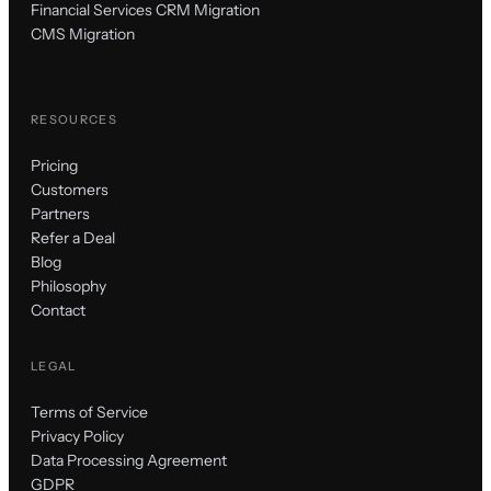
Financial Services CRM Migration
CMS Migration
RESOURCES
Pricing
Customers
Partners
Refer a Deal
Blog
Philosophy
Contact
LEGAL
Terms of Service
Privacy Policy
Data Processing Agreement
GDPR