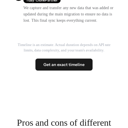
1 day · ClonePartner
We capture and transfer any new data that was added or
updated during the main migration to ensure no data is
lost. This final sync keeps everything current.
Timeline is an estimate. Actual duration depends on API rate
limits, data complexity, and your team's availability.
Get an exact timeline
Pros and cons of different