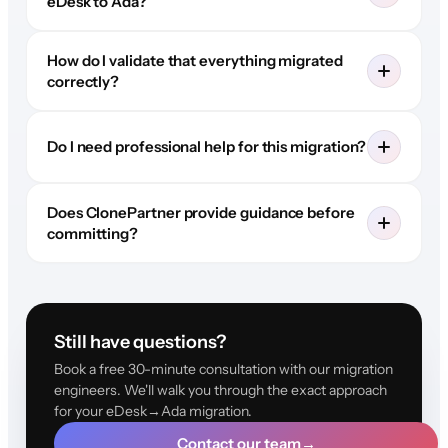
eDesk to Ada?
How do I validate that everything migrated
correctly?
Do I need professional help for this migration?
Does ClonePartner provide guidance before
committing?
Still have questions?
Book a free 30-minute consultation with our migration
engineers. We'll walk you through the exact approach
for your eDesk→Ada migration.
Contact our team
→