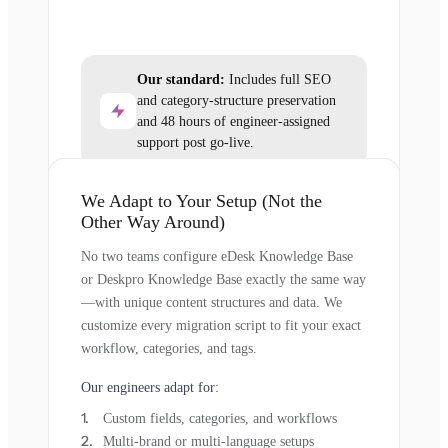
Our standard:
Includes full SEO
and category-structure preservation
and 48 hours of engineer-assigned
support post go-live.
We Adapt to Your Setup (Not the
Other Way Around)
No two teams configure eDesk Knowledge Base
or Deskpro Knowledge Base exactly the same way
—with unique content structures and data. We
customize every migration script to fit your exact
workflow, categories, and tags.
Our engineers adapt for:
Custom fields, categories, and workflows
Multi-brand or multi-language setups