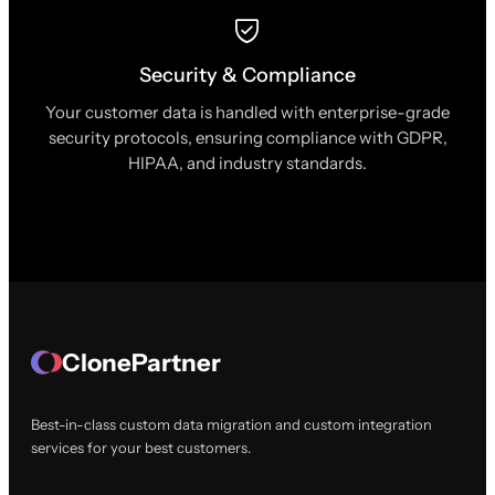
Security & Compliance
Your customer data is handled with enterprise-grade
security protocols, ensuring compliance with GDPR,
HIPAA, and industry standards.
ClonePartner
Best-in-class custom data migration and custom integration
services for your best customers.