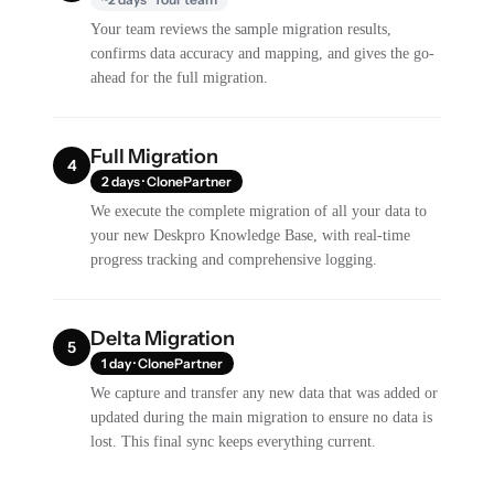
Your team reviews the sample migration results,
confirms data accuracy and mapping, and gives the go-
ahead for the full migration.
Full Migration
4
2 days · ClonePartner
We execute the complete migration of all your data to
your new Deskpro Knowledge Base, with real-time
progress tracking and comprehensive logging.
Delta Migration
5
1 day · ClonePartner
We capture and transfer any new data that was added or
updated during the main migration to ensure no data is
lost. This final sync keeps everything current.