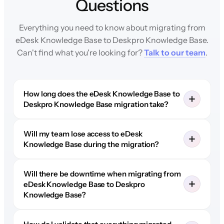
Questions
Everything you need to know about migrating from
eDesk Knowledge Base to Deskpro Knowledge Base.
Can't find what you're looking for?
Talk to our team
.
How long does the eDesk Knowledge Base to
Deskpro Knowledge Base migration take?
Will my team lose access to eDesk
Knowledge Base during the migration?
Will there be downtime when migrating from
eDesk Knowledge Base to Deskpro
Knowledge Base?