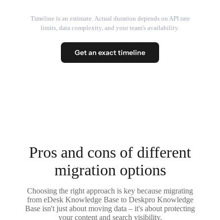
Timeline is an estimate. Actual duration depends on API rate
limits, data complexity, and your team's availability.
Get an exact timeline
Pros and cons of different
migration options
Choosing the right approach is key because migrating
from eDesk Knowledge Base to Deskpro Knowledge
Base isn't just about moving data – it's about protecting
your content and search visibility.