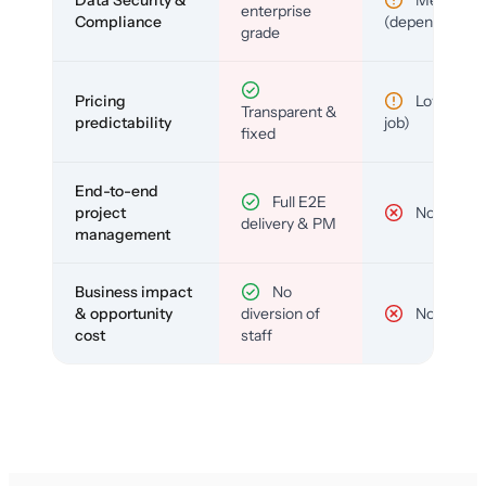
enterprise
Compliance
(depends)
grade
Pricing
Low (per-
Transparent &
predictability
job)
fixed
End-to-end
Full E2E
project
No
delivery & PM
management
Business impact
No
& opportunity
diversion of
No
cost
staff