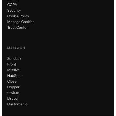
CCPA
Security
Cookie Policy
Manage Cookies
Trust Center
LISTED ON
Zendesk
Front
Missive
HubSpot
Close
Copper
tawk.to
Drupal
Customer.io