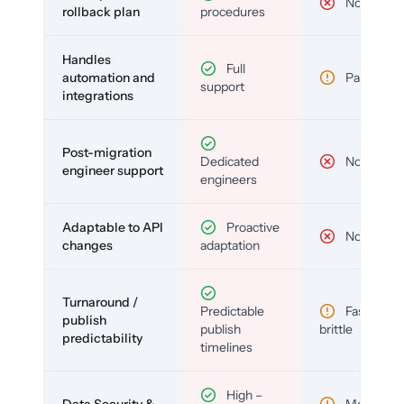
No
rollback plan
procedures
Handles
Full
automation and
Partial
support
integrations
Post-migration
Dedicated
No
engineer support
engineers
Adaptable to API
Proactive
No
changes
adaptation
Turnaround /
Predictable
Fast but
publish
publish
brittle
predictability
timelines
High –
Data Security &
Medium