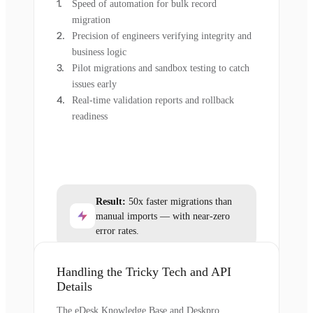
Speed of automation for bulk record
migration
Precision of engineers verifying integrity and
business logic
Pilot migrations and sandbox testing to catch
issues early
Real-time validation reports and rollback
readiness
Result:
50x faster migrations than
manual imports — with near-zero
error rates.
Handling the Tricky Tech and API
Details
The eDesk Knowledge Base and Deskpro