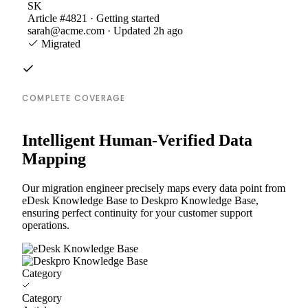
SK
Article #4821 · Getting started
sarah@acme.com · Updated 2h ago
Migrated
COMPLETE COVERAGE
Intelligent Human-Verified Data
Mapping
Our migration engineer precisely maps every data point from
eDesk Knowledge Base to Deskpro Knowledge Base,
ensuring perfect continuity for your customer support
operations.
Category
Category