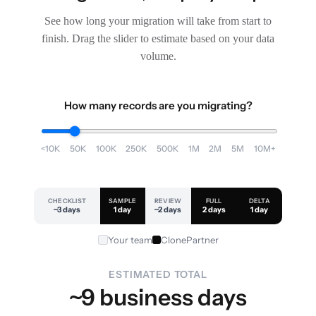
See how long your migration will take from start to
finish. Drag the slider to estimate based on your data
volume.
How many records are you migrating?
<10K
50K
100K
250K
500K
1M
2M
5M
10M+
CHECKLIST
SAMPLE
REVIEW
FULL
DELTA
~3 days
1 day
~2 days
2 days
1 day
Your team
ClonePartner
ESTIMATED TOTAL
~9 business days