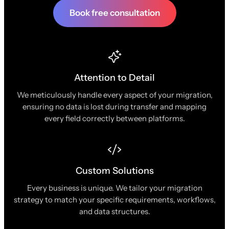
Book free consultation
Attention to Detail
We meticulously handle every aspect of your migration,
ensuring no data is lost during transfer and mapping
every field correctly between platforms.
Custom Solutions
Every business is unique. We tailor your migration
strategy to match your specific requirements, workflows,
and data structures.