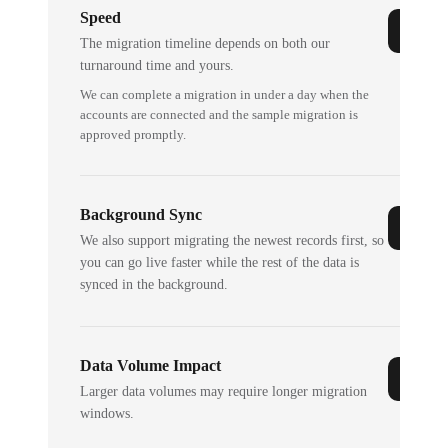
Speed
The migration timeline depends on both our
turnaround time and yours.
We can complete a migration in under a day when the
accounts are connected and the sample migration is
approved promptly.
Background Sync
We also support migrating the newest records first, so
you can go live faster while the rest of the data is
synced in the background.
Data Volume Impact
Larger data volumes may require longer migration
windows.