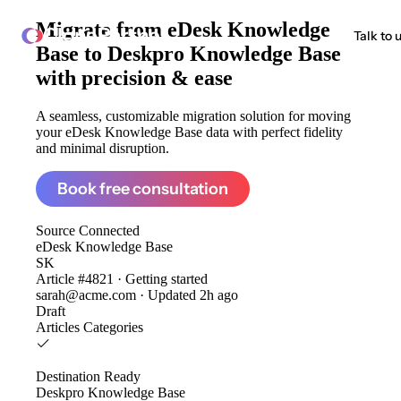
Migrate from
eDesk Knowledge
ClonePartner
Talk to 
Base to Deskpro Knowledge Base
with precision & ease
A seamless, customizable migration solution for moving
your eDesk Knowledge Base data with perfect fidelity
and minimal disruption.
Book free consultation
Source
Connected
eDesk Knowledge Base
SK
Article #4821 · Getting started
sarah@acme.com · Updated 2h ago
Draft
Articles
Categories
Destination
Ready
Deskpro Knowledge Base