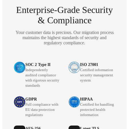
Enterprise-Grade Security
& Compliance
Your customer data is precious. Our migration process
maintains the highest standards of security and
regulatory compliance.
SOC 2 Type II
ISO 27001
Independently
Certified information
audited compliance
security management
with rigorous security
system
standards
GDPR
HIPAA
Full compliance with
Certified for handling
EU data protection
protected health
regulations
information
AES-256
Latest TLS