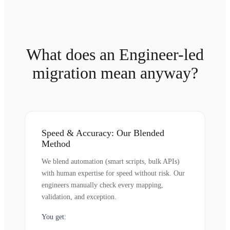
What does an Engineer-led
migration mean anyway?
Speed & Accuracy: Our Blended
Method
We blend automation (smart scripts, bulk APIs)
with human expertise for speed without risk. Our
engineers manually check every mapping,
validation, and exception.
You get: