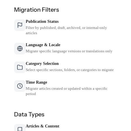
Migration Filters
Publication Status
Filter by published, draft, archived, or internal-only
articles
Language & Locale
Migrate specific language versions or translations only
Category Selection
Select specific sections, folders, or categories to migrate
Time Range
Migrate articles created or updated within a specific
period
Data Types
Articles & Content