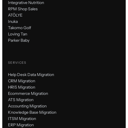
Integrative Nutrition
RPM Shop Sales
ATÖLYE
Inuka
Takomo Golf
Loving Tan
Parker Baby
SERVICES
Help Desk Data Migration
CRM Migration
HRIS Migration
Ecommerce Migration
ATS Migration
Accounting Migration
Knowledge Base Migration
ITSM Migration
ERP Migration