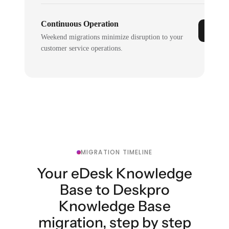
Continuous Operation
Weekend migrations minimize disruption to your
customer service operations.
MIGRATION TIMELINE
Your eDesk Knowledge
Base to Deskpro
Knowledge Base
migration, step by step