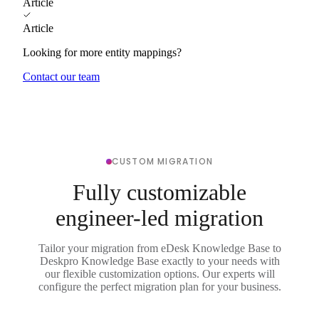
Article
Article
Looking for more entity mappings?
Contact our team
CUSTOM MIGRATION
Fully customizable
engineer-led migration
Tailor your migration from eDesk Knowledge Base to
Deskpro Knowledge Base exactly to your needs with
our flexible customization options. Our experts will
configure the perfect migration plan for your business.