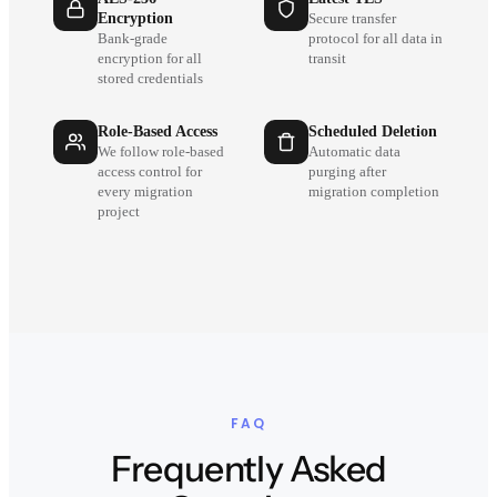
Encryption
Secure transfer
Bank-grade
protocol for all data in
encryption for all
transit
stored credentials
Role-Based Access
Scheduled Deletion
We follow role-based
Automatic data
access control for
purging after
every migration
migration completion
project
FAQ
Frequently Asked