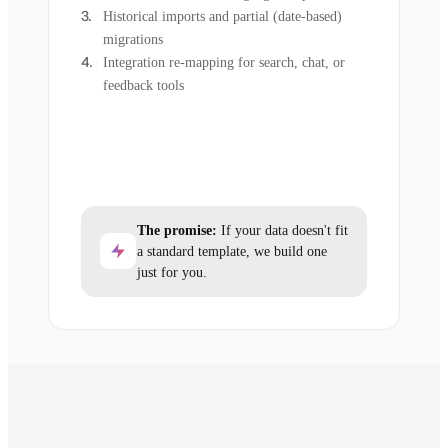
Historical imports and partial (date-based)
migrations
Integration re-mapping for search, chat, or
feedback tools
The promise:
If your data doesn't fit
a standard template, we build one
just for you.