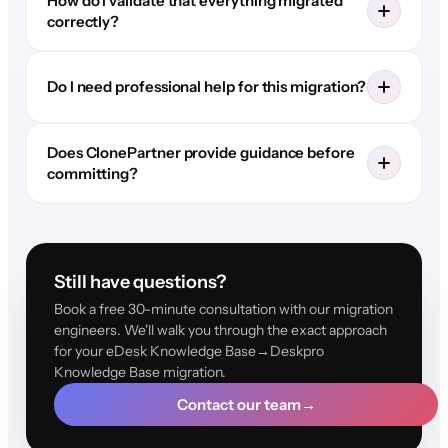
How do I validate that everything migrated
correctly?
Do I need professional help for this migration?
Does ClonePartner provide guidance before
committing?
Still have questions?
Book a free 30-minute consultation with our migration
engineers. We'll walk you through the exact approach
for your eDesk Knowledge Base→Deskpro
Knowledge Base migration.
Contact our team
→