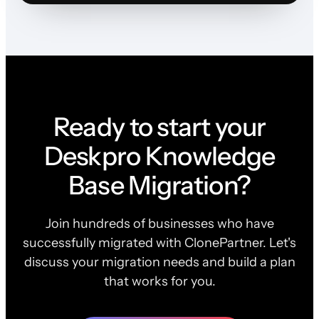
Ready to start your
Deskpro Knowledge
Base Migration?
Join hundreds of businesses who have
successfully migrated with ClonePartner. Let's
discuss your migration needs and build a plan
that works for you.