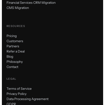
Financial Services CRM Migration
CMS Migration
RESOURCES
Pricing
Customers
Partners
Refer a Deal
Blog
Philosophy
Contact
LEGAL
Terms of Service
Privacy Policy
Data Processing Agreement
GDPR