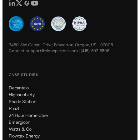
9450, SW Gemini Drive, Beaverton, Oregon, US - 97008
Contact:
support@clonepartner.com
|
(415)-592-5896
CASE STUDIES
Decantalo
Highsnobiety
Shade Station
Paazl
24 Hour Home Care
Emergicon
Watts & Co
Flowtex Energy