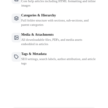
Core help articles including HTML formatting and inline
images
Categories & Hierarchy
Full folder structure with sections, sub-sections, and
parent categories
Media & Attachments
All downloadable files, PDFs, and media assets
embedded in articles
Tags & Metadata
SEO settings, search labels, author attribution, and article
tags