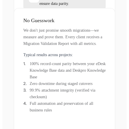
ensure data parity.
No Guesswork
We don't just promise smooth migrations—we
measure and prove them. Every client receives a
Migration Validation Report with all metrics.
Typical results across projects:
100% record-count parity between your eDesk
Knowledge Base data and Deskpro Knowledge
Base
Zero downtime during staged cutovers
99.9% attachment integrity (verified via
checksum)
Full automation and preservation of all
business rules