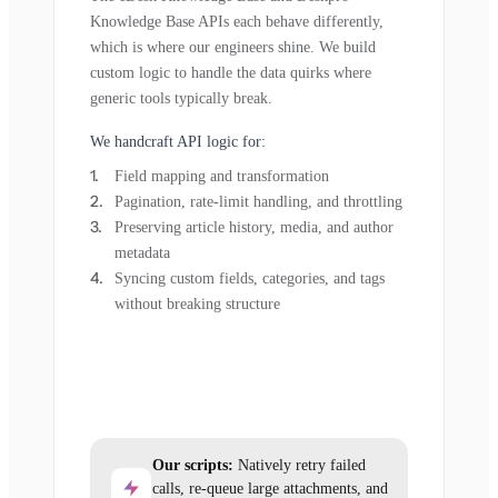
Knowledge Base APIs each behave differently,
which is where our engineers shine. We build
custom logic to handle the data quirks where
generic tools typically break.
We handcraft API logic for:
Field mapping and transformation
Pagination, rate-limit handling, and throttling
Preserving article history, media, and author
metadata
Syncing custom fields, categories, and tags
without breaking structure
Our scripts:
Natively retry failed
calls, re-queue large attachments, and