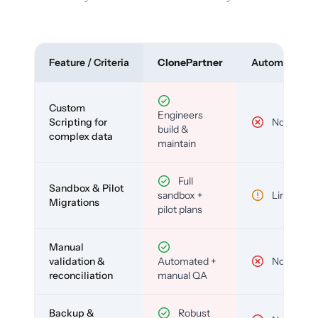
Feature / Criteria
ClonePartner
Automated To
Custom
Engineers
Scripting for
No
build &
complex data
maintain
Full
Sandbox & Pilot
sandbox +
Limited
Migrations
pilot plans
Manual
validation &
Automated +
No
reconciliation
manual QA
Backup &
Robust