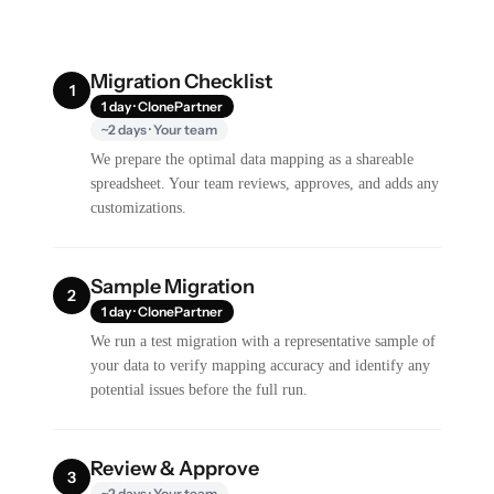
Migration Checklist
1
1 day · ClonePartner
~2 days · Your team
We prepare the optimal data mapping as a shareable
spreadsheet. Your team reviews, approves, and adds any
customizations.
Sample Migration
2
1 day · ClonePartner
We run a test migration with a representative sample of
your data to verify mapping accuracy and identify any
potential issues before the full run.
Review & Approve
3
~2 days · Your team