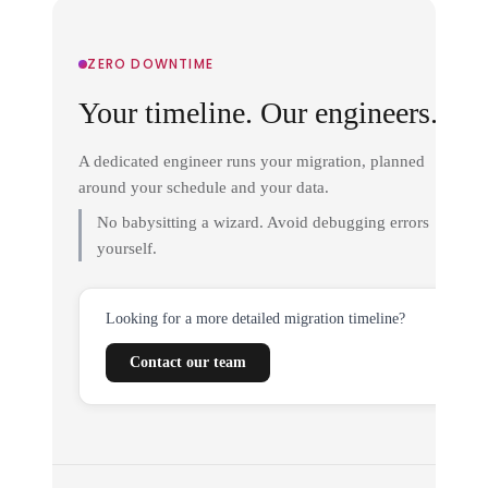
ZERO DOWNTIME
Your timeline. Our engineers.
A dedicated engineer runs your migration, planned
around your schedule and your data.
No babysitting a wizard. Avoid debugging errors
yourself.
Looking for a more detailed migration timeline?
Contact our team