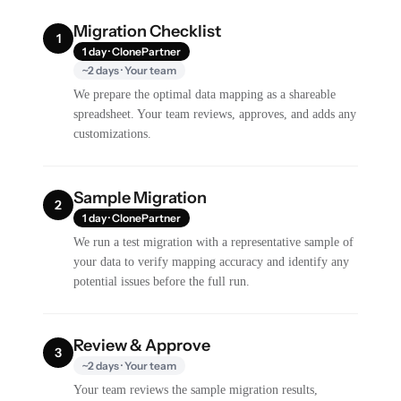
Migration Checklist
1
1 day · ClonePartner
~2 days · Your team
We prepare the optimal data mapping as a shareable
spreadsheet. Your team reviews, approves, and adds any
customizations.
Sample Migration
2
1 day · ClonePartner
We run a test migration with a representative sample of
your data to verify mapping accuracy and identify any
potential issues before the full run.
Review & Approve
3
~2 days · Your team
Your team reviews the sample migration results,