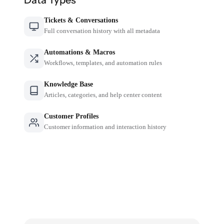
Tickets & Conversations
Full conversation history with all metadata
Automations & Macros
Workflows, templates, and automation rules
Knowledge Base
Articles, categories, and help center content
Customer Profiles
Customer information and interaction history