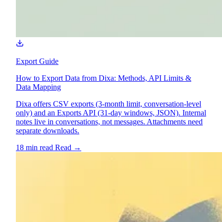
Export Guide
How to Export Data from Dixa: Methods, API Limits &
Data Mapping
Dixa offers CSV exports (3-month limit, conversation-level
only) and an Exports API (31-day windows, JSON). Internal
notes live in conversations, not messages. Attachments need
separate downloads.
18 min read
Read
→