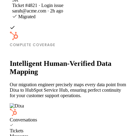
Ticket #4821 · Login issue
sarah@acme.com · 2h ago
Migrated
COMPLETE COVERAGE
Intelligent Human-Verified Data
Mapping
Our migration engineer precisely maps every data point from
Dixa to HubSpot Service Hub, ensuring perfect continuity
for your customer support operations.
Conversations
Tickets