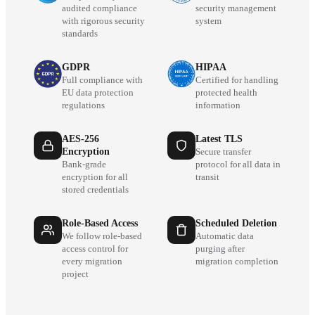
audited compliance
security management
with rigorous security
system
standards
GDPR
HIPAA
Full compliance with
Certified for handling
EU data protection
protected health
regulations
information
AES-256
Latest TLS
Encryption
Secure transfer
Bank-grade
protocol for all data in
encryption for all
transit
stored credentials
Role-Based Access
Scheduled Deletion
We follow role-based
Automatic data
access control for
purging after
every migration
migration completion
project