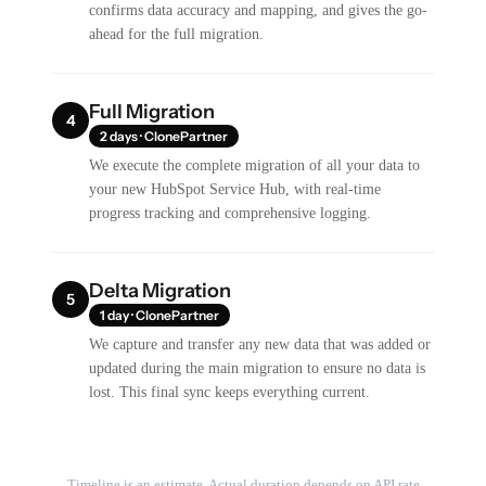
confirms data accuracy and mapping, and gives the go-
ahead for the full migration.
Full Migration
4
2 days · ClonePartner
We execute the complete migration of all your data to
your new HubSpot Service Hub, with real-time
progress tracking and comprehensive logging.
Delta Migration
5
1 day · ClonePartner
We capture and transfer any new data that was added or
updated during the main migration to ensure no data is
lost. This final sync keeps everything current.
Timeline is an estimate. Actual duration depends on API rate