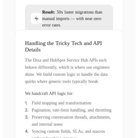
Result:
50x faster migrations than
manual imports — with near-zero
error rates.
Handling the Tricky Tech and API
Details
The Dixa and HubSpot Service Hub APIs each
behave differently, which is where our engineers
shine. We build custom logic to handle the data
quirks where generic tools typically break.
We handcraft API logic for:
Field mapping and transformation
Pagination, rate-limit handling, and throttling
Preserving conversation threads, attachments,
and internal notes
Syncing custom fields, SLAs, and macros