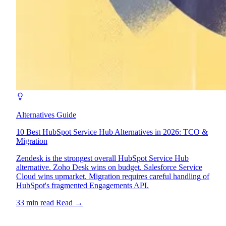
Alternatives Guide
10 Best HubSpot Service Hub Alternatives in 2026: TCO &
Migration
Zendesk is the strongest overall HubSpot Service Hub
alternative. Zoho Desk wins on budget. Salesforce Service
Cloud wins upmarket. Migration requires careful handling of
HubSpot's fragmented Engagements API.
33 min read
Read
→