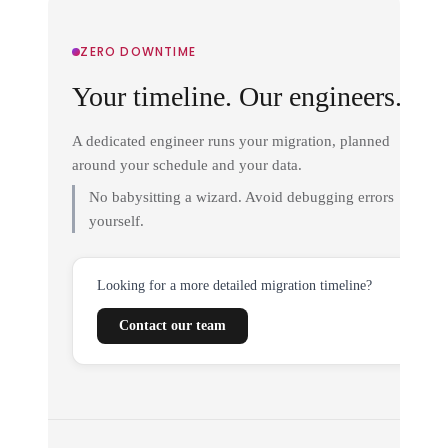
ZERO DOWNTIME
Your timeline. Our engineers.
A dedicated engineer runs your migration, planned
around your schedule and your data.
No babysitting a wizard. Avoid debugging errors
yourself.
Looking for a more detailed migration timeline?
Contact our team