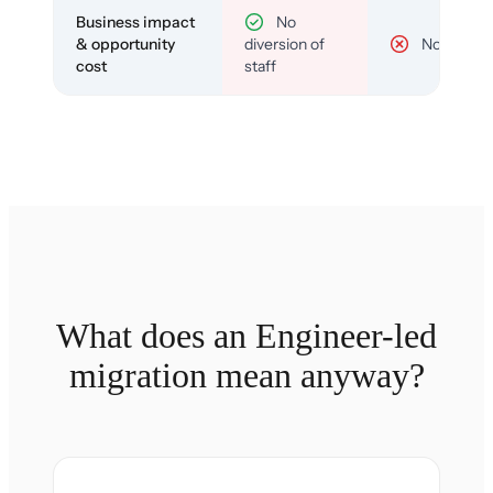
Business impact
No
& opportunity
diversion of
No
cost
staff
What does an Engineer-led
migration mean anyway?