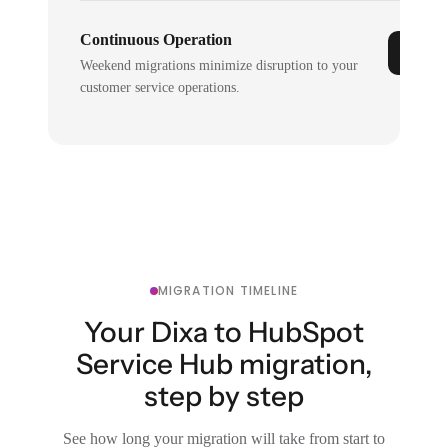
Continuous Operation
Weekend migrations minimize disruption to your
customer service operations.
MIGRATION TIMELINE
Your Dixa to HubSpot
Service Hub migration,
step by step
See how long your migration will take from start to