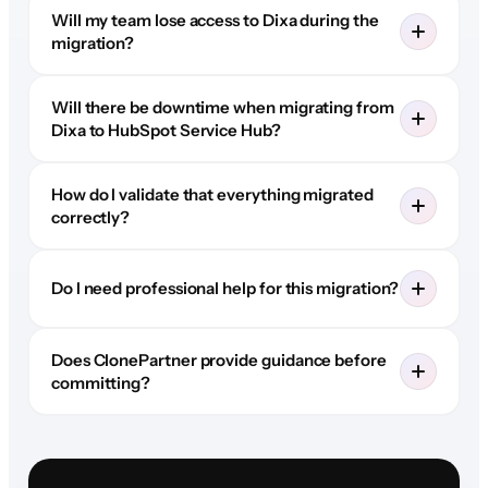
Will my team lose access to Dixa during the
migration?
Will there be downtime when migrating from
Dixa to HubSpot Service Hub?
How do I validate that everything migrated
correctly?
Do I need professional help for this migration?
Does ClonePartner provide guidance before
committing?