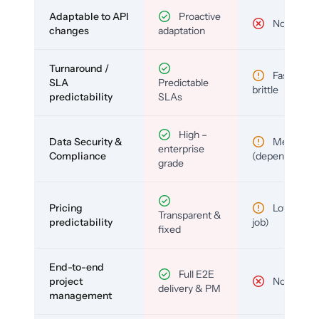
Adaptable to API
Proactive
No
changes
adaptation
Turnaround /
Fast but
SLA
Predictable
brittle
predictability
SLAs
High –
Data Security &
Medium
enterprise
Compliance
(depends)
grade
Pricing
Low (per-
Transparent &
predictability
job)
fixed
End-to-end
Full E2E
project
No
delivery & PM
management