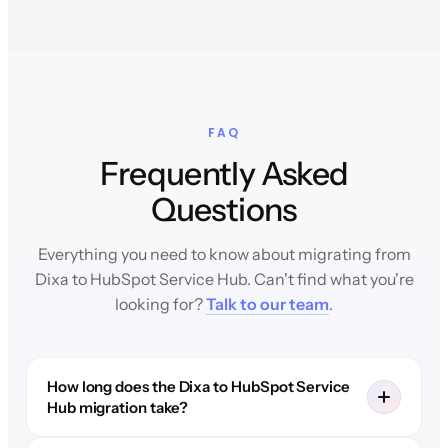
FAQ
Frequently Asked
Questions
Everything you need to know about migrating from
Dixa to HubSpot Service Hub. Can't find what you're
looking for?
Talk to our team
.
How long does the Dixa to HubSpot Service
Hub migration take?