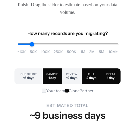
finish. Drag the slider to estimate based on your data
volume.
How many records are you migrating?
<10K
50K
100K
250K
500K
1M
2M
5M
10M+
CHECKLIST
SAMPLE
REVIEW
FULL
DELTA
~3 days
1 day
~2 days
2 days
1 day
Your team
ClonePartner
ESTIMATED TOTAL
~9 business days