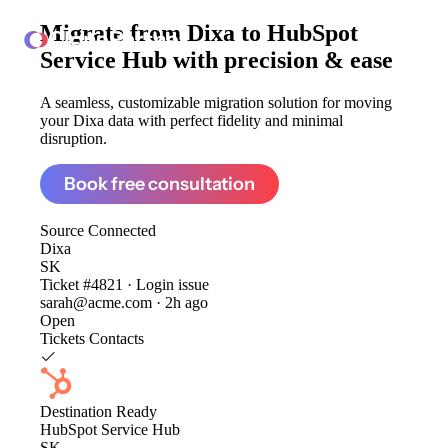
Migrate from
Dixa to HubSpot
ClonePartner
Service Hub
with precision & ease
A seamless, customizable migration solution for moving
your Dixa data with perfect fidelity and minimal
disruption.
Book free consultation
Source
Connected
Dixa
SK
Ticket #4821 · Login issue
sarah@acme.com · 2h ago
Open
Tickets
Contacts
Destination
Ready
HubSpot Service Hub
SK