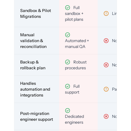
Full
Sandbox & Pilot
sandbox +
Limited
Migrations
pilot plans
Manual
validation &
Automated +
No
reconciliation
manual QA
Backup &
Robust
No
rollback plan
procedures
Handles
Full
automation and
Partial
support
integrations
Post-migration
Dedicated
No
engineer support
engineers