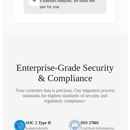
a standard template, we build one
just for you.
Enterprise-Grade Security
& Compliance
Your customer data is precious. Our migration process
maintains the highest standards of security and
regulatory compliance.
SOC 2 Type II
ISO 27001
Independently
Certified information