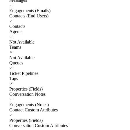
Messages
Engagements (Emails)
Contacts (End Users)
Contacts
Agents
Not Available
Teams
Not Available
Queues
Ticket Pipelines
Tags
Properties (Fields)
Conversation Notes
Engagements (Notes)
Contact Custom Attributes
Properties (Fields)
Conversation Custom Attributes