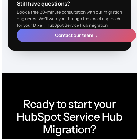
Still have questions?
Book a free 30-minute consultation with our migration
engineers. We'll walk you through the exact approach
for your Dixa→HubSpot Service Hub migration.
Contact our team
→
Ready to start your
HubSpot Service Hub
Migration?