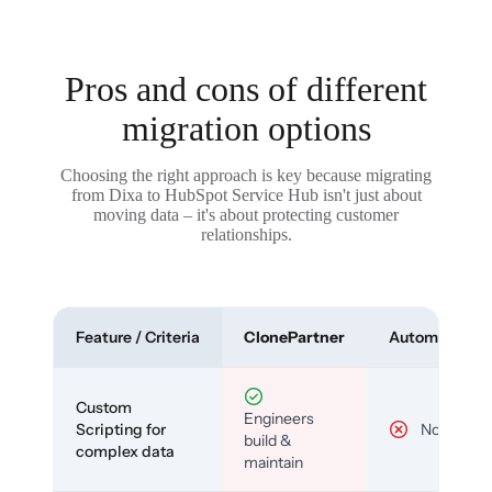
Pros and cons of different
migration options
Choosing the right approach is key because migrating
from Dixa to HubSpot Service Hub isn't just about
moving data – it's about protecting customer
relationships.
Feature / Criteria
ClonePartner
Automated To
Custom
Engineers
Scripting for
No
build &
complex data
maintain