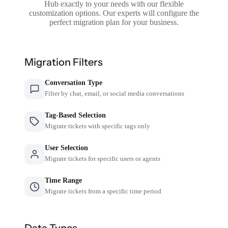
Hub exactly to your needs with our flexible
customization options. Our experts will configure the
perfect migration plan for your business.
Migration Filters
Conversation Type
Filter by chat, email, or social media conversations
Tag-Based Selection
Migrate tickets with specific tags only
User Selection
Migrate tickets for specific users or agents
Time Range
Migrate tickets from a specific time period
Data Types