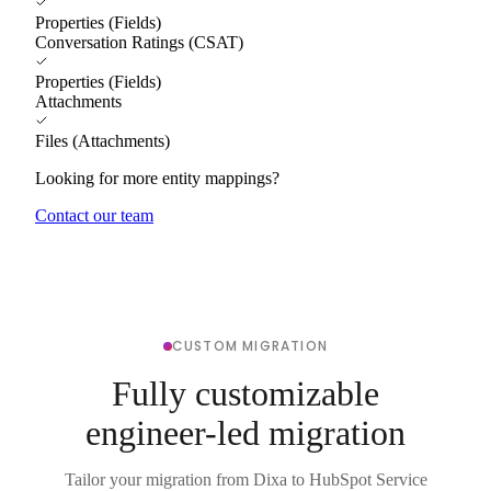
Properties (Fields)
Conversation Ratings (CSAT)
Properties (Fields)
Attachments
Files (Attachments)
Looking for more entity mappings?
Contact our team
CUSTOM MIGRATION
Fully customizable
engineer-led migration
Tailor your migration from Dixa to HubSpot Service