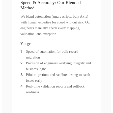
Speed & Accuracy: Our Blended
Method
We blend automation (smart scripts, bulk APIs)
with human expertise for speed without risk. Our
engineers manually check every mapping,
validation, and exception.
You get:
Speed of automation for bulk record
migration
Precision of engineers verifying integrity and
business logic
Pilot migrations and sandbox testing to catch
issues early
Real-time validation reports and rollback
readiness