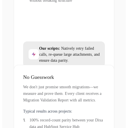
without breaking structure
Our scripts:
Natively retry failed
calls, re-queue large attachments, and
ensure data parity.
No Guesswork
We don't just promise smooth migrations—we
measure and prove them. Every client receives a
Migration Validation Report with all metrics.
Typical results across projects:
100% record-count parity between your Dixa
data and HubSpot Service Hub