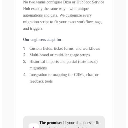
No two teams configure Dixa or HubSpot Service
Hub exactly the same way—with unique
automations and data. We customize every
migration script to fit your exact workflow, tags,
and triggers.
Our engineers adapt for:
Custom fields, ticket forms, and workflows
Multi-brand or multi-language setups
Historical imports and partial (date-based)
migrations
Integration re-mapping for CRMs, chat, or
feedback tools
The promise:
If your data doesn't fit