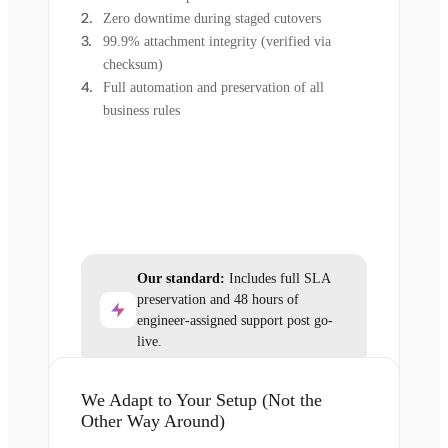
Zero downtime during staged cutovers
99.9% attachment integrity (verified via
checksum)
Full automation and preservation of all
business rules
Our standard:
Includes full SLA
preservation and 48 hours of
engineer-assigned support post go-
live.
We Adapt to Your Setup (Not the
Other Way Around)