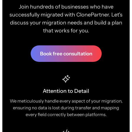
Join hundreds of businesses who have
successfully migrated with ClonePartner. Let's
discuss your migration needs and build a plan
that works for you.
Book free consultation
Attention to Detail
We meticulously handle every aspect of your migration,
ensuring no data is lost during transfer and mapping
every field correctly between platforms.