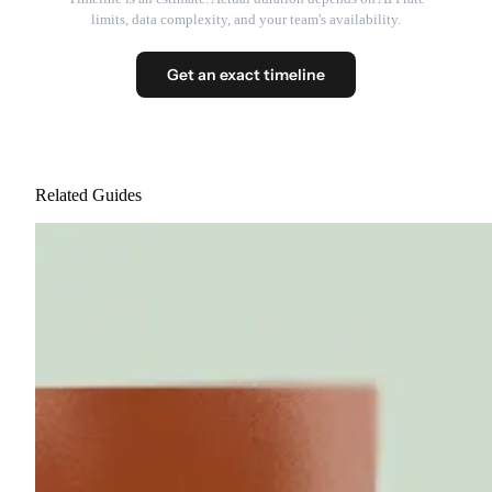
limits, data complexity, and your team's availability.
Get an exact timeline
Related Guides