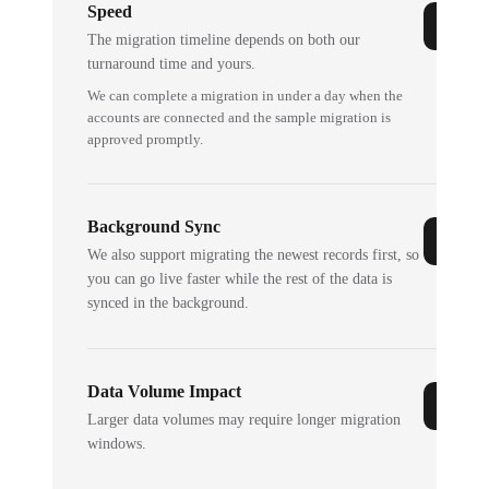
Speed
The migration timeline depends on both our
turnaround time and yours.
We can complete a migration in under a day when the
accounts are connected and the sample migration is
approved promptly.
Background Sync
We also support migrating the newest records first, so
you can go live faster while the rest of the data is
synced in the background.
Data Volume Impact
Larger data volumes may require longer migration
windows.