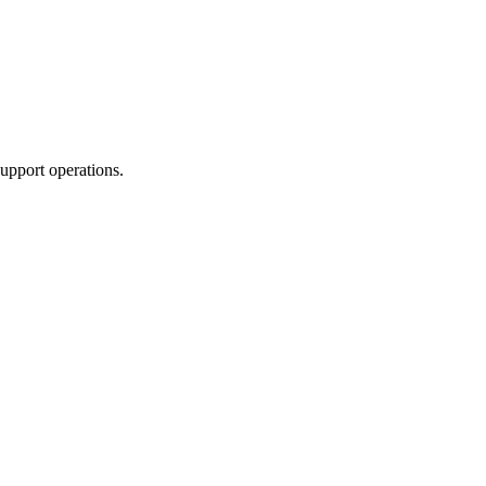
upport operations.