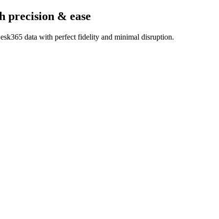
h precision & ease
sk365 data with perfect fidelity and minimal disruption.