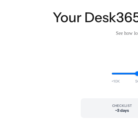
Your Desk365 
See how lon
<10K
5
CHECKLIST
~3 days