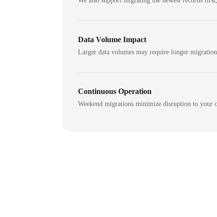
We also support migrating the newest records first,
Data Volume Impact
Larger data volumes may require longer migratio
Continuous Operation
Weekend migrations minimize disruption to your c