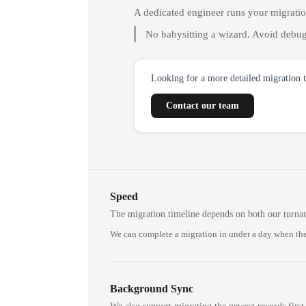
A dedicated engineer runs your migrati
No babysitting a wizard. Avoid debug
Looking for a more detailed migration 
Contact our team
Speed
The migration timeline depends on both our turna
We can complete a migration in under a day when the
Background Sync