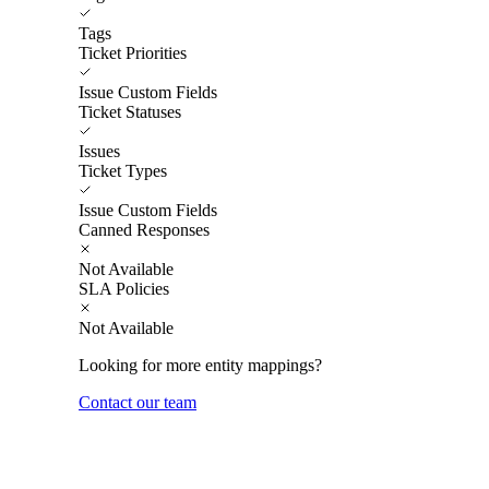
Tags
Ticket Priorities
Issue Custom Fields
Ticket Statuses
Issues
Ticket Types
Issue Custom Fields
Canned Responses
Not Available
SLA Policies
Not Available
Looking for more entity mappings?
Contact our team