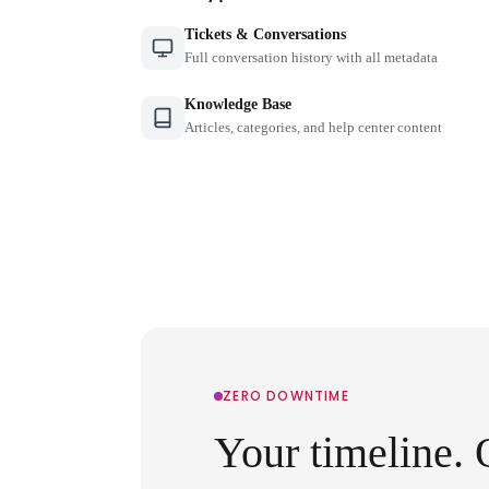
Tickets & Conversations
Full conversation history with all metadata
Knowledge Base
Articles, categories, and help center content
ZERO DOWNTIME
Your timeline. 