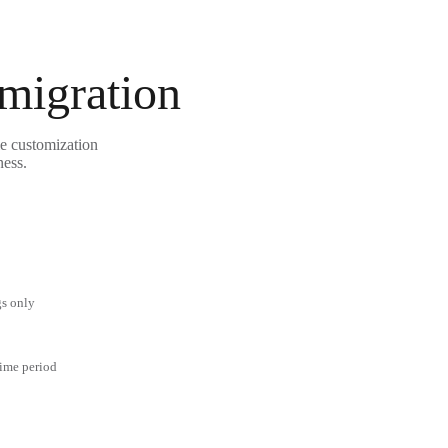
 migration
le customization
ness.
gs only
time period