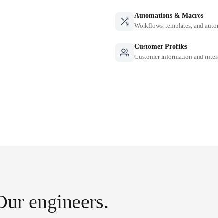
Automations & Macros
Workflows, templates, and auto
Customer Profiles
Customer information and inter
Our engineers.