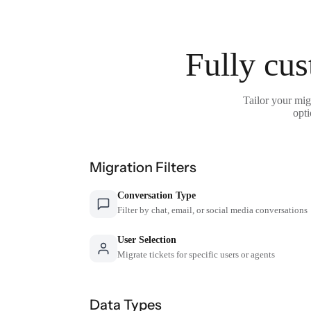
Fully cus
Tailor your mig
opti
Migration Filters
Conversation Type
Filter by chat, email, or social media conversations
User Selection
Migrate tickets for specific users or agents
Data Types