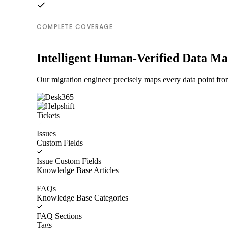
COMPLETE COVERAGE
Intelligent Human-Verified Data M
Our migration engineer precisely maps every data point fro
Tickets
Issues
Custom Fields
Issue Custom Fields
Knowledge Base Articles
FAQs
Knowledge Base Categories
FAQ Sections
Tags