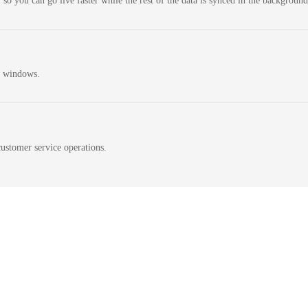
 so you can go live faster while the rest of the data is synced in the background
n windows.
ustomer service operations.