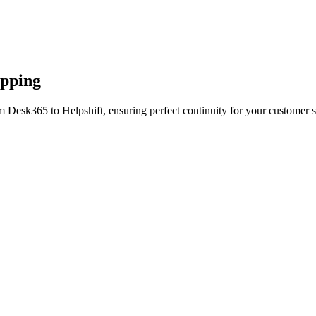
apping
m Desk365 to Helpshift, ensuring perfect continuity for your customer s