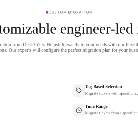
CUSTOM MIGRATION
tomizable engineer-led
ration from Desk365 to Helpshift exactly to your needs with our flexib
ons. Our experts will configure the perfect migration plan for your busi
Tag-Based Selection
Migrate tickets with specific ta
Time Range
Migrate tickets from a specific 