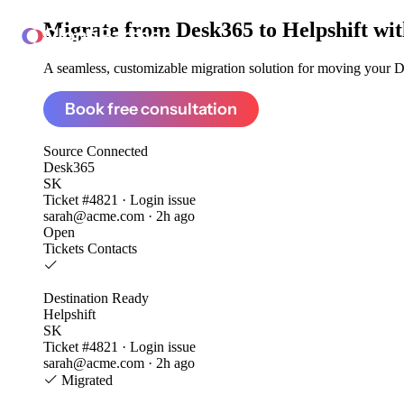
Migrate from
Desk365 to Helpshift
wit
ClonePartner
A seamless, customizable migration solution for moving your De
Book free consultation
Source
Connected
Desk365
SK
Ticket #4821 · Login issue
sarah@acme.com · 2h ago
Open
Tickets
Contacts
Destination
Ready
Helpshift
SK
Ticket #4821 · Login issue
sarah@acme.com · 2h ago
Migrated