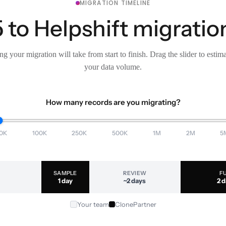
MIGRATION TIMELINE
to Helpshift migration
g your migration will take from start to finish. Drag the slider to estim
your data volume.
How many records are you migrating?
0K
100K
250K
500K
1M
2M
5
SAMPLE
REVIEW
F
1 day
~2 days
2 
Your team
ClonePartner