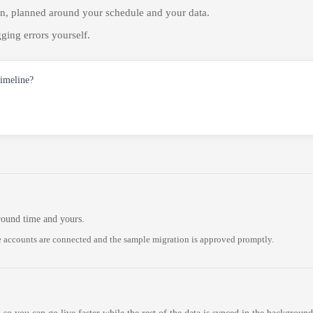
on, planned around your schedule and your data.
ging errors yourself.
timeline?
round time and yours.
 accounts are connected and the sample migration is approved promptly.