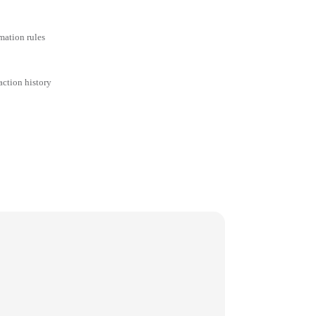
mation rules
action history