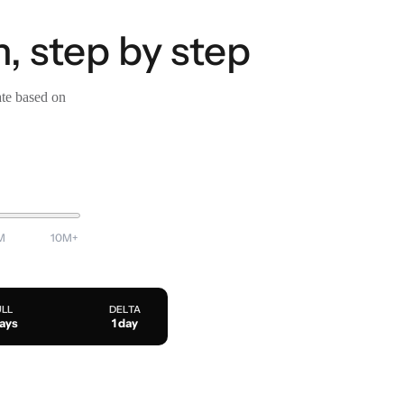
, step by step
ate based on
M
10M+
ULL
DELTA
days
1 day