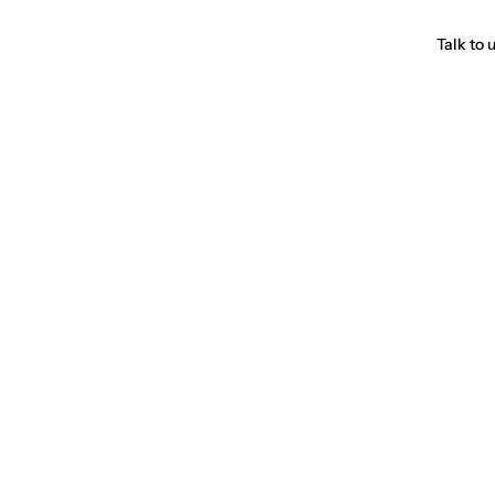
Talk to 