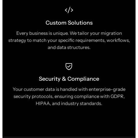
Custom Solutions
Every business is unique. We tailor your migration
strategy to match your specific requirements, workflows,
and data structures.
Security & Compliance
Your customer data is handled with enterprise-grade
security protocols, ensuring compliance with GDPR,
HIPAA, and industry standards.