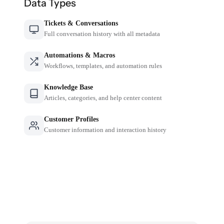
Data Types
Tickets & Conversations
Full conversation history with all metadata
Automations & Macros
Workflows, templates, and automation rules
Knowledge Base
Articles, categories, and help center content
Customer Profiles
Customer information and interaction history