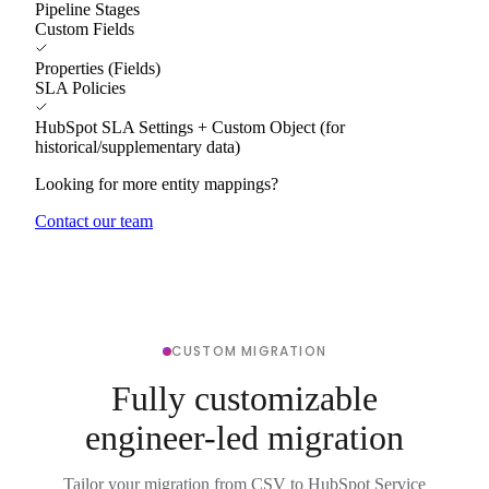
Pipeline Stages
Custom Fields
Properties (Fields)
SLA Policies
HubSpot SLA Settings + Custom Object (for
historical/supplementary data)
Looking for more entity mappings?
Contact our team
CUSTOM MIGRATION
Fully customizable
engineer-led migration
Tailor your migration from CSV to HubSpot Service