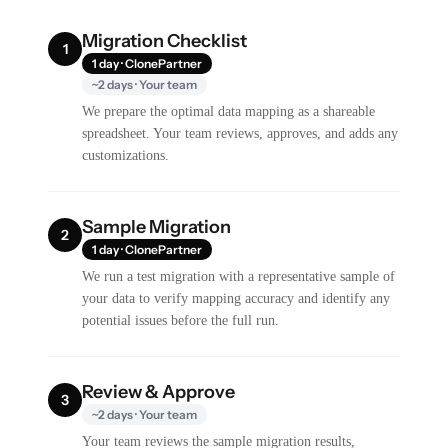
Migration Checklist
1
1 day · ClonePartner
~2 days · Your team
We prepare the optimal data mapping as a shareable
spreadsheet. Your team reviews, approves, and adds any
customizations.
Sample Migration
2
1 day · ClonePartner
We run a test migration with a representative sample of
your data to verify mapping accuracy and identify any
potential issues before the full run.
Review & Approve
3
~2 days · Your team
Your team reviews the sample migration results,