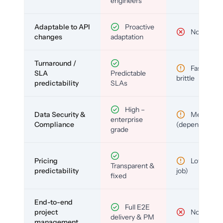
engineers
Adaptable to API
Proactive
No
changes
adaptation
Turnaround /
Fast but
SLA
Predictable
brittle
predictability
SLAs
High –
Data Security &
Medium
enterprise
Compliance
(depends)
grade
Pricing
Low (per-
Transparent &
predictability
job)
fixed
End-to-end
Full E2E
project
No
delivery & PM
management