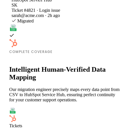
SK
Ticket #4821 · Login issue
sarah@acme.com · 2h ago
Migrated
COMPLETE COVERAGE
Intelligent Human-Verified Data
Mapping
Our migration engineer precisely maps every data point from
CSV to HubSpot Service Hub, ensuring perfect continuity
for your customer support operations.
Tickets