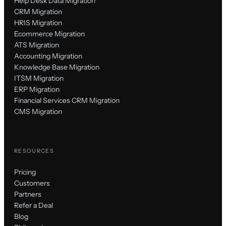
Help Desk Data Migration
CRM Migration
HRIS Migration
Ecommerce Migration
ATS Migration
Accounting Migration
Knowledge Base Migration
ITSM Migration
ERP Migration
Financial Services CRM Migration
CMS Migration
RESOURCES
Pricing
Customers
Partners
Refer a Deal
Blog