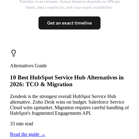
Timeline is an estimate. Actual duration depends on API rate
limits, data complexity, and your team's availability.
Get an exact timeline
Alternatives Guide
10 Best HubSpot Service Hub Alternatives in
2026: TCO & Migration
Zendesk is the strongest overall HubSpot Service Hub
alternative. Zoho Desk wins on budget. Salesforce Service
Cloud wins upmarket. Migration requires careful handling of
HubSpot's fragmented Engagements API.
33 min read
Read the guide
→