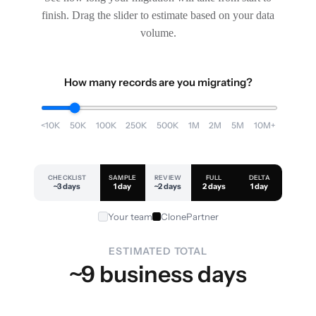
finish. Drag the slider to estimate based on your data
volume.
How many records are you migrating?
<10K
50K
100K
250K
500K
1M
2M
5M
10M+
CHECKLIST
SAMPLE
REVIEW
FULL
DELTA
~3 days
1 day
~2 days
2 days
1 day
Your team
ClonePartner
ESTIMATED TOTAL
~9 business days