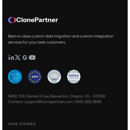
ClonePartner
Best-in-class custom data migration and custom integration
services for your best customers.
9450, SW Gemini Drive, Beaverton, Oregon, US - 97008
Contact:
support@clonepartner.com
|
(415)-592-5896
CASE STUDIES