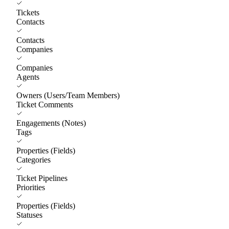
Tickets
Contacts
Contacts
Companies
Companies
Agents
Owners (Users/Team Members)
Ticket Comments
Engagements (Notes)
Tags
Properties (Fields)
Categories
Ticket Pipelines
Priorities
Properties (Fields)
Statuses