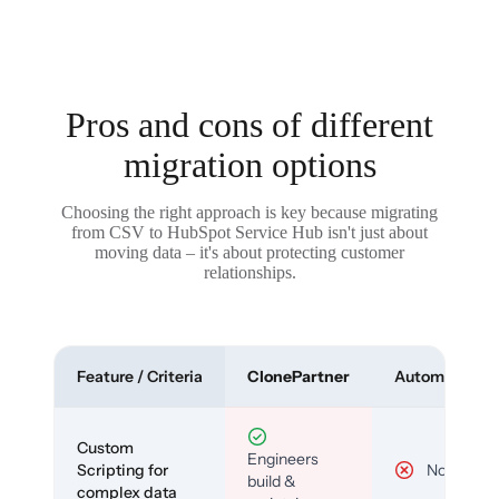
Pros and cons of different
migration options
Choosing the right approach is key because migrating
from CSV to HubSpot Service Hub isn't just about
moving data – it's about protecting customer
relationships.
Feature / Criteria
ClonePartner
Automated To
Custom
Engineers
Scripting for
No
build &
complex data