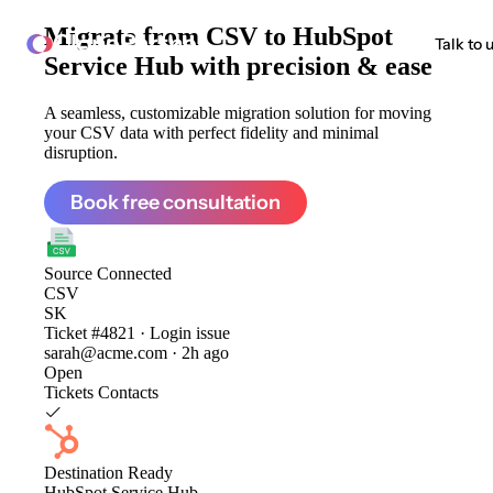
Migrate from
CSV to HubSpot
ClonePartner
Talk to 
Service Hub
with precision & ease
A seamless, customizable migration solution for moving
your CSV data with perfect fidelity and minimal
disruption.
Book free consultation
Source
Connected
CSV
SK
Ticket #4821 · Login issue
sarah@acme.com · 2h ago
Open
Tickets
Contacts
Destination
Ready
HubSpot Service Hub