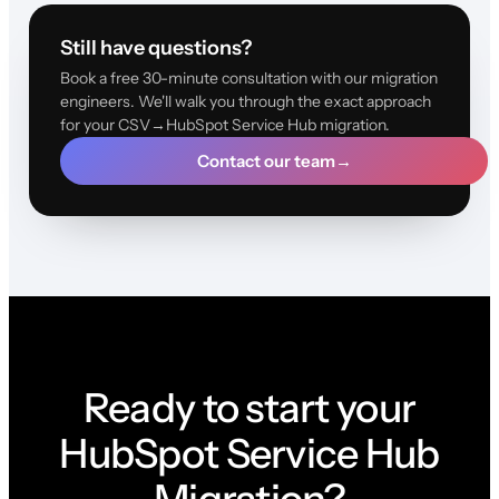
Still have questions?
Book a free 30-minute consultation with our migration
engineers. We'll walk you through the exact approach
for your CSV→HubSpot Service Hub migration.
Contact our team
→
Ready to start your
HubSpot Service Hub