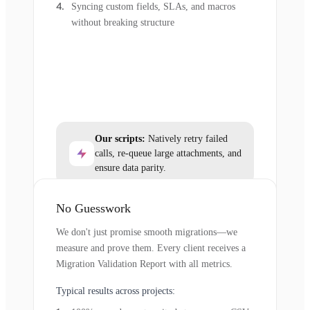
Syncing custom fields, SLAs, and macros
without breaking structure
Our scripts:
Natively retry failed
calls, re-queue large attachments, and
ensure data parity.
No Guesswork
We don't just promise smooth migrations—we
measure and prove them. Every client receives a
Migration Validation Report with all metrics.
Typical results across projects: