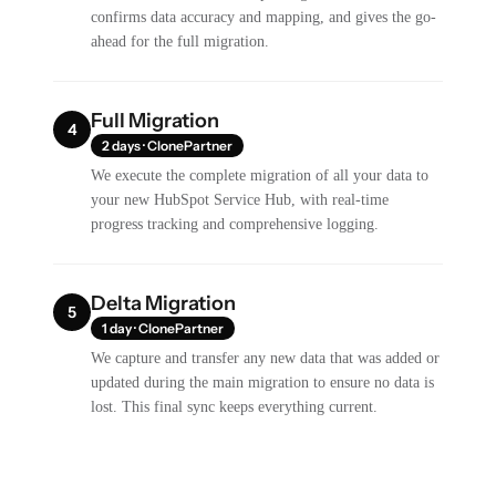
confirms data accuracy and mapping, and gives the go-
ahead for the full migration.
Full Migration
4
2 days · ClonePartner
We execute the complete migration of all your data to
your new HubSpot Service Hub, with real-time
progress tracking and comprehensive logging.
Delta Migration
5
1 day · ClonePartner
We capture and transfer any new data that was added or
updated during the main migration to ensure no data is
lost. This final sync keeps everything current.