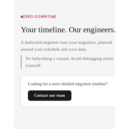
ZERO DOWNTIME
Your timeline. Our engineers.
A dedicated engineer runs your migration, planned
around your schedule and your data.
No babysitting a wizard. Avoid debugging errors
yourself.
Looking for a more detailed migration timeline?
Contact our team