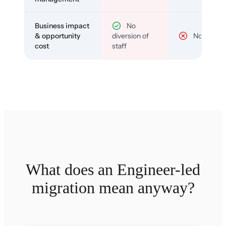
Business impact
No
& opportunity
diversion of
No
cost
staff
What does an Engineer-led
migration mean anyway?