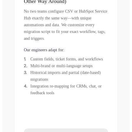
Other Way Around)
No two teams configure CSV or HubSpot Service
Hub exactly the same way—with unique
automations and data. We customize every
migration script to fit your exact workflow, tags,
and triggers.
Our engineers adapt for:
Custom fields, ticket forms, and workflows
Multi-brand or multi-language setups
Historical imports and partial (date-based)
migrations
Integration re-mapping for CRMs, chat, or
feedback tools