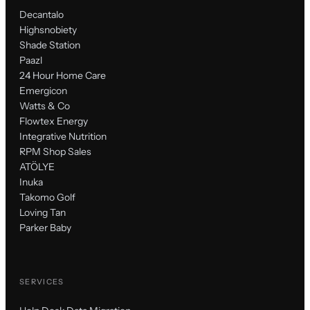
Decantalo
Highsnobiety
Shade Station
Paazl
24 Hour Home Care
Emergicon
Watts & Co
Flowtex Energy
Integrative Nutrition
RPM Shop Sales
ATÖLYE
Inuka
Takomo Golf
Loving Tan
Parker Baby
SERVICES