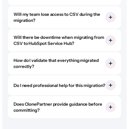
Will my team lose access to CSV during the
migration?
Will there be downtime when migrating from
CSV to HubSpot Service Hub?
How do I validate that everything migrated
correctly?
Do I need professional help for this migration?
Does ClonePartner provide guidance before
committing?