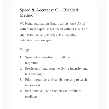
Speed & Accuracy: Our Blended
Method
We blend automation (smart scripts, bulk APIs)
with human expertise for speed without risk. Our
engineers manually check every mapping,
validation, and exception.
You get:
Speed of automation for bulk record
migration
Precision of engineers verifying integrity and
business logic
Pilot migrations and sandbox testing to catch
issues early
Real-time validation reports and rollback
readiness