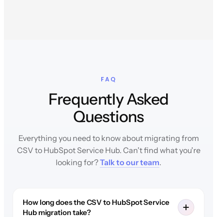
FAQ
Frequently Asked
Questions
Everything you need to know about migrating from
CSV to HubSpot Service Hub. Can't find what you're
looking for?
Talk to our team
.
How long does the CSV to HubSpot Service
Hub migration take?