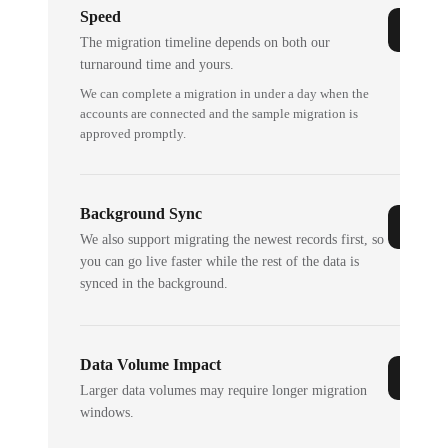
Speed
The migration timeline depends on both our
turnaround time and yours.
We can complete a migration in under a day when the
accounts are connected and the sample migration is
approved promptly.
Background Sync
We also support migrating the newest records first, so
you can go live faster while the rest of the data is
synced in the background.
Data Volume Impact
Larger data volumes may require longer migration
windows.