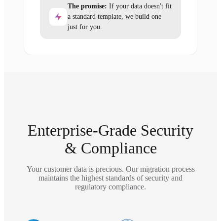
The promise:
If your data doesn't fit
a standard template, we build one
just for you.
Enterprise-Grade Security
& Compliance
Your customer data is precious. Our migration process
maintains the highest standards of security and
regulatory compliance.