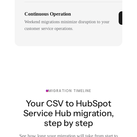
Continuous Operation
Weekend migrations minimize disruption to your
customer service operations.
MIGRATION TIMELINE
Your CSV to HubSpot
Service Hub migration,
step by step
See how long your migration will take from start to