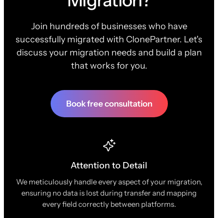
Migration?
Join hundreds of businesses who have
successfully migrated with ClonePartner. Let's
discuss your migration needs and build a plan
that works for you.
Book free consultation
Attention to Detail
We meticulously handle every aspect of your migration,
ensuring no data is lost during transfer and mapping
every field correctly between platforms.