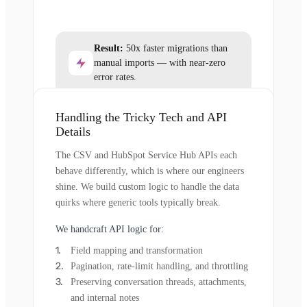
Result:
50x faster migrations than
manual imports — with near-zero
error rates.
Handling the Tricky Tech and API
Details
The CSV and HubSpot Service Hub APIs each
behave differently, which is where our engineers
shine. We build custom logic to handle the data
quirks where generic tools typically break.
We handcraft API logic for:
Field mapping and transformation
Pagination, rate-limit handling, and throttling
Preserving conversation threads, attachments,
and internal notes