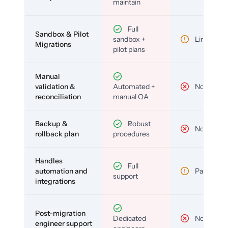
maintain
Full
Sandbox & Pilot
sandbox +
Limited
Migrations
pilot plans
Manual
validation &
Automated +
No
reconciliation
manual QA
Backup &
Robust
No
rollback plan
procedures
Handles
Full
automation and
Partial
support
integrations
Post-migration
Dedicated
No
engineer support