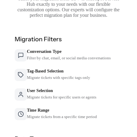
Hub exactly to your needs with our flexible
customization options. Our experts will configure the
perfect migration plan for your business.
Migration Filters
Conversation Type
Filter by chat, email, or social media conversations
Tag-Based Selection
Migrate tickets with specific tags only
User Selection
Migrate tickets for specific users or agents
Time Range
Migrate tickets from a specific time period