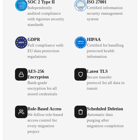
SOC 2 Type II
ISO 27001
Independently
Certified information
audited compliance
security management
with rigorous security
system
standards
GDPR
HIPAA
Full compliance with
Certified for handling
EU data protection
protected health
regulations
information
AES-256
Latest TLS
Encryption
Secure transfer
Bank-grade
protocol for all data in
encryption for all
transit
stored credentials
Role-Based Access
Scheduled Deletion
We follow role-based
Automatic data
access control for
purging after
every migration
migration completion
project