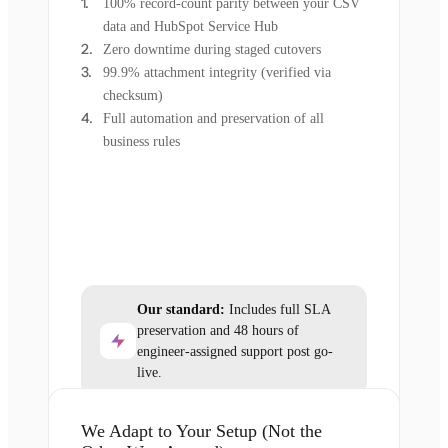
100% record-count parity between your CSV
data and HubSpot Service Hub
Zero downtime during staged cutovers
99.9% attachment integrity (verified via
checksum)
Full automation and preservation of all
business rules
Our standard:
Includes full SLA
preservation and 48 hours of
engineer-assigned support post go-
live.
We Adapt to Your Setup (Not the