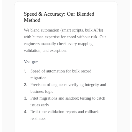
Speed & Accuracy: Our Blended
Method
We blend automation (smart scripts, bulk APIs)
with human expertise for speed without risk. Our
engineers manually check every mapping,
validation, and exception.
You get:
Speed of automation for bulk record
migration
Precision of engineers verifying integrity and
business logic
Pilot migrations and sandbox testing to catch
issues early
Real-time validation reports and rollback
readiness