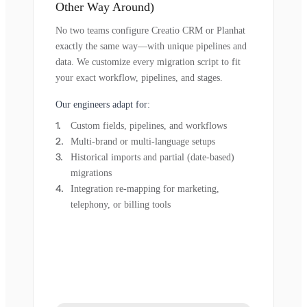
Other Way Around)
No two teams configure Creatio CRM or Planhat
exactly the same way—with unique pipelines and
data. We customize every migration script to fit
your exact workflow, pipelines, and stages.
Our engineers adapt for:
Custom fields, pipelines, and workflows
Multi-brand or multi-language setups
Historical imports and partial (date-based)
migrations
Integration re-mapping for marketing,
telephony, or billing tools