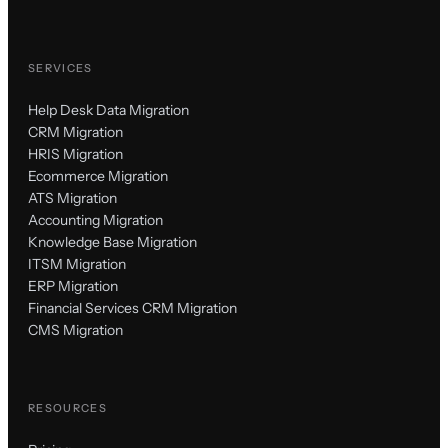
SERVICES
Help Desk Data Migration
CRM Migration
HRIS Migration
Ecommerce Migration
ATS Migration
Accounting Migration
Knowledge Base Migration
ITSM Migration
ERP Migration
Financial Services CRM Migration
CMS Migration
RESOURCES