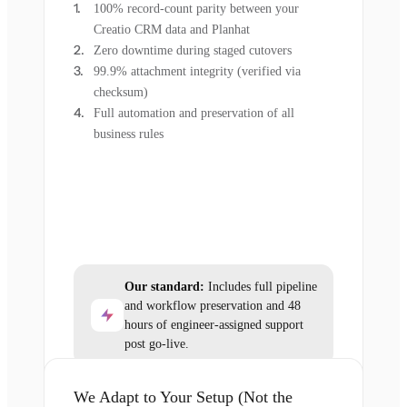
100% record-count parity between your
Creatio CRM data and Planhat
Zero downtime during staged cutovers
99.9% attachment integrity (verified via
checksum)
Full automation and preservation of all
business rules
Our standard:
Includes full pipeline
and workflow preservation and 48
hours of engineer-assigned support
post go-live.
We Adapt to Your Setup (Not the