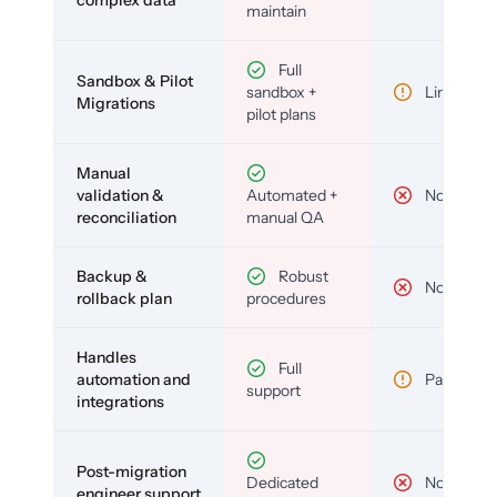
complex data
maintain
Full
Sandbox & Pilot
sandbox +
Limited
Migrations
pilot plans
Manual
validation &
Automated +
No
reconciliation
manual QA
Backup &
Robust
No
rollback plan
procedures
Handles
Full
automation and
Partial
support
integrations
Post-migration
Dedicated
No
engineer support