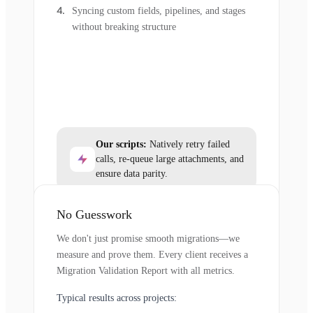
Syncing custom fields, pipelines, and stages
without breaking structure
Our scripts:
Natively retry failed
calls, re-queue large attachments, and
ensure data parity.
No Guesswork
We don't just promise smooth migrations—we
measure and prove them. Every client receives a
Migration Validation Report with all metrics.
Typical results across projects: