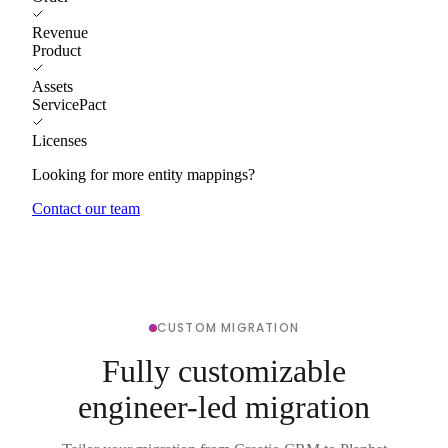
Revenue
Product
Assets
ServicePact
Licenses
Looking for more entity mappings?
Contact our team
CUSTOM MIGRATION
Fully customizable
engineer-led migration