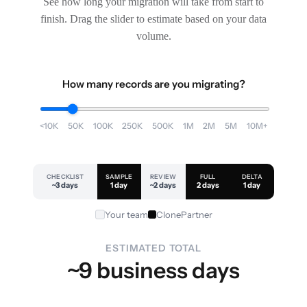
See how long your migration will take from start to
finish. Drag the slider to estimate based on your data
volume.
How many records are you migrating?
<10K
50K
100K
250K
500K
1M
2M
5M
10M+
CHECKLIST
SAMPLE
REVIEW
FULL
DELTA
~3 days
1 day
~2 days
2 days
1 day
Your team
ClonePartner
ESTIMATED TOTAL
~9 business days