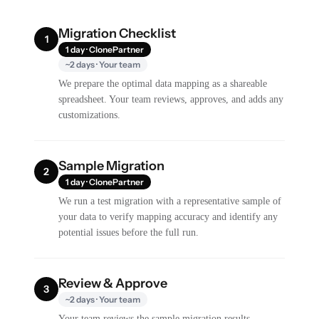
Migration Checklist
1
1 day · ClonePartner
~2 days · Your team
We prepare the optimal data mapping as a shareable
spreadsheet. Your team reviews, approves, and adds any
customizations.
Sample Migration
2
1 day · ClonePartner
We run a test migration with a representative sample of
your data to verify mapping accuracy and identify any
potential issues before the full run.
Review & Approve
3
~2 days · Your team
Your team reviews the sample migration results,