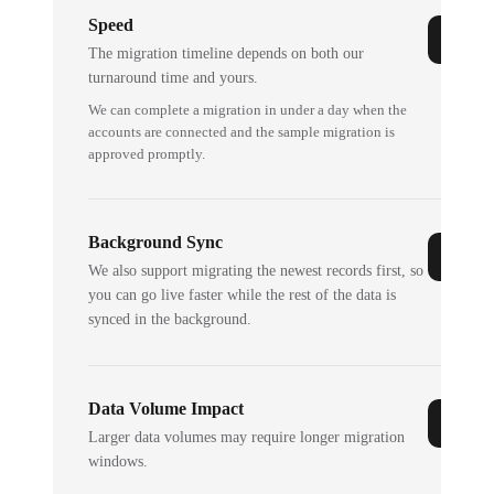
Speed
The migration timeline depends on both our
turnaround time and yours.
We can complete a migration in under a day when the
accounts are connected and the sample migration is
approved promptly.
Background Sync
We also support migrating the newest records first, so
you can go live faster while the rest of the data is
synced in the background.
Data Volume Impact
Larger data volumes may require longer migration
windows.