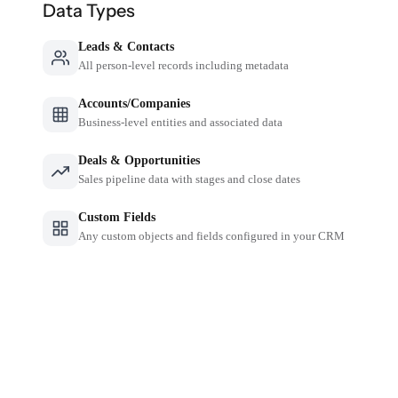
Data Types
Leads & Contacts
All person-level records including metadata
Accounts/Companies
Business-level entities and associated data
Deals & Opportunities
Sales pipeline data with stages and close dates
Custom Fields
Any custom objects and fields configured in your CRM