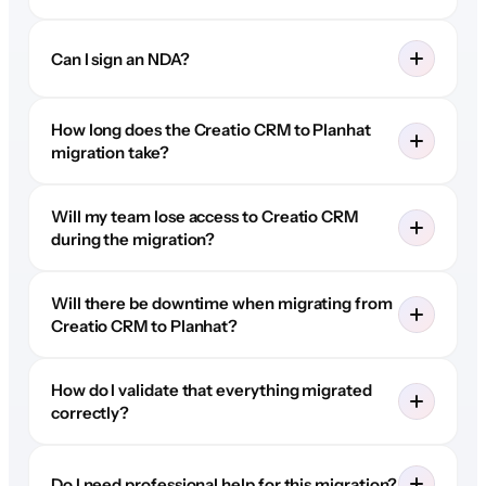
Can I sign an NDA?
How long does the Creatio CRM to Planhat
migration take?
Will my team lose access to Creatio CRM
during the migration?
Will there be downtime when migrating from
Creatio CRM to Planhat?
How do I validate that everything migrated
correctly?
Do I need professional help for this migration?