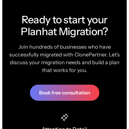
Ready to start your
Planhat Migration?
Join hundreds of businesses who have
successfully migrated with ClonePartner. Let's
discuss your migration needs and build a plan
that works for you.
Book free consultation