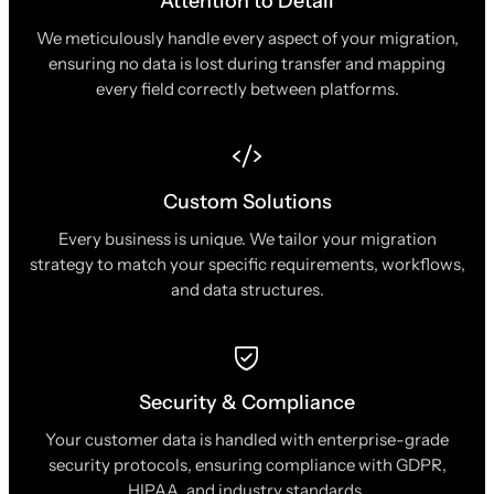
Attention to Detail
We meticulously handle every aspect of your migration,
ensuring no data is lost during transfer and mapping
every field correctly between platforms.
Custom Solutions
Every business is unique. We tailor your migration
strategy to match your specific requirements, workflows,
and data structures.
Security & Compliance
Your customer data is handled with enterprise-grade
security protocols, ensuring compliance with GDPR,
HIPAA, and industry standards.