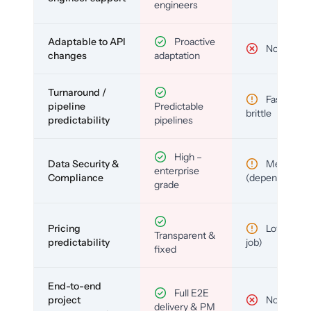
engineers
Adaptable to API
Proactive
No
changes
adaptation
Turnaround /
Fast but
pipeline
Predictable
brittle
predictability
pipelines
High –
Data Security &
Medium
enterprise
Compliance
(depends)
grade
Pricing
Low (per-
Transparent &
predictability
job)
fixed
End-to-end
Full E2E
project
No
delivery & PM