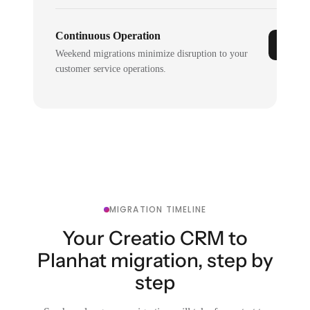
Continuous Operation
Weekend migrations minimize disruption to your
customer service operations.
MIGRATION TIMELINE
Your Creatio CRM to
Planhat migration, step by
step