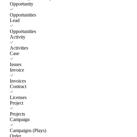
Opportunity
Opportunities
Lead
Opportunities
Activity
Activities
Case
Issues
Invoice
Invoices
Contract
Licenses
Project
Projects
Campaign
Campaigns (Plays)
Order