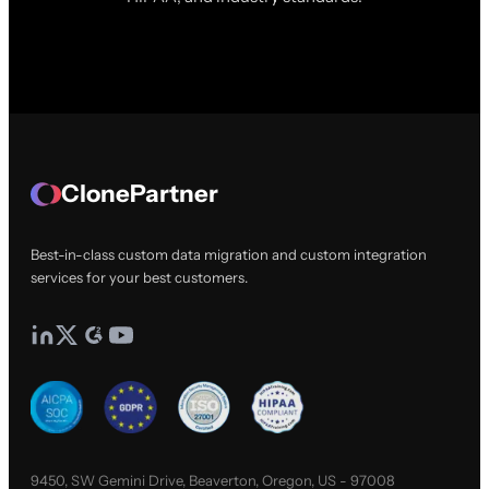
ClonePartner
Best-in-class custom data migration and custom integration
services for your best customers.
9450, SW Gemini Drive, Beaverton, Oregon, US - 97008