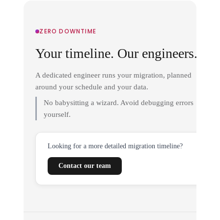
ZERO DOWNTIME
Your timeline. Our engineers.
A dedicated engineer runs your migration, planned
around your schedule and your data.
No babysitting a wizard. Avoid debugging errors
yourself.
Looking for a more detailed migration timeline?
Contact our team