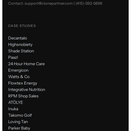
Contact:
support@clonepartner.com
|
(415)-592-5896
CASE STUDIES
Decantalo
Highsnobiety
Shade Station
Paazl
24 Hour Home Care
Emergicon
Watts & Co
Flowtex Energy
Integrative Nutrition
RPM Shop Sales
ATÖLYE
Inuka
Takomo Golf
Loving Tan
Parker Baby