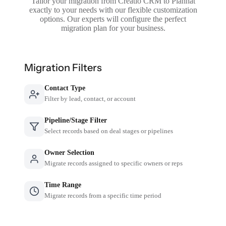
Tailor your migration from Creatio CRM to Planhat
exactly to your needs with our flexible customization
options. Our experts will configure the perfect
migration plan for your business.
Migration Filters
Contact Type
Filter by lead, contact, or account
Pipeline/Stage Filter
Select records based on deal stages or pipelines
Owner Selection
Migrate records assigned to specific owners or reps
Time Range
Migrate records from a specific time period