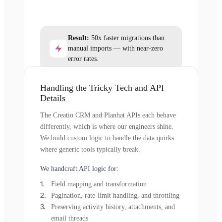
Result:
50x faster migrations than
manual imports — with near-zero
error rates.
Handling the Tricky Tech and API
Details
The Creatio CRM and Planhat APIs each behave
differently, which is where our engineers shine.
We build custom logic to handle the data quirks
where generic tools typically break.
We handcraft API logic for:
Field mapping and transformation
Pagination, rate-limit handling, and throttling
Preserving activity history, attachments, and
email threads