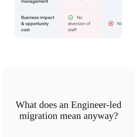
management
Business impact
No
& opportunity
diversion of
No
cost
staff
What does an Engineer-led
migration mean anyway?