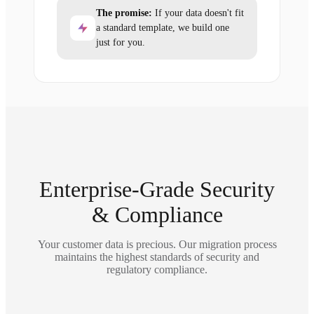
The promise:
If your data doesn't fit
a standard template, we build one
just for you.
Enterprise-Grade Security
& Compliance
Your customer data is precious. Our migration process
maintains the highest standards of security and
regulatory compliance.