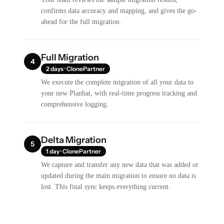
confirms data accuracy and mapping, and gives the go-
ahead for the full migration.
Full Migration
4
2 days · ClonePartner
We execute the complete migration of all your data to
your new Planhat, with real-time progress tracking and
comprehensive logging.
Delta Migration
5
1 day · ClonePartner
We capture and transfer any new data that was added or
updated during the main migration to ensure no data is
lost. This final sync keeps everything current.