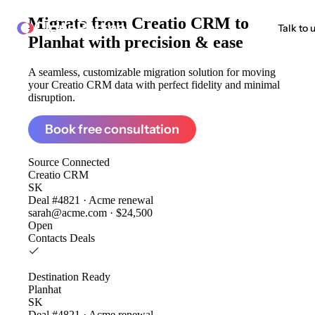
Migrate from
Creatio CRM to
ClonePartner
Talk to 
Planhat
with precision & ease
A seamless, customizable migration solution for moving
your Creatio CRM data with perfect fidelity and minimal
disruption.
Book free consultation
Source
Connected
Creatio CRM
SK
Deal #4821 · Acme renewal
sarah@acme.com · $24,500
Open
Contacts
Deals
Destination
Ready
Planhat
SK
Deal #4821 · Acme renewal