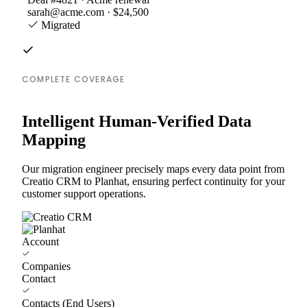
sarah@acme.com · $24,500
Migrated
COMPLETE COVERAGE
Intelligent Human-Verified Data
Mapping
Our migration engineer precisely maps every data point from
Creatio CRM to Planhat, ensuring perfect continuity for your
customer support operations.
Account
Companies
Contact
Contacts (End Users)