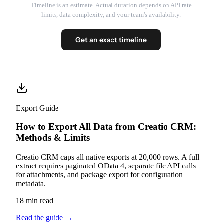
Timeline is an estimate. Actual duration depends on API rate
limits, data complexity, and your team's availability.
Get an exact timeline
Export Guide
How to Export All Data from Creatio CRM:
Methods & Limits
Creatio CRM caps all native exports at 20,000 rows. A full
extract requires paginated OData 4, separate file API calls
for attachments, and package export for configuration
metadata.
18 min read
Read the guide
→