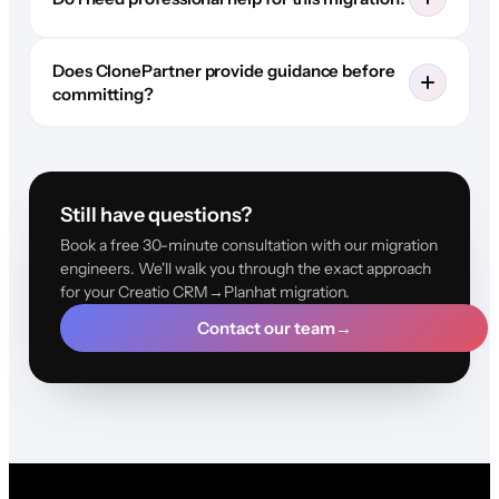
Does ClonePartner provide guidance before
committing?
Still have questions?
Book a free 30-minute consultation with our migration
engineers. We'll walk you through the exact approach
for your Creatio CRM→Planhat migration.
Contact our team
→