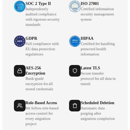
SOC 2 Type II
ISO 27001
Independently
Certified information
audited compliance
security management
with rigorous security
system
standards
GDPR
HIPAA
Full compliance with
Certified for handling
EU data protection
protected health
regulations
information
AES-256
Latest TLS
Encryption
Secure transfer
Bank-grade
protocol for all data in
encryption for all
transit
stored credentials
Role-Based Access
Scheduled Deletion
We follow role-based
Automatic data
access control for
purging after
every migration
migration completion
project