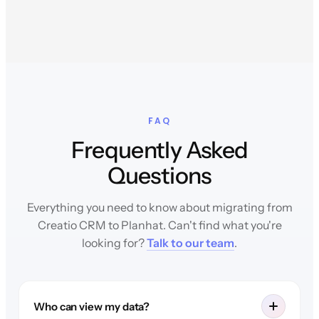
FAQ
Frequently Asked
Questions
Everything you need to know about migrating from
Creatio CRM to Planhat. Can't find what you're
looking for?
Talk to our team
.
Who can view my data?