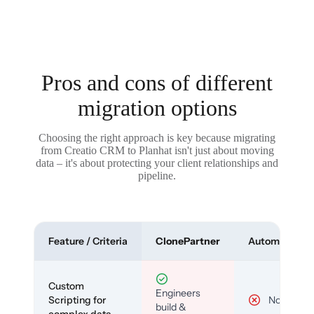
Pros and cons of different
migration options
Choosing the right approach is key because migrating
from Creatio CRM to Planhat isn't just about moving
data – it's about protecting your client relationships and
pipeline.
Feature / Criteria
ClonePartner
Automated To
Custom
Engineers
Scripting for
No
build &