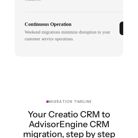
Continuous Operation
Weekend migrations minimize disruption to your
customer service operations.
MIGRATION TIMELINE
Your Creatio CRM to
AdvisorEngine CRM
migration, step by step