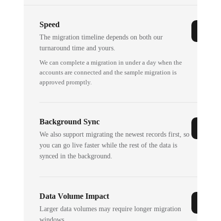
Speed
The migration timeline depends on both our
turnaround time and yours.
We can complete a migration in under a day when the
accounts are connected and the sample migration is
approved promptly.
Background Sync
We also support migrating the newest records first, so
you can go live faster while the rest of the data is
synced in the background.
Data Volume Impact
Larger data volumes may require longer migration
windows.