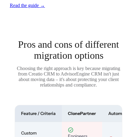
Read the guide
→
Pros and cons of different
migration options
Choosing the right approach is key because migrating
from Creatio CRM to AdvisorEngine CRM isn't just
about moving data – it's about protecting your client
relationships and compliance.
Feature / Criteria
ClonePartner
Automated To
Custom
Engineers