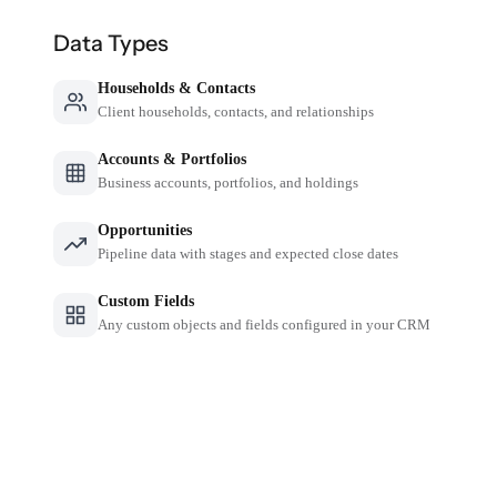
Data Types
Households & Contacts
Client households, contacts, and relationships
Accounts & Portfolios
Business accounts, portfolios, and holdings
Opportunities
Pipeline data with stages and expected close dates
Custom Fields
Any custom objects and fields configured in your CRM