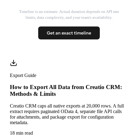
Timeline is an estimate. Actual duration depends on API rate
limits, data complexity, and your team's availability.
Get an exact timeline
Export Guide
How to Export All Data from Creatio CRM:
Methods & Limits
Creatio CRM caps all native exports at 20,000 rows. A full
extract requires paginated OData 4, separate file API calls
for attachments, and package export for configuration
metadata.
18 min read