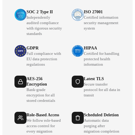
SOC 2 Type II
ISO 27001
Independently
Certified information
audited compliance
security management
with rigorous security
system
standards
GDPR
HIPAA
Full compliance with
Certified for handling
EU data protection
protected health
regulations
information
AES-256
Latest TLS
Encryption
Secure transfer
Bank-grade
protocol for all data in
encryption for all
transit
stored credentials
Role-Based Access
Scheduled Deletion
We follow role-based
Automatic data
access control for
purging after
every migration
migration completion