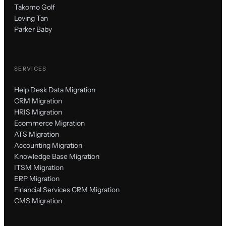
Takomo Golf
Loving Tan
Parker Baby
SERVICES
Help Desk Data Migration
CRM Migration
HRIS Migration
Ecommerce Migration
ATS Migration
Accounting Migration
Knowledge Base Migration
ITSM Migration
ERP Migration
Financial Services CRM Migration
CMS Migration