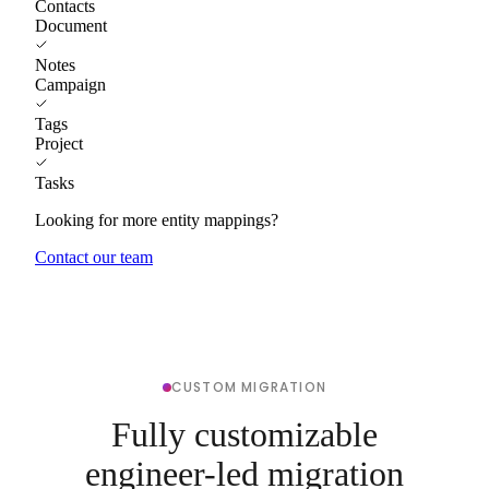
Contacts
Document
Notes
Campaign
Tags
Project
Tasks
Looking for more entity mappings?
Contact our team
CUSTOM MIGRATION
Fully customizable
engineer-led migration