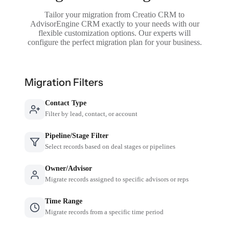
Tailor your migration from Creatio CRM to
AdvisorEngine CRM exactly to your needs with our
flexible customization options. Our experts will
configure the perfect migration plan for your business.
Migration Filters
Contact Type
Filter by lead, contact, or account
Pipeline/Stage Filter
Select records based on deal stages or pipelines
Owner/Advisor
Migrate records assigned to specific advisors or reps
Time Range
Migrate records from a specific time period