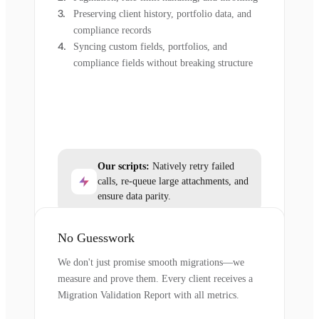
Preserving client history, portfolio data, and
compliance records
Syncing custom fields, portfolios, and
compliance fields without breaking structure
Our scripts:
Natively retry failed
calls, re-queue large attachments, and
ensure data parity.
No Guesswork
We don't just promise smooth migrations—we
measure and prove them. Every client receives a
Migration Validation Report with all metrics.