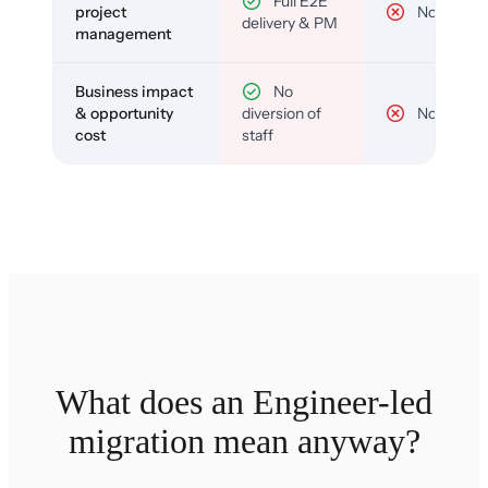
Full E2E
project
No
delivery & PM
management
Business impact
No
& opportunity
diversion of
No
cost
staff
What does an Engineer-led
migration mean anyway?