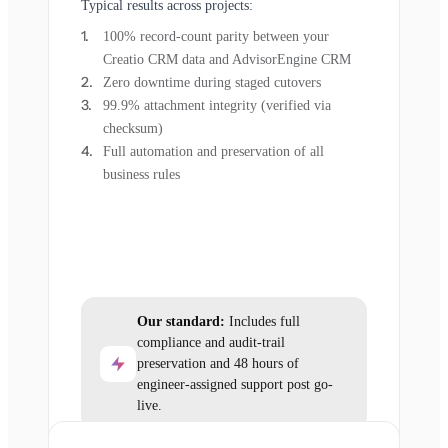
Typical results across projects:
100% record-count parity between your
Creatio CRM data and AdvisorEngine CRM
Zero downtime during staged cutovers
99.9% attachment integrity (verified via
checksum)
Full automation and preservation of all
business rules
Our standard:
Includes full
compliance and audit-trail
preservation and 48 hours of
engineer-assigned support post go-
live.