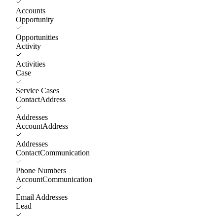
Accounts
Opportunity
Opportunities
Activity
Activities
Case
Service Cases
ContactAddress
Addresses
AccountAddress
Addresses
ContactCommunication
Phone Numbers
AccountCommunication
Email Addresses
Lead