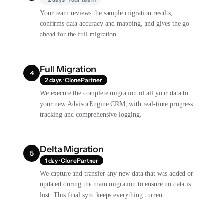
Your team reviews the sample migration results,
confirms data accuracy and mapping, and gives the go-
ahead for the full migration.
Full Migration
4
2 days · ClonePartner
We execute the complete migration of all your data to
your new AdvisorEngine CRM, with real-time progress
tracking and comprehensive logging.
Delta Migration
5
1 day · ClonePartner
We capture and transfer any new data that was added or
updated during the main migration to ensure no data is
lost. This final sync keeps everything current.