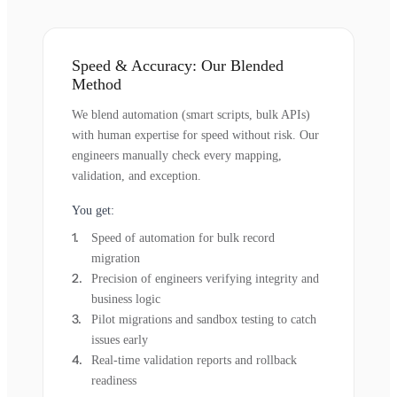
Speed & Accuracy: Our Blended
Method
We blend automation (smart scripts, bulk APIs)
with human expertise for speed without risk. Our
engineers manually check every mapping,
validation, and exception.
You get:
Speed of automation for bulk record
migration
Precision of engineers verifying integrity and
business logic
Pilot migrations and sandbox testing to catch
issues early
Real-time validation reports and rollback
readiness