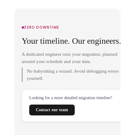
ZERO DOWNTIME
Your timeline. Our engineers.
A dedicated engineer runs your migration, planned
around your schedule and your data.
No babysitting a wizard. Avoid debugging errors
yourself.
Looking for a more detailed migration timeline?
Contact our team