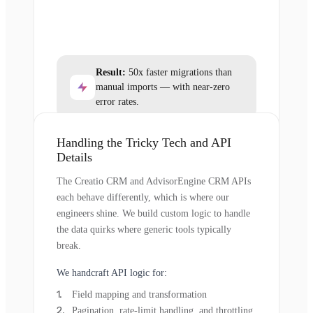
Result:
50x faster migrations than
manual imports — with near-zero
error rates.
Handling the Tricky Tech and API
Details
The Creatio CRM and AdvisorEngine CRM APIs
each behave differently, which is where our
engineers shine. We build custom logic to handle
the data quirks where generic tools typically
break.
We handcraft API logic for:
Field mapping and transformation
Pagination, rate-limit handling, and throttling