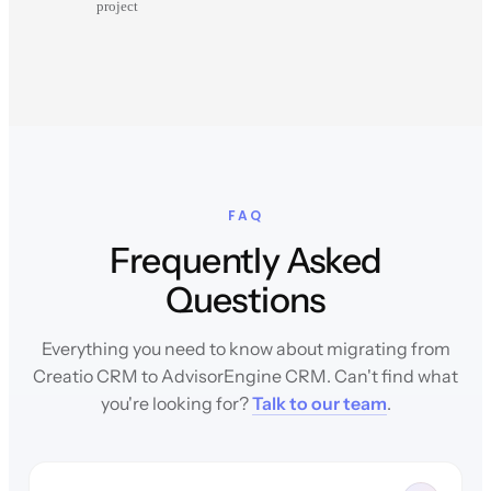
project
FAQ
Frequently Asked
Questions
Everything you need to know about migrating from
Creatio CRM to AdvisorEngine CRM. Can't find what
you're looking for?
Talk to our team
.