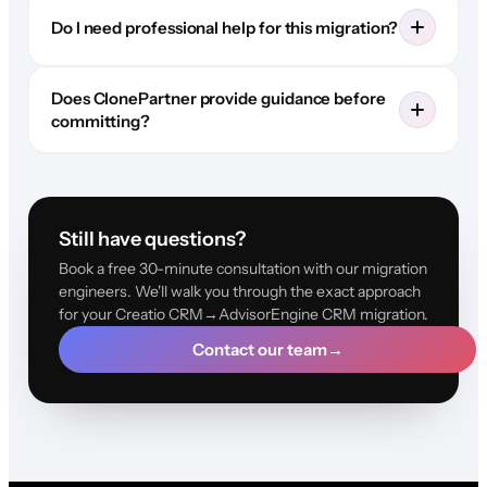
Do I need professional help for this migration?
Does ClonePartner provide guidance before
committing?
Still have questions?
Book a free 30-minute consultation with our migration
engineers. We'll walk you through the exact approach
for your Creatio CRM→AdvisorEngine CRM migration.
Contact our team
→