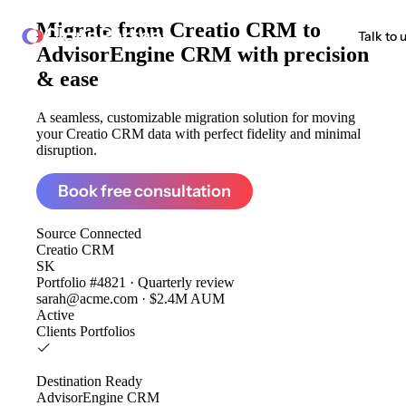
Migrate from
Creatio CRM to
ClonePartner
Talk to 
AdvisorEngine CRM
with precision
& ease
A seamless, customizable migration solution for moving
your Creatio CRM data with perfect fidelity and minimal
disruption.
Book free consultation
Source
Connected
Creatio CRM
SK
Portfolio #4821 · Quarterly review
sarah@acme.com · $2.4M AUM
Active
Clients
Portfolios
Destination
Ready
AdvisorEngine CRM