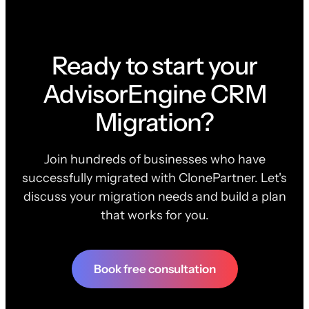
Ready to start your
AdvisorEngine CRM
Migration?
Join hundreds of businesses who have
successfully migrated with ClonePartner. Let's
discuss your migration needs and build a plan
that works for you.
Book free consultation