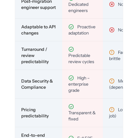
Post-migration
Dedicated
No
engineer support
engineers
Adaptable to API
Proactive
No
changes
adaptation
Turnaround /
Fast but
review
Predictable
brittle
predictability
review cycles
High –
Data Security &
Medium
enterprise
Compliance
(depends)
grade
Pricing
Low (per-
Transparent &
predictability
job)
fixed
End-to-end