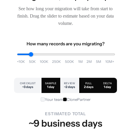
See how long your migration will take from start to
finish. Drag the slider to estimate based on your data
volume.
How many records are you migrating?
<10K
50K
100K
250K
500K
1M
2M
5M
10M+
CHECKLIST
SAMPLE
REVIEW
FULL
DELTA
~3 days
1 day
~2 days
2 days
1 day
Your team
ClonePartner
ESTIMATED TOTAL
~9 business days