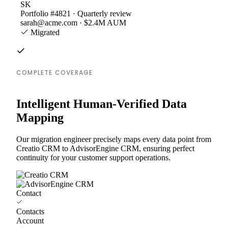
SK
Portfolio #4821 · Quarterly review
sarah@acme.com · $2.4M AUM
Migrated
COMPLETE COVERAGE
Intelligent Human-Verified Data
Mapping
Our migration engineer precisely maps every data point from
Creatio CRM to AdvisorEngine CRM, ensuring perfect
continuity for your customer support operations.
Contact
Contacts
Account