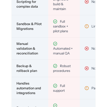
Scripting for
No
build &
complex data
maintain
Full
Sandbox & Pilot
sandbox +
Limited
Migrations
pilot plans
Manual
validation &
Automated +
No
reconciliation
manual QA
Backup &
Robust
No
rollback plan
procedures
Handles
Full
automation and
Partial
support
integrations