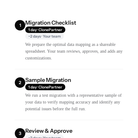
Migration Checklist
1
1 day · ClonePartner
~2 days · Your team
We prepare the optimal data mapping as a shareable
spreadsheet. Your team reviews, approves, and adds any
customizations.
Sample Migration
2
1 day · ClonePartner
We run a test migration with a representative sample of
your data to verify mapping accuracy and identify any
potential issues before the full run.
Review & Approve
3
~2 days · Your team