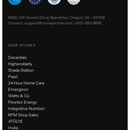
9450, SW Gemini Drive, Beaverton, Oregon, US - 97008
Contact:
support@clonepartner.com
|
(415)-592-5896
CASE STUDIES
Decantalo
Highsnobiety
Shade Station
Paazl
24 Hour Home Care
Emergicon
Watts & Co
Flowtex Energy
Integrative Nutrition
RPM Shop Sales
ATÖLYE
Inuka