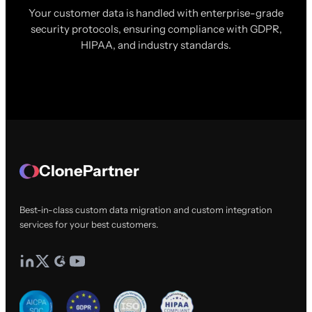
Your customer data is handled with enterprise-grade
security protocols, ensuring compliance with GDPR,
HIPAA, and industry standards.
ClonePartner
Best-in-class custom data migration and custom integration
services for your best customers.