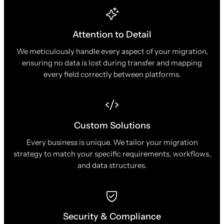
Attention to Detail
We meticulously handle every aspect of your migration,
ensuring no data is lost during transfer and mapping
every field correctly between platforms.
Custom Solutions
Every business is unique. We tailor your migration
strategy to match your specific requirements, workflows,
and data structures.
Security & Compliance