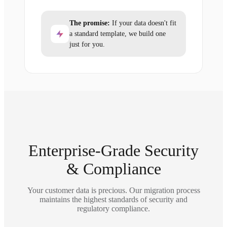
The promise:
If your data doesn't fit
a standard template, we build one
just for you.
Enterprise-Grade Security
& Compliance
Your customer data is precious. Our migration process
maintains the highest standards of security and
regulatory compliance.