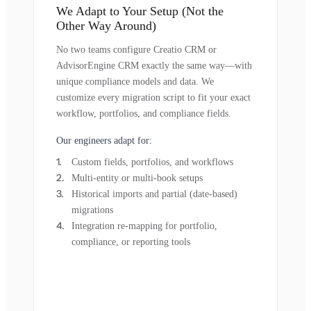
We Adapt to Your Setup (Not the
Other Way Around)
No two teams configure Creatio CRM or
AdvisorEngine CRM exactly the same way—with
unique compliance models and data. We
customize every migration script to fit your exact
workflow, portfolios, and compliance fields.
Our engineers adapt for:
Custom fields, portfolios, and workflows
Multi-entity or multi-book setups
Historical imports and partial (date-based)
migrations
Integration re-mapping for portfolio,
compliance, or reporting tools