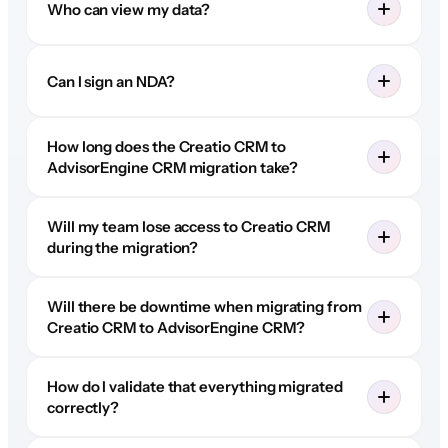
Who can view my data?
Can I sign an NDA?
How long does the Creatio CRM to
AdvisorEngine CRM migration take?
Will my team lose access to Creatio CRM
during the migration?
Will there be downtime when migrating from
Creatio CRM to AdvisorEngine CRM?
How do I validate that everything migrated
correctly?