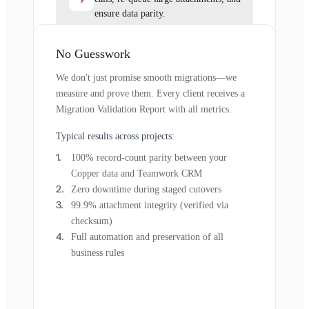
ensure data parity.
No Guesswork
We don't just promise smooth migrations—we
measure and prove them. Every client receives a
Migration Validation Report with all metrics.
Typical results across projects:
100% record-count parity between your
Copper data and Teamwork CRM
Zero downtime during staged cutovers
99.9% attachment integrity (verified via
checksum)
Full automation and preservation of all
business rules