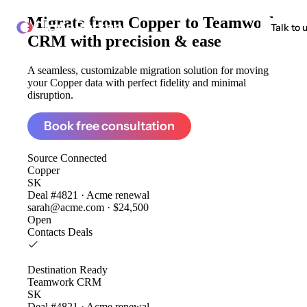
Migrate from
Copper to Teamwork
ClonePartner
Talk to 
CRM
with precision & ease
A seamless, customizable migration solution for moving
your Copper data with perfect fidelity and minimal
disruption.
Book free consultation
Source
Connected
Copper
SK
Deal #4821 · Acme renewal
sarah@acme.com · $24,500
Open
Contacts
Deals
Destination
Ready
Teamwork CRM
SK
Deal #4821 · Acme renewal