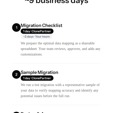
~9 business days
Migration Checklist
1
1 day · ClonePartner
~2 days · Your team
We prepare the optimal data mapping as a shareable
spreadsheet. Your team reviews, approves, and adds any
customizations.
Sample Migration
2
1 day · ClonePartner
We run a test migration with a representative sample of
your data to verify mapping accuracy and identify any
potential issues before the full run.