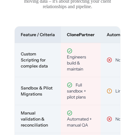
moving data – it's about protecting your client
relationships and pipeline.
Feature / Criteria
ClonePartner
Automated To
Custom
Engineers
Scripting for
No
build &
complex data
maintain
Full
Sandbox & Pilot
sandbox +
Limited
Migrations
pilot plans
Manual
validation &
Automated +
No
reconciliation
manual QA