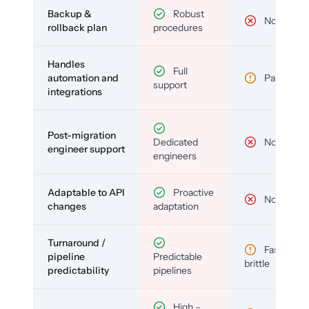
Backup &
Robust
No
rollback plan
procedures
Handles
Full
automation and
Partial
support
integrations
Post-migration
Dedicated
No
engineer support
engineers
Adaptable to API
Proactive
No
changes
adaptation
Turnaround /
Fast but
pipeline
Predictable
brittle
predictability
pipelines
High –