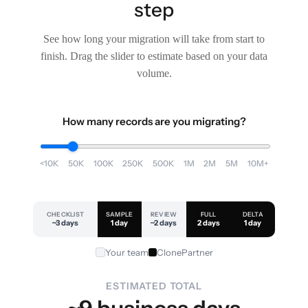
step
See how long your migration will take from start to
finish. Drag the slider to estimate based on your data
volume.
How many records are you migrating?
<10K
50K
100K
250K
500K
1M
2M
5M
10M+
CHECKLIST
SAMPLE
REVIEW
FULL
DELTA
~3 days
1 day
~2 days
2 days
1 day
Your team
ClonePartner
ESTIMATED TOTAL