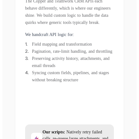
The Copper and Teamwork CRM APIs each
behave differently, which is where our engineers
shine. We build custom logic to handle the data
quirks where generic tools typically break.
We handcraft API logic for:
Field mapping and transformation
Pagination, rate-limit handling, and throttling
Preserving activity history, attachments, and
email threads
Syncing custom fields, pipelines, and stages
without breaking structure
Our scripts:
Natively retry failed
calls, re-queue large attachments, and