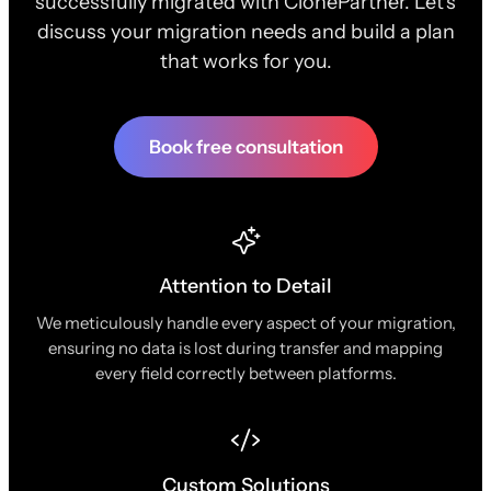
successfully migrated with ClonePartner. Let's
discuss your migration needs and build a plan
that works for you.
Book free consultation
Attention to Detail
We meticulously handle every aspect of your migration,
ensuring no data is lost during transfer and mapping
every field correctly between platforms.
Custom Solutions