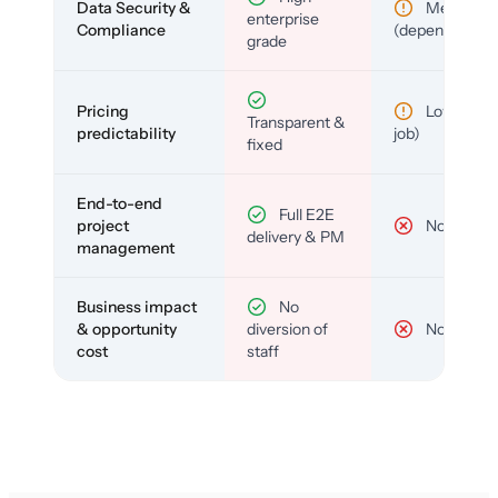
Data Security &
Medium
enterprise
Compliance
(depends)
grade
Pricing
Low (per-
Transparent &
predictability
job)
fixed
End-to-end
Full E2E
project
No
delivery & PM
management
Business impact
No
& opportunity
diversion of
No
cost
staff