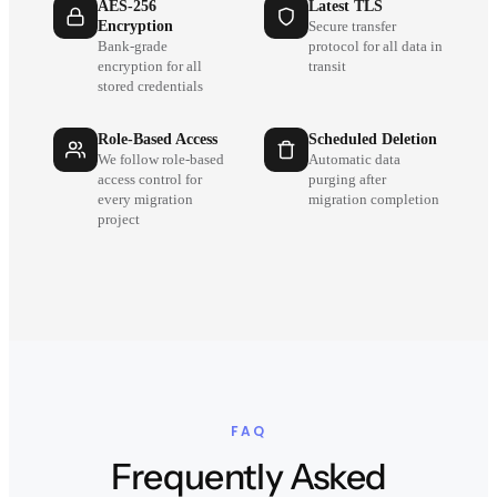
AES-256
Latest TLS
Encryption
Secure transfer
Bank-grade
protocol for all data in
encryption for all
transit
stored credentials
Role-Based Access
Scheduled Deletion
We follow role-based
Automatic data
access control for
purging after
every migration
migration completion
project
FAQ
Frequently Asked