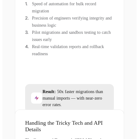
Speed of automation for bulk record
migration
Precision of engineers verifying integrity and
business logic
Pilot migrations and sandbox testing to catch
issues early
Real-time validation reports and rollback
readiness
Result:
50x faster migrations than
manual imports — with near-zero
error rates.
Handling the Tricky Tech and API
Details