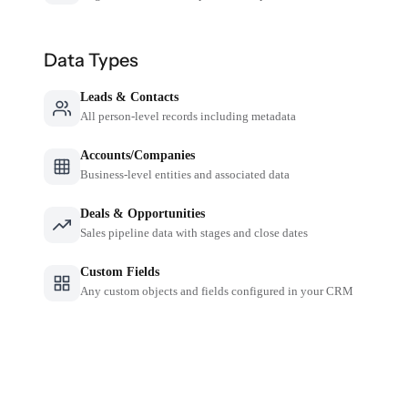
Data Types
Leads & Contacts
All person-level records including metadata
Accounts/Companies
Business-level entities and associated data
Deals & Opportunities
Sales pipeline data with stages and close dates
Custom Fields
Any custom objects and fields configured in your CRM