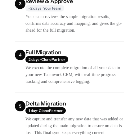
Review & Approve
3
~2 days · Your team
Your team reviews the sample migration results,
confirms data accuracy and mapping, and gives the go-
ahead for the full migration.
Full Migration
4
2 days · ClonePartner
We execute the complete migration of all your data to
your new Teamwork CRM, with real-time progress
tracking and comprehensive logging.
Delta Migration
5
1 day · ClonePartner
We capture and transfer any new data that was added or
updated during the main migration to ensure no data is
lost. This final sync keeps everything current.