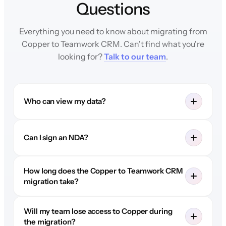
Questions
Everything you need to know about migrating from
Copper to Teamwork CRM. Can't find what you're
looking for?
Talk to our team
.
Who can view my data?
Can I sign an NDA?
How long does the Copper to Teamwork CRM
migration take?
Will my team lose access to Copper during
the migration?