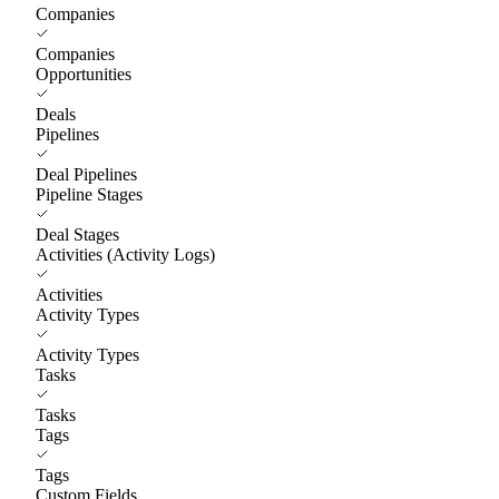
Companies
Companies
Opportunities
Deals
Pipelines
Deal Pipelines
Pipeline Stages
Deal Stages
Activities (Activity Logs)
Activities
Activity Types
Activity Types
Tasks
Tasks
Tags
Tags
Custom Fields