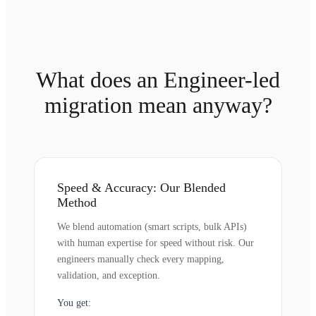
What does an Engineer-led
migration mean anyway?
Speed & Accuracy: Our Blended
Method
We blend automation (smart scripts, bulk APIs)
with human expertise for speed without risk. Our
engineers manually check every mapping,
validation, and exception.
You get: