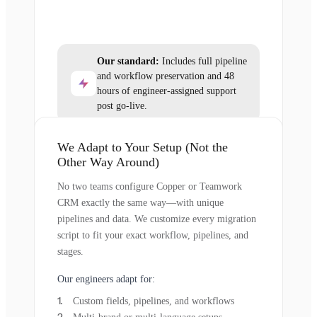
Our standard:
Includes full pipeline
and workflow preservation and 48
hours of engineer-assigned support
post go-live.
We Adapt to Your Setup (Not the
Other Way Around)
No two teams configure Copper or Teamwork
CRM exactly the same way—with unique
pipelines and data. We customize every migration
script to fit your exact workflow, pipelines, and
stages.
Our engineers adapt for:
Custom fields, pipelines, and workflows