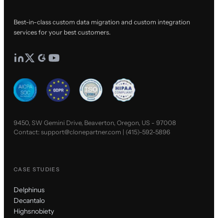
Best-in-class custom data migration and custom integration
services for your best customers.
9450, SW Gemini Drive, Beaverton, Oregon, US - 97008
Contact:
support@clonepartner.com
|
(415)-592-5896
CASE STUDIES
Delphinus
Decantalo
Highsnobiety