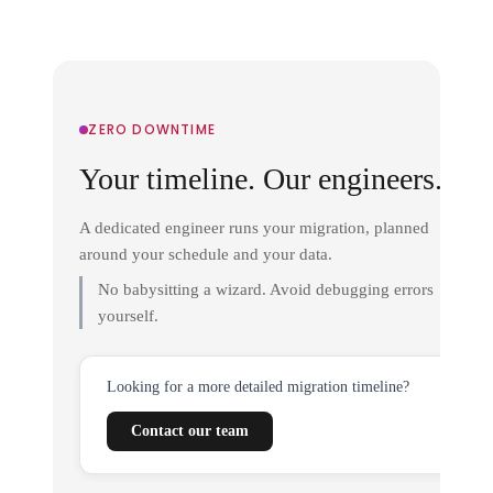
ZERO DOWNTIME
Your timeline. Our engineers.
A dedicated engineer runs your migration, planned
around your schedule and your data.
No babysitting a wizard. Avoid debugging errors
yourself.
Looking for a more detailed migration timeline?
Contact our team