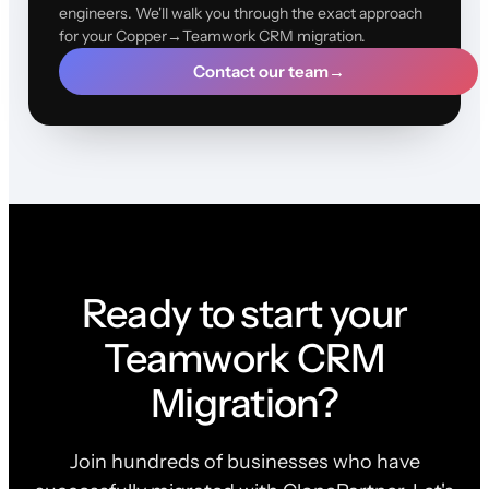
engineers. We'll walk you through the exact approach
for your Copper→Teamwork CRM migration.
Contact our team
→
Ready to start your
Teamwork CRM
Migration?
Join hundreds of businesses who have