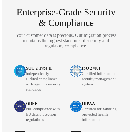
Enterprise-Grade Security
& Compliance
Your customer data is precious. Our migration process
maintains the highest standards of security and
regulatory compliance.
SOC 2 Type II
ISO 27001
Independently
Certified information
audited compliance
security management
with rigorous security
system
standards
GDPR
HIPAA
Full compliance with
Certified for handling
EU data protection
protected health
regulations
information