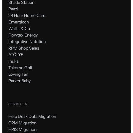
Shade Station
Paazl
24 Hour Home Care
Emergicon
Watts & Co
Flowtex Energy
Integrative Nutrition
RPM Shop Sales
ATÖLYE
Inuka
Takomo Golf
Loving Tan
Parker Baby
SERVICES
Help Desk Data Migration
CRM Migration
HRIS Migration