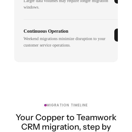
Larger data volumes may require longer migration
windows.
Continuous Operation
Weekend migrations minimize disruption to your
customer service operations.
MIGRATION TIMELINE
Your Copper to Teamwork
CRM migration, step by