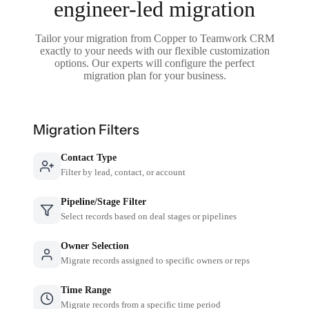
engineer-led migration
Tailor your migration from Copper to Teamwork CRM
exactly to your needs with our flexible customization
options. Our experts will configure the perfect
migration plan for your business.
Migration Filters
Contact Type
Filter by lead, contact, or account
Pipeline/Stage Filter
Select records based on deal stages or pipelines
Owner Selection
Migrate records assigned to specific owners or reps
Time Range
Migrate records from a specific time period