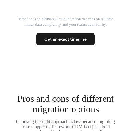
Timeline is an estimate. Actual duration depends on API rate
limits, data complexity, and your team's availability.
Get an exact timeline
Pros and cons of different
migration options
Choosing the right approach is key because migrating
from Copper to Teamwork CRM isn't just about