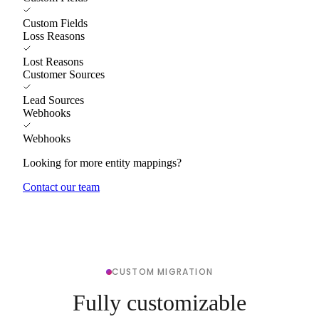
Custom Fields
Loss Reasons
Lost Reasons
Customer Sources
Lead Sources
Webhooks
Webhooks
Looking for more entity mappings?
Contact our team
CUSTOM MIGRATION
Fully customizable