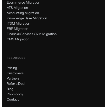
Ecommerce Migration
ATS Migration
Accounting Migration
Knowledge Base Migration
ITSM Migration
ERP Migration
Financial Services CRM Migration
CMS Migration
RESOURCES
Pricing
Customers
Partners
Refer a Deal
Blog
Philosophy
Contact