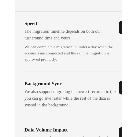
Speed
The migration timeline depends on both our
turnaround time and yours.
We can complete a migration in under a day when the
accounts are connected and the sample migration is
approved promptly.
Background Sync
We also support migrating the newest records first, so
you can go live faster while the rest of the data is
synced in the background.
Data Volume Impact