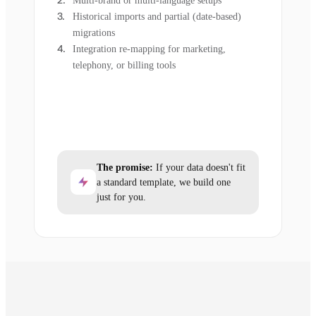
Multi-brand or multi-language setups
Historical imports and partial (date-based)
migrations
Integration re-mapping for marketing,
telephony, or billing tools
The promise:
If your data doesn't fit
a standard template, we build one
just for you.