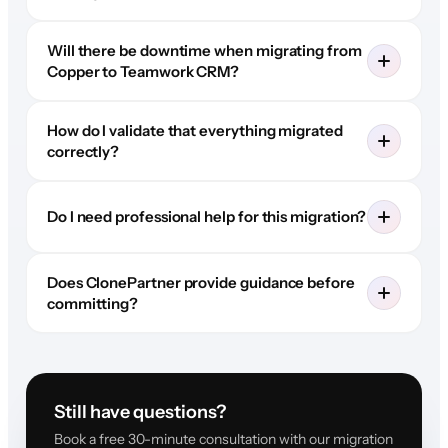
Will there be downtime when migrating from
Copper to Teamwork CRM?
How do I validate that everything migrated
correctly?
Do I need professional help for this migration?
Does ClonePartner provide guidance before
committing?
Still have questions?
Book a free 30-minute consultation with our migration