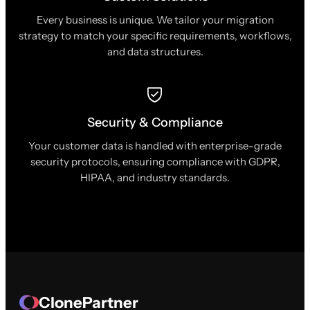
Every business is unique. We tailor your migration
strategy to match your specific requirements, workflows,
and data structures.
Security & Compliance
Your customer data is handled with enterprise-grade
security protocols, ensuring compliance with GDPR,
HIPAA, and industry standards.
ClonePartner