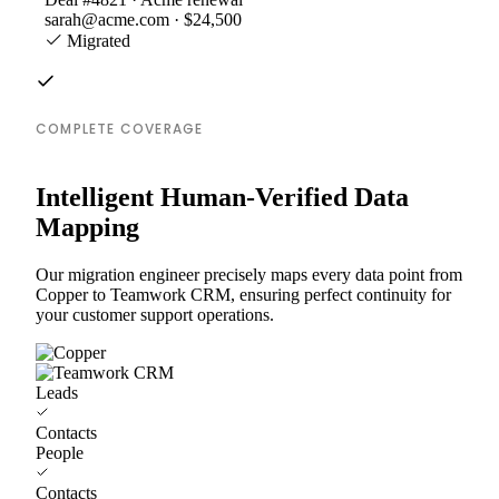
sarah@acme.com · $24,500
Migrated
COMPLETE COVERAGE
Intelligent Human-Verified Data
Mapping
Our migration engineer precisely maps every data point from
Copper to Teamwork CRM, ensuring perfect continuity for
your customer support operations.
Leads
Contacts
People
Contacts