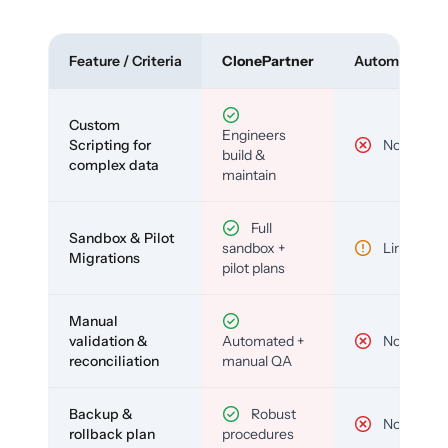
Feature / Criteria
ClonePartner
Automated To
Custom
Engineers
Scripting for
No
build &
complex data
maintain
Full
Sandbox & Pilot
sandbox +
Limited
Migrations
pilot plans
Manual
validation &
Automated +
No
reconciliation
manual QA
Backup &
Robust
No
rollback plan
procedures