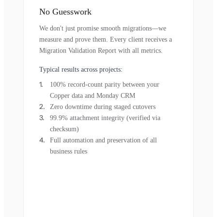
No Guesswork
We don't just promise smooth migrations—we
measure and prove them. Every client receives a
Migration Validation Report with all metrics.
Typical results across projects:
100% record-count parity between your
Copper data and Monday CRM
Zero downtime during staged cutovers
99.9% attachment integrity (verified via
checksum)
Full automation and preservation of all
business rules