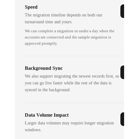
Speed
The migration timeline depends on both our
turnaround time and yours.
We can complete a migration in under a day when the
accounts are connected and the sample migration is
approved promptly.
Background Sync
We also support migrating the newest records first, so
you can go live faster while the rest of the data is
synced in the background.
Data Volume Impact
Larger data volumes may require longer migration
windows.