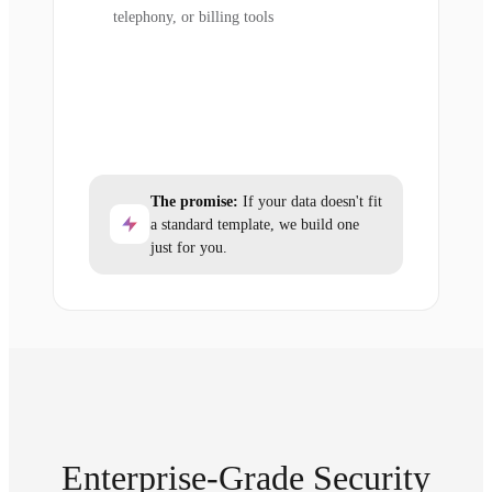
telephony, or billing tools
The promise:
If your data doesn't fit
a standard template, we build one
just for you.
Enterprise-Grade Security