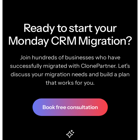
Ready to start your
Monday CRM Migration?
Join hundreds of businesses who have
successfully migrated with ClonePartner. Let's
discuss your migration needs and build a plan
that works for you.
Book free consultation