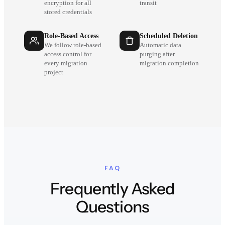
encryption for all
transit
stored credentials
Role-Based Access
Scheduled Deletion
We follow role-based
Automatic data
access control for
purging after
every migration
migration completion
project
FAQ
Frequently Asked
Questions