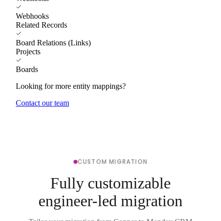
Webhooks
Related Records
Board Relations (Links)
Projects
Boards
Looking for more entity mappings?
Contact our team
CUSTOM MIGRATION
Fully customizable
engineer-led migration