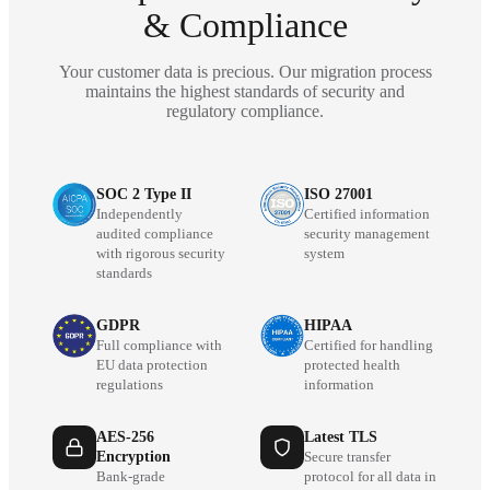
& Compliance
Your customer data is precious. Our migration process
maintains the highest standards of security and
regulatory compliance.
SOC 2 Type II
ISO 27001
Independently
Certified information
audited compliance
security management
with rigorous security
system
standards
GDPR
HIPAA
Full compliance with
Certified for handling
EU data protection
protected health
regulations
information
AES-256
Latest TLS
Encryption
Secure transfer
Bank-grade
protocol for all data in