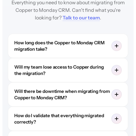
Everything you need to know about migrating from
Copper to Monday CRM. Can't find what you're
looking for?
Talk to our team
.
How long does the Copper to Monday CRM
migration take?
Will my team lose access to Copper during
the migration?
Will there be downtime when migrating from
Copper to Monday CRM?
How do I validate that everything migrated
correctly?