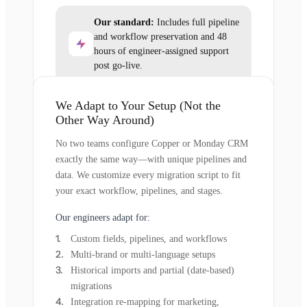
Our standard:
Includes full pipeline
and workflow preservation and 48
hours of engineer-assigned support
post go-live.
We Adapt to Your Setup (Not the
Other Way Around)
No two teams configure Copper or Monday CRM
exactly the same way—with unique pipelines and
data. We customize every migration script to fit
your exact workflow, pipelines, and stages.
Our engineers adapt for:
Custom fields, pipelines, and workflows
Multi-brand or multi-language setups
Historical imports and partial (date-based)
migrations
Integration re-mapping for marketing,