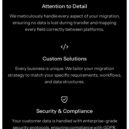
Attention to Detail
We meticulously handle every aspect of your migration,
ensuring no data is lost during transfer and mapping
every field correctly between platforms.
Custom Solutions
Every business is unique. We tailor your migration
strategy to match your specific requirements, workflows,
and data structures.
Security & Compliance
Your customer data is handled with enterprise-grade
security protocols, ensuring compliance with GDPR,