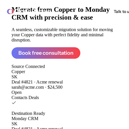
Migrate from
Copper to Monday
ClonePartner
Talk to 
CRM
with precision & ease
A seamless, customizable migration solution for moving
your Copper data with perfect fidelity and minimal
disruption.
Book free consultation
Source
Connected
Copper
SK
Deal #4821 · Acme renewal
sarah@acme.com · $24,500
Open
Contacts
Deals
Destination
Ready
Monday CRM
SK
Deal #4821 · Acme renewal