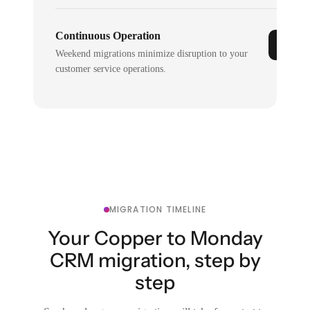
Continuous Operation
Weekend migrations minimize disruption to your
customer service operations.
MIGRATION TIMELINE
Your Copper to Monday
CRM migration, step by
step