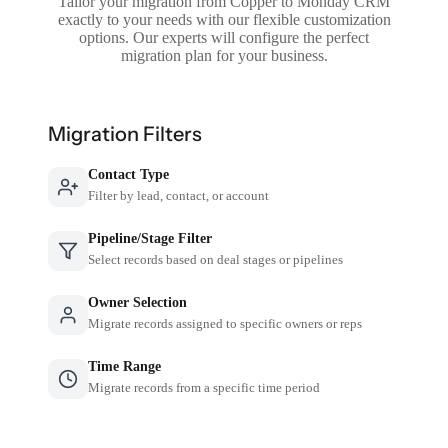
Tailor your migration from Copper to Monday CRM
exactly to your needs with our flexible customization
options. Our experts will configure the perfect
migration plan for your business.
Migration Filters
Contact Type
Filter by lead, contact, or account
Pipeline/Stage Filter
Select records based on deal stages or pipelines
Owner Selection
Migrate records assigned to specific owners or reps
Time Range
Migrate records from a specific time period