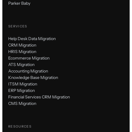
Parker Baby
SERVICES
Help Desk Data Migration
CRM Migration
HRIS Migration
Ecommerce Migration
ATS Migration
Accounting Migration
Knowledge Base Migration
ITSM Migration
ERP Migration
Financial Services CRM Migration
CMS Migration
RESOURCES