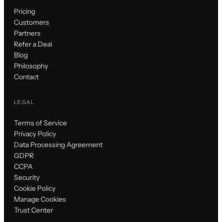
Pricing
Customers
Partners
Refer a Deal
Blog
Philosophy
Contact
LEGAL
Terms of Service
Privacy Policy
Data Processing Agreement
GDPR
CCPA
Security
Cookie Policy
Manage Cookies
Trust Center