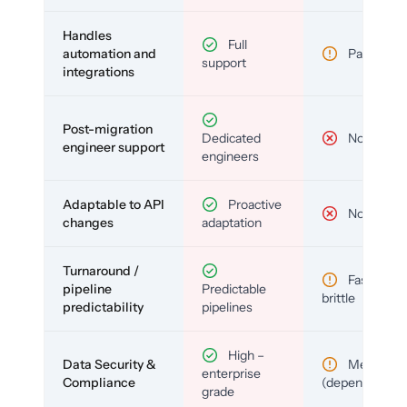
Handles
Full
automation and
Partial
support
integrations
Post-migration
Dedicated
No
engineer support
engineers
Adaptable to API
Proactive
No
changes
adaptation
Turnaround /
Fast but
pipeline
Predictable
brittle
predictability
pipelines
High –
Data Security &
Medium
enterprise
Compliance
(depends)
grade