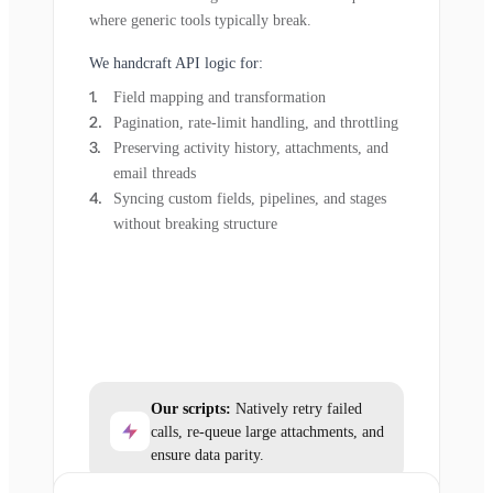
where generic tools typically break.
We handcraft API logic for:
Field mapping and transformation
Pagination, rate-limit handling, and throttling
Preserving activity history, attachments, and
email threads
Syncing custom fields, pipelines, and stages
without breaking structure
Our scripts:
Natively retry failed
calls, re-queue large attachments, and
ensure data parity.