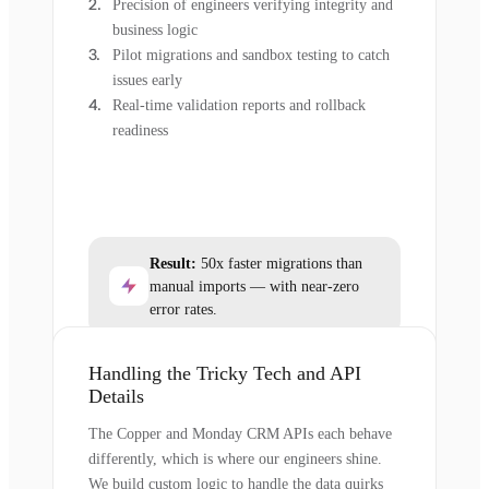
Precision of engineers verifying integrity and
business logic
Pilot migrations and sandbox testing to catch
issues early
Real-time validation reports and rollback
readiness
Result:
50x faster migrations than
manual imports — with near-zero
error rates.
Handling the Tricky Tech and API
Details
The Copper and Monday CRM APIs each behave
differently, which is where our engineers shine.
We build custom logic to handle the data quirks