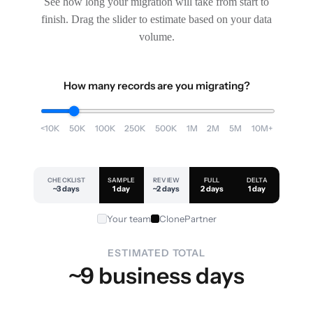
See how long your migration will take from start to
finish. Drag the slider to estimate based on your data
volume.
How many records are you migrating?
<10K
50K
100K
250K
500K
1M
2M
5M
10M+
CHECKLIST
SAMPLE
REVIEW
FULL
DELTA
~3 days
1 day
~2 days
2 days
1 day
Your team
ClonePartner
ESTIMATED TOTAL
~9 business days