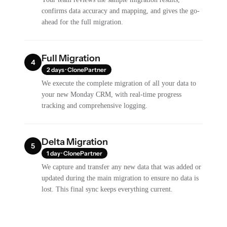
confirms data accuracy and mapping, and gives the go-
ahead for the full migration.
Full Migration
4
2 days · ClonePartner
We execute the complete migration of all your data to
your new Monday CRM, with real-time progress
tracking and comprehensive logging.
Delta Migration
5
1 day · ClonePartner
We capture and transfer any new data that was added or
updated during the main migration to ensure no data is
lost. This final sync keeps everything current.