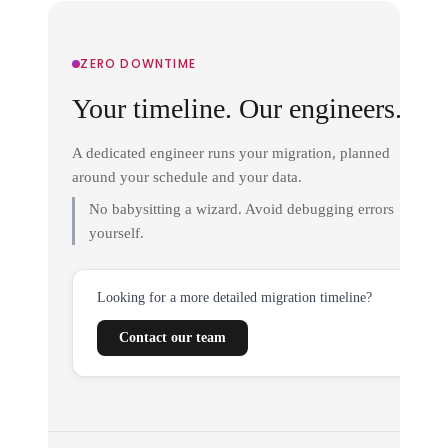
ZERO DOWNTIME
Your timeline. Our engineers.
A dedicated engineer runs your migration, planned
around your schedule and your data.
No babysitting a wizard. Avoid debugging errors
yourself.
Looking for a more detailed migration timeline?
Contact our team