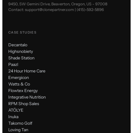
9450, SW Gemini Drive, Beaverton, Oregon, US - 97008
Contact:
support@clonepartner.com
|
(415)-592-5896
CASE STUDIES
Decantalo
Highsnobiety
Shade Station
Paazl
24 Hour Home Care
Emergicon
Watts & Co
Flowtex Energy
Integrative Nutrition
RPM Shop Sales
ATÖLYE
Inuka
Takomo Golf
Loving Tan