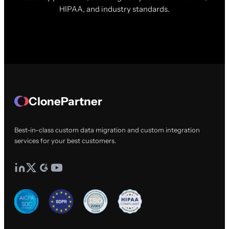
HIPAA, and industry standards.
ClonePartner
Best-in-class custom data migration and custom integration
services for your best customers.