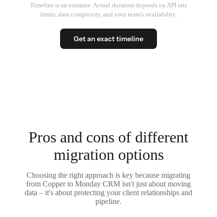
Timeline is an estimate. Actual duration depends on API rate
limits, data complexity, and your team's availability.
Get an exact timeline
Pros and cons of different
migration options
Choosing the right approach is key because migrating
from Copper to Monday CRM isn't just about moving
data – it's about protecting your client relationships and
pipeline.