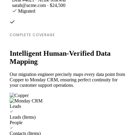
sarah@acme.com · $24,500
Migrated
COMPLETE COVERAGE
Intelligent Human-Verified Data
Mapping
Our migration engineer precisely maps every data point from
Copper to Monday CRM, ensuring perfect continuity for
your customer support operations.
Leads
Leads (Items)
People
Contacts (Items)