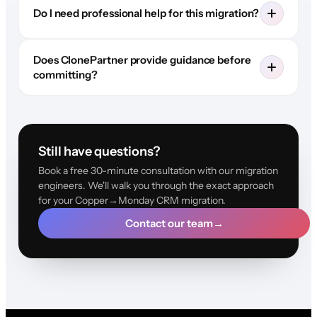
Do I need professional help for this migration?
Does ClonePartner provide guidance before
committing?
Still have questions?
Book a free 30-minute consultation with our migration
engineers. We'll walk you through the exact approach
for your Copper→Monday CRM migration.
Contact our team
→