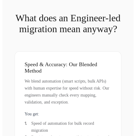
What does an Engineer-led
migration mean anyway?
Speed & Accuracy: Our Blended
Method
We blend automation (smart scripts, bulk APIs)
with human expertise for speed without risk. Our
engineers manually check every mapping,
validation, and exception.
You get:
Speed of automation for bulk record
migration