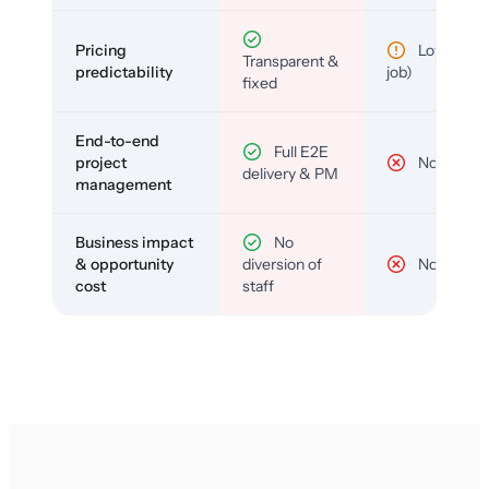
Pricing
Low (per-
Transparent &
predictability
job)
fixed
End-to-end
Full E2E
project
No
delivery & PM
management
Business impact
No
& opportunity
diversion of
No
cost
staff