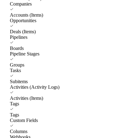
Companies
Accounts (Items)
Opportunities
Deals (Items)
Pipelines
Boards
Pipeline Stages
Groups
Tasks
Subitems
Activities (Activity Logs)
Activities (Items)
Tags
Tags
Custom Fields
Columns
Webhooks