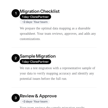
Migration Checklist
1
1 day · ClonePartner
~2 days · Your team
We prepare the optimal data mapping as a shareable
spreadsheet. Your team reviews, approves, and adds any
customizations.
Sample Migration
2
1 day · ClonePartner
We run a test migration with a representative sample of
your data to verify mapping accuracy and identify any
potential issues before the full run.
Review & Approve
3
~2 days · Your team
Your team reviews the sample migration results,