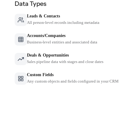
Data Types
Leads & Contacts
All person-level records including metadata
Accounts/Companies
Business-level entities and associated data
Deals & Opportunities
Sales pipeline data with stages and close dates
Custom Fields
Any custom objects and fields configured in your CRM