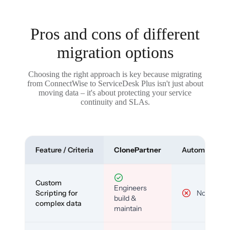
Pros and cons of different
migration options
Choosing the right approach is key because migrating
from ConnectWise to ServiceDesk Plus isn't just about
moving data – it's about protecting your service
continuity and SLAs.
Feature / Criteria
ClonePartner
Automated To
Custom
Engineers
Scripting for
No
build &
complex data
maintain