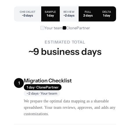
CHECKLIST
SAMPLE
REVIEW
FULL
DELTA
~3 days
1 day
~2 days
2 days
1 day
Your team
ClonePartner
ESTIMATED TOTAL
~9 business days
Migration Checklist
1
1 day · ClonePartner
~2 days · Your team
We prepare the optimal data mapping as a shareable
spreadsheet. Your team reviews, approves, and adds any
customizations.