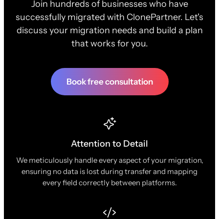
Join hundreds of businesses who have
successfully migrated with ClonePartner. Let's
discuss your migration needs and build a plan
that works for you.
Book free consultation
Attention to Detail
We meticulously handle every aspect of your migration,
ensuring no data is lost during transfer and mapping
every field correctly between platforms.