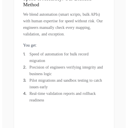
Method
We blend automation (smart scripts, bulk APIs)
with human expertise for speed without risk. Our
engineers manually check every mapping,
validation, and exception.
You get:
Speed of automation for bulk record
migration
Precision of engineers verifying integrity and
business logic
Pilot migrations and sandbox testing to catch
issues early
Real-time validation reports and rollback
readiness