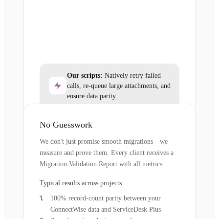
Our scripts:
Natively retry failed
calls, re-queue large attachments, and
ensure data parity.
No Guesswork
We don't just promise smooth migrations—we
measure and prove them. Every client receives a
Migration Validation Report with all metrics.
Typical results across projects:
100% record-count parity between your
ConnectWise data and ServiceDesk Plus