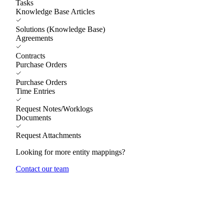
Tasks
Knowledge Base Articles
Solutions (Knowledge Base)
Agreements
Contracts
Purchase Orders
Purchase Orders
Time Entries
Request Notes/Worklogs
Documents
Request Attachments
Looking for more entity mappings?
Contact our team