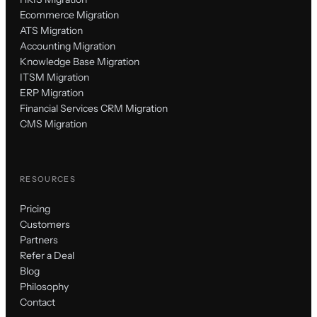
Ecommerce Migration
ATS Migration
Accounting Migration
Knowledge Base Migration
ITSM Migration
ERP Migration
Financial Services CRM Migration
CMS Migration
RESOURCES
Pricing
Customers
Partners
Refer a Deal
Blog
Philosophy
Contact