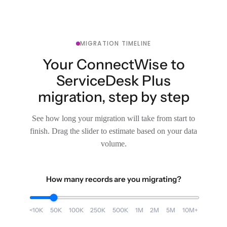
MIGRATION TIMELINE
Your ConnectWise to
ServiceDesk Plus
migration, step by step
See how long your migration will take from start to
finish. Drag the slider to estimate based on your data
volume.
How many records are you migrating?
<10K
50K
100K
250K
500K
1M
2M
5M
10M+