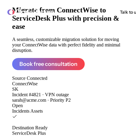
Migrate from
ConnectWise to
ClonePartner
Talk to 
ServiceDesk Plus
with precision &
ease
A seamless, customizable migration solution for moving
your ConnectWise data with perfect fidelity and minimal
disruption.
Book free consultation
Source
Connected
ConnectWise
SK
Incident #4821 · VPN outage
sarah@acme.com · Priority P2
Open
Incidents
Assets
Destination
Ready
ServiceDesk Plus