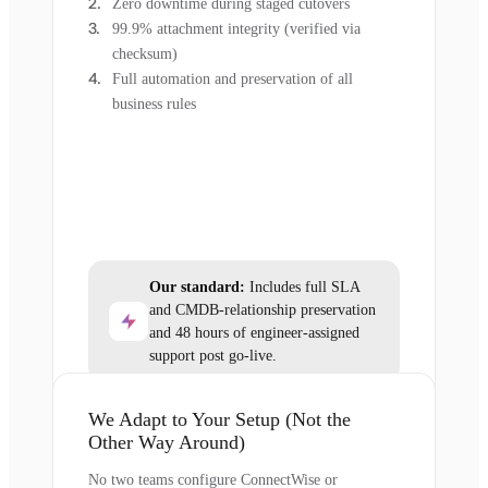
Zero downtime during staged cutovers
99.9% attachment integrity (verified via
checksum)
Full automation and preservation of all
business rules
Our standard:
Includes full SLA
and CMDB-relationship preservation
and 48 hours of engineer-assigned
support post go-live.
We Adapt to Your Setup (Not the
Other Way Around)
No two teams configure ConnectWise or