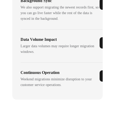
Background Sync
We also support migrating the newest records first, so
you can go live faster while the rest of the data is
synced in the background.
Data Volume Impact
Larger data volumes may require longer migration
windows.
Continuous Operation
Weekend migrations minimize disruption to your
customer service operations.