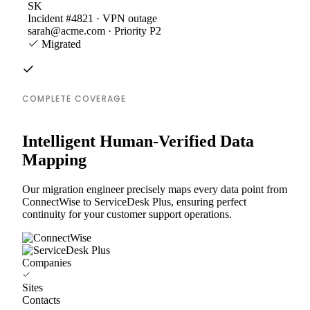
SK
Incident #4821 · VPN outage
sarah@acme.com · Priority P2
Migrated
COMPLETE COVERAGE
Intelligent Human-Verified Data
Mapping
Our migration engineer precisely maps every data point from
ConnectWise to ServiceDesk Plus, ensuring perfect
continuity for your customer support operations.
Companies
Sites
Contacts