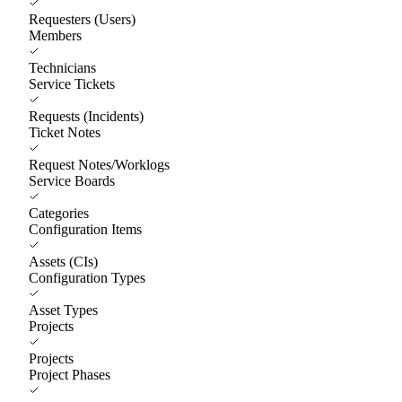
Requesters (Users)
Members
Technicians
Service Tickets
Requests (Incidents)
Ticket Notes
Request Notes/Worklogs
Service Boards
Categories
Configuration Items
Assets (CIs)
Configuration Types
Asset Types
Projects
Projects
Project Phases