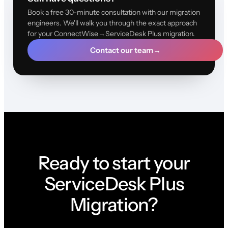
Book a free 30-minute consultation with our migration
engineers. We'll walk you through the exact approach
for your ConnectWise→ServiceDesk Plus migration.
Contact our team
→
Ready to start your
ServiceDesk Plus
Migration?