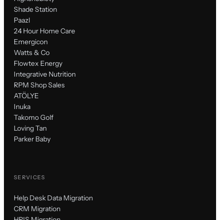
Shade Station
Paazl
24 Hour Home Care
Emergicon
Watts & Co
Flowtex Energy
Integrative Nutrition
RPM Shop Sales
ATÖLYE
Inuka
Takomo Golf
Loving Tan
Parker Baby
SERVICES
Help Desk Data Migration
CRM Migration
HRIS Migration