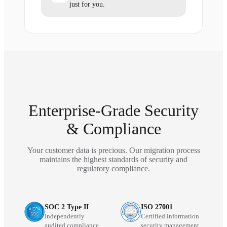
just for you.
Enterprise-Grade Security
& Compliance
Your customer data is precious. Our migration process
maintains the highest standards of security and
regulatory compliance.
SOC 2 Type II
ISO 27001
Independently
Certified information
audited compliance
security management