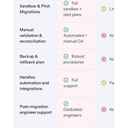
Full
Sandbox & Pilot
sandbox +
Limited
Migrations
pilot plans
Manual
validation &
Automated +
No
reconciliation
manual QA
Backup &
Robust
No
rollback plan
procedures
Handles
Full
automation and
Partial
support
integrations
Post-migration
Dedicated
No
engineer support
engineers