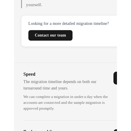
yourself.
Looking for a more detailed migration timeline?
Contact our team
Speed
The migration timeline depends on both our
turnaround time and yours.
We can complete a migration in under a day when the
accounts are connected and the sample migration is
approved promptly.