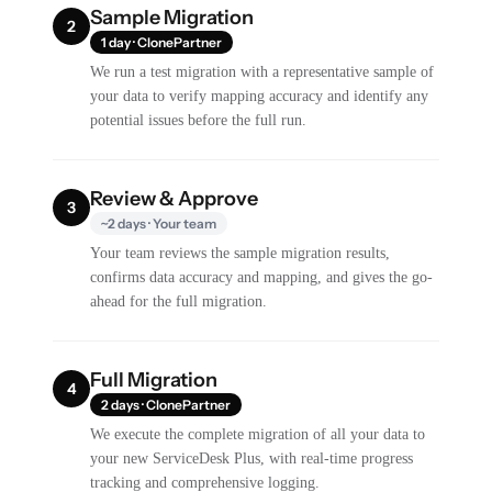
Sample Migration
2
1 day · ClonePartner
We run a test migration with a representative sample of
your data to verify mapping accuracy and identify any
potential issues before the full run.
Review & Approve
3
~2 days · Your team
Your team reviews the sample migration results,
confirms data accuracy and mapping, and gives the go-
ahead for the full migration.
Full Migration
4
2 days · ClonePartner
We execute the complete migration of all your data to
your new ServiceDesk Plus, with real-time progress
tracking and comprehensive logging.