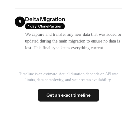
Delta Migration
5
1 day · ClonePartner
We capture and transfer any new data that was added or
updated during the main migration to ensure no data is
lost. This final sync keeps everything current.
Timeline is an estimate. Actual duration depends on API rate
limits, data complexity, and your team's availability.
Get an exact timeline