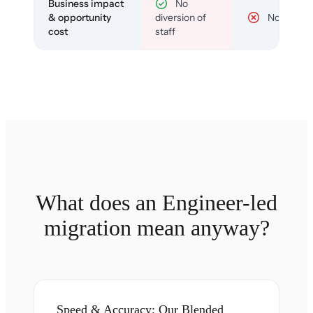
Business impact
No
& opportunity
diversion of
No
cost
staff
What does an Engineer-led
migration mean anyway?
Speed & Accuracy: Our Blended