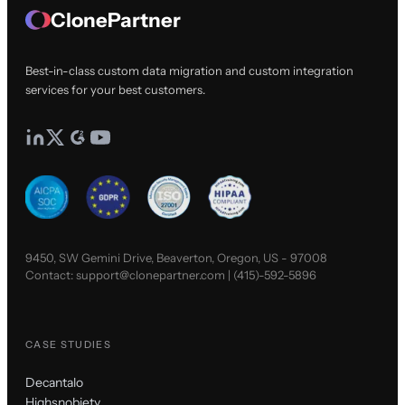
ClonePartner
Best-in-class custom data migration and custom integration
services for your best customers.
9450, SW Gemini Drive, Beaverton, Oregon, US - 97008
Contact:
support@clonepartner.com
|
(415)-592-5896
CASE STUDIES
Decantalo
Highsnobiety