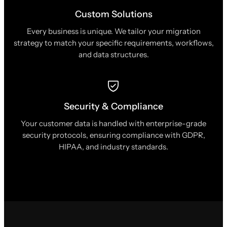
Custom Solutions
Every business is unique. We tailor your migration
strategy to match your specific requirements, workflows,
and data structures.
Security & Compliance
Your customer data is handled with enterprise-grade
security protocols, ensuring compliance with GDPR,
HIPAA, and industry standards.