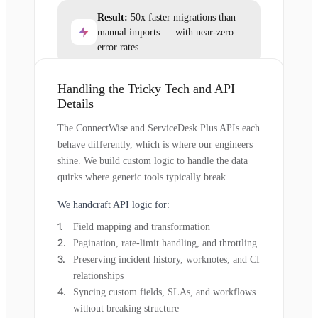
Result:
50x faster migrations than
manual imports — with near-zero
error rates.
Handling the Tricky Tech and API
Details
The ConnectWise and ServiceDesk Plus APIs each
behave differently, which is where our engineers
shine. We build custom logic to handle the data
quirks where generic tools typically break.
We handcraft API logic for:
Field mapping and transformation
Pagination, rate-limit handling, and throttling
Preserving incident history, worknotes, and CI
relationships
Syncing custom fields, SLAs, and workflows
without breaking structure