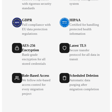
with rigorous security
system
standards
GDPR
HIPAA
Full compliance with
Certified for handling
EU data protection
protected health
regulations
information
AES-256
Latest TLS
Encryption
Secure transfer
Bank-grade
protocol for all data in
encryption for all
transit
stored credentials
Role-Based Access
Scheduled Deletion
We follow role-based
Automatic data
access control for
purging after
every migration
migration completion
project