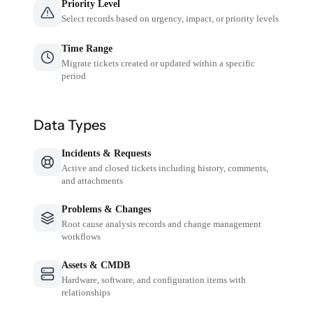
Priority Level
Select records based on urgency, impact, or priority levels
Time Range
Migrate tickets created or updated within a specific
period
Data Types
Incidents & Requests
Active and closed tickets including history, comments,
and attachments
Problems & Changes
Root cause analysis records and change management
workflows
Assets & CMDB
Hardware, software, and configuration items with
relationships