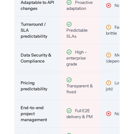
Adaptable to API
Proactive
No
changes
adaptation
Turnaround /
Fast but
SLA
Predictable
brittle
predictability
SLAs
High –
Data Security &
Medium
enterprise
Compliance
(depends)
grade
Pricing
Low (per-
Transparent &
predictability
job)
fixed
End-to-end
Full E2E
project
No
delivery & PM
management