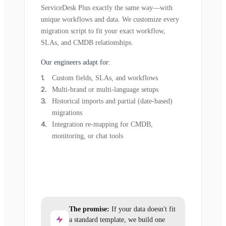
ServiceDesk Plus exactly the same way—with
unique workflows and data. We customize every
migration script to fit your exact workflow,
SLAs, and CMDB relationships.
Our engineers adapt for:
Custom fields, SLAs, and workflows
Multi-brand or multi-language setups
Historical imports and partial (date-based)
migrations
Integration re-mapping for CMDB,
monitoring, or chat tools
The promise:
If your data doesn't fit
a standard template, we build one