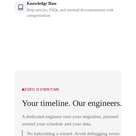
Knowledge Base
Help articles, FAQs, and internal documentation with
categorization
ZERO DOWNTIME
Your timeline. Our engineers.
A dedicated engineer runs your migration, planned
around your schedule and your data.
No babysitting a wizard. Avoid debugging errors