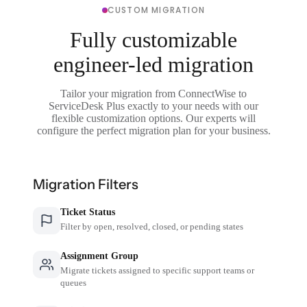
CUSTOM MIGRATION
Fully customizable
engineer-led migration
Tailor your migration from ConnectWise to
ServiceDesk Plus exactly to your needs with our
flexible customization options. Our experts will
configure the perfect migration plan for your business.
Migration Filters
Ticket Status
Filter by open, resolved, closed, or pending states
Assignment Group
Migrate tickets assigned to specific support teams or
queues