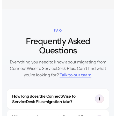
FAQ
Frequently Asked
Questions
Everything you need to know about migrating from
ConnectWise to ServiceDesk Plus. Can't find what
you're looking for?
Talk to our team
.
How long does the ConnectWise to
ServiceDesk Plus migration take?