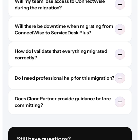
Will my team lose access to ConnectWise
during the migration?
Will there be downtime when migrating from
ConnectWise to ServiceDesk Plus?
How do I validate that everything migrated
correctly?
Do I need professional help for this migration?
Does ClonePartner provide guidance before
committing?
Still have questions?