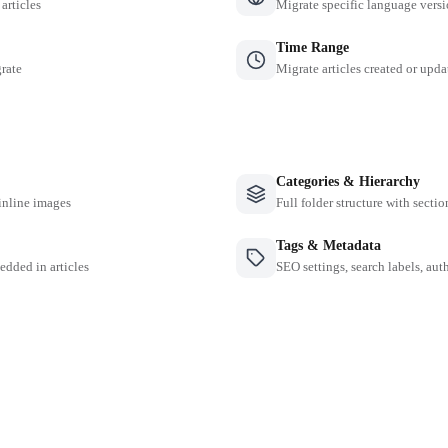
 articles
Migrate specific language versi
Time Range
grate
Migrate articles created or upda
Categories & Hierarchy
inline images
Full folder structure with sectio
Tags & Metadata
edded in articles
SEO settings, search labels, auth