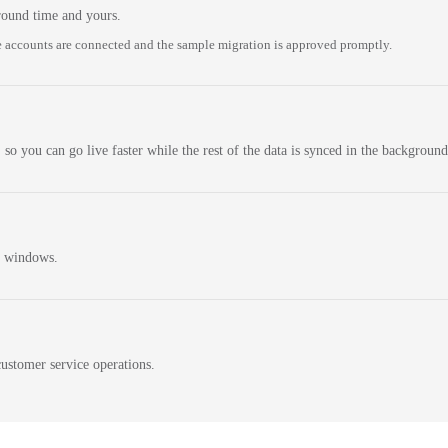
round time and yours.
 accounts are connected and the sample migration is approved promptly.
 so you can go live faster while the rest of the data is synced in the background
n windows.
ustomer service operations.