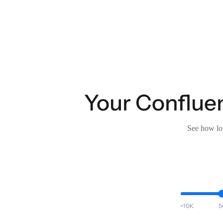
Your Confluen
See how lon
<10K
5