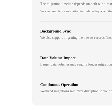
The migration timeline depends on both our turna
We can complete a migration in under a day when the
Background Sync
We also support migrating the newest records first,
Data Volume Impact
Larger data volumes may require longer migratio
Continuous Operation
Weekend migrations minimize disruption to your c