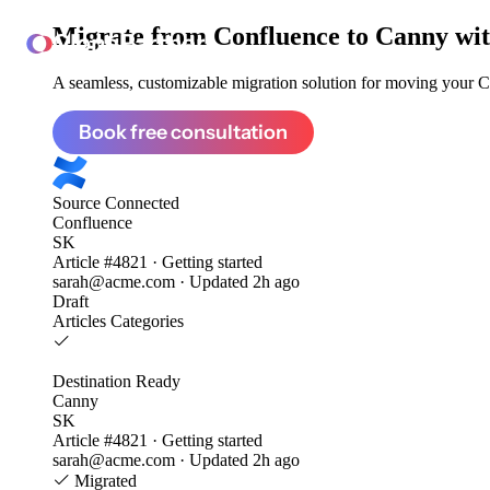
Migrate from
Confluence to Canny
wit
ClonePartner
A seamless, customizable migration solution for moving your Co
Book free consultation
Source
Connected
Confluence
SK
Article #4821 · Getting started
sarah@acme.com · Updated 2h ago
Draft
Articles
Categories
Destination
Ready
Canny
SK
Article #4821 · Getting started
sarah@acme.com · Updated 2h ago
Migrated