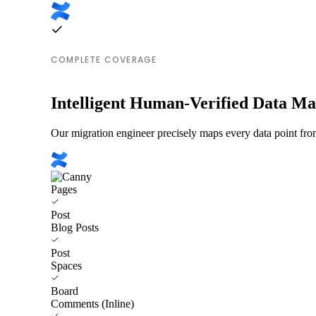
COMPLETE COVERAGE
Intelligent Human-Verified Data M
Our migration engineer precisely maps every data point fro
Pages
Post
Blog Posts
Post
Spaces
Board
Comments (Inline)