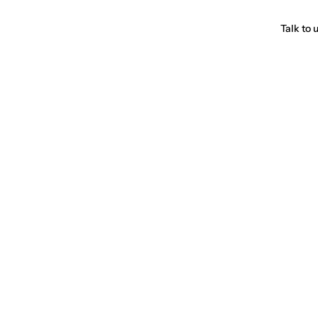
Talk to 