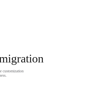
 migration
le customization
ness.