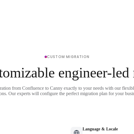
CUSTOM MIGRATION
tomizable engineer-led
ration from Confluence to Canny exactly to your needs with our flexib
ons. Our experts will configure the perfect migration plan for your busi
Language & Locale