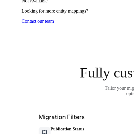
Not Available
Looking for more entity mappings?
Contact our team
Fully cus
Tailor your mig
opti
Migration Filters
Publication Status