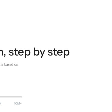
, step by step
ate based on
M
10M+