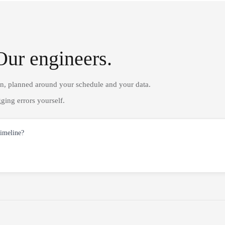
Our engineers.
on, planned around your schedule and your data.
ging errors yourself.
timeline?