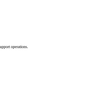
upport operations.