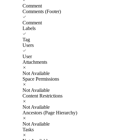
Comment
Comments (Footer)
Comment
Labels
Tag
Users
User
Attachments
Not Available
Space Permissions
Not Available
Content Restrictions
Not Available
Ancestors (Page Hierarchy)
Not Available
Tasks