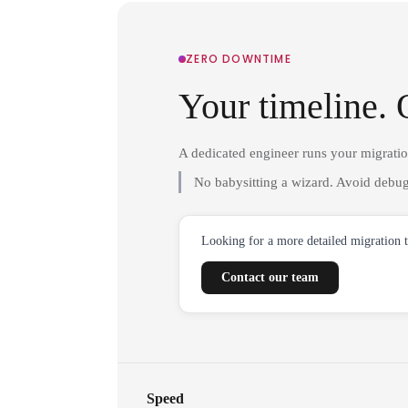
ZERO DOWNTIME
Your timeline. 
A dedicated engineer runs your migrati
No babysitting a wizard. Avoid debug
Looking for a more detailed migration 
Contact our team
Speed