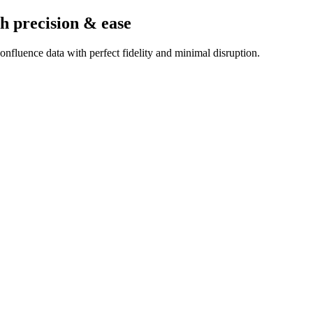
h precision & ease
nfluence data with perfect fidelity and minimal disruption.