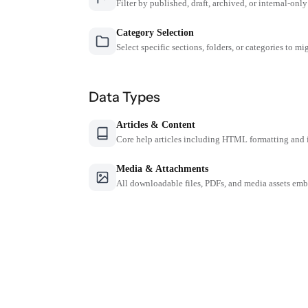
Filter by published, draft, archived, or internal-only
Category Selection
Select specific sections, folders, or categories to mi
Data Types
Articles & Content
Core help articles including HTML formatting and 
Media & Attachments
All downloadable files, PDFs, and media assets emb