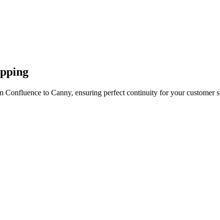
apping
m Confluence to Canny, ensuring perfect continuity for your customer s