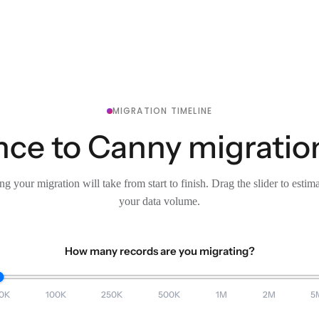
MIGRATION TIMELINE
ce to Canny migration
g your migration will take from start to finish. Drag the slider to estim
your data volume.
How many records are you migrating?
0K
100K
250K
500K
1M
2M
5