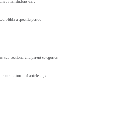
ons or translations only
ted within a specific period
ns, sub-sections, and parent categories
or attribution, and article tags