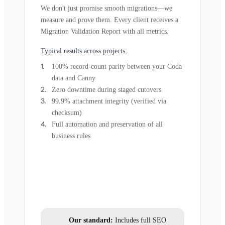
We don't just promise smooth migrations—we
measure and prove them. Every client receives a
Migration Validation Report with all metrics.
Typical results across projects:
100% record-count parity between your Coda
data and Canny
Zero downtime during staged cutovers
99.9% attachment integrity (verified via
checksum)
Full automation and preservation of all
business rules
Our standard:
Includes full SEO