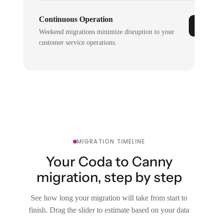
Continuous Operation
Weekend migrations minimize disruption to your
customer service operations.
MIGRATION TIMELINE
Your Coda to Canny
migration, step by step
See how long your migration will take from start to
finish. Drag the slider to estimate based on your data