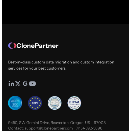
ClonePartner
Best-in-class custom data migration and custom integration
services for your best customers.
9450, SW Gemini Drive, Beaverton, Oregon, US - 97008
Contact:
support@clonepartner.com
|
(415)-592-5896