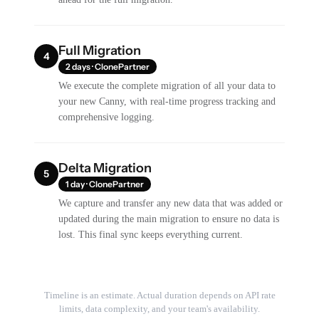
Full Migration
4
2 days · ClonePartner
We execute the complete migration of all your data to
your new Canny, with real-time progress tracking and
comprehensive logging.
Delta Migration
5
1 day · ClonePartner
We capture and transfer any new data that was added or
updated during the main migration to ensure no data is
lost. This final sync keeps everything current.
Timeline is an estimate. Actual duration depends on API rate
limits, data complexity, and your team's availability.