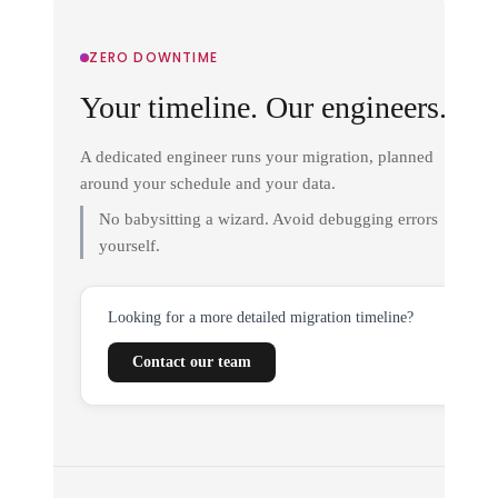
ZERO DOWNTIME
Your timeline. Our engineers.
A dedicated engineer runs your migration, planned
around your schedule and your data.
No babysitting a wizard. Avoid debugging errors
yourself.
Looking for a more detailed migration timeline?
Contact our team