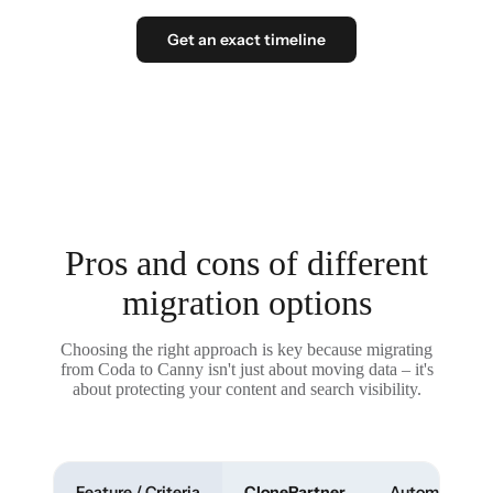
Get an exact timeline
Pros and cons of different
migration options
Choosing the right approach is key because migrating
from Coda to Canny isn't just about moving data – it's
about protecting your content and search visibility.
Feature / Criteria
ClonePartner
Automated To