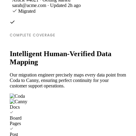
sarah@acme.com · Updated 2h ago
Migrated
COMPLETE COVERAGE
Intelligent Human-Verified Data
Mapping
Our migration engineer precisely maps every data point from
Coda to Canny, ensuring perfect continuity for your
customer support operations.
Docs
Board
Pages
Post