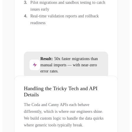
Pilot migrations and sandbox testing to catch
issues early
Real-time validation reports and rollback
readiness
Result:
50x faster migrations than
manual imports — with near-zero
error rates.
Handling the Tricky Tech and API
Details
The Coda and Canny APIs each behave
differently, which is where our engineers shine.
We build custom logic to handle the data quirks
where generic tools typically break.