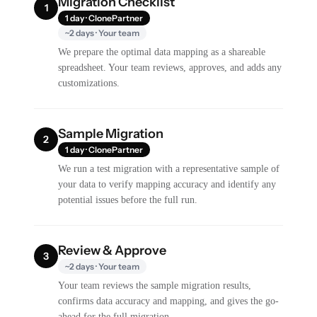
Migration Checklist
1
1 day · ClonePartner
~2 days · Your team
We prepare the optimal data mapping as a shareable
spreadsheet. Your team reviews, approves, and adds any
customizations.
Sample Migration
2
1 day · ClonePartner
We run a test migration with a representative sample of
your data to verify mapping accuracy and identify any
potential issues before the full run.
Review & Approve
3
~2 days · Your team
Your team reviews the sample migration results,
confirms data accuracy and mapping, and gives the go-
ahead for the full migration.