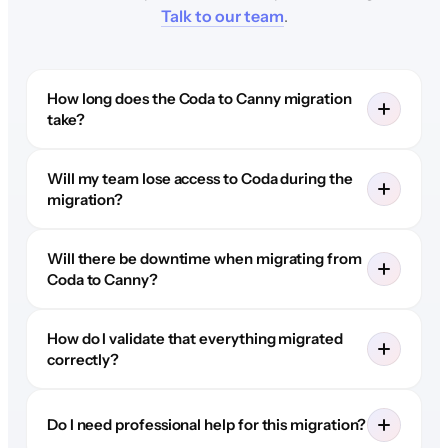
Talk to our team
.
How long does the Coda to Canny migration
take?
Will my team lose access to Coda during the
migration?
Will there be downtime when migrating from
Coda to Canny?
How do I validate that everything migrated
correctly?
Do I need professional help for this migration?