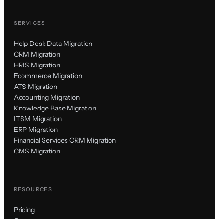
SERVICES
Help Desk Data Migration
CRM Migration
HRIS Migration
Ecommerce Migration
ATS Migration
Accounting Migration
Knowledge Base Migration
ITSM Migration
ERP Migration
Financial Services CRM Migration
CMS Migration
RESOURCES
Pricing