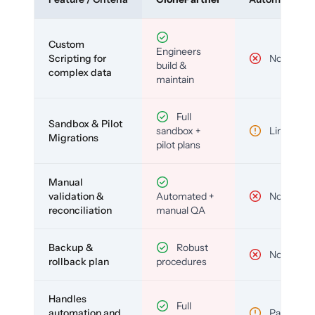
Custom
Engineers
Scripting for
No
build &
complex data
maintain
Full
Sandbox & Pilot
sandbox +
Limited
Migrations
pilot plans
Manual
validation &
Automated +
No
reconciliation
manual QA
Backup &
Robust
No
rollback plan
procedures
Handles
Full
automation and
Partial