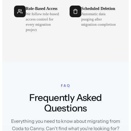
Role-Based Access
Scheduled Deletion
We follow role-based
Automatic data
access control for
purging after
every migration
migration completion
project
FAQ
Frequently Asked
Questions
Everything you need to know about migrating from
Coda to Canny. Can't find what you're looking for?