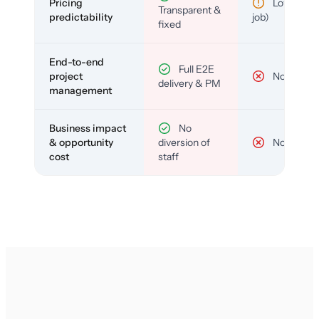
Pricing
Low (per-
Transparent &
predictability
job)
fixed
End-to-end
Full E2E
project
No
delivery & PM
management
Business impact
No
& opportunity
diversion of
No
cost
staff