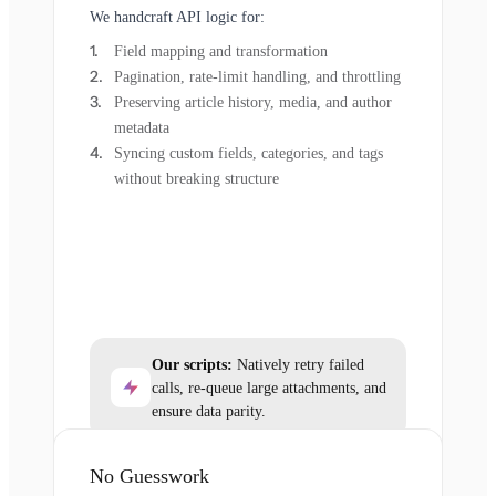
We handcraft API logic for:
Field mapping and transformation
Pagination, rate-limit handling, and throttling
Preserving article history, media, and author
metadata
Syncing custom fields, categories, and tags
without breaking structure
Our scripts:
Natively retry failed
calls, re-queue large attachments, and
ensure data parity.
No Guesswork