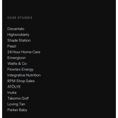
CASE STUDIES
Decantalo
Highsnobiety
Shade Station
Paazl
24 Hour Home Care
Emergicon
Watts & Co
Flowtex Energy
Integrative Nutrition
RPM Shop Sales
ATÖLYE
Inuka
Takomo Golf
Loving Tan
Parker Baby