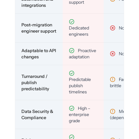
support
integrations
Post-migration
Dedicated
No
engineer support
engineers
Adaptable to API
Proactive
No
changes
adaptation
Turnaround /
Predictable
Fast but
publish
publish
brittle
predictability
timelines
High –
Data Security &
Medium
enterprise
Compliance
(depends)
grade