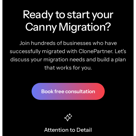
Ready to start your
Canny Migration?
Join hundreds of businesses who have
successfully migrated with ClonePartner. Let's
discuss your migration needs and build a plan
that works for you.
Book free consultation
Attention to Detail