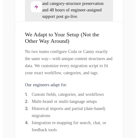
and category-structure preservation
and 48 hours of engineer-assigned
support post go-live.
We Adapt to Your Setup (Not the
Other Way Around)
No two teams configure Coda or Canny exactly
the same way—with unique content structures and
data. We customize every migration script to fit
your exact workflow, categories, and tags.
Our engineers adapt for:
Custom fields, categories, and workflows
Multi-brand or multi-language setups
Historical imports and partial (date-based)
migrations
Integration re-mapping for search, chat, or
feedback tools