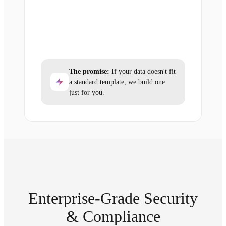
The promise:
If your data doesn't fit
a standard template, we build one
just for you.
Enterprise-Grade Security
& Compliance