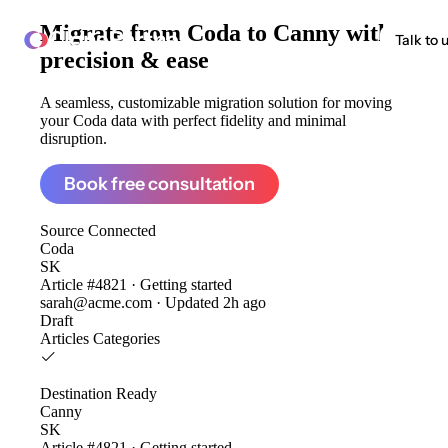
Migrate from
Coda to Canny
with
ClonePartner
Talk to 
precision & ease
A seamless, customizable migration solution for moving
your Coda data with perfect fidelity and minimal
disruption.
Book free consultation
Source
Connected
Coda
SK
Article #4821 · Getting started
sarah@acme.com · Updated 2h ago
Draft
Articles
Categories
Destination
Ready
Canny
SK
Article #4821 · Getting started