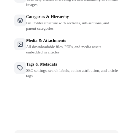
images
Categories & Hierarchy
Full folder structure with sections, sub-sections, and
parent categories
Media & Attachments
All downloadable files, PDFs, and media assets
embedded in articles
Tags & Metadata
SEO settings, search labels, author attribution, and article
tags