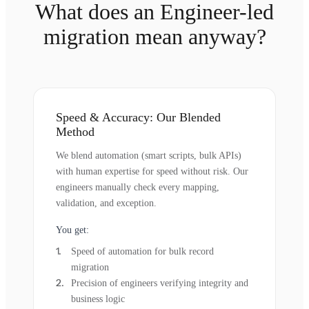
What does an Engineer-led
migration mean anyway?
Speed & Accuracy: Our Blended
Method
We blend automation (smart scripts, bulk APIs)
with human expertise for speed without risk. Our
engineers manually check every mapping,
validation, and exception.
You get:
Speed of automation for bulk record
migration
Precision of engineers verifying integrity and
business logic