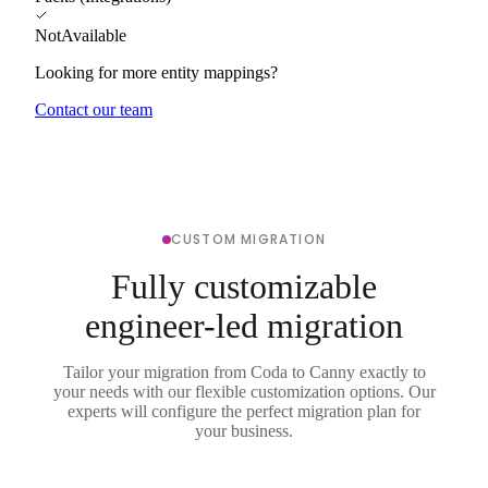
NotAvailable
Looking for more entity mappings?
Contact our team
CUSTOM MIGRATION
Fully customizable
engineer-led migration
Tailor your migration from Coda to Canny exactly to
your needs with our flexible customization options. Our
experts will configure the perfect migration plan for
your business.