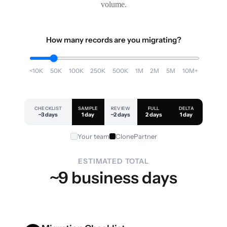
volume.
How many records are you migrating?
<10K
50K
100K
250K
500K
1M
2M
5M
10M+
CHECKLIST
SAMPLE
REVIEW
FULL
DELTA
~3 days
1 day
~2 days
2 days
1 day
Your team
ClonePartner
ESTIMATED TOTAL
~9 business days