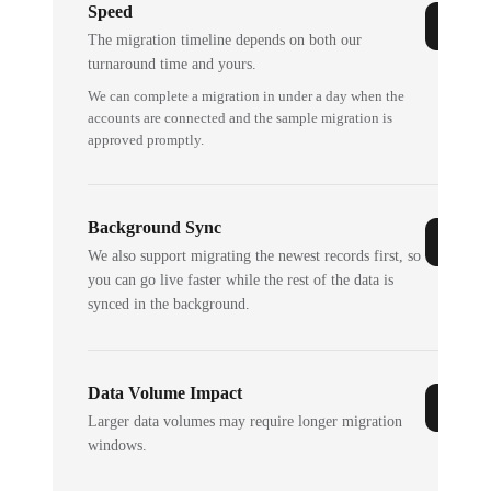
Speed
The migration timeline depends on both our
turnaround time and yours.
We can complete a migration in under a day when the
accounts are connected and the sample migration is
approved promptly.
Background Sync
We also support migrating the newest records first, so
you can go live faster while the rest of the data is
synced in the background.
Data Volume Impact
Larger data volumes may require longer migration
windows.