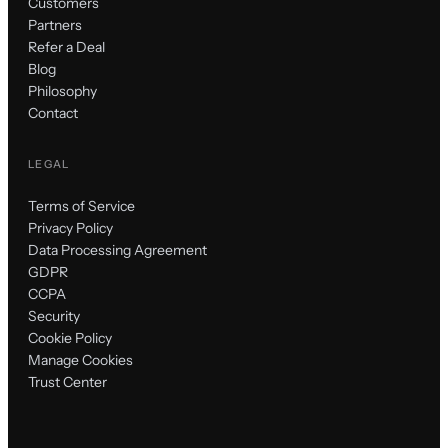
Customers
Partners
Refer a Deal
Blog
Philosophy
Contact
LEGAL
Terms of Service
Privacy Policy
Data Processing Agreement
GDPR
CCPA
Security
Cookie Policy
Manage Cookies
Trust Center