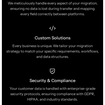
We meticulously handle every aspect of your migration,
ensuring no data is lost during transfer and mapping
every field correctly between platforms.
Custom Solutions
Every business is unique. We tailor your migration
strategy to match your specific requirements, workflows,
and data structures.
Security & Compliance
Your customer data is handled with enterprise-grade
security protocols, ensuring compliance with GDPR,
HIPAA, and industry standards.