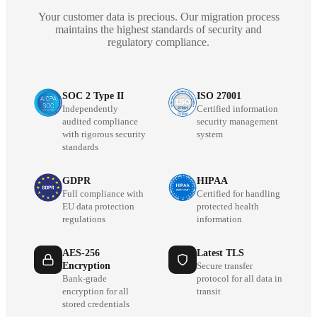
Your customer data is precious. Our migration process
maintains the highest standards of security and
regulatory compliance.
SOC 2 Type II
ISO 27001
Independently
Certified information
audited compliance
security management
with rigorous security
system
standards
GDPR
HIPAA
Full compliance with
Certified for handling
EU data protection
protected health
regulations
information
AES-256
Latest TLS
Encryption
Secure transfer
Bank-grade
protocol for all data in
encryption for all
transit
stored credentials