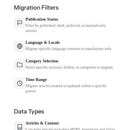
Migration Filters
Publication Status
Filter by published, draft, archived, or internal-only
articles
Language & Locale
Migrate specific language versions or translations only
Category Selection
Select specific sections, folders, or categories to migrate
Time Range
Migrate articles created or updated within a specific
period
Data Types
Articles & Content
Core help articles including HTML formatting and inline