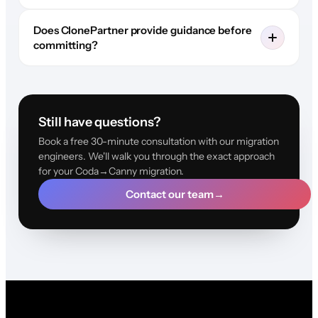
Does ClonePartner provide guidance before
committing?
Still have questions?
Book a free 30-minute consultation with our migration
engineers. We'll walk you through the exact approach
for your Coda→Canny migration.
Contact our team
→