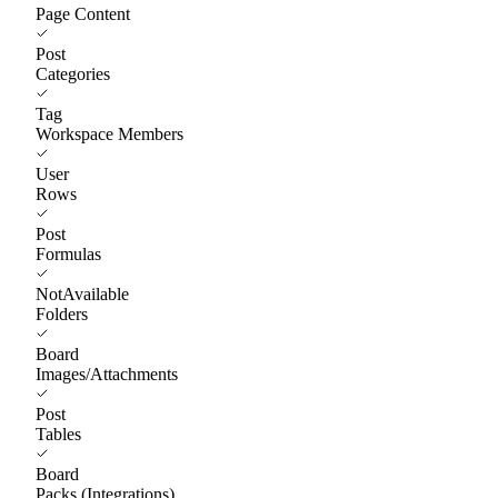
Page Content
Post
Categories
Tag
Workspace Members
User
Rows
Post
Formulas
NotAvailable
Folders
Board
Images/Attachments
Post
Tables
Board
Packs (Integrations)