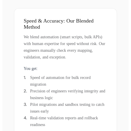
Speed & Accuracy: Our Blended
Method
We blend automation (smart scripts, bulk APIs)
with human expertise for speed without risk. Our
engineers manually check every mapping,
validation, and exception.
You get:
Speed of automation for bulk record
migration
Precision of engineers verifying integrity and
business logic
Pilot migrations and sandbox testing to catch
issues early
Real-time validation reports and rollback
readiness