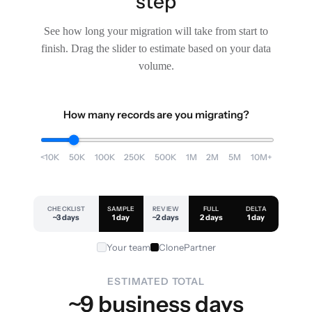
step
See how long your migration will take from start to
finish. Drag the slider to estimate based on your data
volume.
How many records are you migrating?
<10K
50K
100K
250K
500K
1M
2M
5M
10M+
CHECKLIST
SAMPLE
REVIEW
FULL
DELTA
~3 days
1 day
~2 days
2 days
1 day
Your team
ClonePartner
ESTIMATED TOTAL
~9 business days