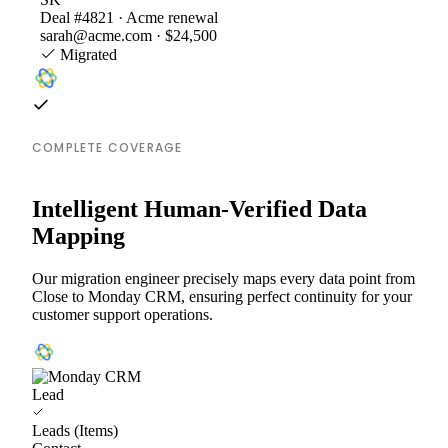
Deal #4821 · Acme renewal
sarah@acme.com · $24,500
Migrated
COMPLETE COVERAGE
Intelligent Human-Verified Data
Mapping
Our migration engineer precisely maps every data point from
Close to Monday CRM, ensuring perfect continuity for your
customer support operations.
Lead
Leads (Items)