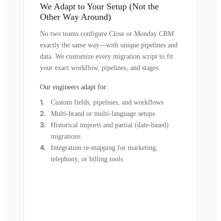
We Adapt to Your Setup (Not the
Other Way Around)
No two teams configure Close or Monday CRM
exactly the same way—with unique pipelines and
data. We customize every migration script to fit
your exact workflow, pipelines, and stages.
Our engineers adapt for:
Custom fields, pipelines, and workflows
Multi-brand or multi-language setups
Historical imports and partial (date-based)
migrations
Integration re-mapping for marketing,
telephony, or billing tools