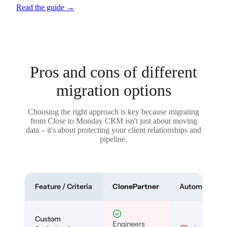
Read the guide
→
Pros and cons of different
migration options
Choosing the right approach is key because migrating
from Close to Monday CRM isn't just about moving
data – it's about protecting your client relationships and
pipeline.
Feature / Criteria
ClonePartner
Automated To
Custom
Engineers