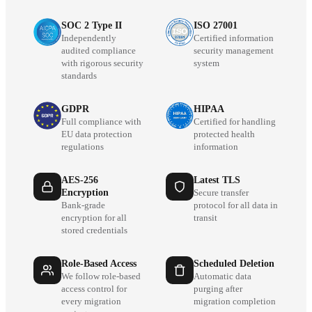
SOC 2 Type II
ISO 27001
Independently
Certified information
audited compliance
security management
with rigorous security
system
standards
GDPR
HIPAA
Full compliance with
Certified for handling
EU data protection
protected health
regulations
information
AES-256
Latest TLS
Encryption
Secure transfer
Bank-grade
protocol for all data in
encryption for all
transit
stored credentials
Role-Based Access
Scheduled Deletion
We follow role-based
Automatic data
access control for
purging after
every migration
migration completion