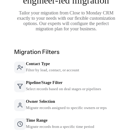
engineer-led migration
Tailor your migration from Close to Monday CRM
exactly to your needs with our flexible customization
options. Our experts will configure the perfect
migration plan for your business.
Migration Filters
Contact Type
Filter by lead, contact, or account
Pipeline/Stage Filter
Select records based on deal stages or pipelines
Owner Selection
Migrate records assigned to specific owners or reps
Time Range
Migrate records from a specific time period