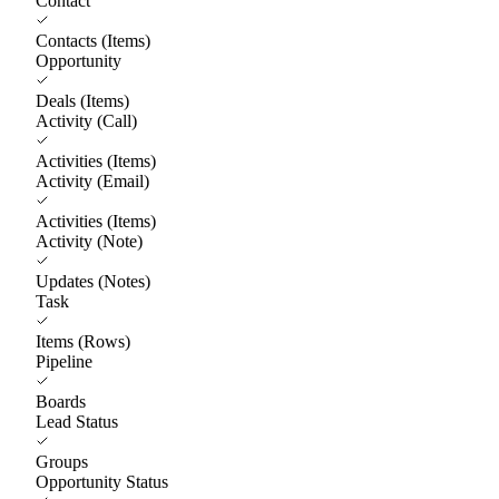
Contact
Contacts (Items)
Opportunity
Deals (Items)
Activity (Call)
Activities (Items)
Activity (Email)
Activities (Items)
Activity (Note)
Updates (Notes)
Task
Items (Rows)
Pipeline
Boards
Lead Status
Groups
Opportunity Status