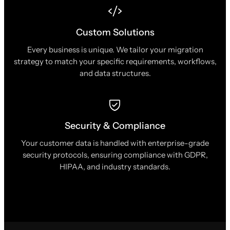
Custom Solutions
Every business is unique. We tailor your migration
strategy to match your specific requirements, workflows,
and data structures.
Security & Compliance
Your customer data is handled with enterprise-grade
security protocols, ensuring compliance with GDPR,
HIPAA, and industry standards.