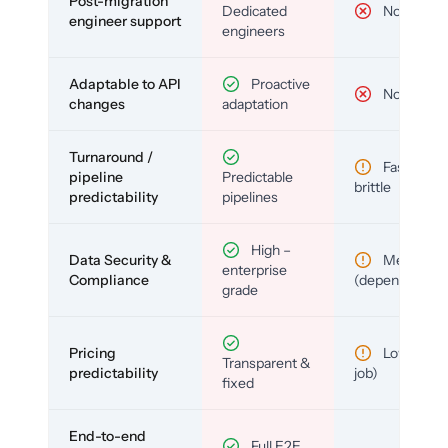
Post-migration
Dedicated
No
engineer support
engineers
Adaptable to API
Proactive
No
changes
adaptation
Turnaround /
Fast but
pipeline
Predictable
brittle
predictability
pipelines
High –
Data Security &
Medium
enterprise
Compliance
(depends)
grade
Pricing
Low (per-
Transparent &
predictability
job)
fixed
End-to-end
Full E2E