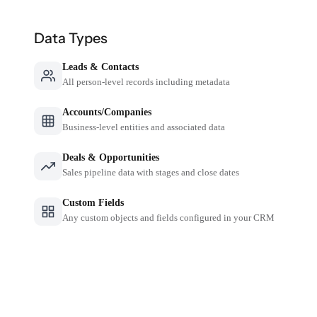
Data Types
Leads & Contacts
All person-level records including metadata
Accounts/Companies
Business-level entities and associated data
Deals & Opportunities
Sales pipeline data with stages and close dates
Custom Fields
Any custom objects and fields configured in your CRM