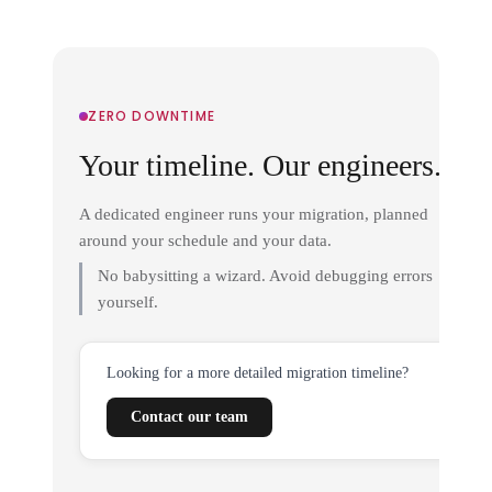
ZERO DOWNTIME
Your timeline. Our engineers.
A dedicated engineer runs your migration, planned
around your schedule and your data.
No babysitting a wizard. Avoid debugging errors
yourself.
Looking for a more detailed migration timeline?
Contact our team