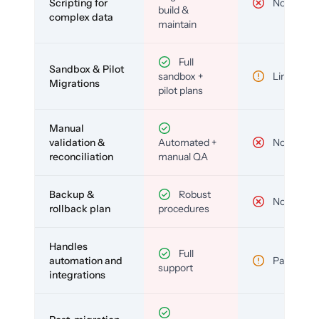
Scripting for
No
build &
complex data
maintain
Full
Sandbox & Pilot
sandbox +
Limited
Migrations
pilot plans
Manual
validation &
Automated +
No
reconciliation
manual QA
Backup &
Robust
No
rollback plan
procedures
Handles
Full
automation and
Partial
support
integrations