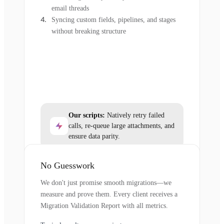
email threads
Syncing custom fields, pipelines, and stages
without breaking structure
Our scripts:
Natively retry failed
calls, re-queue large attachments, and
ensure data parity.
No Guesswork
We don't just promise smooth migrations—we
measure and prove them. Every client receives a
Migration Validation Report with all metrics.