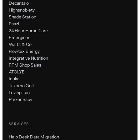
Decantalo
Highsnobiety
Shade Station
Paazl
24 Hour Home Care
Emergicon
Watts & Co
Flowtex Energy
Integrative Nutrition
RPM Shop Sales
ATÖLYE
Inuka
Takomo Golf
Loving Tan
Parker Baby
SERVICES
Help Desk Data Migration