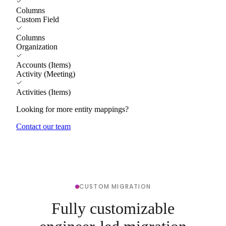
Columns
Custom Field
Columns
Organization
Accounts (Items)
Activity (Meeting)
Activities (Items)
Looking for more entity mappings?
Contact our team
CUSTOM MIGRATION
Fully customizable