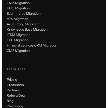
CRM Migration
HRIS Migration
Ecommerce Migration
ATS Migration
Accounting Migration
Knowledge Base Migration
ITSM Migration
ERP Migration
Financial Services CRM Migration
CMS Migration
RESOURCES
Pricing
Customers
Partners
Refer a Deal
Blog
Philosophy