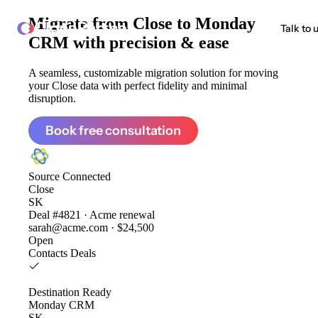
Migrate from
Close to Monday
ClonePartner
Talk to 
CRM
with precision & ease
A seamless, customizable migration solution for moving
your Close data with perfect fidelity and minimal
disruption.
Book free consultation
Source
Connected
Close
SK
Deal #4821 · Acme renewal
sarah@acme.com · $24,500
Open
Contacts
Deals
Destination
Ready
Monday CRM
SK