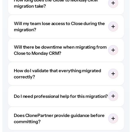
migration take?
Will my team lose access to Close during the
migration?
Will there be downtime when migrating from
Close to Monday CRM?
How do I validate that everything migrated
correctly?
Do I need professional help for this migration?
Does ClonePartner provide guidance before
committing?