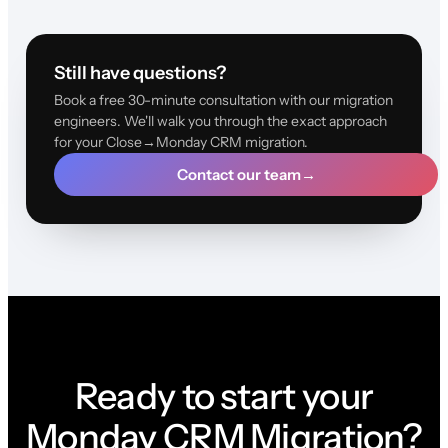
Still have questions?
Book a free 30-minute consultation with our migration
engineers. We'll walk you through the exact approach
for your Close→Monday CRM migration.
Contact our team
→
Ready to start your
Monday CRM Migration?