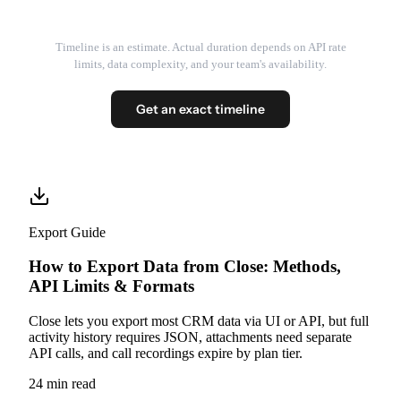
Timeline is an estimate. Actual duration depends on API rate
limits, data complexity, and your team's availability.
Get an exact timeline
Export Guide
How to Export Data from Close: Methods,
API Limits & Formats
Close lets you export most CRM data via UI or API, but full
activity history requires JSON, attachments need separate
API calls, and call recordings expire by plan tier.
24 min read