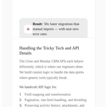
Result:
50x faster migrations than
manual imports — with near-zero
error rates.
Handling the Tricky Tech and API
Details
The Close and Monday CRM APIs each behave
differently, which is where our engineers shine.
We build custom logic to handle the data quirks
where generic tools typically break.
We handcraft API logic for:
Field mapping and transformation
Pagination, rate-limit handling, and throttling
Preserving activity history, attachments, and