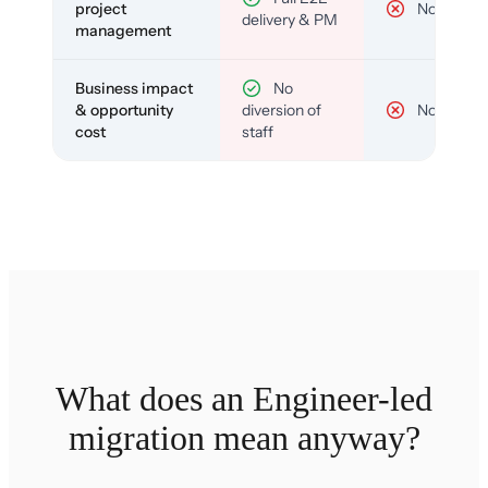
project
No
delivery & PM
management
Business impact
No
& opportunity
diversion of
No
cost
staff
What does an Engineer-led
migration mean anyway?