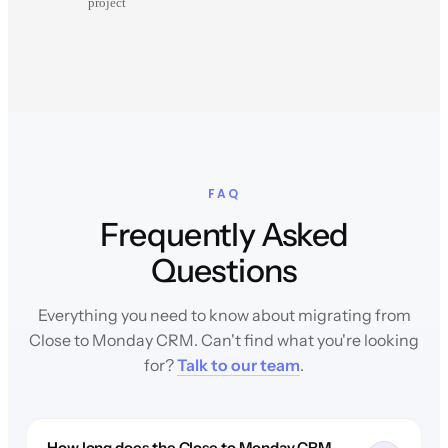
project
FAQ
Frequently Asked
Questions
Everything you need to know about migrating from
Close to Monday CRM. Can't find what you're looking
for?
Talk to our team
.
How long does the Close to Monday CRM