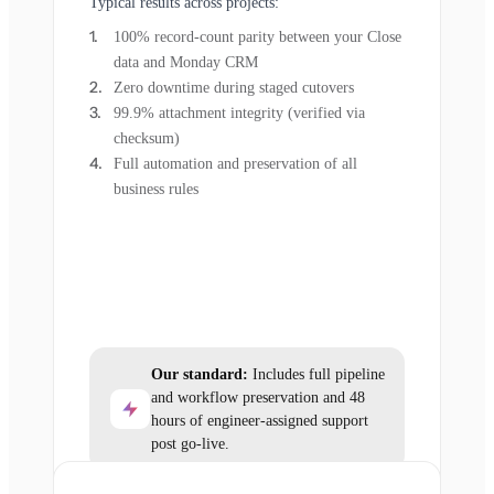
Typical results across projects:
100% record-count parity between your Close
data and Monday CRM
Zero downtime during staged cutovers
99.9% attachment integrity (verified via
checksum)
Full automation and preservation of all
business rules
Our standard:
Includes full pipeline
and workflow preservation and 48
hours of engineer-assigned support
post go-live.