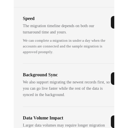
Speed
The migration timeline depends on both our
turnaround time and yours.
We can complete a migration in under a day when the
accounts are connected and the sample migration is
approved promptly.
Background Sync
We also support migrating the newest records first, so
you can go live faster while the rest of the data is
synced in the background.
Data Volume Impact
Larger data volumes may require longer migration