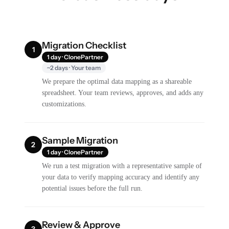
Migration Checklist
1
1 day · ClonePartner
~2 days · Your team
We prepare the optimal data mapping as a shareable
spreadsheet. Your team reviews, approves, and adds any
customizations.
Sample Migration
2
1 day · ClonePartner
We run a test migration with a representative sample of
your data to verify mapping accuracy and identify any
potential issues before the full run.
Review & Approve
3