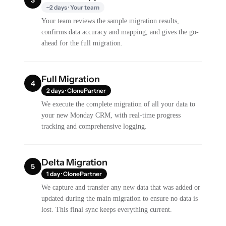
~2 days · Your team
Your team reviews the sample migration results,
confirms data accuracy and mapping, and gives the go-
ahead for the full migration.
Full Migration
4
2 days · ClonePartner
We execute the complete migration of all your data to
your new Monday CRM, with real-time progress
tracking and comprehensive logging.
Delta Migration
5
1 day · ClonePartner
We capture and transfer any new data that was added or
updated during the main migration to ensure no data is
lost. This final sync keeps everything current.