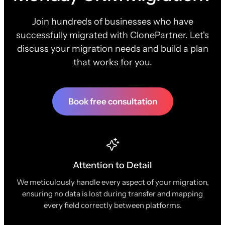
Join hundreds of businesses who have
successfully migrated with ClonePartner. Let's
discuss your migration needs and build a plan
that works for you.
Book free consultation
Attention to Detail
We meticulously handle every aspect of your migration,
ensuring no data is lost during transfer and mapping
every field correctly between platforms.