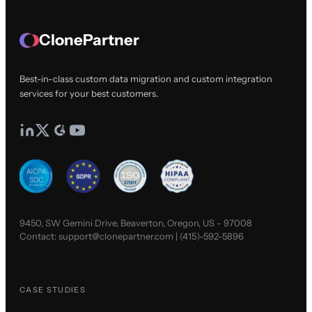
ClonePartner
Best-in-class custom data migration and custom integration
services for your best customers.
9450, SW Gemini Drive, Beaverton, Oregon, US - 97008
Contact:
support@clonepartner.com
|
(415)-592-5896
CASE STUDIES