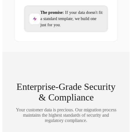
The promise:
If your data doesn't fit
a standard template, we build one
just for you.
Enterprise-Grade Security
& Compliance
Your customer data is precious. Our migration process
maintains the highest standards of security and
regulatory compliance.