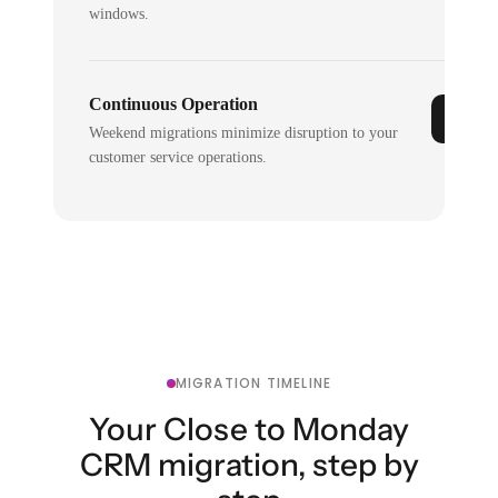
windows.
Continuous Operation
Weekend migrations minimize disruption to your
customer service operations.
MIGRATION TIMELINE
Your Close to Monday
CRM migration, step by