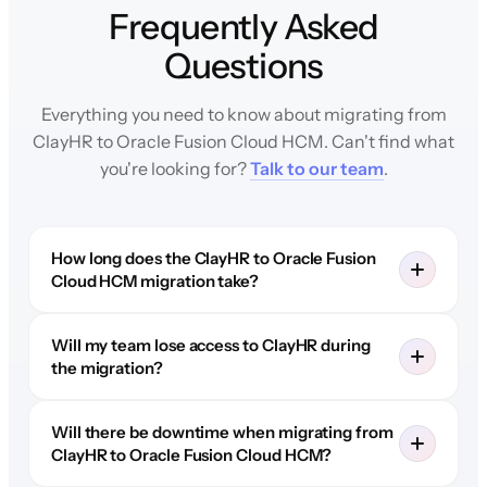
Frequently Asked
Questions
Everything you need to know about migrating from
ClayHR to Oracle Fusion Cloud HCM. Can't find what
you're looking for?
Talk to our team
.
How long does the ClayHR to Oracle Fusion
Cloud HCM migration take?
Will my team lose access to ClayHR during
the migration?
Will there be downtime when migrating from
ClayHR to Oracle Fusion Cloud HCM?