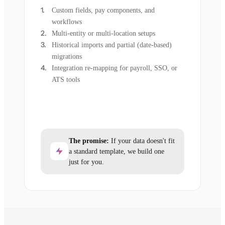
Custom fields, pay components, and
workflows
Multi-entity or multi-location setups
Historical imports and partial (date-based)
migrations
Integration re-mapping for payroll, SSO, or
ATS tools
The promise:
If your data doesn't fit
a standard template, we build one
just for you.