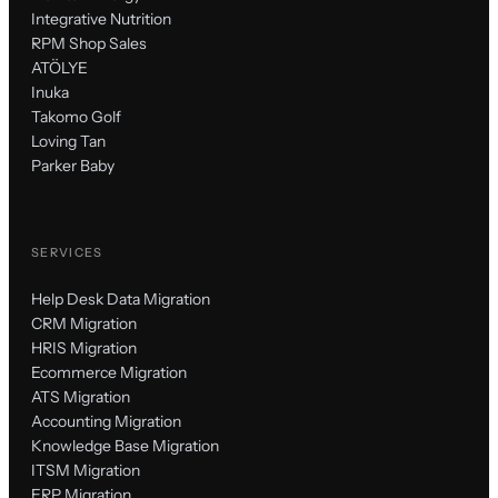
Integrative Nutrition
RPM Shop Sales
ATÖLYE
Inuka
Takomo Golf
Loving Tan
Parker Baby
SERVICES
Help Desk Data Migration
CRM Migration
HRIS Migration
Ecommerce Migration
ATS Migration
Accounting Migration
Knowledge Base Migration
ITSM Migration
ERP Migration