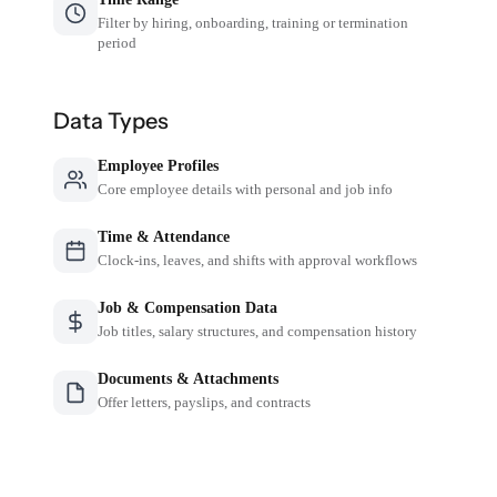
Filter by hiring, onboarding, training or termination
period
Data Types
Employee Profiles
Core employee details with personal and job info
Time & Attendance
Clock-ins, leaves, and shifts with approval workflows
Job & Compensation Data
Job titles, salary structures, and compensation history
Documents & Attachments
Offer letters, payslips, and contracts