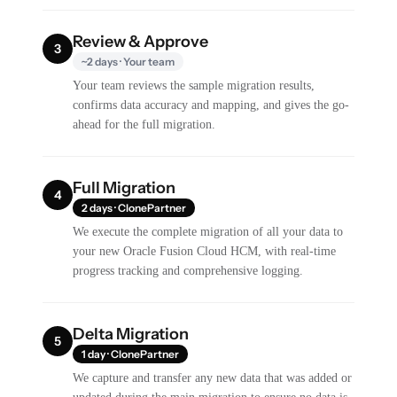
Review & Approve
3
~2 days · Your team
Your team reviews the sample migration results,
confirms data accuracy and mapping, and gives the go-
ahead for the full migration.
Full Migration
4
2 days · ClonePartner
We execute the complete migration of all your data to
your new Oracle Fusion Cloud HCM, with real-time
progress tracking and comprehensive logging.
Delta Migration
5
1 day · ClonePartner
We capture and transfer any new data that was added or