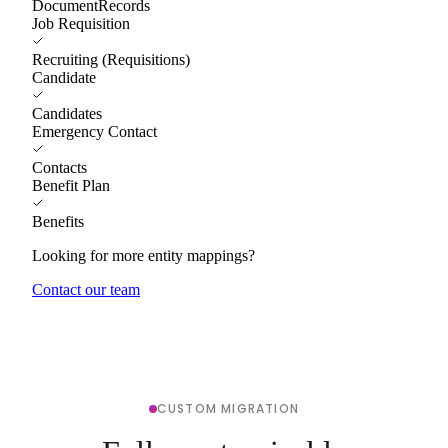
DocumentRecords
Job Requisition
Recruiting (Requisitions)
Candidate
Candidates
Emergency Contact
Contacts
Benefit Plan
Benefits
Looking for more entity mappings?
Contact our team
CUSTOM MIGRATION