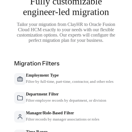
Fully customizable
engineer-led migration
Tailor your migration from ClayHR to Oracle Fusion
Cloud HCM exactly to your needs with our flexible
customization options. Our experts will configure the
perfect migration plan for your business.
Migration Filters
Employment Type
Filter by full-time, part-time, contractor, and other roles
Department Filter
Filter employee records by department, or division
Manager/Role-Based Filter
Filter records by manager associations or roles
Time Range