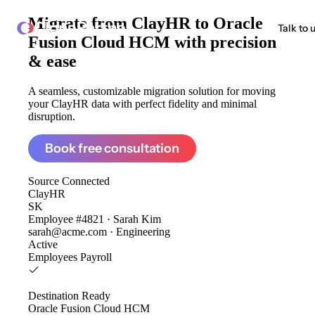
Migrate from
ClayHR to Oracle
ClonePartner
Talk to 
Fusion Cloud HCM
with precision
& ease
A seamless, customizable migration solution for moving
your ClayHR data with perfect fidelity and minimal
disruption.
Book free consultation
Source
Connected
ClayHR
SK
Employee #4821 · Sarah Kim
sarah@acme.com · Engineering
Active
Employees
Payroll
Destination
Ready
Oracle Fusion Cloud HCM