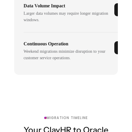
Data Volume Impact
Larger data volumes may require longer migration
windows.
Continuous Operation
Weekend migrations minimize disruption to your
customer service operations.
MIGRATION TIMELINE
Your ClayHR to Oracle