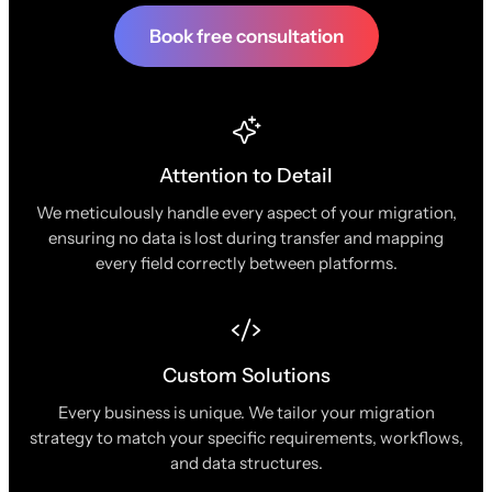
Book free consultation
Attention to Detail
We meticulously handle every aspect of your migration,
ensuring no data is lost during transfer and mapping
every field correctly between platforms.
Custom Solutions
Every business is unique. We tailor your migration
strategy to match your specific requirements, workflows,
and data structures.