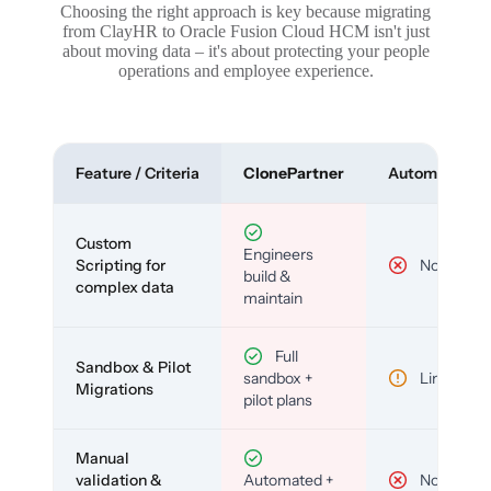
Choosing the right approach is key because migrating
from ClayHR to Oracle Fusion Cloud HCM isn't just
about moving data – it's about protecting your people
operations and employee experience.
Feature / Criteria
ClonePartner
Automated To
Custom
Engineers
Scripting for
No
build &
complex data
maintain
Full
Sandbox & Pilot
sandbox +
Limited
Migrations
pilot plans
Manual
validation &
Automated +
No