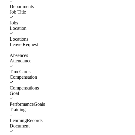
Departments
Job Title
Jobs
Location
Locations
Leave Request
Absences
Attendance
TimeCards
Compensation
Compensations
Goal
PerformanceGoals
Training
LearningRecords
Document