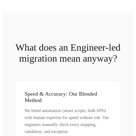
What does an Engineer-led
migration mean anyway?
Speed & Accuracy: Our Blended
Method
We blend automation (smart scripts, bulk APIs)
with human expertise for speed without risk. Our
engineers manually check every mapping,
validation, and exception.