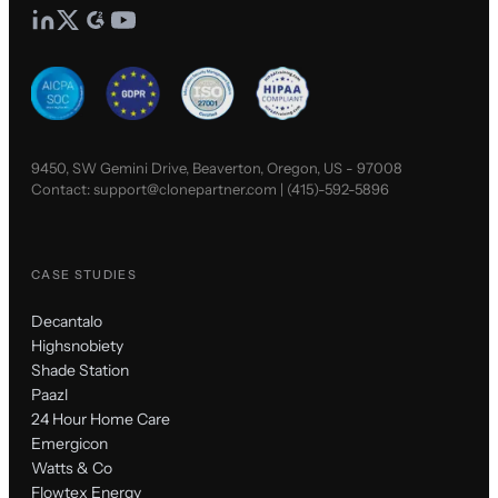
9450, SW Gemini Drive, Beaverton, Oregon, US - 97008
Contact:
support@clonepartner.com
|
(415)-592-5896
CASE STUDIES
Decantalo
Highsnobiety
Shade Station
Paazl
24 Hour Home Care
Emergicon
Watts & Co
Flowtex Energy