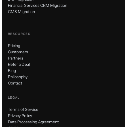
Financial Services CRM Migration
CMS Migration
RESOURCES
Pricing
Customers
Partners
Refer a Deal
Blog
Philosophy
Contact
LEGAL
Terms of Service
Privacy Policy
Data Processing Agreement