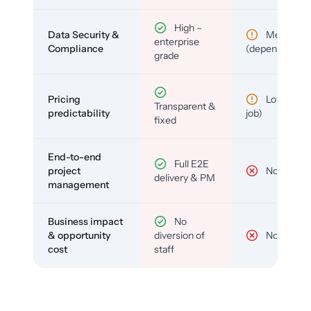
High –
Data Security &
Medium
enterprise
Compliance
(depends)
grade
Pricing
Low (per-
Transparent &
predictability
job)
fixed
End-to-end
Full E2E
project
No
delivery & PM
management
Business impact
No
& opportunity
diversion of
No
cost
staff