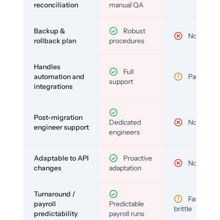
reconciliation
manual QA
Backup &
Robust
No
rollback plan
procedures
Handles
Full
automation and
Partial
support
integrations
Post-migration
Dedicated
No
engineer support
engineers
Adaptable to API
Proactive
No
changes
adaptation
Turnaround /
Fast but
payroll
Predictable
brittle
predictability
payroll runs