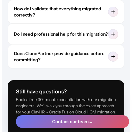
How do I validate that everything migrated
correctly?
Do I need professional help for this migration?
Does ClonePartner provide guidance before
committing?
Still have questions?
Book a free 30-minute consultation with our migration
engineers. We'll walk you through the exact approach
for your ClayHR→Oracle Fusion Cloud HCM migration.
Contact our team
→