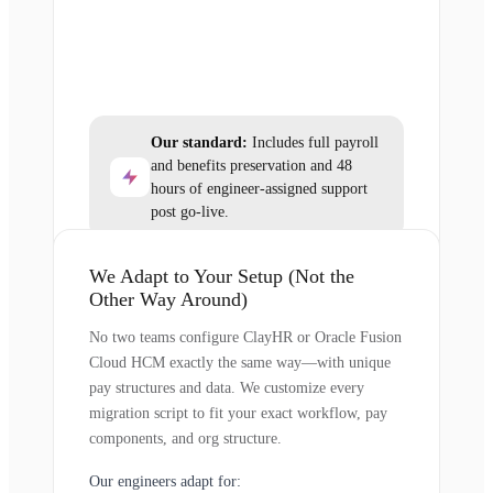
Our standard:
Includes full payroll
and benefits preservation and 48
hours of engineer-assigned support
post go-live.
We Adapt to Your Setup (Not the
Other Way Around)
No two teams configure ClayHR or Oracle Fusion
Cloud HCM exactly the same way—with unique
pay structures and data. We customize every
migration script to fit your exact workflow, pay
components, and org structure.
Our engineers adapt for: