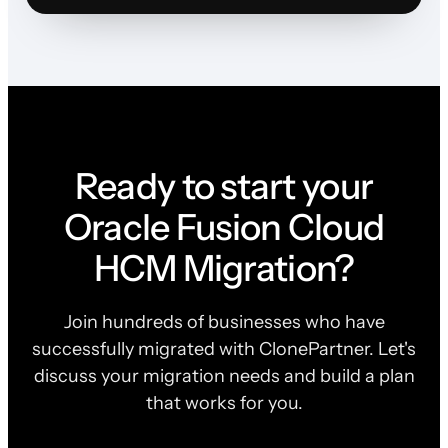
Ready to start your
Oracle Fusion Cloud
HCM Migration?
Join hundreds of businesses who have
successfully migrated with ClonePartner. Let's
discuss your migration needs and build a plan
that works for you.