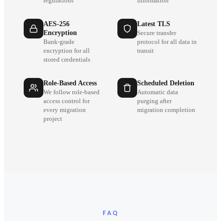
regulations
information
AES-256
Latest TLS
Encryption
Secure transfer
Bank-grade
protocol for all data in
encryption for all
transit
stored credentials
Role-Based Access
Scheduled Deletion
We follow role-based
Automatic data
access control for
purging after
every migration
migration completion
project
FAQ