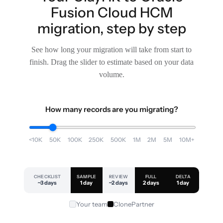
Fusion Cloud HCM
migration, step by step
See how long your migration will take from start to
finish. Drag the slider to estimate based on your data
volume.
How many records are you migrating?
<10K
50K
100K
250K
500K
1M
2M
5M
10M+
CHECKLIST
SAMPLE
REVIEW
FULL
DELTA
~3 days
1 day
~2 days
2 days
1 day
Your team
ClonePartner