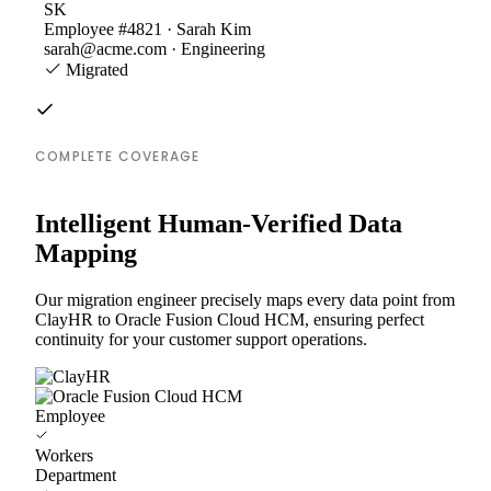
SK
Employee #4821 · Sarah Kim
sarah@acme.com · Engineering
Migrated
COMPLETE COVERAGE
Intelligent Human-Verified Data
Mapping
Our migration engineer precisely maps every data point from
ClayHR to Oracle Fusion Cloud HCM, ensuring perfect
continuity for your customer support operations.
Employee
Workers
Department