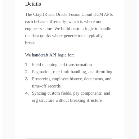
Details
The ClayHR and Oracle Fusion Cloud HCM APIs
each behave differently, which is where our
engineers shine. We build custom logic to handle
the data quirks where generic tools typically
break.
We handcraft API logic for:
Field mapping and transformation
Pagination, rate-limit handling, and throttling
Preserving employee history, documents, and
time-off records
Syncing custom fields, pay components, and
org structure without breaking structure