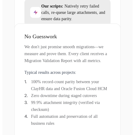
Our scripts:
Natively retry failed
calls, re-queue large attachments, and
ensure data parity.
No Guesswork
We don't just promise smooth migrations—we
measure and prove them. Every client receives a
Migration Validation Report with all metrics.
Typical results across projects:
100% record-count parity between your
ClayHR data and Oracle Fusion Cloud HCM
Zero downtime during staged cutovers
99.9% attachment integrity (verified via
checksum)
Full automation and preservation of all
business rules