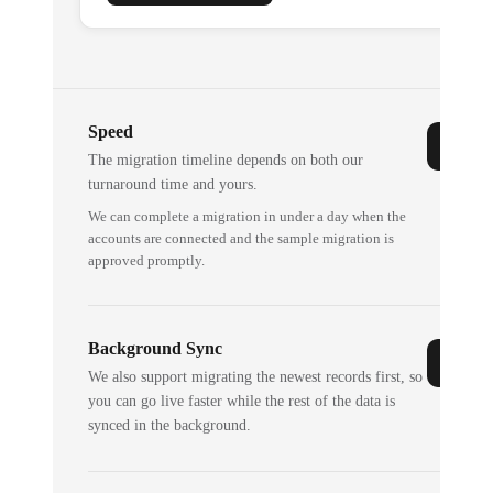
Speed
The migration timeline depends on both our
turnaround time and yours.
We can complete a migration in under a day when the
accounts are connected and the sample migration is
approved promptly.
Background Sync
We also support migrating the newest records first, so
you can go live faster while the rest of the data is
synced in the background.