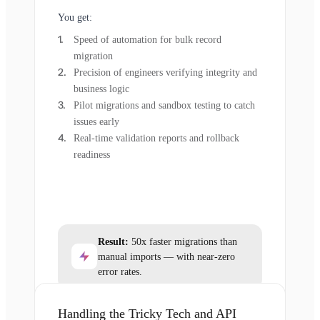
You get:
Speed of automation for bulk record
migration
Precision of engineers verifying integrity and
business logic
Pilot migrations and sandbox testing to catch
issues early
Real-time validation reports and rollback
readiness
Result:
50x faster migrations than
manual imports — with near-zero
error rates.
Handling the Tricky Tech and API