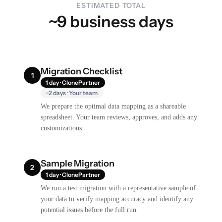
ESTIMATED TOTAL
~9 business days
Migration Checklist
1
1 day · ClonePartner
~2 days · Your team
We prepare the optimal data mapping as a shareable
spreadsheet. Your team reviews, approves, and adds any
customizations.
Sample Migration
2
1 day · ClonePartner
We run a test migration with a representative sample of
your data to verify mapping accuracy and identify any
potential issues before the full run.