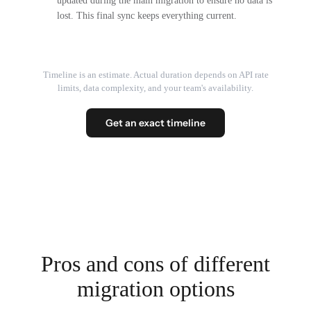
updated during the main migration to ensure no data is
lost. This final sync keeps everything current.
Timeline is an estimate. Actual duration depends on API rate
limits, data complexity, and your team's availability.
Get an exact timeline
Pros and cons of different
migration options