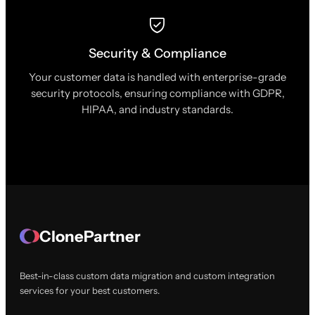
Security & Compliance
Your customer data is handled with enterprise-grade
security protocols, ensuring compliance with GDPR,
HIPAA, and industry standards.
ClonePartner
Best-in-class custom data migration and custom integration
services for your best customers.