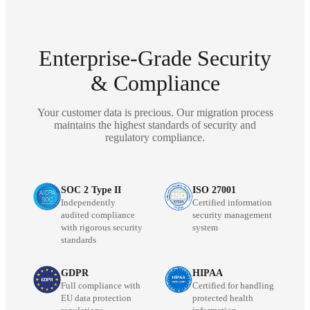
Enterprise-Grade Security
& Compliance
Your customer data is precious. Our migration process
maintains the highest standards of security and
regulatory compliance.
SOC 2 Type II
ISO 27001
Independently
Certified information
audited compliance
security management
with rigorous security
system
standards
GDPR
HIPAA
Full compliance with
Certified for handling
EU data protection
protected health