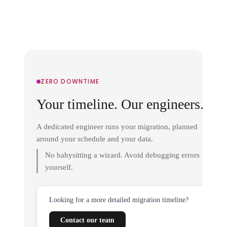
ZERO DOWNTIME
Your timeline. Our engineers.
A dedicated engineer runs your migration, planned
around your schedule and your data.
No babysitting a wizard. Avoid debugging errors
yourself.
Looking for a more detailed migration timeline?
Contact our team