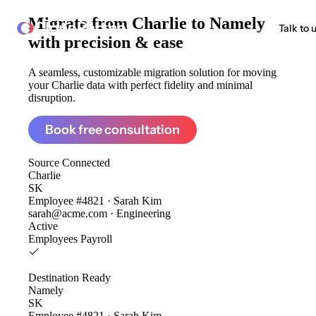
Migrate from
Charlie to Namely
ClonePartner
Talk to 
with precision & ease
A seamless, customizable migration solution for moving
your Charlie data with perfect fidelity and minimal
disruption.
Book free consultation
Source
Connected
Charlie
SK
Employee #4821 · Sarah Kim
sarah@acme.com · Engineering
Active
Employees
Payroll
Destination
Ready
Namely
SK
Employee #4821 · Sarah Kim