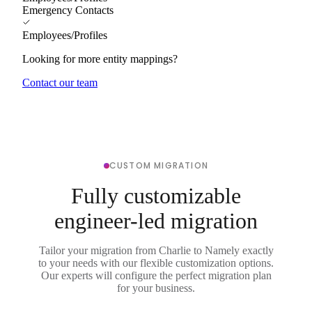
Emergency Contacts
Employees/Profiles
Looking for more entity mappings?
Contact our team
CUSTOM MIGRATION
Fully customizable
engineer-led migration
Tailor your migration from Charlie to Namely exactly
to your needs with our flexible customization options.
Our experts will configure the perfect migration plan
for your business.