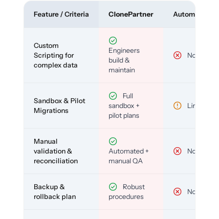
Feature / Criteria
ClonePartner
Automated To
Custom
Engineers
Scripting for
No
build &
complex data
maintain
Full
Sandbox & Pilot
sandbox +
Limited
Migrations
pilot plans
Manual
validation &
Automated +
No
reconciliation
manual QA
Backup &
Robust
No
rollback plan
procedures