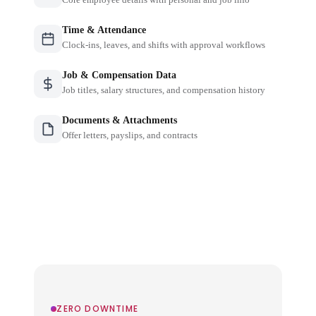
Time & Attendance
Clock-ins, leaves, and shifts with approval workflows
Job & Compensation Data
Job titles, salary structures, and compensation history
Documents & Attachments
Offer letters, payslips, and contracts
ZERO DOWNTIME