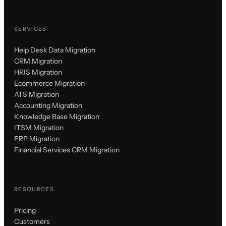
SERVICES
Help Desk Data Migration
CRM Migration
HRIS Migration
Ecommerce Migration
ATS Migration
Accounting Migration
Knowledge Base Migration
ITSM Migration
ERP Migration
Financial Services CRM Migration
RESOURCES
Pricing
Customers