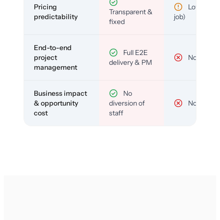
Pricing
Low (per-
Transparent &
predictability
job)
fixed
End-to-end
Full E2E
project
No
delivery & PM
management
Business impact
No
& opportunity
diversion of
No
cost
staff