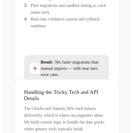
Pilot migrations and sandbox testing to catch
issues early
Real-time validation reports and rollback
readiness
Result:
50x faster migrations than
manual imports — with near-zero
error rates.
Handling the Tricky Tech and API
Details
The Charlie and Namely APIs each behave
differently, which is where our engineers shine.
We build custom logic to handle the data quirks
where generic tools typically break.