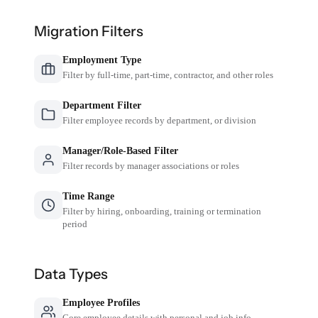
Migration Filters
Employment Type
Filter by full-time, part-time, contractor, and other roles
Department Filter
Filter employee records by department, or division
Manager/Role-Based Filter
Filter records by manager associations or roles
Time Range
Filter by hiring, onboarding, training or termination
period
Data Types
Employee Profiles
Core employee details with personal and job info