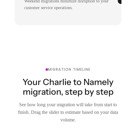
Weekend migrations minimize disruption to your
customer service operations.
MIGRATION TIMELINE
Your Charlie to Namely
migration, step by step
See how long your migration will take from start to
finish. Drag the slider to estimate based on your data
volume.