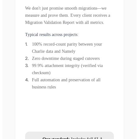
We don't just promise smooth migrations—we
measure and prove them. Every client receives a
Migration Validation Report with all metrics.
Typical results across projects:
100% record-count parity between your
Charlie data and Namely
Zero downtime during staged cutovers
99.9% attachment integrity (verified via
checksum)
Full automation and preservation of all
business rules