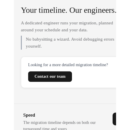
Your timeline. Our engineers.
A dedicated engineer runs your migration, planned
around your schedule and your data.
No babysitting a wizard. Avoid debugging errors
yourself.
Looking for a more detailed migration timeline?
Contact our team
Speed
The migration timeline depends on both our
turnaround time and yours.