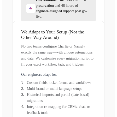
Our standard:
Includes full SLA
preservation and 48 hours of
engineer-assigned support post go-
live.
We Adapt to Your Setup (Not the
Other Way Around)
No two teams configure Charlie or Namely
exactly the same way—with unique automations
and data. We customize every migration script to
fit your exact workflow, tags, and triggers.
Our engineers adapt for:
Custom fields, ticket forms, and workflows
Multi-brand or multi-language setups
Historical imports and partial (date-based)
migrations
Integration re-mapping for CRMs, chat, or
feedback tools