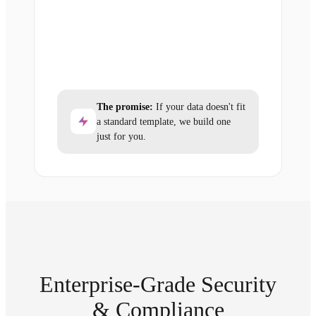
The promise:
If your data doesn't fit
a standard template, we build one
just for you.
Enterprise-Grade Security
& Compliance