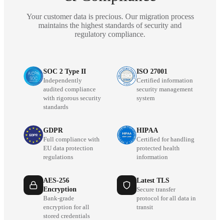
Your customer data is precious. Our migration process
maintains the highest standards of security and
regulatory compliance.
SOC 2 Type II
ISO 27001
Independently
Certified information
audited compliance
security management
with rigorous security
system
standards
GDPR
HIPAA
Full compliance with
Certified for handling
EU data protection
protected health
regulations
information
AES-256
Latest TLS
Encryption
Secure transfer
Bank-grade
protocol for all data in
encryption for all
transit
stored credentials