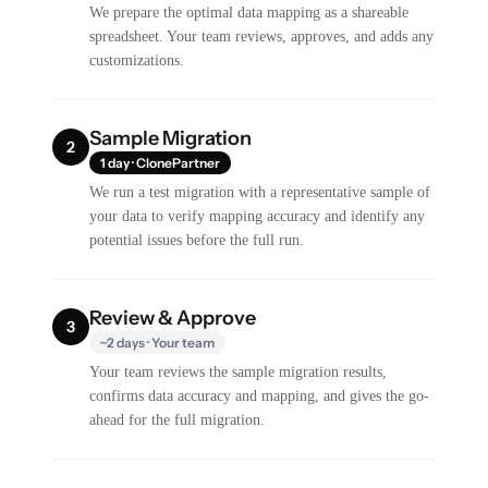
We prepare the optimal data mapping as a shareable
spreadsheet. Your team reviews, approves, and adds any
customizations.
Sample Migration
2
1 day · ClonePartner
We run a test migration with a representative sample of
your data to verify mapping accuracy and identify any
potential issues before the full run.
Review & Approve
3
~2 days · Your team
Your team reviews the sample migration results,
confirms data accuracy and mapping, and gives the go-
ahead for the full migration.