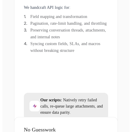
We handcraft API logic for:
Field mapping and transformation
Pagination, rate-limit handling, and throttling
Preserving conversation threads, attachments,
and internal notes
Syncing custom fields, SLAs, and macros
without breaking structure
Our scripts:
Natively retry failed
calls, re-queue large attachments, and
ensure data parity.
No Guesswork