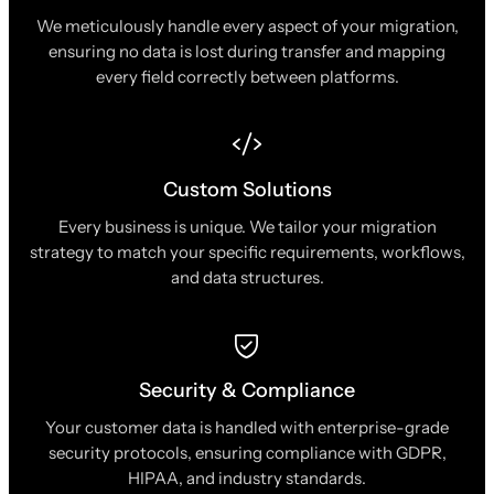
We meticulously handle every aspect of your migration,
ensuring no data is lost during transfer and mapping
every field correctly between platforms.
Custom Solutions
Every business is unique. We tailor your migration
strategy to match your specific requirements, workflows,
and data structures.
Security & Compliance
Your customer data is handled with enterprise-grade
security protocols, ensuring compliance with GDPR,
HIPAA, and industry standards.