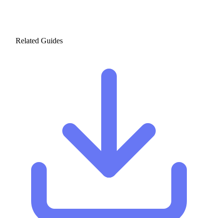
Related Guides