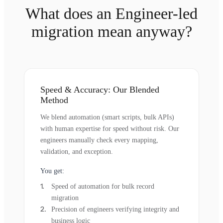
What does an Engineer-led
migration mean anyway?
Speed & Accuracy: Our Blended
Method
We blend automation (smart scripts, bulk APIs)
with human expertise for speed without risk. Our
engineers manually check every mapping,
validation, and exception.
You get:
Speed of automation for bulk record
migration
Precision of engineers verifying integrity and
business logic