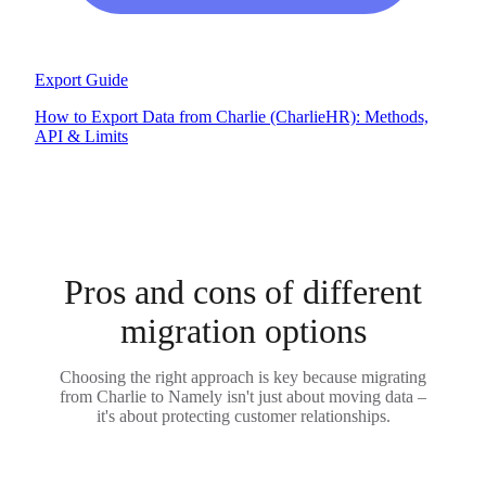
Export Guide
How to Export Data from Charlie (CharlieHR): Methods,
API & Limits
Pros and cons of different
migration options
Choosing the right approach is key because migrating
from Charlie to Namely isn't just about moving data –
it's about protecting customer relationships.