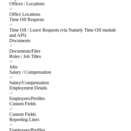
Offices / Locations
Office Locations
Time Off Requests
Time Off / Leave Requests (via Namely Time Off module
and API)
Documents
Documents/Files
Roles / Job Titles
Jobs
Salary / Compensation
Salary/Compensation
Employment Details
Employees/Profiles
Custom Fields
Custom Fields
Reporting Lines
Employees/Profiles