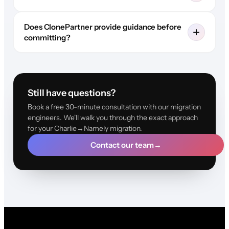
Does ClonePartner provide guidance before
committing?
Still have questions?
Book a free 30-minute consultation with our migration
engineers. We'll walk you through the exact approach
for your Charlie→Namely migration.
Contact our team
→