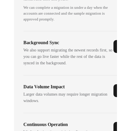
We can complete a migration in under a day when the
accounts are connected and the sample migration is
approved promptly.
Background Sync
We also support migrating the newest records first, so
you can go live faster while the rest of the data is
synced in the background.
Data Volume Impact
Larger data volumes may require longer migration
windows.
Continuous Operation