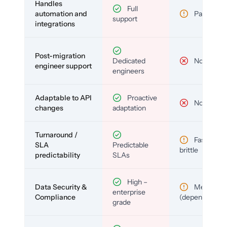
Handles
Full
automation and
Partial
support
integrations
Post-migration
Dedicated
No
engineer support
engineers
Adaptable to API
Proactive
No
changes
adaptation
Turnaround /
Fast but
SLA
Predictable
brittle
predictability
SLAs
High –
Data Security &
Medium
enterprise
Compliance
(depends)
grade