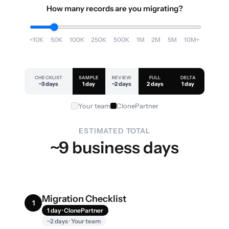
How many records are you migrating?
<10K
50K
100K
250K
500K
1M
2M
5M
10M+
CHECKLIST
SAMPLE
REVIEW
FULL
DELTA
~3 days
1 day
~2 days
2 days
1 day
Your team
ClonePartner
ESTIMATED TOTAL
~9 business days
Migration Checklist
1
1 day · ClonePartner
~2 days · Your team