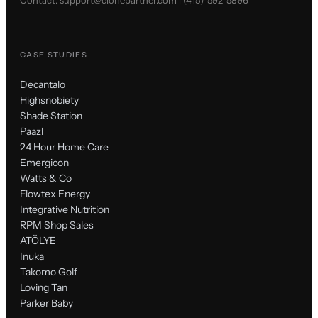
CASE STUDIES
Decantalo
Highsnobiety
Shade Station
Paazl
24 Hour Home Care
Emergicon
Watts & Co
Flowtex Energy
Integrative Nutrition
RPM Shop Sales
ATÖLYE
Inuka
Takomo Golf
Loving Tan
Parker Baby