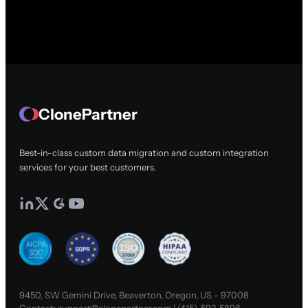
ClonePartner
Best-in-class custom data migration and custom integration
services for your best customers.
9450, SW Gemini Drive, Beaverton, Oregon, US - 97008
Contact:
support@clonepartner.com
|
(415)-592-5896