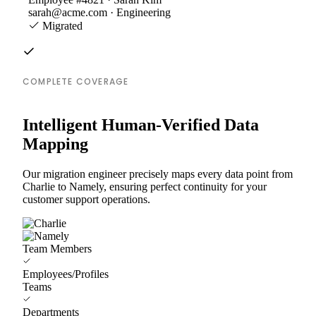
sarah@acme.com · Engineering
Migrated
COMPLETE COVERAGE
Intelligent Human-Verified Data
Mapping
Our migration engineer precisely maps every data point from
Charlie to Namely, ensuring perfect continuity for your
customer support operations.
Team Members
Employees/Profiles
Teams
Departments