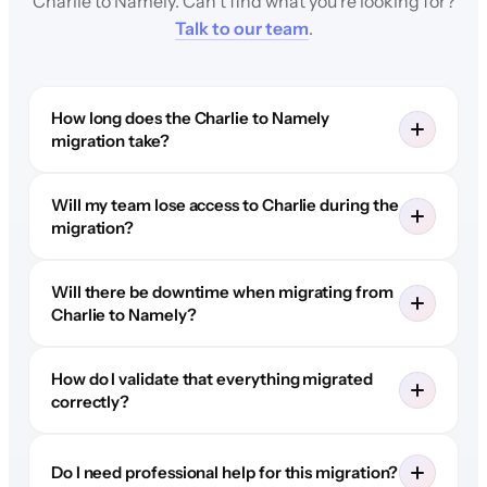
Charlie to Namely. Can't find what you're looking for?
Talk to our team
.
How long does the Charlie to Namely
migration take?
Will my team lose access to Charlie during the
migration?
Will there be downtime when migrating from
Charlie to Namely?
How do I validate that everything migrated
correctly?
Do I need professional help for this migration?