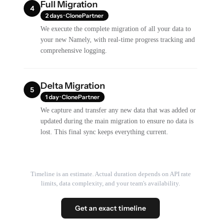
Full Migration
4
2 days · ClonePartner
We execute the complete migration of all your data to
your new Namely, with real-time progress tracking and
comprehensive logging.
Delta Migration
5
1 day · ClonePartner
We capture and transfer any new data that was added or
updated during the main migration to ensure no data is
lost. This final sync keeps everything current.
Timeline is an estimate. Actual duration depends on API rate
limits, data complexity, and your team's availability.
Get an exact timeline