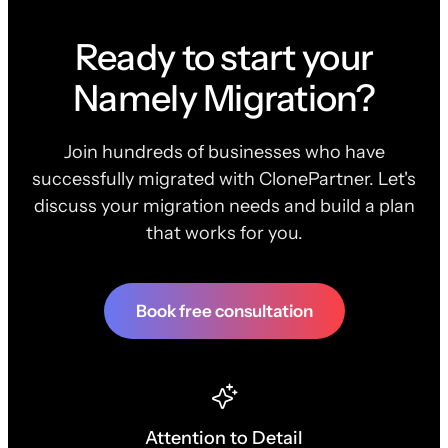
Ready to start your
Namely Migration?
Join hundreds of businesses who have
successfully migrated with ClonePartner. Let's
discuss your migration needs and build a plan
that works for you.
Book free consultation
Attention to Detail