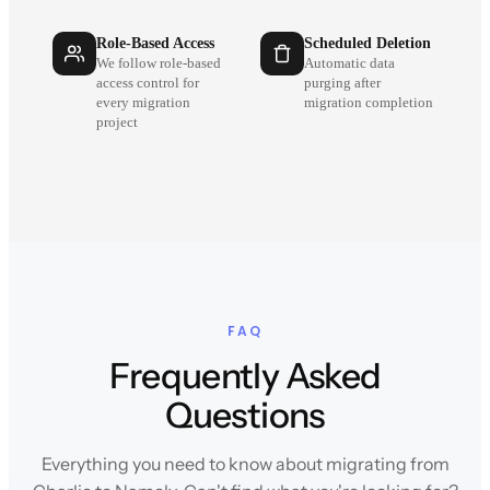
Role-Based Access
Scheduled Deletion
We follow role-based
Automatic data
access control for
purging after
every migration
migration completion
project
FAQ
Frequently Asked
Questions
Everything you need to know about migrating from