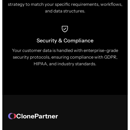
strategy to match your specific requirements, workflows,
and data structures.
Security & Compliance
Your customer data is handled with enterprise-grade
security protocols, ensuring compliance with GDPR,
HIPAA, and industry standards.
ClonePartner