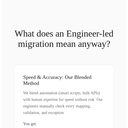
What does an Engineer-led
migration mean anyway?
Speed & Accuracy: Our Blended
Method
We blend automation (smart scripts, bulk APIs)
with human expertise for speed without risk. Our
engineers manually check every mapping,
validation, and exception.
You get: