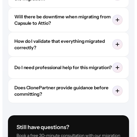
Will there be downtime when migrating from
Capsule to Attio?
How do I validate that everything migrated
correctly?
Do I need professional help for this migration?
Does ClonePartner provide guidance before
committing?
Still have questions?
Book a free 30-minute consultation with our migration