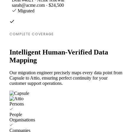
sarah@acme.com · $24,500
Migrated
COMPLETE COVERAGE
Intelligent Human-Verified Data
Mapping
Our migration engineer precisely maps every data point from
Capsule to Attio, ensuring perfect continuity for your
customer support operations.
Persons
People
Organisations
Companies