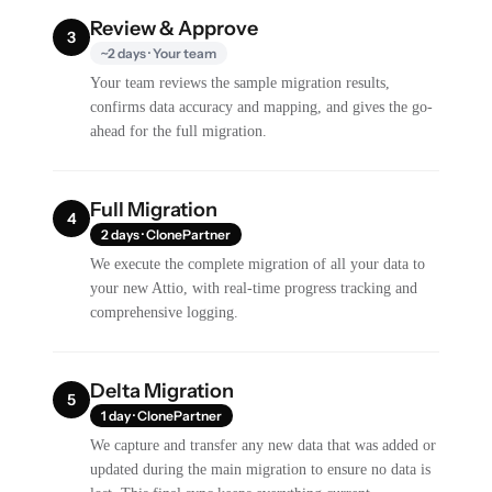
Review & Approve
3
~2 days · Your team
Your team reviews the sample migration results,
confirms data accuracy and mapping, and gives the go-
ahead for the full migration.
Full Migration
4
2 days · ClonePartner
We execute the complete migration of all your data to
your new Attio, with real-time progress tracking and
comprehensive logging.
Delta Migration
5
1 day · ClonePartner
We capture and transfer any new data that was added or
updated during the main migration to ensure no data is