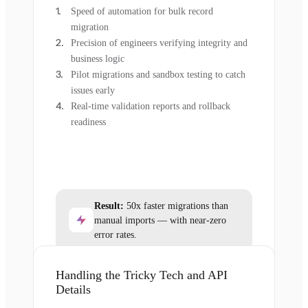
Speed of automation for bulk record
migration
Precision of engineers verifying integrity and
business logic
Pilot migrations and sandbox testing to catch
issues early
Real-time validation reports and rollback
readiness
Result:
50x faster migrations than
manual imports — with near-zero
error rates.
Handling the Tricky Tech and API
Details