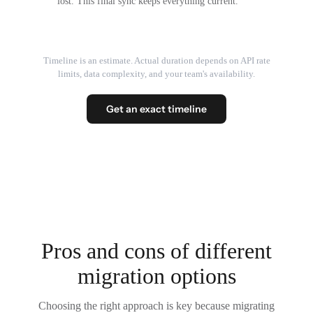
lost. This final sync keeps everything current.
Timeline is an estimate. Actual duration depends on API rate
limits, data complexity, and your team's availability.
Get an exact timeline
Pros and cons of different
migration options
Choosing the right approach is key because migrating