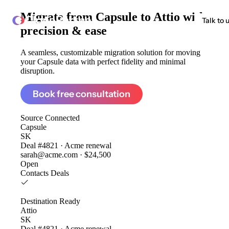
Migrate from
Capsule to Attio
with
ClonePartner
Talk to 
precision & ease
A seamless, customizable migration solution for moving
your Capsule data with perfect fidelity and minimal
disruption.
Book free consultation
Source
Connected
Capsule
SK
Deal #4821 · Acme renewal
sarah@acme.com · $24,500
Open
Contacts
Deals
Destination
Ready
Attio
SK
Deal #4821 · Acme renewal