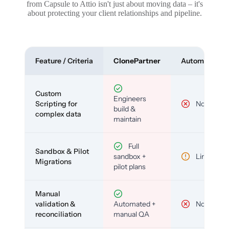
from Capsule to Attio isn't just about moving data – it's
about protecting your client relationships and pipeline.
Feature / Criteria
ClonePartner
Automated To
Custom
Engineers
Scripting for
No
build &
complex data
maintain
Full
Sandbox & Pilot
sandbox +
Limited
Migrations
pilot plans
Manual
validation &
Automated +
No
reconciliation
manual QA