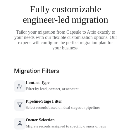
Fully customizable
engineer-led migration
Tailor your migration from Capsule to Attio exactly to
your needs with our flexible customization options. Our
experts will configure the perfect migration plan for
your business.
Migration Filters
Contact Type
Filter by lead, contact, or account
Pipeline/Stage Filter
Select records based on deal stages or pipelines
Owner Selection
Migrate records assigned to specific owners or reps