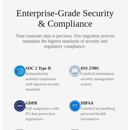
Enterprise-Grade Security
& Compliance
Your customer data is precious. Our migration process
maintains the highest standards of security and
regulatory compliance.
SOC 2 Type II
ISO 27001
Independently
Certified information
audited compliance
security management
with rigorous security
system
standards
GDPR
HIPAA
Full compliance with
Certified for handling
EU data protection
protected health
regulations
information