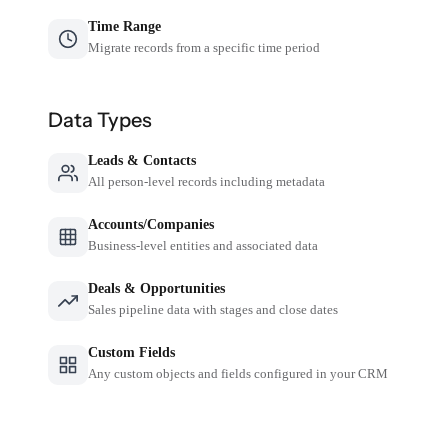
Time Range
Migrate records from a specific time period
Data Types
Leads & Contacts
All person-level records including metadata
Accounts/Companies
Business-level entities and associated data
Deals & Opportunities
Sales pipeline data with stages and close dates
Custom Fields
Any custom objects and fields configured in your CRM