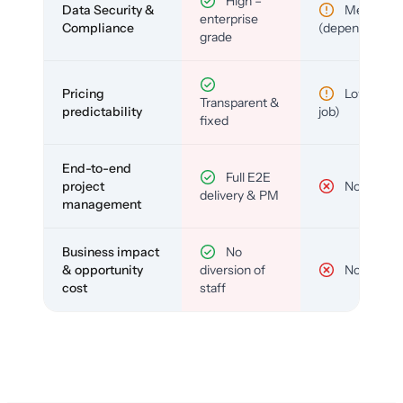
High –
Data Security &
Medium
enterprise
Compliance
(depends)
grade
Pricing
Low (per-
Transparent &
predictability
job)
fixed
End-to-end
Full E2E
project
No
delivery & PM
management
Business impact
No
& opportunity
diversion of
No
cost
staff