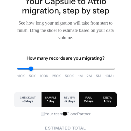
Your Capsule to Attio
migration, step by step
See how long your migration will take from start to
finish. Drag the slider to estimate based on your data
volume.
How many records are you migrating?
<10K
50K
100K
250K
500K
1M
2M
5M
10M+
CHECKLIST
SAMPLE
REVIEW
FULL
DELTA
~3 days
1 day
~2 days
2 days
1 day
Your team
ClonePartner
ESTIMATED TOTAL