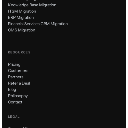
Knowledge Base Migration
ITSM Migration
ERP Migration
Financial Services CRM Migration
CMS Migration
RESOURCES
Pricing
Customers
Partners
Refer a Deal
Blog
Philosophy
Contact
LEGAL