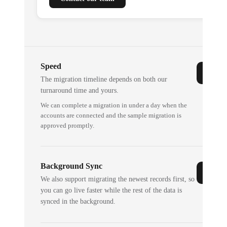
Speed
The migration timeline depends on both our
turnaround time and yours.
We can complete a migration in under a day when the
accounts are connected and the sample migration is
approved promptly.
Background Sync
We also support migrating the newest records first, so
you can go live faster while the rest of the data is
synced in the background.