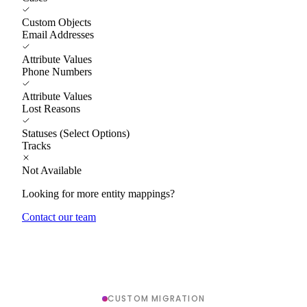
Custom Objects
Email Addresses
Attribute Values
Phone Numbers
Attribute Values
Lost Reasons
Statuses (Select Options)
Tracks
Not Available
Looking for more entity mappings?
Contact our team
CUSTOM MIGRATION