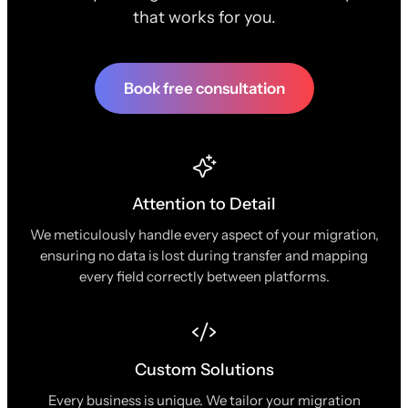
that works for you.
Book free consultation
Attention to Detail
We meticulously handle every aspect of your migration,
ensuring no data is lost during transfer and mapping
every field correctly between platforms.
Custom Solutions
Every business is unique. We tailor your migration