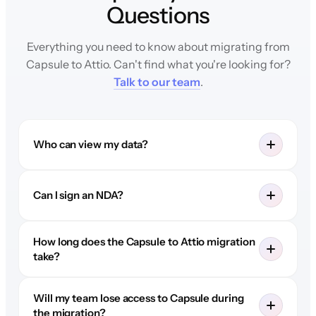
Questions
Everything you need to know about migrating from
Capsule to Attio. Can't find what you're looking for?
Talk to our team
.
Who can view my data?
Can I sign an NDA?
How long does the Capsule to Attio migration
take?
Will my team lose access to Capsule during
the migration?