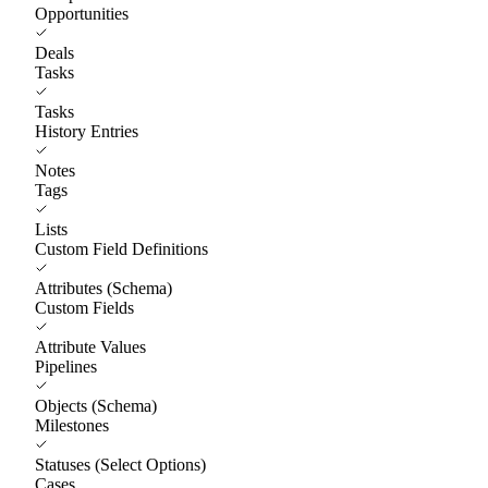
Opportunities
Deals
Tasks
Tasks
History Entries
Notes
Tags
Lists
Custom Field Definitions
Attributes (Schema)
Custom Fields
Attribute Values
Pipelines
Objects (Schema)
Milestones
Statuses (Select Options)
Cases