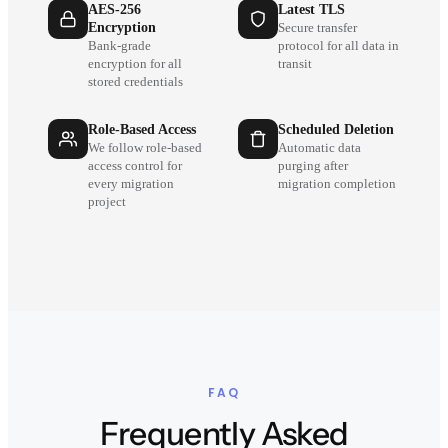
AES-256
Latest TLS
Encryption
Secure transfer
Bank-grade
protocol for all data in
encryption for all
transit
stored credentials
Role-Based Access
Scheduled Deletion
We follow role-based
Automatic data
access control for
purging after
every migration
migration completion
project
FAQ
Frequently Asked