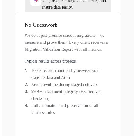
calls, re-queue large attachments, and
ensure data parity.
No Guesswork
We don't just promise smooth migrations—we
measure and prove them. Every client receives a
Migration Validation Report with all metrics.
Typical results across projects:
100% record-count parity between your
Capsule data and Attio
Zero downtime during staged cutovers
99.9% attachment integrity (verified via
checksum)
Full automation and preservation of all
business rules