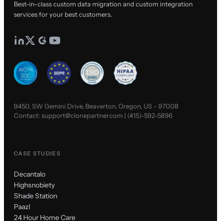
Best-in-class custom data migration and custom integration
services for your best customers.
9450, SW Gemini Drive, Beaverton, Oregon, US - 97008
Contact:
support@clonepartner.com
|
(415)-592-5896
CASE STUDIES
Decantalo
Highsnobiety
Shade Station
Paazl
24 Hour Home Care