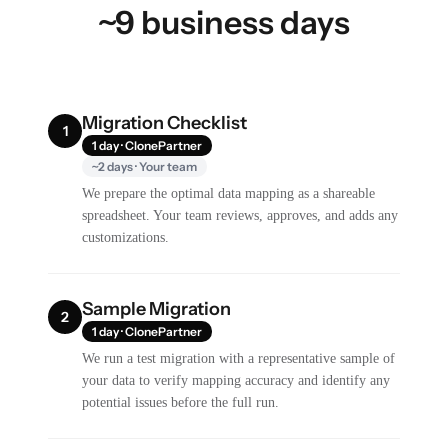
~9 business days
Migration Checklist
1
1 day · ClonePartner
~2 days · Your team
We prepare the optimal data mapping as a shareable
spreadsheet. Your team reviews, approves, and adds any
customizations.
Sample Migration
2
1 day · ClonePartner
We run a test migration with a representative sample of
your data to verify mapping accuracy and identify any
potential issues before the full run.