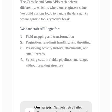
The Capsule and Attio APIs each behave
differently, which is where our engineers shine.
We build custom logic to handle the data quirks
where generic tools typically break.
We handcraft API logic for:
Field mapping and transformation
Pagination, rate-limit handling, and throttling
Preserving activity history, attachments, and
email threads
Syncing custom fields, pipelines, and stages
without breaking structure
Our scripts:
Natively retry failed