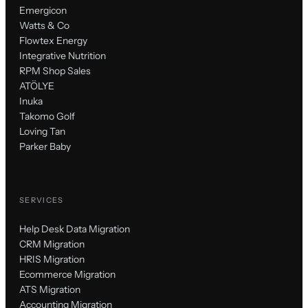
Emergicon
Watts & Co
Flowtex Energy
Integrative Nutrition
RPM Shop Sales
ATÖLYE
Inuka
Takomo Golf
Loving Tan
Parker Baby
SERVICES
Help Desk Data Migration
CRM Migration
HRIS Migration
Ecommerce Migration
ATS Migration
Accounting Migration