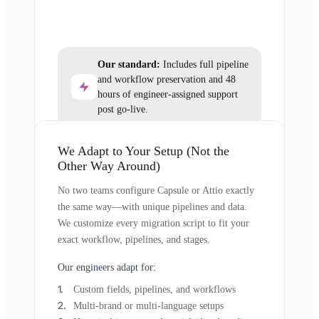
Our standard:
Includes full pipeline
and workflow preservation and 48
hours of engineer-assigned support
post go-live.
We Adapt to Your Setup (Not the
Other Way Around)
No two teams configure Capsule or Attio exactly
the same way—with unique pipelines and data.
We customize every migration script to fit your
exact workflow, pipelines, and stages.
Our engineers adapt for:
Custom fields, pipelines, and workflows
Multi-brand or multi-language setups