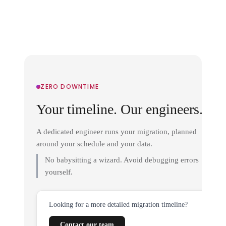
ZERO DOWNTIME
Your timeline. Our engineers.
A dedicated engineer runs your migration, planned
around your schedule and your data.
No babysitting a wizard. Avoid debugging errors
yourself.
Looking for a more detailed migration timeline?
Contact our team