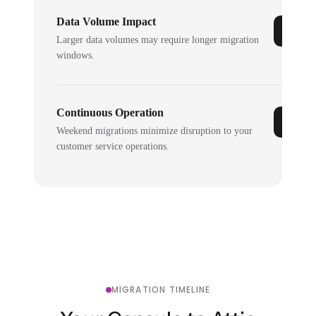
Data Volume Impact
Larger data volumes may require longer migration
windows.
Continuous Operation
Weekend migrations minimize disruption to your
customer service operations.
MIGRATION TIMELINE