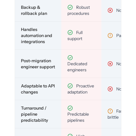
Backup &
Robust
No
rollback plan
procedures
Handles
Full
automation and
Partial
support
integrations
Post-migration
Dedicated
No
engineer support
engineers
Adaptable to API
Proactive
No
changes
adaptation
Turnaround /
Fast but
pipeline
Predictable
brittle
predictability
pipelines