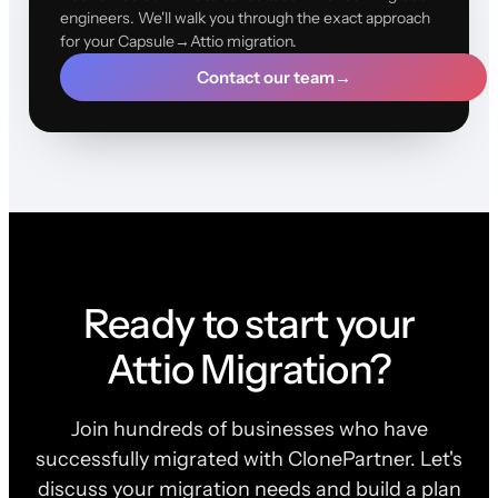
engineers. We'll walk you through the exact approach
for your Capsule→Attio migration.
Contact our team
→
Ready to start your
Attio Migration?
Join hundreds of businesses who have
successfully migrated with ClonePartner. Let's
discuss your migration needs and build a plan