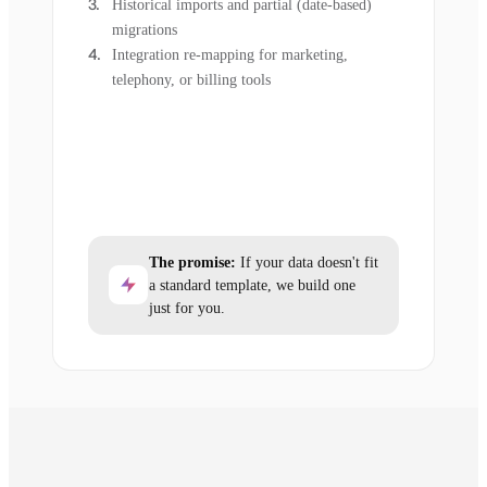
Historical imports and partial (date-based)
migrations
Integration re-mapping for marketing,
telephony, or billing tools
The promise:
If your data doesn't fit
a standard template, we build one
just for you.