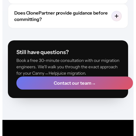
Does ClonePartner provide guidance before
committing?
Still have questions?
Book a free 30-minute consultation with our migration
engineers. We'll walk you through the exact approach
for your Canny→Helpjuice migration.
Contact our team
→