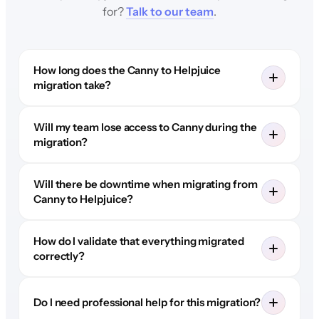
for?
Talk to our team
.
How long does the Canny to Helpjuice
migration take?
Will my team lose access to Canny during the
migration?
Will there be downtime when migrating from
Canny to Helpjuice?
How do I validate that everything migrated
correctly?
Do I need professional help for this migration?