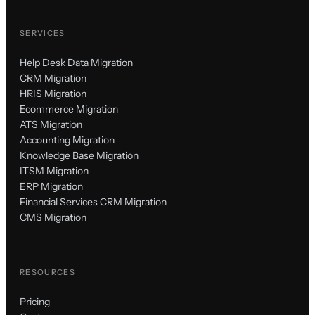
SERVICES
Help Desk Data Migration
CRM Migration
HRIS Migration
Ecommerce Migration
ATS Migration
Accounting Migration
Knowledge Base Migration
ITSM Migration
ERP Migration
Financial Services CRM Migration
CMS Migration
RESOURCES
Pricing