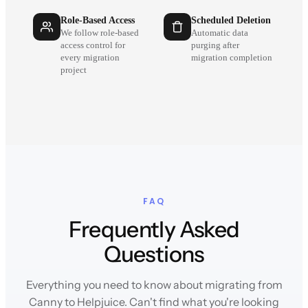
Role-Based Access
Scheduled Deletion
We follow role-based
Automatic data
access control for
purging after
every migration
migration completion
project
FAQ
Frequently Asked
Questions
Everything you need to know about migrating from
Canny to Helpjuice. Can't find what you're looking