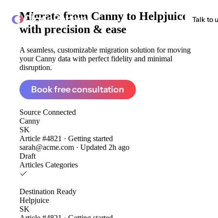
Migrate from
Canny to Helpjuice
ClonePartner
Talk to 
with precision & ease
A seamless, customizable migration solution for moving
your Canny data with perfect fidelity and minimal
disruption.
Book free consultation
Source
Connected
Canny
SK
Article #4821 · Getting started
sarah@acme.com · Updated 2h ago
Draft
Articles
Categories
Destination
Ready
Helpjuice
SK
Article #4821 · Getting started