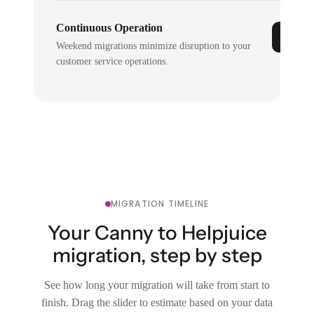
Continuous Operation
Weekend migrations minimize disruption to your
customer service operations.
MIGRATION TIMELINE
Your Canny to Helpjuice
migration, step by step
See how long your migration will take from start to
finish. Drag the slider to estimate based on your data