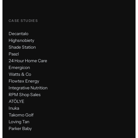
CASE STUDIES
Decantalo
Highsnobiety
Shade Station
Paazl
24 Hour Home Care
Emergicon
Watts & Co
Flowtex Energy
Integrative Nutrition
RPM Shop Sales
ATÖLYE
Inuka
Takomo Golf
Loving Tan
Parker Baby