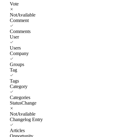
Vote
NotAvailable
Comment
Comments
User
Users
Company
Groups
Tag
Tags
Category
Categories
StatusChange
NotAvailable
Changelog Entry
Articles
Opportunity