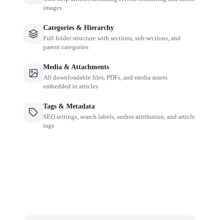
images
Categories & Hierarchy
Full folder structure with sections, sub-sections, and
parent categories
Media & Attachments
All downloadable files, PDFs, and media assets
embedded in articles
Tags & Metadata
SEO settings, search labels, author attribution, and article
tags