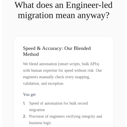
What does an Engineer-led
migration mean anyway?
Speed & Accuracy: Our Blended
Method
We blend automation (smart scripts, bulk APIs)
with human expertise for speed without risk. Our
engineers manually check every mapping,
validation, and exception.
You get:
Speed of automation for bulk record
migration
Precision of engineers verifying integrity and
business logic