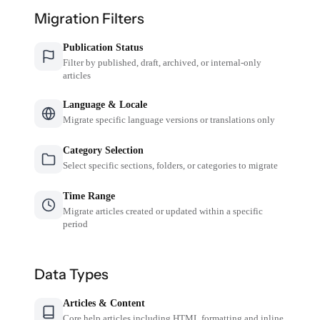
Migration Filters
Publication Status
Filter by published, draft, archived, or internal-only
articles
Language & Locale
Migrate specific language versions or translations only
Category Selection
Select specific sections, folders, or categories to migrate
Time Range
Migrate articles created or updated within a specific
period
Data Types
Articles & Content
Core help articles including HTML formatting and inline