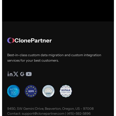
ClonePartner
Best-in-class custom data migration and custom integration
services for your best customers.
9450, SW Gemini Drive, Beaverton, Oregon, US - 97008
Contact:
support@clonepartner.com
|
(415)-592-5896