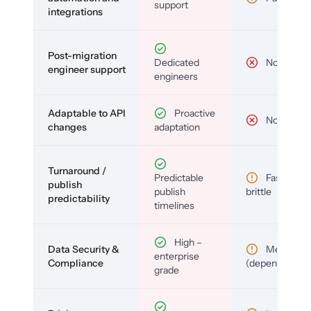
support
integrations
Post-migration
Dedicated
No
engineer support
engineers
Adaptable to API
Proactive
No
changes
adaptation
Turnaround /
Predictable
Fast but
publish
publish
brittle
predictability
timelines
High –
Data Security &
Medium
enterprise
Compliance
(depends)
grade