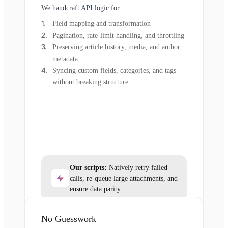
We handcraft API logic for:
Field mapping and transformation
Pagination, rate-limit handling, and throttling
Preserving article history, media, and author
metadata
Syncing custom fields, categories, and tags
without breaking structure
Our scripts:
Natively retry failed
calls, re-queue large attachments, and
ensure data parity.
No Guesswork