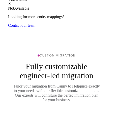
NotAvailable
Looking for more entity mappings?
Contact our team
CUSTOM MIGRATION
Fully customizable
engineer-led migration
Tailor your migration from Canny to Helpjuice exactly
to your needs with our flexible customization options.
Our experts will configure the perfect migration plan
for your business.