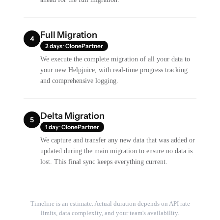
Full Migration
4
2 days · ClonePartner
We execute the complete migration of all your data to
your new Helpjuice, with real-time progress tracking
and comprehensive logging.
Delta Migration
5
1 day · ClonePartner
We capture and transfer any new data that was added or
updated during the main migration to ensure no data is
lost. This final sync keeps everything current.
Timeline is an estimate. Actual duration depends on API rate
limits, data complexity, and your team's availability.