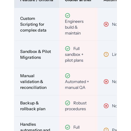
Custom
Engineers
Scripting for
No
build &
complex data
maintain
Full
Sandbox & Pilot
sandbox +
Limited
Migrations
pilot plans
Manual
validation &
Automated +
No
reconciliation
manual QA
Backup &
Robust
No
rollback plan
procedures
Handles
Full
automation and
Partial