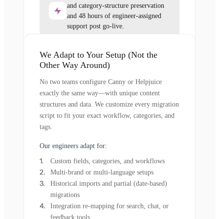
and category-structure preservation
and 48 hours of engineer-assigned
support post go-live.
We Adapt to Your Setup (Not the
Other Way Around)
No two teams configure Canny or Helpjuice
exactly the same way—with unique content
structures and data. We customize every migration
script to fit your exact workflow, categories, and
tags.
Our engineers adapt for:
Custom fields, categories, and workflows
Multi-brand or multi-language setups
Historical imports and partial (date-based)
migrations
Integration re-mapping for search, chat, or
feedback tools