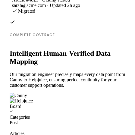
sarah@acme.com · Updated 2h ago
Migrated
COMPLETE COVERAGE
Intelligent Human-Verified Data
Mapping
Our migration engineer precisely maps every data point from
Canny to Helpjuice, ensuring perfect continuity for your
customer support operations.
Board
Categories
Post
Articles