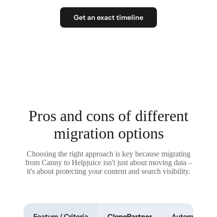
Get an exact timeline
Pros and cons of different
migration options
Choosing the right approach is key because migrating
from Canny to Helpjuice isn't just about moving data –
it's about protecting your content and search visibility.
Feature / Criteria
ClonePartner
Automated To