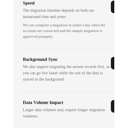
Speed
The migration timeline depends on both our
turnaround time and yours.
We can complete a migration in under a day when the
accounts are connected and the sample migration is
approved promptly.
Background Sync
We also support migrating the newest records first, so
you can go live faster while the rest of the data is
synced in the background.
Data Volume Impact
Larger data volumes may require longer migration
windows.