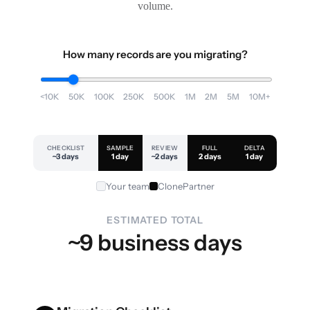
volume.
How many records are you migrating?
<10K
50K
100K
250K
500K
1M
2M
5M
10M+
CHECKLIST
SAMPLE
REVIEW
FULL
DELTA
~3 days
1 day
~2 days
2 days
1 day
Your team
ClonePartner
ESTIMATED TOTAL
~9 business days