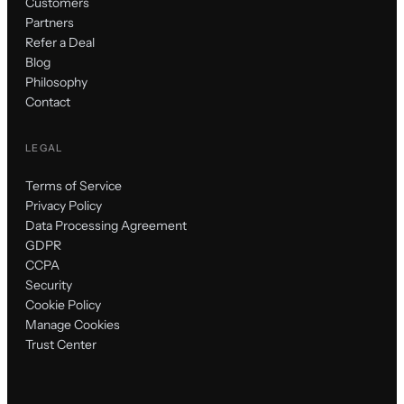
Customers
Partners
Refer a Deal
Blog
Philosophy
Contact
LEGAL
Terms of Service
Privacy Policy
Data Processing Agreement
GDPR
CCPA
Security
Cookie Policy
Manage Cookies
Trust Center