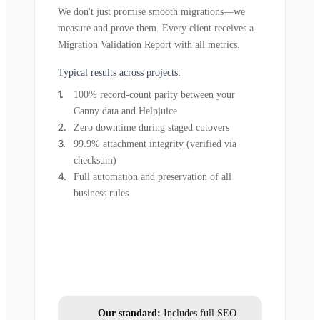
We don't just promise smooth migrations—we
measure and prove them. Every client receives a
Migration Validation Report with all metrics.
Typical results across projects:
100% record-count parity between your
Canny data and Helpjuice
Zero downtime during staged cutovers
99.9% attachment integrity (verified via
checksum)
Full automation and preservation of all
business rules
Our standard:
Includes full SEO