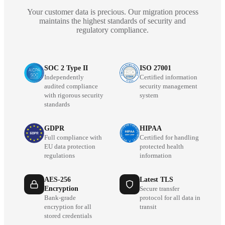
Your customer data is precious. Our migration process
maintains the highest standards of security and
regulatory compliance.
SOC 2 Type II
ISO 27001
Independently
Certified information
audited compliance
security management
with rigorous security
system
standards
GDPR
HIPAA
Full compliance with
Certified for handling
EU data protection
protected health
regulations
information
AES-256
Latest TLS
Encryption
Secure transfer
Bank-grade
protocol for all data in
encryption for all
transit
stored credentials