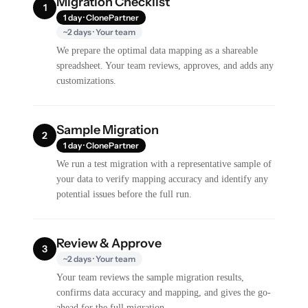
Migration Checklist
1
1 day · ClonePartner
~2 days · Your team
We prepare the optimal data mapping as a shareable
spreadsheet. Your team reviews, approves, and adds any
customizations.
Sample Migration
2
1 day · ClonePartner
We run a test migration with a representative sample of
your data to verify mapping accuracy and identify any
potential issues before the full run.
Review & Approve
3
~2 days · Your team
Your team reviews the sample migration results,
confirms data accuracy and mapping, and gives the go-
ahead for the full migration.