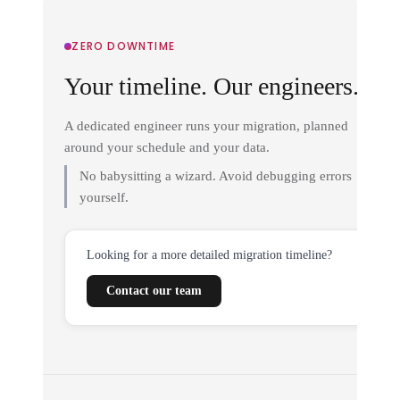
ZERO DOWNTIME
Your timeline. Our engineers.
A dedicated engineer runs your migration, planned
around your schedule and your data.
No babysitting a wizard. Avoid debugging errors
yourself.
Looking for a more detailed migration timeline?
Contact our team