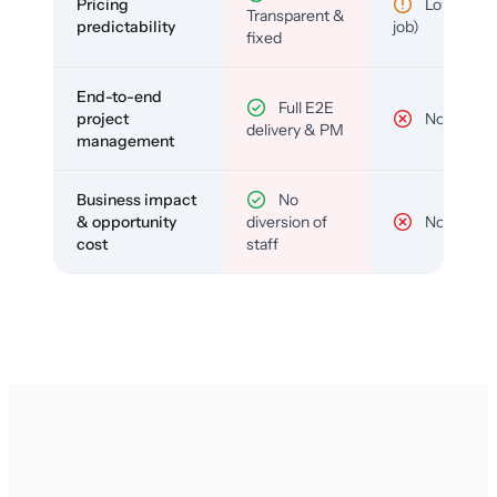
Pricing
Low (per-
Transparent &
predictability
job)
fixed
End-to-end
Full E2E
project
No
delivery & PM
management
Business impact
No
& opportunity
diversion of
No
cost
staff