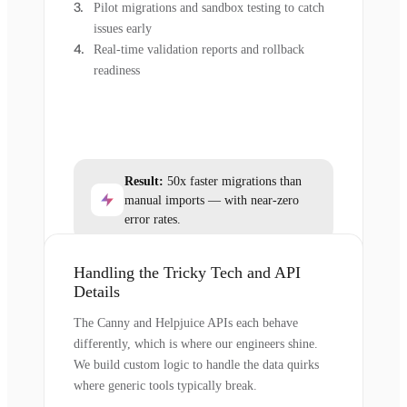
Pilot migrations and sandbox testing to catch
issues early
Real-time validation reports and rollback
readiness
Result:
50x faster migrations than
manual imports — with near-zero
error rates.
Handling the Tricky Tech and API
Details
The Canny and Helpjuice APIs each behave
differently, which is where our engineers shine.
We build custom logic to handle the data quirks
where generic tools typically break.