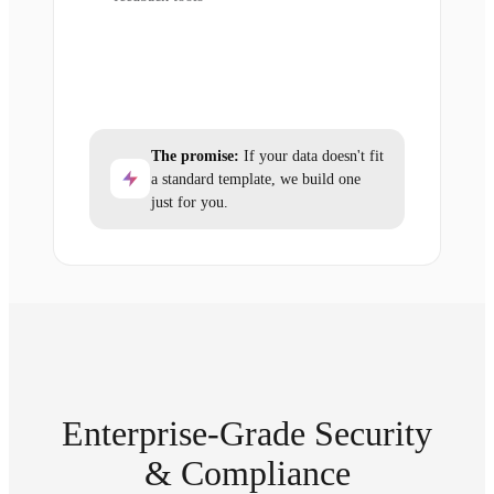
The promise:
If your data doesn't fit
a standard template, we build one
just for you.
Enterprise-Grade Security
& Compliance