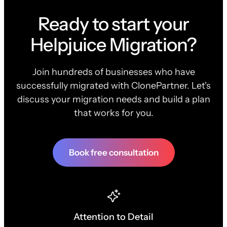
Ready to start your
Helpjuice Migration?
Join hundreds of businesses who have
successfully migrated with ClonePartner. Let's
discuss your migration needs and build a plan
that works for you.
Book free consultation
Attention to Detail