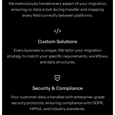
We meticulously handle every aspect of your migration,
ensuring no data is lost during transfer and mapping
every field correctly between platforms.
Custom Solutions
Every business is unique. We tailor your migration
strategy to match your specific requirements, workflows,
and data structures.
Security & Compliance
Your customer data is handled with enterprise-grade
security protocols, ensuring compliance with GDPR,
HIPAA, and industry standards.