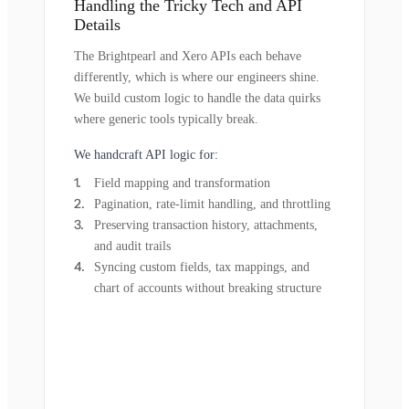
Handling the Tricky Tech and API
Details
The Brightpearl and Xero APIs each behave
differently, which is where our engineers shine.
We build custom logic to handle the data quirks
where generic tools typically break.
We handcraft API logic for:
Field mapping and transformation
Pagination, rate-limit handling, and throttling
Preserving transaction history, attachments,
and audit trails
Syncing custom fields, tax mappings, and
chart of accounts without breaking structure