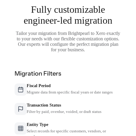
Fully customizable
engineer-led migration
Tailor your migration from Brightpearl to Xero exactly
to your needs with our flexible customization options.
Our experts will configure the perfect migration plan
for your business.
Migration Filters
Fiscal Period
Migrate data from specific fiscal years or date ranges
Transaction Status
Filter by paid, overdue, voided, or draft status
Entity Type
Select records for specific customers, vendors, or