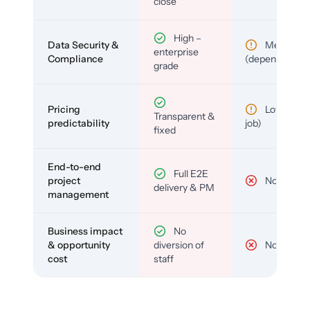
close
High –
Data Security &
Medium
enterprise
Compliance
(depends)
grade
Pricing
Low (per-
Transparent &
predictability
job)
fixed
End-to-end
Full E2E
project
No
delivery & PM
management
Business impact
No
& opportunity
diversion of
No
cost
staff