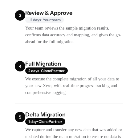
Review & Approve
3
~2 days · Your team
Your team reviews the sample migration results,
confirms data accuracy and mapping, and gives the go-
ahead for the full migration.
Full Migration
4
2 days · ClonePartner
We execute the complete migration of all your data to
your new Xero, with real-time progress tracking and
comprehensive logging.
Delta Migration
5
1 day · ClonePartner
We capture and transfer any new data that was added or
updated during the main migration to ensure no data is