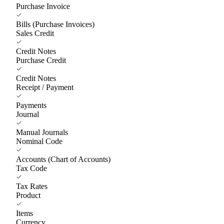
Purchase Invoice
Bills (Purchase Invoices)
Sales Credit
Credit Notes
Purchase Credit
Credit Notes
Receipt / Payment
Payments
Journal
Manual Journals
Nominal Code
Accounts (Chart of Accounts)
Tax Code
Tax Rates
Product
Items
Currency