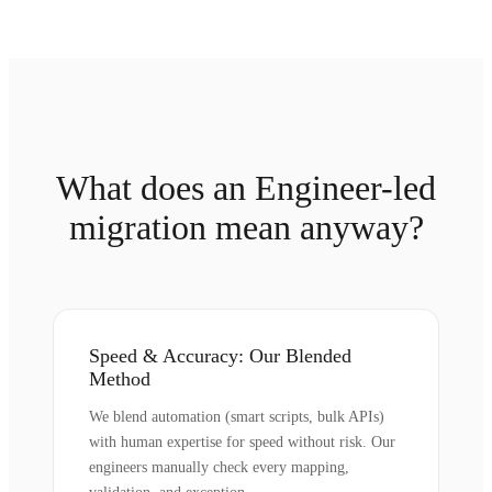
What does an Engineer-led
migration mean anyway?
Speed & Accuracy: Our Blended
Method
We blend automation (smart scripts, bulk APIs)
with human expertise for speed without risk. Our
engineers manually check every mapping,