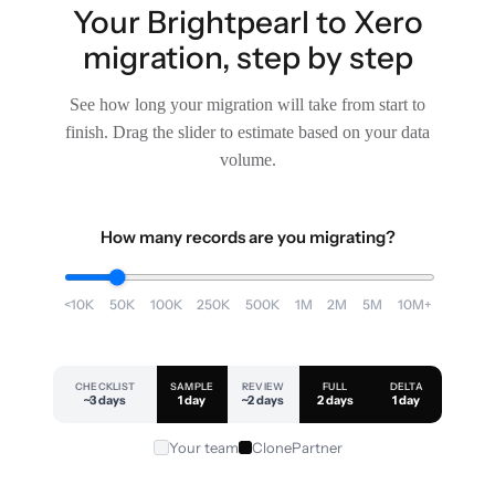
Your Brightpearl to Xero
migration, step by step
See how long your migration will take from start to
finish. Drag the slider to estimate based on your data
volume.
How many records are you migrating?
<10K
50K
100K
250K
500K
1M
2M
5M
10M+
CHECKLIST
SAMPLE
REVIEW
FULL
DELTA
~3 days
1 day
~2 days
2 days
1 day
Your team
ClonePartner