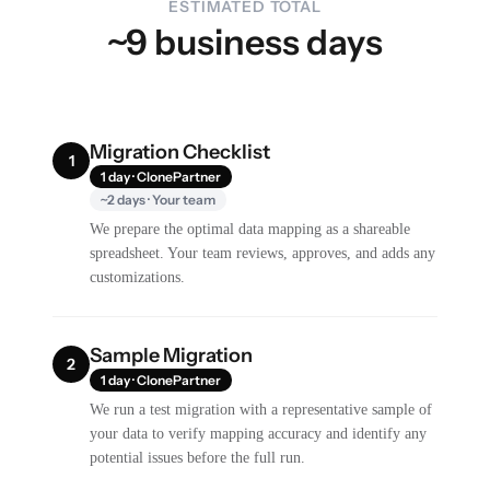
ESTIMATED TOTAL
~9 business days
Migration Checklist
1
1 day · ClonePartner
~2 days · Your team
We prepare the optimal data mapping as a shareable
spreadsheet. Your team reviews, approves, and adds any
customizations.
Sample Migration
2
1 day · ClonePartner
We run a test migration with a representative sample of
your data to verify mapping accuracy and identify any
potential issues before the full run.