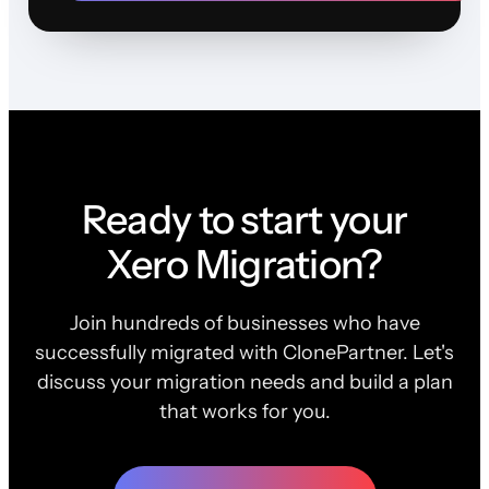
Ready to start your
Xero Migration?
Join hundreds of businesses who have
successfully migrated with ClonePartner. Let's
discuss your migration needs and build a plan
that works for you.