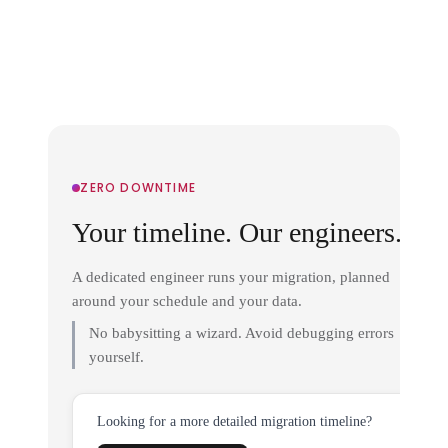
ZERO DOWNTIME
Your timeline. Our engineers.
A dedicated engineer runs your migration, planned
around your schedule and your data.
No babysitting a wizard. Avoid debugging errors
yourself.
Looking for a more detailed migration timeline?