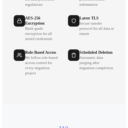
regulations
information
AES-256
Latest TLS
Encryption
Secure transfer
Bank-grade
protocol for all data in
encryption for all
transit
stored credentials
Role-Based Access
Scheduled Deletion
We follow role-based
Automatic data
access control for
purging after
every migration
migration completion
project
FAQ