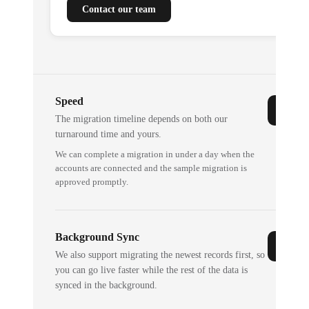
Contact our team
Speed
The migration timeline depends on both our
turnaround time and yours.
We can complete a migration in under a day when the
accounts are connected and the sample migration is
approved promptly.
Background Sync
We also support migrating the newest records first, so
you can go live faster while the rest of the data is
synced in the background.