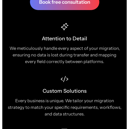
Book free consultation
Attention to Detail
We meticulously handle every aspect of your migration,
ensuring no data is lost during transfer and mapping
every field correctly between platforms.
Custom Solutions
Every business is unique. We tailor your migration
strategy to match your specific requirements, workflows,
and data structures.