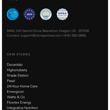
9450, SW Gemini Drive, Beaverton, Oregon, US - 97008
Contact:
support@clonepartner.com
|
(415)-592-5896
CASE STUDIES
Decantalo
Highsnobiety
Shade Station
Paazl
24 Hour Home Care
Emergicon
Watts & Co
Flowtex Energy
Integrative Nutrition