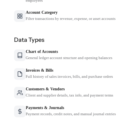
employees
Account Category
Filter transactions by revenue, expense, or asset accounts
Data Types
Chart of Accounts
General ledger account structure and opening balances
Invoices & Bills
Full history of sales invoices, bills, and purchase orders
Customers & Vendors
Client and supplier details, tax info, and payment terms
Payments & Journals
Payment records, credit notes, and manual journal entries