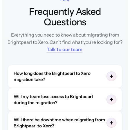
Frequently Asked
Questions
Everything you need to know about migrating from
Brightpearl to Xero. Can't find what you're looking for?
Talk to our team
.
How long does the Brightpearl to Xero
migration take?
Will my team lose access to Brightpearl
during the migration?
Will there be downtime when migrating from
Brightpearl to Xero?