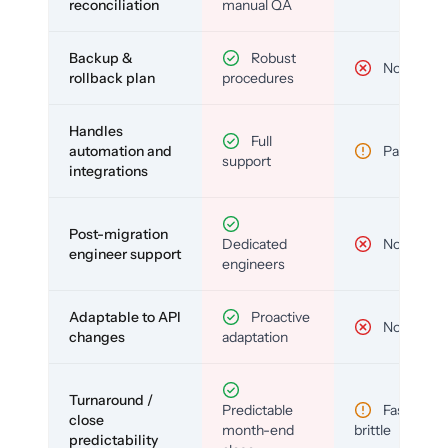
reconciliation
manual QA
Backup &
Robust
No
rollback plan
procedures
Handles
Full
automation and
Partial
support
integrations
Post-migration
Dedicated
No
engineer support
engineers
Adaptable to API
Proactive
No
changes
adaptation
Turnaround /
Predictable
Fast but
close
month-end
brittle
predictability