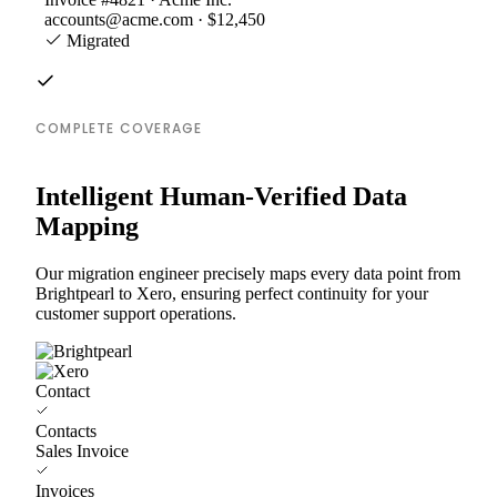
accounts@acme.com · $12,450
Migrated
COMPLETE COVERAGE
Intelligent Human-Verified Data
Mapping
Our migration engineer precisely maps every data point from
Brightpearl to Xero, ensuring perfect continuity for your
customer support operations.
Contact
Contacts
Sales Invoice
Invoices