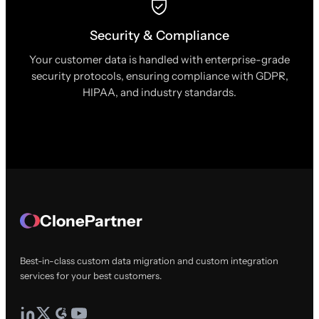
Security & Compliance
Your customer data is handled with enterprise-grade
security protocols, ensuring compliance with GDPR,
HIPAA, and industry standards.
ClonePartner
Best-in-class custom data migration and custom integration
services for your best customers.