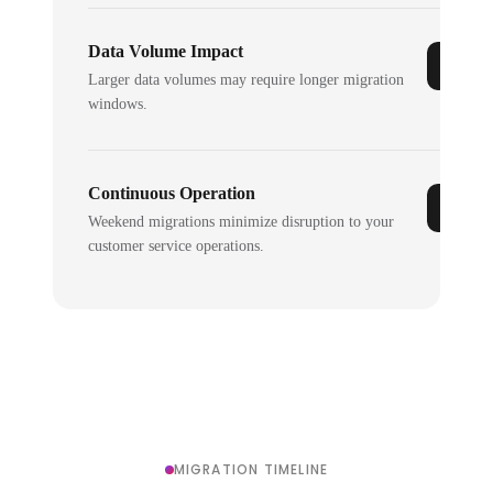
Data Volume Impact
Larger data volumes may require longer migration
windows.
Continuous Operation
Weekend migrations minimize disruption to your
customer service operations.
MIGRATION TIMELINE