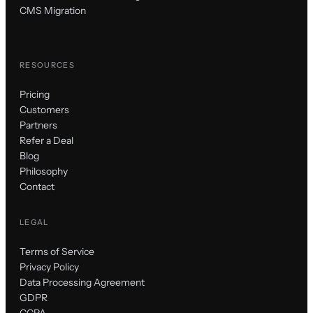
CMS Migration
RESOURCES
Pricing
Customers
Partners
Refer a Deal
Blog
Philosophy
Contact
LEGAL
Terms of Service
Privacy Policy
Data Processing Agreement
GDPR
CCPA