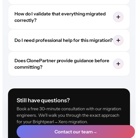
How do I validate that everything migrated
correctly?
Do I need professional help for this migration?
Does ClonePartner provide guidance before
committing?
Still have questions?
Book a free 30-minute consultation with our migration
engineers. We'll walk you through the exact approach
for your Brightpearl→Xero migration.
Contact our team
→