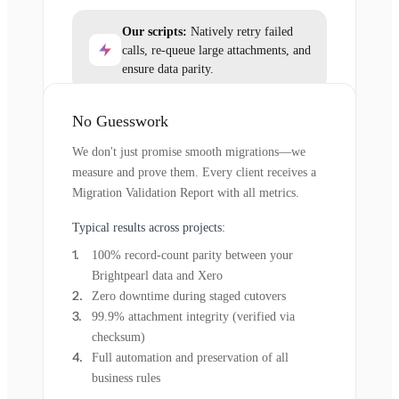
Our scripts:
Natively retry failed
calls, re-queue large attachments, and
ensure data parity.
No Guesswork
We don't just promise smooth migrations—we
measure and prove them. Every client receives a
Migration Validation Report with all metrics.
Typical results across projects:
100% record-count parity between your
Brightpearl data and Xero
Zero downtime during staged cutovers
99.9% attachment integrity (verified via
checksum)
Full automation and preservation of all
business rules