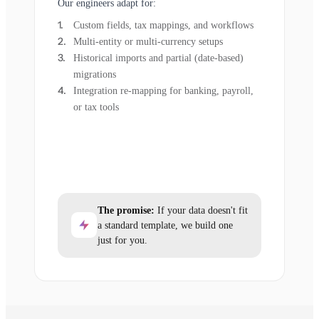
Our engineers adapt for:
Custom fields, tax mappings, and workflows
Multi-entity or multi-currency setups
Historical imports and partial (date-based)
migrations
Integration re-mapping for banking, payroll,
or tax tools
The promise:
If your data doesn't fit
a standard template, we build one
just for you.