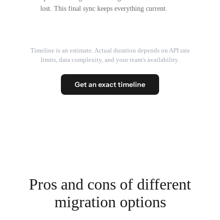
lost. This final sync keeps everything current.
Timeline is an estimate. Actual duration depends on API rate
limits, data complexity, and your team's availability.
Get an exact timeline
Pros and cons of different
migration options