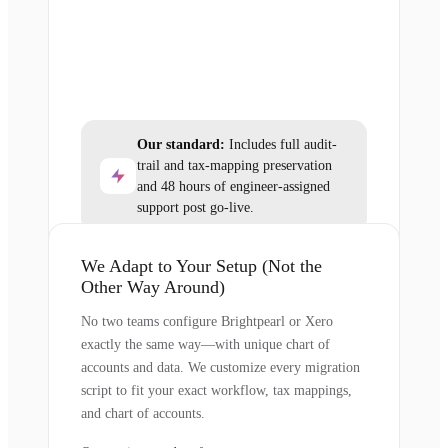
Our standard:
Includes full audit-
trail and tax-mapping preservation
and 48 hours of engineer-assigned
support post go-live.
We Adapt to Your Setup (Not the
Other Way Around)
No two teams configure Brightpearl or Xero
exactly the same way—with unique chart of
accounts and data. We customize every migration
script to fit your exact workflow, tax mappings,
and chart of accounts.