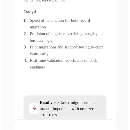
validation, and exception.
You get:
Speed of automation for bulk record
migration
Precision of engineers verifying integrity and
business logic
Pilot migrations and sandbox testing to catch
issues early
Real-time validation reports and rollback
readiness
Result:
50x faster migrations than
manual imports — with near-zero
error rates.