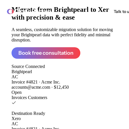
Migrate from
Brightpearl to Xero
ClonePartner
Talk to 
with precision & ease
A seamless, customizable migration solution for moving
your Brightpearl data with perfect fidelity and minimal
disruption.
Book free consultation
Source
Connected
Brightpearl
AC
Invoice #4821 · Acme Inc.
accounts@acme.com · $12,450
Open
Invoices
Customers
Destination
Ready
Xero
AC
Invoice #4821 · Acme Inc.