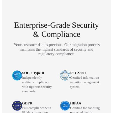
Enterprise-Grade Security
& Compliance
Your customer data is precious. Our migration process
maintains the highest standards of security and
regulatory compliance.
SOC 2 Type II
ISO 27001
Independently
Certified information
audited compliance
security management
with rigorous security
system
standards
GDPR
HIPAA
Full compliance with
Certified for handling
EU data protection
protected health