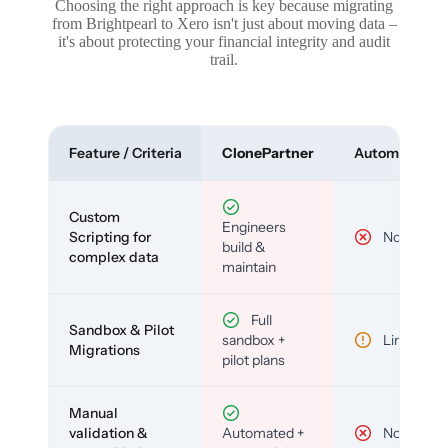
Choosing the right approach is key because migrating
from Brightpearl to Xero isn't just about moving data –
it's about protecting your financial integrity and audit
trail.
Feature / Criteria
ClonePartner
Automated To
Custom
Engineers
Scripting for
No
build &
complex data
maintain
Full
Sandbox & Pilot
sandbox +
Limited
Migrations
pilot plans
Manual
validation &
Automated +
No