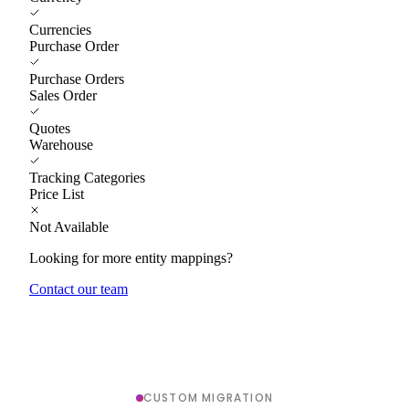
Currencies
Purchase Order
Purchase Orders
Sales Order
Quotes
Warehouse
Tracking Categories
Price List
Not Available
Looking for more entity mappings?
Contact our team
CUSTOM MIGRATION