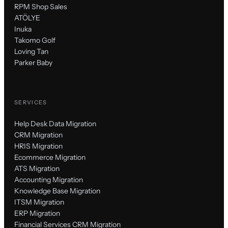
RPM Shop Sales
ATÖLYE
Inuka
Takomo Golf
Loving Tan
Parker Baby
SERVICES
Help Desk Data Migration
CRM Migration
HRIS Migration
Ecommerce Migration
ATS Migration
Accounting Migration
Knowledge Base Migration
ITSM Migration
ERP Migration
Financial Services CRM Migration