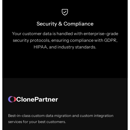
Security & Compliance
Your customer data is handled with enterprise-grade
security protocols, ensuring compliance with GDPR,
HIPAA, and industry standards.
ClonePartner
Best-in-class custom data migration and custom integration
services for your best customers.