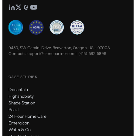
9450, SW Gemini Drive, Beaverton, Oregon, US - 97008
Contact:
support@clonepartner.com
|
(415)-592-5896
CASE STUDIES
Decantalo
Highsnobiety
Shade Station
Paazl
24 Hour Home Care
Emergicon
Watts & Co