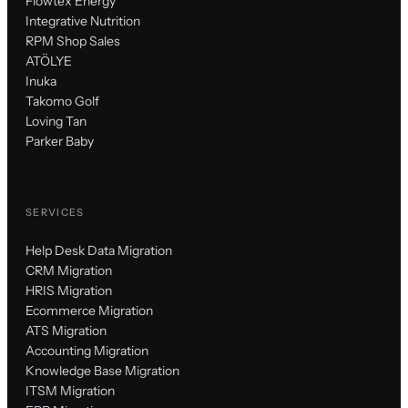
Flowtex Energy
Integrative Nutrition
RPM Shop Sales
ATÖLYE
Inuka
Takomo Golf
Loving Tan
Parker Baby
SERVICES
Help Desk Data Migration
CRM Migration
HRIS Migration
Ecommerce Migration
ATS Migration
Accounting Migration
Knowledge Base Migration
ITSM Migration