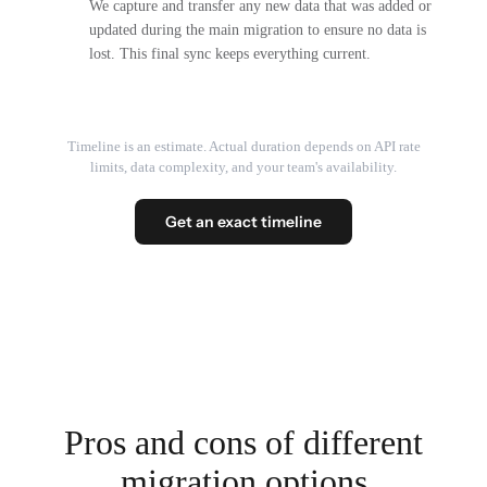
We capture and transfer any new data that was added or
updated during the main migration to ensure no data is
lost. This final sync keeps everything current.
Timeline is an estimate. Actual duration depends on API rate
limits, data complexity, and your team's availability.
Get an exact timeline
Pros and cons of different
migration options