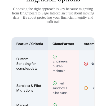
Choosing the right approach is key because migrating
from Brightpearl to Sage Intacct isn't just about moving
data – it's about protecting your financial integrity and
audit trail.
Feature / Criteria
ClonePartner
Automated To
Custom
Engineers
Scripting for
No
build &
complex data
maintain
Full
Sandbox & Pilot
sandbox +
Limited
Migrations
pilot plans
Manual