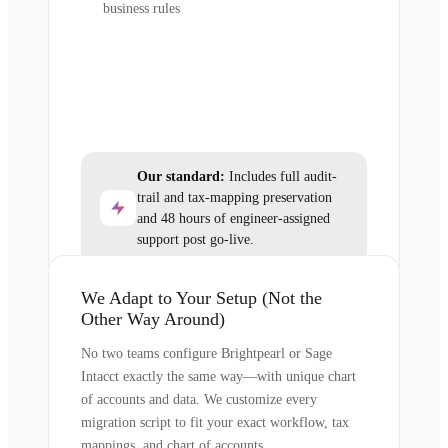
business rules
Our standard:
Includes full audit-
trail and tax-mapping preservation
and 48 hours of engineer-assigned
support post go-live.
We Adapt to Your Setup (Not the
Other Way Around)
No two teams configure Brightpearl or Sage
Intacct exactly the same way—with unique chart
of accounts and data. We customize every
migration script to fit your exact workflow, tax
mappings, and chart of accounts.