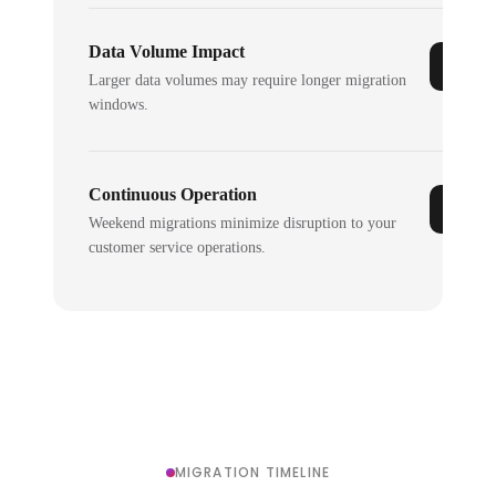
Data Volume Impact
Larger data volumes may require longer migration
windows.
Continuous Operation
Weekend migrations minimize disruption to your
customer service operations.
MIGRATION TIMELINE