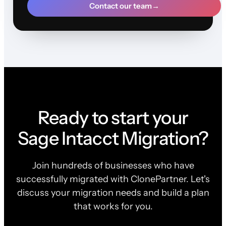
Contact our team
→
Ready to start your
Sage Intacct Migration?
Join hundreds of businesses who have
successfully migrated with ClonePartner. Let's
discuss your migration needs and build a plan
that works for you.