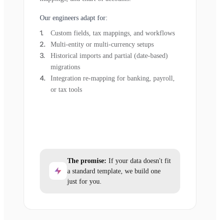
Our engineers adapt for:
Custom fields, tax mappings, and workflows
Multi-entity or multi-currency setups
Historical imports and partial (date-based)
migrations
Integration re-mapping for banking, payroll,
or tax tools
The promise:
If your data doesn't fit
a standard template, we build one
just for you.