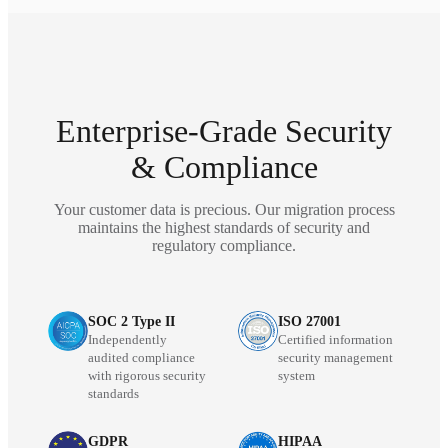
Enterprise-Grade Security
& Compliance
Your customer data is precious. Our migration process
maintains the highest standards of security and
regulatory compliance.
SOC 2 Type II
ISO 27001
Independently
Certified information
audited compliance
security management
with rigorous security
system
standards
GDPR
HIPAA