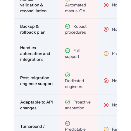
validation &
Automated +
No
reconciliation
manual QA
Backup &
Robust
No
rollback plan
procedures
Handles
Full
automation and
Partial
support
integrations
Post-migration
Dedicated
No
engineer support
engineers
Adaptable to API
Proactive
No
changes
adaptation
Turnaround /
Predictable
Fast but