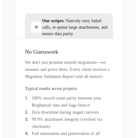
Our scripts:
Natively retry failed
calls, re-queue large attachments, and
ensure data parity.
No Guesswork
We don't just promise smooth migrations—we
measure and prove them. Every client receives a
Migration Validation Report with all metrics.
Typical results across projects:
100% record-count parity between your
Brightpearl data and Sage Intacct
Zero downtime during staged cutovers
99.9% attachment integrity (verified via
checksum)
Full automation and preservation of all