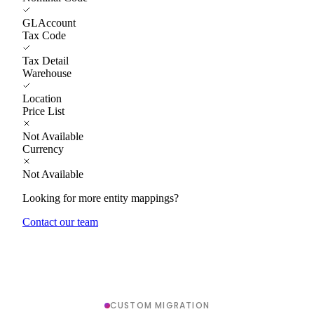
GLAccount
Tax Code
Tax Detail
Warehouse
Location
Price List
Not Available
Currency
Not Available
Looking for more entity mappings?
Contact our team
CUSTOM MIGRATION