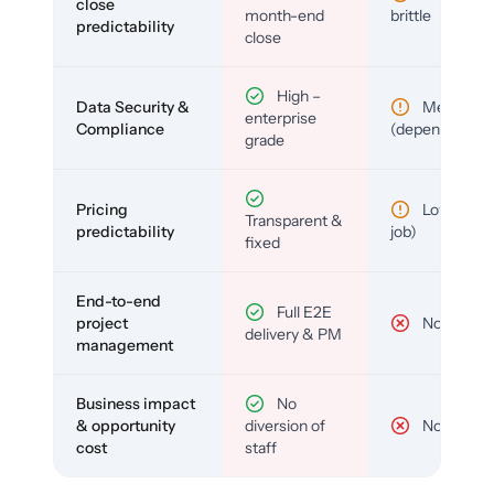
close
month-end
brittle
predictability
close
High –
Data Security &
Medium
enterprise
Compliance
(depends)
grade
Pricing
Low (per-
Transparent &
predictability
job)
fixed
End-to-end
Full E2E
project
No
delivery & PM
management
Business impact
No
& opportunity
diversion of
No
cost
staff