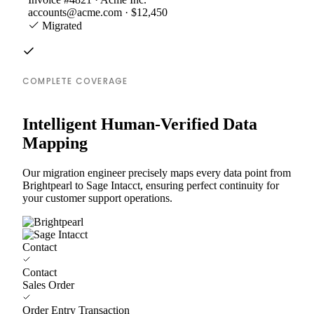
accounts@acme.com · $12,450
Migrated
COMPLETE COVERAGE
Intelligent Human-Verified Data
Mapping
Our migration engineer precisely maps every data point from
Brightpearl to Sage Intacct, ensuring perfect continuity for
your customer support operations.
Contact
Contact
Sales Order
Order Entry Transaction