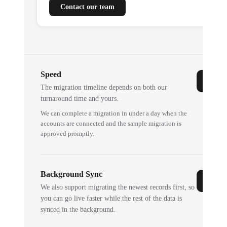
Contact our team
Speed
The migration timeline depends on both our
turnaround time and yours.
We can complete a migration in under a day when the
accounts are connected and the sample migration is
approved promptly.
Background Sync
We also support migrating the newest records first, so
you can go live faster while the rest of the data is
synced in the background.