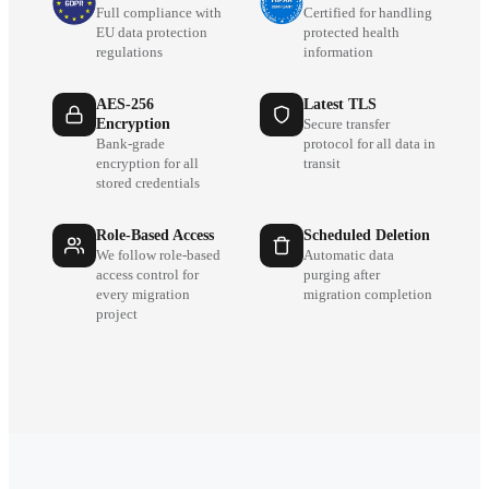
Full compliance with
Certified for handling
EU data protection
protected health
regulations
information
AES-256
Latest TLS
Encryption
Secure transfer
Bank-grade
protocol for all data in
encryption for all
transit
stored credentials
Role-Based Access
Scheduled Deletion
We follow role-based
Automatic data
access control for
purging after
every migration
migration completion
project