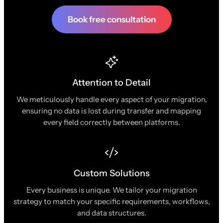
Book free consultation
Attention to Detail
We meticulously handle every aspect of your migration,
ensuring no data is lost during transfer and mapping
every field correctly between platforms.
Custom Solutions
Every business is unique. We tailor your migration
strategy to match your specific requirements, workflows,
and data structures.