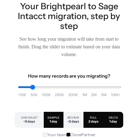
Your Brightpearl to Sage
Intacct migration, step by
step
See how long your migration will take from start to
finish. Drag the slider to estimate based on your data
volume.
How many records are you migrating?
<10K
50K
100K
250K
500K
1M
2M
5M
10M+
CHECKLIST
SAMPLE
REVIEW
FULL
DELTA
~3 days
1 day
~2 days
2 days
1 day
Your team
ClonePartner