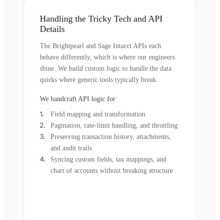
Handling the Tricky Tech and API
Details
The Brightpearl and Sage Intacct APIs each
behave differently, which is where our engineers
shine. We build custom logic to handle the data
quirks where generic tools typically break.
We handcraft API logic for:
Field mapping and transformation
Pagination, rate-limit handling, and throttling
Preserving transaction history, attachments,
and audit trails
Syncing custom fields, tax mappings, and
chart of accounts without breaking structure