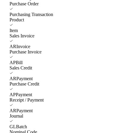
Purchase Order
Purchasing Transaction
Product
Item
Sales Invoice
ARInvoice
Purchase Invoice
APBill
Sales Credit
ARPayment
Purchase Credit
APPayment
Receipt / Payment
ARPayment
Journal
GLBatch
Nominal Code