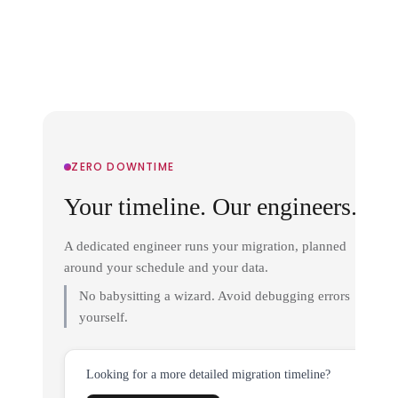
ZERO DOWNTIME
Your timeline. Our engineers.
A dedicated engineer runs your migration, planned
around your schedule and your data.
No babysitting a wizard. Avoid debugging errors
yourself.
Looking for a more detailed migration timeline?