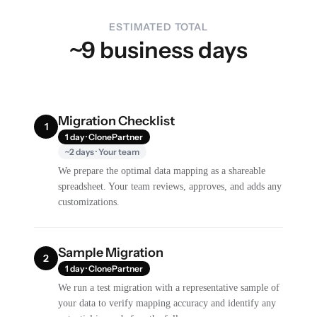
ESTIMATED TOTAL
~9 business days
Migration Checklist
1
1 day · ClonePartner
~2 days · Your team
We prepare the optimal data mapping as a shareable
spreadsheet. Your team reviews, approves, and adds any
customizations.
Sample Migration
2
1 day · ClonePartner
We run a test migration with a representative sample of
your data to verify mapping accuracy and identify any