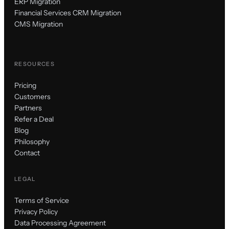
ERP Migration
Financial Services CRM Migration
CMS Migration
RESOURCES
Pricing
Customers
Partners
Refer a Deal
Blog
Philosophy
Contact
LEGAL
Terms of Service
Privacy Policy
Data Processing Agreement