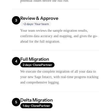
potential issues before the full run.
Review & Approve
3
~2 days · Your team
Your team reviews the sample migration results,
confirms data accuracy and mapping, and gives the go-
ahead for the full migration.
Full Migration
4
2 days · ClonePartner
We execute the complete migration of all your data to
your new Sage Intacct, with real-time progress tracking
and comprehensive logging.
Delta Migration
5
1 day · ClonePartner