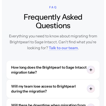
FAQ
Frequently Asked
Questions
Everything you need to know about migrating from
Brightpearl to Sage Intacct. Can't find what you're
looking for?
Talk to our team
.
How long does the Brightpearl to Sage Intacct
migration take?
Will my team lose access to Brightpearl
during the migration?
Will there be downtime when migrating from