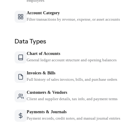
employees
Account Category
Filter transactions by revenue, expense, or asset accounts
Data Types
Chart of Accounts
General ledger account structure and opening balances
Invoices & Bills
Full history of sales invoices, bills, and purchase orders
Customers & Vendors
Client and supplier details, tax info, and payment terms
Payments & Journals
Payment records, credit notes, and manual journal entries