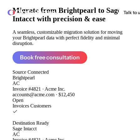
Migrate from
Brightpearl to Sage
ClonePartner
Talk to 
Intacct
with precision & ease
A seamless, customizable migration solution for moving
your Brightpearl data with perfect fidelity and minimal
disruption.
Book free consultation
Source
Connected
Brightpearl
AC
Invoice #4821 · Acme Inc.
accounts@acme.com · $12,450
Open
Invoices
Customers
Destination
Ready
Sage Intacct
AC
Invoice #4821 · Acme Inc.