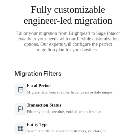
Fully customizable
engineer-led migration
Tailor your migration from Brightpearl to Sage Intacct
exactly to your needs with our flexible customization
options. Our experts will configure the perfect
migration plan for your business.
Migration Filters
Fiscal Period
Migrate data from specific fiscal years or date ranges
Transaction Status
Filter by paid, overdue, voided, or draft status
Entity Type
Select records for specific customers, vendors, or