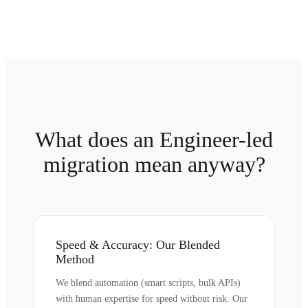
What does an Engineer-led
migration mean anyway?
Speed & Accuracy: Our Blended
Method
We blend automation (smart scripts, bulk APIs)
with human expertise for speed without risk. Our