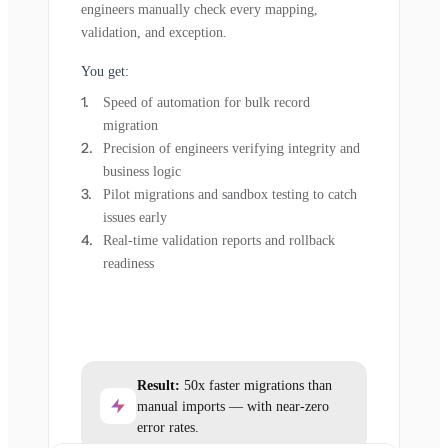
engineers manually check every mapping,
validation, and exception.
You get:
Speed of automation for bulk record
migration
Precision of engineers verifying integrity and
business logic
Pilot migrations and sandbox testing to catch
issues early
Real-time validation reports and rollback
readiness
Result:
50x faster migrations than
manual imports — with near-zero
error rates.