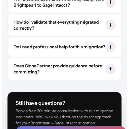
Brightpearl to Sage Intacct?
How do I validate that everything migrated
correctly?
Do I need professional help for this migration?
Does ClonePartner provide guidance before
committing?
Still have questions?
Book a free 30-minute consultation with our migration
engineers. We'll walk you through the exact approach
for your Brightpearl→Sage Intacct migration.