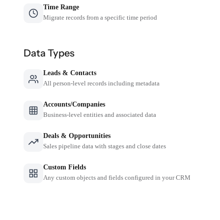
Time Range
Migrate records from a specific time period
Data Types
Leads & Contacts
All person-level records including metadata
Accounts/Companies
Business-level entities and associated data
Deals & Opportunities
Sales pipeline data with stages and close dates
Custom Fields
Any custom objects and fields configured in your CRM