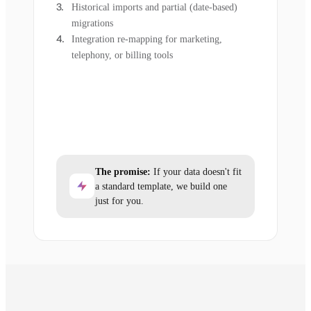
Historical imports and partial (date-based)
migrations
Integration re-mapping for marketing,
telephony, or billing tools
The promise:
If your data doesn't fit
a standard template, we build one
just for you.