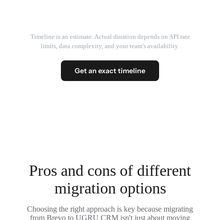
Timeline is an estimate. Actual duration depends on API rate
limits, data complexity, and your team's availability.
Get an exact timeline
Pros and cons of different
migration options
Choosing the right approach is key because migrating
from Brevo to UGRU CRM isn't just about moving