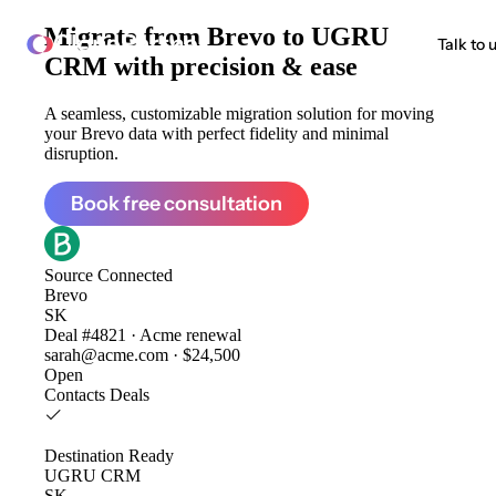
Migrate from
Brevo to UGRU
ClonePartner
Talk to 
CRM
with precision & ease
A seamless, customizable migration solution for moving
your Brevo data with perfect fidelity and minimal
disruption.
Book free consultation
Source
Connected
Brevo
SK
Deal #4821 · Acme renewal
sarah@acme.com · $24,500
Open
Contacts
Deals
Destination
Ready
UGRU CRM
SK