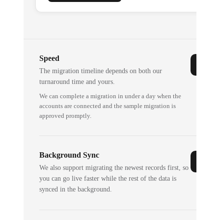
Speed
The migration timeline depends on both our
turnaround time and yours.
We can complete a migration in under a day when the
accounts are connected and the sample migration is
approved promptly.
Background Sync
We also support migrating the newest records first, so
you can go live faster while the rest of the data is
synced in the background.