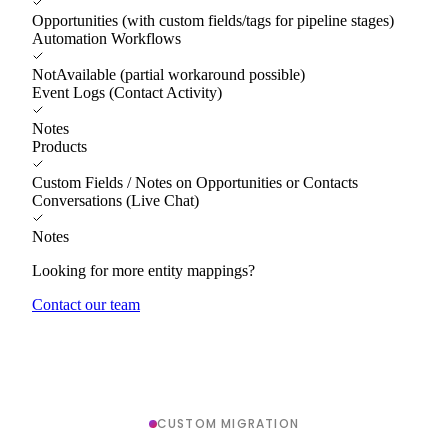
Opportunities (with custom fields/tags for pipeline stages)
Automation Workflows
NotAvailable (partial workaround possible)
Event Logs (Contact Activity)
Notes
Products
Custom Fields / Notes on Opportunities or Contacts
Conversations (Live Chat)
Notes
Looking for more entity mappings?
Contact our team
CUSTOM MIGRATION