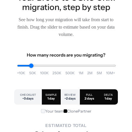
migration, step by step
See how long your migration will take from start to
finish. Drag the slider to estimate based on your data
volume.
How many records are you migrating?
<10K
50K
100K
250K
500K
1M
2M
5M
10M+
CHECKLIST
SAMPLE
REVIEW
FULL
DELTA
~3 days
1 day
~2 days
2 days
1 day
Your team
ClonePartner
ESTIMATED TOTAL