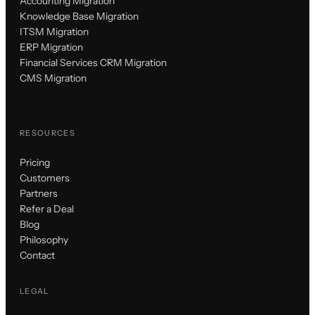
Accounting Migration
Knowledge Base Migration
ITSM Migration
ERP Migration
Financial Services CRM Migration
CMS Migration
RESOURCES
Pricing
Customers
Partners
Refer a Deal
Blog
Philosophy
Contact
LEGAL