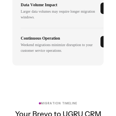
Data Volume Impact
Larger data volumes may require longer migration
windows.
Continuous Operation
Weekend migrations minimize disruption to your
customer service operations.
MIGRATION TIMELINE
Your Brevo to UGRU CRM