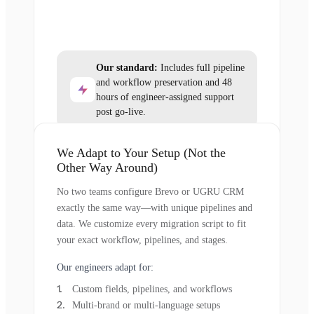
Our standard:
Includes full pipeline
and workflow preservation and 48
hours of engineer-assigned support
post go-live.
We Adapt to Your Setup (Not the
Other Way Around)
No two teams configure Brevo or UGRU CRM
exactly the same way—with unique pipelines and
data. We customize every migration script to fit
your exact workflow, pipelines, and stages.
Our engineers adapt for:
Custom fields, pipelines, and workflows
Multi-brand or multi-language setups