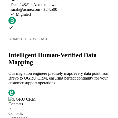
Deal #4821 · Acme renewal
sarah@acme.com · $24,500
Migrated
COMPLETE COVERAGE
Intelligent Human-Verified Data
Mapping
Our migration engineer precisely maps every data point from
Brevo to UGRU CRM, ensuring perfect continuity for your
customer support operations.
Contacts
Contacts