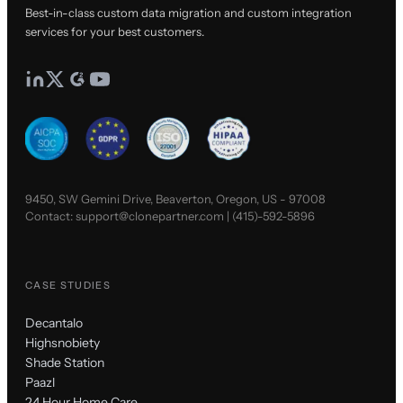
Best-in-class custom data migration and custom integration
services for your best customers.
9450, SW Gemini Drive, Beaverton, Oregon, US - 97008
Contact:
support@clonepartner.com
|
(415)-592-5896
CASE STUDIES
Decantalo
Highsnobiety
Shade Station
Paazl
24 Hour Home Care