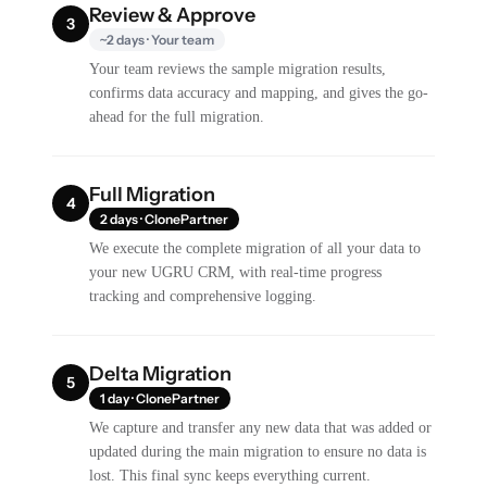
Review & Approve
3
~2 days · Your team
Your team reviews the sample migration results,
confirms data accuracy and mapping, and gives the go-
ahead for the full migration.
Full Migration
4
2 days · ClonePartner
We execute the complete migration of all your data to
your new UGRU CRM, with real-time progress
tracking and comprehensive logging.
Delta Migration
5
1 day · ClonePartner
We capture and transfer any new data that was added or
updated during the main migration to ensure no data is
lost. This final sync keeps everything current.