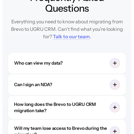
Questions
Everything you need to know about migrating from
Brevo to UGRU CRM. Can't find what you're looking
for?
Talk to our team
.
Who can view my data?
Can I sign an NDA?
How long does the Brevo to UGRU CRM
migration take?
Will my team lose access to Brevo during the