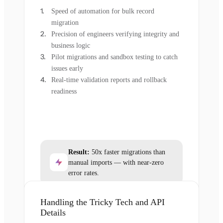
Speed of automation for bulk record
migration
Precision of engineers verifying integrity and
business logic
Pilot migrations and sandbox testing to catch
issues early
Real-time validation reports and rollback
readiness
Result:
50x faster migrations than
manual imports — with near-zero
error rates.
Handling the Tricky Tech and API
Details