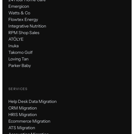
Emergicon
Watts & Co
Flowtex Energy
Integrative Nutrition
RPM Shop Sales
ATÖLYE
Inuka
Takomo Golf
Loving Tan
Parker Baby
SERVICES
Help Desk Data Migration
CRM Migration
HRIS Migration
Ecommerce Migration
ATS Migration