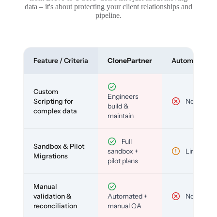
data – it's about protecting your client relationships and
pipeline.
Feature / Criteria
ClonePartner
Automated To
Custom
Engineers
Scripting for
No
build &
complex data
maintain
Full
Sandbox & Pilot
sandbox +
Limited
Migrations
pilot plans
Manual
validation &
Automated +
No
reconciliation
manual QA