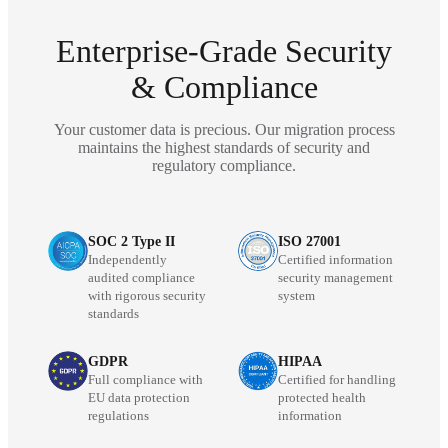
Enterprise-Grade Security
& Compliance
Your customer data is precious. Our migration process
maintains the highest standards of security and
regulatory compliance.
SOC 2 Type II
ISO 27001
Independently
Certified information
audited compliance
security management
with rigorous security
system
standards
GDPR
HIPAA
Full compliance with
Certified for handling
EU data protection
protected health
regulations
information