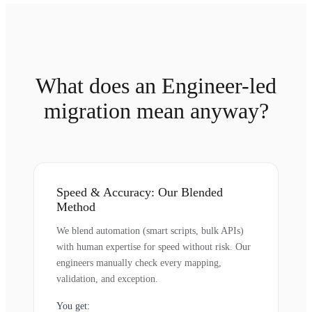
What does an Engineer-led
migration mean anyway?
Speed & Accuracy: Our Blended
Method
We blend automation (smart scripts, bulk APIs)
with human expertise for speed without risk. Our
engineers manually check every mapping,
validation, and exception.
You get: