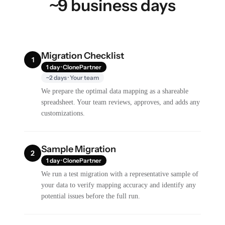
~9 business days
Migration Checklist
1
1 day · ClonePartner
~2 days · Your team
We prepare the optimal data mapping as a shareable
spreadsheet. Your team reviews, approves, and adds any
customizations.
Sample Migration
2
1 day · ClonePartner
We run a test migration with a representative sample of
your data to verify mapping accuracy and identify any
potential issues before the full run.