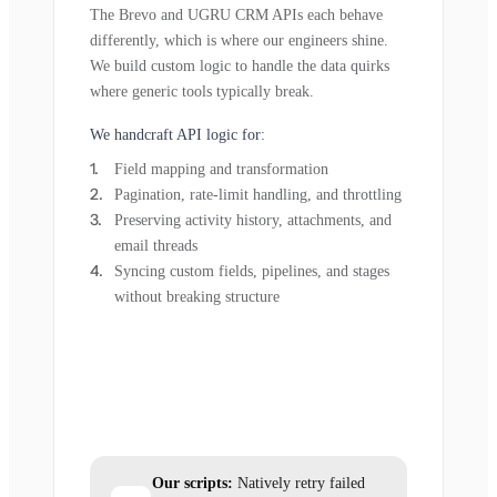
The Brevo and UGRU CRM APIs each behave
differently, which is where our engineers shine.
We build custom logic to handle the data quirks
where generic tools typically break.
We handcraft API logic for:
Field mapping and transformation
Pagination, rate-limit handling, and throttling
Preserving activity history, attachments, and
email threads
Syncing custom fields, pipelines, and stages
without breaking structure
Our scripts:
Natively retry failed