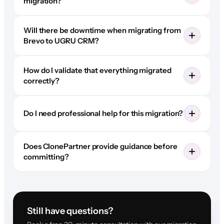
migration?
Will there be downtime when migrating from
Brevo to UGRU CRM?
How do I validate that everything migrated
correctly?
Do I need professional help for this migration?
Does ClonePartner provide guidance before
committing?
Still have questions?