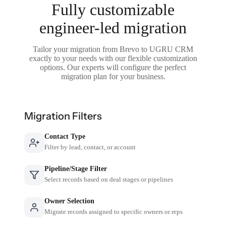
Fully customizable
engineer-led migration
Tailor your migration from Brevo to UGRU CRM
exactly to your needs with our flexible customization
options. Our experts will configure the perfect
migration plan for your business.
Migration Filters
Contact Type
Filter by lead, contact, or account
Pipeline/Stage Filter
Select records based on deal stages or pipelines
Owner Selection
Migrate records assigned to specific owners or reps