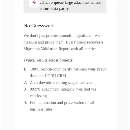
calls, re-queue large attachments, and
ensure data parity.
No Guesswork
We don't just promise smooth migrations—we
measure and prove them. Every client receives a
Migration Validation Report with all metrics.
Typical results across projects:
100% record-count parity between your Brevo
data and UGRU CRM
Zero downtime during staged cutovers
99.9% attachment integrity (verified via
checksum)
Full automation and preservation of all
business rules