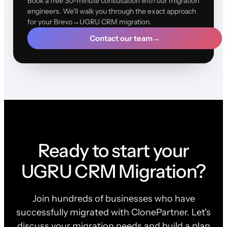
Book a free 30-minute consultation with our migration
engineers. We'll walk you through the exact approach
for your Brevo→UGRU CRM migration.
Contact our team
→
Ready to start your
UGRU CRM Migration?
Join hundreds of businesses who have
successfully migrated with ClonePartner. Let's
discuss your migration needs and build a plan