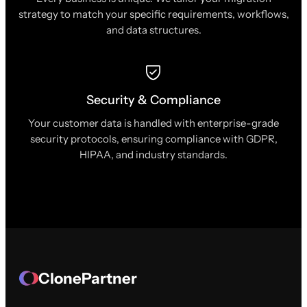
strategy to match your specific requirements, workflows,
and data structures.
Security & Compliance
Your customer data is handled with enterprise-grade
security protocols, ensuring compliance with GDPR,
HIPAA, and industry standards.
ClonePartner