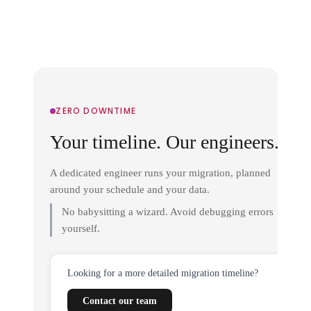
ZERO DOWNTIME
Your timeline. Our engineers.
A dedicated engineer runs your migration, planned
around your schedule and your data.
No babysitting a wizard. Avoid debugging errors
yourself.
Looking for a more detailed migration timeline?
Contact our team