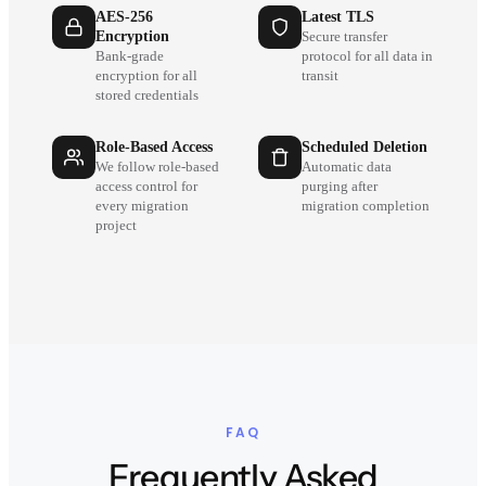
AES-256
Latest TLS
Encryption
Secure transfer
Bank-grade
protocol for all data in
encryption for all
transit
stored credentials
Role-Based Access
Scheduled Deletion
We follow role-based
Automatic data
access control for
purging after
every migration
migration completion
project
FAQ
Frequently Asked