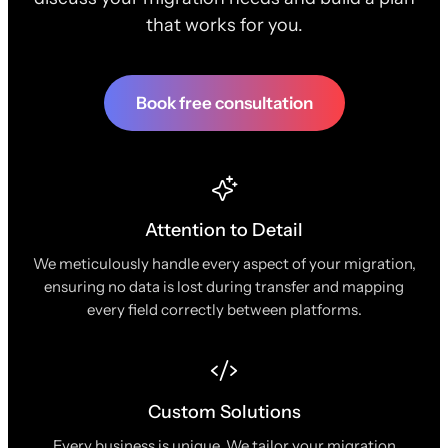
that works for you.
Book free consultation
Attention to Detail
We meticulously handle every aspect of your migration,
ensuring no data is lost during transfer and mapping
every field correctly between platforms.
Custom Solutions
Every business is unique. We tailor your migration