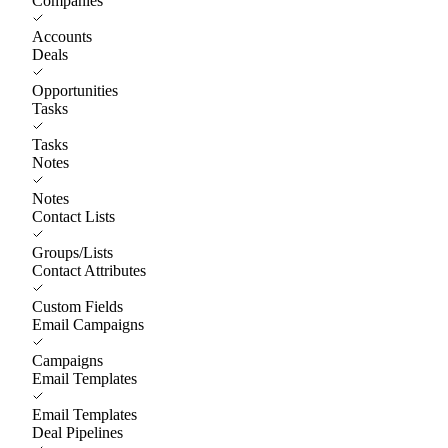
Companies
Accounts
Deals
Opportunities
Tasks
Tasks
Notes
Notes
Contact Lists
Groups/Lists
Contact Attributes
Custom Fields
Email Campaigns
Campaigns
Email Templates
Email Templates
Deal Pipelines