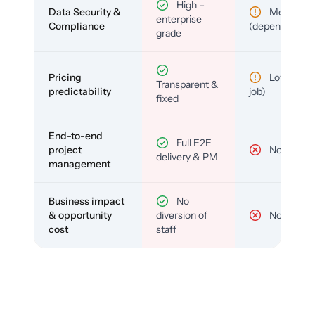
High –
Data Security &
Medium
enterprise
Compliance
(depends)
grade
Pricing
Low (per-
Transparent &
predictability
job)
fixed
End-to-end
Full E2E
project
No
delivery & PM
management
Business impact
No
& opportunity
diversion of
No
cost
staff