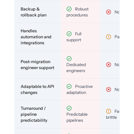
Backup &
Robust
No
rollback plan
procedures
Handles
Full
automation and
Partial
support
integrations
Post-migration
Dedicated
No
engineer support
engineers
Adaptable to API
Proactive
No
changes
adaptation
Turnaround /
Fast but
pipeline
Predictable
brittle
predictability
pipelines