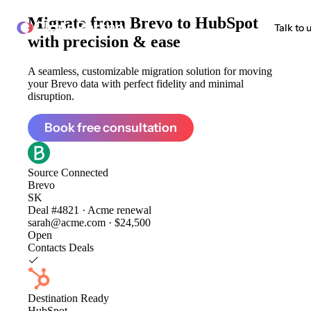
Migrate from
Brevo to HubSpot
ClonePartner
Talk to 
with precision & ease
A seamless, customizable migration solution for moving
your Brevo data with perfect fidelity and minimal
disruption.
Book free consultation
Source
Connected
Brevo
SK
Deal #4821 · Acme renewal
sarah@acme.com · $24,500
Open
Contacts
Deals
Destination
Ready
HubSpot