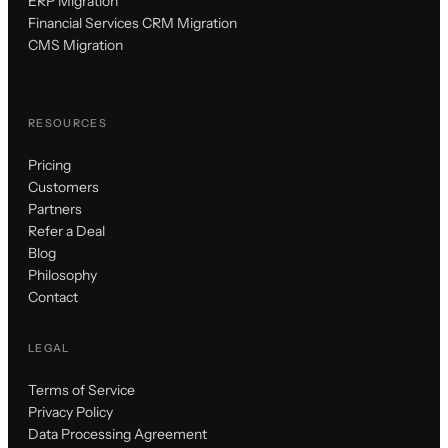
ERP Migration
Financial Services CRM Migration
CMS Migration
RESOURCES
Pricing
Customers
Partners
Refer a Deal
Blog
Philosophy
Contact
LEGAL
Terms of Service
Privacy Policy
Data Processing Agreement