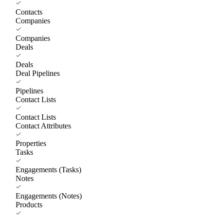
Contacts
Companies
Companies
Deals
Deals
Deal Pipelines
Pipelines
Contact Lists
Contact Lists
Contact Attributes
Properties
Tasks
Engagements (Tasks)
Notes
Engagements (Notes)
Products