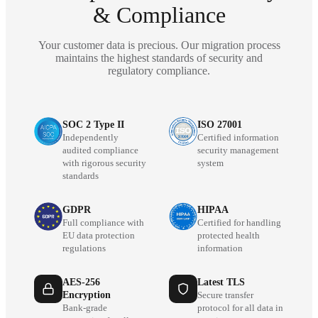
& Compliance
Your customer data is precious. Our migration process
maintains the highest standards of security and
regulatory compliance.
SOC 2 Type II
ISO 27001
Independently
Certified information
audited compliance
security management
with rigorous security
system
standards
GDPR
HIPAA
Full compliance with
Certified for handling
EU data protection
protected health
regulations
information
AES-256
Latest TLS
Encryption
Secure transfer
Bank-grade
protocol for all data in