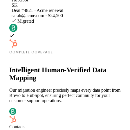
SK
Deal #4821 · Acme renewal
sarah@acme.com · $24,500
Migrated
COMPLETE COVERAGE
Intelligent Human-Verified Data
Mapping
Our migration engineer precisely maps every data point from
Brevo to HubSpot, ensuring perfect continuity for your
customer support operations.
Contacts