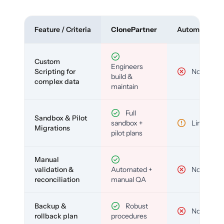
Feature / Criteria
ClonePartner
Automated To
Custom
Engineers
Scripting for
No
build &
complex data
maintain
Full
Sandbox & Pilot
sandbox +
Limited
Migrations
pilot plans
Manual
validation &
Automated +
No
reconciliation
manual QA
Backup &
Robust
No
rollback plan
procedures