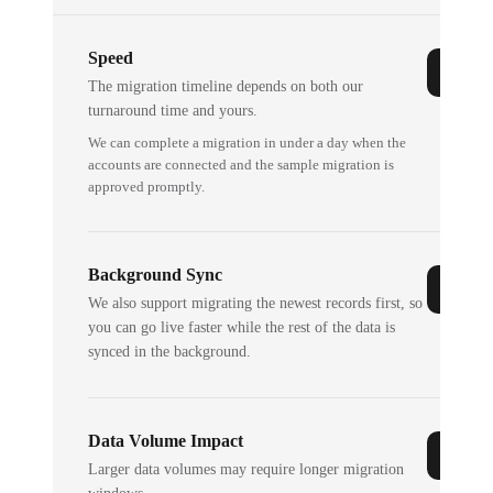
Speed
The migration timeline depends on both our
turnaround time and yours.
We can complete a migration in under a day when the
accounts are connected and the sample migration is
approved promptly.
Background Sync
We also support migrating the newest records first, so
you can go live faster while the rest of the data is
synced in the background.
Data Volume Impact
Larger data volumes may require longer migration