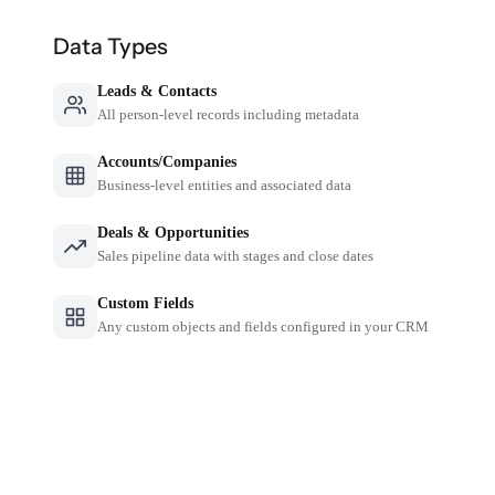
Data Types
Leads & Contacts
All person-level records including metadata
Accounts/Companies
Business-level entities and associated data
Deals & Opportunities
Sales pipeline data with stages and close dates
Custom Fields
Any custom objects and fields configured in your CRM