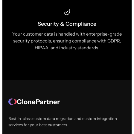
Security & Compliance
Your customer data is handled with enterprise-grade
security protocols, ensuring compliance with GDPR,
HIPAA, and industry standards.
ClonePartner
Best-in-class custom data migration and custom integration
services for your best customers.