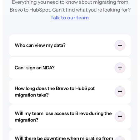
Everything you need to know about migrating from
Brevo to HubSpot. Can't find what you're looking for?
Talk to our team
.
Who can view my data?
Can I sign an NDA?
How long does the Brevo to HubSpot
migration take?
Will my team lose access to Brevo during the
migration?
Will there be downtime when migrating from