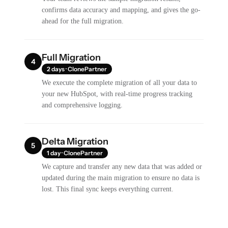
confirms data accuracy and mapping, and gives the go-
ahead for the full migration.
Full Migration
4
2 days · ClonePartner
We execute the complete migration of all your data to
your new HubSpot, with real-time progress tracking
and comprehensive logging.
Delta Migration
5
1 day · ClonePartner
We capture and transfer any new data that was added or
updated during the main migration to ensure no data is
lost. This final sync keeps everything current.