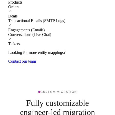
Products
Orders
Deals
Transactional Emails (SMTP Logs)
Engagements (Emails)
Conversations (Live Chat)
Tickets
Looking for more entity mappings?
Contact our team
CUSTOM MIGRATION
Fully customizable
engineer-led migration