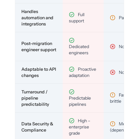
Handles
Full
automation and
Partial
support
integrations
Post-migration
Dedicated
No
engineer support
engineers
Adaptable to API
Proactive
No
changes
adaptation
Turnaround /
Fast but
pipeline
Predictable
brittle
predictability
pipelines
High –
Data Security &
Medium
enterprise
Compliance
(depends)
grade