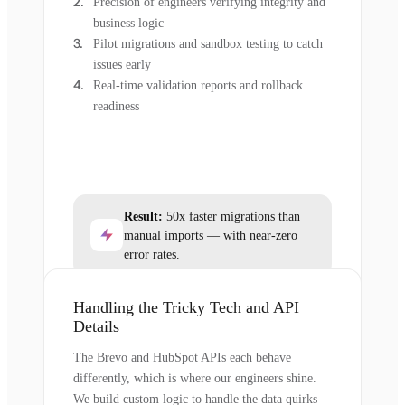
Precision of engineers verifying integrity and
business logic
Pilot migrations and sandbox testing to catch
issues early
Real-time validation reports and rollback
readiness
Result:
50x faster migrations than
manual imports — with near-zero
error rates.
Handling the Tricky Tech and API
Details
The Brevo and HubSpot APIs each behave
differently, which is where our engineers shine.
We build custom logic to handle the data quirks