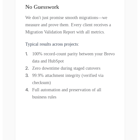
No Guesswork
We don't just promise smooth migrations—we
measure and prove them. Every client receives a
Migration Validation Report with all metrics.
Typical results across projects:
100% record-count parity between your Brevo
data and HubSpot
Zero downtime during staged cutovers
99.9% attachment integrity (verified via
checksum)
Full automation and preservation of all
business rules