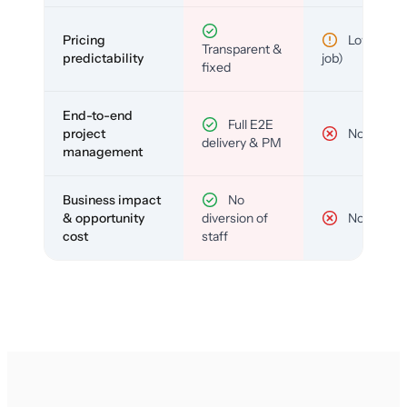
Pricing
Low (per-
Transparent &
predictability
job)
fixed
End-to-end
Full E2E
project
No
delivery & PM
management
Business impact
No
& opportunity
diversion of
No
cost
staff