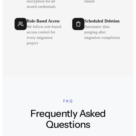
encryption for all
transit
stored credentials
Role-Based Access
Scheduled Deletion
We follow role-based
Automatic data
access control for
purging after
every migration
migration completion
project
FAQ
Frequently Asked
Questions