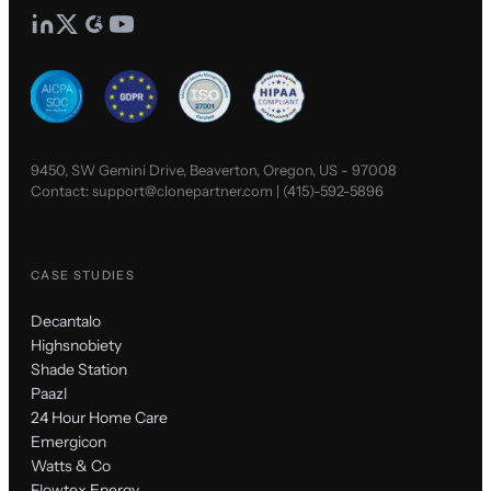
9450, SW Gemini Drive, Beaverton, Oregon, US - 97008
Contact:
support@clonepartner.com
|
(415)-592-5896
CASE STUDIES
Decantalo
Highsnobiety
Shade Station
Paazl
24 Hour Home Care
Emergicon
Watts & Co
Flowtex Energy