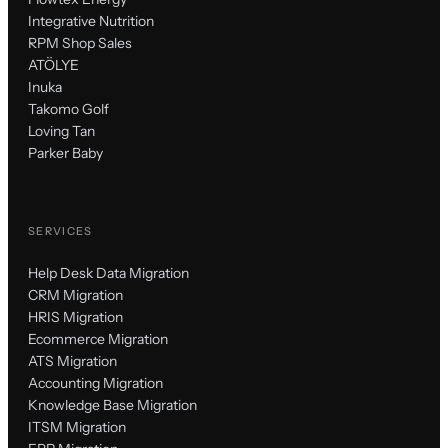
Integrative Nutrition
RPM Shop Sales
ATÖLYE
Inuka
Takomo Golf
Loving Tan
Parker Baby
SERVICES
Help Desk Data Migration
CRM Migration
HRIS Migration
Ecommerce Migration
ATS Migration
Accounting Migration
Knowledge Base Migration
ITSM Migration