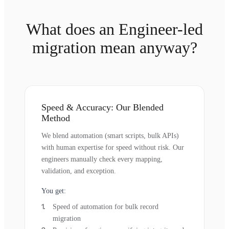
What does an Engineer-led
migration mean anyway?
Speed & Accuracy: Our Blended
Method
We blend automation (smart scripts, bulk APIs)
with human expertise for speed without risk. Our
engineers manually check every mapping,
validation, and exception.
You get:
Speed of automation for bulk record
migration