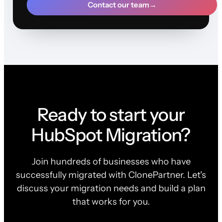
Contact our team
→
Ready to start your
HubSpot Migration?
Join hundreds of businesses who have
successfully migrated with ClonePartner. Let's
discuss your migration needs and build a plan
that works for you.