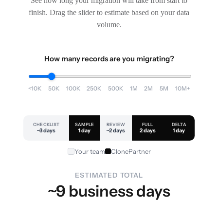
See how long your migration will take from start to
finish. Drag the slider to estimate based on your data
volume.
How many records are you migrating?
<10K
50K
100K
250K
500K
1M
2M
5M
10M+
CHECKLIST
SAMPLE
REVIEW
FULL
DELTA
~3 days
1 day
~2 days
2 days
1 day
Your team
ClonePartner
ESTIMATED TOTAL
~9 business days