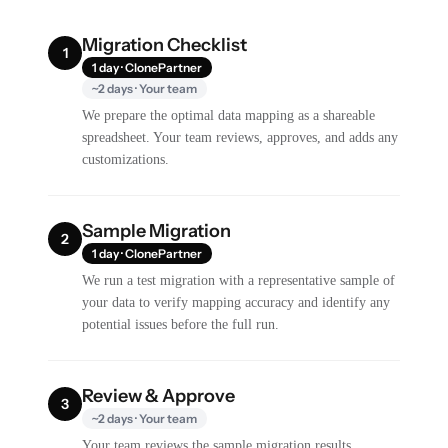
Migration Checklist
1
1 day · ClonePartner
~2 days · Your team
We prepare the optimal data mapping as a shareable
spreadsheet. Your team reviews, approves, and adds any
customizations.
Sample Migration
2
1 day · ClonePartner
We run a test migration with a representative sample of
your data to verify mapping accuracy and identify any
potential issues before the full run.
Review & Approve
3
~2 days · Your team
Your team reviews the sample migration results,