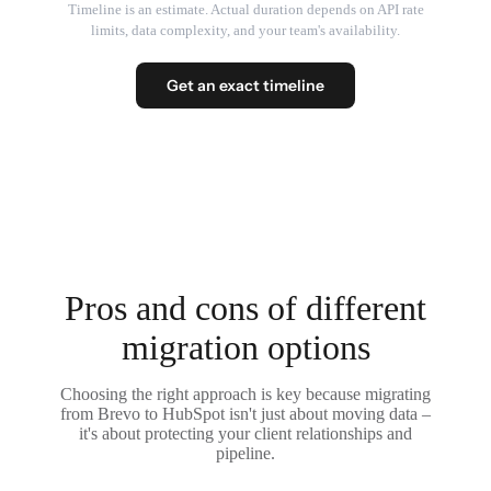
Timeline is an estimate. Actual duration depends on API rate
limits, data complexity, and your team's availability.
Get an exact timeline
Pros and cons of different
migration options
Choosing the right approach is key because migrating
from Brevo to HubSpot isn't just about moving data –
it's about protecting your client relationships and
pipeline.