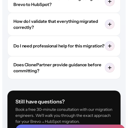
Brevo to HubSpot?
How do I validate that everything migrated
correctly?
Do I need professional help for this migration?
Does ClonePartner provide guidance before
committing?
Still have questions?
Book a free 30-minute consultation with our migration
engineers. We'll walk you through the exact approach
for your Brevo→HubSpot migration.