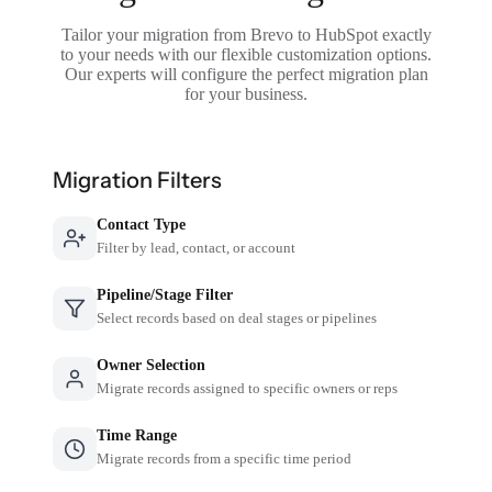
Tailor your migration from Brevo to HubSpot exactly
to your needs with our flexible customization options.
Our experts will configure the perfect migration plan
for your business.
Migration Filters
Contact Type
Filter by lead, contact, or account
Pipeline/Stage Filter
Select records based on deal stages or pipelines
Owner Selection
Migrate records assigned to specific owners or reps
Time Range
Migrate records from a specific time period