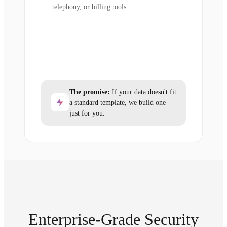
telephony, or billing tools
The promise:
If your data doesn't fit
a standard template, we build one
just for you.
Enterprise-Grade Security