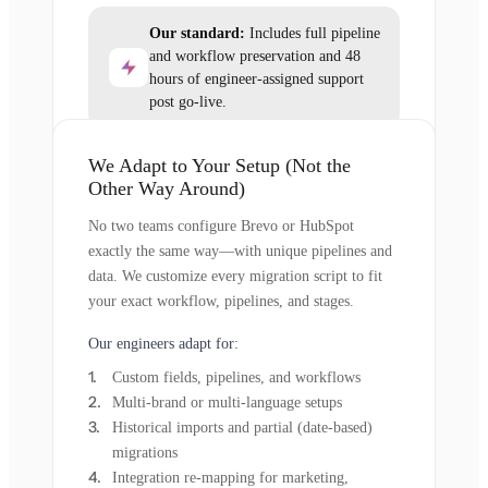
Our standard:
Includes full pipeline
and workflow preservation and 48
hours of engineer-assigned support
post go-live.
We Adapt to Your Setup (Not the
Other Way Around)
No two teams configure Brevo or HubSpot
exactly the same way—with unique pipelines and
data. We customize every migration script to fit
your exact workflow, pipelines, and stages.
Our engineers adapt for:
Custom fields, pipelines, and workflows
Multi-brand or multi-language setups
Historical imports and partial (date-based)
migrations
Integration re-mapping for marketing,