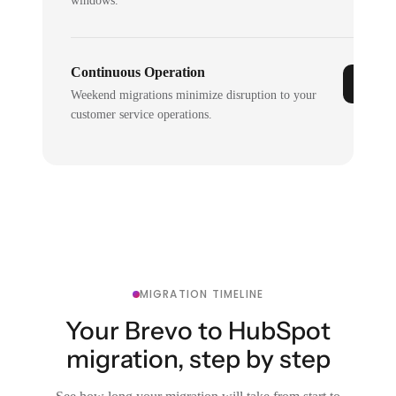
windows.
Continuous Operation
Weekend migrations minimize disruption to your
customer service operations.
MIGRATION TIMELINE
Your Brevo to HubSpot
migration, step by step