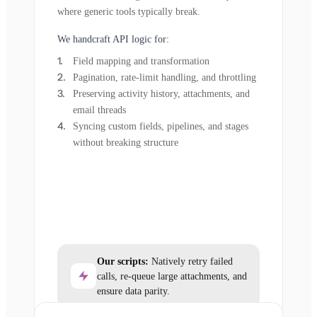
where generic tools typically break.
We handcraft API logic for:
Field mapping and transformation
Pagination, rate-limit handling, and throttling
Preserving activity history, attachments, and
email threads
Syncing custom fields, pipelines, and stages
without breaking structure
Our scripts:
Natively retry failed
calls, re-queue large attachments, and
ensure data parity.