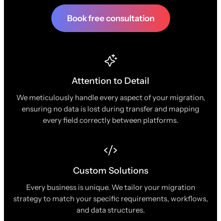
Book free consultation
Attention to Detail
We meticulously handle every aspect of your migration,
ensuring no data is lost during transfer and mapping
every field correctly between platforms.
Custom Solutions
Every business is unique. We tailor your migration
strategy to match your specific requirements, workflows,
and data structures.