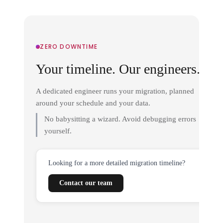
ZERO DOWNTIME
Your timeline. Our engineers.
A dedicated engineer runs your migration, planned
around your schedule and your data.
No babysitting a wizard. Avoid debugging errors
yourself.
Looking for a more detailed migration timeline?
Contact our team