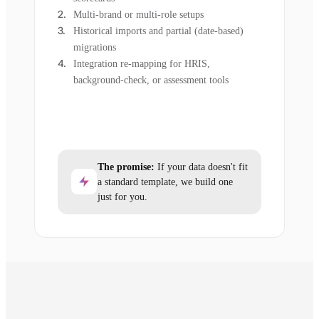
Multi-brand or multi-role setups
Historical imports and partial (date-based)
migrations
Integration re-mapping for HRIS,
background-check, or assessment tools
The promise:
If your data doesn't fit
a standard template, we build one
just for you.