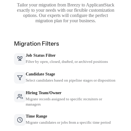
Tailor your migration from Breezy to ApplicantStack
exactly to your needs with our flexible customization
options. Our experts will configure the perfect
migration plan for your business.
Migration Filters
Job Status Filter
Filter by open, closed, drafted, or archived positions
Candidate Stage
Select candidates based on pipeline stages or disposition
Hiring Team/Owner
Migrate records assigned to specific recruiters or
managers
Time Range
Migrate candidates or jobs from a specific time period