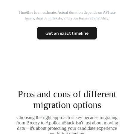
Timeline is an estimate. Actual duration depends on API rate
limits, data complexity, and your team's availability.
Get an exact timeline
Pros and cons of different
migration options
Choosing the right approach is key because migrating
from Breezy to ApplicantStack isn't just about moving
data – it's about protecting your candidate experience
and hiring pipeline.