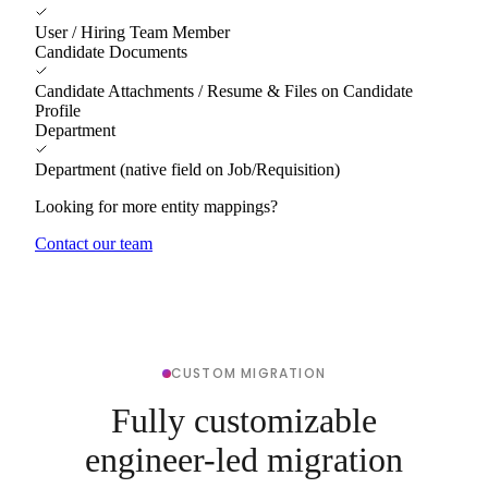
User / Hiring Team Member
Candidate Documents
Candidate Attachments / Resume & Files on Candidate
Profile
Department
Department (native field on Job/Requisition)
Looking for more entity mappings?
Contact our team
CUSTOM MIGRATION
Fully customizable
engineer-led migration