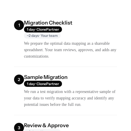
Migration Checklist
1
1 day · ClonePartner
~2 days · Your team
We prepare the optimal data mapping as a shareable
spreadsheet. Your team reviews, approves, and adds any
customizations.
Sample Migration
2
1 day · ClonePartner
We run a test migration with a representative sample of
your data to verify mapping accuracy and identify any
potential issues before the full run.
Review & Approve
3