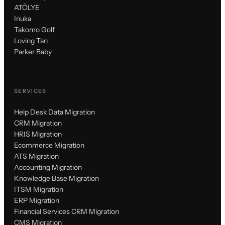
ATÖLYE
Inuka
Takomo Golf
Loving Tan
Parker Baby
SERVICES
Help Desk Data Migration
CRM Migration
HRIS Migration
Ecommerce Migration
ATS Migration
Accounting Migration
Knowledge Base Migration
ITSM Migration
ERP Migration
Financial Services CRM Migration
CMS Migration