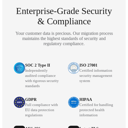
Enterprise-Grade Security
& Compliance
Your customer data is precious. Our migration process
maintains the highest standards of security and
regulatory compliance.
SOC 2 Type II
ISO 27001
Independently
Certified information
audited compliance
security management
with rigorous security
system
standards
GDPR
HIPAA
Full compliance with
Certified for handling
EU data protection
protected health
regulations
information