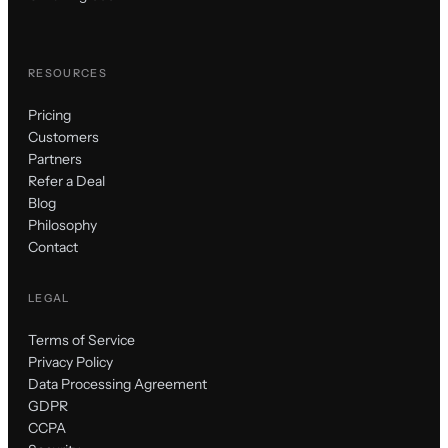
RESOURCES
Pricing
Customers
Partners
Refer a Deal
Blog
Philosophy
Contact
LEGAL
Terms of Service
Privacy Policy
Data Processing Agreement
GDPR
CCPA