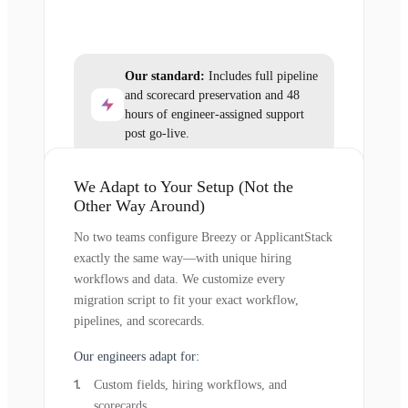
Our standard:
Includes full pipeline
and scorecard preservation and 48
hours of engineer-assigned support
post go-live.
We Adapt to Your Setup (Not the
Other Way Around)
No two teams configure Breezy or ApplicantStack
exactly the same way—with unique hiring
workflows and data. We customize every
migration script to fit your exact workflow,
pipelines, and scorecards.
Our engineers adapt for:
Custom fields, hiring workflows, and
scorecards