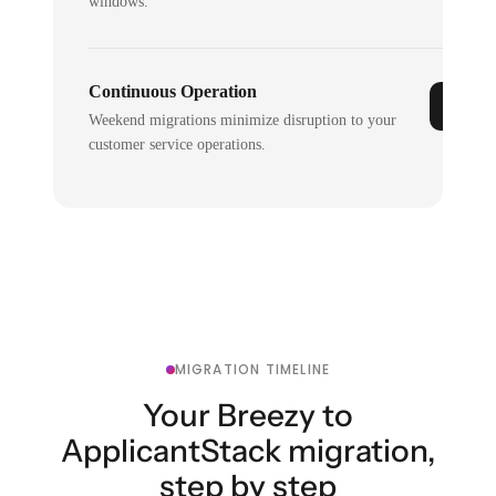
windows.
Continuous Operation
Weekend migrations minimize disruption to your
customer service operations.
MIGRATION TIMELINE
Your Breezy to
ApplicantStack migration,
step by step