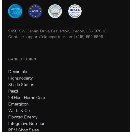
9450, SW Gemini Drive, Beaverton, Oregon, US - 97008
Contact:
support@clonepartner.com
|
(415)-592-5896
CASE STUDIES
Decantalo
Highsnobiety
Shade Station
Paazl
24 Hour Home Care
Emergicon
Watts & Co
Flowtex Energy
Integrative Nutrition
RPM Shop Sales