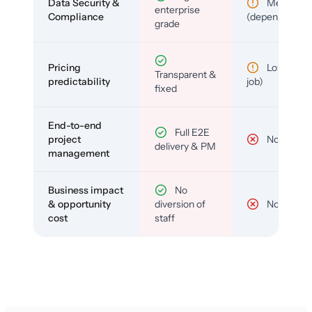
Data Security &
Medium
enterprise
Compliance
(depends)
grade
Pricing
Low (per-
Transparent &
predictability
job)
fixed
End-to-end
Full E2E
project
No
delivery & PM
management
Business impact
No
& opportunity
diversion of
No
cost
staff