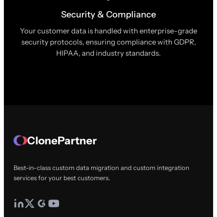
Security & Compliance
Your customer data is handled with enterprise-grade
security protocols, ensuring compliance with GDPR,
HIPAA, and industry standards.
ClonePartner
Best-in-class custom data migration and custom integration
services for your best customers.