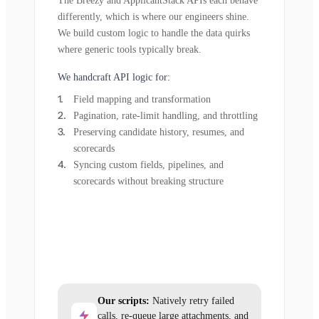
The Breezy and ApplicantStack APIs each behave
differently, which is where our engineers shine.
We build custom logic to handle the data quirks
where generic tools typically break.
We handcraft API logic for:
Field mapping and transformation
Pagination, rate-limit handling, and throttling
Preserving candidate history, resumes, and
scorecards
Syncing custom fields, pipelines, and
scorecards without breaking structure
Our scripts:
Natively retry failed
calls, re-queue large attachments, and