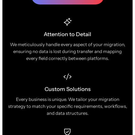
Attention to Detail
We meticulously handle every aspect of your migration,
ensuring no data is lost during transfer and mapping
every field correctly between platforms.
Custom Solutions
Every business is unique. We tailor your migration
strategy to match your specific requirements, workflows,
and data structures.