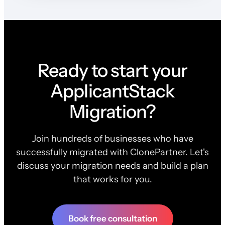
Ready to start your
ApplicantStack
Migration?
Join hundreds of businesses who have
successfully migrated with ClonePartner. Let's
discuss your migration needs and build a plan
that works for you.
Book free consultation