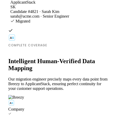
ApplicantStack
SK
Candidate #4821 · Sarah Kim
sarah@acme.com · Senior Engineer
Migrated
COMPLETE COVERAGE
Intelligent Human-Verified Data
Mapping
Our migration engineer precisely maps every data point from
Breezy to ApplicantStack, ensuring perfect continuity for
your customer support operations.
Company