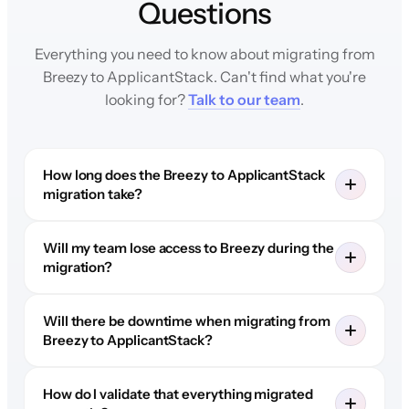
Questions
Everything you need to know about migrating from
Breezy to ApplicantStack. Can't find what you're
looking for?
Talk to our team
.
How long does the Breezy to ApplicantStack
migration take?
Will my team lose access to Breezy during the
migration?
Will there be downtime when migrating from
Breezy to ApplicantStack?
How do I validate that everything migrated