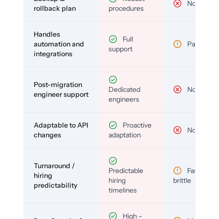
No
rollback plan
procedures
Handles
Full
automation and
Partial
support
integrations
Post-migration
Dedicated
No
engineer support
engineers
Adaptable to API
Proactive
No
changes
adaptation
Turnaround /
Predictable
Fast but
hiring
hiring
brittle
predictability
timelines
High –