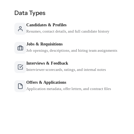
Data Types
Candidates & Profiles
Resumes, contact details, and full candidate history
Jobs & Requisitions
Job openings, descriptions, and hiring team assignments
Interviews & Feedback
Interviewer scorecards, ratings, and internal notes
Offers & Applications
Application metadata, offer letters, and contract files