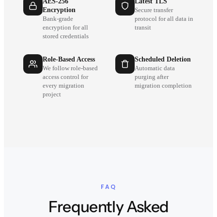
AES-256
Latest TLS
Encryption
Secure transfer
Bank-grade
protocol for all data in
encryption for all
transit
stored credentials
Role-Based Access
Scheduled Deletion
We follow role-based
Automatic data
access control for
purging after
every migration
migration completion
project
FAQ
Frequently Asked