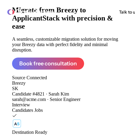
Migrate from
Breezy to
ClonePartner
Talk to 
ApplicantStack
with precision &
ease
A seamless, customizable migration solution for moving
your Breezy data with perfect fidelity and minimal
disruption.
Book free consultation
Source
Connected
Breezy
SK
Candidate #4821 · Sarah Kim
sarah@acme.com · Senior Engineer
Interview
Candidates
Jobs
Destination
Ready