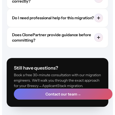
correctly?
Do I need professional help for this migration?
Does ClonePartner provide guidance before
committing?
Still have questions?
Book a free 30-minute consultation with our migration
engineers. We'll walk you through the exact approach
for your Breezy→ApplicantStack migration.
Contact our team
→