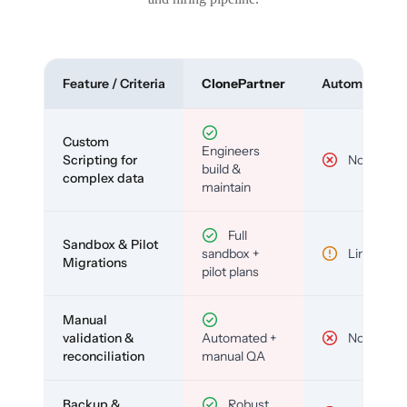
Feature / Criteria
ClonePartner
Automated To
Custom
Engineers
Scripting for
No
build &
complex data
maintain
Full
Sandbox & Pilot
sandbox +
Limited
Migrations
pilot plans
Manual
validation &
Automated +
No
reconciliation
manual QA
Backup &
Robust