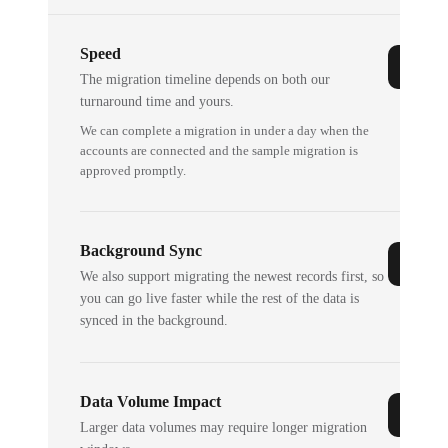
Speed
The migration timeline depends on both our
turnaround time and yours.
We can complete a migration in under a day when the
accounts are connected and the sample migration is
approved promptly.
Background Sync
We also support migrating the newest records first, so
you can go live faster while the rest of the data is
synced in the background.
Data Volume Impact
Larger data volumes may require longer migration