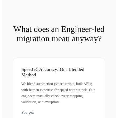
What does an Engineer-led
migration mean anyway?
Speed & Accuracy: Our Blended
Method
We blend automation (smart scripts, bulk APIs)
with human expertise for speed without risk. Our
engineers manually check every mapping,
validation, and exception.
You get: