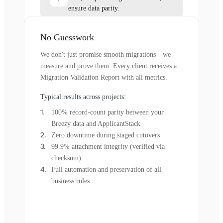
ensure data parity.
No Guesswork
We don't just promise smooth migrations—we
measure and prove them. Every client receives a
Migration Validation Report with all metrics.
Typical results across projects:
100% record-count parity between your
Breezy data and ApplicantStack
Zero downtime during staged cutovers
99.9% attachment integrity (verified via
checksum)
Full automation and preservation of all
business rules