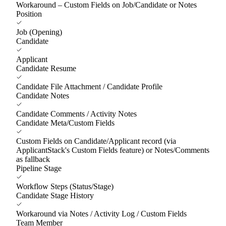
Workaround – Custom Fields on Job/Candidate or Notes
Position
Job (Opening)
Candidate
Applicant
Candidate Resume
Candidate File Attachment / Candidate Profile
Candidate Notes
Candidate Comments / Activity Notes
Candidate Meta/Custom Fields
Custom Fields on Candidate/Applicant record (via
ApplicantStack's Custom Fields feature) or Notes/Comments
as fallback
Pipeline Stage
Workflow Steps (Status/Stage)
Candidate Stage History
Workaround via Notes / Activity Log / Custom Fields
Team Member