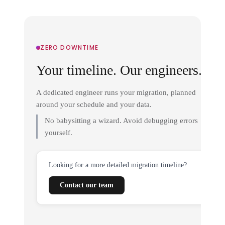
ZERO DOWNTIME
Your timeline. Our engineers.
A dedicated engineer runs your migration, planned
around your schedule and your data.
No babysitting a wizard. Avoid debugging errors
yourself.
Looking for a more detailed migration timeline?
Contact our team