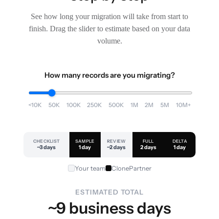
See how long your migration will take from start to
finish. Drag the slider to estimate based on your data
volume.
How many records are you migrating?
<10K
50K
100K
250K
500K
1M
2M
5M
10M+
CHECKLIST
SAMPLE
REVIEW
FULL
DELTA
~3 days
1 day
~2 days
2 days
1 day
Your team
ClonePartner
ESTIMATED TOTAL
~9 business days