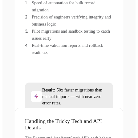
Speed of automation for bulk record
migration
Precision of engineers verifying integrity and
business logic
Pilot migrations and sandbox testing to catch
issues early
Real-time validation reports and rollback
readiness
Result:
50x faster migrations than
manual imports — with near-zero
error rates.
Handling the Tricky Tech and API
Details