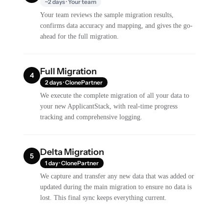
~2 days · Your team
Your team reviews the sample migration results,
confirms data accuracy and mapping, and gives the go-
ahead for the full migration.
Full Migration
4
2 days · ClonePartner
We execute the complete migration of all your data to
your new ApplicantStack, with real-time progress
tracking and comprehensive logging.
Delta Migration
5
1 day · ClonePartner
We capture and transfer any new data that was added or
updated during the main migration to ensure no data is
lost. This final sync keeps everything current.