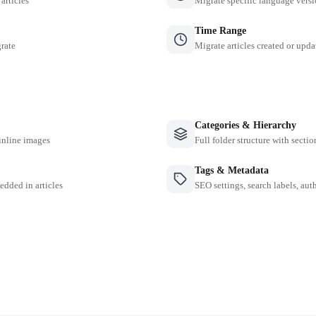
 articles
Migrate specific language versi
Time Range
grate
Migrate articles created or upda
Categories & Hierarchy
inline images
Full folder structure with sectio
Tags & Metadata
edded in articles
SEO settings, search labels, auth