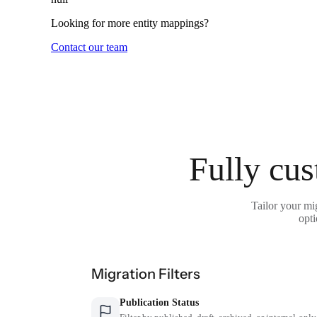
Looking for more entity mappings?
Contact our team
Fully cus
Tailor your mi
opti
Migration Filters
Publication Status