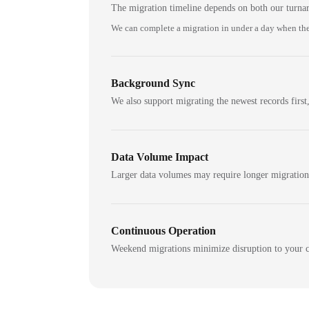
The migration timeline depends on both our turna
We can complete a migration in under a day when the
Background Sync
We also support migrating the newest records first,
Data Volume Impact
Larger data volumes may require longer migratio
Continuous Operation
Weekend migrations minimize disruption to your c