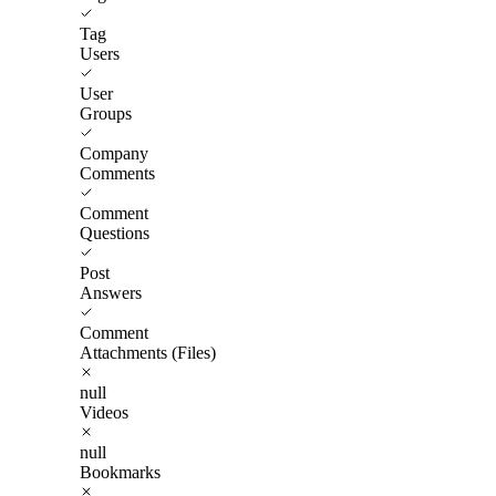
Tag
Users
User
Groups
Company
Comments
Comment
Questions
Post
Answers
Comment
Attachments (Files)
null
Videos
null
Bookmarks