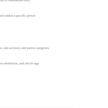
ons or translations only
ted within a specific period
ns, sub-sections, and parent categories
or attribution, and article tags