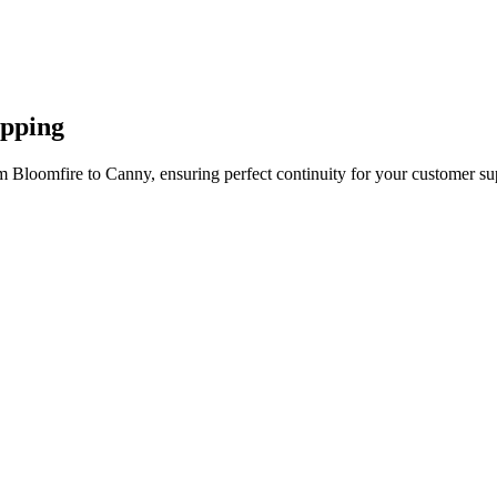
apping
m Bloomfire to Canny, ensuring perfect continuity for your customer su