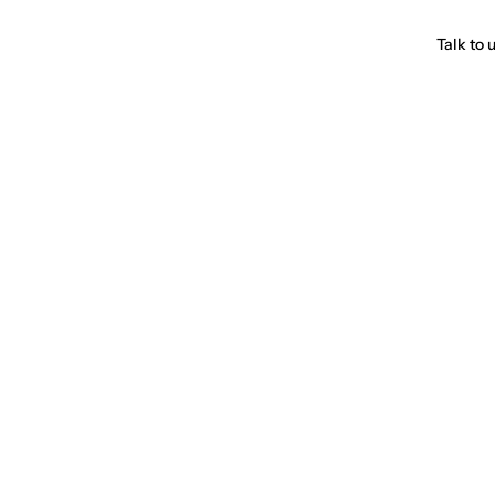
Talk to 