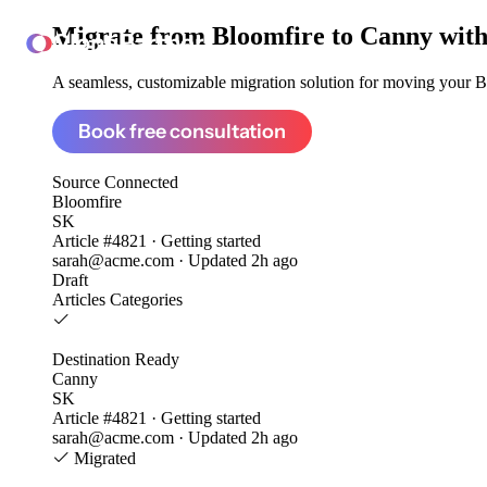
Migrate from
Bloomfire to Canny
with
ClonePartner
A seamless, customizable migration solution for moving your Bl
Book free consultation
Source
Connected
Bloomfire
SK
Article #4821 · Getting started
sarah@acme.com · Updated 2h ago
Draft
Articles
Categories
Destination
Ready
Canny
SK
Article #4821 · Getting started
sarah@acme.com · Updated 2h ago
Migrated