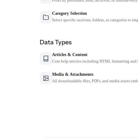
Filter by published, draft, archived, or internal-only
Category Selection
Select specific sections, folders, or categories to mi
Data Types
Articles & Content
Core help articles including HTML formatting and 
Media & Attachments
All downloadable files, PDFs, and media assets emb