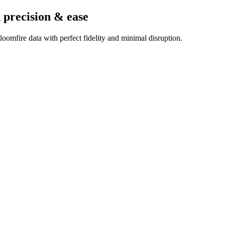
 precision & ease
oomfire data with perfect fidelity and minimal disruption.