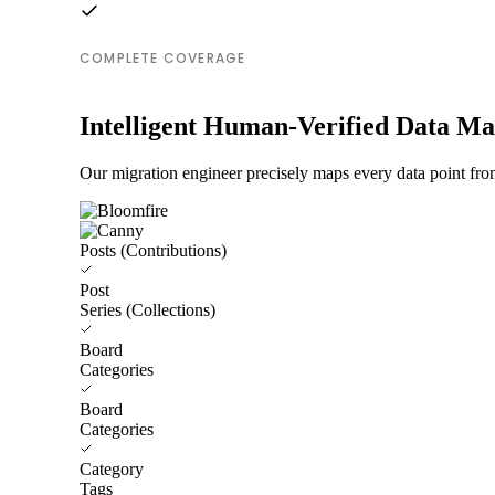
COMPLETE COVERAGE
Intelligent Human-Verified Data M
Our migration engineer precisely maps every data point fro
Posts (Contributions)
Post
Series (Collections)
Board
Categories
Board
Categories
Category
Tags