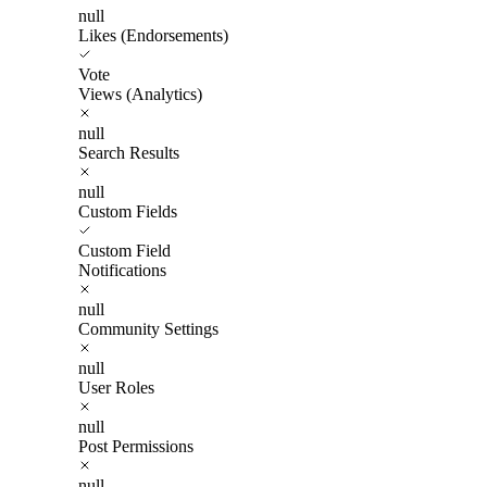
null
Likes (Endorsements)
Vote
Views (Analytics)
null
Search Results
null
Custom Fields
Custom Field
Notifications
null
Community Settings
null
User Roles
null
Post Permissions
null