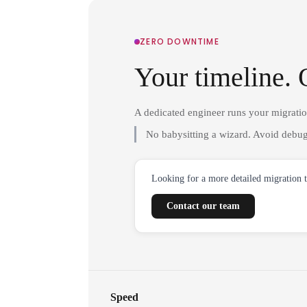
ZERO DOWNTIME
Your timeline. 
A dedicated engineer runs your migrati
No babysitting a wizard. Avoid debug
Looking for a more detailed migration 
Contact our team
Speed