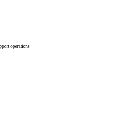
pport operations.