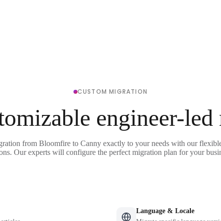
CUSTOM MIGRATION
tomizable engineer-led
gration from Bloomfire to Canny exactly to your needs with our flexibl
ons. Our experts will configure the perfect migration plan for your busi
Language & Locale