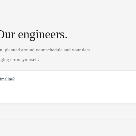
Our engineers.
on, planned around your schedule and your data.
ging errors yourself.
timeline?