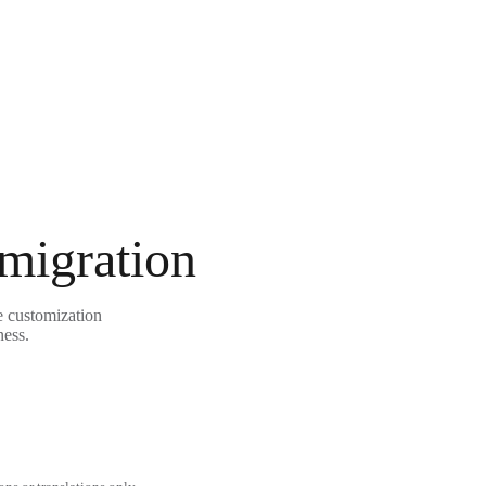
 migration
e customization
ness.