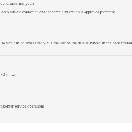
round time and yours.
 accounts are connected and the sample migration is approved promptly.
 so you can go live faster while the rest of the data is synced in the background
n windows.
ustomer service operations.