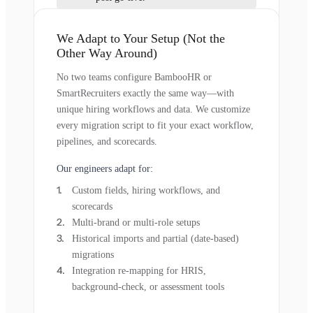
We Adapt to Your Setup (Not the
Other Way Around)
No two teams configure BambooHR or
SmartRecruiters exactly the same way—with
unique hiring workflows and data. We customize
every migration script to fit your exact workflow,
pipelines, and scorecards.
Our engineers adapt for:
Custom fields, hiring workflows, and
scorecards
Multi-brand or multi-role setups
Historical imports and partial (date-based)
migrations
Integration re-mapping for HRIS,
background-check, or assessment tools