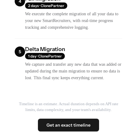
4
2 days · ClonePartner
We execute the complete migration of all your data to
your new SmartRecruiters, with real-time progress
tracking and comprehensive logging.
Delta Migration
5
1 day · ClonePartner
We capture and transfer any new data that was added or
updated during the main migration to ensure no data is
lost. This final sync keeps everything current.
Timeline is an estimate. Actual duration depends on API rate
limits, data complexity, and your team's availability.
Get an exact timeline