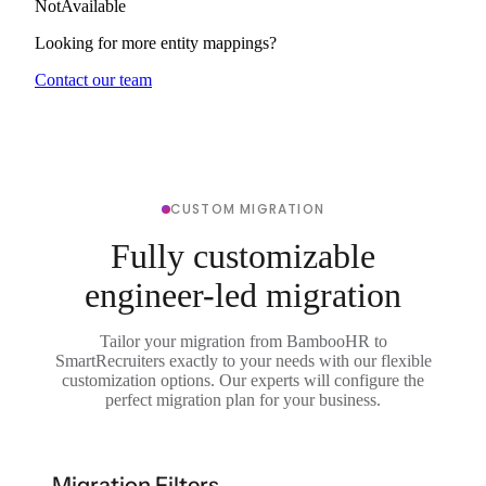
NotAvailable
Looking for more entity mappings?
Contact our team
CUSTOM MIGRATION
Fully customizable
engineer-led migration
Tailor your migration from BambooHR to
SmartRecruiters exactly to your needs with our flexible
customization options. Our experts will configure the
perfect migration plan for your business.
Migration Filters