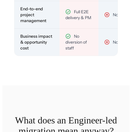
End-to-end
Full E2E
project
No
delivery & PM
management
Business impact
No
& opportunity
diversion of
No
cost
staff
What does an Engineer-led
migration mean anyway?