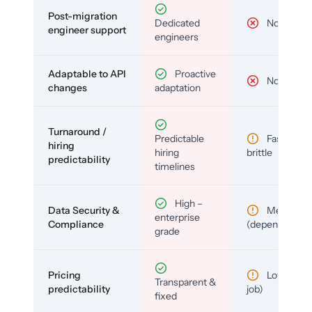
Post-migration
Dedicated
No
engineer support
engineers
Adaptable to API
Proactive
No
changes
adaptation
Turnaround /
Predictable
Fast but
hiring
hiring
brittle
predictability
timelines
High –
Data Security &
Medium
enterprise
Compliance
(depends)
grade
Pricing
Low (per-
Transparent &
predictability
job)
fixed