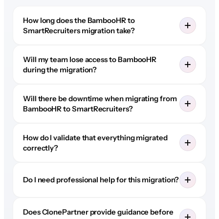
How long does the BambooHR to
SmartRecruiters migration take?
Will my team lose access to BambooHR
during the migration?
Will there be downtime when migrating from
BambooHR to SmartRecruiters?
How do I validate that everything migrated
correctly?
Do I need professional help for this migration?
Does ClonePartner provide guidance before