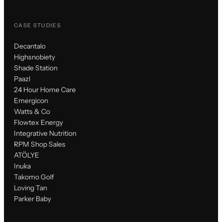
CASE STUDIES
Decantalo
Highsnobiety
Shade Station
Paazl
24 Hour Home Care
Emergicon
Watts & Co
Flowtex Energy
Integrative Nutrition
RPM Shop Sales
ATÖLYE
Inuka
Takomo Golf
Loving Tan
Parker Baby