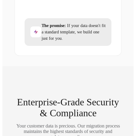
The promise:
If your data doesn't fit
a standard template, we build one
just for you.
Enterprise-Grade Security
& Compliance
Your customer data is precious. Our migration process
maintains the highest standards of security and