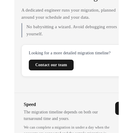
A dedicated engineer runs your migration, planned
around your schedule and your data.
No babysitting a wizard. Avoid debugging errors
yourself.
Looking for a more detailed migration timeline?
Contact our team
Speed
The migration timeline depends on both our
turnaround time and yours.
We can complete a migration in under a day when the