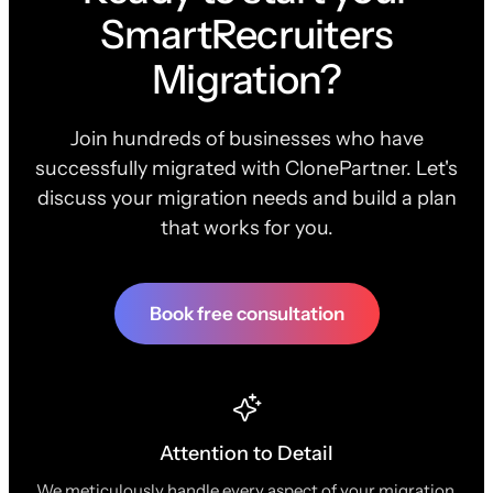
SmartRecruiters
Migration?
Join hundreds of businesses who have
successfully migrated with ClonePartner. Let's
discuss your migration needs and build a plan
that works for you.
Book free consultation
Attention to Detail
We meticulously handle every aspect of your migration,