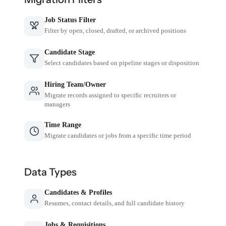
Job Status Filter
Filter by open, closed, drafted, or archived positions
Candidate Stage
Select candidates based on pipeline stages or disposition
Hiring Team/Owner
Migrate records assigned to specific recruiters or
managers
Time Range
Migrate candidates or jobs from a specific time period
Data Types
Candidates & Profiles
Resumes, contact details, and full candidate history
Jobs & Requisitions