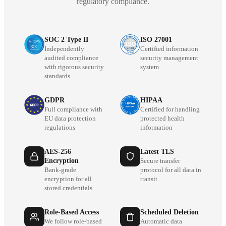
regulatory compliance.
SOC 2 Type II
ISO 27001
Independently
Certified information
audited compliance
security management
with rigorous security
system
standards
GDPR
HIPAA
Full compliance with
Certified for handling
EU data protection
protected health
regulations
information
AES-256
Latest TLS
Encryption
Secure transfer
Bank-grade
protocol for all data in
encryption for all
transit
stored credentials
Role-Based Access
Scheduled Deletion
We follow role-based
Automatic data