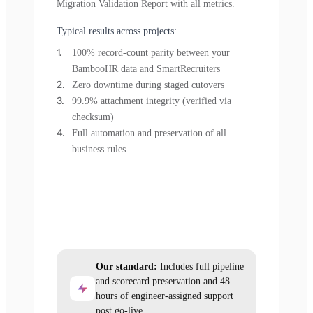
Migration Validation Report with all metrics.
Typical results across projects:
100% record-count parity between your
BambooHR data and SmartRecruiters
Zero downtime during staged cutovers
99.9% attachment integrity (verified via
checksum)
Full automation and preservation of all
business rules
Our standard:
Includes full pipeline
and scorecard preservation and 48
hours of engineer-assigned support
post go-live.