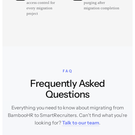
access control for
purging after
every migration
migration completion
project
FAQ
Frequently Asked
Questions
Everything you need to know about migrating from
BambooHR to SmartRecruiters. Can't find what you're
looking for?
Talk to our team
.