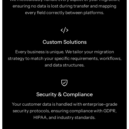
ensuring no data is lost during transfer and mapping
every field correctly between platforms.
Custom Solutions
Every business is unique. We tailor your migration
strategy to match your specific requirements, workflows,
and data structures.
Security & Compliance
Your customer data is handled with enterprise-grade
security protocols, ensuring compliance with GDPR,
HIPAA, and industry standards.