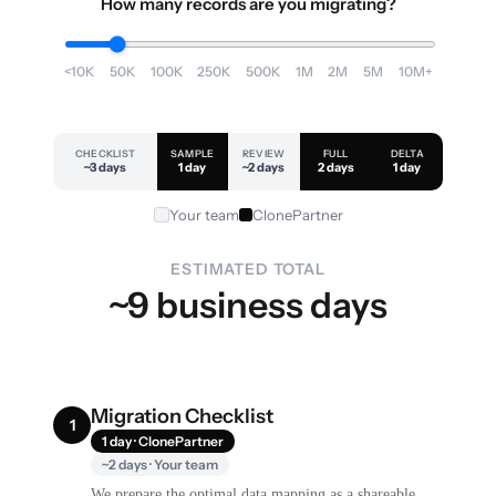
How many records are you migrating?
<10K
50K
100K
250K
500K
1M
2M
5M
10M+
CHECKLIST
SAMPLE
REVIEW
FULL
DELTA
~3 days
1 day
~2 days
2 days
1 day
Your team
ClonePartner
ESTIMATED TOTAL
~9 business days
Migration Checklist
1
1 day · ClonePartner
~2 days · Your team
We prepare the optimal data mapping as a shareable