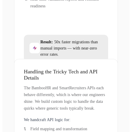
readiness
Result:
50x faster migrations than
manual imports — with near-zero
error rates.
Handling the Tricky Tech and API
Details
The BambooHR and SmartRecruiters APIs each
behave differently, which is where our engineers
shine. We build custom logic to handle the data
quirks where generic tools typically break.
We handcraft API logic for:
Field mapping and transformation