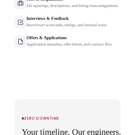
Job openings, descriptions, and hiring team assignments
Interviews & Feedback
Interviewer scorecards, ratings, and internal notes
Offers & Applications
Application metadata, offer letters, and contract files
ZERO DOWNTIME
Your timeline. Our engineers.