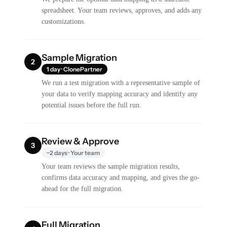
spreadsheet. Your team reviews, approves, and adds any
customizations.
Sample Migration
2
1 day · ClonePartner
We run a test migration with a representative sample of
your data to verify mapping accuracy and identify any
potential issues before the full run.
Review & Approve
3
~2 days · Your team
Your team reviews the sample migration results,
confirms data accuracy and mapping, and gives the go-
ahead for the full migration.
Full Migration