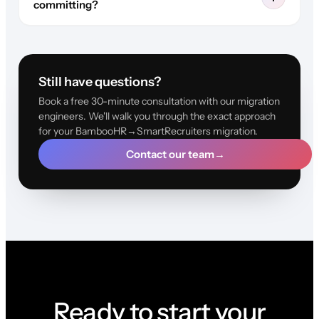
committing?
Still have questions?
Book a free 30-minute consultation with our migration
engineers. We'll walk you through the exact approach
for your BambooHR→SmartRecruiters migration.
Contact our team
→
Ready to start your