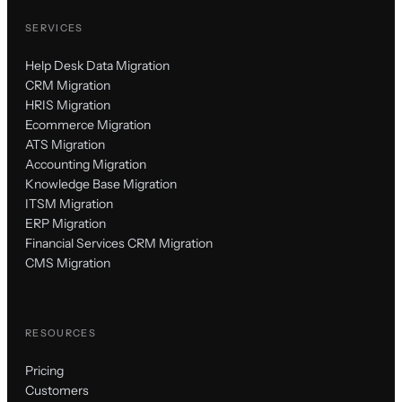
SERVICES
Help Desk Data Migration
CRM Migration
HRIS Migration
Ecommerce Migration
ATS Migration
Accounting Migration
Knowledge Base Migration
ITSM Migration
ERP Migration
Financial Services CRM Migration
CMS Migration
RESOURCES
Pricing
Customers