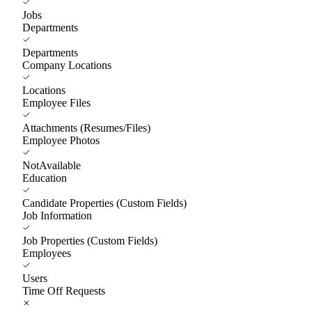
Jobs
Departments
Departments
Company Locations
Locations
Employee Files
Attachments (Resumes/Files)
Employee Photos
NotAvailable
Education
Candidate Properties (Custom Fields)
Job Information
Job Properties (Custom Fields)
Employees
Users
Time Off Requests