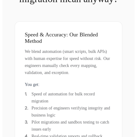
Speed & Accuracy: Our Blended
Method
We blend automation (smart scripts, bulk APIs)
with human expertise for speed without risk. Our
engineers manually check every mapping,
validation, and exception.
You get:
Speed of automation for bulk record
migration
Precision of engineers verifying integrity and
business logic
Pilot migrations and sandbox testing to catch
issues early
Real-time validation reports and rollback