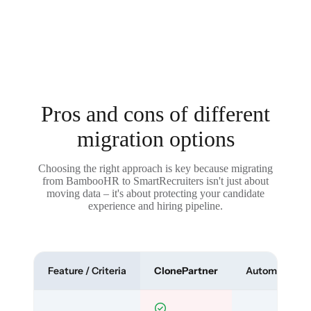
Pros and cons of different
migration options
Choosing the right approach is key because migrating
from BambooHR to SmartRecruiters isn't just about
moving data – it's about protecting your candidate
experience and hiring pipeline.
Feature / Criteria
ClonePartner
Automated To