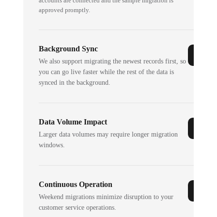
accounts are connected and the sample migration is
approved promptly.
Background Sync
We also support migrating the newest records first, so
you can go live faster while the rest of the data is
synced in the background.
Data Volume Impact
Larger data volumes may require longer migration
windows.
Continuous Operation
Weekend migrations minimize disruption to your
customer service operations.