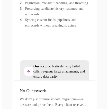
Pagination, rate-limit handling, and throttling
Preserving candidate history, resumes, and
scorecards
Syncing custom fields, pipelines, and
scorecards without breaking structure
Our scripts:
Natively retry failed
calls, re-queue large attachments, and
ensure data parity.
No Guesswork
We don't just promise smooth migrations—we
measure and prove them. Every client receives a