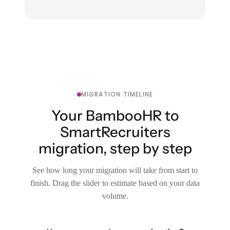
MIGRATION TIMELINE
Your BambooHR to
SmartRecruiters
migration, step by step
See how long your migration will take from start to
finish. Drag the slider to estimate based on your data
volume.