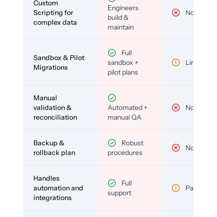
Custom
Engineers
Scripting for
No
build &
complex data
maintain
Full
Sandbox & Pilot
sandbox +
Limited
Migrations
pilot plans
Manual
validation &
Automated +
No
reconciliation
manual QA
Backup &
Robust
No
rollback plan
procedures
Handles
Full
automation and
Partial
support
integrations