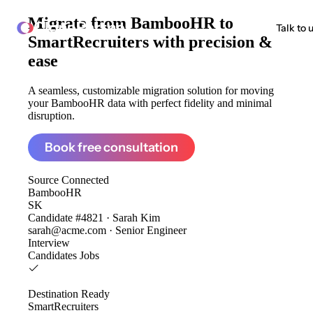
Migrate from
BambooHR to
ClonePartner
Talk to 
SmartRecruiters
with precision &
ease
A seamless, customizable migration solution for moving
your BambooHR data with perfect fidelity and minimal
disruption.
Book free consultation
Source
Connected
BambooHR
SK
Candidate #4821 · Sarah Kim
sarah@acme.com · Senior Engineer
Interview
Candidates
Jobs
Destination
Ready
SmartRecruiters