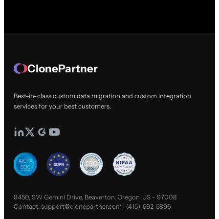
ClonePartner
Best-in-class custom data migration and custom integration
services for your best customers.
9450, SW Gemini Drive, Beaverton, Oregon, US - 97008
Contact:
support@clonepartner.com
|
(415)-592-5896