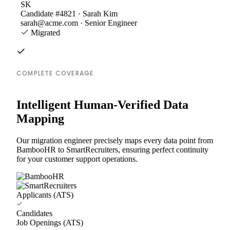
SK
Candidate #4821 · Sarah Kim
sarah@acme.com · Senior Engineer
Migrated
COMPLETE COVERAGE
Intelligent Human-Verified Data
Mapping
Our migration engineer precisely maps every data point from
BambooHR to SmartRecruiters, ensuring perfect continuity
for your customer support operations.
Applicants (ATS)
Candidates
Job Openings (ATS)