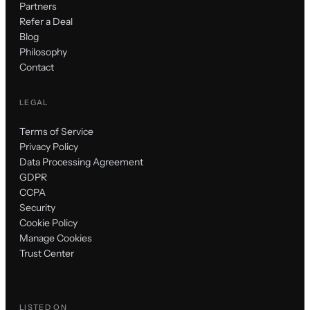
Partners
Refer a Deal
Blog
Philosophy
Contact
LEGAL
Terms of Service
Privacy Policy
Data Processing Agreement
GDPR
CCPA
Security
Cookie Policy
Manage Cookies
Trust Center
LISTED ON