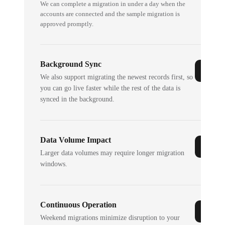
We can complete a migration in under a day when the
accounts are connected and the sample migration is
approved promptly.
Background Sync
We also support migrating the newest records first, so
you can go live faster while the rest of the data is
synced in the background.
Data Volume Impact
Larger data volumes may require longer migration
windows.
Continuous Operation
Weekend migrations minimize disruption to your