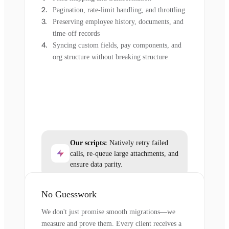
Pagination, rate-limit handling, and throttling
Preserving employee history, documents, and
time-off records
Syncing custom fields, pay components, and
org structure without breaking structure
Our scripts:
Natively retry failed
calls, re-queue large attachments, and
ensure data parity.
No Guesswork
We don't just promise smooth migrations—we
measure and prove them. Every client receives a