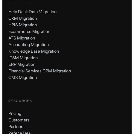
Help Desk Data Migration
CRM Migration
HRIS Migration
Ecommerce Migration
ATS Migration
Accounting Migration
Knowledge Base Migration
ITSM Migration
ERP Migration
Financial Services CRM Migration
CMS Migration
RESOURCES
Pricing
Customers
Partners
Refer a Deal