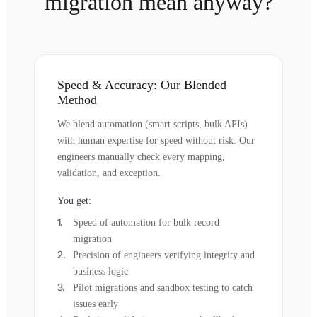
migration mean anyway?
Speed & Accuracy: Our Blended
Method
We blend automation (smart scripts, bulk APIs)
with human expertise for speed without risk. Our
engineers manually check every mapping,
validation, and exception.
You get:
Speed of automation for bulk record
migration
Precision of engineers verifying integrity and
business logic
Pilot migrations and sandbox testing to catch
issues early