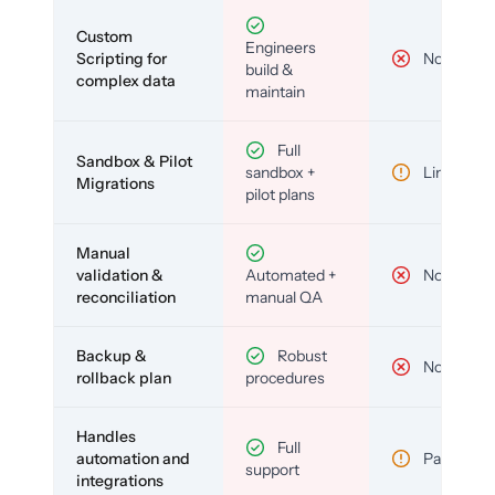
Custom
Engineers
Scripting for
No
build &
complex data
maintain
Full
Sandbox & Pilot
sandbox +
Limited
Migrations
pilot plans
Manual
validation &
Automated +
No
reconciliation
manual QA
Backup &
Robust
No
rollback plan
procedures
Handles
Full
automation and
Partial
support
integrations