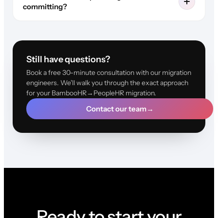
committing?
Still have questions?
Book a free 30-minute consultation with our migration
engineers. We'll walk you through the exact approach
for your BambooHR→PeopleHR migration.
Contact our team
→
Ready to start your