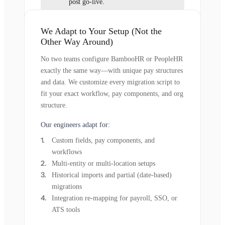
post go-live.
We Adapt to Your Setup (Not the
Other Way Around)
No two teams configure BambooHR or PeopleHR
exactly the same way—with unique pay structures
and data. We customize every migration script to
fit your exact workflow, pay components, and org
structure.
Our engineers adapt for:
Custom fields, pay components, and
workflows
Multi-entity or multi-location setups
Historical imports and partial (date-based)
migrations
Integration re-mapping for payroll, SSO, or
ATS tools