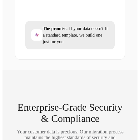
The promise:
If your data doesn't fit
a standard template, we build one
just for you.
Enterprise-Grade Security
& Compliance
Your customer data is precious. Our migration process
maintains the highest standards of security and