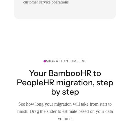
customer service operations.
MIGRATION TIMELINE
Your BambooHR to
PeopleHR migration, step
by step
See how long your migration will take from start to
finish. Drag the slider to estimate based on your data
volume.