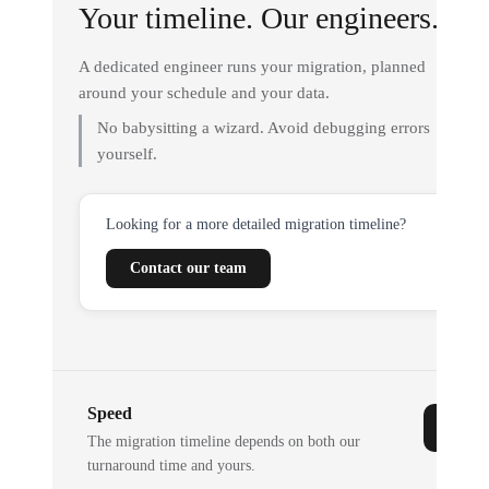
Your timeline. Our engineers.
A dedicated engineer runs your migration, planned
around your schedule and your data.
No babysitting a wizard. Avoid debugging errors
yourself.
Looking for a more detailed migration timeline?
Contact our team
Speed
The migration timeline depends on both our
turnaround time and yours.