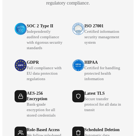
regulatory compliance.
SOC 2 Type II
ISO 27001
Independently
Certified information
audited compliance
security management
with rigorous security
system
standards
GDPR
HIPAA
Full compliance with
Certified for handling
EU data protection
protected health
regulations
information
AES-256
Latest TLS
Encryption
Secure transfer
Bank-grade
protocol for all data in
encryption for all
transit
stored credentials
Role-Based Access
Scheduled Deletion
We follow role-based
Automatic data