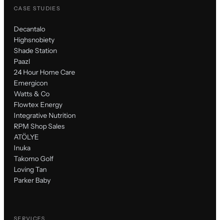
CASE STUDIES
Decantalo
Highsnobiety
Shade Station
Paazl
24 Hour Home Care
Emergicon
Watts & Co
Flowtex Energy
Integrative Nutrition
RPM Shop Sales
ATÖLYE
Inuka
Takomo Golf
Loving Tan
Parker Baby
SERVICES