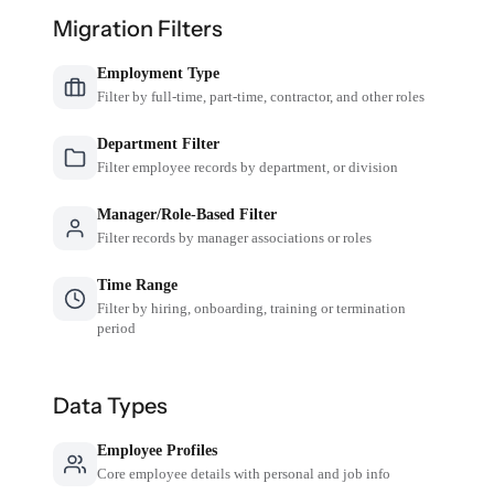
Migration Filters
Employment Type
Filter by full-time, part-time, contractor, and other roles
Department Filter
Filter employee records by department, or division
Manager/Role-Based Filter
Filter records by manager associations or roles
Time Range
Filter by hiring, onboarding, training or termination
period
Data Types
Employee Profiles
Core employee details with personal and job info