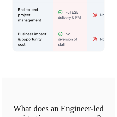
End-to-end
Full E2E
project
No
delivery & PM
management
Business impact
No
& opportunity
diversion of
No
cost
staff
What does an Engineer-led