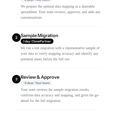
We prepare the optimal data mapping as a shareable
spreadsheet. Your team reviews, approves, and adds any
customizations.
Sample Migration
2
1 day · ClonePartner
We run a test migration with a representative sample of
your data to verify mapping accuracy and identify any
potential issues before the full run.
Review & Approve
3
~2 days · Your team
Your team reviews the sample migration results,
confirms data accuracy and mapping, and gives the go-
ahead for the full migration.