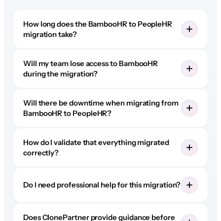
How long does the BambooHR to PeopleHR
migration take?
Will my team lose access to BambooHR
during the migration?
Will there be downtime when migrating from
BambooHR to PeopleHR?
How do I validate that everything migrated
correctly?
Do I need professional help for this migration?
Does ClonePartner provide guidance before