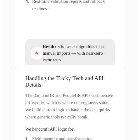
Real-time validation reports and rollback
readiness
Result:
50x faster migrations than
manual imports — with near-zero
error rates.
Handling the Tricky Tech and API
Details
The BambooHR and PeopleHR APIs each behave
differently, which is where our engineers shine.
We build custom logic to handle the data quirks
where generic tools typically break.
We handcraft API logic for:
Field mapping and transformation