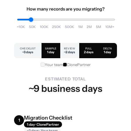
How many records are you migrating?
<10K
50K
100K
250K
500K
1M
2M
5M
10M+
CHECKLIST
SAMPLE
REVIEW
FULL
DELTA
~3 days
1 day
~2 days
2 days
1 day
Your team
ClonePartner
ESTIMATED TOTAL
~9 business days
Migration Checklist
1
1 day · ClonePartner
~2 days · Your team