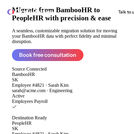
Migrate from
BambooHR to
ClonePartner
Talk to 
PeopleHR
with precision & ease
A seamless, customizable migration solution for moving
your BambooHR data with perfect fidelity and minimal
disruption.
Book free consultation
Source
Connected
BambooHR
SK
Employee #4821 · Sarah Kim
sarah@acme.com · Engineering
Active
Employees
Payroll
Destination
Ready
PeopleHR
SK
Employee #4821 · Sarah Kim