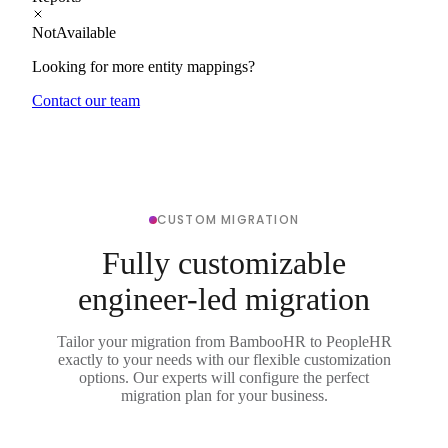
NotAvailable
Looking for more entity mappings?
Contact our team
CUSTOM MIGRATION
Fully customizable
engineer-led migration
Tailor your migration from BambooHR to PeopleHR
exactly to your needs with our flexible customization
options. Our experts will configure the perfect
migration plan for your business.