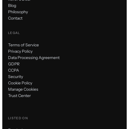
Blog
Philosophy
Contact
LEGAL
Terms of Service
Privacy Policy
Data Processing Agreement
GDPR
CCPA
Security
Cookie Policy
Manage Cookies
Trust Center
LISTED ON