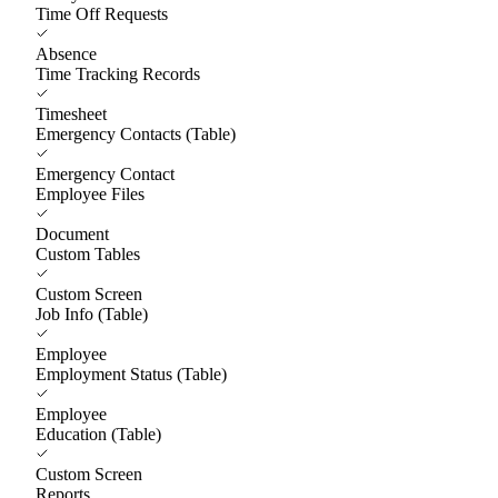
Time Off Requests
Absence
Time Tracking Records
Timesheet
Emergency Contacts (Table)
Emergency Contact
Employee Files
Document
Custom Tables
Custom Screen
Job Info (Table)
Employee
Employment Status (Table)
Employee
Education (Table)
Custom Screen
Reports