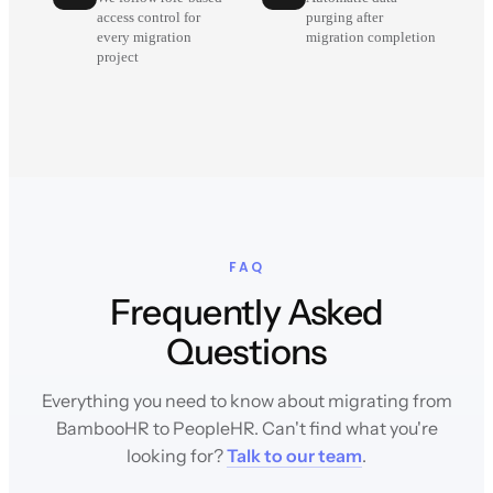
access control for
purging after
every migration
migration completion
project
FAQ
Frequently Asked
Questions
Everything you need to know about migrating from
BambooHR to PeopleHR. Can't find what you're
looking for?
Talk to our team
.