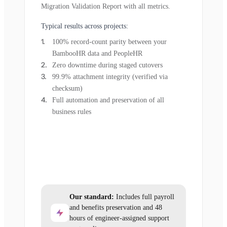
Migration Validation Report with all metrics.
Typical results across projects:
100% record-count parity between your
BambooHR data and PeopleHR
Zero downtime during staged cutovers
99.9% attachment integrity (verified via
checksum)
Full automation and preservation of all
business rules
Our standard:
Includes full payroll
and benefits preservation and 48
hours of engineer-assigned support