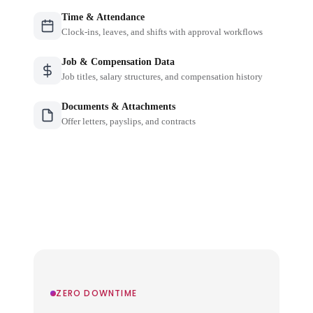
Time & Attendance
Clock-ins, leaves, and shifts with approval workflows
Job & Compensation Data
Job titles, salary structures, and compensation history
Documents & Attachments
Offer letters, payslips, and contracts
ZERO DOWNTIME