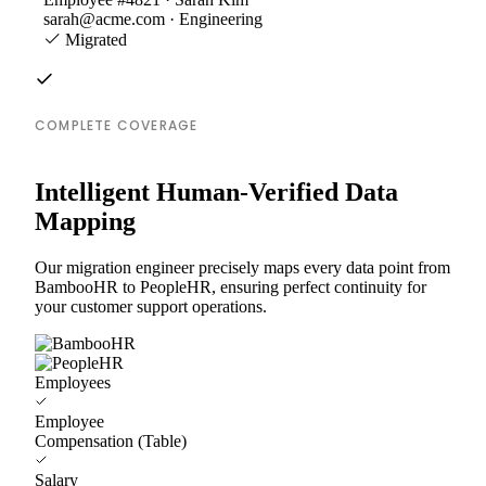
sarah@acme.com · Engineering
Migrated
COMPLETE COVERAGE
Intelligent Human-Verified Data
Mapping
Our migration engineer precisely maps every data point from
BambooHR to PeopleHR, ensuring perfect continuity for
your customer support operations.
Employees
Employee
Compensation (Table)
Salary