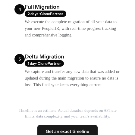
Full Migration
4
2 days · ClonePartner
We execute the complete migration of all your data to
your new PeopleHR, with real-time progress tracking
and comprehensive logging.
Delta Migration
5
1 day · ClonePartner
We capture and transfer any new data that was added or
updated during the main migration to ensure no data is
lost. This final sync keeps everything current.
Timeline is an estimate. Actual duration depends on API rate
limits, data complexity, and your team's availability.
Get an exact timeline