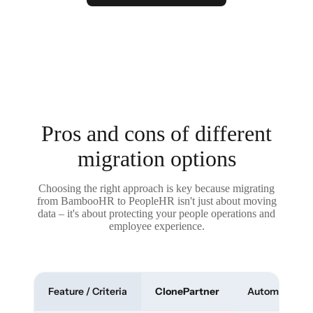
Pros and cons of different
migration options
Choosing the right approach is key because migrating
from BambooHR to PeopleHR isn't just about moving
data – it's about protecting your people operations and
employee experience.
Feature / Criteria
ClonePartner
Automated To