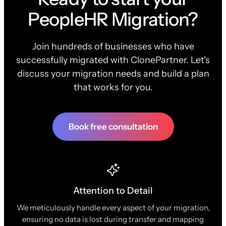
PeopleHR Migration?
Join hundreds of businesses who have
successfully migrated with ClonePartner. Let's
discuss your migration needs and build a plan
that works for you.
Book free consultation
Attention to Detail
We meticulously handle every aspect of your migration,
ensuring no data is lost during transfer and mapping