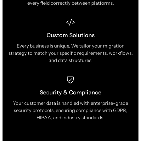
every field correctly between platforms.
Custom Solutions
Every business is unique. We tailor your migration
strategy to match your specific requirements, workflows,
and data structures.
Security & Compliance
Your customer data is handled with enterprise-grade
security protocols, ensuring compliance with GDPR,
HIPAA, and industry standards.