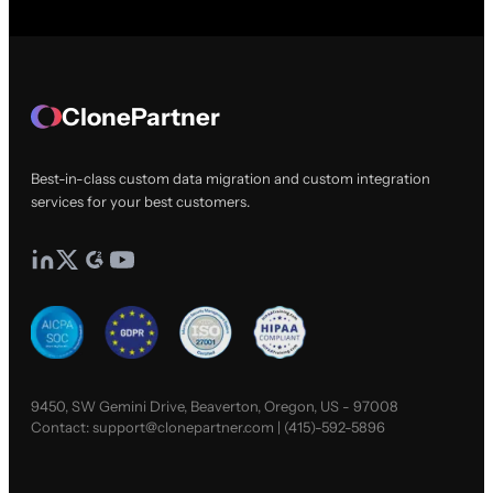
ClonePartner
Best-in-class custom data migration and custom integration
services for your best customers.
9450, SW Gemini Drive, Beaverton, Oregon, US - 97008
Contact:
support@clonepartner.com
|
(415)-592-5896