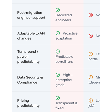
Post-migration
Dedicated
No
engineer support
engineers
Adaptable to API
Proactive
No
changes
adaptation
Turnaround /
Fast but
payroll
Predictable
brittle
predictability
payroll runs
High –
Data Security &
Medium
enterprise
Compliance
(depends)
grade
Pricing
Low (per-
Transparent &
predictability
job)
fixed