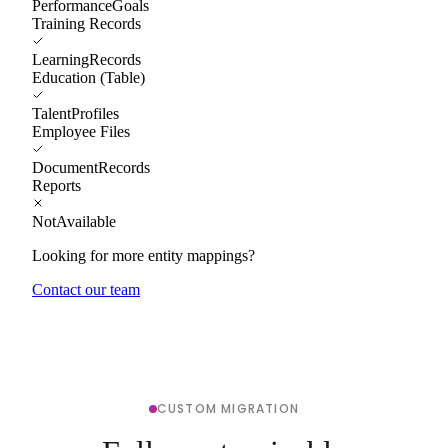
PerformanceGoals
Training Records
LearningRecords
Education (Table)
TalentProfiles
Employee Files
DocumentRecords
Reports
NotAvailable
Looking for more entity mappings?
Contact our team
CUSTOM MIGRATION