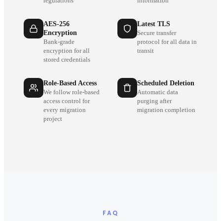
regulations
information
AES-256
Latest TLS
Encryption
Secure transfer
Bank-grade
protocol for all data in
encryption for all
transit
stored credentials
Role-Based Access
Scheduled Deletion
We follow role-based
Automatic data
access control for
purging after
every migration
migration completion
project
FAQ