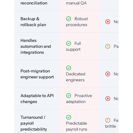
reconciliation
manual QA
Backup &
Robust
No
rollback plan
procedures
Handles
Full
automation and
Partial
support
integrations
Post-migration
Dedicated
No
engineer support
engineers
Adaptable to API
Proactive
No
changes
adaptation
Turnaround /
Fast but
payroll
Predictable
brittle
predictability
payroll runs