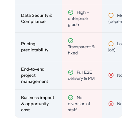
High –
Data Security &
Medium
enterprise
Compliance
(depends)
grade
Pricing
Low (per-
Transparent &
predictability
job)
fixed
End-to-end
Full E2E
project
No
delivery & PM
management
Business impact
No
& opportunity
diversion of
No
cost
staff