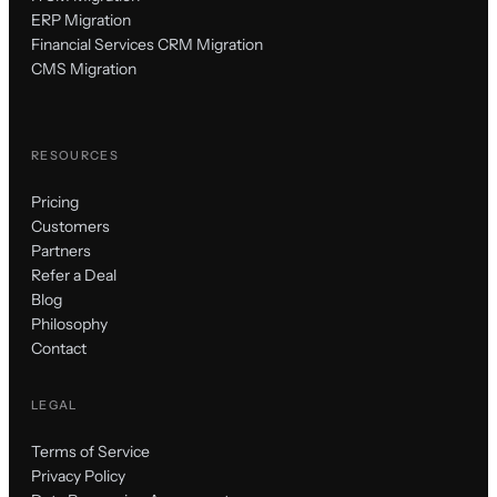
ERP Migration
Financial Services CRM Migration
CMS Migration
RESOURCES
Pricing
Customers
Partners
Refer a Deal
Blog
Philosophy
Contact
LEGAL
Terms of Service
Privacy Policy