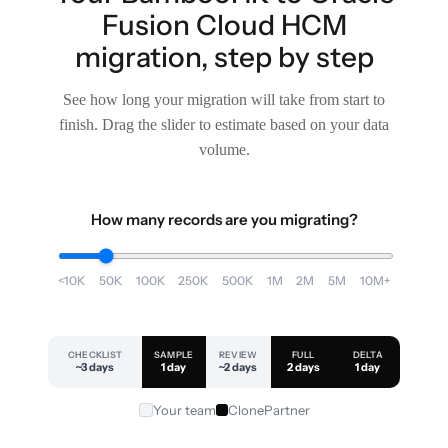
Fusion Cloud HCM
migration, step by step
See how long your migration will take from start to
finish. Drag the slider to estimate based on your data
volume.
How many records are you migrating?
<10K
50K
100K
250K
500K
1M
2M
5M
10M+
CHECKLIST
SAMPLE
REVIEW
FULL
DELTA
~3 days
1 day
~2 days
2 days
1 day
Your team
ClonePartner