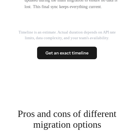
updated during the main migration to ensure no data is
lost. This final sync keeps everything current.
Timeline is an estimate. Actual duration depends on API rate
limits, data complexity, and your team's availability.
Get an exact timeline
Pros and cons of different
migration options