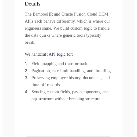
Details
The BambooHR and Oracle Fusion Cloud HCM
APIs each behave differently, which is where our
engineers shine. We build custom logic to handle
the data quirks where generic tools typically
break.
We handcraft API logic for:
Field mapping and transformation
Pagination, rate-limit handling, and throttling
Preserving employee history, documents, and
time-off records
Syncing custom fields, pay components, and
org structure without breaking structure