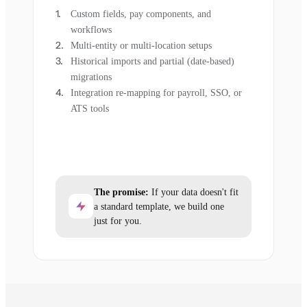
Custom fields, pay components, and
workflows
Multi-entity or multi-location setups
Historical imports and partial (date-based)
migrations
Integration re-mapping for payroll, SSO, or
ATS tools
The promise:
If your data doesn't fit
a standard template, we build one
just for you.