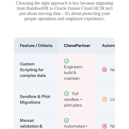
Choosing the right approach is key because migrating
from BambooHR to Oracle Fusion Cloud HCM isn't
just about moving data – it's about protecting your
people operations and employee experience.
Feature / Criteria
ClonePartner
Automated To
Custom
Engineers
Scripting for
No
build &
complex data
maintain
Full
Sandbox & Pilot
sandbox +
Limited
Migrations
pilot plans
Manual
validation &
Automated +
No