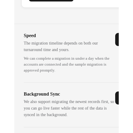
Speed
The migration timeline depends on both our
turnaround time and yours.
We can complete a migration in under a day when the
accounts are connected and the sample migration is
approved promptly.
Background Sync
We also support migrating the newest records first, so
you can go live faster while the rest of the data is
synced in the background.