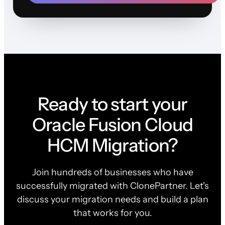
Ready to start your
Oracle Fusion Cloud
HCM Migration?
Join hundreds of businesses who have
successfully migrated with ClonePartner. Let's
discuss your migration needs and build a plan
that works for you.