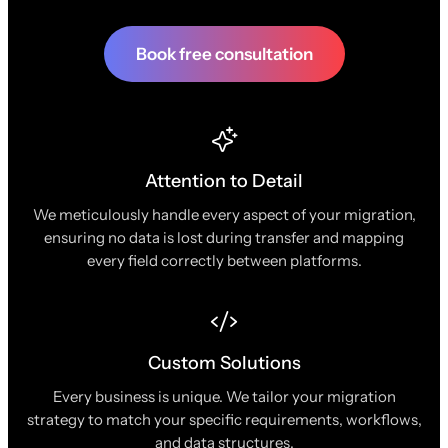
Book free consultation
Attention to Detail
We meticulously handle every aspect of your migration,
ensuring no data is lost during transfer and mapping
every field correctly between platforms.
Custom Solutions
Every business is unique. We tailor your migration
strategy to match your specific requirements, workflows,
and data structures.