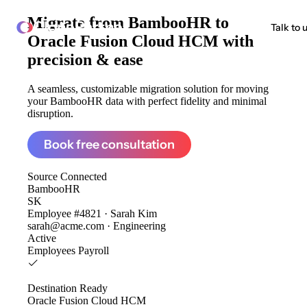
Migrate from
BambooHR to
ClonePartner
Talk to 
Oracle Fusion Cloud HCM
with
precision & ease
A seamless, customizable migration solution for moving
your BambooHR data with perfect fidelity and minimal
disruption.
Book free consultation
Source
Connected
BambooHR
SK
Employee #4821 · Sarah Kim
sarah@acme.com · Engineering
Active
Employees
Payroll
Destination
Ready
Oracle Fusion Cloud HCM