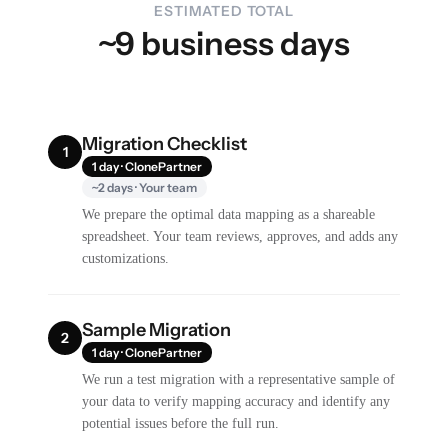
ESTIMATED TOTAL
~9 business days
Migration Checklist
1
1 day · ClonePartner
~2 days · Your team
We prepare the optimal data mapping as a shareable
spreadsheet. Your team reviews, approves, and adds any
customizations.
Sample Migration
2
1 day · ClonePartner
We run a test migration with a representative sample of
your data to verify mapping accuracy and identify any
potential issues before the full run.