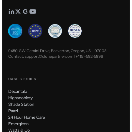
9450, SW Gemini Drive, Beaverton, Oregon, US - 97008
Contact:
support@clonepartner.com
|
(415)-592-5896
CASE STUDIES
Decantalo
Highsnobiety
Shade Station
Paazl
24 Hour Home Care
Emergicon
Watts & Co