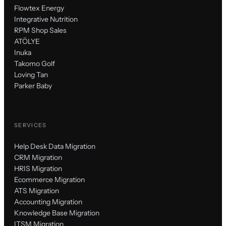
Flowtex Energy
Integrative Nutrition
RPM Shop Sales
ATÖLYE
Inuka
Takomo Golf
Loving Tan
Parker Baby
SERVICES
Help Desk Data Migration
CRM Migration
HRIS Migration
Ecommerce Migration
ATS Migration
Accounting Migration
Knowledge Base Migration
ITSM Migration