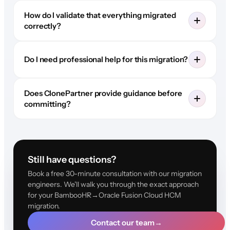
How do I validate that everything migrated
correctly?
Do I need professional help for this migration?
Does ClonePartner provide guidance before
committing?
Still have questions?
Book a free 30-minute consultation with our migration
engineers. We'll walk you through the exact approach
for your BambooHR→Oracle Fusion Cloud HCM
migration.
Contact our team
→