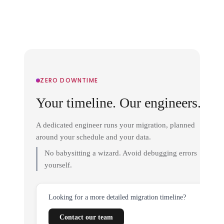
ZERO DOWNTIME
Your timeline. Our engineers.
A dedicated engineer runs your migration, planned
around your schedule and your data.
No babysitting a wizard. Avoid debugging errors
yourself.
Looking for a more detailed migration timeline?
Contact our team