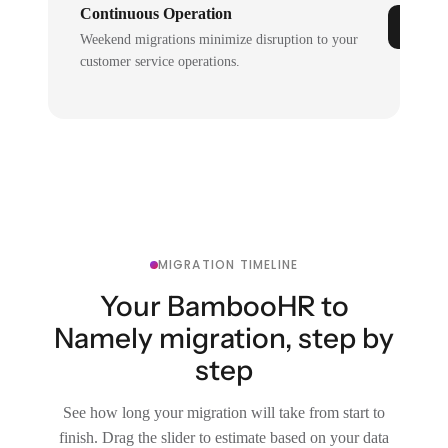
Continuous Operation
Weekend migrations minimize disruption to your
customer service operations.
MIGRATION TIMELINE
Your BambooHR to
Namely migration, step by
step
See how long your migration will take from start to
finish. Drag the slider to estimate based on your data