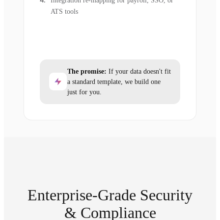
Integration re-mapping for payroll, SSO, or
ATS tools
The promise:
If your data doesn't fit
a standard template, we build one
just for you.
Enterprise-Grade Security
& Compliance