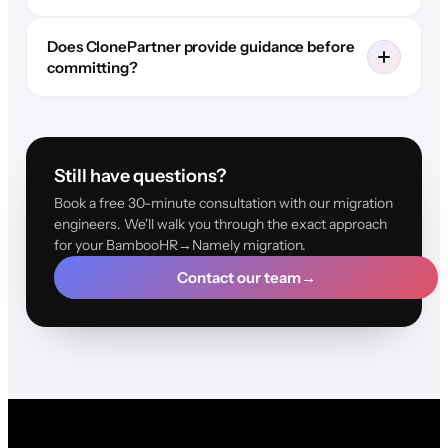
Does ClonePartner provide guidance before
committing?
Still have questions?
Book a free 30-minute consultation with our migration
engineers. We'll walk you through the exact approach
for your BambooHR→Namely migration.
Contact our team
→