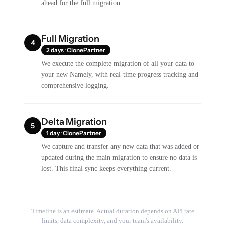
ahead for the full migration.
Full Migration
4
2 days · ClonePartner
We execute the complete migration of all your data to
your new Namely, with real-time progress tracking and
comprehensive logging.
Delta Migration
5
1 day · ClonePartner
We capture and transfer any new data that was added or
updated during the main migration to ensure no data is
lost. This final sync keeps everything current.
Timeline is an estimate. Actual duration depends on API rate
limits, data complexity, and your team's availability.