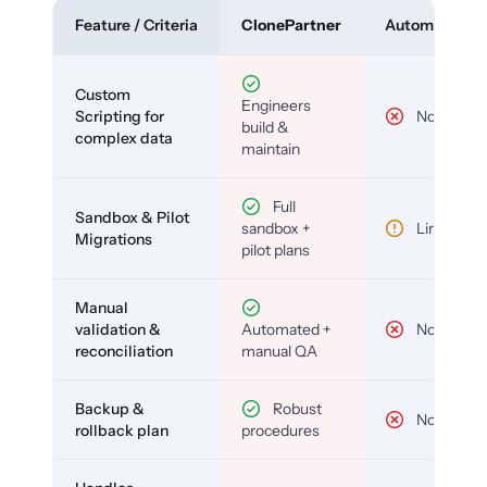
Feature / Criteria
ClonePartner
Automated To
Custom
Engineers
Scripting for
No
build &
complex data
maintain
Full
Sandbox & Pilot
sandbox +
Limited
Migrations
pilot plans
Manual
validation &
Automated +
No
reconciliation
manual QA
Backup &
Robust
No
rollback plan
procedures