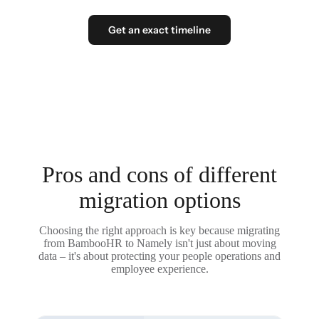
Get an exact timeline
Pros and cons of different
migration options
Choosing the right approach is key because migrating
from BambooHR to Namely isn't just about moving
data – it's about protecting your people operations and
employee experience.