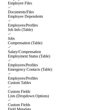
Employee Files
Documents/Files
Employee Dependents
Employees/Profiles
Job Info (Table)
Jobs
Compensation (Table)
Salary/Compensation
Employment Status (Table)
Employees/Profiles
Emergency Contacts (Table)
Employees/Profiles
Custom Tables
Custom Fields
Lists (Dropdown Options)
Custom Fields
Field Metadata