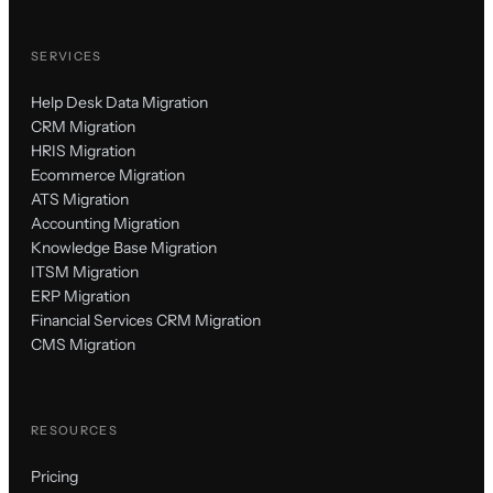
SERVICES
Help Desk Data Migration
CRM Migration
HRIS Migration
Ecommerce Migration
ATS Migration
Accounting Migration
Knowledge Base Migration
ITSM Migration
ERP Migration
Financial Services CRM Migration
CMS Migration
RESOURCES
Pricing