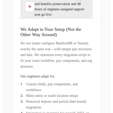
and benefits preservation and 48
hours of engineer-assigned support
post go-live.
We Adapt to Your Setup (Not the
Other Way Around)
No two teams configure BambooHR or Namely
exactly the same way—with unique pay structures
and data. We customize every migration script to
fit your exact workflow, pay components, and org
structure.
Our engineers adapt for:
Custom fields, pay components, and
workflows
Multi-entity or multi-location setups
Historical imports and partial (date-based)
migrations