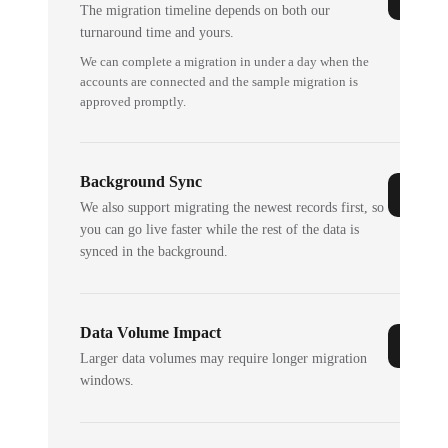
The migration timeline depends on both our
turnaround time and yours.
We can complete a migration in under a day when the
accounts are connected and the sample migration is
approved promptly.
Background Sync
We also support migrating the newest records first, so
you can go live faster while the rest of the data is
synced in the background.
Data Volume Impact
Larger data volumes may require longer migration
windows.