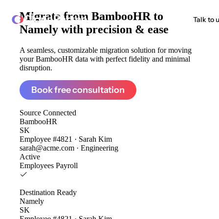
Migrate from
BambooHR to
ClonePartner
Talk to 
Namely
with precision & ease
A seamless, customizable migration solution for moving
your BambooHR data with perfect fidelity and minimal
disruption.
Book free consultation
Source
Connected
BambooHR
SK
Employee #4821 · Sarah Kim
sarah@acme.com · Engineering
Active
Employees
Payroll
Destination
Ready
Namely
SK
Employee #4821 · Sarah Kim