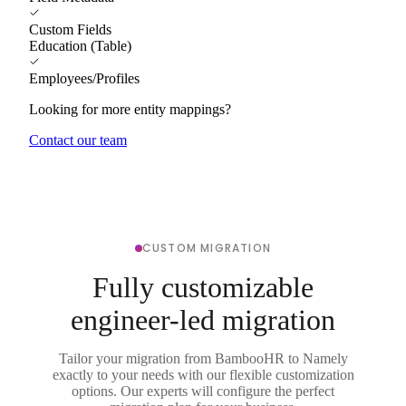
Custom Fields
Education (Table)
Employees/Profiles
Looking for more entity mappings?
Contact our team
CUSTOM MIGRATION
Fully customizable
engineer-led migration
Tailor your migration from BambooHR to Namely
exactly to your needs with our flexible customization
options. Our experts will configure the perfect