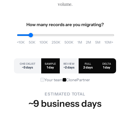
volume.
How many records are you migrating?
<10K
50K
100K
250K
500K
1M
2M
5M
10M+
CHECKLIST
SAMPLE
REVIEW
FULL
DELTA
~3 days
1 day
~2 days
2 days
1 day
Your team
ClonePartner
ESTIMATED TOTAL
~9 business days