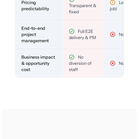
Pricing
Low (per-
Transparent &
predictability
job)
fixed
End-to-end
Full E2E
project
No
delivery & PM
management
Business impact
No
& opportunity
diversion of
No
cost
staff