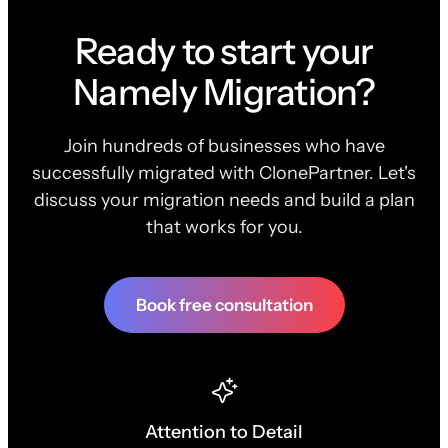
Ready to start your
Namely Migration?
Join hundreds of businesses who have
successfully migrated with ClonePartner. Let's
discuss your migration needs and build a plan
that works for you.
Book free consultation
Attention to Detail