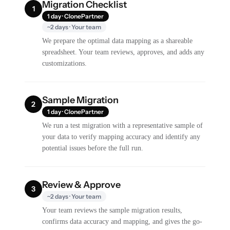
Migration Checklist
1
1 day · ClonePartner
~2 days · Your team
We prepare the optimal data mapping as a shareable
spreadsheet. Your team reviews, approves, and adds any
customizations.
Sample Migration
2
1 day · ClonePartner
We run a test migration with a representative sample of
your data to verify mapping accuracy and identify any
potential issues before the full run.
Review & Approve
3
~2 days · Your team
Your team reviews the sample migration results,
confirms data accuracy and mapping, and gives the go-