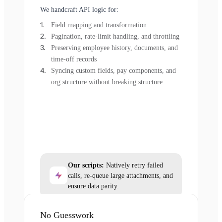
We handcraft API logic for:
Field mapping and transformation
Pagination, rate-limit handling, and throttling
Preserving employee history, documents, and
time-off records
Syncing custom fields, pay components, and
org structure without breaking structure
Our scripts:
Natively retry failed
calls, re-queue large attachments, and
ensure data parity.
No Guesswork