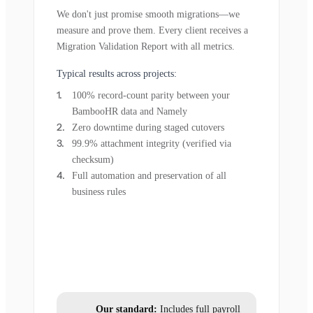
We don't just promise smooth migrations—we
measure and prove them. Every client receives a
Migration Validation Report with all metrics.
Typical results across projects:
100% record-count parity between your
BambooHR data and Namely
Zero downtime during staged cutovers
99.9% attachment integrity (verified via
checksum)
Full automation and preservation of all
business rules
Our standard:
Includes full payroll