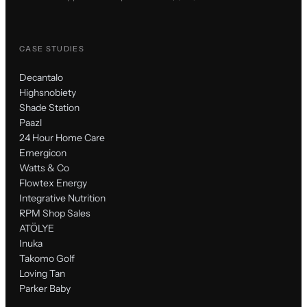
CASE STUDIES
Decantalo
Highsnobiety
Shade Station
Paazl
24 Hour Home Care
Emergicon
Watts & Co
Flowtex Energy
Integrative Nutrition
RPM Shop Sales
ATÖLYE
Inuka
Takomo Golf
Loving Tan
Parker Baby