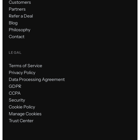
Customers
Partners
Refer a Deal
Blog
Philosophy
Contact
LEGAL
Terms of Service
Privacy Policy
Data Processing Agreement
GDPR
CCPA
Security
Cookie Policy
Manage Cookies
Trust Center