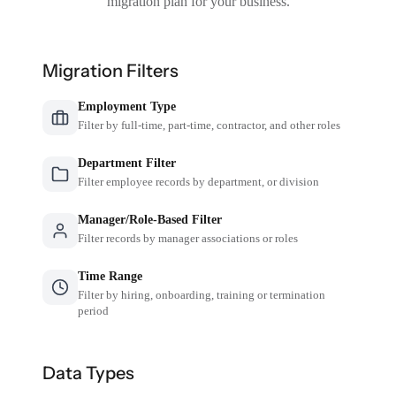
migration plan for your business.
Migration Filters
Employment Type
Filter by full-time, part-time, contractor, and other roles
Department Filter
Filter employee records by department, or division
Manager/Role-Based Filter
Filter records by manager associations or roles
Time Range
Filter by hiring, onboarding, training or termination
period
Data Types