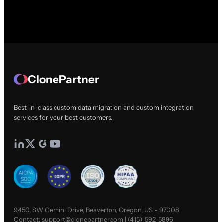
ClonePartner
Best-in-class custom data migration and custom integration
services for your best customers.
9450, SW Gemini Drive, Beaverton, Oregon, US - 97008
Contact:
support@clonepartner.com
|
(415)-592-5896