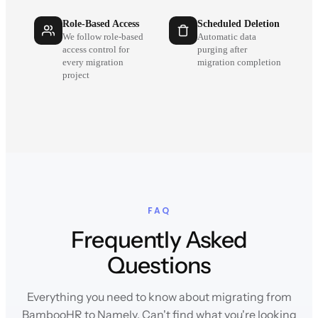
Role-Based Access
Scheduled Deletion
We follow role-based
Automatic data
access control for
purging after
every migration
migration completion
project
FAQ
Frequently Asked
Questions
Everything you need to know about migrating from
BambooHR to Namely. Can't find what you're looking