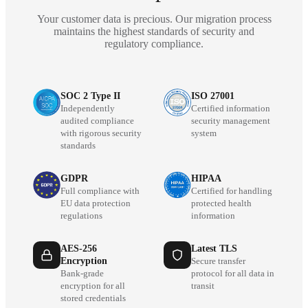
Your customer data is precious. Our migration process
maintains the highest standards of security and
regulatory compliance.
SOC 2 Type II
ISO 27001
Independently
Certified information
audited compliance
security management
with rigorous security
system
standards
GDPR
HIPAA
Full compliance with
Certified for handling
EU data protection
protected health
regulations
information
AES-256
Latest TLS
Encryption
Secure transfer
Bank-grade
protocol for all data in
encryption for all
transit
stored credentials