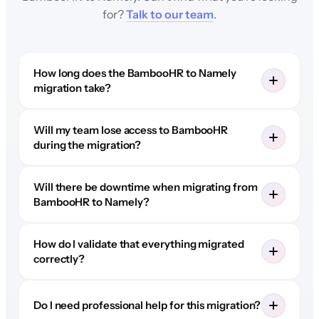
for?
Talk to our team
.
How long does the BambooHR to Namely
migration take?
Will my team lose access to BambooHR
during the migration?
Will there be downtime when migrating from
BambooHR to Namely?
How do I validate that everything migrated
correctly?
Do I need professional help for this migration?