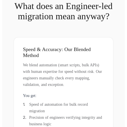
What does an Engineer-led
migration mean anyway?
Speed & Accuracy: Our Blended
Method
We blend automation (smart scripts, bulk APIs)
with human expertise for speed without risk. Our
engineers manually check every mapping,
validation, and exception.
You get:
Speed of automation for bulk record
migration
Precision of engineers verifying integrity and
business logic