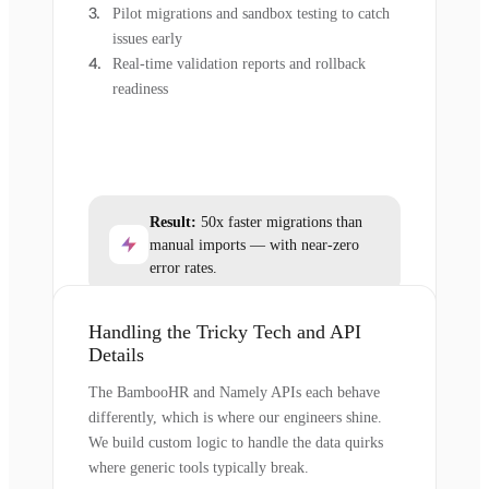
Pilot migrations and sandbox testing to catch
issues early
Real-time validation reports and rollback
readiness
Result:
50x faster migrations than
manual imports — with near-zero
error rates.
Handling the Tricky Tech and API
Details
The BambooHR and Namely APIs each behave
differently, which is where our engineers shine.
We build custom logic to handle the data quirks
where generic tools typically break.