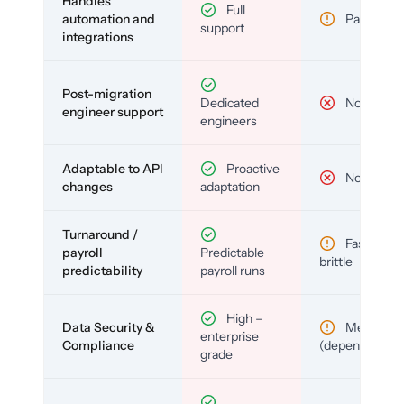
Handles
Full
automation and
Partial
support
integrations
Post-migration
Dedicated
No
engineer support
engineers
Adaptable to API
Proactive
No
changes
adaptation
Turnaround /
Fast but
payroll
Predictable
brittle
predictability
payroll runs
High –
Data Security &
Medium
enterprise
Compliance
(depends)
grade