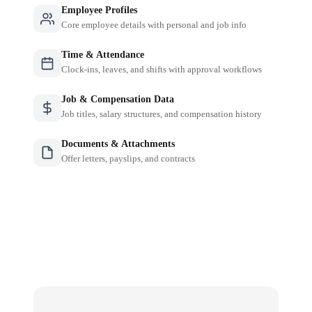
Employee Profiles
Core employee details with personal and job info
Time & Attendance
Clock-ins, leaves, and shifts with approval workflows
Job & Compensation Data
Job titles, salary structures, and compensation history
Documents & Attachments
Offer letters, payslips, and contracts