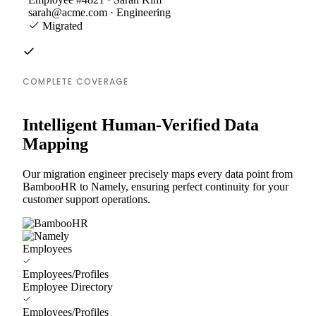
sarah@acme.com · Engineering
Migrated
COMPLETE COVERAGE
Intelligent Human-Verified Data
Mapping
Our migration engineer precisely maps every data point from
BambooHR to Namely, ensuring perfect continuity for your
customer support operations.
Employees
Employees/Profiles
Employee Directory
Employees/Profiles