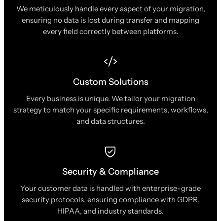
We meticulously handle every aspect of your migration,
ensuring no data is lost during transfer and mapping
every field correctly between platforms.
Custom Solutions
Every business is unique. We tailor your migration
strategy to match your specific requirements, workflows,
and data structures.
Security & Compliance
Your customer data is handled with enterprise-grade
security protocols, ensuring compliance with GDPR,
HIPAA, and industry standards.