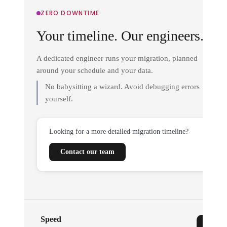
ZERO DOWNTIME
Your timeline. Our engineers.
A dedicated engineer runs your migration, planned
around your schedule and your data.
No babysitting a wizard. Avoid debugging errors
yourself.
Looking for a more detailed migration timeline?
Contact our team
Speed