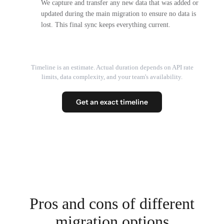
We capture and transfer any new data that was added or
updated during the main migration to ensure no data is
lost. This final sync keeps everything current.
Timeline is an estimate. Actual duration depends on API rate
limits, data complexity, and your team's availability.
Get an exact timeline
Pros and cons of different
migration options