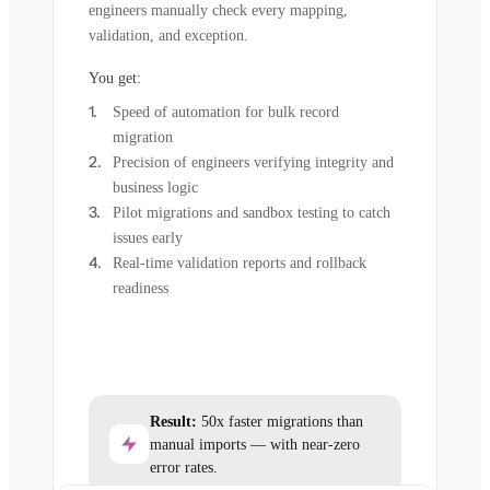
engineers manually check every mapping,
validation, and exception.
You get:
Speed of automation for bulk record
migration
Precision of engineers verifying integrity and
business logic
Pilot migrations and sandbox testing to catch
issues early
Real-time validation reports and rollback
readiness
Result:
50x faster migrations than
manual imports — with near-zero
error rates.