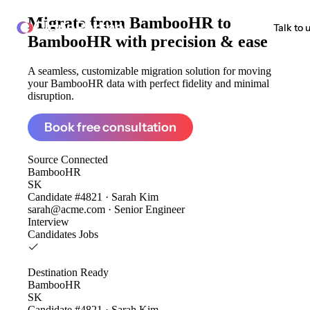
Migrate from
BambooHR to
ClonePartner
Talk to 
BambooHR
with precision & ease
A seamless, customizable migration solution for moving
your BambooHR data with perfect fidelity and minimal
disruption.
Book free consultation
Source
Connected
BambooHR
SK
Candidate #4821 · Sarah Kim
sarah@acme.com · Senior Engineer
Interview
Candidates
Jobs
Destination
Ready
BambooHR
SK
Candidate #4821 · Sarah Kim