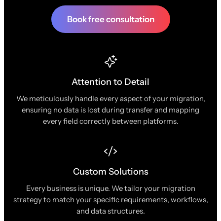
Book free consultation
Attention to Detail
We meticulously handle every aspect of your migration,
ensuring no data is lost during transfer and mapping
every field correctly between platforms.
Custom Solutions
Every business is unique. We tailor your migration
strategy to match your specific requirements, workflows,
and data structures.