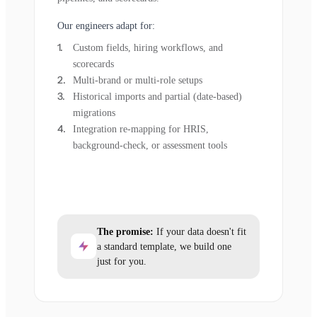
Our engineers adapt for:
Custom fields, hiring workflows, and
scorecards
Multi-brand or multi-role setups
Historical imports and partial (date-based)
migrations
Integration re-mapping for HRIS,
background-check, or assessment tools
The promise:
If your data doesn't fit
a standard template, we build one
just for you.