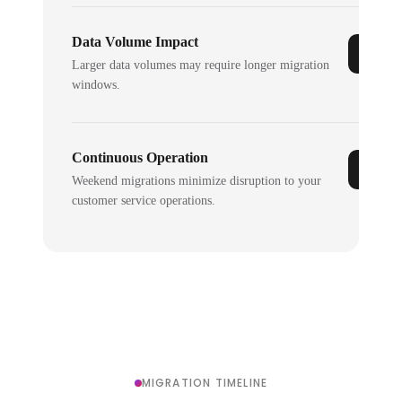
Data Volume Impact
Larger data volumes may require longer migration
windows.
Continuous Operation
Weekend migrations minimize disruption to your
customer service operations.
MIGRATION TIMELINE