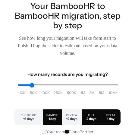
Your BambooHR to
BambooHR migration, step
by step
See how long your migration will take from start to
finish. Drag the slider to estimate based on your data
volume.
How many records are you migrating?
<10K
50K
100K
250K
500K
1M
2M
5M
10M+
CHECKLIST
SAMPLE
REVIEW
FULL
DELTA
~3 days
1 day
~2 days
2 days
1 day
Your team
ClonePartner