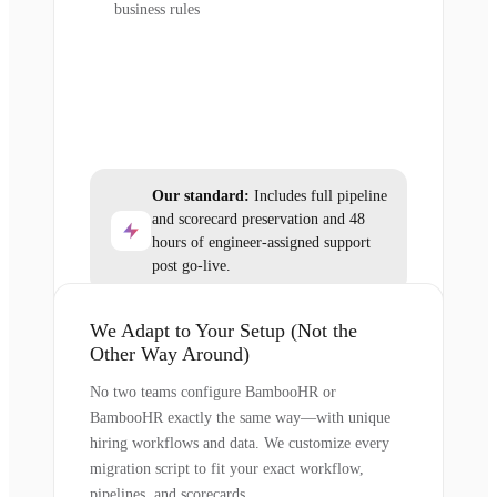
business rules
Our standard:
Includes full pipeline
and scorecard preservation and 48
hours of engineer-assigned support
post go-live.
We Adapt to Your Setup (Not the
Other Way Around)
No two teams configure BambooHR or
BambooHR exactly the same way—with unique
hiring workflows and data. We customize every
migration script to fit your exact workflow,
pipelines, and scorecards.