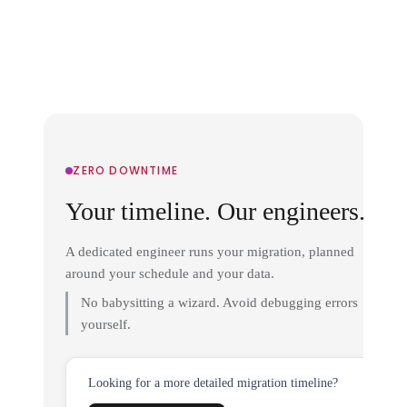
ZERO DOWNTIME
Your timeline. Our engineers.
A dedicated engineer runs your migration, planned
around your schedule and your data.
No babysitting a wizard. Avoid debugging errors
yourself.
Looking for a more detailed migration timeline?