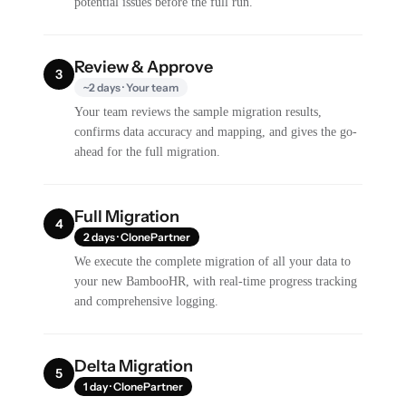
potential issues before the full run.
Review & Approve
3
~2 days · Your team
Your team reviews the sample migration results,
confirms data accuracy and mapping, and gives the go-
ahead for the full migration.
Full Migration
4
2 days · ClonePartner
We execute the complete migration of all your data to
your new BambooHR, with real-time progress tracking
and comprehensive logging.
Delta Migration
5
1 day · ClonePartner