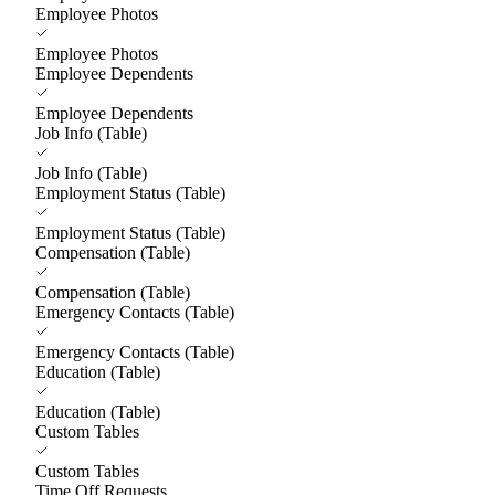
Employee Photos
Employee Photos
Employee Dependents
Employee Dependents
Job Info (Table)
Job Info (Table)
Employment Status (Table)
Employment Status (Table)
Compensation (Table)
Compensation (Table)
Emergency Contacts (Table)
Emergency Contacts (Table)
Education (Table)
Education (Table)
Custom Tables
Custom Tables
Time Off Requests