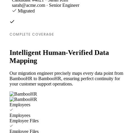
sarah@acme.com · Senior Engineer
Migrated
COMPLETE COVERAGE
Intelligent Human-Verified Data
Mapping
Our migration engineer precisely maps every data point from
BambooHR to BambooHR, ensuring perfect continuity for
your customer support operations.
Employees
Employees
Employee Files
Employee Files