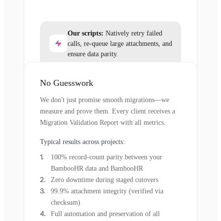
Our scripts:
Natively retry failed
calls, re-queue large attachments, and
ensure data parity.
No Guesswork
We don't just promise smooth migrations—we
measure and prove them. Every client receives a
Migration Validation Report with all metrics.
Typical results across projects:
100% record-count parity between your
BambooHR data and BambooHR
Zero downtime during staged cutovers
99.9% attachment integrity (verified via
checksum)
Full automation and preservation of all