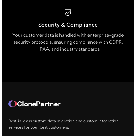
Security & Compliance
Your customer data is handled with enterprise-grade
security protocols, ensuring compliance with GDPR,
HIPAA, and industry standards.
ClonePartner
Best-in-class custom data migration and custom integration
services for your best customers.