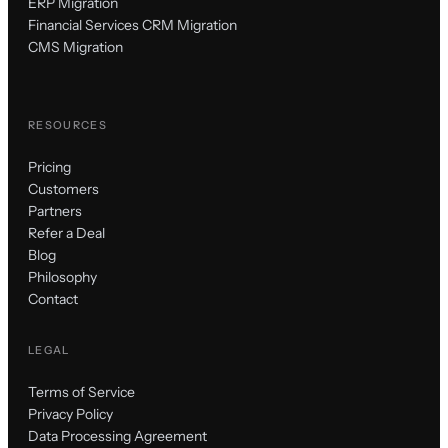
ERP Migration
Financial Services CRM Migration
CMS Migration
RESOURCES
Pricing
Customers
Partners
Refer a Deal
Blog
Philosophy
Contact
LEGAL
Terms of Service
Privacy Policy
Data Processing Agreement