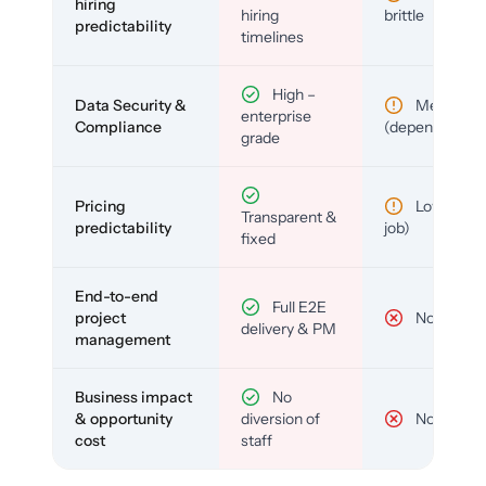
hiring
hiring
brittle
predictability
timelines
High –
Data Security &
Medium
enterprise
Compliance
(depends)
grade
Pricing
Low (per-
Transparent &
predictability
job)
fixed
End-to-end
Full E2E
project
No
delivery & PM
management
Business impact
No
& opportunity
diversion of
No
cost
staff