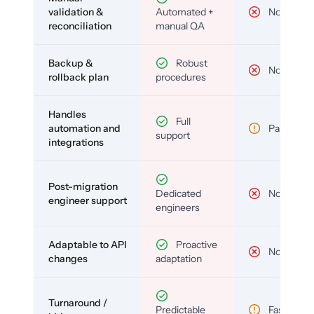
validation &
Automated +
No
reconciliation
manual QA
Backup &
Robust
No
rollback plan
procedures
Handles
Full
automation and
Partial
support
integrations
Post-migration
Dedicated
No
engineer support
engineers
Adaptable to API
Proactive
No
changes
adaptation
Turnaround /
Predictable
Fast but