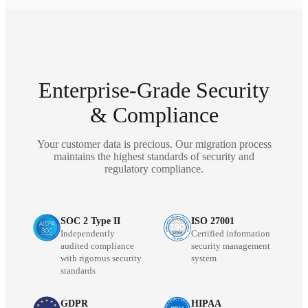
Enterprise-Grade Security
& Compliance
Your customer data is precious. Our migration process
maintains the highest standards of security and
regulatory compliance.
SOC 2 Type II
ISO 27001
Independently
Certified information
audited compliance
security management
with rigorous security
system
standards
GDPR
HIPAA