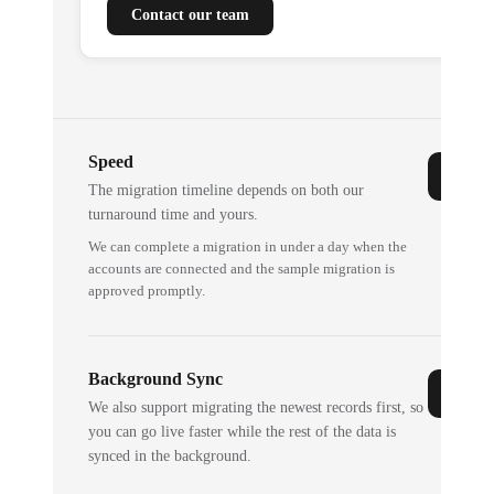
Contact our team
Speed
The migration timeline depends on both our
turnaround time and yours.
We can complete a migration in under a day when the
accounts are connected and the sample migration is
approved promptly.
Background Sync
We also support migrating the newest records first, so
you can go live faster while the rest of the data is
synced in the background.