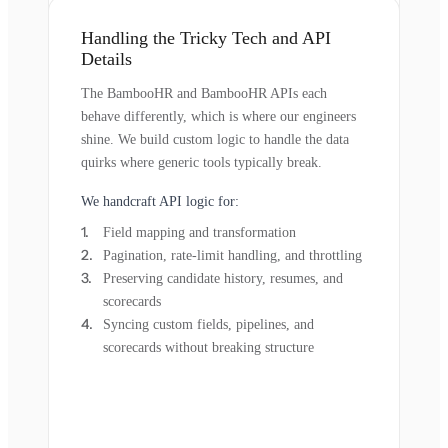
Handling the Tricky Tech and API
Details
The BambooHR and BambooHR APIs each
behave differently, which is where our engineers
shine. We build custom logic to handle the data
quirks where generic tools typically break.
We handcraft API logic for:
Field mapping and transformation
Pagination, rate-limit handling, and throttling
Preserving candidate history, resumes, and
scorecards
Syncing custom fields, pipelines, and
scorecards without breaking structure