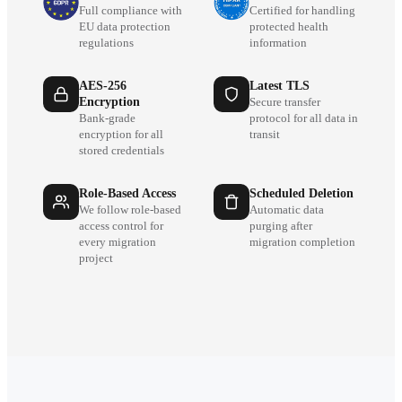
Full compliance with
Certified for handling
EU data protection
protected health
regulations
information
AES-256
Latest TLS
Encryption
Secure transfer
Bank-grade
protocol for all data in
encryption for all
transit
stored credentials
Role-Based Access
Scheduled Deletion
We follow role-based
Automatic data
access control for
purging after
every migration
migration completion
project