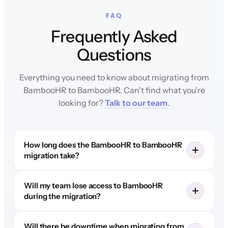
FAQ
Frequently Asked
Questions
Everything you need to know about migrating from
BambooHR to BambooHR. Can't find what you're
looking for?
Talk to our team
.
How long does the BambooHR to BambooHR
migration take?
Will my team lose access to BambooHR
during the migration?
Will there be downtime when migrating from