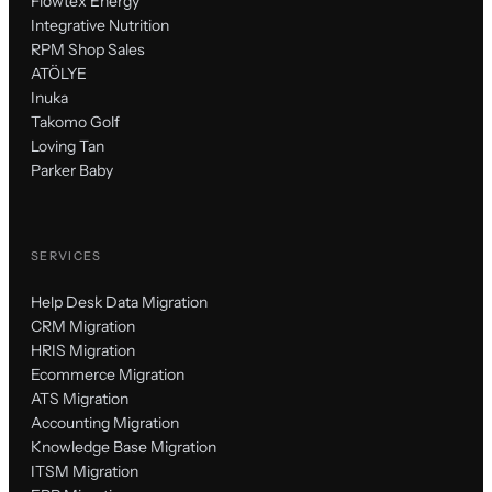
Flowtex Energy
Integrative Nutrition
RPM Shop Sales
ATÖLYE
Inuka
Takomo Golf
Loving Tan
Parker Baby
SERVICES
Help Desk Data Migration
CRM Migration
HRIS Migration
Ecommerce Migration
ATS Migration
Accounting Migration
Knowledge Base Migration
ITSM Migration