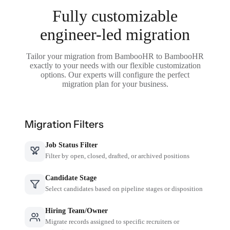
Fully customizable
engineer-led migration
Tailor your migration from BambooHR to BambooHR
exactly to your needs with our flexible customization
options. Our experts will configure the perfect
migration plan for your business.
Migration Filters
Job Status Filter
Filter by open, closed, drafted, or archived positions
Candidate Stage
Select candidates based on pipeline stages or disposition
Hiring Team/Owner
Migrate records assigned to specific recruiters or