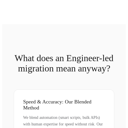
What does an Engineer-led
migration mean anyway?
Speed & Accuracy: Our Blended
Method
We blend automation (smart scripts, bulk APIs)
with human expertise for speed without risk. Our