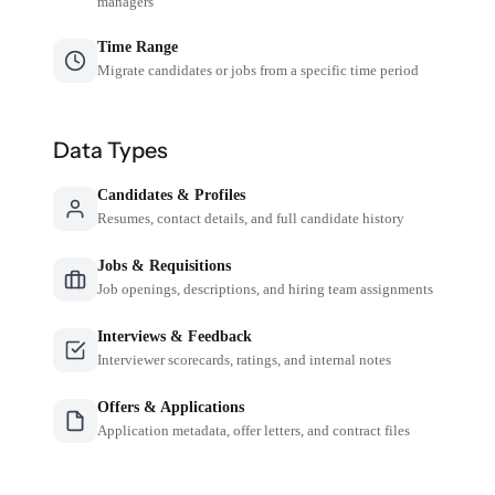
managers
Time Range
Migrate candidates or jobs from a specific time period
Data Types
Candidates & Profiles
Resumes, contact details, and full candidate history
Jobs & Requisitions
Job openings, descriptions, and hiring team assignments
Interviews & Feedback
Interviewer scorecards, ratings, and internal notes
Offers & Applications
Application metadata, offer letters, and contract files