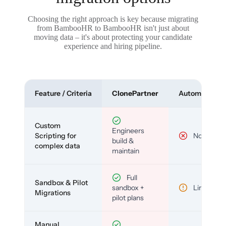
Choosing the right approach is key because migrating
from BambooHR to BambooHR isn't just about
moving data – it's about protecting your candidate
experience and hiring pipeline.
Feature / Criteria
ClonePartner
Automated To
Custom
Engineers
Scripting for
No
build &
complex data
maintain
Full
Sandbox & Pilot
sandbox +
Limited
Migrations
pilot plans
Manual