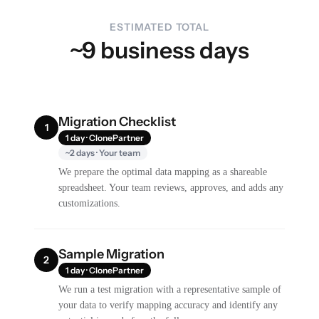
ESTIMATED TOTAL
~9 business days
Migration Checklist
1
1 day · ClonePartner
~2 days · Your team
We prepare the optimal data mapping as a shareable
spreadsheet. Your team reviews, approves, and adds any
customizations.
Sample Migration
2
1 day · ClonePartner
We run a test migration with a representative sample of
your data to verify mapping accuracy and identify any