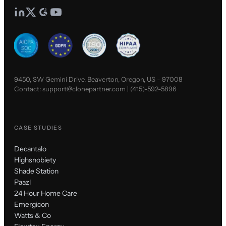
9450, SW Gemini Drive, Beaverton, Oregon, US - 97008
Contact:
support@clonepartner.com
|
(415)-592-5896
CASE STUDIES
Decantalo
Highsnobiety
Shade Station
Paazl
24 Hour Home Care
Emergicon
Watts & Co