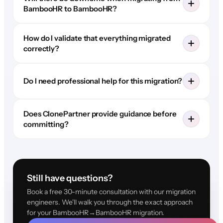
BambooHR to BambooHR?
How do I validate that everything migrated
correctly?
Do I need professional help for this migration?
Does ClonePartner provide guidance before
committing?
Still have questions?
Book a free 30-minute consultation with our migration
engineers. We'll walk you through the exact approach
for your BambooHR→BambooHR migration.