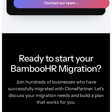
Contact our team
→
Ready to start your
BambooHR Migration?
Join hundreds of businesses who have
successfully migrated with ClonePartner. Let's
discuss your migration needs and build a plan
that works for you.