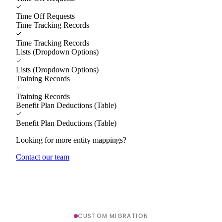
Time Off Requests
Time Tracking Records
Time Tracking Records
Lists (Dropdown Options)
Lists (Dropdown Options)
Training Records
Training Records
Benefit Plan Deductions (Table)
Benefit Plan Deductions (Table)
Looking for more entity mappings?
Contact our team
CUSTOM MIGRATION