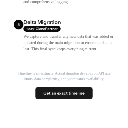
and comprehensive logging.
Delta Migration
5
1 day · ClonePartner
We capture and transfer any new data that was added or
updated during the main migration to ensure no data is
lost. This final sync keeps everything current.
Timeline is an estimate. Actual duration depends on API rate
limits, data complexity, and your team's availability.
Get an exact timeline