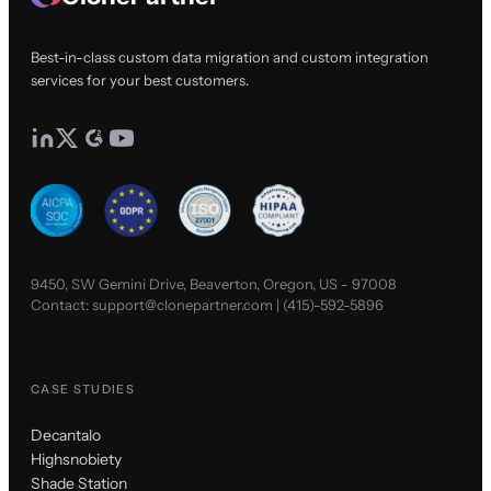
Best-in-class custom data migration and custom integration
services for your best customers.
9450, SW Gemini Drive, Beaverton, Oregon, US - 97008
Contact:
support@clonepartner.com
|
(415)-592-5896
CASE STUDIES
Decantalo
Highsnobiety
Shade Station