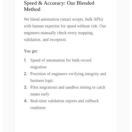
Speed & Accuracy: Our Blended
Method
We blend automation (smart scripts, bulk APIs)
with human expertise for speed without risk. Our
engineers manually check every mapping,
validation, and exception.
You get:
Speed of automation for bulk record
migration
Precision of engineers verifying integrity and
business logic
Pilot migrations and sandbox testing to catch
issues early
Real-time validation reports and rollback
readiness