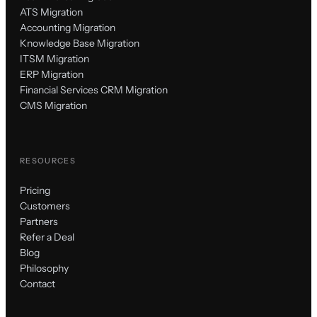
ATS Migration
Accounting Migration
Knowledge Base Migration
ITSM Migration
ERP Migration
Financial Services CRM Migration
CMS Migration
RESOURCES
Pricing
Customers
Partners
Refer a Deal
Blog
Philosophy
Contact