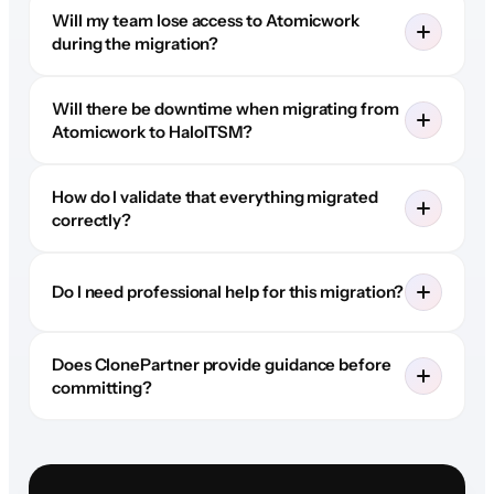
Will my team lose access to Atomicwork
during the migration?
Will there be downtime when migrating from
Atomicwork to HaloITSM?
How do I validate that everything migrated
correctly?
Do I need professional help for this migration?
Does ClonePartner provide guidance before
committing?