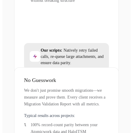
without breaking structure
Our scripts:
Natively retry failed
calls, re-queue large attachments, and
ensure data parity.
No Guesswork
We don't just promise smooth migrations—we
measure and prove them. Every client receives a
Migration Validation Report with all metrics.
Typical results across projects:
100% record-count parity between your
Atomicwork data and HaloITSM