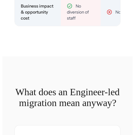
Business impact
No
& opportunity
diversion of
No
cost
staff
What does an Engineer-led
migration mean anyway?