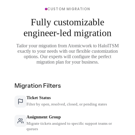
CUSTOM MIGRATION
Fully customizable
engineer-led migration
Tailor your migration from Atomicwork to HaloITSM
exactly to your needs with our flexible customization
options. Our experts will configure the perfect
migration plan for your business.
Migration Filters
Ticket Status
Filter by open, resolved, closed, or pending states
Assignment Group
Migrate tickets assigned to specific support teams or
queues