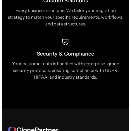
Custom Solutions
Every business is unique. We tailor your migration
strategy to match your specific requirements, workflows,
and data structures.
Security & Compliance
Your customer data is handled with enterprise-grade
security protocols, ensuring compliance with GDPR,
HIPAA, and industry standards.
ClonePartner