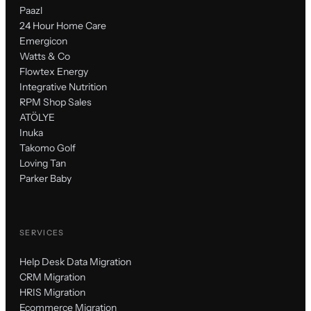
Paazl
24 Hour Home Care
Emergicon
Watts & Co
Flowtex Energy
Integrative Nutrition
RPM Shop Sales
ATÖLYE
Inuka
Takomo Golf
Loving Tan
Parker Baby
SERVICES
Help Desk Data Migration
CRM Migration
HRIS Migration
Ecommerce Migration