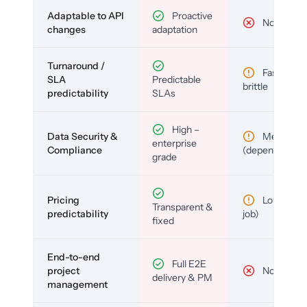
Adaptable to API
Proactive
No
changes
adaptation
Turnaround /
Fast but
SLA
Predictable
brittle
predictability
SLAs
High –
Data Security &
Medium
enterprise
Compliance
(depends)
grade
Pricing
Low (per-
Transparent &
predictability
job)
fixed
End-to-end
Full E2E
project
No
delivery & PM
management