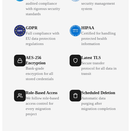
audited compliance
security management
with rigorous security
system
standards
GDPR
HIPAA
Full compliance with
Certified for handling
EU data protection
protected health
regulations
information
AES-256
Latest TLS
Encryption
Secure transfer
Bank-grade
protocol for all data in
encryption for all
transit
stored credentials
Role-Based Access
Scheduled Deletion
We follow role-based
Automatic data
access control for
purging after
every migration
migration completion
project