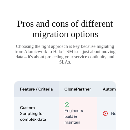
Pros and cons of different
migration options
Choosing the right approach is key because migrating
from Atomicwork to HaloITSM isn't just about moving
data – it's about protecting your service continuity and
SLAs.
Feature / Criteria
ClonePartner
Automated To
Custom
Engineers
Scripting for
No
build &
complex data
maintain