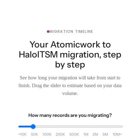
MIGRATION TIMELINE
Your Atomicwork to
HaloITSM migration, step
by step
See how long your migration will take from start to
finish. Drag the slider to estimate based on your data
volume.
How many records are you migrating?
<10K
50K
100K
250K
500K
1M
2M
5M
10M+