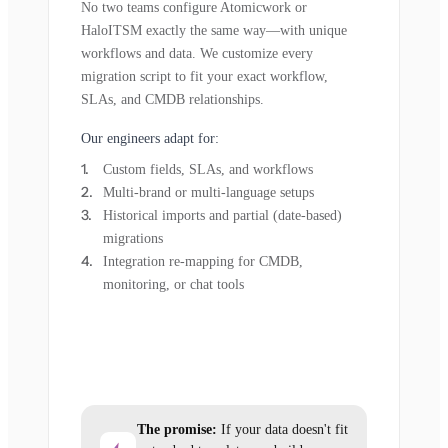
No two teams configure Atomicwork or
HaloITSM exactly the same way—with unique
workflows and data. We customize every
migration script to fit your exact workflow,
SLAs, and CMDB relationships.
Our engineers adapt for:
Custom fields, SLAs, and workflows
Multi-brand or multi-language setups
Historical imports and partial (date-based)
migrations
Integration re-mapping for CMDB,
monitoring, or chat tools
The promise:
If your data doesn't fit