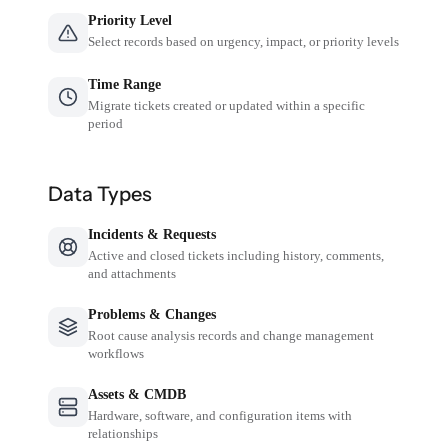
Priority Level
Select records based on urgency, impact, or priority levels
Time Range
Migrate tickets created or updated within a specific
period
Data Types
Incidents & Requests
Active and closed tickets including history, comments,
and attachments
Problems & Changes
Root cause analysis records and change management
workflows
Assets & CMDB
Hardware, software, and configuration items with
relationships