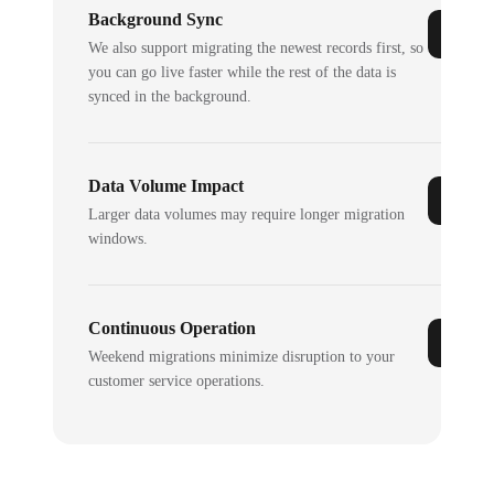
Background Sync
We also support migrating the newest records first, so
you can go live faster while the rest of the data is
synced in the background.
Data Volume Impact
Larger data volumes may require longer migration
windows.
Continuous Operation
Weekend migrations minimize disruption to your
customer service operations.