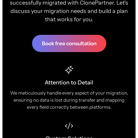
successfully migrated with ClonePartner. Let's
discuss your migration needs and build a plan
that works for you.
Book free consultation
Attention to Detail
We meticulously handle every aspect of your migration,
ensuring no data is lost during transfer and mapping
every field correctly between platforms.