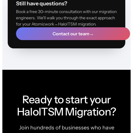
Still have questions?
Book a free 30-minute consultation with our migration
engineers. We'll walk you through the exact approach
for your Atomicwork→HaloITSM migration.
Contact our team
→
Ready to start your
HaloITSM Migration?
Join hundreds of businesses who have