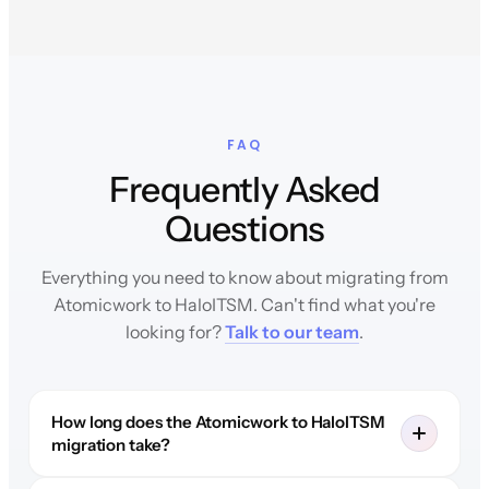
FAQ
Frequently Asked
Questions
Everything you need to know about migrating from
Atomicwork to HaloITSM. Can't find what you're
looking for?
Talk to our team
.
How long does the Atomicwork to HaloITSM
migration take?