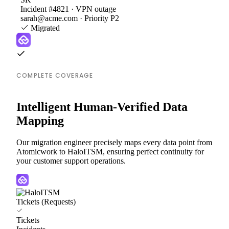
Incident #4821 · VPN outage
sarah@acme.com · Priority P2
Migrated
COMPLETE COVERAGE
Intelligent Human-Verified Data
Mapping
Our migration engineer precisely maps every data point from
Atomicwork to HaloITSM, ensuring perfect continuity for
your customer support operations.
Tickets (Requests)
Tickets