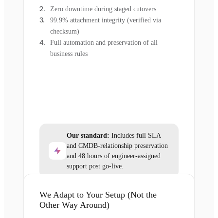
Zero downtime during staged cutovers
99.9% attachment integrity (verified via
checksum)
Full automation and preservation of all
business rules
Our standard:
Includes full SLA
and CMDB-relationship preservation
and 48 hours of engineer-assigned
support post go-live.
We Adapt to Your Setup (Not the
Other Way Around)