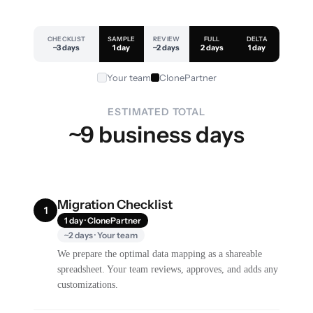
CHECKLIST
SAMPLE
REVIEW
FULL
DELTA
~3 days
1 day
~2 days
2 days
1 day
Your team
ClonePartner
ESTIMATED TOTAL
~9 business days
Migration Checklist
1
1 day · ClonePartner
~2 days · Your team
We prepare the optimal data mapping as a shareable
spreadsheet. Your team reviews, approves, and adds any
customizations.