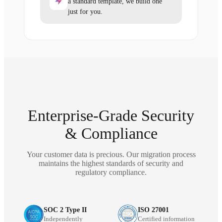
a standard template, we build one
just for you.
Enterprise-Grade Security
& Compliance
Your customer data is precious. Our migration process
maintains the highest standards of security and
regulatory compliance.
SOC 2 Type II
ISO 27001
Independently
Certified information