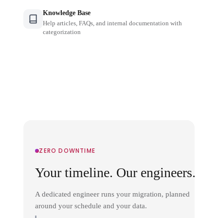
Knowledge Base
Help articles, FAQs, and internal documentation with
categorization
ZERO DOWNTIME
Your timeline. Our engineers.
A dedicated engineer runs your migration, planned
around your schedule and your data.