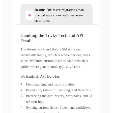
Result:
50x faster migrations than
manual imports — with near-zero
error rates.
Handling the Tricky Tech and API
Details
The Atomicwork and HaloITSM APIs each
behave differently, which is where our engineers
shine. We build custom logic to handle the data
quirks where generic tools typically break.
We handcraft API logic for:
Field mapping and transformation
Pagination, rate-limit handling, and throttling
Preserving incident history, worknotes, and CI
relationships
Syncing custom fields, SLAs, and workflows