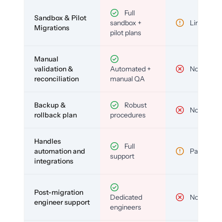
Full
Sandbox & Pilot
sandbox +
Limited
Migrations
pilot plans
Manual
validation &
Automated +
No
reconciliation
manual QA
Backup &
Robust
No
rollback plan
procedures
Handles
Full
automation and
Partial
support
integrations
Post-migration
Dedicated
No
engineer support
engineers