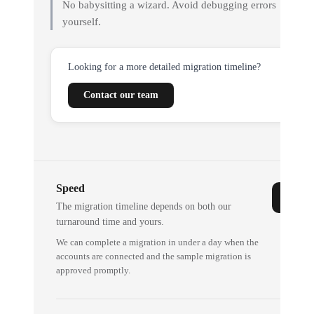
No babysitting a wizard. Avoid debugging errors
yourself.
Looking for a more detailed migration timeline?
Contact our team
Speed
The migration timeline depends on both our
turnaround time and yours.
We can complete a migration in under a day when the
accounts are connected and the sample migration is
approved promptly.