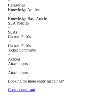
Categories
Knowledge Articles
Knowledge Base Articles
SLA Policies
SLAs
Custom Fields
Custom Fields
Ticket Comments
Actions
Attachments
Attachments
Looking for more entity mappings?
Contact our team