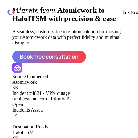
Migrate from
Atomicwork to
ClonePartner
Talk to 
HaloITSM
with precision & ease
A seamless, customizable migration solution for moving
your Atomicwork data with perfect fidelity and minimal
disruption.
Book free consultation
Source
Connected
Atomicwork
SK
Incident #4821 · VPN outage
sarah@acme.com · Priority P2
Open
Incidents
Assets
Destination
Ready
HaloITSM
SK