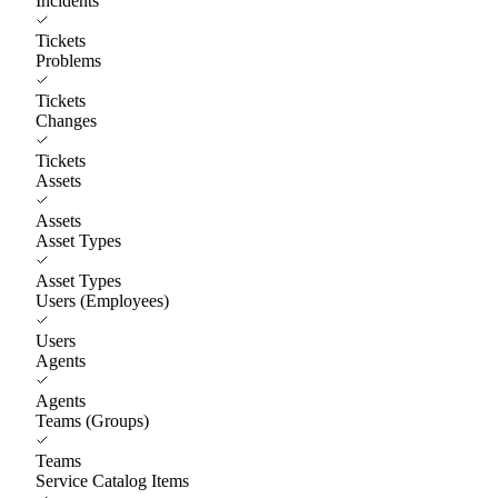
Incidents
Tickets
Problems
Tickets
Changes
Tickets
Assets
Assets
Asset Types
Asset Types
Users (Employees)
Users
Agents
Agents
Teams (Groups)
Teams
Service Catalog Items