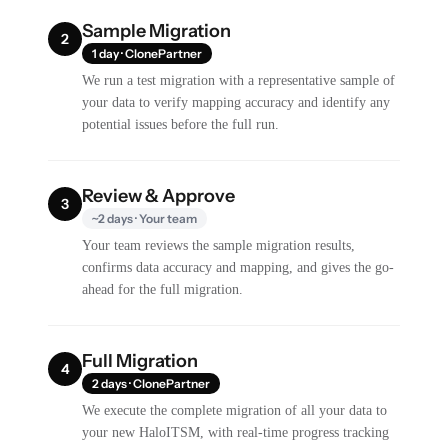
Sample Migration
2
1 day · ClonePartner
We run a test migration with a representative sample of
your data to verify mapping accuracy and identify any
potential issues before the full run.
Review & Approve
3
~2 days · Your team
Your team reviews the sample migration results,
confirms data accuracy and mapping, and gives the go-
ahead for the full migration.
Full Migration
4
2 days · ClonePartner
We execute the complete migration of all your data to
your new HaloITSM, with real-time progress tracking