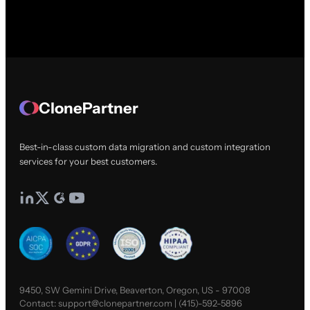
ClonePartner
Best-in-class custom data migration and custom integration
services for your best customers.
9450, SW Gemini Drive, Beaverton, Oregon, US - 97008
Contact:
support@clonepartner.com
|
(415)-592-5896