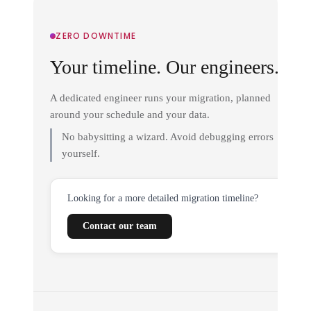
ZERO DOWNTIME
Your timeline. Our engineers.
A dedicated engineer runs your migration, planned
around your schedule and your data.
No babysitting a wizard. Avoid debugging errors
yourself.
Looking for a more detailed migration timeline?
Contact our team