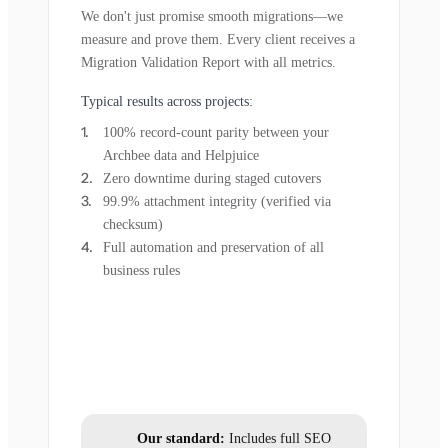
We don't just promise smooth migrations—we
measure and prove them. Every client receives a
Migration Validation Report with all metrics.
Typical results across projects:
100% record-count parity between your
Archbee data and Helpjuice
Zero downtime during staged cutovers
99.9% attachment integrity (verified via
checksum)
Full automation and preservation of all
business rules
Our standard:
Includes full SEO