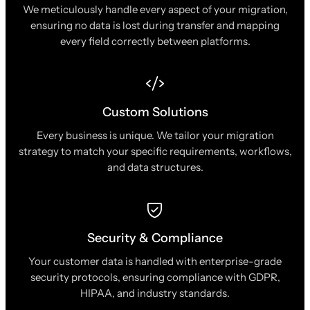
We meticulously handle every aspect of your migration,
ensuring no data is lost during transfer and mapping
every field correctly between platforms.
Custom Solutions
Every business is unique. We tailor your migration
strategy to match your specific requirements, workflows,
and data structures.
Security & Compliance
Your customer data is handled with enterprise-grade
security protocols, ensuring compliance with GDPR,
HIPAA, and industry standards.