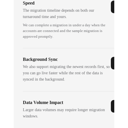
Speed
The migration timeline depends on both our
turnaround time and yours.
We can complete a migration in under a day when the
accounts are connected and the sample migration is
approved promptly.
Background Sync
We also support migrating the newest records first, so
you can go live faster while the rest of the data is
synced in the background.
Data Volume Impact
Larger data volumes may require longer migration
windows.