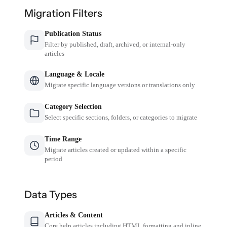
Migration Filters
Publication Status
Filter by published, draft, archived, or internal-only
articles
Language & Locale
Migrate specific language versions or translations only
Category Selection
Select specific sections, folders, or categories to migrate
Time Range
Migrate articles created or updated within a specific
period
Data Types
Articles & Content
Core help articles including HTML formatting and inline