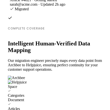
sarah@acme.com · Updated 2h ago
Migrated
COMPLETE COVERAGE
Intelligent Human-Verified Data
Mapping
Our migration engineer precisely maps every data point from
Archbee to Helpjuice, ensuring perfect continuity for your
customer support operations.
Space
Categories
Document
Articles