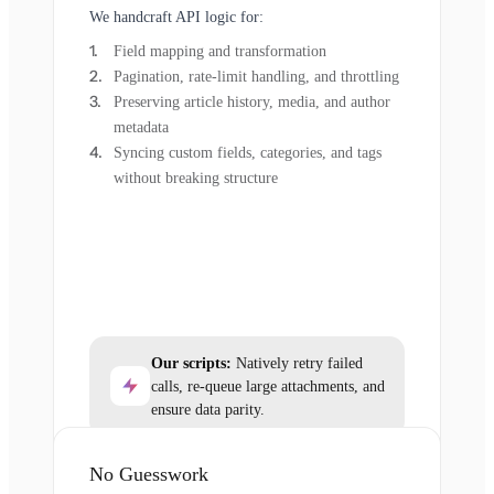
We handcraft API logic for:
Field mapping and transformation
Pagination, rate-limit handling, and throttling
Preserving article history, media, and author
metadata
Syncing custom fields, categories, and tags
without breaking structure
Our scripts:
Natively retry failed
calls, re-queue large attachments, and
ensure data parity.
No Guesswork