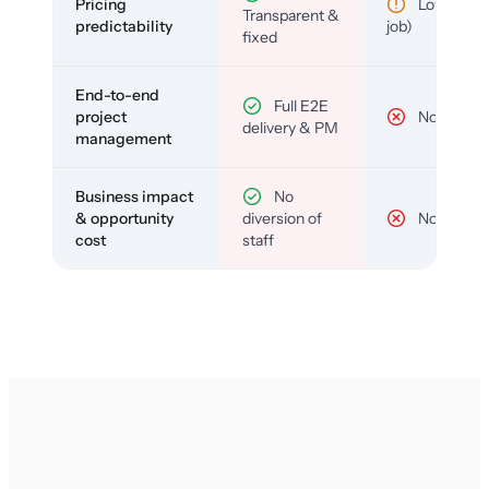
Pricing
Low (per-
Transparent &
predictability
job)
fixed
End-to-end
Full E2E
project
No
delivery & PM
management
Business impact
No
& opportunity
diversion of
No
cost
staff