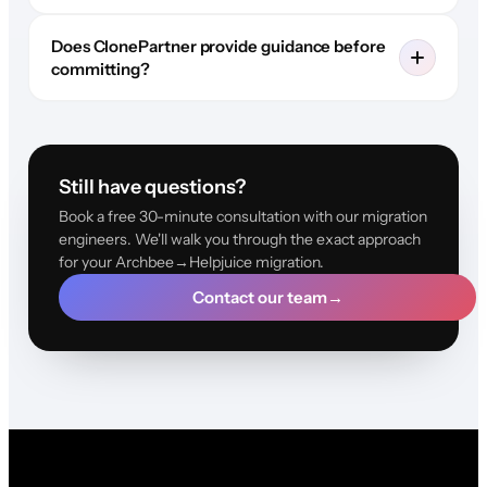
Does ClonePartner provide guidance before
committing?
Still have questions?
Book a free 30-minute consultation with our migration
engineers. We'll walk you through the exact approach
for your Archbee→Helpjuice migration.
Contact our team
→