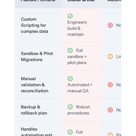
Custom
Engineers
Scripting for
No
build &
complex data
maintain
Full
Sandbox & Pilot
sandbox +
Limited
Migrations
pilot plans
Manual
validation &
Automated +
No
reconciliation
manual QA
Backup &
Robust
No
rollback plan
procedures
Handles
Full
automation and
Partial