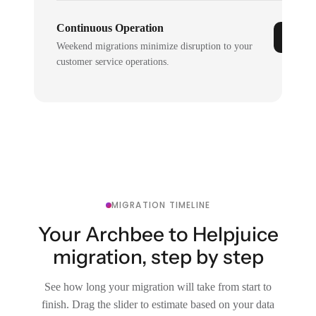
Continuous Operation
Weekend migrations minimize disruption to your
customer service operations.
MIGRATION TIMELINE
Your Archbee to Helpjuice
migration, step by step
See how long your migration will take from start to
finish. Drag the slider to estimate based on your data