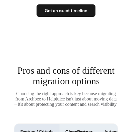
Get an exact timeline
Pros and cons of different
migration options
Choosing the right approach is key because migrating
from Archbee to Helpjuice isn't just about moving data
– it's about protecting your content and search visibility.
Feature / Criteria
ClonePartner
Automated To