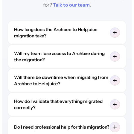
for?
Talk to our team
.
How long does the Archbee to Helpjuice
migration take?
Will my team lose access to Archbee during
the migration?
Will there be downtime when migrating from
Archbee to Helpjuice?
How do I validate that everything migrated
correctly?
Do I need professional help for this migration?