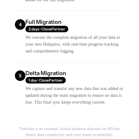
Full Migration
4
2 days · ClonePartner
We execute the complete migration of all your data to
your new Helpjuice, with real-time progress tracking
and comprehensive logging.
Delta Migration
5
1 day · ClonePartner
We capture and transfer any new data that was added or
updated during the main migration to ensure no data is
lost. This final sync keeps everything current.
Timeline is an estimate. Actual duration depends on API rate
limits, data complexity, and your team's availability.