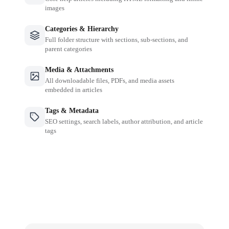
images
Categories & Hierarchy
Full folder structure with sections, sub-sections, and
parent categories
Media & Attachments
All downloadable files, PDFs, and media assets
embedded in articles
Tags & Metadata
SEO settings, search labels, author attribution, and article
tags