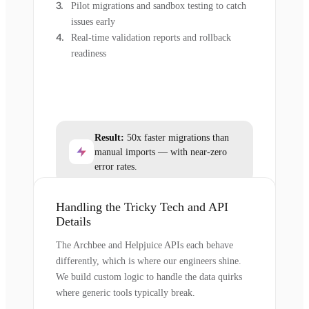
Pilot migrations and sandbox testing to catch
issues early
Real-time validation reports and rollback
readiness
Result:
50x faster migrations than
manual imports — with near-zero
error rates.
Handling the Tricky Tech and API
Details
The Archbee and Helpjuice APIs each behave
differently, which is where our engineers shine.
We build custom logic to handle the data quirks
where generic tools typically break.