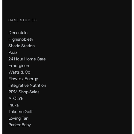
CASE STUDIES
Decantalo
Highsnobiety
Shade Station
Paazl
24 Hour Home Care
Emergicon
Watts & Co
Flowtex Energy
Integrative Nutrition
RPM Shop Sales
ATÖLYE
Inuka
Takomo Golf
Loving Tan
Parker Baby