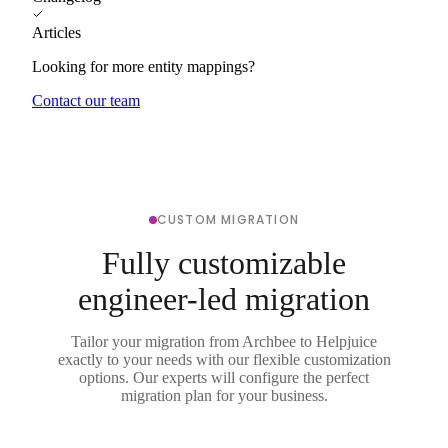
Articles
Looking for more entity mappings?
Contact our team
CUSTOM MIGRATION
Fully customizable
engineer-led migration
Tailor your migration from Archbee to Helpjuice
exactly to your needs with our flexible customization
options. Our experts will configure the perfect
migration plan for your business.