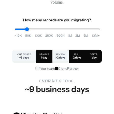
volume.
How many records are you migrating?
<10K
50K
100K
250K
500K
1M
2M
5M
10M+
CHECKLIST
SAMPLE
REVIEW
FULL
DELTA
~3 days
1 day
~2 days
2 days
1 day
Your team
ClonePartner
ESTIMATED TOTAL
~9 business days