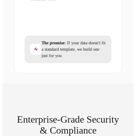
The promise:
If your data doesn't fit
a standard template, we build one
just for you.
Enterprise-Grade Security
& Compliance