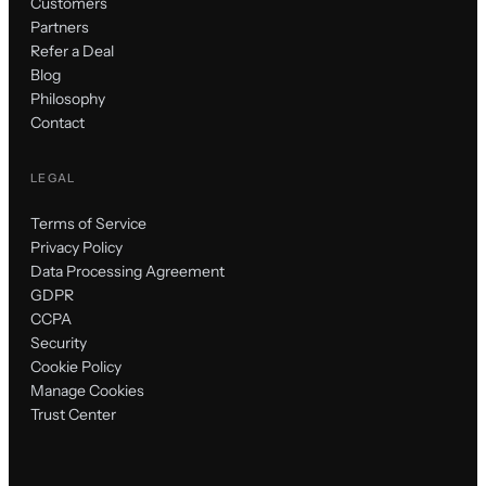
Customers
Partners
Refer a Deal
Blog
Philosophy
Contact
LEGAL
Terms of Service
Privacy Policy
Data Processing Agreement
GDPR
CCPA
Security
Cookie Policy
Manage Cookies
Trust Center