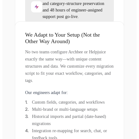
and category-structure preservation
and 48 hours of engineer-assigned
support post go-live.
We Adapt to Your Setup (Not the
Other Way Around)
No two teams configure Archbee or Helpjuice
exactly the same way—with unique content
structures and data. We customize every migration
script to fit your exact workflow, categories, and
tags.
Our engineers adapt for:
Custom fields, categories, and workflows
Multi-brand or multi-language setups
Historical imports and partial (date-based)
migrations
Integration re-mapping for search, chat, or
feedback tools