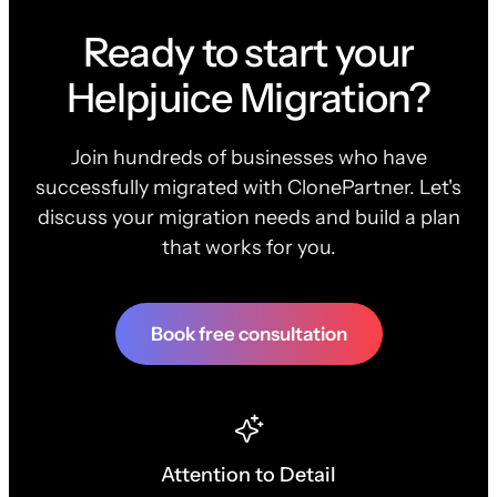
Ready to start your
Helpjuice Migration?
Join hundreds of businesses who have
successfully migrated with ClonePartner. Let's
discuss your migration needs and build a plan
that works for you.
Book free consultation
Attention to Detail