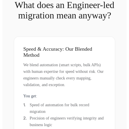
What does an Engineer-led
migration mean anyway?
Speed & Accuracy: Our Blended
Method
We blend automation (smart scripts, bulk APIs)
with human expertise for speed without risk. Our
engineers manually check every mapping,
validation, and exception.
You get:
Speed of automation for bulk record
migration
Precision of engineers verifying integrity and
business logic