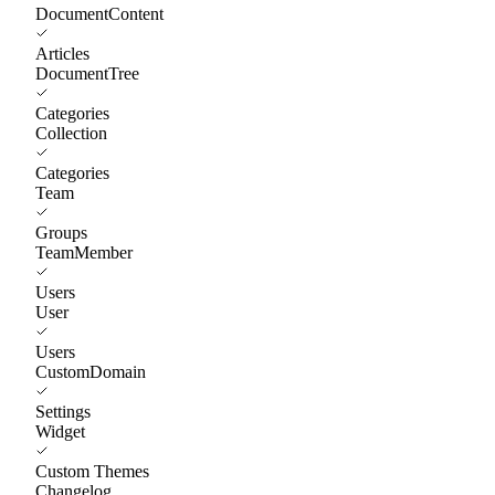
DocumentContent
Articles
DocumentTree
Categories
Collection
Categories
Team
Groups
TeamMember
Users
User
Users
CustomDomain
Settings
Widget
Custom Themes
Changelog