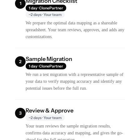
Migration Checklist
1
1 day · ClonePartner
~2 days · Your team
We prepare the optimal data mapping as a shareable
spreadsheet. Your team reviews, approves, and adds any
customizations.
Sample Migration
2
1 day · ClonePartner
We run a test migration with a representative sample of
your data to verify mapping accuracy and identify any
potential issues before the full run.
Review & Approve
3
~2 days · Your team
Your team reviews the sample migration results,
confirms data accuracy and mapping, and gives the go-
ahead for the full migration.