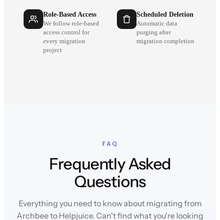
Role-Based Access
Scheduled Deletion
We follow role-based
Automatic data
access control for
purging after
every migration
migration completion
project
FAQ
Frequently Asked
Questions
Everything you need to know about migrating from
Archbee to Helpjuice. Can't find what you're looking