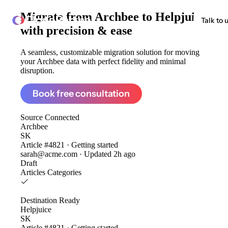
Migrate from
Archbee to Helpjuice
ClonePartner
Talk to 
with precision & ease
A seamless, customizable migration solution for moving
your Archbee data with perfect fidelity and minimal
disruption.
Book free consultation
Source
Connected
Archbee
SK
Article #4821 · Getting started
sarah@acme.com · Updated 2h ago
Draft
Articles
Categories
Destination
Ready
Helpjuice
SK
Article #4821 · Getting started