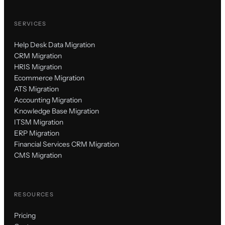
SERVICES
Help Desk Data Migration
CRM Migration
HRIS Migration
Ecommerce Migration
ATS Migration
Accounting Migration
Knowledge Base Migration
ITSM Migration
ERP Migration
Financial Services CRM Migration
CMS Migration
RESOURCES
Pricing