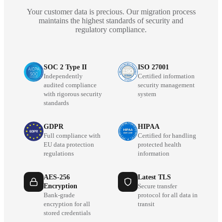
Your customer data is precious. Our migration process
maintains the highest standards of security and
regulatory compliance.
SOC 2 Type II
ISO 27001
Independently
Certified information
audited compliance
security management
with rigorous security
system
standards
GDPR
HIPAA
Full compliance with
Certified for handling
EU data protection
protected health
regulations
information
AES-256
Latest TLS
Encryption
Secure transfer
Bank-grade
protocol for all data in
encryption for all
transit
stored credentials