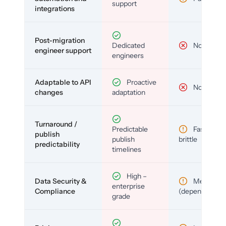
support
integrations
Post-migration
Dedicated
No
engineer support
engineers
Adaptable to API
Proactive
No
changes
adaptation
Turnaround /
Predictable
Fast but
publish
publish
brittle
predictability
timelines
High –
Data Security &
Medium
enterprise
Compliance
(depends)
grade