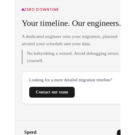
ZERO DOWNTIME
Your timeline. Our engineers.
A dedicated engineer runs your migration, planned
around your schedule and your data.
No babysitting a wizard. Avoid debugging errors
yourself.
Looking for a more detailed migration timeline?
Contact our team
Speed