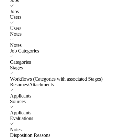
Jobs
Jobs
Users
Users
Notes
Notes
Job Categories
Categories
Stages
Workflows (Categories with associated Stages)
Resumes/Attachments
Applicants
Sources
Applicants
Evaluations
Notes
Disposition Reasons