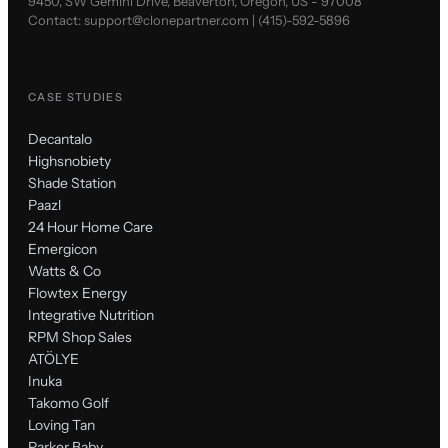
9450, SW Gemini Drive, Beaverton, Oregon, US - 97008
Contact:
support@clonepartner.com
|
(415)-592-5896
CASE STUDIES
Decantalo
Highsnobiety
Shade Station
Paazl
24 Hour Home Care
Emergicon
Watts & Co
Flowtex Energy
Integrative Nutrition
RPM Shop Sales
ATÖLYE
Inuka
Takomo Golf
Loving Tan
Parker Baby