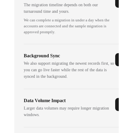
The migration timeline depends on both our
turnaround time and yours.
We can complete a migration in under a day when the
accounts are connected and the sample migration is
approved promptly.
Background Sync
We also support migrating the newest records first, so
you can go live faster while the rest of the data is
synced in the background.
Data Volume Impact
Larger data volumes may require longer migration
windows.