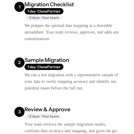
Migration Checklist
1
1 day · ClonePartner
~2 days · Your team
We prepare the optimal data mapping as a shareable
spreadsheet. Your team reviews, approves, and adds any
customizations.
Sample Migration
2
1 day · ClonePartner
We run a test migration with a representative sample of
your data to verify mapping accuracy and identify any
potential issues before the full run.
Review & Approve
3
~2 days · Your team
Your team reviews the sample migration results,
confirms data accuracy and mapping, and gives the go-