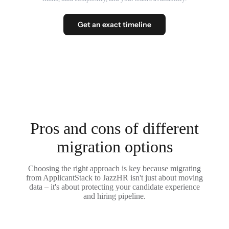
Get an exact timeline
Pros and cons of different
migration options
Choosing the right approach is key because migrating
from ApplicantStack to JazzHR isn't just about moving
data – it's about protecting your candidate experience
and hiring pipeline.