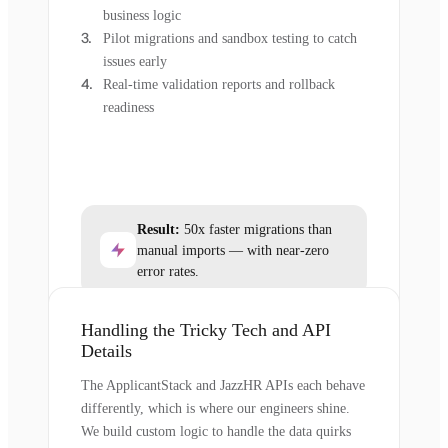
business logic
Pilot migrations and sandbox testing to catch
issues early
Real-time validation reports and rollback
readiness
Result:
50x faster migrations than
manual imports — with near-zero
error rates.
Handling the Tricky Tech and API
Details
The ApplicantStack and JazzHR APIs each behave
differently, which is where our engineers shine.
We build custom logic to handle the data quirks