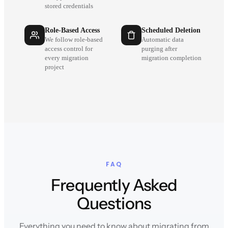
stored credentials
Role-Based Access
Scheduled Deletion
We follow role-based
Automatic data
access control for
purging after
every migration
migration completion
project
FAQ
Frequently Asked
Questions
Everything you need to know about migrating from