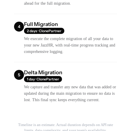
ahead for the full migration.
Full Migration
4
2 days · ClonePartner
We execute the complete migration of all your data to
your new JazzHR, with real-time progress tracking and
comprehensive logging.
Delta Migration
5
1 day · ClonePartner
We capture and transfer any new data that was added or
updated during the main migration to ensure no data is
lost. This final sync keeps everything current.
Timeline is an estimate. Actual duration depends on API rate
limits, data complexity, and your team's availability.