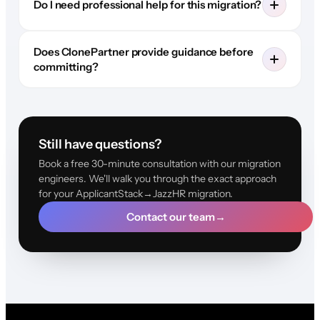
Do I need professional help for this migration?
Does ClonePartner provide guidance before
committing?
Still have questions?
Book a free 30-minute consultation with our migration
engineers. We'll walk you through the exact approach
for your ApplicantStack→JazzHR migration.
Contact our team
→