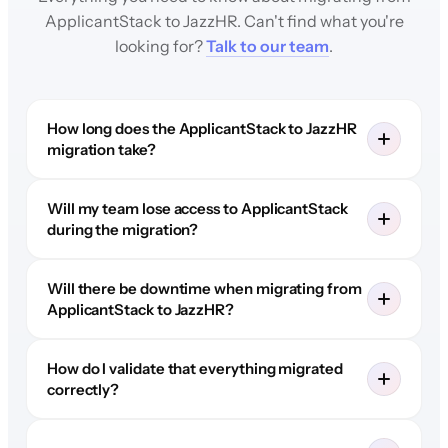
ApplicantStack to JazzHR. Can't find what you're
looking for?
Talk to our team
.
How long does the ApplicantStack to JazzHR
migration take?
Will my team lose access to ApplicantStack
during the migration?
Will there be downtime when migrating from
ApplicantStack to JazzHR?
How do I validate that everything migrated
correctly?