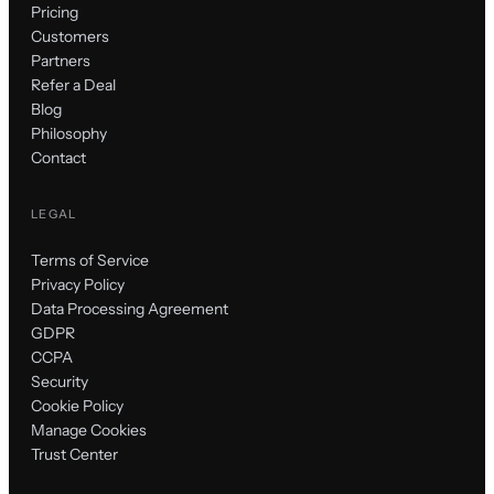
Pricing
Customers
Partners
Refer a Deal
Blog
Philosophy
Contact
LEGAL
Terms of Service
Privacy Policy
Data Processing Agreement
GDPR
CCPA
Security
Cookie Policy
Manage Cookies
Trust Center