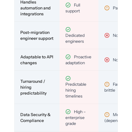
Handles
Full
automation and
Partial
support
integrations
Post-migration
Dedicated
No
engineer support
engineers
Adaptable to API
Proactive
No
changes
adaptation
Turnaround /
Predictable
Fast but
hiring
hiring
brittle
predictability
timelines
High –
Data Security &
Medium
enterprise
Compliance
(depends)
grade