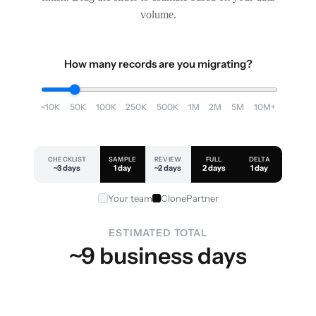
volume.
How many records are you migrating?
<10K
50K
100K
250K
500K
1M
2M
5M
10M+
CHECKLIST
SAMPLE
REVIEW
FULL
DELTA
~3 days
1 day
~2 days
2 days
1 day
Your team
ClonePartner
ESTIMATED TOTAL
~9 business days