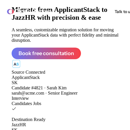
Migrate from
ApplicantStack to
ClonePartner
Talk to 
JazzHR
with precision & ease
A seamless, customizable migration solution for moving
your ApplicantStack data with perfect fidelity and minimal
disruption.
Book free consultation
Source
Connected
ApplicantStack
SK
Candidate #4821 · Sarah Kim
sarah@acme.com · Senior Engineer
Interview
Candidates
Jobs
Destination
Ready
JazzHR
SK