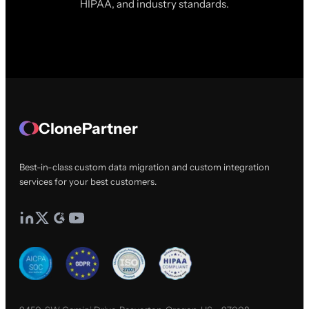
HIPAA, and industry standards.
ClonePartner
Best-in-class custom data migration and custom integration
services for your best customers.