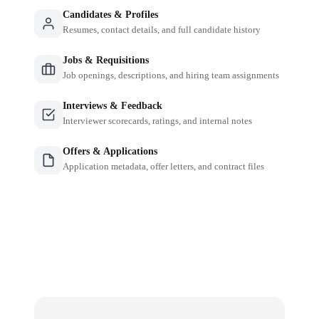
Candidates & Profiles
Resumes, contact details, and full candidate history
Jobs & Requisitions
Job openings, descriptions, and hiring team assignments
Interviews & Feedback
Interviewer scorecards, ratings, and internal notes
Offers & Applications
Application metadata, offer letters, and contract files