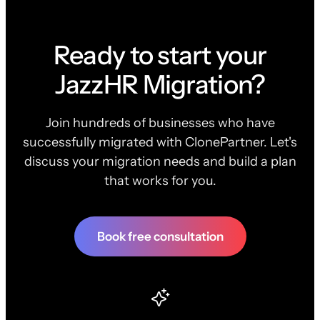
Ready to start your
JazzHR Migration?
Join hundreds of businesses who have
successfully migrated with ClonePartner. Let's
discuss your migration needs and build a plan
that works for you.
Book free consultation