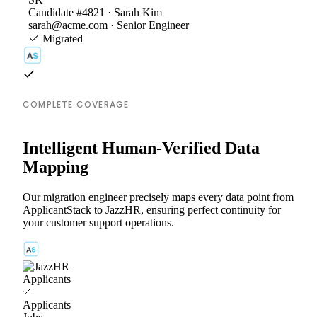
Candidate #4821 · Sarah Kim
sarah@acme.com · Senior Engineer
Migrated
COMPLETE COVERAGE
Intelligent Human-Verified Data
Mapping
Our migration engineer precisely maps every data point from
ApplicantStack to JazzHR, ensuring perfect continuity for
your customer support operations.
Applicants
Applicants