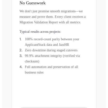
No Guesswork
We don't just promise smooth migrations—we
measure and prove them. Every client receives a
Migration Validation Report with all metrics.
Typical results across projects:
100% record-count parity between your
ApplicantStack data and JazzHR
Zero downtime during staged cutovers
99.9% attachment integrity (verified via
checksum)
Full automation and preservation of all
business rules