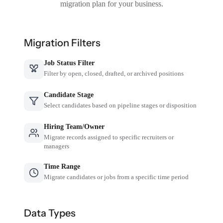
migration plan for your business.
Migration Filters
Job Status Filter
Filter by open, closed, drafted, or archived positions
Candidate Stage
Select candidates based on pipeline stages or disposition
Hiring Team/Owner
Migrate records assigned to specific recruiters or
managers
Time Range
Migrate candidates or jobs from a specific time period
Data Types