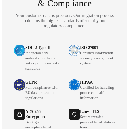
& Compliance
Your customer data is precious. Our migration process
maintains the highest standards of security and
regulatory compliance.
SOC 2 Type II
ISO 27001
Independently
Certified information
audited compliance
security management
with rigorous security
system
standards
GDPR
HIPAA
Full compliance with
Certified for handling
EU data protection
protected health
regulations
information
AES-256
Latest TLS
Encryption
Secure transfer
Bank-grade
protocol for all data in
encryption for all
transit