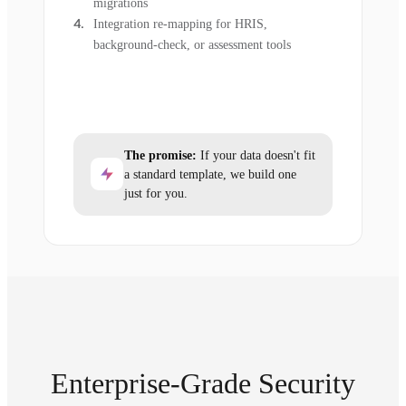
migrations
Integration re-mapping for HRIS,
background-check, or assessment tools
The promise:
If your data doesn't fit
a standard template, we build one
just for you.
Enterprise-Grade Security