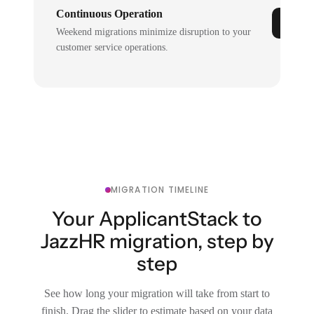
Continuous Operation
Weekend migrations minimize disruption to your
customer service operations.
MIGRATION TIMELINE
Your ApplicantStack to
JazzHR migration, step by
step
See how long your migration will take from start to
finish. Drag the slider to estimate based on your data