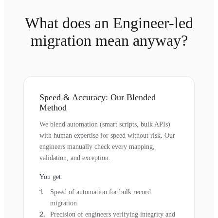
What does an Engineer-led
migration mean anyway?
Speed & Accuracy: Our Blended
Method
We blend automation (smart scripts, bulk APIs)
with human expertise for speed without risk. Our
engineers manually check every mapping,
validation, and exception.
You get:
Speed of automation for bulk record
migration
Precision of engineers verifying integrity and