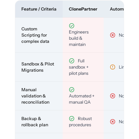
Feature / Criteria
ClonePartner
Automated To
Custom
Engineers
Scripting for
No
build &
complex data
maintain
Full
Sandbox & Pilot
sandbox +
Limited
Migrations
pilot plans
Manual
validation &
Automated +
No
reconciliation
manual QA
Backup &
Robust
No
rollback plan
procedures