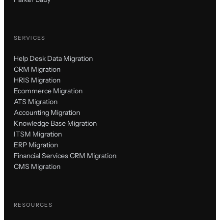
SERVICES
Help Desk Data Migration
CRM Migration
HRIS Migration
Ecommerce Migration
ATS Migration
Accounting Migration
Knowledge Base Migration
ITSM Migration
ERP Migration
Financial Services CRM Migration
CMS Migration
RESOURCES