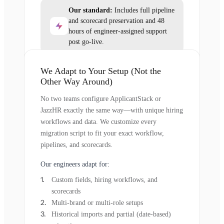
Our standard:
Includes full pipeline
and scorecard preservation and 48
hours of engineer-assigned support
post go-live.
We Adapt to Your Setup (Not the
Other Way Around)
No two teams configure ApplicantStack or
JazzHR exactly the same way—with unique hiring
workflows and data. We customize every
migration script to fit your exact workflow,
pipelines, and scorecards.
Our engineers adapt for:
Custom fields, hiring workflows, and
scorecards
Multi-brand or multi-role setups
Historical imports and partial (date-based)