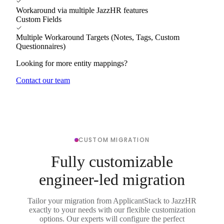
Workaround via multiple JazzHR features
Custom Fields
Multiple Workaround Targets (Notes, Tags, Custom
Questionnaires)
Looking for more entity mappings?
Contact our team
CUSTOM MIGRATION
Fully customizable
engineer-led migration
Tailor your migration from ApplicantStack to JazzHR
exactly to your needs with our flexible customization
options. Our experts will configure the perfect