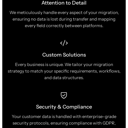
Attention to Detail
We meticulously handle every aspect of your migration,
ensuring no data is lost during transfer and mapping
every field correctly between platforms.
Custom Solutions
Every business is unique. We tailor your migration
strategy to match your specific requirements, workflows,
and data structures.
Security & Compliance
Your customer data is handled with enterprise-grade
security protocols, ensuring compliance with GDPR,