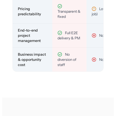
Pricing
Low (per-
Transparent &
predictability
job)
fixed
End-to-end
Full E2E
project
No
delivery & PM
management
Business impact
No
& opportunity
diversion of
No
cost
staff