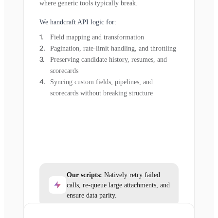
where generic tools typically break.
We handcraft API logic for:
Field mapping and transformation
Pagination, rate-limit handling, and throttling
Preserving candidate history, resumes, and
scorecards
Syncing custom fields, pipelines, and
scorecards without breaking structure
Our scripts:
Natively retry failed
calls, re-queue large attachments, and
ensure data parity.