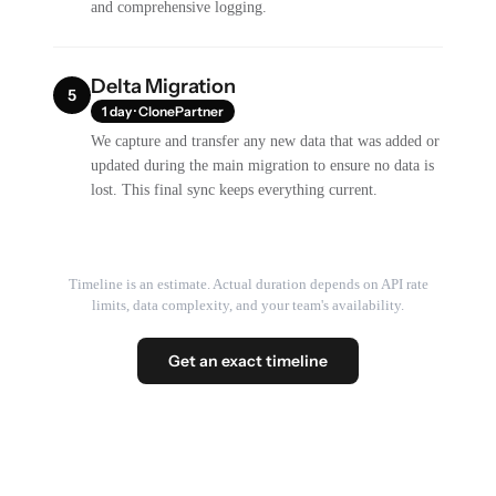
and comprehensive logging.
Delta Migration
5
1 day · ClonePartner
We capture and transfer any new data that was added or
updated during the main migration to ensure no data is
lost. This final sync keeps everything current.
Timeline is an estimate. Actual duration depends on API rate
limits, data complexity, and your team's availability.
Get an exact timeline