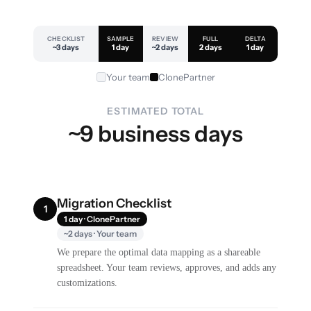
CHECKLIST
SAMPLE
REVIEW
FULL
DELTA
~3 days
1 day
~2 days
2 days
1 day
Your team
ClonePartner
ESTIMATED TOTAL
~9 business days
Migration Checklist
1
1 day · ClonePartner
~2 days · Your team
We prepare the optimal data mapping as a shareable
spreadsheet. Your team reviews, approves, and adds any
customizations.