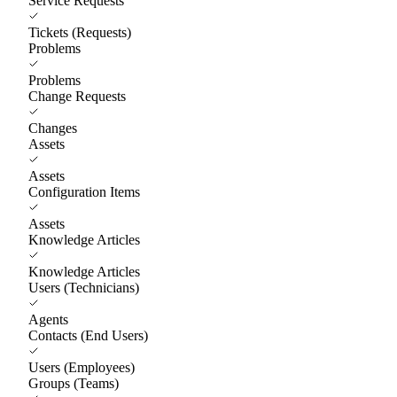
Service Requests
Tickets (Requests)
Problems
Problems
Change Requests
Changes
Assets
Assets
Configuration Items
Assets
Knowledge Articles
Knowledge Articles
Users (Technicians)
Agents
Contacts (End Users)
Users (Employees)
Groups (Teams)