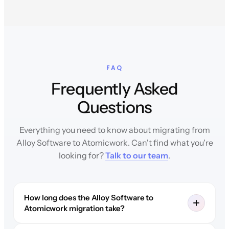
FAQ
Frequently Asked
Questions
Everything you need to know about migrating from
Alloy Software to Atomicwork. Can't find what you're
looking for?
Talk to our team
.
How long does the Alloy Software to
Atomicwork migration take?