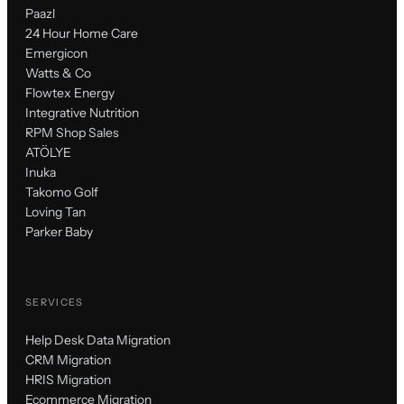
Paazl
24 Hour Home Care
Emergicon
Watts & Co
Flowtex Energy
Integrative Nutrition
RPM Shop Sales
ATÖLYE
Inuka
Takomo Golf
Loving Tan
Parker Baby
SERVICES
Help Desk Data Migration
CRM Migration
HRIS Migration
Ecommerce Migration