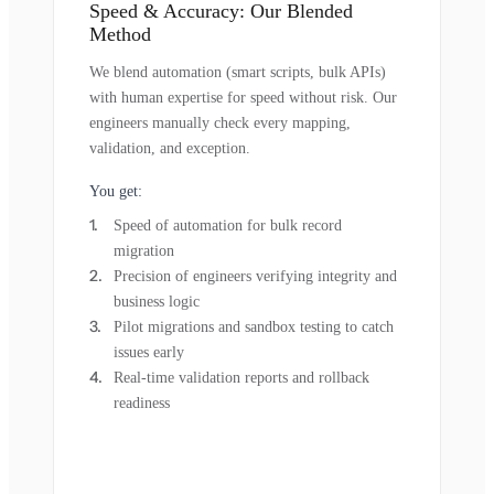
Speed & Accuracy: Our Blended
Method
We blend automation (smart scripts, bulk APIs)
with human expertise for speed without risk. Our
engineers manually check every mapping,
validation, and exception.
You get:
Speed of automation for bulk record
migration
Precision of engineers verifying integrity and
business logic
Pilot migrations and sandbox testing to catch
issues early
Real-time validation reports and rollback
readiness