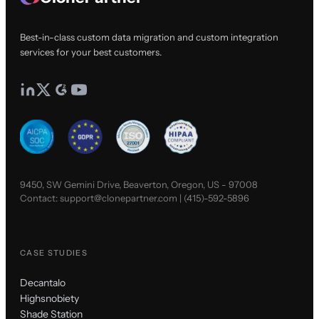
Best-in-class custom data migration and custom integration
services for your best customers.
9450, SW Gemini Drive, Beaverton, Oregon, US - 97008
Contact:
support@clonepartner.com
|
(415)-592-5896
CASE STUDIES
Decantalo
Highsnobiety
Shade Station