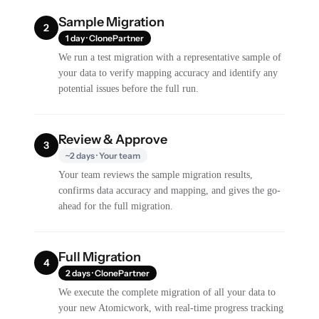
Sample Migration
2
1 day · ClonePartner
We run a test migration with a representative sample of
your data to verify mapping accuracy and identify any
potential issues before the full run.
Review & Approve
3
~2 days · Your team
Your team reviews the sample migration results,
confirms data accuracy and mapping, and gives the go-
ahead for the full migration.
Full Migration
4
2 days · ClonePartner
We execute the complete migration of all your data to
your new Atomicwork, with real-time progress tracking