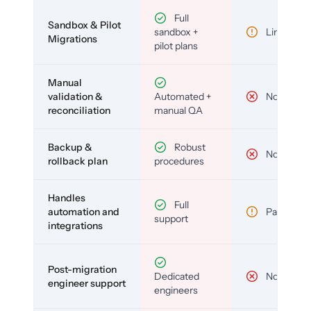
Full
Sandbox & Pilot
sandbox +
Limited
Migrations
pilot plans
Manual
validation &
Automated +
No
reconciliation
manual QA
Backup &
Robust
No
rollback plan
procedures
Handles
Full
automation and
Partial
support
integrations
Post-migration
Dedicated
No
engineer support
engineers