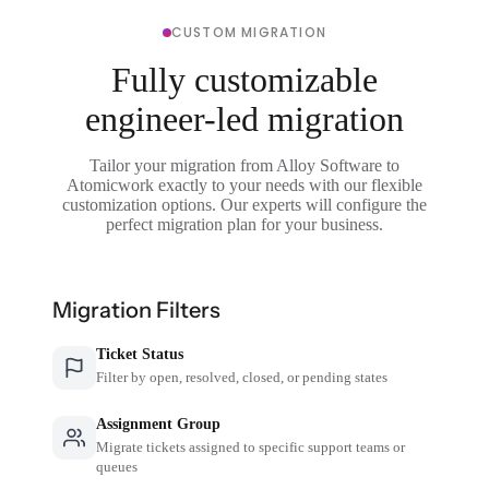
CUSTOM MIGRATION
Fully customizable
engineer-led migration
Tailor your migration from Alloy Software to
Atomicwork exactly to your needs with our flexible
customization options. Our experts will configure the
perfect migration plan for your business.
Migration Filters
Ticket Status
Filter by open, resolved, closed, or pending states
Assignment Group
Migrate tickets assigned to specific support teams or
queues