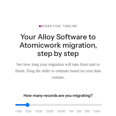
MIGRATION TIMELINE
Your Alloy Software to
Atomicwork migration,
step by step
See how long your migration will take from start to
finish. Drag the slider to estimate based on your data
volume.
How many records are you migrating?
<10K
50K
100K
250K
500K
1M
2M
5M
10M+