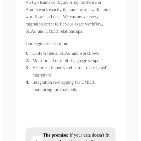
No two teams configure Alloy Software or
Atomicwork exactly the same way—with unique
workflows and data. We customize every
migration script to fit your exact workflow,
SLAs, and CMDB relationships.
Our engineers adapt for:
Custom fields, SLAs, and workflows
Multi-brand or multi-language setups
Historical imports and partial (date-based)
migrations
Integration re-mapping for CMDB,
monitoring, or chat tools
The promise:
If your data doesn't fit