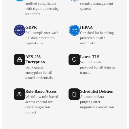
audited compliance
security management
with rigorous security
system
standards
GDPR
HIPAA
Full compliance with
Certified for handling
EU data protection
protected health
regulations
information
AES-256
Latest TLS
Encryption
Secure transfer
Bank-grade
protocol for all data in
encryption for all
transit
stored credentials
Role-Based Access
Scheduled Deletion
We follow role-based
Automatic data
access control for
purging after
every migration
migration completion
project