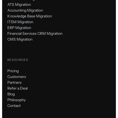
ATS Migration
Accounting Migration
Knowledge Base Migration
ITSM Migration
ERP Migration
Financial Services CRM Migration
CMS Migration
RESOURCES
Pricing
Customers
Partners
Refer a Deal
Blog
Philosophy
Contact