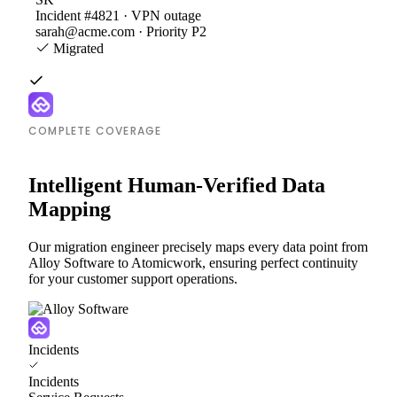
Incident #4821 · VPN outage
sarah@acme.com · Priority P2
Migrated
COMPLETE COVERAGE
Intelligent Human-Verified Data
Mapping
Our migration engineer precisely maps every data point from
Alloy Software to Atomicwork, ensuring perfect continuity
for your customer support operations.
Incidents
Incidents