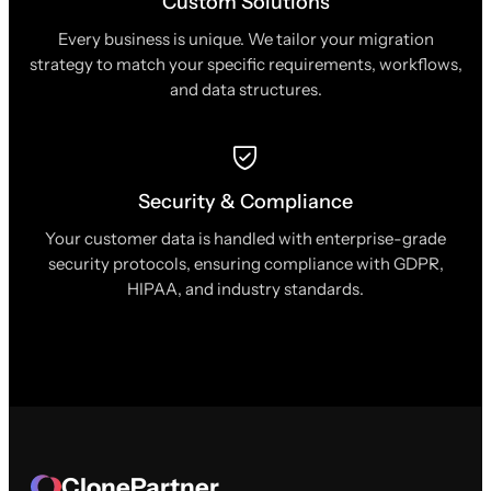
Custom Solutions
Every business is unique. We tailor your migration
strategy to match your specific requirements, workflows,
and data structures.
Security & Compliance
Your customer data is handled with enterprise-grade
security protocols, ensuring compliance with GDPR,
HIPAA, and industry standards.
ClonePartner