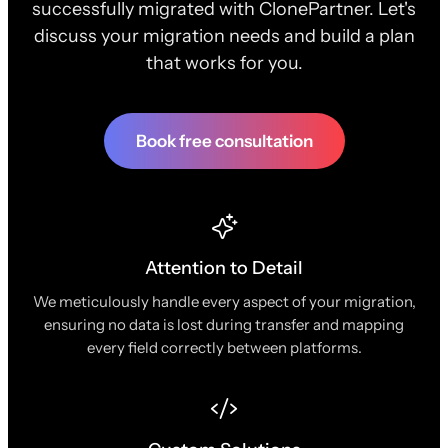
successfully migrated with ClonePartner. Let's
discuss your migration needs and build a plan
that works for you.
Book free consultation
Attention to Detail
We meticulously handle every aspect of your migration,
ensuring no data is lost during transfer and mapping
every field correctly between platforms.