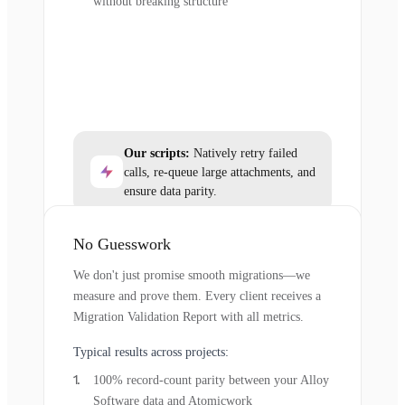
without breaking structure
Our scripts:
Natively retry failed
calls, re-queue large attachments, and
ensure data parity.
No Guesswork
We don't just promise smooth migrations—we
measure and prove them. Every client receives a
Migration Validation Report with all metrics.
Typical results across projects:
100% record-count parity between your Alloy
Software data and Atomicwork