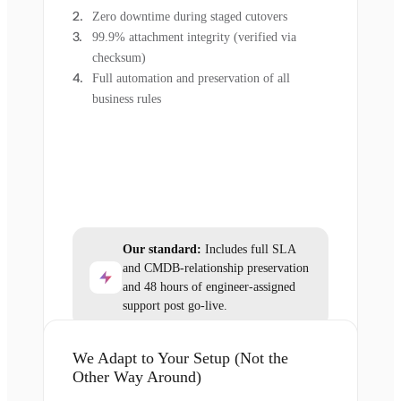
Zero downtime during staged cutovers
99.9% attachment integrity (verified via
checksum)
Full automation and preservation of all
business rules
Our standard:
Includes full SLA
and CMDB-relationship preservation
and 48 hours of engineer-assigned
support post go-live.
We Adapt to Your Setup (Not the
Other Way Around)