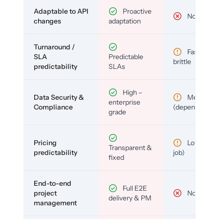
Adaptable to API
Proactive
No
changes
adaptation
Turnaround /
Fast but
SLA
Predictable
brittle
predictability
SLAs
High –
Data Security &
Medium
enterprise
Compliance
(depends)
grade
Pricing
Low (per-
Transparent &
predictability
job)
fixed
End-to-end
Full E2E
project
No
delivery & PM
management