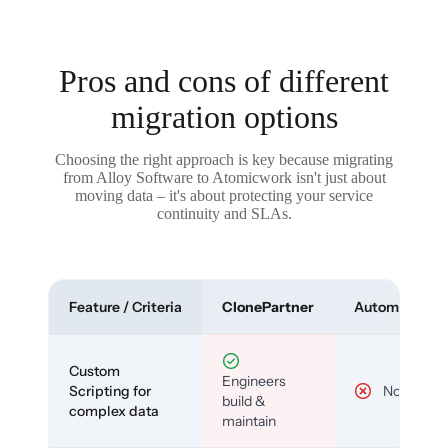
Pros and cons of different
migration options
Choosing the right approach is key because migrating
from Alloy Software to Atomicwork isn't just about
moving data – it's about protecting your service
continuity and SLAs.
Feature / Criteria
ClonePartner
Automated To
Custom
Engineers
Scripting for
No
build &
complex data
maintain