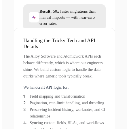
Result:
50x faster migrations than
manual imports — with near-zero
error rates.
Handling the Tricky Tech and API
Details
The Alloy Software and Atomicwork APIs each
behave differently, which is where our engineers
shine. We build custom logic to handle the data
quirks where generic tools typically break.
We handcraft API logic for:
Field mapping and transformation
Pagination, rate-limit handling, and throttling
Preserving incident history, worknotes, and CI
relationships
Syncing custom fields, SLAs, and workflows