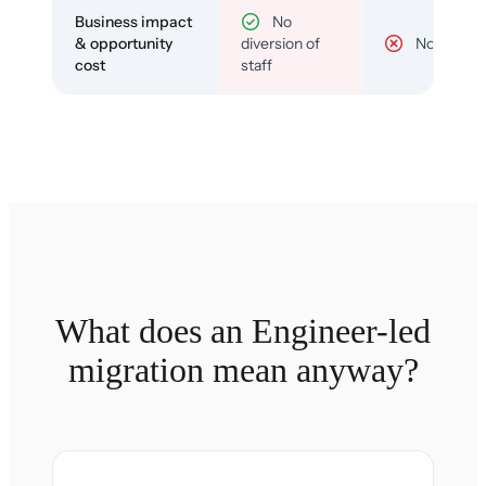
Business impact
No
& opportunity
diversion of
No
cost
staff
What does an Engineer-led
migration mean anyway?