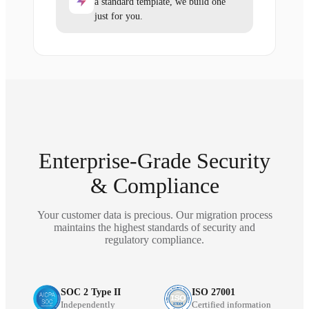
a standard template, we build one
just for you.
Enterprise-Grade Security
& Compliance
Your customer data is precious. Our migration process
maintains the highest standards of security and
regulatory compliance.
SOC 2 Type II
ISO 27001
Independently
Certified information