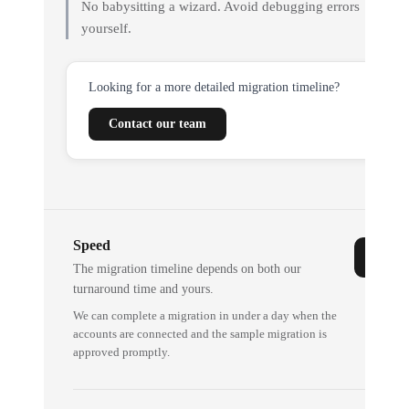
No babysitting a wizard. Avoid debugging errors
yourself.
Looking for a more detailed migration timeline?
Contact our team
Speed
The migration timeline depends on both our
turnaround time and yours.
We can complete a migration in under a day when the
accounts are connected and the sample migration is
approved promptly.