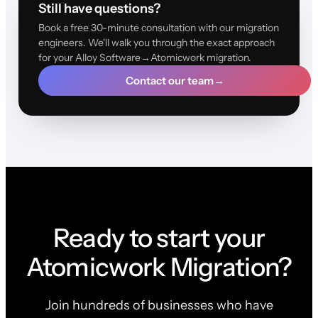
Still have questions?
Book a free 30-minute consultation with our migration
engineers. We'll walk you through the exact approach
for your Alloy Software→Atomicwork migration.
Contact our team
→
Ready to start your
Atomicwork Migration?
Join hundreds of businesses who have