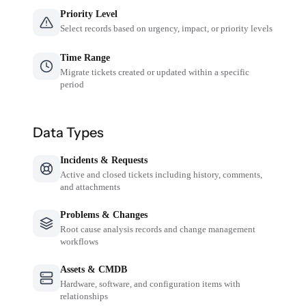
Priority Level
Select records based on urgency, impact, or priority levels
Time Range
Migrate tickets created or updated within a specific
period
Data Types
Incidents & Requests
Active and closed tickets including history, comments,
and attachments
Problems & Changes
Root cause analysis records and change management
workflows
Assets & CMDB
Hardware, software, and configuration items with
relationships