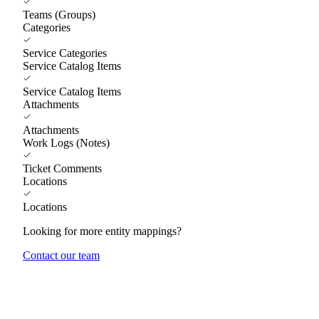
Teams (Groups)
Categories
Service Categories
Service Catalog Items
Service Catalog Items
Attachments
Attachments
Work Logs (Notes)
Ticket Comments
Locations
Locations
Looking for more entity mappings?
Contact our team