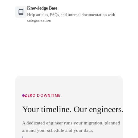
Knowledge Base
Help articles, FAQs, and internal documentation with
categorization
ZERO DOWNTIME
Your timeline. Our engineers.
A dedicated engineer runs your migration, planned
around your schedule and your data.