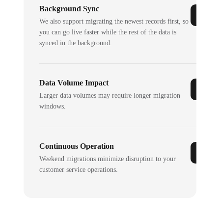
Background Sync
We also support migrating the newest records first, so
you can go live faster while the rest of the data is
synced in the background.
Data Volume Impact
Larger data volumes may require longer migration
windows.
Continuous Operation
Weekend migrations minimize disruption to your
customer service operations.