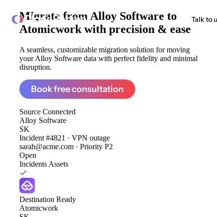
Migrate from
Alloy Software to
ClonePartner
Talk to 
Atomicwork
with precision & ease
A seamless, customizable migration solution for moving
your Alloy Software data with perfect fidelity and minimal
disruption.
Book free consultation
Source
Connected
Alloy Software
SK
Incident #4821 · VPN outage
sarah@acme.com · Priority P2
Open
Incidents
Assets
Destination
Ready
Atomicwork
SK