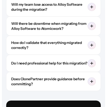
Will my team lose access to Alloy Software
during the migration?
Will there be downtime when migrating from
Alloy Software to Atomicwork?
How do I validate that everything migrated
correctly?
Do I need professional help for this migration?
Does ClonePartner provide guidance before
committing?