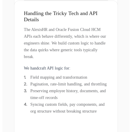
Handling the Tricky Tech and API
Details
The AlexisHR and Oracle Fusion Cloud HCM
APIs each behave differently, which is where our
engineers shine. We build custom logic to handle
the data quirks where generic tools typically
break.
We handcraft API logic for:
Field mapping and transformation
Pagination, rate-limit handling, and throttling
Preserving employee history, documents, and
time-off records
Syncing custom fields, pay components, and
org structure without breaking structure