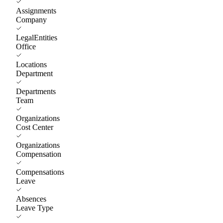
Assignments
Company
LegalEntities
Office
Locations
Department
Departments
Team
Organizations
Cost Center
Organizations
Compensation
Compensations
Leave
Absences
Leave Type