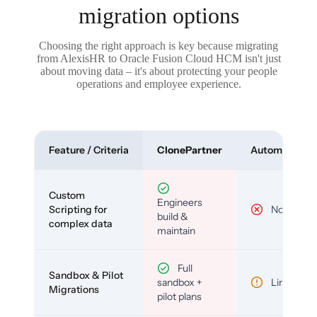
migration options
Choosing the right approach is key because migrating
from AlexisHR to Oracle Fusion Cloud HCM isn't just
about moving data – it's about protecting your people
operations and employee experience.
Feature / Criteria
ClonePartner
Automated To
Custom
Engineers
Scripting for
No
build &
complex data
maintain
Full
Sandbox & Pilot
sandbox +
Limited
Migrations
pilot plans