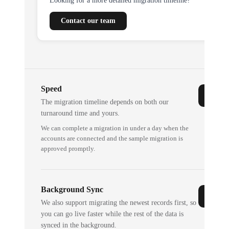
Looking for a more detailed migration timeline?
Contact our team
Speed
The migration timeline depends on both our
turnaround time and yours.
We can complete a migration in under a day when the
accounts are connected and the sample migration is
approved promptly.
Background Sync
We also support migrating the newest records first, so
you can go live faster while the rest of the data is
synced in the background.