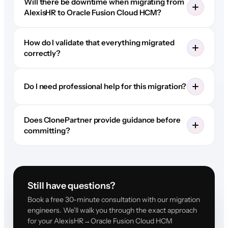
Will there be downtime when migrating from
AlexisHR to Oracle Fusion Cloud HCM?
How do I validate that everything migrated
correctly?
Do I need professional help for this migration?
Does ClonePartner provide guidance before
committing?
Still have questions?
Book a free 30-minute consultation with our migration
engineers. We'll walk you through the exact approach
for your AlexisHR→Oracle Fusion Cloud HCM