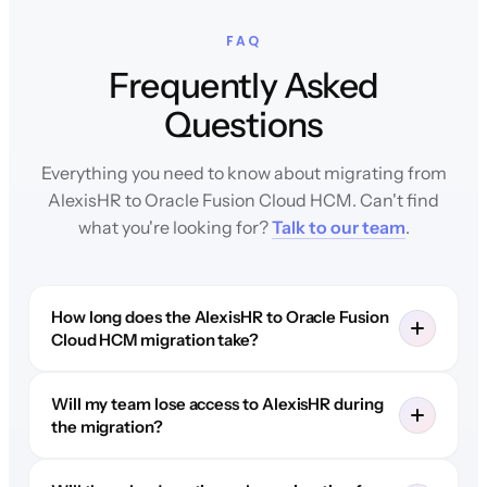
FAQ
Frequently Asked
Questions
Everything you need to know about migrating from
AlexisHR to Oracle Fusion Cloud HCM. Can't find
what you're looking for?
Talk to our team
.
How long does the AlexisHR to Oracle Fusion
Cloud HCM migration take?
Will my team lose access to AlexisHR during
the migration?