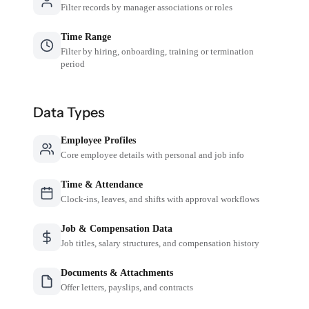
Filter records by manager associations or roles
Time Range
Filter by hiring, onboarding, training or termination
period
Data Types
Employee Profiles
Core employee details with personal and job info
Time & Attendance
Clock-ins, leaves, and shifts with approval workflows
Job & Compensation Data
Job titles, salary structures, and compensation history
Documents & Attachments
Offer letters, payslips, and contracts