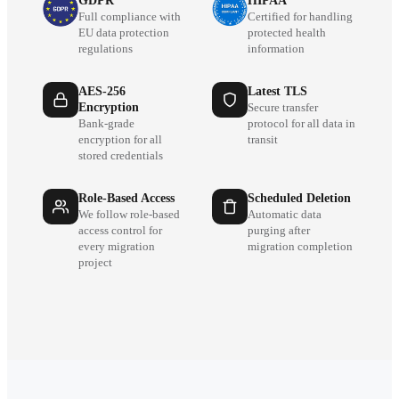
GDPR
HIPAA
Full compliance with
Certified for handling
EU data protection
protected health
regulations
information
AES-256
Latest TLS
Encryption
Secure transfer
Bank-grade
protocol for all data in
encryption for all
transit
stored credentials
Role-Based Access
Scheduled Deletion
We follow role-based
Automatic data
access control for
purging after
every migration
migration completion
project