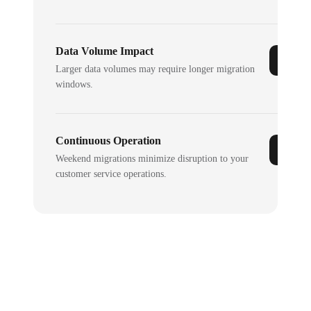
Data Volume Impact
Larger data volumes may require longer migration
windows.
Continuous Operation
Weekend migrations minimize disruption to your
customer service operations.