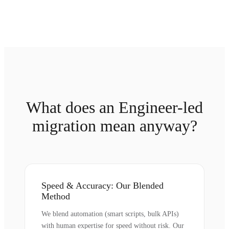
What does an Engineer-led
migration mean anyway?
Speed & Accuracy: Our Blended
Method
We blend automation (smart scripts, bulk APIs)
with human expertise for speed without risk. Our