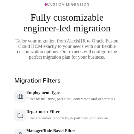
CUSTOM MIGRATION
Fully customizable
engineer-led migration
Tailor your migration from AlexisHR to Oracle Fusion
Cloud HCM exactly to your needs with our flexible
customization options. Our experts will configure the
perfect migration plan for your business.
Migration Filters
Employment Type
Filter by full-time, part-time, contractor, and other roles
Department Filter
Filter employee records by department, or division
Manager/Role-Based Filter