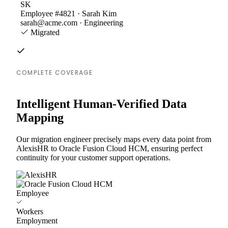
SK
Employee #4821 · Sarah Kim
sarah@acme.com · Engineering
Migrated
COMPLETE COVERAGE
Intelligent Human-Verified Data
Mapping
Our migration engineer precisely maps every data point from
AlexisHR to Oracle Fusion Cloud HCM, ensuring perfect
continuity for your customer support operations.
Employee
Workers
Employment