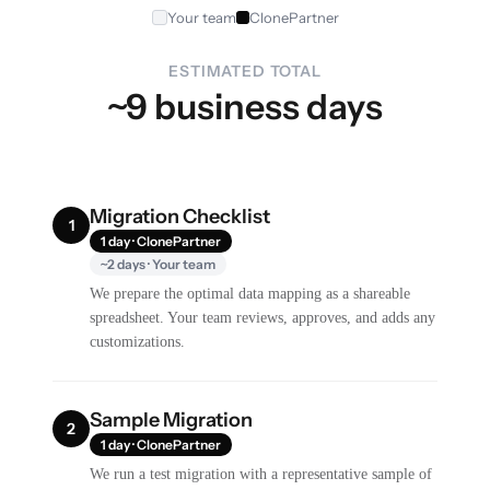
Your team
ClonePartner
ESTIMATED TOTAL
~9 business days
Migration Checklist
1
1 day · ClonePartner
~2 days · Your team
We prepare the optimal data mapping as a shareable
spreadsheet. Your team reviews, approves, and adds any
customizations.
Sample Migration
2
1 day · ClonePartner
We run a test migration with a representative sample of