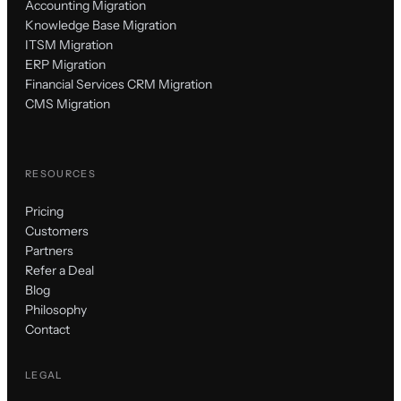
Accounting Migration
Knowledge Base Migration
ITSM Migration
ERP Migration
Financial Services CRM Migration
CMS Migration
RESOURCES
Pricing
Customers
Partners
Refer a Deal
Blog
Philosophy
Contact
LEGAL