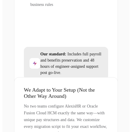
business rules
Our standard:
Includes full payroll
and benefits preservation and 48
hours of engineer-assigned support
post go-live.
We Adapt to Your Setup (Not the
Other Way Around)
No two teams configure AlexisHR or Oracle
Fusion Cloud HCM exactly the same way—with
unique pay structures and data. We customize
every migration script to fit your exact workflow,