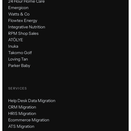
24 Hour Home Care
Emergicon
Watts & Co
Flowtex Energy
Integrative Nutrition
RPM Shop Sales
ATÖLYE
Inuka
Takomo Golf
Loving Tan
Parker Baby
SERVICES
Help Desk Data Migration
CRM Migration
HRIS Migration
Ecommerce Migration
ATS Migration