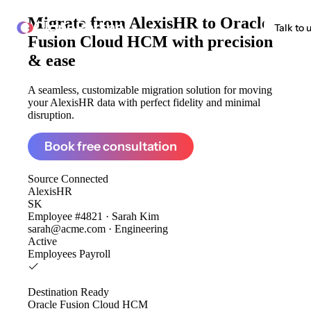
Migrate from
AlexisHR to Oracle
ClonePartner
Talk to 
Fusion Cloud HCM
with precision
& ease
A seamless, customizable migration solution for moving
your AlexisHR data with perfect fidelity and minimal
disruption.
Book free consultation
Source
Connected
AlexisHR
SK
Employee #4821 · Sarah Kim
sarah@acme.com · Engineering
Active
Employees
Payroll
Destination
Ready
Oracle Fusion Cloud HCM