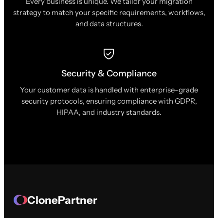
Every business is unique. We tailor your migration
strategy to match your specific requirements, workflows,
and data structures.
Security & Compliance
Your customer data is handled with enterprise-grade
security protocols, ensuring compliance with GDPR,
HIPAA, and industry standards.
ClonePartner