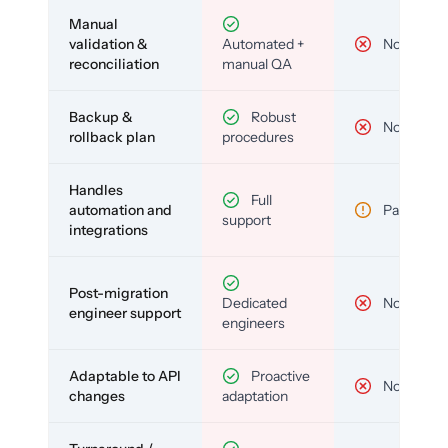
Manual
validation &
Automated +
No
reconciliation
manual QA
Backup &
Robust
No
rollback plan
procedures
Handles
Full
automation and
Partial
support
integrations
Post-migration
Dedicated
No
engineer support
engineers
Adaptable to API
Proactive
No
changes
adaptation