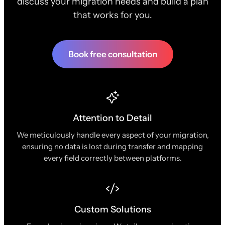
discuss your migration needs and build a plan
that works for you.
Book free consultation
Attention to Detail
We meticulously handle every aspect of your migration,
ensuring no data is lost during transfer and mapping
every field correctly between platforms.
Custom Solutions