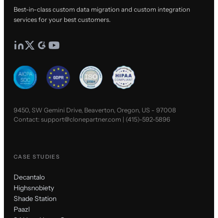
Best-in-class custom data migration and custom integration
services for your best customers.
9450, SW Gemini Drive, Beaverton, Oregon, US - 97008
Contact:
support@clonepartner.com
|
(415)-592-5896
CASE STUDIES
Decantalo
Highsnobiety
Shade Station
Paazl