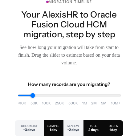
MIGRATION TIMELINE
Your AlexisHR to Oracle
Fusion Cloud HCM
migration, step by step
See how long your migration will take from start to
finish. Drag the slider to estimate based on your data
volume.
How many records are you migrating?
<10K
50K
100K
250K
500K
1M
2M
5M
10M+
CHECKLIST
SAMPLE
REVIEW
FULL
DELTA
~3 days
1 day
~2 days
2 days
1 day