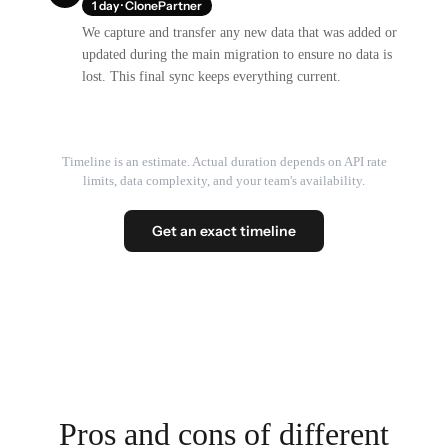
1 day · ClonePartner
We capture and transfer any new data that was added or
updated during the main migration to ensure no data is
lost. This final sync keeps everything current.
Timeline is an estimate. Actual duration depends on API rate
limits, data complexity, and your team's availability.
Get an exact timeline
Pros and cons of different