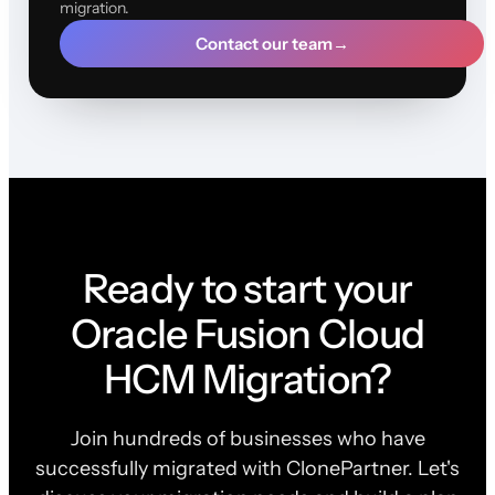
migration.
Contact our team
→
Ready to start your
Oracle Fusion Cloud
HCM Migration?
Join hundreds of businesses who have
successfully migrated with ClonePartner. Let's