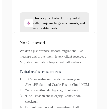
Our scripts:
Natively retry failed
calls, re-queue large attachments, and
ensure data parity.
No Guesswork
We don't just promise smooth migrations—we
measure and prove them. Every client receives a
Migration Validation Report with all metrics.
Typical results across projects:
100% record-count parity between your
AlexisHR data and Oracle Fusion Cloud HCM
Zero downtime during staged cutovers
99.9% attachment integrity (verified via
checksum)
Full automation and preservation of all