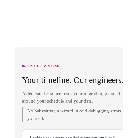
ZERO DOWNTIME
Your timeline. Our engineers.
A dedicated engineer runs your migration, planned
around your schedule and your data.
No babysitting a wizard. Avoid debugging errors
yourself.