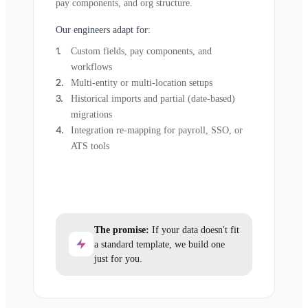
pay components, and org structure.
Our engineers adapt for:
Custom fields, pay components, and
workflows
Multi-entity or multi-location setups
Historical imports and partial (date-based)
migrations
Integration re-mapping for payroll, SSO, or
ATS tools
The promise:
If your data doesn't fit
a standard template, we build one
just for you.