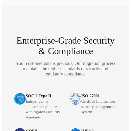
Enterprise-Grade Security
& Compliance
Your customer data is precious. Our migration process
maintains the highest standards of security and
regulatory compliance.
SOC 2 Type II
ISO 27001
Independently
Certified information
audited compliance
security management
with rigorous security
system
standards