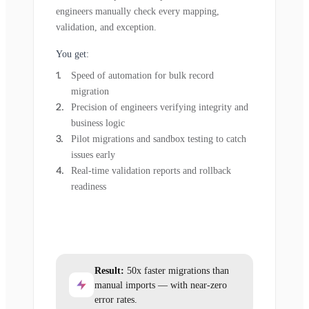
engineers manually check every mapping,
validation, and exception.
You get:
Speed of automation for bulk record
migration
Precision of engineers verifying integrity and
business logic
Pilot migrations and sandbox testing to catch
issues early
Real-time validation reports and rollback
readiness
Result:
50x faster migrations than
manual imports — with near-zero
error rates.