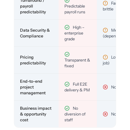
Turnaround /
Fast but
payroll
Predictable
brittle
predictability
payroll runs
High –
Data Security &
Medium
enterprise
Compliance
(depends)
grade
Pricing
Low (per-
Transparent &
predictability
job)
fixed
End-to-end
Full E2E
project
No
delivery & PM
management
Business impact
No
& opportunity
diversion of
No
cost
staff