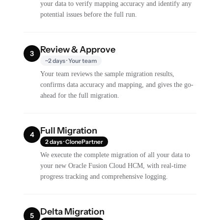
your data to verify mapping accuracy and identify any
potential issues before the full run.
Review & Approve
3
~2 days · Your team
Your team reviews the sample migration results,
confirms data accuracy and mapping, and gives the go-
ahead for the full migration.
Full Migration
4
2 days · ClonePartner
We execute the complete migration of all your data to
your new Oracle Fusion Cloud HCM, with real-time
progress tracking and comprehensive logging.
Delta Migration
5