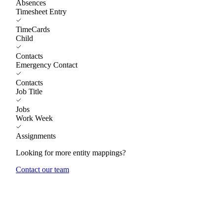
Absences
Timesheet Entry
TimeCards
Child
Contacts
Emergency Contact
Contacts
Job Title
Jobs
Work Week
Assignments
Looking for more entity mappings?
Contact our team