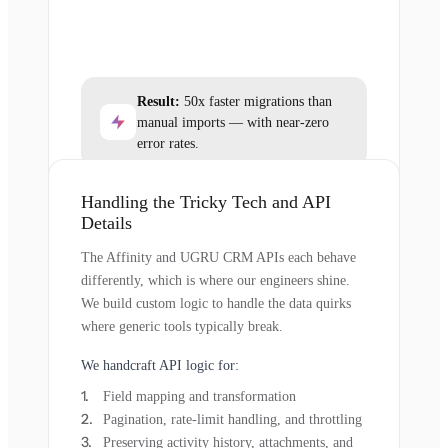
Result:
50x faster migrations than
manual imports — with near-zero
error rates.
Handling the Tricky Tech and API
Details
The Affinity and UGRU CRM APIs each behave
differently, which is where our engineers shine.
We build custom logic to handle the data quirks
where generic tools typically break.
We handcraft API logic for:
Field mapping and transformation
Pagination, rate-limit handling, and throttling
Preserving activity history, attachments, and