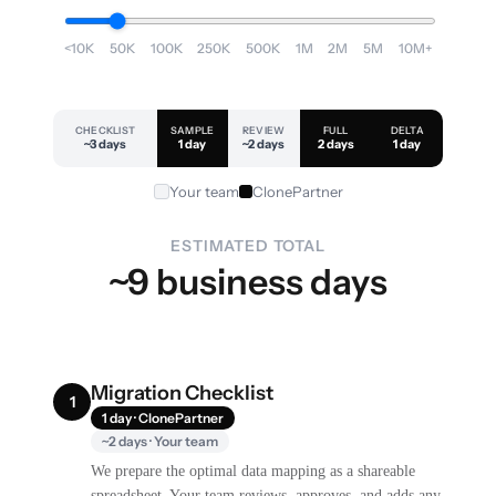
<10K
50K
100K
250K
500K
1M
2M
5M
10M+
CHECKLIST
SAMPLE
REVIEW
FULL
DELTA
~3 days
1 day
~2 days
2 days
1 day
Your team
ClonePartner
ESTIMATED TOTAL
~9 business days
Migration Checklist
1
1 day · ClonePartner
~2 days · Your team
We prepare the optimal data mapping as a shareable
spreadsheet. Your team reviews, approves, and adds any