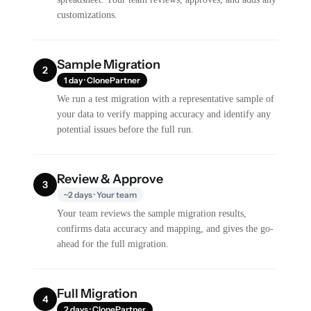
customizations.
Sample Migration
2
1 day · ClonePartner
We run a test migration with a representative sample of
your data to verify mapping accuracy and identify any
potential issues before the full run.
Review & Approve
3
~2 days · Your team
Your team reviews the sample migration results,
confirms data accuracy and mapping, and gives the go-
ahead for the full migration.
Full Migration
4
2 days · ClonePartner