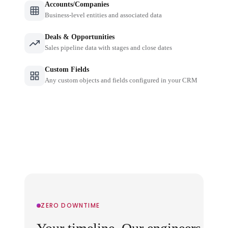
Accounts/Companies
Business-level entities and associated data
Deals & Opportunities
Sales pipeline data with stages and close dates
Custom Fields
Any custom objects and fields configured in your CRM
ZERO DOWNTIME