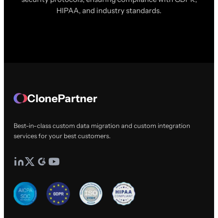
HIPAA, and industry standards.
ClonePartner
Best-in-class custom data migration and custom integration
services for your best customers.