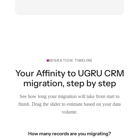
MIGRATION TIMELINE
Your Affinity to UGRU CRM
migration, step by step
See how long your migration will take from start to
finish. Drag the slider to estimate based on your data
volume.
How many records are you migrating?