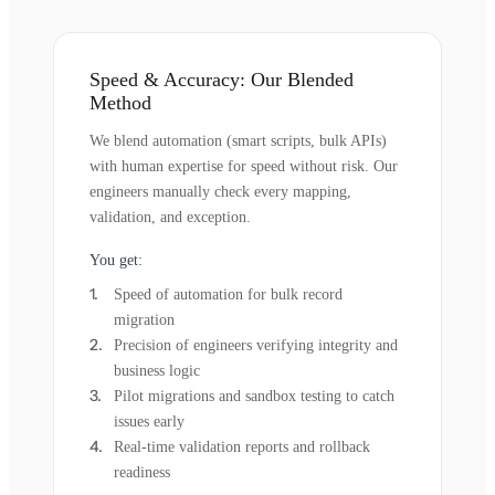
Speed & Accuracy: Our Blended
Method
We blend automation (smart scripts, bulk APIs)
with human expertise for speed without risk. Our
engineers manually check every mapping,
validation, and exception.
You get:
Speed of automation for bulk record
migration
Precision of engineers verifying integrity and
business logic
Pilot migrations and sandbox testing to catch
issues early
Real-time validation reports and rollback
readiness