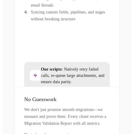
email threads
Syncing custom fields, pipelines, and stages
without breaking structure
Our scripts:
Natively retry failed
calls, re-queue large attachments, and
ensure data parity.
No Guesswork
We don't just promise smooth migrations—we
measure and prove them. Every client receives a
Migration Validation Report with all metrics.