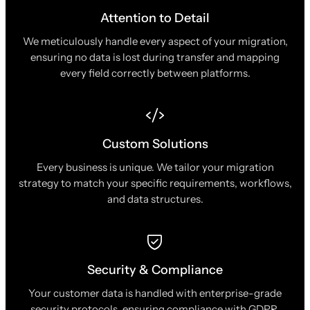
Attention to Detail
We meticulously handle every aspect of your migration,
ensuring no data is lost during transfer and mapping
every field correctly between platforms.
Custom Solutions
Every business is unique. We tailor your migration
strategy to match your specific requirements, workflows,
and data structures.
Security & Compliance
Your customer data is handled with enterprise-grade
security protocols, ensuring compliance with GDPR,