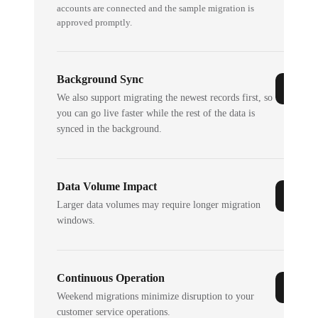
accounts are connected and the sample migration is
approved promptly.
Background Sync
We also support migrating the newest records first, so
you can go live faster while the rest of the data is
synced in the background.
Data Volume Impact
Larger data volumes may require longer migration
windows.
Continuous Operation
Weekend migrations minimize disruption to your
customer service operations.