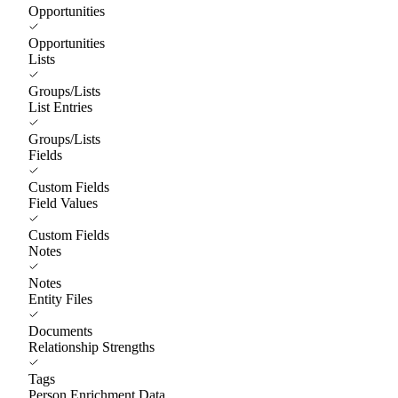
Opportunities
Opportunities
Lists
Groups/Lists
List Entries
Groups/Lists
Fields
Custom Fields
Field Values
Custom Fields
Notes
Notes
Entity Files
Documents
Relationship Strengths
Tags
Person Enrichment Data