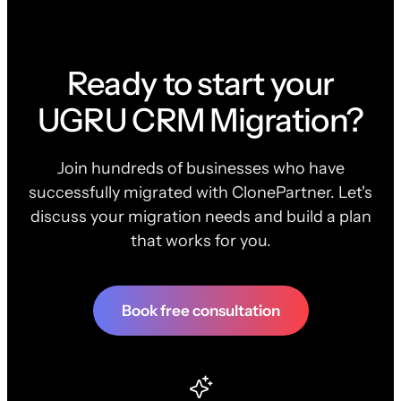
Ready to start your
UGRU CRM Migration?
Join hundreds of businesses who have
successfully migrated with ClonePartner. Let's
discuss your migration needs and build a plan
that works for you.
Book free consultation