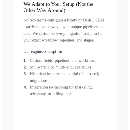
We Adapt to Your Setup (Not the
Other Way Around)
No two teams configure Affinity or UGRU CRM
exactly the same way—with unique pipelines and
data. We customize every migration script to fit
your exact workflow, pipelines, and stages.
Our engineers adapt for:
Custom fields, pipelines, and workflows
Multi-brand or multi-language setups
Historical imports and partial (date-based)
migrations
Integration re-mapping for marketing,
telephony, or billing tools