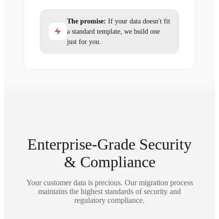
The promise:
If your data doesn't fit
a standard template, we build one
just for you.
Enterprise-Grade Security
& Compliance
Your customer data is precious. Our migration process
maintains the highest standards of security and
regulatory compliance.