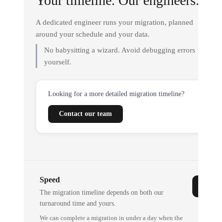
Your timeline. Our engineers.
A dedicated engineer runs your migration, planned
around your schedule and your data.
No babysitting a wizard. Avoid debugging errors
yourself.
Looking for a more detailed migration timeline?
Contact our team
Speed
The migration timeline depends on both our
turnaround time and yours.
We can complete a migration in under a day when the