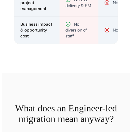
project
No
delivery & PM
management
Business impact
No
& opportunity
diversion of
No
cost
staff
What does an Engineer-led
migration mean anyway?