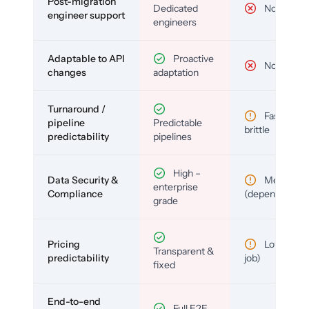
Post-migration
Dedicated
No
engineer support
engineers
Adaptable to API
Proactive
No
changes
adaptation
Turnaround /
Fast but
pipeline
Predictable
brittle
predictability
pipelines
High –
Data Security &
Medium
enterprise
Compliance
(depends)
grade
Pricing
Low (per-
Transparent &
predictability
job)
fixed
End-to-end
Full E2E