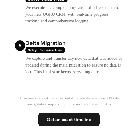
We execute the complete migration of all your data to
your new UGRU CRM, with real-time progress
tracking and comprehensive logging.
Delta Migration
5
1 day · ClonePartner
We capture and transfer any new data that was added or
updated during the main migration to ensure no data is
lost. This final sync keeps everything current.
Timeline is an estimate. Actual duration depends on API rate
limits, data complexity, and your team's availability.
Get an exact timeline