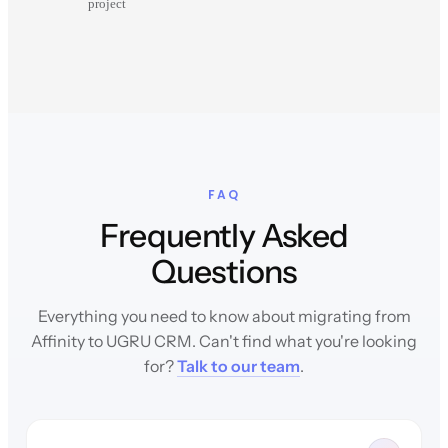
project
FAQ
Frequently Asked
Questions
Everything you need to know about migrating from
Affinity to UGRU CRM. Can't find what you're looking
for?
Talk to our team
.