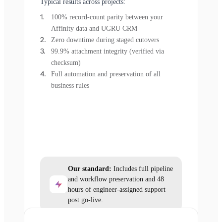
Typical results across projects:
100% record-count parity between your
Affinity data and UGRU CRM
Zero downtime during staged cutovers
99.9% attachment integrity (verified via
checksum)
Full automation and preservation of all
business rules
Our standard:
Includes full pipeline
and workflow preservation and 48
hours of engineer-assigned support
post go-live.