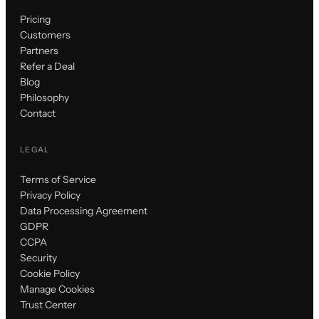
Pricing
Customers
Partners
Refer a Deal
Blog
Philosophy
Contact
LEGAL
Terms of Service
Privacy Policy
Data Processing Agreement
GDPR
CCPA
Security
Cookie Policy
Manage Cookies
Trust Center