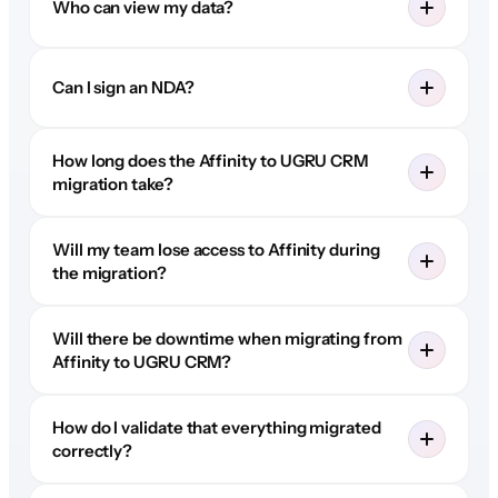
Who can view my data?
Can I sign an NDA?
How long does the Affinity to UGRU CRM
migration take?
Will my team lose access to Affinity during
the migration?
Will there be downtime when migrating from
Affinity to UGRU CRM?
How do I validate that everything migrated
correctly?