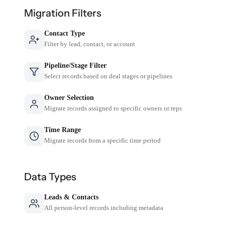
Migration Filters
Contact Type
Filter by lead, contact, or account
Pipeline/Stage Filter
Select records based on deal stages or pipelines
Owner Selection
Migrate records assigned to specific owners or reps
Time Range
Migrate records from a specific time period
Data Types
Leads & Contacts
All person-level records including metadata