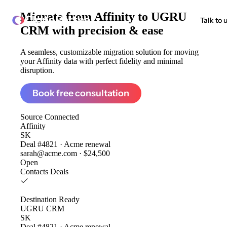
Migrate from
Affinity to UGRU
ClonePartner
Talk to 
CRM
with precision & ease
A seamless, customizable migration solution for moving
your Affinity data with perfect fidelity and minimal
disruption.
Book free consultation
Source
Connected
Affinity
SK
Deal #4821 · Acme renewal
sarah@acme.com · $24,500
Open
Contacts
Deals
Destination
Ready
UGRU CRM
SK
Deal #4821 · Acme renewal