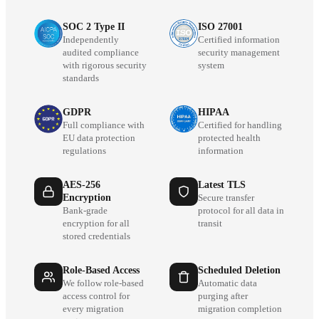
SOC 2 Type II
ISO 27001
Independently
Certified information
audited compliance
security management
with rigorous security
system
standards
GDPR
HIPAA
Full compliance with
Certified for handling
EU data protection
protected health
regulations
information
AES-256
Latest TLS
Encryption
Secure transfer
Bank-grade
protocol for all data in
encryption for all
transit
stored credentials
Role-Based Access
Scheduled Deletion
We follow role-based
Automatic data
access control for
purging after
every migration
migration completion