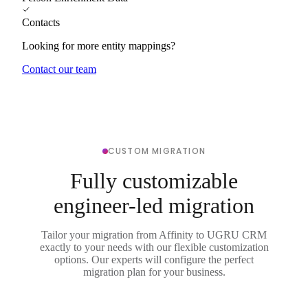
Contacts
Looking for more entity mappings?
Contact our team
CUSTOM MIGRATION
Fully customizable
engineer-led migration
Tailor your migration from Affinity to UGRU CRM
exactly to your needs with our flexible customization
options. Our experts will configure the perfect
migration plan for your business.