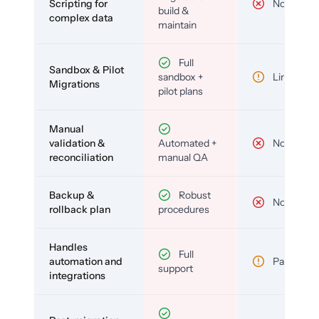
Scripting for
No
build &
complex data
maintain
Full
Sandbox & Pilot
sandbox +
Limited
Migrations
pilot plans
Manual
validation &
Automated +
No
reconciliation
manual QA
Backup &
Robust
No
rollback plan
procedures
Handles
Full
automation and
Partial
support
integrations