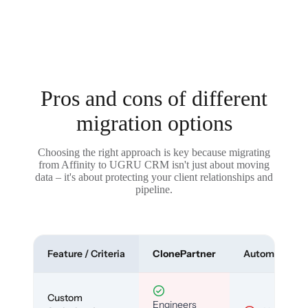
Pros and cons of different
migration options
Choosing the right approach is key because migrating
from Affinity to UGRU CRM isn't just about moving
data – it's about protecting your client relationships and
pipeline.
Feature / Criteria
ClonePartner
Automated To
Custom
Engineers