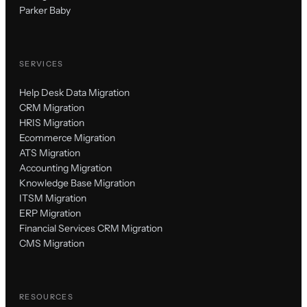
Parker Baby
SERVICES
Help Desk Data Migration
CRM Migration
HRIS Migration
Ecommerce Migration
ATS Migration
Accounting Migration
Knowledge Base Migration
ITSM Migration
ERP Migration
Financial Services CRM Migration
CMS Migration
RESOURCES