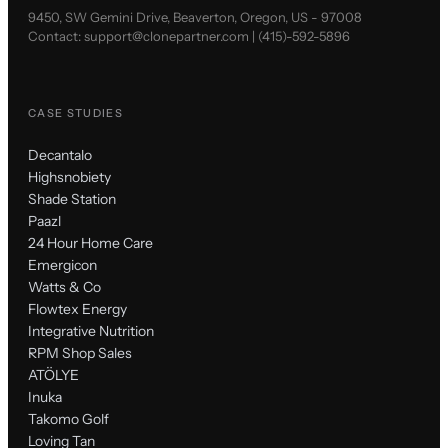
9450, SW Gemini Drive, Beaverton, Oregon, US - 97008
Contact:
support@clonepartner.com
|
(415)-592-5896
CASE STUDIES
Decantalo
Highsnobiety
Shade Station
Paazl
24 Hour Home Care
Emergicon
Watts & Co
Flowtex Energy
Integrative Nutrition
RPM Shop Sales
ATÖLYE
Inuka
Takomo Golf
Loving Tan