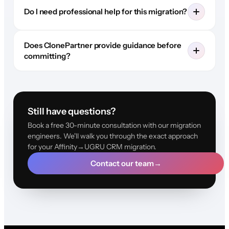
Do I need professional help for this migration?
Does ClonePartner provide guidance before
committing?
Still have questions?
Book a free 30-minute consultation with our migration
engineers. We'll walk you through the exact approach
for your Affinity→UGRU CRM migration.
Contact our team
→