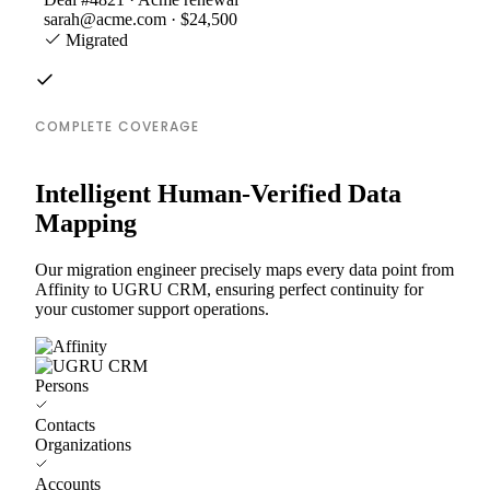
sarah@acme.com · $24,500
Migrated
COMPLETE COVERAGE
Intelligent Human-Verified Data
Mapping
Our migration engineer precisely maps every data point from
Affinity to UGRU CRM, ensuring perfect continuity for
your customer support operations.
Persons
Contacts
Organizations
Accounts