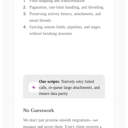
Field mapping and transformation
Pagination, rate-limit handling, and throttling
Preserving activity history, attachments, and
email threads
Syncing custom fields, pipelines, and stages
without breaking structure
Our scripts:
Natively retry failed
calls, re-queue large attachments, and
ensure data parity.
No Guesswork
We don't just promise smooth migrations—we
measure and prove them. Every client receives a