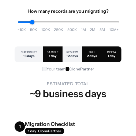
How many records are you migrating?
<10K
50K
100K
250K
500K
1M
2M
5M
10M+
CHECKLIST
SAMPLE
REVIEW
FULL
DELTA
~3 days
1 day
~2 days
2 days
1 day
Your team
ClonePartner
ESTIMATED TOTAL
~9 business days
Migration Checklist
1
1 day · ClonePartner