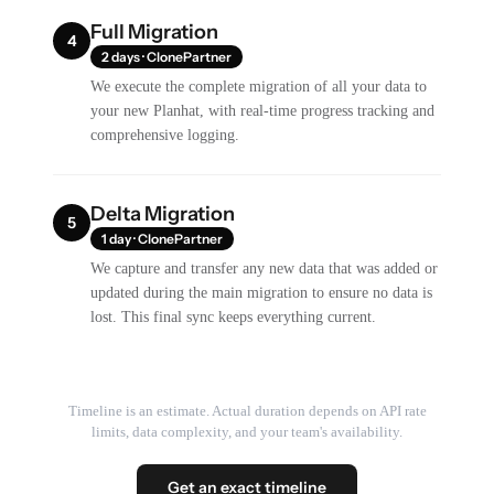
Full Migration
4
2 days · ClonePartner
We execute the complete migration of all your data to
your new Planhat, with real-time progress tracking and
comprehensive logging.
Delta Migration
5
1 day · ClonePartner
We capture and transfer any new data that was added or
updated during the main migration to ensure no data is
lost. This final sync keeps everything current.
Timeline is an estimate. Actual duration depends on API rate
limits, data complexity, and your team's availability.
Get an exact timeline