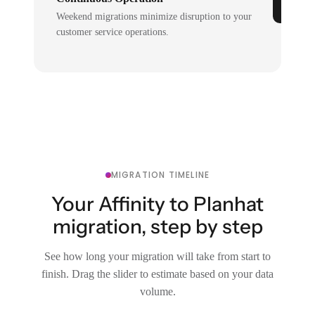
Weekend migrations minimize disruption to your
customer service operations.
MIGRATION TIMELINE
Your Affinity to Planhat
migration, step by step
See how long your migration will take from start to
finish. Drag the slider to estimate based on your data
volume.