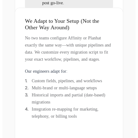
post go-live.
We Adapt to Your Setup (Not the
Other Way Around)
No two teams configure Affinity or Planhat
exactly the same way—with unique pipelines and
data. We customize every migration script to fit
your exact workflow, pipelines, and stages.
Our engineers adapt for:
Custom fields, pipelines, and workflows
Multi-brand or multi-language setups
Historical imports and partial (date-based)
migrations
Integration re-mapping for marketing,
telephony, or billing tools