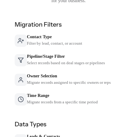
for your business.
Migration Filters
Contact Type
Filter by lead, contact, or account
Pipeline/Stage Filter
Select records based on deal stages or pipelines
Owner Selection
Migrate records assigned to specific owners or reps
Time Range
Migrate records from a specific time period
Data Types
Leads & Contacts