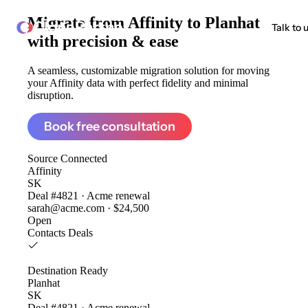
Migrate from
Affinity to Planhat
ClonePartner
Talk to 
with precision & ease
A seamless, customizable migration solution for moving
your Affinity data with perfect fidelity and minimal
disruption.
Book free consultation
Source
Connected
Affinity
SK
Deal #4821 · Acme renewal
sarah@acme.com · $24,500
Open
Contacts
Deals
Destination
Ready
Planhat
SK
Deal #4821 · Acme renewal