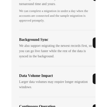
turnaround time and yours.
We can complete a migration in under a day when the
accounts are connected and the sample migration is
approved promptly.
Background Sync
We also support migrating the newest records first, so
you can go live faster while the rest of the data is
synced in the background.
Data Volume Impact
Larger data volumes may require longer migration
windows.
Continuous Operation