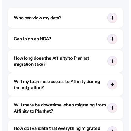
Who can view my data?
Can I sign an NDA?
How long does the Affinity to Planhat
migration take?
Will my team lose access to Affinity during
the migration?
Will there be downtime when migrating from
Affinity to Planhat?
How do I validate that everything migrated