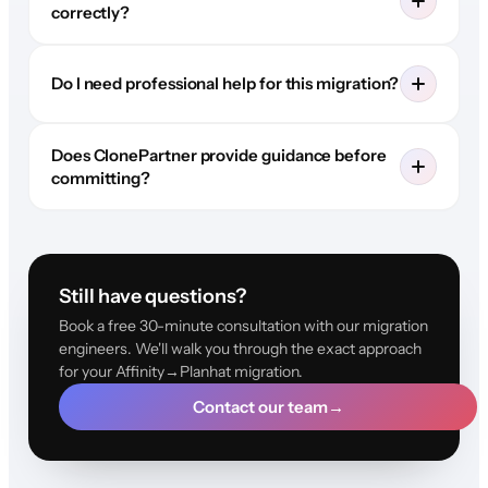
correctly?
Do I need professional help for this migration?
Does ClonePartner provide guidance before
committing?
Still have questions?
Book a free 30-minute consultation with our migration
engineers. We'll walk you through the exact approach
for your Affinity→Planhat migration.
Contact our team
→