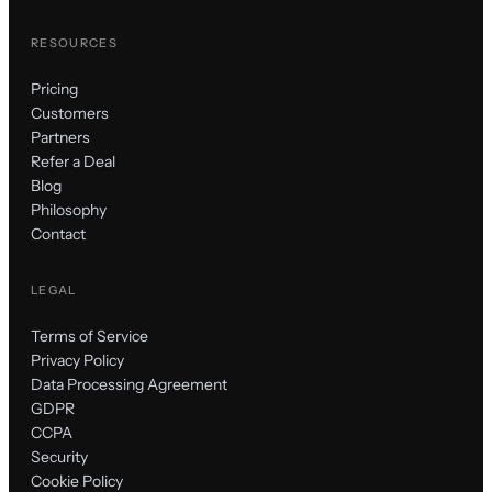
RESOURCES
Pricing
Customers
Partners
Refer a Deal
Blog
Philosophy
Contact
LEGAL
Terms of Service
Privacy Policy
Data Processing Agreement
GDPR
CCPA
Security
Cookie Policy