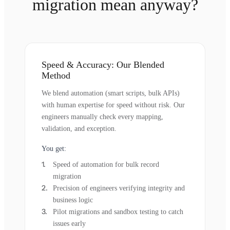
migration mean anyway?
Speed & Accuracy: Our Blended
Method
We blend automation (smart scripts, bulk APIs)
with human expertise for speed without risk. Our
engineers manually check every mapping,
validation, and exception.
You get:
Speed of automation for bulk record
migration
Precision of engineers verifying integrity and
business logic
Pilot migrations and sandbox testing to catch
issues early