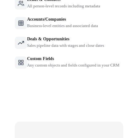
All person-level records including metadata
Accounts/Companies
Business-level entities and associated data
Deals & Opportunities
Sales pipeline data with stages and close dates
Custom Fields
Any custom objects and fields configured in your CRM