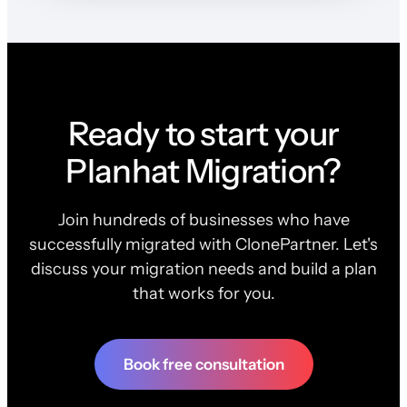
Ready to start your
Planhat Migration?
Join hundreds of businesses who have
successfully migrated with ClonePartner. Let's
discuss your migration needs and build a plan
that works for you.
Book free consultation