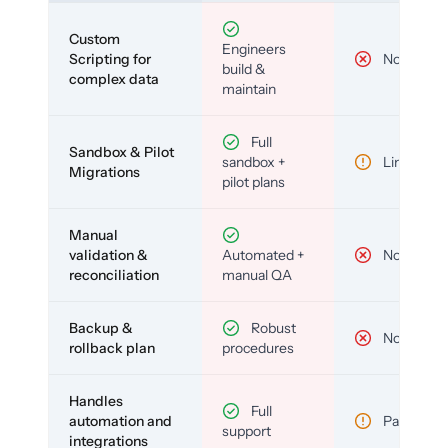
Custom
Engineers
Scripting for
No
build &
complex data
maintain
Full
Sandbox & Pilot
sandbox +
Limited
Migrations
pilot plans
Manual
validation &
Automated +
No
reconciliation
manual QA
Backup &
Robust
No
rollback plan
procedures
Handles
Full
automation and
Partial
support
integrations