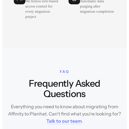
We follow role-based
Automatic data
access control for
purging after
every migration
migration completion
project
FAQ
Frequently Asked
Questions
Everything you need to know about migrating from
Affinity to Planhat. Can't find what you're looking for?
Talk to our team
.