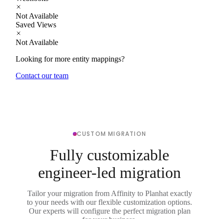
Not Available
Saved Views
Not Available
Looking for more entity mappings?
Contact our team
CUSTOM MIGRATION
Fully customizable
engineer-led migration
Tailor your migration from Affinity to Planhat exactly
to your needs with our flexible customization options.
Our experts will configure the perfect migration plan