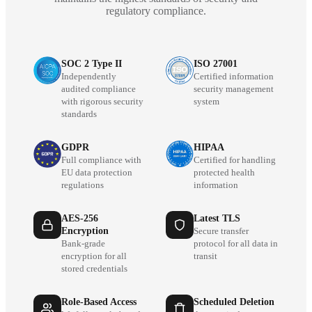
regulatory compliance.
SOC 2 Type II
ISO 27001
Independently
Certified information
audited compliance
security management
with rigorous security
system
standards
GDPR
HIPAA
Full compliance with
Certified for handling
EU data protection
protected health
regulations
information
AES-256
Latest TLS
Encryption
Secure transfer
Bank-grade
protocol for all data in
encryption for all
transit
stored credentials
Role-Based Access
Scheduled Deletion