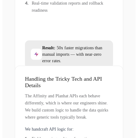
Real-time validation reports and rollback
readiness
Result:
50x faster migrations than
manual imports — with near-zero
error rates.
Handling the Tricky Tech and API
Details
The Affinity and Planhat APIs each behave
differently, which is where our engineers shine.
We build custom logic to handle the data quirks
where generic tools typically break.
We handcraft API logic for: