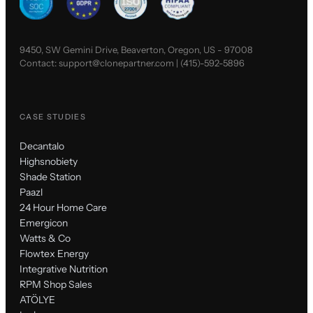
9450, SW Gemini Drive, Beaverton, Oregon, US - 97008
Contact:
support@clonepartner.com
|
(415)-592-5896
CASE STUDIES
Decantalo
Highsnobiety
Shade Station
Paazl
24 Hour Home Care
Emergicon
Watts & Co
Flowtex Energy
Integrative Nutrition
RPM Shop Sales
ATÖLYE