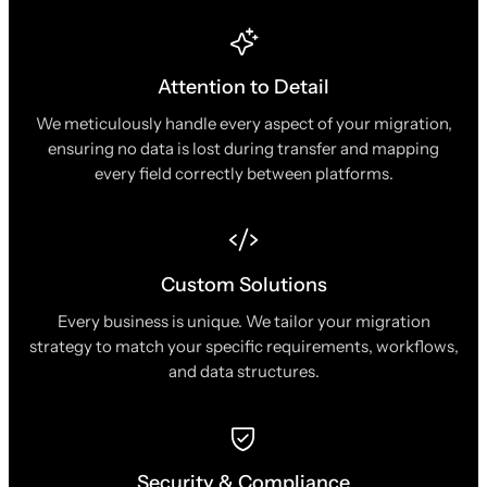
Attention to Detail
We meticulously handle every aspect of your migration,
ensuring no data is lost during transfer and mapping
every field correctly between platforms.
Custom Solutions
Every business is unique. We tailor your migration
strategy to match your specific requirements, workflows,
and data structures.
Security & Compliance