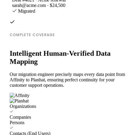
sarah@acme.com · $24,500
Migrated
COMPLETE COVERAGE
Intelligent Human-Verified Data
Mapping
Our migration engineer precisely maps every data point from
Affinity to Planhat, ensuring perfect continuity for your
customer support operations.
Organizations
Companies
Persons
Contacts (End Users)