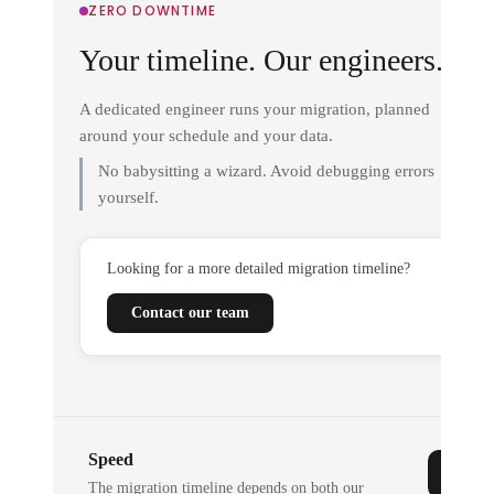
ZERO DOWNTIME
Your timeline. Our engineers.
A dedicated engineer runs your migration, planned
around your schedule and your data.
No babysitting a wizard. Avoid debugging errors
yourself.
Looking for a more detailed migration timeline?
Contact our team
Speed
The migration timeline depends on both our