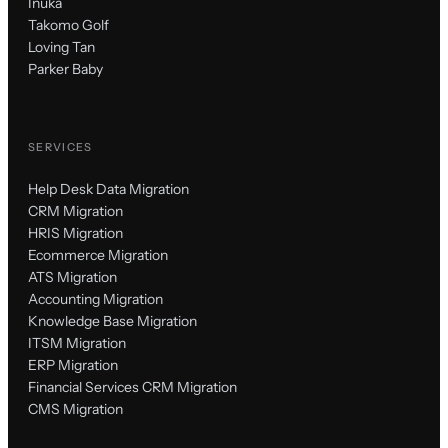
Inuka
Takomo Golf
Loving Tan
Parker Baby
SERVICES
Help Desk Data Migration
CRM Migration
HRIS Migration
Ecommerce Migration
ATS Migration
Accounting Migration
Knowledge Base Migration
ITSM Migration
ERP Migration
Financial Services CRM Migration
CMS Migration