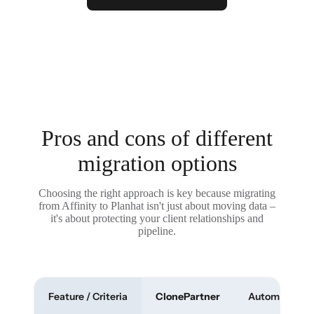
Pros and cons of different
migration options
Choosing the right approach is key because migrating
from Affinity to Planhat isn't just about moving data –
it's about protecting your client relationships and
pipeline.
Feature / Criteria
ClonePartner
Automated To