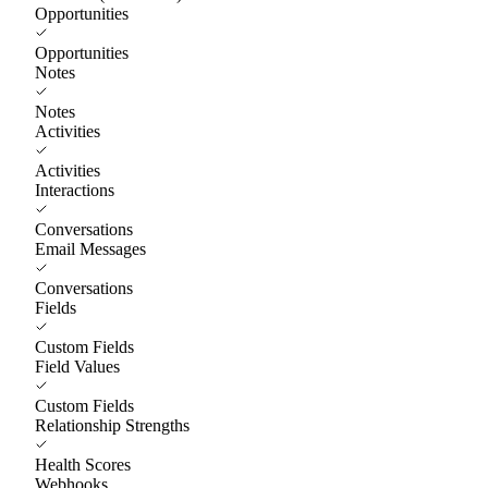
Opportunities
Opportunities
Notes
Notes
Activities
Activities
Interactions
Conversations
Email Messages
Conversations
Fields
Custom Fields
Field Values
Custom Fields
Relationship Strengths
Health Scores
Webhooks