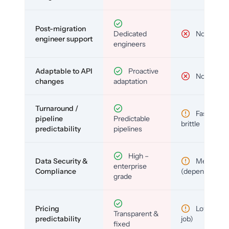
Post-migration
Dedicated
No
engineer support
engineers
Adaptable to API
Proactive
No
changes
adaptation
Turnaround /
Fast but
pipeline
Predictable
brittle
predictability
pipelines
High –
Data Security &
Medium
enterprise
Compliance
(depends)
grade
Pricing
Low (per-
Transparent &
predictability
job)
fixed