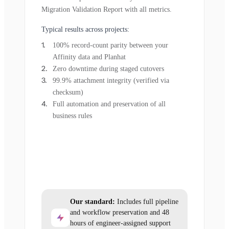
Migration Validation Report with all metrics.
Typical results across projects:
100% record-count parity between your
Affinity data and Planhat
Zero downtime during staged cutovers
99.9% attachment integrity (verified via
checksum)
Full automation and preservation of all
business rules
Our standard:
Includes full pipeline
and workflow preservation and 48
hours of engineer-assigned support