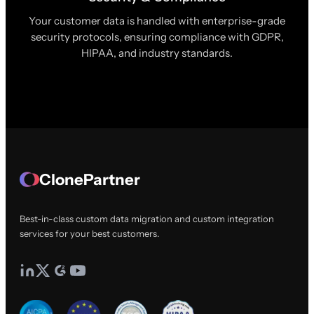
Your customer data is handled with enterprise-grade
security protocols, ensuring compliance with GDPR,
HIPAA, and industry standards.
ClonePartner
Best-in-class custom data migration and custom integration
services for your best customers.