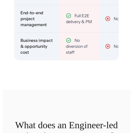
End-to-end
Full E2E
project
No
delivery & PM
management
Business impact
No
& opportunity
diversion of
No
cost
staff
What does an Engineer-led