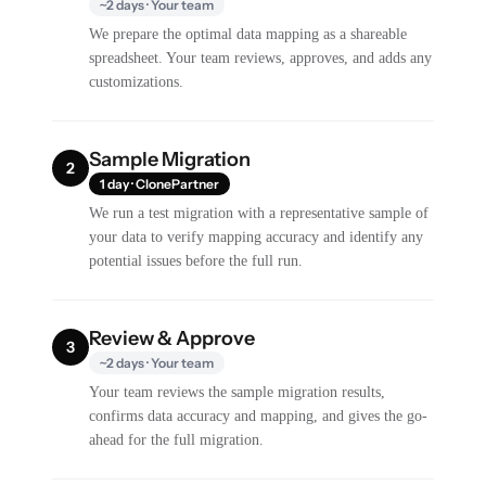
~2 days · Your team
We prepare the optimal data mapping as a shareable
spreadsheet. Your team reviews, approves, and adds any
customizations.
Sample Migration
2
1 day · ClonePartner
We run a test migration with a representative sample of
your data to verify mapping accuracy and identify any
potential issues before the full run.
Review & Approve
3
~2 days · Your team
Your team reviews the sample migration results,
confirms data accuracy and mapping, and gives the go-
ahead for the full migration.