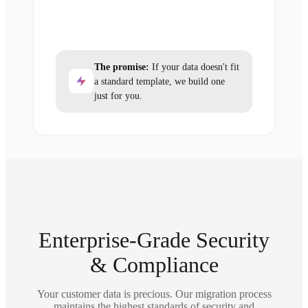
The promise:
If your data doesn't fit
a standard template, we build one
just for you.
Enterprise-Grade Security
& Compliance
Your customer data is precious. Our migration process
maintains the highest standards of security and