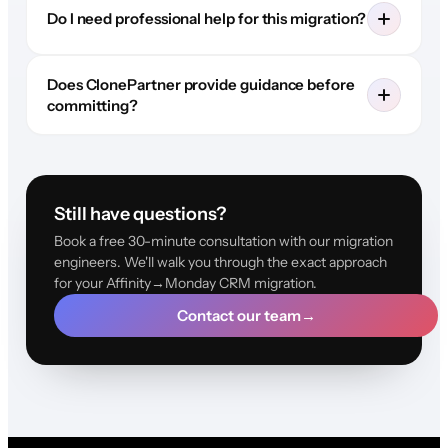
Do I need professional help for this migration?
Does ClonePartner provide guidance before
committing?
Still have questions?
Book a free 30-minute consultation with our migration
engineers. We'll walk you through the exact approach
for your Affinity→Monday CRM migration.
Contact our team
→