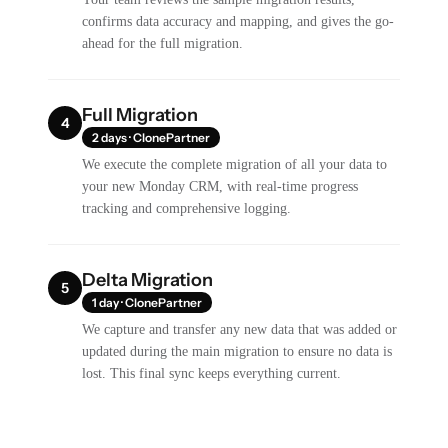
confirms data accuracy and mapping, and gives the go-
ahead for the full migration.
Full Migration
4
2 days · ClonePartner
We execute the complete migration of all your data to
your new Monday CRM, with real-time progress
tracking and comprehensive logging.
Delta Migration
5
1 day · ClonePartner
We capture and transfer any new data that was added or
updated during the main migration to ensure no data is
lost. This final sync keeps everything current.