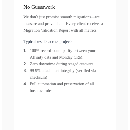
No Guesswork
We don't just promise smooth migrations—we
measure and prove them. Every client receives a
Migration Validation Report with all metrics.
Typical results across projects:
100% record-count parity between your
Affinity data and Monday CRM
Zero downtime during staged cutovers
99.9% attachment integrity (verified via
checksum)
Full automation and preservation of all
business rules