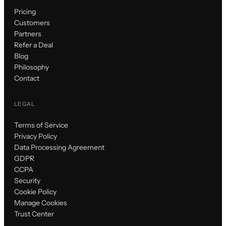
Pricing
Customers
Partners
Refer a Deal
Blog
Philosophy
Contact
LEGAL
Terms of Service
Privacy Policy
Data Processing Agreement
GDPR
CCPA
Security
Cookie Policy
Manage Cookies
Trust Center