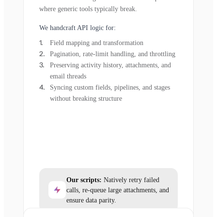
where generic tools typically break.
We handcraft API logic for:
Field mapping and transformation
Pagination, rate-limit handling, and throttling
Preserving activity history, attachments, and
email threads
Syncing custom fields, pipelines, and stages
without breaking structure
Our scripts:
Natively retry failed
calls, re-queue large attachments, and
ensure data parity.