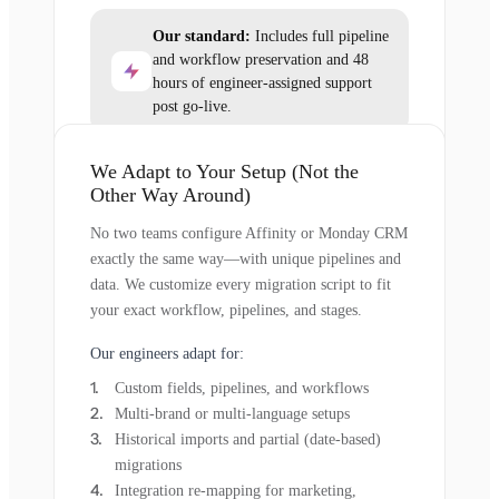
Our standard:
Includes full pipeline
and workflow preservation and 48
hours of engineer-assigned support
post go-live.
We Adapt to Your Setup (Not the
Other Way Around)
No two teams configure Affinity or Monday CRM
exactly the same way—with unique pipelines and
data. We customize every migration script to fit
your exact workflow, pipelines, and stages.
Our engineers adapt for:
Custom fields, pipelines, and workflows
Multi-brand or multi-language setups
Historical imports and partial (date-based)
migrations
Integration re-mapping for marketing,