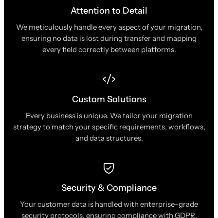
Attention to Detail
We meticulously handle every aspect of your migration,
ensuring no data is lost during transfer and mapping
every field correctly between platforms.
Custom Solutions
Every business is unique. We tailor your migration
strategy to match your specific requirements, workflows,
and data structures.
Security & Compliance
Your customer data is handled with enterprise-grade
security protocols, ensuring compliance with GDPR,