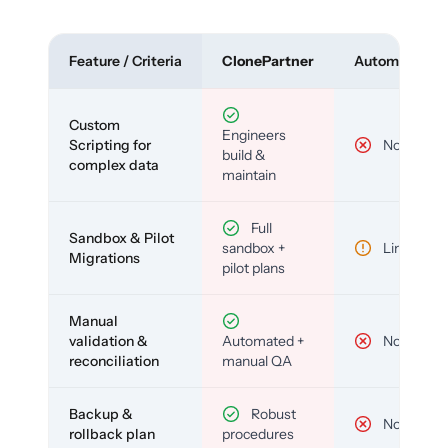
Feature / Criteria
ClonePartner
Automated To
Custom
Engineers
Scripting for
No
build &
complex data
maintain
Full
Sandbox & Pilot
sandbox +
Limited
Migrations
pilot plans
Manual
validation &
Automated +
No
reconciliation
manual QA
Backup &
Robust
No
rollback plan
procedures