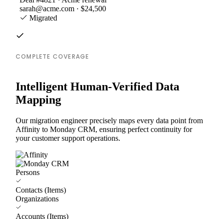
sarah@acme.com · $24,500
Migrated
COMPLETE COVERAGE
Intelligent Human-Verified Data
Mapping
Our migration engineer precisely maps every data point from
Affinity to Monday CRM, ensuring perfect continuity for
your customer support operations.
Persons
Contacts (Items)
Organizations
Accounts (Items)