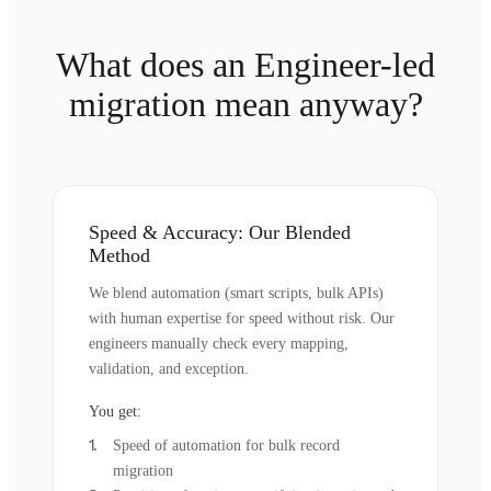
What does an Engineer-led
migration mean anyway?
Speed & Accuracy: Our Blended
Method
We blend automation (smart scripts, bulk APIs)
with human expertise for speed without risk. Our
engineers manually check every mapping,
validation, and exception.
You get:
Speed of automation for bulk record
migration