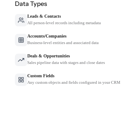
Data Types
Leads & Contacts
All person-level records including metadata
Accounts/Companies
Business-level entities and associated data
Deals & Opportunities
Sales pipeline data with stages and close dates
Custom Fields
Any custom objects and fields configured in your CRM