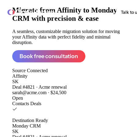
Migrate from
Affinity to Monday
ClonePartner
Talk to 
CRM
with precision & ease
A seamless, customizable migration solution for moving
your Affinity data with perfect fidelity and minimal
disruption.
Book free consultation
Source
Connected
Affinity
SK
Deal #4821 · Acme renewal
sarah@acme.com · $24,500
Open
Contacts
Deals
Destination
Ready
Monday CRM
SK
Deal #4821 · Acme renewal