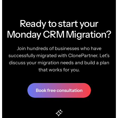
Ready to start your
Monday CRM Migration?
Join hundreds of businesses who have
successfully migrated with ClonePartner. Let's
discuss your migration needs and build a plan
that works for you.
Book free consultation