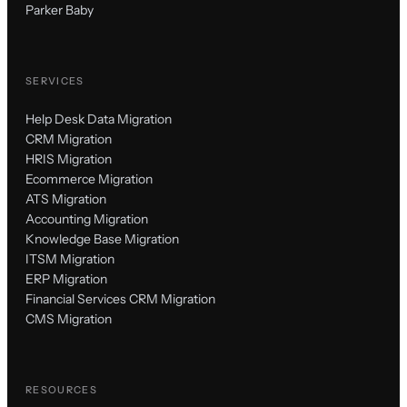
Parker Baby
SERVICES
Help Desk Data Migration
CRM Migration
HRIS Migration
Ecommerce Migration
ATS Migration
Accounting Migration
Knowledge Base Migration
ITSM Migration
ERP Migration
Financial Services CRM Migration
CMS Migration
RESOURCES