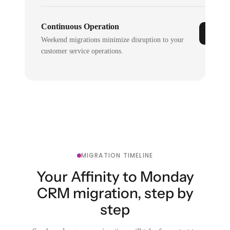
Continuous Operation
Weekend migrations minimize disruption to your
customer service operations.
MIGRATION TIMELINE
Your Affinity to Monday
CRM migration, step by
step