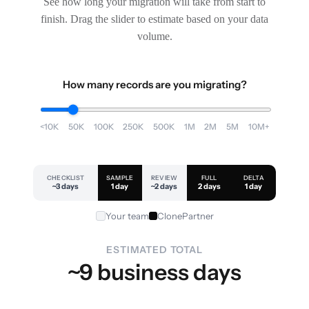
See how long your migration will take from start to
finish. Drag the slider to estimate based on your data
volume.
How many records are you migrating?
<10K
50K
100K
250K
500K
1M
2M
5M
10M+
CHECKLIST
SAMPLE
REVIEW
FULL
DELTA
~3 days
1 day
~2 days
2 days
1 day
Your team
ClonePartner
ESTIMATED TOTAL
~9 business days