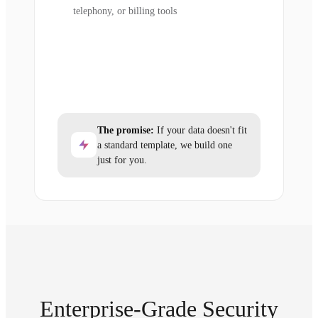
telephony, or billing tools
The promise:
If your data doesn't fit
a standard template, we build one
just for you.
Enterprise-Grade Security