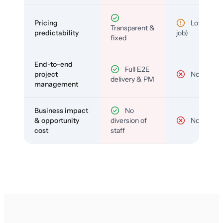
Pricing
Low (per-
Transparent &
predictability
job)
fixed
End-to-end
Full E2E
project
No
delivery & PM
management
Business impact
No
& opportunity
diversion of
No
cost
staff