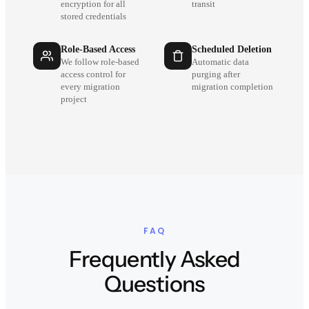
encryption for all
transit
stored credentials
Role-Based Access
Scheduled Deletion
We follow role-based
Automatic data
access control for
purging after
every migration
migration completion
project
FAQ
Frequently Asked
Questions