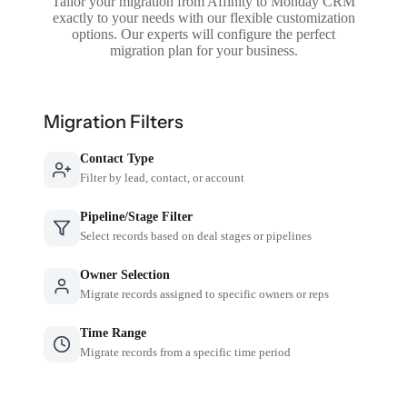
Tailor your migration from Affinity to Monday CRM
exactly to your needs with our flexible customization
options. Our experts will configure the perfect
migration plan for your business.
Migration Filters
Contact Type
Filter by lead, contact, or account
Pipeline/Stage Filter
Select records based on deal stages or pipelines
Owner Selection
Migrate records assigned to specific owners or reps
Time Range
Migrate records from a specific time period