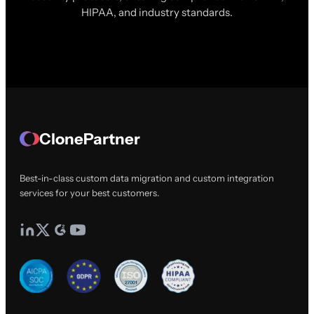
HIPAA, and industry standards.
ClonePartner
Best-in-class custom data migration and custom integration
services for your best customers.