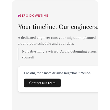
ZERO DOWNTIME
Your timeline. Our engineers.
A dedicated engineer runs your migration, planned
around your schedule and your data.
No babysitting a wizard. Avoid debugging errors
yourself.
Looking for a more detailed migration timeline?
Contact our team