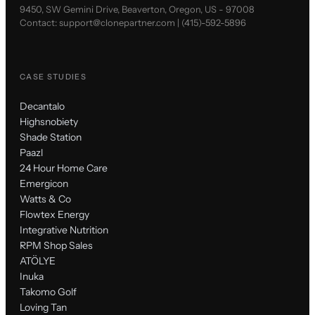
9450, SW Gemini Drive, Beaverton, Oregon, US - 97008
Contact:
support@clonepartner.com
|
(415)-592-5896
CASE STUDIES
Decantalo
Highsnobiety
Shade Station
Paazl
24 Hour Home Care
Emergicon
Watts & Co
Flowtex Energy
Integrative Nutrition
RPM Shop Sales
ATÖLYE
Inuka
Takomo Golf
Loving Tan