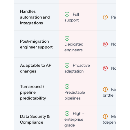
Handles
Full
automation and
Partial
support
integrations
Post-migration
Dedicated
No
engineer support
engineers
Adaptable to API
Proactive
No
changes
adaptation
Turnaround /
Fast but
pipeline
Predictable
brittle
predictability
pipelines
High –
Data Security &
Medium
enterprise
Compliance
(depends)
grade