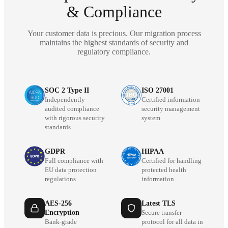
& Compliance
Your customer data is precious. Our migration process
maintains the highest standards of security and
regulatory compliance.
SOC 2 Type II
ISO 27001
Independently
Certified information
audited compliance
security management
with rigorous security
system
standards
GDPR
HIPAA
Full compliance with
Certified for handling
EU data protection
protected health
regulations
information
AES-256
Latest TLS
Encryption
Secure transfer
Bank-grade
protocol for all data in