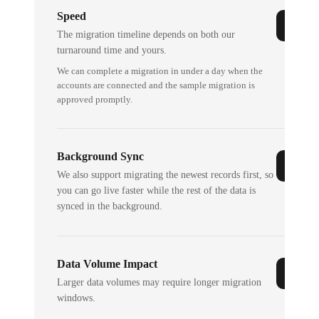
Speed
The migration timeline depends on both our
turnaround time and yours.
We can complete a migration in under a day when the
accounts are connected and the sample migration is
approved promptly.
Background Sync
We also support migrating the newest records first, so
you can go live faster while the rest of the data is
synced in the background.
Data Volume Impact
Larger data volumes may require longer migration
windows.