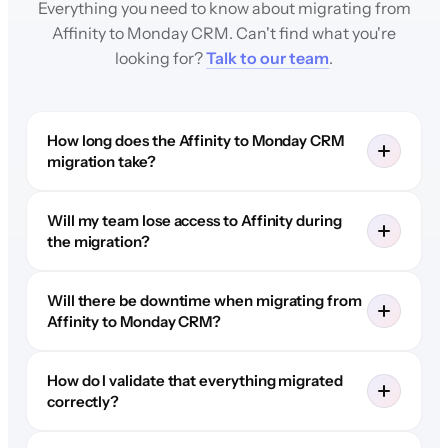
Everything you need to know about migrating from
Affinity to Monday CRM. Can't find what you're
looking for?
Talk to our team
.
How long does the Affinity to Monday CRM
migration take?
Will my team lose access to Affinity during
the migration?
Will there be downtime when migrating from
Affinity to Monday CRM?
How do I validate that everything migrated
correctly?