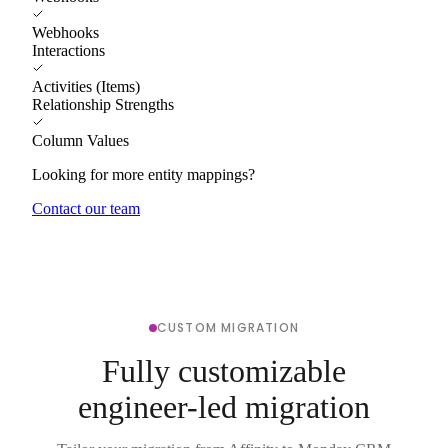
Webhooks
Interactions
Activities (Items)
Relationship Strengths
Column Values
Looking for more entity mappings?
Contact our team
CUSTOM MIGRATION
Fully customizable
engineer-led migration