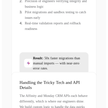
Precision of engineers verifying integrity and
business logic
Pilot migrations and sandbox testing to catch
issues early
Real-time validation reports and rollback
readiness
Result:
50x faster migrations than
manual imports — with near-zero
error rates.
Handling the Tricky Tech and API
Details
The Affinity and Monday CRM APIs each behave
differently, which is where our engineers shine.
We build custom logic to handle the data quirks