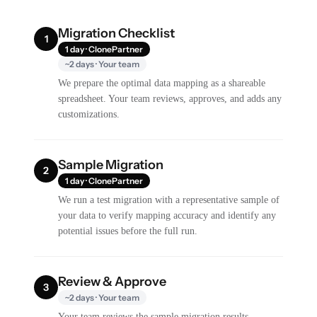
Migration Checklist
1
1 day · ClonePartner
~2 days · Your team
We prepare the optimal data mapping as a shareable
spreadsheet. Your team reviews, approves, and adds any
customizations.
Sample Migration
2
1 day · ClonePartner
We run a test migration with a representative sample of
your data to verify mapping accuracy and identify any
potential issues before the full run.
Review & Approve
3
~2 days · Your team
Your team reviews the sample migration results,