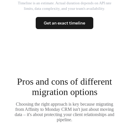
Timeline is an estimate. Actual duration depends on API rate
limits, data complexity, and your team's availability.
Get an exact timeline
Pros and cons of different
migration options
Choosing the right approach is key because migrating
from Affinity to Monday CRM isn't just about moving
data – it's about protecting your client relationships and
pipeline.