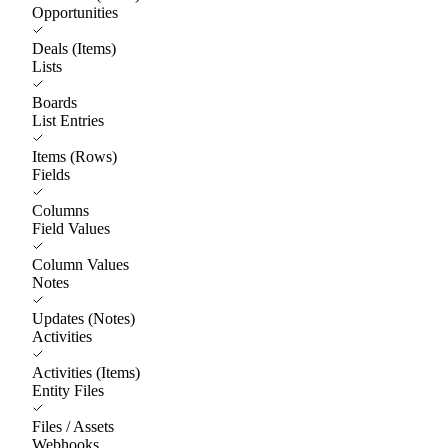
Opportunities
Deals (Items)
Lists
Boards
List Entries
Items (Rows)
Fields
Columns
Field Values
Column Values
Notes
Updates (Notes)
Activities
Activities (Items)
Entity Files
Files / Assets
Webhooks